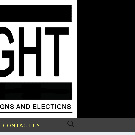
Search
CONTACT US
for: