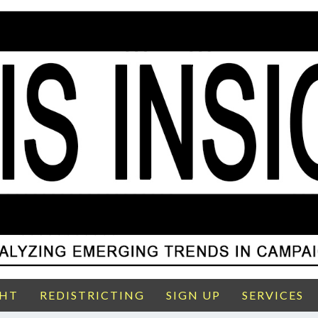
GHT
REDISTRICTING
SIGN UP
SERVICES