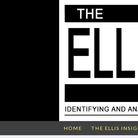
HOME
THE ELLIS INSI