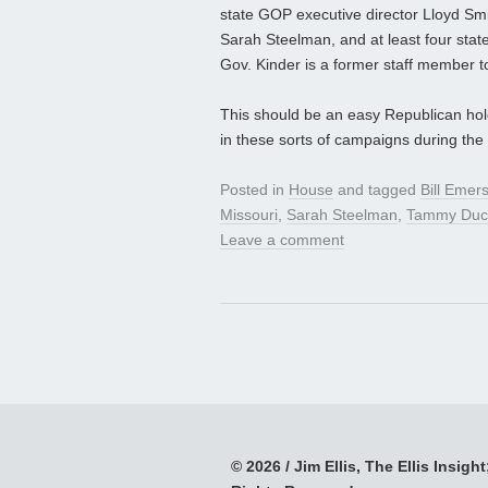
state GOP executive director Lloyd Sm
Sarah Steelman, and at least four state 
Gov. Kinder is a former staff member
This should be an easy Republican hold
in these sorts of campaigns during the 
Posted in
House
and tagged
Bill Emer
Missouri
,
Sarah Steelman
,
Tammy Duc
Leave a comment
© 2026 / Jim Ellis, The Ellis Insight;