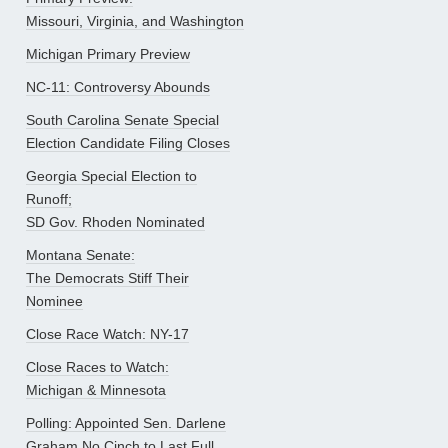
Missouri, Virginia, and Washington
Michigan Primary Preview
NC-11: Controversy Abounds
South Carolina Senate Special
Election Candidate Filing Closes
Georgia Special Election to
Runoff;
SD Gov. Rhoden Nominated
Montana Senate:
The Democrats Stiff Their
Nominee
Close Race Watch: NY-17
Close Races to Watch:
Michigan & Minnesota
Polling: Appointed Sen. Darlene
Graham No Cinch to Last Full