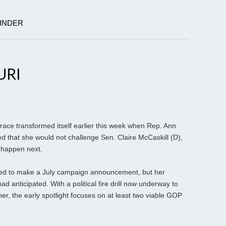
KINDER
URI
ace transformed itself earlier this week when Rep. Ann
 that she would not challenge Sen. Claire McCaskill (D),
 happen next.
d to make a July campaign announcement, but her
d anticipated. With a political fire drill now underway to
, the early spotlight focuses on at least two viable GOP