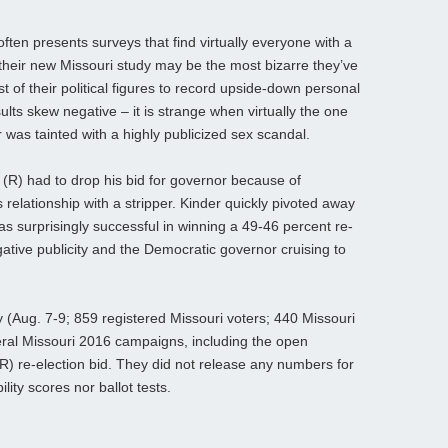
often presents surveys that find virtually everyone with a
 their new Missouri study may be the most bizarre they’ve
st of their political figures to record upside-down personal
sults skew negative – it is strange when virtually the one
r was tainted with a highly publicized sex scandal.
 (R) had to drop his bid for governor because of
 relationship with a stripper. Kinder quickly pivoted away
s surprisingly successful in winning a 49-46 percent re-
egative publicity and the Democratic governor cruising to
Aug. 7-9; 859 registered Missouri voters; 440 Missouri
eral Missouri 2016 campaigns, including the open
R) re-election bid. They did not release any numbers for
lity scores nor ballot tests.