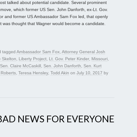
st talked about potential candidate. Several prominent
 move, which former US Sen. John Danforth, ex-Lt. Gov.
or and former US Ambassador Sam Fox led, that openly
t was thought that Wagner would become a candidate.
 tagged
Ambassador Sam Fox
,
Attorney General Josh
e Skelton
,
Liberty Project
,
Lt. Gov. Peter Kinder
,
Missouri
,
Sen. Claire McCaskill
,
Sen. John Danforth
,
Sen. Kurt
 Roberts
,
Teresa Hensley
,
Todd Akin
on
July 10, 2017
by
 BAD NEWS FOR EVERYONE