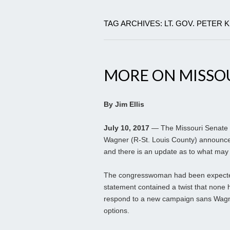
TAG ARCHIVES: LT. GOV. PETER 
MORE ON MISSO
By Jim Ellis
July 10, 2017
— The Missouri Senate r
Wagner (R-St. Louis County) announced
and there is an update as to what may
The congresswoman had been expecte
statement contained a twist that none ha
respond to a new campaign sans Wagner
options.