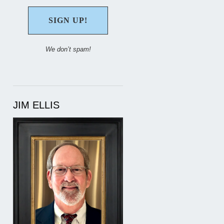
We don’t spam!
JIM ELLIS