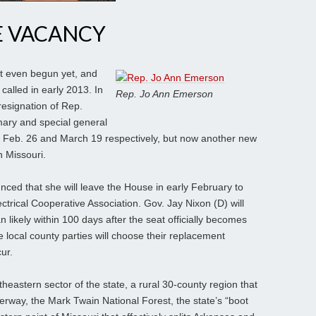
 VACANCY
t even begun yet, and
called in early 2013. In
Rep. Jo Ann Emerson
resignation of Rep.
mary and special general
t on Feb. 26 and March 19 respectively, but now another new
n Missouri.
d that she will leave the House in early February to
trical Cooperative Association. Gov. Jay Nixon (D) will
 likely within 100 days after the seat officially becomes
e local county parties will choose their replacement
ur.
theastern sector of the state, a rural 30-county region that
erway, the Mark Twain National Forest, the state’s “boot