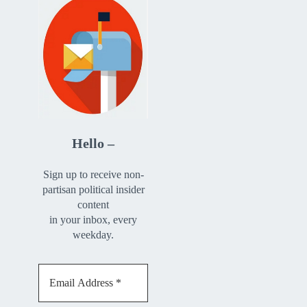
Hello –
Sign up to receive non-
partisan political insider
content
in your inbox, every
weekday.