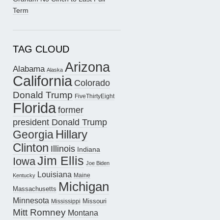
Term
TAG CLOUD
Arizona
Alabama
Alaska
California
Colorado
Donald Trump
FiveThirtyEight
Florida
former
president Donald Trump
Hillary
Georgia
Clinton
Illinois
Indiana
Jim Ellis
Iowa
Joe Biden
Louisiana
Maine
Kentucky
Michigan
Massachusetts
Minnesota
Missouri
Mississippi
Mitt Romney
Montana