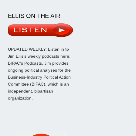
ELLIS ON THE AIR
UPDATED WEEKLY: Listen in to
Jim Ellis’s weekly podcasts here:
BIPAC’s Podcasts
. Jim provides
ongoing political analyses for the
Business-Industry Political Action
Committee (BIPAC), which is an
independent, bipartisan
organization.