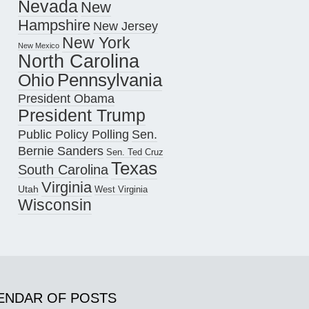
Nevada
New
Hampshire
New Jersey
New York
New Mexico
North Carolina
Pennsylvania
Ohio
President Obama
President Trump
Public Policy Polling
Sen.
Bernie Sanders
Sen. Ted Cruz
Texas
South Carolina
Virginia
Utah
West Virginia
Wisconsin
ENDAR OF POSTS