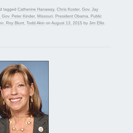
d tagged
Catherine Hanaway
,
Chris Koster
,
Gov. Jay
. Gov. Peter Kinder
,
Missouri
,
President Obama
,
Public
en. Roy Blunt
,
Todd Akin
on
August 13, 2015
by
Jim Ellis
.