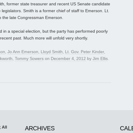
ith, former state treasurer and recent US Senate candidate
legislators. Smith is a former chief of staff to Emerson. Lt.
 to the late Congressman Emerson.
 in a special election, but the party has performed poorly
recent past. Much more will unfold very shortly.
son
,
Jo Ann Emerson
,
Lloyd Smith
,
Lt. Gov. Peter Kinder
,
kworth
,
Tommy Sowers
on
December 4, 2012
by
Jim Ellis
.
 All
ARCHIVES
CAL