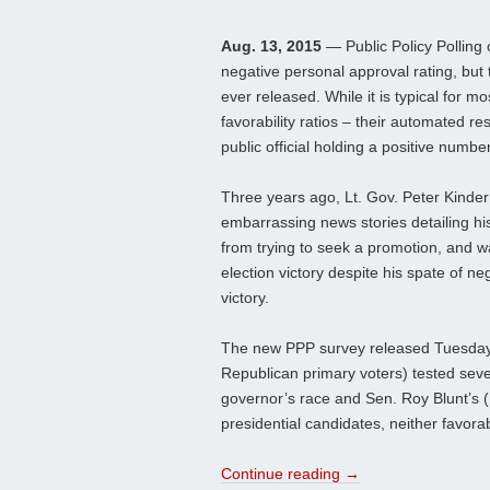
Aug. 13, 2015
— Public Policy Polling 
negative personal approval rating, but
ever released. While it is typical for mo
favorability ratios – their automated re
public official holding a positive numbe
Three years ago, Lt. Gov. Peter Kinder
embarrassing news stories detailing his
from trying to seek a promotion, and wa
election victory despite his spate of n
victory.
The new PPP survey released Tuesday (
Republican primary voters) tested sev
governor’s race and Sen. Roy Blunt’s (
presidential candidates, neither favorabi
Continue reading
→