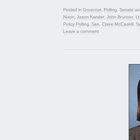
Posted in
Governor
,
Polling
,
Senate
an
Nixon
,
Jason Kander
,
John Brunner
,
Lt
Policy Polling
,
Sen. Claire McCaskill
,
S
Leave a comment