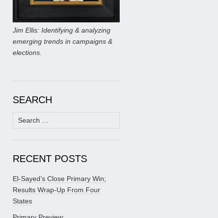
Jim Ellis: Identifying & analyzing
emerging trends in campaigns &
elections.
SEARCH
Search
for:
RECENT POSTS
El-Sayed’s Close Primary Win;
Results Wrap-Up From Four
States
Primary Preview: