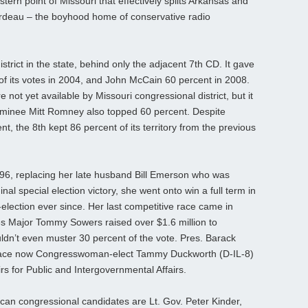
tern point of Missouri that effectively splits Arkansas and
rdeau – the boyhood home of conservative radio
rict in the state, behind only the adjacent 7th CD. It gave
f its votes in 2004, and John McCain 60 percent in 2008.
 yet available by Missouri congressional district, but it
 nominee Mitt Romney also topped 60 percent. Despite
t, the 8th kept 86 percent of its territory from the previous
96, replacing her late husband Bill Emerson who was
ginal special election victory, she went onto win a full term in
election ever since. Her last competitive race came in
s Major Tommy Sowers raised over $1.6 million to
dn’t even muster 30 percent of the vote. Pres. Barack
lace now Congresswoman-elect Tammy Duckworth (D-IL-8)
irs for Public and Intergovernmental Affairs.
can congressional candidates are Lt. Gov. Peter Kinder,