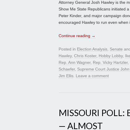
Attorney General Josh Hawley is the mo
Show Me State Republicans initiated a
Peter Kinder, and major campaign don
encouraged Hawley to run even when i
Continue reading
→
Posted in
Election Analysis
,
Senate
and
Hawley
,
Chris Koster
,
Hobby Lobby
,
Ik
Rep. Ann Wagner
,
Rep. Vicky Hartzler
,
Schaefer
,
Supreme Court Justice John
Jim Ellis
.
Leave a comment
MISSOURI POLL:
— ALMOST