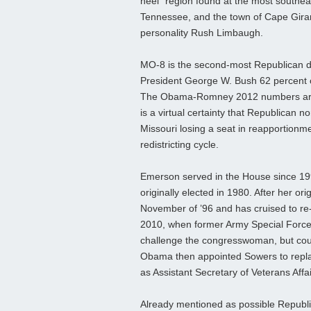
heel” region found at the most southeas
Tennessee, and the town of Cape Gira
personality Rush Limbaugh.
MO-8 is the second-most Republican dist
President George W. Bush 62 percent o
The Obama-Romney 2012 numbers are not
is a virtual certainty that Republican
Missouri losing a seat in reapportionmen
redistricting cycle.
Emerson served in the House since 19
originally elected in 1980. After her ori
November of ’96 and has cruised to re-
2010, when former Army Special Force
challenge the congresswoman, but coul
Obama then appointed Sowers to rep
as Assistant Secretary of Veterans Affa
Already mentioned as possible Republi