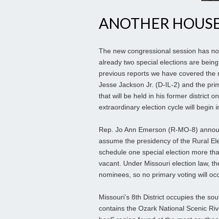
ANOTHER HOUSE
The new congressional session has no
already two special elections are being 
previous reports we have covered the 
Jesse Jackson Jr. (D-IL-2) and the pri
that will be held in his former distric
extraordinary election cycle will begin i
Rep. Jo Ann Emerson (R-MO-8) announce
assume the presidency of the Rural Elec
schedule one special election more than
vacant. Under Missouri election law, th
nominees, so no primary voting will occ
Missouri’s 8th District occupies the sou
contains the Ozark National Scenic Riv