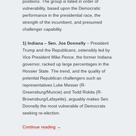
positions. The group is listed in order of
vulnerability, based upon the Democratic
performance in the presidential race, the
strength of the incumbent, and presumed
challenger capability.
1) Indiana – Sen. Joe Donnelly
– President
Trump and the Republicans, ostensibly led by
Vice President Mike Pence, the former Indiana
governor, racked up large percentages in the
Hoosier State. The trend, and the quality of
potential Republican challengers such as
representatives Luke Messer (R-
Greensburg/Muncie) and Todd Rokita (R-
Brownsburg/Lafayette), arguably makes Sen.
Donnelly the most vulnerable of Democrats
seeking re-election.
Continue reading
→