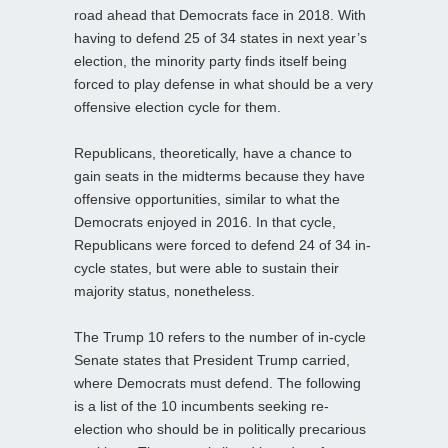
road ahead that Democrats face in 2018. With
having to defend 25 of 34 states in next year’s
election, the minority party finds itself being
forced to play defense in what should be a very
offensive election cycle for them.
Republicans, theoretically, have a chance to
gain seats in the midterms because they have
offensive opportunities, similar to what the
Democrats enjoyed in 2016. In that cycle,
Republicans were forced to defend 24 of 34 in-
cycle states, but were able to sustain their
majority status, nonetheless.
The Trump 10 refers to the number of in-cycle
Senate states that President Trump carried,
where Democrats must defend. The following
is a list of the 10 incumbents seeking re-
election who should be in politically precarious