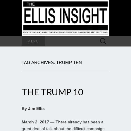
Search
MENU
for:
TAG ARCHIVES: TRUMP TEN
THE TRUMP 10
By Jim Ellis
March 2, 2017
— There already has been a
great deal of talk about the difficult campaign