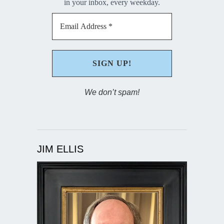
in your inbox, every weekday.
We don’t spam!
JIM ELLIS