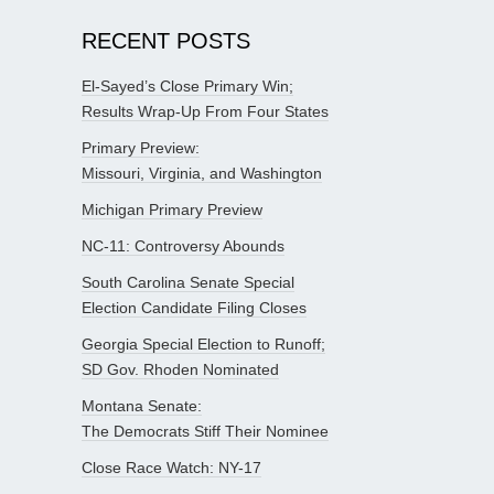
RECENT POSTS
El-Sayed’s Close Primary Win;
Results Wrap-Up From Four States
Primary Preview:
Missouri, Virginia, and Washington
Michigan Primary Preview
NC-11: Controversy Abounds
South Carolina Senate Special
Election Candidate Filing Closes
Georgia Special Election to Runoff;
SD Gov. Rhoden Nominated
Montana Senate:
The Democrats Stiff Their Nominee
Close Race Watch: NY-17