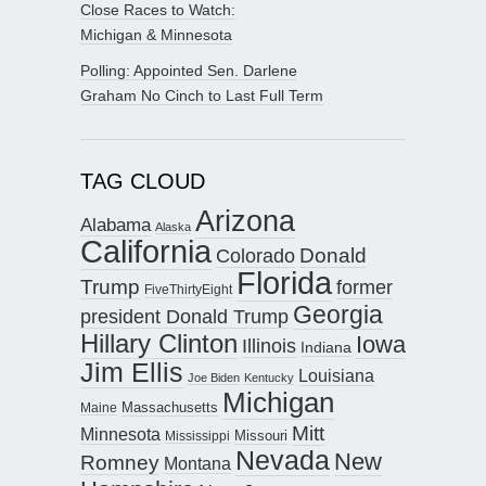
Close Races to Watch:
Michigan & Minnesota
Polling: Appointed Sen. Darlene
Graham No Cinch to Last Full Term
TAG CLOUD
Arizona
Alabama
Alaska
California
Donald
Colorado
Florida
Trump
former
FiveThirtyEight
Georgia
president Donald Trump
Hillary Clinton
Iowa
Illinois
Indiana
Jim Ellis
Louisiana
Joe Biden
Kentucky
Michigan
Maine
Massachusetts
Mitt
Minnesota
Missouri
Mississippi
Nevada
New
Romney
Montana