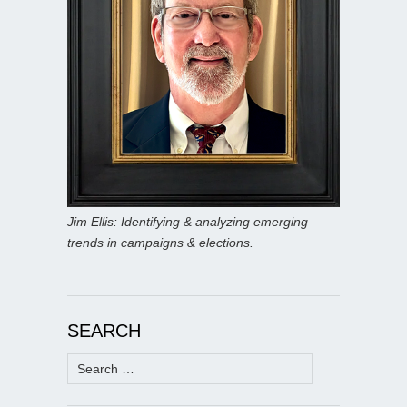
Jim Ellis: Identifying & analyzing emerging
trends in campaigns & elections.
SEARCH
Search
for: