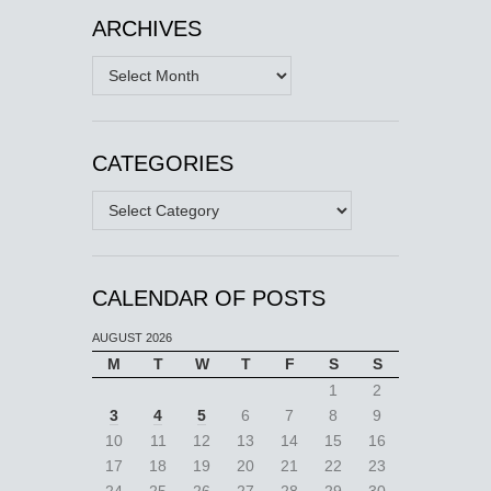
ARCHIVES
Archives
CATEGORIES
Categories
CALENDAR OF POSTS
AUGUST 2026
M
T
W
T
F
S
S
1
2
3
4
5
6
7
8
9
10
11
12
13
14
15
16
17
18
19
20
21
22
23
24
25
26
27
28
29
30