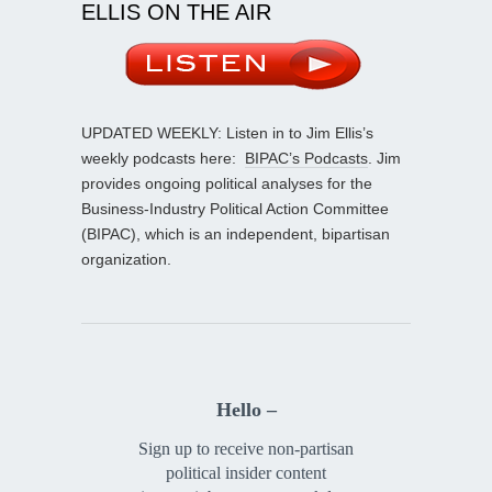
ELLIS ON THE AIR
UPDATED WEEKLY: Listen in to Jim Ellis’s
weekly podcasts here:
BIPAC’s Podcasts
. Jim
provides ongoing political analyses for the
Business-Industry Political Action Committee
(BIPAC), which is an independent, bipartisan
organization.
Hello –
Sign up to receive non-partisan
political insider content