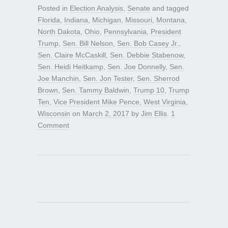
Posted in
Election Analysis
,
Senate
and tagged
Florida
,
Indiana
,
Michigan
,
Missouri
,
Montana
,
North Dakota
,
Ohio
,
Pennsylvania
,
President
Trump
,
Sen. Bill Nelson
,
Sen. Bob Casey Jr.
,
Sen. Claire McCaskill
,
Sen. Debbie Stabenow
,
Sen. Heidi Heitkamp
,
Sen. Joe Donnelly
,
Sen.
Joe Manchin
,
Sen. Jon Tester
,
Sen. Sherrod
Brown
,
Sen. Tammy Baldwin
,
Trump 10
,
Trump
Ten
,
Vice President Mike Pence
,
West Virginia
,
Wisconsin
on
March 2, 2017
by
Jim Ellis
.
1
Comment