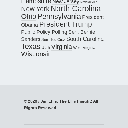
Hampshire
New Jersey
New Mexico
North Carolina
New York
Pennsylvania
Ohio
President
President Trump
Obama
Public Policy Polling
Sen. Bernie
South Carolina
Sanders
Sen. Ted Cruz
Texas
Virginia
Utah
West Virginia
Wisconsin
© 2026 / Jim Ellis, The Ellis Insight; All
Rights Reserved