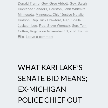
Donald Trump
,
Gov. Greg Abbott
,
Gov. Sarah
Huckabee Sanders
,
Houston
,
John Whitmire
,
Minnesota
,
Minnesota Chief Justice Natalie
Hudson
,
Rep. Rick Crawford
,
Rep. Sheila
Jackson Lee
,
Rep. Steve Womack
,
Sen. Tom
Cotton
,
Virginia
on
November 10, 2023
by
Jim
Ellis
.
Leave a comment
WHAT KARI LAKE’S
SENATE BID MEANS;
EX-MICHIGAN
POLICE CHIEF OUT