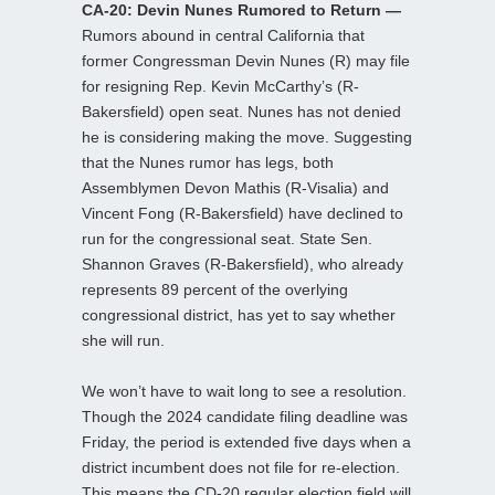
CA-20: Devin Nunes Rumored to Return —
Rumors abound in central California that
former Congressman Devin Nunes (R) may file
for resigning Rep. Kevin McCarthy’s (R-
Bakersfield) open seat. Nunes has not denied
he is considering making the move. Suggesting
that the Nunes rumor has legs, both
Assemblymen Devon Mathis (R-Visalia) and
Vincent Fong (R-Bakersfield) have declined to
run for the congressional seat. State Sen.
Shannon Graves (R-Bakersfield), who already
represents 89 percent of the overlying
congressional district, has yet to say whether
she will run.
We won’t have to wait long to see a resolution.
Though the 2024 candidate filing deadline was
Friday, the period is extended five days when a
district incumbent does not file for re-election.
This means the CD-20 regular election field will