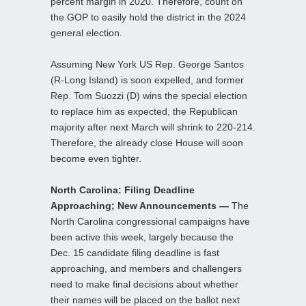
percent margin in 2020. Therefore, count on
the GOP to easily hold the district in the 2024
general election.
Assuming New York US Rep. George Santos
(R-Long Island) is soon expelled, and former
Rep. Tom Suozzi (D) wins the special election
to replace him as expected, the Republican
majority after next March will shrink to 220-214.
Therefore, the already close House will soon
become even tighter.
North Carolina: Filing Deadline
Approaching; New Announcements —
The
North Carolina congressional campaigns have
been active this week, largely because the
Dec. 15 candidate filing deadline is fast
approaching, and members and challengers
need to make final decisions about whether
their names will be placed on the ballot next