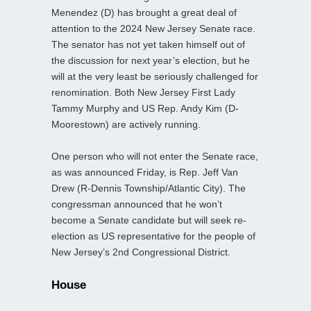
Menendez (D) has brought a great deal of
attention to the 2024 New Jersey Senate race.
The senator has not yet taken himself out of
the discussion for next year’s election, but he
will at the very least be seriously challenged for
renomination. Both New Jersey First Lady
Tammy Murphy and US Rep. Andy Kim (D-
Moorestown) are actively running.
One person who will not enter the Senate race,
as was announced Friday, is Rep. Jeff Van
Drew (R-Dennis Township/Atlantic City). The
congressman announced that he won’t
become a Senate candidate but will seek re-
election as US representative for the people of
New Jersey’s 2nd Congressional District.
House