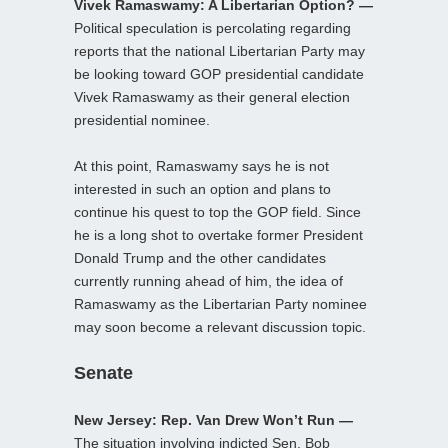
Vivek Ramaswamy: A Libertarian Option? —
Political speculation is percolating regarding
reports that the national Libertarian Party may
be looking toward GOP presidential candidate
Vivek Ramaswamy as their general election
presidential nominee.
At this point, Ramaswamy says he is not
interested in such an option and plans to
continue his quest to top the GOP field. Since
he is a long shot to overtake former President
Donald Trump and the other candidates
currently running ahead of him, the idea of
Ramaswamy as the Libertarian Party nominee
may soon become a relevant discussion topic.
Senate
New Jersey: Rep. Van Drew Won’t Run —
The situation involving indicted Sen. Bob