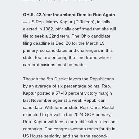
OH-9: 42-Year Incumbent Dem to Run Again
—
US Rep. Marcy Kaptur (D-Toledo), initially
elected in 1982, officially confirmed that she will
file to seek a 22nd term. The Ohio candidate
filing deadline is Dec. 20 for the March 19
primary, so candidates and challengers in this
state, too, are entering the time frame where
career decisions must be made.
Though the 9th District favors the Republicans
by an average of six percentage points, Rep.
Kaptur posted a 57-43 percent victory margin
last November against a weak Republican
candidate. With former state Rep. Chris Riedel
expected to prevail in the 2024 GOP primary,
Rep. Kaptur will face a more difficult re-election
campaign. The congresswoman ranks fourth in
US House seniority, and she is the second-