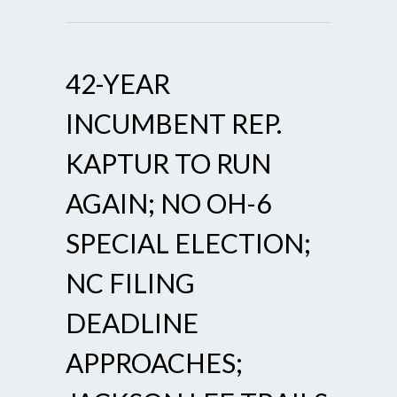
42-YEAR
INCUMBENT REP.
KAPTUR TO RUN
AGAIN; NO OH-6
SPECIAL ELECTION;
NC FILING
DEADLINE
APPROACHES;