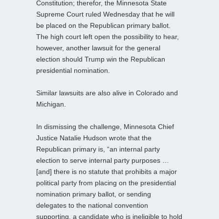
Constitution; therefor, the Minnesota State
Supreme Court ruled Wednesday that he will
be placed on the Republican primary ballot.
The high court left open the possibility to hear,
however, another lawsuit for the general
election should Trump win the Republican
presidential nomination.
Similar lawsuits are also alive in Colorado and
Michigan.
In dismissing the challenge, Minnesota Chief
Justice Natalie Hudson wrote that the
Republican primary is, “an internal party
election to serve internal party purposes …
[and] there is no statute that prohibits a major
political party from placing on the presidential
nomination primary ballot, or sending
delegates to the national convention
supporting, a candidate who is ineligible to hold