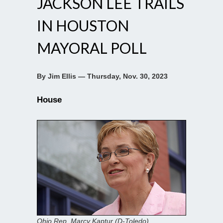
JACKSON LEE TRAILS
IN HOUSTON
MAYORAL POLL
By Jim Ellis — Thursday, Nov. 30, 2023
House
Ohio Rep. Marcy Kaptur (D-Toledo)