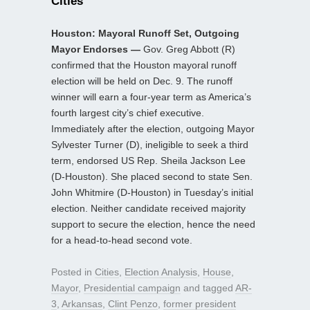
Cities
Houston: Mayoral Runoff Set, Outgoing
Mayor Endorses —
Gov. Greg Abbott (R)
confirmed that the Houston mayoral runoff
election will be held on Dec. 9. The runoff
winner will earn a four-year term as America’s
fourth largest city’s chief executive.
Immediately after the election, outgoing Mayor
Sylvester Turner (D), ineligible to seek a third
term, endorsed US Rep. Sheila Jackson Lee
(D-Houston). She placed second to state Sen.
John Whitmire (D-Houston) in Tuesday’s initial
election. Neither candidate received majority
support to secure the election, hence the need
for a head-to-head second vote.
Posted in
Cities
,
Election Analysis
,
House
,
Mayor
,
Presidential campaign
and tagged
AR-
3
,
Arkansas
,
Clint Penzo
,
former president