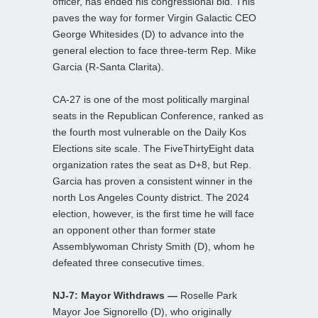
officer, has ended his congressional bid. This
paves the way for former Virgin Galactic CEO
George Whitesides (D) to advance into the
general election to face three-term Rep. Mike
Garcia (R-Santa Clarita).
CA-27 is one of the most politically marginal
seats in the Republican Conference, ranked as
the fourth most vulnerable on the Daily Kos
Elections site scale. The FiveThirtyEight data
organization rates the seat as D+8, but Rep.
Garcia has proven a consistent winner in the
north Los Angeles County district. The 2024
election, however, is the first time he will face
an opponent other than former state
Assemblywoman Christy Smith (D), whom he
defeated three consecutive times.
NJ-7: Mayor Withdraws —
Roselle Park
Mayor Joe Signorello (D), who originally