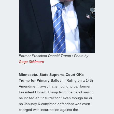
Former President Donald Trump / Photo by
Gage Skidmore
Minnesota: State Supreme Court OKs
Trump for Primary Ballot —
Ruling on a 14th
Amendment lawsuit attempting to bar former
President Donald Trump from the ballot saying
he incited an “insurrection” even though he or
no January 6-convicted defendant was even
charged with insurrection against the