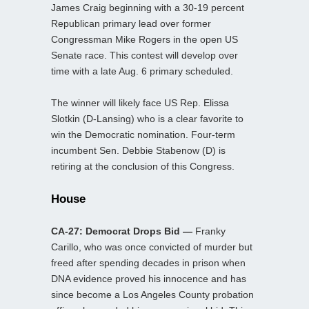
James Craig beginning with a 30-19 percent
Republican primary lead over former
Congressman Mike Rogers in the open US
Senate race. This contest will develop over
time with a late Aug. 6 primary scheduled.
The winner will likely face US Rep. Elissa
Slotkin (D-Lansing) who is a clear favorite to
win the Democratic nomination. Four-term
incumbent Sen. Debbie Stabenow (D) is
retiring at the conclusion of this Congress.
House
CA-27: Democrat Drops Bid —
Franky
Carillo, who was once convicted of murder but
freed after spending decades in prison when
DNA evidence proved his innocence and has
since become a Los Angeles County probation