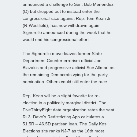
announced a challenge to Sen. Bob Menendez
(D) but dropped out to instead enter the
congressional race against Rep. Tom Kean Jr.
(R-Westfield), has now withdrawn again.
Signorello announced during the week that he
would end his congressional effort.
The Signorello move leaves former State
Department Counterterrorism official Joe
Blazakis and progressive activist Sue Altman as
the remaining Democrats vying for the party
nomination. Others could still enter the race.
Rep. Kean will be a slight favorite for re-
election in a politically marginal district. The
FiveThirtyEight data organization rates the seat
R+3. Dave’s Redistricting App calculates a
51.5R – 46.5D partisan lean. The Daily Kos
Elections site ranks NJ-7 as the 16th most