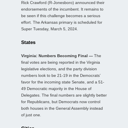
Rick Crawford (R-Jonesboro) announced their
endorsements of the incumbent. It remains to
be seen if this challenge becomes a serious
effort. The Arkansas primary is scheduled for
Super Tuesday, March 5, 2024.
States
Virginia: Numbers Becoming Final —
The
final votes are being reported in the Virginia
legislative elections, and the party division
numbers look to be 21-19 in the Democrats’
favor for the incoming state Senate, and a 51-
49 Democratic majority in the House of
Delegates. The final numbers are slightly better
for Republicans, but Democrats now control
both houses in the General Assembly instead
of just one.