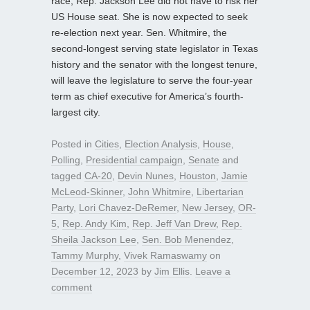
race, Rep. Jackson Lee did not have to risk her
US House seat. She is now expected to seek
re-election next year. Sen. Whitmire, the
second-longest serving state legislator in Texas
history and the senator with the longest tenure,
will leave the legislature to serve the four-year
term as chief executive for America’s fourth-
largest city.
Posted in
Cities
,
Election Analysis
,
House
,
Polling
,
Presidential campaign
,
Senate
and
tagged
CA-20
,
Devin Nunes
,
Houston
,
Jamie
McLeod-Skinner
,
John Whitmire
,
Libertarian
Party
,
Lori Chavez-DeRemer
,
New Jersey
,
OR-
5
,
Rep. Andy Kim
,
Rep. Jeff Van Drew
,
Rep.
Sheila Jackson Lee
,
Sen. Bob Menendez
,
Tammy Murphy
,
Vivek Ramaswamy
on
December 12, 2023
by
Jim Ellis
.
Leave a
comment