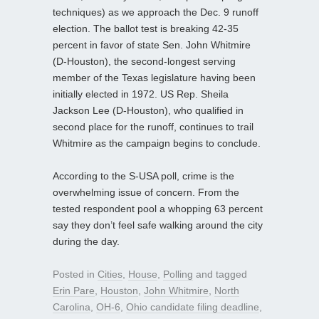
techniques) as we approach the Dec. 9 runoff
election. The ballot test is breaking 42-35
percent in favor of state Sen. John Whitmire
(D-Houston), the second-longest serving
member of the Texas legislature having been
initially elected in 1972. US Rep. Sheila
Jackson Lee (D-Houston), who qualified in
second place for the runoff, continues to trail
Whitmire as the campaign begins to conclude.
According to the S-USA poll, crime is the
overwhelming issue of concern. From the
tested respondent pool a whopping 63 percent
say they don’t feel safe walking around the city
during the day.
Posted in
Cities
,
House
,
Polling
and tagged
Erin Pare
,
Houston
,
John Whitmire
,
North
Carolina
,
OH-6
,
Ohio candidate filing deadline
,