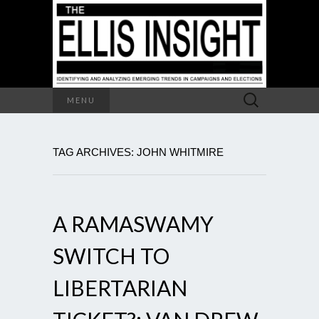
Search
MENU
for:
TAG ARCHIVES: JOHN WHITMIRE
A RAMASWAMY
SWITCH TO
LIBERTARIAN