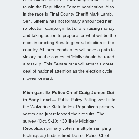
to win the Republican Senate nomination. Also
in the race is Pinal County Sheriff Mark Lamb.
Sen. Sinema has not formally announced her
re-election campaign, but she is raising money
and taking action to prepare for what will be the
most interesting Senate general election in the
country. All three candidates will have a path to
victory, so the contest officially should be rated
a toss-up. This Senate race will attract a great
deal of national attention as the election cycle
moves forward.
Michigan: Ex-Police Chief Craig Jumps Out
to Early Lead —
Public Policy Polling went into
the Wolverine State to test Republican primary
voters and just released their results. The
survey (Oct. 9-10; 430 likely Michigan
Republican primary voters; multiple sampling
techniques) finds retired Detroit Police Chief