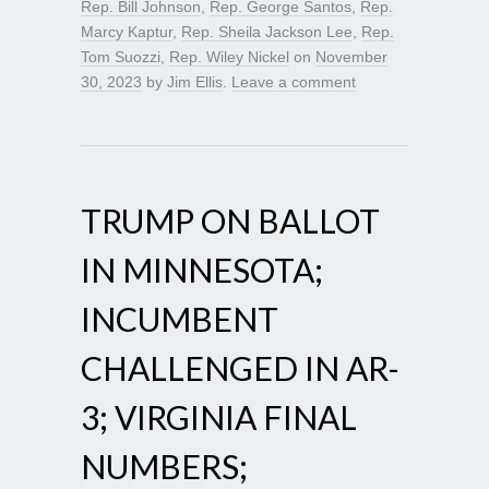
Rep. Bill Johnson
,
Rep. George Santos
,
Rep.
Marcy Kaptur
,
Rep. Sheila Jackson Lee
,
Rep.
Tom Suozzi
,
Rep. Wiley Nickel
on
November
30, 2023
by
Jim Ellis
.
Leave a comment
TRUMP ON BALLOT
IN MINNESOTA;
INCUMBENT
CHALLENGED IN AR-
3; VIRGINIA FINAL
NUMBERS;