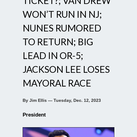
TICKET?; VAN DREW
WON’T RUN IN NJ;
NUNES RUMORED
TO RETURN; BIG
LEAD IN OR-5;
JACKSON LEE LOSES
MAYORAL RACE
By Jim Ellis — Tuesday, Dec. 12, 2023
President