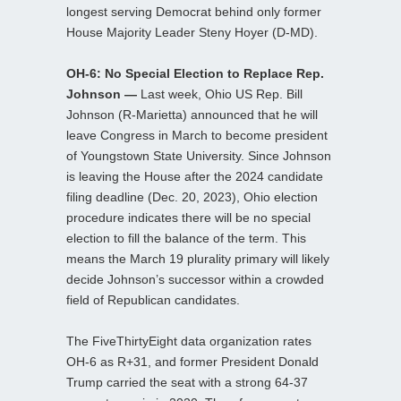
longest serving Democrat behind only former
House Majority Leader Steny Hoyer (D-MD).
OH-6: No Special Election to Replace Rep.
Johnson —
Last week, Ohio US Rep. Bill
Johnson (R-Marietta) announced that he will
leave Congress in March to become president
of Youngstown State University. Since Johnson
is leaving the House after the 2024 candidate
filing deadline (Dec. 20, 2023), Ohio election
procedure indicates there will be no special
election to fill the balance of the term. This
means the March 19 plurality primary will likely
decide Johnson’s successor within a crowded
field of Republican candidates.
The FiveThirtyEight data organization rates
OH-6 as R+31, and former President Donald
Trump carried the seat with a strong 64-37