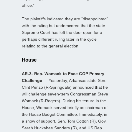
office.”
The plaintiffs indicated they are “disappointed”
with the ruling but underscored that the state
Supreme Court has left the door open for a
perhaps different ruling later in the cycle
relating to the general election.
House
AR-3: Rep. Womack to Face GOP Primary
Challenge —
Yesterday, Arkansas state Sen.
Clint Penzo (R-Springdale) announced that he
will challenge seven-term Congressman Steve
Womack (R-Rogers). During his tenure in the
House, Womack served briefly as chairman of
the House Budget Committee. Immediately, in
a show of support, Sen. Tom Cotton (R), Gov.
Sarah Huckabee Sanders (R), and US Rep.