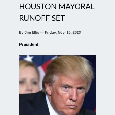
HOUSTON MAYORAL
RUNOFF SET
By Jim Ellis — Friday, Nov. 10, 2023
President