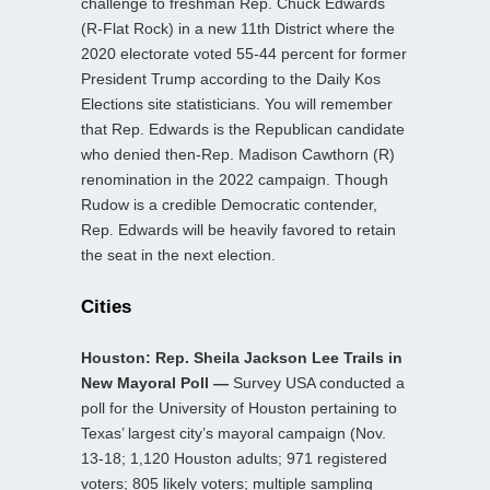
challenge to freshman Rep. Chuck Edwards
(R-Flat Rock) in a new 11th District where the
2020 electorate voted 55-44 percent for former
President Trump according to the Daily Kos
Elections site statisticians. You will remember
that Rep. Edwards is the Republican candidate
who denied then-Rep. Madison Cawthorn (R)
renomination in the 2022 campaign. Though
Rudow is a credible Democratic contender,
Rep. Edwards will be heavily favored to retain
the seat in the next election.
Cities
Houston: Rep. Sheila Jackson Lee Trails in
New Mayoral Poll —
Survey USA conducted a
poll for the University of Houston pertaining to
Texas’ largest city’s mayoral campaign (Nov.
13-18; 1,120 Houston adults; 971 registered
voters; 805 likely voters; multiple sampling