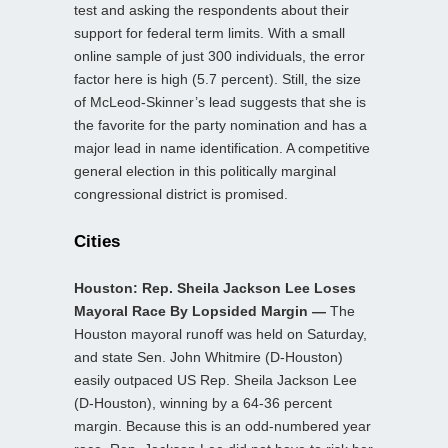
test and asking the respondents about their
support for federal term limits. With a small
online sample of just 300 individuals, the error
factor here is high (5.7 percent). Still, the size
of McLeod-Skinner’s lead suggests that she is
the favorite for the party nomination and has a
major lead in name identification. A competitive
general election in this politically marginal
congressional district is promised.
Cities
Houston: Rep. Sheila Jackson Lee Loses
Mayoral Race By Lopsided Margin —
The
Houston mayoral runoff was held on Saturday,
and state Sen. John Whitmire (D-Houston)
easily outpaced US Rep. Sheila Jackson Lee
(D-Houston), winning by a 64-36 percent
margin. Because this is an odd-numbered year