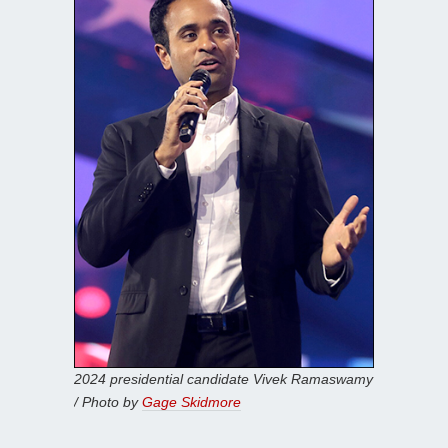
2024 presidential candidate Vivek Ramaswamy
/ Photo by
Gage Skidmore