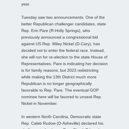
year.
Tuesday saw two announcements. One of the
better Republican challenger candidates, state
Rep. Erin Pare (R-Holly Springs), who
previously announced a congressional bid
against US Rep. Wiley Nickel (D-Cary), has
decided not to enter the federal race. Instead,
she will run for re-election to the state House of
Representatives. Pare is indicating her decision
is for family reasons, but 2023 redistricting
while making the 13th District much more
Republican is no longer geographically
favorable to Rep. Pare. The eventual GOP
nominee here will be favored to unseat Rep.
Nickel in November.
In western North Carolina, Democratic state
Rep. Caleb Rudow (D-Asheville) declared his