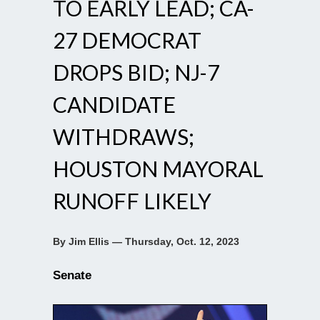
TO EARLY LEAD; CA-
27 DEMOCRAT
DROPS BID; NJ-7
CANDIDATE
WITHDRAWS;
HOUSTON MAYORAL
RUNOFF LIKELY
By Jim Ellis — Thursday, Oct. 12, 2023
Senate