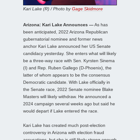
Kari Lake (R) / Photo by
Gage Skidmore
Arizona: Kari Lake Announces —
As has
been anticipated, 2022 Arizona Republican
gubernatorial nominee and former news
anchor Kari Lake announced her US Senate
candidacy yesterday. She enters what will likely
be a three-way race with Sen. Kyrsten Sinema
(I) and Rep. Ruben Gallego (D-Phoenix), the
latter of whom appears to be the consensus
Democratic candidate. With Lake officially in
the Senate race, 2022 Senate nominee Blake
Masters will likely withdraw. He announced a
2024 campaign several weeks ago but said he
would depart if Lake entered the race.
Kari Lake has created much post-election
controversy in Arizona with election fraud
accusations, but she is still likely strong enough