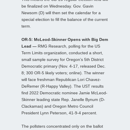
be finalized on Wednesday. Gov. Gavin
Newsom (D) will then set the calendar for a
special election to fill the balance of the current
term.
OR-5: McLeod-Skinner Opens with Big Dem
Lead —
RMG Research, polling for the US
Term Limits organization, conducted a short,
small sample survey for Oregon’s 5th District
Democratic primary (Nov. 4-17, released Dec.
8; 300 OR-5 likely voters; online). The winner
will face freshman Republican Lori Chavez-
DeRemer (R-Happy Valley). The UST results
find 2022 Democratic nominee Jamie McLeod-
Skinner leading state Rep. Janelle Bynum (D-
Clackamas) and Oregon Metro Council
President Lynn Peterson, 41-9-4 percent.
The pollsters concentrated only on the ballot