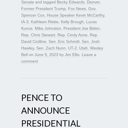
Senate
and tagged
Becky Edwards
,
Denver
,
Former President Trump
,
Fox News
,
Gov.
Spencer Cox
,
House Speaker Kevin McCarthy
,
IA-3
,
Kathleen Riebe
,
Kelly Brough
,
Lucas
Kunce
,
Mike Johnston
,
President Joe Biden
,
Rep. Chris Stewart
,
Rep. Cindy Axne
,
Rep.
David Cicilline
,
Sen. Eric Schmitt
,
Sen. Josh
Hawley
,
Sen. Zach Nunn
,
UT-2
,
Utah
,
Wesley
Bell
on
June 9, 2023
by
Jim Ellis
.
Leave a
comment
PENCE TO
ANNOUNCE
PRESIDENTIAL