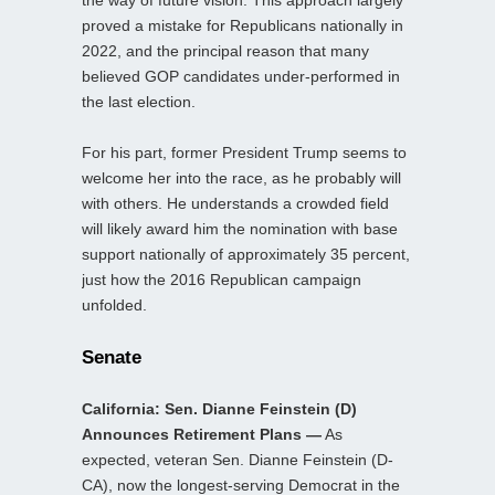
the way of future vision. This approach largely
proved a mistake for Republicans nationally in
2022, and the principal reason that many
believed GOP candidates under-performed in
the last election.
For his part, former President Trump seems to
welcome her into the race, as he probably will
with others. He understands a crowded field
will likely award him the nomination with base
support nationally of approximately 35 percent,
just how the 2016 Republican campaign
unfolded.
Senate
California: Sen. Dianne Feinstein (D)
Announces Retirement Plans —
As
expected, veteran Sen. Dianne Feinstein (D-
CA), now the longest-serving Democrat in the