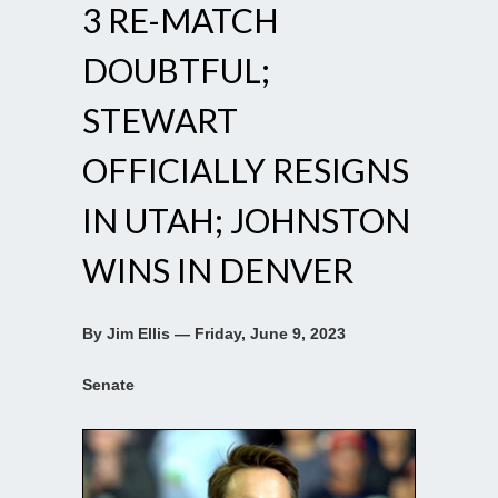
3 RE-MATCH
DOUBTFUL;
STEWART
OFFICIALLY RESIGNS
IN UTAH; JOHNSTON
WINS IN DENVER
By Jim Ellis — Friday, June 9, 2023
Senate