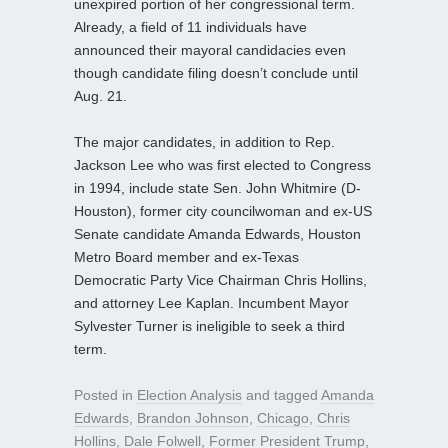
unexpired portion of her congressional term.
Already, a field of 11 individuals have
announced their mayoral candidacies even
though candidate filing doesn’t conclude until
Aug. 21.
The major candidates, in addition to Rep.
Jackson Lee who was first elected to Congress
in 1994, include state Sen. John Whitmire (D-
Houston), former city councilwoman and ex-US
Senate candidate Amanda Edwards, Houston
Metro Board member and ex-Texas
Democratic Party Vice Chairman Chris Hollins,
and attorney Lee Kaplan. Incumbent Mayor
Sylvester Turner is ineligible to seek a third
term.
Posted in
Election Analysis
and tagged
Amanda
Edwards
,
Brandon Johnson
,
Chicago
,
Chris
Hollins
,
Dale Folwell
,
Former President Trump
,