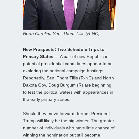
North Carolina Sen. Thom Tillis (R-NC)
New Prospects: Two Schedule Trips to
Primary States —
A pair of new Republican
potential presidential candidates appear to be
exploring the national campaign hustings.
Reportedly, Sen. Thom Tillis (R-NC) and North
Dakota Gov. Doug Burgum (R) are beginning
to test the political waters with appearances in
the early primary states.
Should they move forward, former President
Trump will likely be the big winner. The greater
number of individuals who have little chance of
winning the nomination but still become