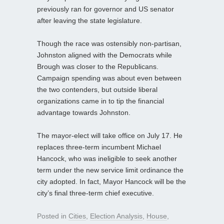
previously ran for governor and US senator
after leaving the state legislature.
Though the race was ostensibly non-partisan,
Johnston aligned with the Democrats while
Brough was closer to the Republicans.
Campaign spending was about even between
the two contenders, but outside liberal
organizations came in to tip the financial
advantage towards Johnston.
The mayor-elect will take office on July 17. He
replaces three-term incumbent Michael
Hancock, who was ineligible to seek another
term under the new service limit ordinance the
city adopted. In fact, Mayor Hancock will be the
city’s final three-term chief executive.
Posted in
Cities
,
Election Analysis
,
House
,