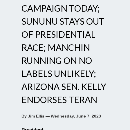
CAMPAIGN TODAY;
SUNUNU STAYS OUT
OF PRESIDENTIAL
RACE; MANCHIN
RUNNING ON NO
LABELS UNLIKELY;
ARIZONA SEN. KELLY
ENDORSES TERAN
By Jim Ellis — Wednesday, June 7, 2023
President