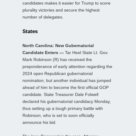
candidates makes it easier for Trump to score
plurality victories and secure the highest
number of delegates.
States
North Carolina: New Gubernatorial
Candidate Enters —
Tar Heel State Lt. Gov.
Mark Robinson (R) has received the
preponderance of early attention regarding the
2024 open Republican gubernatorial
nomination, but another individual has jumped
ahead of him to become the first official GOP
candidate. State Treasurer Dale Folwell
declared his gubernatorial candidacy Monday,
thus setting up a tough primary battle with
Robinson, who is set to soon officially
announce his bid.