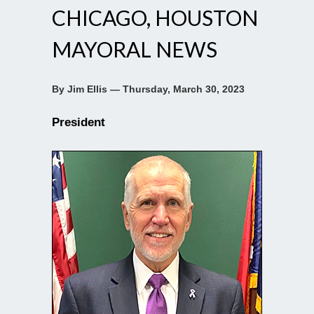
CHICAGO, HOUSTON
MAYORAL NEWS
By Jim Ellis — Thursday, March 30, 2023
President