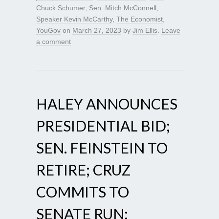
Chuck Schumer
,
Sen. Mitch McConnell
,
Speaker Kevin McCarthy
,
The Economist
,
YouGov
on
March 27, 2023
by
Jim Ellis
.
Leave
a comment
HALEY ANNOUNCES
PRESIDENTIAL BID;
SEN. FEINSTEIN TO
RETIRE; CRUZ
COMMITS TO
SENATE RUN;