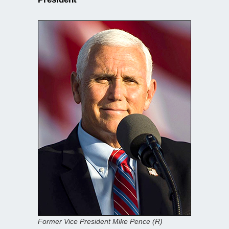
Former Vice President Mike Pence (R)