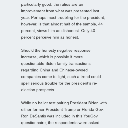
particularly good, the ratios are an
improvement from what was presented last
year. Perhaps most troubling for the president,
however, is that almost half of the sample, 44
percent, views him as dishonest. Only 40
percent perceive him as honest.
Should the honesty negative response
increase, which is possible if more
questionable Biden family transactions
regarding China and Chinese-owned
companies come to light, such a trend could
spell serious trouble for the president’s re-
election prospects.
While no ballot test pairing President Biden with
either former President Trump or Florida Gov.
Ron DeSantis was included in this YouGov
questionnaire, the respondents were asked