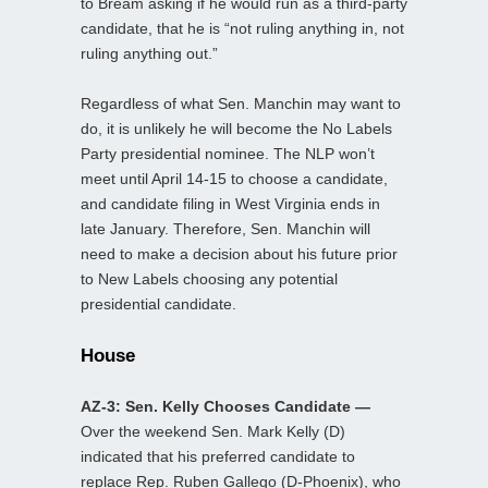
to Bream asking if he would run as a third-party
candidate, that he is “not ruling anything in, not
ruling anything out.”
Regardless of what Sen. Manchin may want to
do, it is unlikely he will become the No Labels
Party presidential nominee. The NLP won’t
meet until April 14-15 to choose a candidate,
and candidate filing in West Virginia ends in
late January. Therefore, Sen. Manchin will
need to make a decision about his future prior
to New Labels choosing any potential
presidential candidate.
House
AZ-3: Sen. Kelly Chooses Candidate —
Over the weekend Sen. Mark Kelly (D)
indicated that his preferred candidate to
replace Rep. Ruben Gallego (D-Phoenix), who