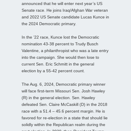
announced that he will enter next year’s US
Senate race. He joins Iraq/Afghan War veteran
and 2022 US Senate candidate Lucas Kunce in
the 2024 Democratic primary.
In the ’22 race, Kunce lost the Democratic
nomination 43-38 percent to Trudy Busch
Valentine, a philanthropist who was a late entry
into the campaign. She would then lose to
current Sen. Eric Schmitt in the general
election by a 55-42 percent count.
The Aug. 6, 2024, Democratic primary winner
will face first-term Missouri Sen. Josh Hawley
(R) in the general election. Sen. Hawley
defeated Sen. Claire McCaskill (D) in the 2018
race with a 51.4 – 45.6 percent margin. He is
favored for re-election in a state that should lie
solidly within the Republican realm during the