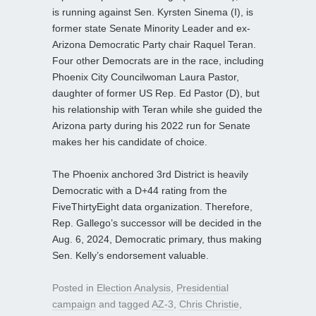
is running against Sen. Kyrsten Sinema (I), is
former state Senate Minority Leader and ex-
Arizona Democratic Party chair Raquel Teran.
Four other Democrats are in the race, including
Phoenix City Councilwoman Laura Pastor,
daughter of former US Rep. Ed Pastor (D), but
his relationship with Teran while she guided the
Arizona party during his 2022 run for Senate
makes her his candidate of choice.
The Phoenix anchored 3rd District is heavily
Democratic with a D+44 rating from the
FiveThirtyEight data organization. Therefore,
Rep. Gallego’s successor will be decided in the
Aug. 6, 2024, Democratic primary, thus making
Sen. Kelly’s endorsement valuable.
Posted in
Election Analysis
,
Presidential
campaign
and tagged
AZ-3
,
Chris Christie
,