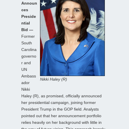
Announ
ces
Preside
ntial
Bid —
Former
South
Carolina
governo
r and
UN
Ambass
Nikki Haley (R)
ador
Nikki
Haley (R), as promised, officially announced
her presidential campaign, joining former
President Trump in the GOP field. Analysts
pointed out that her announcement portfolio
relies heavily on her background with little in