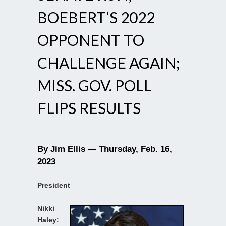
BOEBERT’S 2022
OPPONENT TO
CHALLENGE AGAIN;
MISS. GOV. POLL
FLIPS RESULTS
By Jim Ellis — Thursday, Feb. 16,
2023
President
Nikki
Haley: