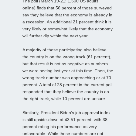
The poll (March 19-21; 1,500 US adults;
online) finds that 56 percent of those surveyed
say they believe that the economy is already in
a recession. An additional 21 percent think it is
very likely or somewhat likely that the economy
will further dip within the next year.
A majority of those participating also believe
the country is on the wrong track (61 percent),
but that result is not as negative as numbers
we were seeing last year at this time. Then, the
wrong track number was approaching or at 70
percent. A total of 28 percent in the current poll
responded that they believe the country is on
the right track, while 10 percent are unsure.
Similarly, President Biden’s job approval index
is still upside-down at 43:51 percent, with 38
percent rating his performance as very
unfavorable. While these numbers are not