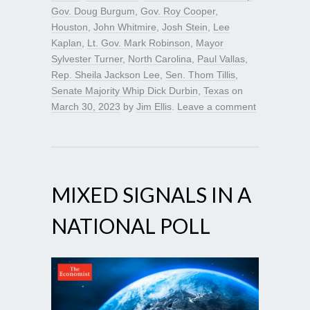
Gov. Doug Burgum
,
Gov. Roy Cooper
,
Houston
,
John Whitmire
,
Josh Stein
,
Lee
Kaplan
,
Lt. Gov. Mark Robinson
,
Mayor
Sylvester Turner
,
North Carolina
,
Paul Vallas
,
Rep. Sheila Jackson Lee
,
Sen. Thom Tillis
,
Senate Majority Whip Dick Durbin
,
Texas
on
March 30, 2023
by
Jim Ellis
.
Leave a comment
MIXED SIGNALS IN A
NATIONAL POLL