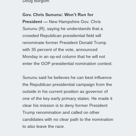
Doug Burgum.
Gov. Chris Sununu: Won’t Run for
President —
New Hampshire Gov. Chris
Sununu (R), saying he understands that a
crowded Republican presidential field will
renominate former President Donald Trump
with 35 percent of the vote, announced
Monday in an op-ed column that he will not
enter the GOP presidential nomination contest.
Sununu said he believes he can best influence
the Republican presidential campaign from the
outside in his current position as governor of
one of the key early primary states. He made it
clear his mission is to deny former President
Trump renomination and called on other
candidates with no clear path to the nomination
to also leave the race.