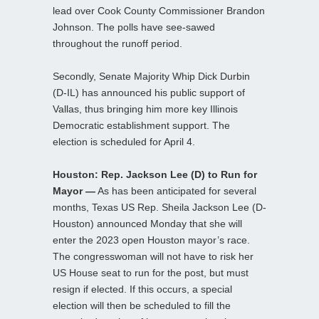
lead over Cook County Commissioner Brandon
Johnson. The polls have see-sawed
throughout the runoff period.
Secondly, Senate Majority Whip Dick Durbin
(D-IL) has announced his public support of
Vallas, thus bringing him more key Illinois
Democratic establishment support. The
election is scheduled for April 4.
Houston: Rep. Jackson Lee (D) to Run for
Mayor —
As has been anticipated for several
months, Texas US Rep. Sheila Jackson Lee (D-
Houston) announced Monday that she will
enter the 2023 open Houston mayor’s race.
The congresswoman will not have to risk her
US House seat to run for the post, but must
resign if elected. If this occurs, a special
election will then be scheduled to fill the