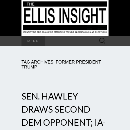
Search
MENU
for:
TAG ARCHIVES: FORMER PRESIDENT
TRUMP
SEN. HAWLEY
DRAWS SECOND
DEM OPPONENT; IA-