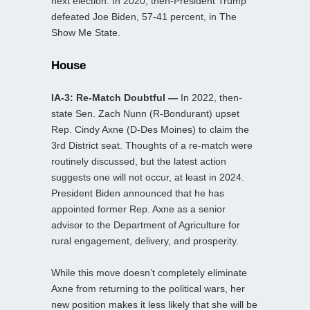
next election. In 2020, then-President Trump
defeated Joe Biden, 57-41 percent, in The
Show Me State.
House
IA-3: Re-Match Doubtful —
In 2022, then-
state Sen. Zach Nunn (R-Bondurant) upset
Rep. Cindy Axne (D-Des Moines) to claim the
3rd District seat. Thoughts of a re-match were
routinely discussed, but the latest action
suggests one will not occur, at least in 2024.
President Biden announced that he has
appointed former Rep. Axne as a senior
advisor to the Department of Agriculture for
rural engagement, delivery, and prosperity.
While this move doesn’t completely eliminate
Axne from returning to the political wars, her
new position makes it less likely that she will be