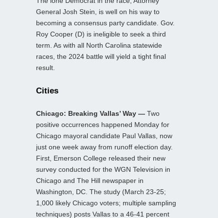
The lone Democrat in the race, Attorney
General Josh Stein, is well on his way to
becoming a consensus party candidate. Gov.
Roy Cooper (D) is ineligible to seek a third
term. As with all North Carolina statewide
races, the 2024 battle will yield a tight final
result.
Cities
Chicago: Breaking Vallas’ Way —
Two
positive occurrences happened Monday for
Chicago mayoral candidate Paul Vallas, now
just one week away from runoff election day.
First, Emerson College released their new
survey conducted for the WGN Television in
Chicago and The Hill newspaper in
Washington, DC. The study (March 23-25;
1,000 likely Chicago voters; multiple sampling
techniques) posts Vallas to a 46-41 percent