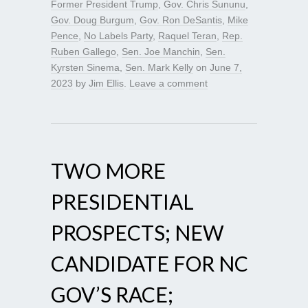
Former President Trump
,
Gov. Chris Sununu
,
Gov. Doug Burgum
,
Gov. Ron DeSantis
,
Mike
Pence
,
No Labels Party
,
Raquel Teran
,
Rep.
Ruben Gallego
,
Sen. Joe Manchin
,
Sen.
Kyrsten Sinema
,
Sen. Mark Kelly
on
June 7,
2023
by
Jim Ellis
.
Leave a comment
TWO MORE
PRESIDENTIAL
PROSPECTS; NEW
CANDIDATE FOR NC
GOV’S RACE;