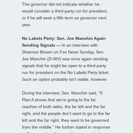
The governor did not indicate whether he
would consider a third-party run for president,
or if he will seek a fifth term as governor next
year.
No Labels Party: Sen. Joe Manchin Again
Sending Signals —
In an interview with
Shannon Bream on Fox News Sunday, Sen.
Joe Manchin (D-WV) was once again sending
signals that he might be open to a third-party
run for president on the No Labels Party ticket.
Such an option probably isn’t viable, however.
During the interview, Sen. Manchin said, “If
Plan A shows that we’re going to the far
reaches of both sides, the far left and the far
right, and the people don’t want to go to the far
left and the far right, they want to be governed
from the middle.” He further stated in response