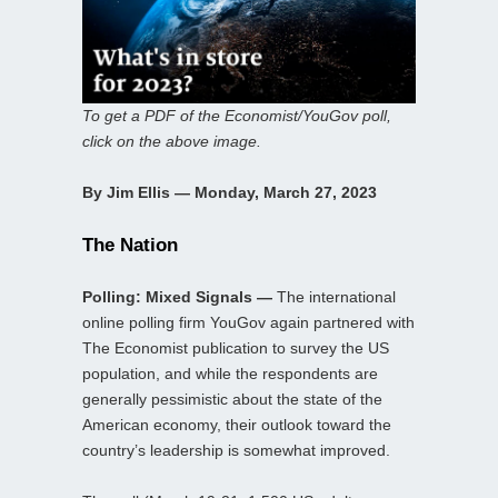
To get a PDF of the Economist/YouGov poll,
click on the above image.
By Jim Ellis — Monday, March 27, 2023
The Nation
Polling: Mixed Signals —
The international
online polling firm YouGov again partnered with
The Economist publication to survey the US
population, and while the respondents are
generally pessimistic about the state of the
American economy, their outlook toward the
country’s leadership is somewhat improved.