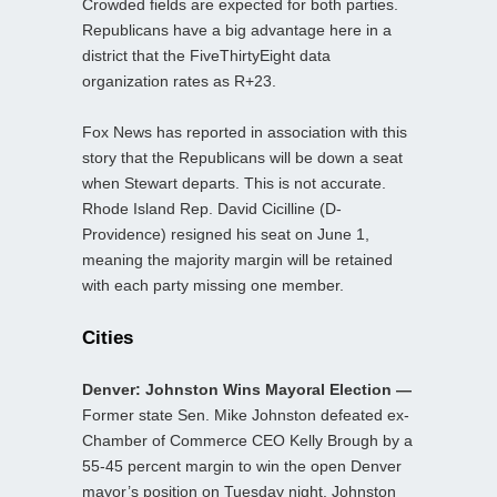
Crowded fields are expected for both parties.
Republicans have a big advantage here in a
district that the FiveThirtyEight data
organization rates as R+23.
Fox News has reported in association with this
story that the Republicans will be down a seat
when Stewart departs. This is not accurate.
Rhode Island Rep. David Cicilline (D-
Providence) resigned his seat on June 1,
meaning the majority margin will be retained
with each party missing one member.
Cities
Denver: Johnston Wins Mayoral Election —
Former state Sen. Mike Johnston defeated ex-
Chamber of Commerce CEO Kelly Brough by a
55-45 percent margin to win the open Denver
mayor’s position on Tuesday night. Johnston