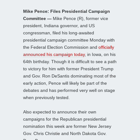
Mike Pence: Files Presidential Campaign
Committee —
Mike Pence (R), former vice
president, Indiana governor, and US
congressman, filed his long-awaited
presidential campaign committee Monday with
the Federal Election Commission and
officially
announced his campaign today
, in Iowa, on his
64th birthday. Though it is difficult to see a path
to victory for him with former President Trump
and Gov. Ron DeSantis dominating most of the
early action, Pence will likely be part of the
debates and has performed very well on stage
when previously tested.
Also expected to announce their own
campaigns for the Republican presidential
nomination this week are former New Jersey
Gov. Chris Christie and North Dakota Gov.