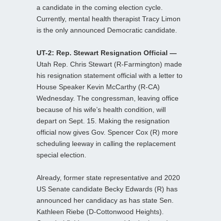
a candidate in the coming election cycle.
Currently, mental health therapist Tracy Limon
is the only announced Democratic candidate.
UT-2: Rep. Stewart Resignation Official —
Utah Rep. Chris Stewart (R-Farmington) made
his resignation statement official with a letter to
House Speaker Kevin McCarthy (R-CA)
Wednesday. The congressman, leaving office
because of his wife’s health condition, will
depart on Sept. 15. Making the resignation
official now gives Gov. Spencer Cox (R) more
scheduling leeway in calling the replacement
special election.
Already, former state representative and 2020
US Senate candidate Becky Edwards (R) has
announced her candidacy as has state Sen.
Kathleen Riebe (D-Cottonwood Heights).