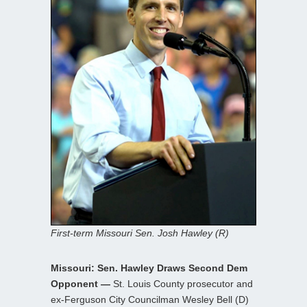
First-term Missouri Sen. Josh Hawley (R)
Missouri: Sen. Hawley Draws Second Dem
Opponent —
St. Louis County prosecutor and
ex-Ferguson City Councilman Wesley Bell (D)