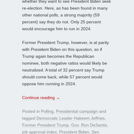
whether they want to see President Biden seek
re-election. Here, as has been found in many
other national polls, a strong majority (59
percent) say they do not. Only 25 percent
would encourage him to run in 2024.
Former President Trump, however, is at parity
with President Biden on this question, so if
Trump again becomes the Republican
nominee, both negative ratios would likely be
neutralized. A total of 32 percent say Trump
should come back, while 57 percent would
oppose him running in 2024.
Continue reading
→
Posted in
Polling
,
Presidential campaign
and
tagged
Democratic Leader Hakeem Jeffries
,
Former President Trump
,
Gov. Ron DeSantis
,
job approval index
,
President Biden
,
Sen.