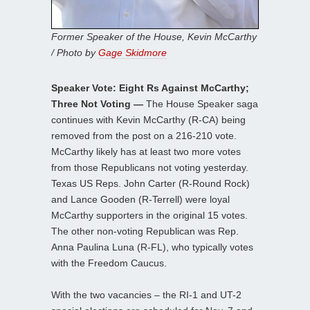
Former Speaker of the House, Kevin McCarthy
/ Photo by
Gage Skidmore
Speaker Vote: Eight Rs Against McCarthy;
Three Not Voting —
The House Speaker saga
continues with Kevin McCarthy (R-CA) being
removed from the post on a 216-210 vote.
McCarthy likely has at least two more votes
from those Republicans not voting yesterday.
Texas US Reps. John Carter (R-Round Rock)
and Lance Gooden (R-Terrell) were loyal
McCarthy supporters in the original 15 votes.
The other non-voting Republican was Rep.
Anna Paulina Luna (R-FL), who typically votes
with the Freedom Caucus.
With the two vacancies – the RI-1 and UT-2