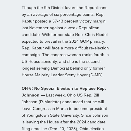
Though the 9th District favors the Republicans
by an average of six percentage points, Rep.
Kaptur posted a 57-43 percent victory margin
last November against a weak Republican
candidate. With former state Rep. Chris Riedel
expected to prevail in the 2024 GOP primary,
Rep. Kaptur will face a more difficult re-election
campaign. The congresswoman ranks fourth in
US House seniority, and she is the second-
longest serving Democrat behind only former
House Majority Leader Steny Hoyer (D-MD).
OH-6: No Special Election to Replace Rep.
Johnson —
Last week, Ohio US Rep. Bill
Johnson (R-Marietta) announced that he will
leave Congress in March to become president
of Youngstown State University. Since Johnson
is leaving the House after the 2024 candidate
filing deadline (Dec. 20, 2023), Ohio election