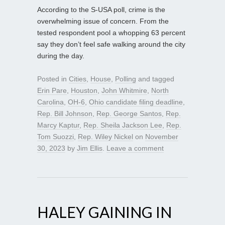
According to the S-USA poll, crime is the
overwhelming issue of concern. From the
tested respondent pool a whopping 63 percent
say they don’t feel safe walking around the city
during the day.
Posted in
Cities
,
House
,
Polling
and tagged
Erin Pare
,
Houston
,
John Whitmire
,
North
Carolina
,
OH-6
,
Ohio candidate filing deadline
,
Rep. Bill Johnson
,
Rep. George Santos
,
Rep.
Marcy Kaptur
,
Rep. Sheila Jackson Lee
,
Rep.
Tom Suozzi
,
Rep. Wiley Nickel
on
November
30, 2023
by
Jim Ellis
.
Leave a comment
HALEY GAINING IN