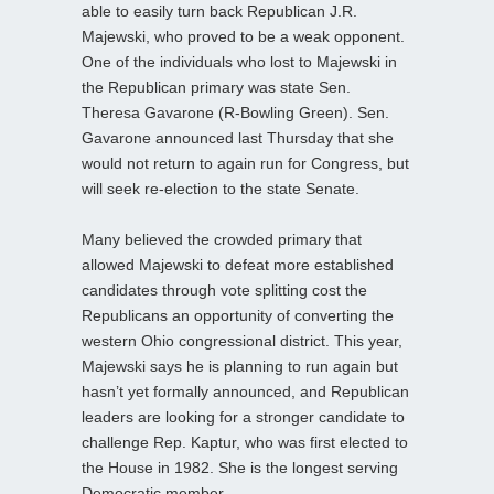
able to easily turn back Republican J.R.
Majewski, who proved to be a weak opponent.
One of the individuals who lost to Majewski in
the Republican primary was state Sen.
Theresa Gavarone (R-Bowling Green). Sen.
Gavarone announced last Thursday that she
would not return to again run for Congress, but
will seek re-election to the state Senate.
Many believed the crowded primary that
allowed Majewski to defeat more established
candidates through vote splitting cost the
Republicans an opportunity of converting the
western Ohio congressional district. This year,
Majewski says he is planning to run again but
hasn’t yet formally announced, and Republican
leaders are looking for a stronger candidate to
challenge Rep. Kaptur, who was first elected to
the House in 1982. She is the longest serving
Democratic member.