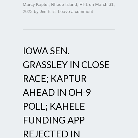
Marcy Kaptur
,
Rhode Island
,
RI-1
on
March 31,
2023
by
Jim Ellis
.
Leave a comment
IOWA SEN.
GRASSLEY IN CLOSE
RACE; KAPTUR
AHEAD IN OH-9
POLL; KAHELE
FUNDING APP
REJECTED IN