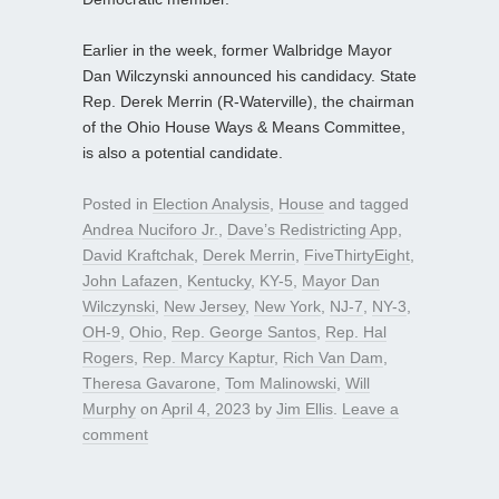
Earlier in the week, former Walbridge Mayor
Dan Wilczynski announced his candidacy. State
Rep. Derek Merrin (R-Waterville), the chairman
of the Ohio House Ways & Means Committee,
is also a potential candidate.
Posted in
Election Analysis
,
House
and tagged
Andrea Nuciforo Jr.
,
Dave’s Redistricting App
,
David Kraftchak
,
Derek Merrin
,
FiveThirtyEight
,
John Lafazen
,
Kentucky
,
KY-5
,
Mayor Dan
Wilczynski
,
New Jersey
,
New York
,
NJ-7
,
NY-3
,
OH-9
,
Ohio
,
Rep. George Santos
,
Rep. Hal
Rogers
,
Rep. Marcy Kaptur
,
Rich Van Dam
,
Theresa Gavarone
,
Tom Malinowski
,
Will
Murphy
on
April 4, 2023
by
Jim Ellis
.
Leave a
comment