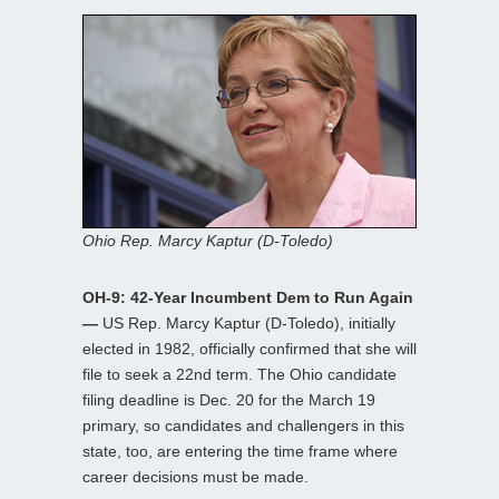
Ohio Rep. Marcy Kaptur (D-Toledo)
OH-9: 42-Year Incumbent Dem to Run Again
—
US Rep. Marcy Kaptur (D-Toledo), initially
elected in 1982, officially confirmed that she will
file to seek a 22nd term. The Ohio candidate
filing deadline is Dec. 20 for the March 19
primary, so candidates and challengers in this
state, too, are entering the time frame where
career decisions must be made.