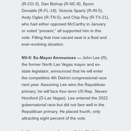
(R-CO-3), Dan Bishop (R-NC-8), Byron
Donalds (R-FL-19), Victoria Spartz (R-IN-5),
Andy Ogles (R-TN-5), and Chip Roy (R-TX-21),
who had either opposed McCarthy in January
or voted “present,” all supported him in this
vote. Filling that now vacant seat is a fluid and
ever-evolving situation.
NV-4: Ex-Mayor Announces —
John Lee (R),
the former North Las Vegas mayor and ex-
state legislator, announced that he will enter
the competitive 4th District congressional race
next year. Assuming Lee wins the Republican
primary, he will face four-term US Rep. Steven
Horsford (D-Las Vegas). Lee entered the 2022
gubernatorial race but did not fare well in the
Republican primary. He placed fourth, only
attracting eight percent of the vote.