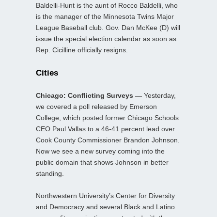
Baldelli-Hunt is the aunt of Rocco Baldelli, who
is the manager of the Minnesota Twins Major
League Baseball club. Gov. Dan McKee (D) will
issue the special election calendar as soon as
Rep. Cicilline officially resigns.
Cities
Chicago: Conflicting Surveys —
Yesterday,
we covered a poll released by Emerson
College, which posted former Chicago Schools
CEO Paul Vallas to a 46-41 percent lead over
Cook County Commissioner Brandon Johnson.
Now we see a new survey coming into the
public domain that shows Johnson in better
standing.
Northwestern University’s Center for Diversity
and Democracy and several Black and Latino