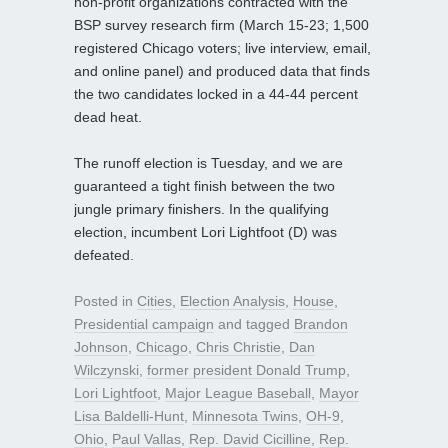
non-profit organizations contracted with the
BSP survey research firm (March 15-23; 1,500
registered Chicago voters; live interview, email,
and online panel) and produced data that finds
the two candidates locked in a 44-44 percent
dead heat.
The runoff election is Tuesday, and we are
guaranteed a tight finish between the two
jungle primary finishers. In the qualifying
election, incumbent Lori Lightfoot (D) was
defeated.
Posted in
Cities
,
Election Analysis
,
House
,
Presidential campaign
and tagged
Brandon
Johnson
,
Chicago
,
Chris Christie
,
Dan
Wilczynski
,
former president Donald Trump
,
Lori Lightfoot
,
Major League Baseball
,
Mayor
Lisa Baldelli-Hunt
,
Minnesota Twins
,
OH-9
,
Ohio
,
Paul Vallas
,
Rep. David Cicilline
,
Rep.