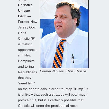
Christie:
Unique
Pitch —
Former New
Jersey Gov.
Chris
Christie (R)
is making
appearance
s in New
Hampshire
and telling
Former NJ Gov. Chris Christie
Republicans
that they
“need him”
on the debate dais in order to “stop Trump.” It
is unlikely that such a strategy will bear much
political fruit, but it is certainly possible that
Christie will enter the presidential race.