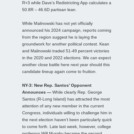
R+3 while Dave’s Redistricting App calculates a
50.8R – 46.6D partisan lean.
While Malinowski has not yet officially
announced his 2024 campaign, reports coming
from the region suggest he is laying the
groundwork for another political contest. Kean
and Malinowski traded 51-49 percent victories
in the 2020 and 2022 elections. We can expect
another close battle here next year should this
candidate lineup again come to fruition.
NY-3: New Rep. Santos’ Opponent
Announces —
While clearly Rep. George
Santos (R-Long Island) has attracted the most
attention of any new member in the current
Congress, individuals willing to challenge him in
the next election haven’t been particularly quick
to come forth. Late last week, however, college
professor Will Murphy became the second