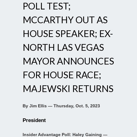
POLL TEST;
MCCARTHY OUT AS
HOUSE SPEAKER; EX-
NORTH LAS VEGAS
MAYOR ANNOUNCES
FOR HOUSE RACE;
MAJEWSKI RETURNS
By Jim Ellis — Thursday, Oct. 5, 2023
President
Insider Advantage Poll: Haley Gaining —