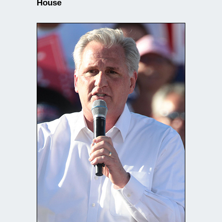
House