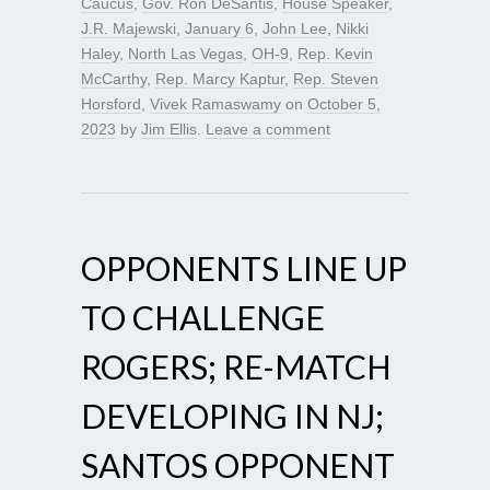
Caucus
,
Gov. Ron DeSantis
,
House Speaker
,
J.R. Majewski
,
January 6
,
John Lee
,
Nikki
Haley
,
North Las Vegas
,
OH-9
,
Rep. Kevin
McCarthy
,
Rep. Marcy Kaptur
,
Rep. Steven
Horsford
,
Vivek Ramaswamy
on
October 5,
2023
by
Jim Ellis
.
Leave a comment
OPPONENTS LINE UP
TO CHALLENGE
ROGERS; RE-MATCH
DEVELOPING IN NJ;
SANTOS OPPONENT