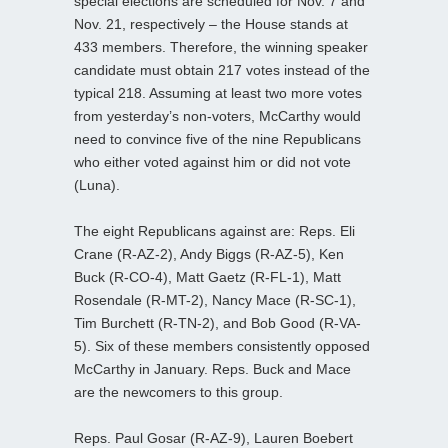
special elections are scheduled for Nov. 7 and
Nov. 21, respectively – the House stands at
433 members. Therefore, the winning speaker
candidate must obtain 217 votes instead of the
typical 218. Assuming at least two more votes
from yesterday’s non-voters, McCarthy would
need to convince five of the nine Republicans
who either voted against him or did not vote
(Luna).
The eight Republicans against are: Reps. Eli
Crane (R-AZ-2), Andy Biggs (R-AZ-5), Ken
Buck (R-CO-4), Matt Gaetz (R-FL-1), Matt
Rosendale (R-MT-2), Nancy Mace (R-SC-1),
Tim Burchett (R-TN-2), and Bob Good (R-VA-
5). Six of these members consistently opposed
McCarthy in January. Reps. Buck and Mace
are the newcomers to this group.
Reps. Paul Gosar (R-AZ-9), Lauren Boebert