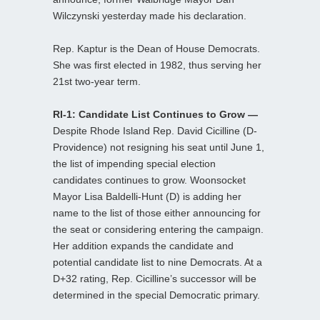
Wilczynski yesterday made his declaration.
Rep. Kaptur is the Dean of House Democrats.
She was first elected in 1982, thus serving her
21st two-year term.
RI-1: Candidate List Continues to Grow —
Despite Rhode Island Rep. David Cicilline (D-
Providence) not resigning his seat until June 1,
the list of impending special election
candidates continues to grow. Woonsocket
Mayor Lisa Baldelli-Hunt (D) is adding her
name to the list of those either announcing for
the seat or considering entering the campaign.
Her addition expands the candidate and
potential candidate list to nine Democrats. At a
D+32 rating, Rep. Cicilline’s successor will be
determined in the special Democratic primary.