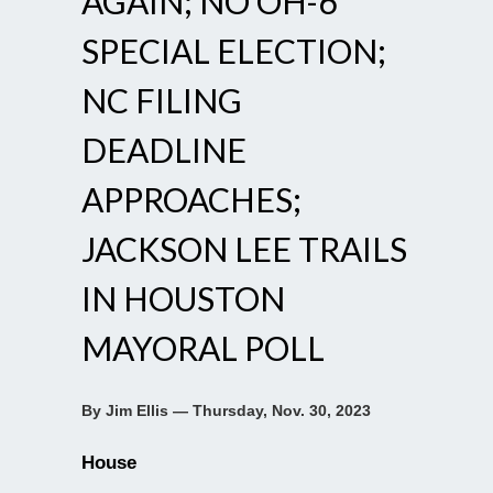
AGAIN; NO OH-6
SPECIAL ELECTION;
NC FILING
DEADLINE
APPROACHES;
JACKSON LEE TRAILS
IN HOUSTON
MAYORAL POLL
By Jim Ellis — Thursday, Nov. 30, 2023
House