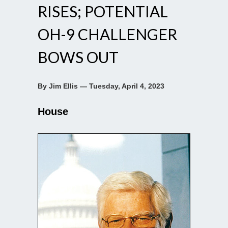
RISES; POTENTIAL
OH-9 CHALLENGER
BOWS OUT
By Jim Ellis — Tuesday, April 4, 2023
House