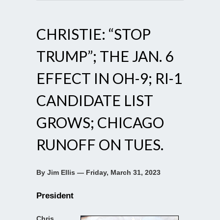
CHRISTIE: “STOP
TRUMP”; THE JAN. 6
EFFECT IN OH-9; RI-1
CANDIDATE LIST
GROWS; CHICAGO
RUNOFF ON TUES.
By Jim Ellis — Friday, March 31, 2023
President
Chris