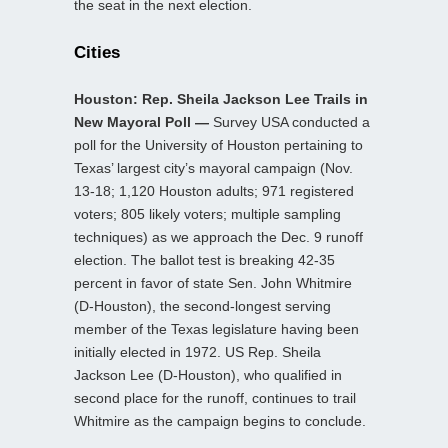
the seat in the next election.
Cities
Houston: Rep. Sheila Jackson Lee Trails in
New Mayoral Poll —
Survey USA conducted a
poll for the University of Houston pertaining to
Texas’ largest city’s mayoral campaign (Nov.
13-18; 1,120 Houston adults; 971 registered
voters; 805 likely voters; multiple sampling
techniques) as we approach the Dec. 9 runoff
election. The ballot test is breaking 42-35
percent in favor of state Sen. John Whitmire
(D-Houston), the second-longest serving
member of the Texas legislature having been
initially elected in 1972. US Rep. Sheila
Jackson Lee (D-Houston), who qualified in
second place for the runoff, continues to trail
Whitmire as the campaign begins to conclude.