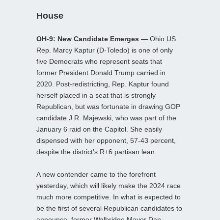
House
OH-9: New Candidate Emerges —
Ohio US
Rep. Marcy Kaptur (D-Toledo) is one of only
five Democrats who represent seats that
former President Donald Trump carried in
2020. Post-redistricting, Rep. Kaptur found
herself placed in a seat that is strongly
Republican, but was fortunate in drawing GOP
candidate J.R. Majewski, who was part of the
January 6 raid on the Capitol. She easily
dispensed with her opponent, 57-43 percent,
despite the district’s R+6 partisan lean.
A new contender came to the forefront
yesterday, which will likely make the 2024 race
much more competitive. In what is expected to
be the first of several Republican candidates to
announce, former Walbridge Mayor Dan