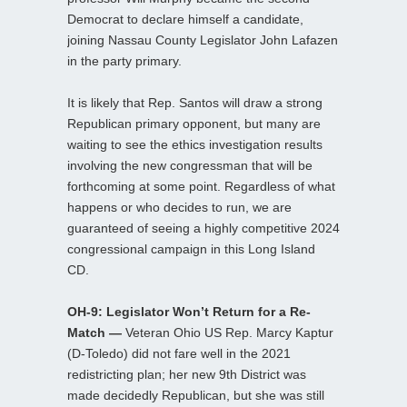
Democrat to declare himself a candidate,
joining Nassau County Legislator John Lafazen
in the party primary.
It is likely that Rep. Santos will draw a strong
Republican primary opponent, but many are
waiting to see the ethics investigation results
involving the new congressman that will be
forthcoming at some point. Regardless of what
happens or who decides to run, we are
guaranteed of seeing a highly competitive 2024
congressional campaign in this Long Island
CD.
OH-9: Legislator Won’t Return for a Re-
Match —
Veteran Ohio US Rep. Marcy Kaptur
(D-Toledo) did not fare well in the 2021
redistricting plan; her new 9th District was
made decidedly Republican, but she was still