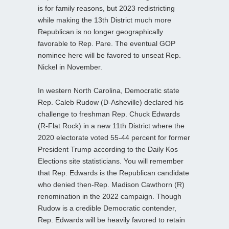
is for family reasons, but 2023 redistricting
while making the 13th District much more
Republican is no longer geographically
favorable to Rep. Pare. The eventual GOP
nominee here will be favored to unseat Rep.
Nickel in November.
In western North Carolina, Democratic state
Rep. Caleb Rudow (D-Asheville) declared his
challenge to freshman Rep. Chuck Edwards
(R-Flat Rock) in a new 11th District where the
2020 electorate voted 55-44 percent for former
President Trump according to the Daily Kos
Elections site statisticians. You will remember
that Rep. Edwards is the Republican candidate
who denied then-Rep. Madison Cawthorn (R)
renomination in the 2022 campaign. Though
Rudow is a credible Democratic contender,
Rep. Edwards will be heavily favored to retain