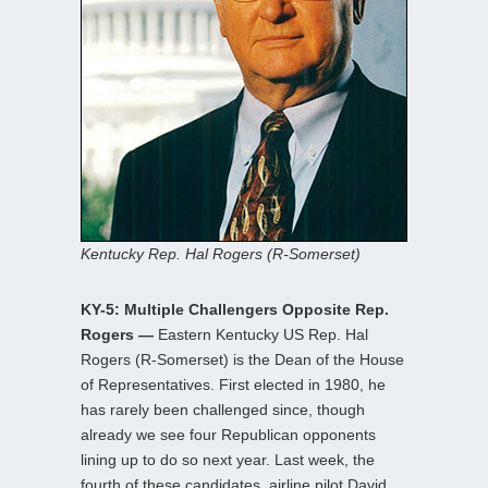
Kentucky Rep. Hal Rogers (R-Somerset)
KY-5: Multiple Challengers Opposite Rep.
Rogers —
Eastern Kentucky US Rep. Hal
Rogers (R-Somerset) is the Dean of the House
of Representatives. First elected in 1980, he
has rarely been challenged since, though
already we see four Republican opponents
lining up to do so next year. Last week, the
fourth of these candidates, airline pilot David