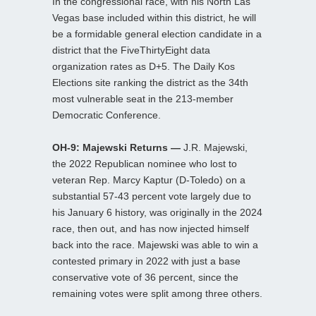
In the congressional race, with his North Las
Vegas base included within this district, he will
be a formidable general election candidate in a
district that the FiveThirtyEight data
organization rates as D+5. The Daily Kos
Elections site ranking the district as the 34th
most vulnerable seat in the 213-member
Democratic Conference.
OH-9: Majewski Returns —
J.R. Majewski,
the 2022 Republican nominee who lost to
veteran Rep. Marcy Kaptur (D-Toledo) on a
substantial 57-43 percent vote largely due to
his January 6 history, was originally in the 2024
race, then out, and has now injected himself
back into the race. Majewski was able to win a
contested primary in 2022 with just a base
conservative vote of 36 percent, since the
remaining votes were split among three others.