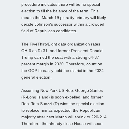
procedure indicates there will be no special
election to fill the balance of the term. This
means the March 19 plurality primary will likely
decide Johnson’s successor within a crowded
field of Republican candidates.
The FiveThirtyEight data organization rates
OH-6 as R+31, and former President Donald
Trump carried the seat with a strong 64-37
percent margin in 2020. Therefore, count on
the GOP to easily hold the district in the 2024
general election.
Assuming New York US Rep. George Santos
(R-Long Island) is soon expelled, and former
Rep. Tom Suozzi (D) wins the special election
to replace him as expected, the Republican
majority after next March will shrink to 220-214.
Therefore, the already close House will soon