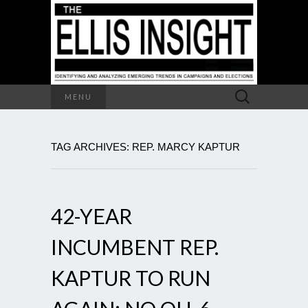
Search
MENU
for:
TAG ARCHIVES: REP. MARCY KAPTUR
42-YEAR
INCUMBENT REP.
KAPTUR TO RUN