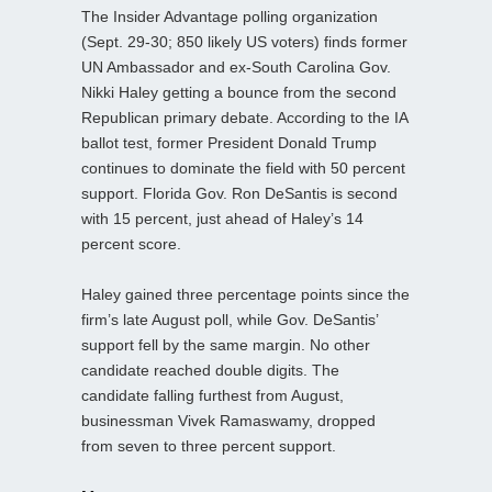
The Insider Advantage polling organization
(Sept. 29-30; 850 likely US voters) finds former
UN Ambassador and ex-South Carolina Gov.
Nikki Haley getting a bounce from the second
Republican primary debate. According to the IA
ballot test, former President Donald Trump
continues to dominate the field with 50 percent
support. Florida Gov. Ron DeSantis is second
with 15 percent, just ahead of Haley’s 14
percent score.
Haley gained three percentage points since the
firm’s late August poll, while Gov. DeSantis’
support fell by the same margin. No other
candidate reached double digits. The
candidate falling furthest from August,
businessman Vivek Ramaswamy, dropped
from seven to three percent support.