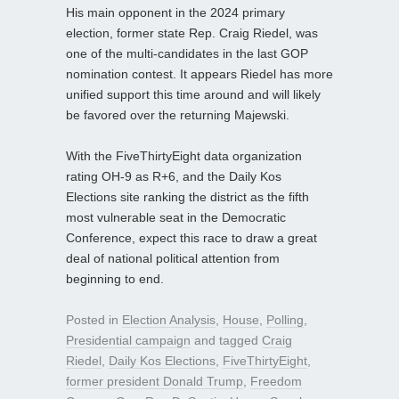
His main opponent in the 2024 primary
election, former state Rep. Craig Riedel, was
one of the multi-candidates in the last GOP
nomination contest. It appears Riedel has more
unified support this time around and will likely
be favored over the returning Majewski.
With the FiveThirtyEight data organization
rating OH-9 as R+6, and the Daily Kos
Elections site ranking the district as the fifth
most vulnerable seat in the Democratic
Conference, expect this race to draw a great
deal of national political attention from
beginning to end.
Posted in
Election Analysis
,
House
,
Polling
,
Presidential campaign
and tagged
Craig
Riedel
,
Daily Kos Elections
,
FiveThirtyEight
,
former president Donald Trump
,
Freedom