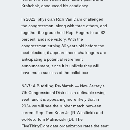
Kraftchak, announced his candidacy.
In 2022, physician Rich Van Dam challenged
the congressman, along with three others, and
together the group held Rep. Rogers to an 82
percent landslide victory. With the
congressman turning 86 years old before the
next election, it appears these challengers are
anticipating a potential retirement
announcement, since it is unlikely they will
have much success at the ballot box.
NJ-7: A Budding Re-Match —
New Jersey’s
7th Congressional District is a definable swing
seat, and it is appearing more likely that in
2024 we will see the rubber match between
current Rep. Tom Kean Jr. (R-Westfield) and
ex-Rep. Tom Malinowski (D). The
FiveThirtyEight data organization rates the seat