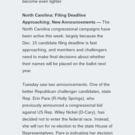
become even tighter.
North Carolina: Filing Deadline
Approaching; New Announcements —
The
North Carolina congressional campaigns have
been active this week, largely because the
Dec. 15 candidate filing deadline is fast
approaching, and members and challengers
need to make final decisions about whether
their names will be placed on the ballot next
year.
Tuesday saw two announcements. One of the
better Republican challenger candidates, state
Rep. Erin Pare (R-Holly Springs), who
previously announced a congressional bid
against US Rep. Wiley Nickel (D-Cary), has
decided not to enter the federal race. Instead,
she will run for re-election to the state House of
Representatives. Pare is indicating her decision