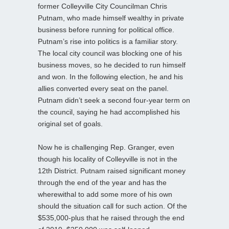
former Colleyville City Councilman Chris
Putnam, who made himself wealthy in private
business before running for political office.
Putnam’s rise into politics is a familiar story.
The local city council was blocking one of his
business moves, so he decided to run himself
and won. In the following election, he and his
allies converted every seat on the panel.
Putnam didn’t seek a second four-year term on
the council, saying he had accomplished his
original set of goals.
Now he is challenging Rep. Granger, even
though his locality of Colleyville is not in the
12th District. Putnam raised significant money
through the end of the year and has the
wherewithal to add some more of his own
should the situation call for such action. Of the
$535,000-plus that he raised through the end