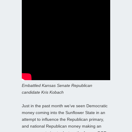
Embattled Kansas Senate Republican
candidate Kris Kobach
Just in the past month we’ve seen Democratic
money coming into the Sunflower State in an
attempt to influence the Republican primary,
and national Republican money making an