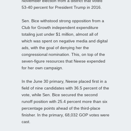
November election from a district that voted
53-40 percent for President Trump in 2016.
Sen. Bice withstood strong opposition from a
Club for Growth independent expenditure
totaling just under $1 million, almost all of
which was spent on negative media and digital
ads, with the goal of denying her the
congressional nomination. This, on top of the
seven-figure resources that Neese expended
for her own campaign.
In the June 30 primary, Neese placed first in a
field of nine candidates with 36.5 percent of the
vote, while Sen. Bice secured the second
runoff position with 25.4 percent more than six
percentage points ahead of the third-place
finisher. In the primary, 68,032 GOP votes were
cast.