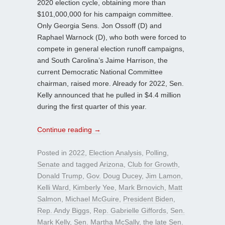
2020 election cycle, obtaining more than
$101,000,000 for his campaign committee.
Only Georgia Sens. Jon Ossoff (D) and
Raphael Warnock (D), who both were forced to
compete in general election runoff campaigns,
and South Carolina’s Jaime Harrison, the
current Democratic National Committee
chairman, raised more. Already for 2022, Sen.
Kelly announced that he pulled in $4.4 million
during the first quarter of this year.
Continue reading
→
Posted in
2022
,
Election Analysis
,
Polling
,
Senate
and tagged
Arizona
,
Club for Growth
,
Donald Trump
,
Gov. Doug Ducey
,
Jim Lamon
,
Kelli Ward
,
Kimberly Yee
,
Mark Brnovich
,
Matt
Salmon
,
Michael McGuire
,
President Biden
,
Rep. Andy Biggs
,
Rep. Gabrielle Giffords
,
Sen.
Mark Kelly
,
Sen. Martha McSally
,
the late Sen.