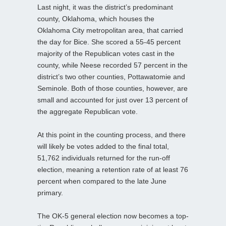
Last night, it was the district’s predominant
county, Oklahoma, which houses the
Oklahoma City metropolitan area, that carried
the day for Bice. She scored a 55-45 percent
majority of the Republican votes cast in the
county, while Neese recorded 57 percent in the
district’s two other counties, Pottawatomie and
Seminole. Both of those counties, however, are
small and accounted for just over 13 percent of
the aggregate Republican vote.
At this point in the counting process, and there
will likely be votes added to the final total,
51,762 individuals returned for the run-off
election, meaning a retention rate of at least 76
percent when compared to the late June
primary.
The OK-5 general election now becomes a top-