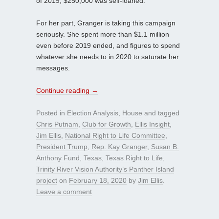
of 2019, $250,000 was self-loaned.
For her part, Granger is taking this campaign
seriously. She spent more than $1.1 million
even before 2019 ended, and figures to spend
whatever she needs to in 2020 to saturate her
messages.
Continue reading
→
Posted in
Election Analysis
,
House
and tagged
Chris Putnam
,
Club for Growth
,
Ellis Insight
,
Jim Ellis
,
National Right to Life Committee
,
President Trump
,
Rep. Kay Granger
,
Susan B.
Anthony Fund
,
Texas
,
Texas Right to Life
,
Trinity River Vision Authority’s Panther Island
project
on
February 18, 2020
by
Jim Ellis
.
Leave a comment