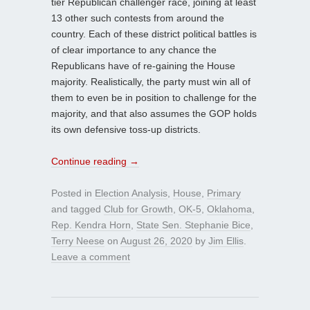
tier Republican challenger race, joining at least
13 other such contests from around the
country. Each of these district political battles is
of clear importance to any chance the
Republicans have of re-gaining the House
majority. Realistically, the party must win all of
them to even be in position to challenge for the
majority, and that also assumes the GOP holds
its own defensive toss-up districts.
Continue reading
→
Posted in
Election Analysis
,
House
,
Primary
and tagged
Club for Growth
,
OK-5
,
Oklahoma
,
Rep. Kendra Horn
,
State Sen. Stephanie Bice
,
Terry Neese
on
August 26, 2020
by
Jim Ellis
.
Leave a comment