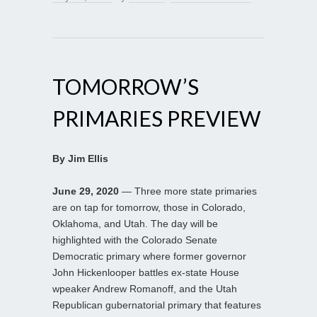
TOMORROW’S
PRIMARIES PREVIEW
By Jim Ellis
June 29, 2020
— Three more state primaries
are on tap for tomorrow, those in Colorado,
Oklahoma, and Utah. The day will be
highlighted with the Colorado Senate
Democratic primary where former governor
John Hickenlooper battles ex-state House
wpeaker Andrew Romanoff, and the Utah
Republican gubernatorial primary that features