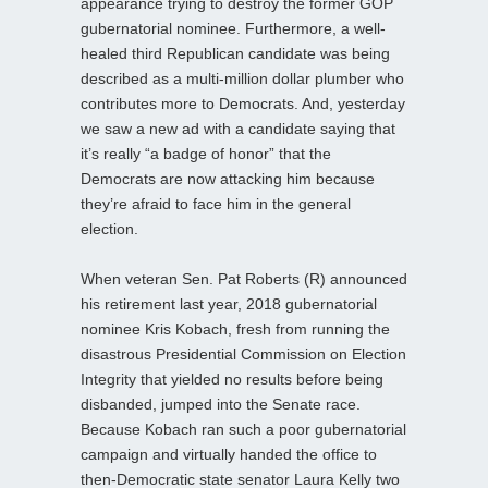
appearance trying to destroy the former GOP
gubernatorial nominee. Furthermore, a well-
healed third Republican candidate was being
described as a multi-million dollar plumber who
contributes more to Democrats. And, yesterday
we saw a new ad with a candidate saying that
it’s really “a badge of honor” that the
Democrats are now attacking him because
they’re afraid to face him in the general
election.
When veteran Sen. Pat Roberts (R) announced
his retirement last year, 2018 gubernatorial
nominee Kris Kobach, fresh from running the
disastrous Presidential Commission on Election
Integrity that yielded no results before being
disbanded, jumped into the Senate race.
Because Kobach ran such a poor gubernatorial
campaign and virtually handed the office to
then-Democratic state senator Laura Kelly two