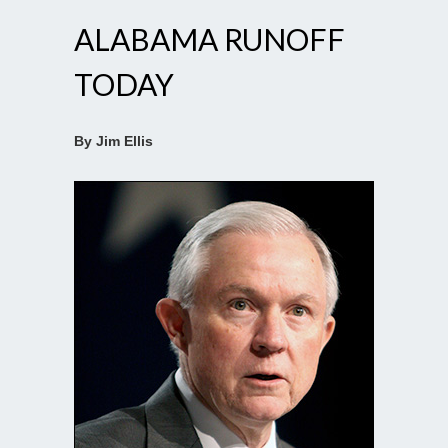
ALABAMA RUNOFF
TODAY
By Jim Ellis