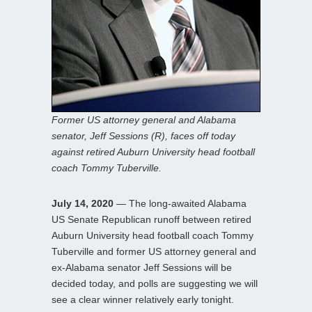
Former US attorney general and Alabama
senator, Jeff Sessions (R), faces off today
against retired Auburn University head football
coach Tommy Tuberville.
July 14, 2020
— The long-awaited Alabama
US Senate Republican runoff between retired
Auburn University head football coach Tommy
Tuberville and former US attorney general and
ex-Alabama senator Jeff Sessions will be
decided today, and polls are suggesting we will
see a clear winner relatively early tonight.