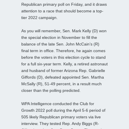
Republican primary poll on Friday, and it draws
attention to a race that should become a top-
tier 2022 campaign.
As you will remember, Sen. Mark Kelly (D) won
the special election in November to fill the
balance of the late Sen. John McCain’s (R)
final term in office. Therefore, he again comes
before the voters in this election cycle to stand
for a full six-year term. Kelly, a retired astronaut
and husband of former Arizona Rep. Gabrielle
Giffords (D), defeated appointed Sen. Martha
McSally (R), 51-49 percent, in a result much
closer than the polling predicted.
WPA Intelligence conducted the Club for
Growth 2022 poll during the April 5-6 period of
505 likely Republican primary voters via live
interview. They tested Rep. Andy Biggs (R-