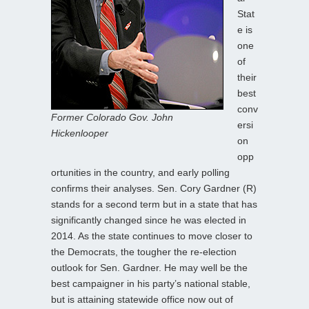
Stat
e is
one
of
their
best
conv
Former Colorado Gov. John
ersi
Hickenlooper
on
opp
ortunities in the country, and early polling
confirms their analyses. Sen. Cory Gardner (R)
stands for a second term but in a state that has
significantly changed since he was elected in
2014. As the state continues to move closer to
the Democrats, the tougher the re-election
outlook for Sen. Gardner. He may well be the
best campaigner in his party’s national stable,
but is attaining statewide office now out of