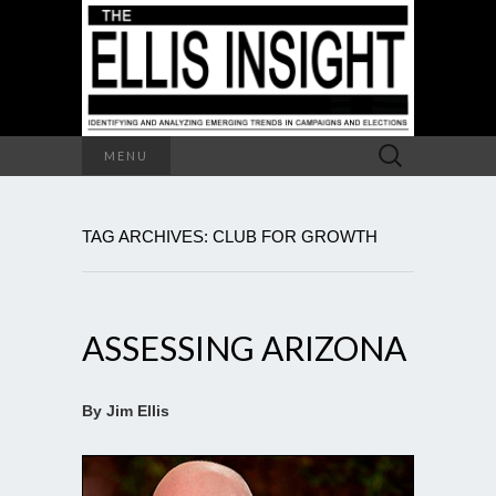
Search
MENU
for:
TAG ARCHIVES: CLUB FOR GROWTH
ASSESSING ARIZONA
By Jim Ellis