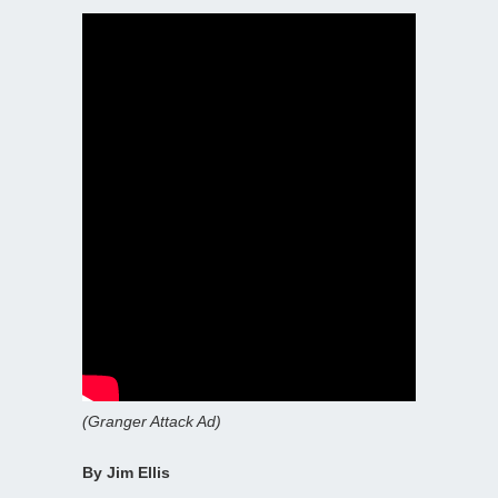
(Granger Attack Ad)
By Jim Ellis