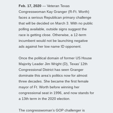
Feb. 17, 2020
— Veteran Texas
Congresswoman Kay Granger (R-Ft. Worth)
faces a serious Republican primary challenge
that will be decided on March 3. With no public
polling available, outside signs suggest the
race is getting close. Otherwise, a 12-term
incumbent would not be launching negative
ads against her low name ID opponent.
Once the political domain of former US House
Majority Leader Jim Wright (D), Texas’ 12th
Congressional District has seen Granger
dominate this area’s politics now for almost
three decades. She became the first female
mayor of Ft. Worth before winning her
congressional seat in 1996, and now stands for
a 13th term in the 2020 election.
The congresswoman’s GOP challenger is