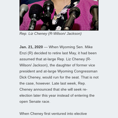
Rep. Liz Cheney (R-Wilson/ Jackson)
Jan. 21, 2020
— When Wyoming Sen. Mike
Enzi (R) decided to retire last May, it had been
assumed that at-large Rep. Liz Cheney (R-
Wilson/ Jackson), the daughter of former vice
president and at-large Wyoming Congressman
Dick Cheney, would run for the seat. That is not
the case, however. Late last week, Rep.
Cheney announced that she will seek re-
election later this year instead of entering the
open Senate race.
When Cheney first ventured into elective