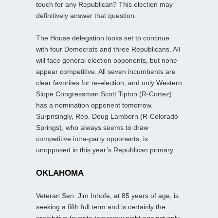
touch for any Republican? This election may
definitively answer that question.
The House delegation looks set to continue
with four Democrats and three Republicans. All
will face general election opponents, but none
appear competitive. All seven incumbents are
clear favorites for re-election, and only Western
Slope Congressman Scott Tipton (R-Cortez)
has a nomination opponent tomorrow.
Surprisingly, Rep. Doug Lamborn (R-Colorado
Springs), who always seems to draw
competitive intra-party opponents, is
unopposed in this year’s Republican primary.
OKLAHOMA
Veteran Sen. Jim Inhofe, at 85 years of age, is
seeking a fifth full term and is certainly the
prohibitive favorite tomorrow night against only