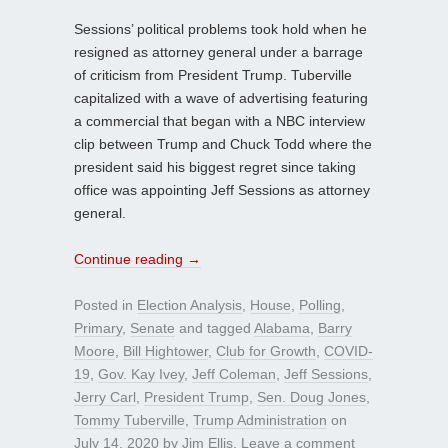
Sessions’ political problems took hold when he
resigned as attorney general under a barrage
of criticism from President Trump. Tuberville
capitalized with a wave of advertising featuring
a commercial that began with a NBC interview
clip between Trump and Chuck Todd where the
president said his biggest regret since taking
office was appointing Jeff Sessions as attorney
general.
Continue reading
→
Posted in
Election Analysis
,
House
,
Polling
,
Primary
,
Senate
and tagged
Alabama
,
Barry
Moore
,
Bill Hightower
,
Club for Growth
,
COVID-
19
,
Gov. Kay Ivey
,
Jeff Coleman
,
Jeff Sessions
,
Jerry Carl
,
President Trump
,
Sen. Doug Jones
,
Tommy Tuberville
,
Trump Administration
on
July 14, 2020
by
Jim Ellis
.
Leave a comment