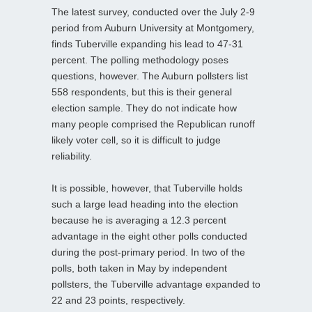
The latest survey, conducted over the July 2-9
period from Auburn University at Montgomery,
finds Tuberville expanding his lead to 47-31
percent. The polling methodology poses
questions, however. The Auburn pollsters list
558 respondents, but this is their general
election sample. They do not indicate how
many people comprised the Republican runoff
likely voter cell, so it is difficult to judge
reliability.
It is possible, however, that Tuberville holds
such a large lead heading into the election
because he is averaging a 12.3 percent
advantage in the eight other polls conducted
during the post-primary period. In two of the
polls, both taken in May by independent
pollsters, the Tuberville advantage expanded to
22 and 23 points, respectively.