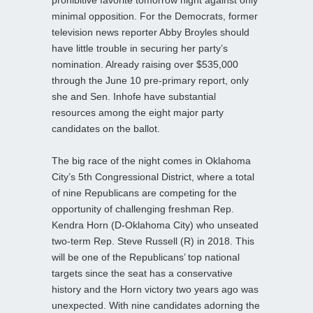
minimal opposition. For the Democrats, former
television news reporter Abby Broyles should
have little trouble in securing her party’s
nomination. Already raising over $535,000
through the June 10 pre-primary report, only
she and Sen. Inhofe have substantial
resources among the eight major party
candidates on the ballot.
The big race of the night comes in Oklahoma
City’s 5th Congressional District, where a total
of nine Republicans are competing for the
opportunity of challenging freshman Rep.
Kendra Horn (D-Oklahoma City) who unseated
two-term Rep. Steve Russell (R) in 2018. This
will be one of the Republicans’ top national
targets since the seat has a conservative
history and the Horn victory two years ago was
unexpected. With nine candidates adorning the