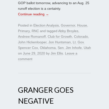
GOP ballot tomorrow, advancing to an Aug. 25
runoff election is a certainty.
Continue reading
→
Posted in
Election Analysis
,
Governor
,
House
,
Primary
,
RNC
and tagged
Abby Broyles
,
Andrew Romanoff
,
Club for Growth
,
Colorado
,
John Hickenlooper
,
Jon Huntsman
,
Lt. Gov.
Spencer Cox
,
Oklahoma
,
Sen. Jim Inhofe
,
Utah
on
June 29, 2020
by
Jim Ellis
.
Leave a
comment
GRANGER GOES
NEGATIVE