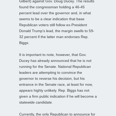
Gilbert) against Gov. Doug Ducey. The results
found the congressman holding a 46-45
percent lead over the governor and, in what
seems to be a clear indication that base
Republican voters still follow ex-President
Donald Trump’s lead, the margin swells to 59-
32 percent if the latter man endorses Rep.
Biggs.
It is important to note, however, that Gov.
Ducey has already announced that he is not
running for the Senate. National Republican
leaders are attempting to convince the
governor to reverse his decision, but his
entrance in the Senate race, at least for now,
appears highly unlikely. Rep. Biggs has not
given a firm public indication if he will become a
statewide candidate.
Currently, the only Republican to announce for