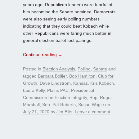
years ago, Republican leaders were fearful of
him becoming the Senate nominee. Democrats
were also seeing early polling numbers
indicating that they could beat Kobach while
other Republicans were faring much better in
general election ballot test pairings.
Continue reading
→
Posted in
Election Analysis
,
Polling
,
Senate
and
tagged
Barbara Bollier
,
Bob Hamilton
,
Club for
Growth
,
Dave Lindstrom
,
Kansas
,
Kris Kobach
,
Laura Kelly
,
Plains PAC
,
Presidential
Commission on Election Integrity
,
Rep. Roger
Marshall
,
Sen. Pat Roberts
,
Susan Wagle
on
July 21, 2020
by
Jim Ellis
.
Leave a comment