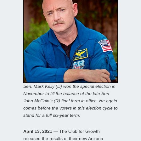
Sen. Mark Kelly (D) won the special election in
November to fill the balance of the late Sen.
John McCain’s (R) final term in office. He again
comes before the voters in this election cycle to
stand for a full six-year term.
April 13, 2021
— The Club for Growth
released the results of their new Arizona