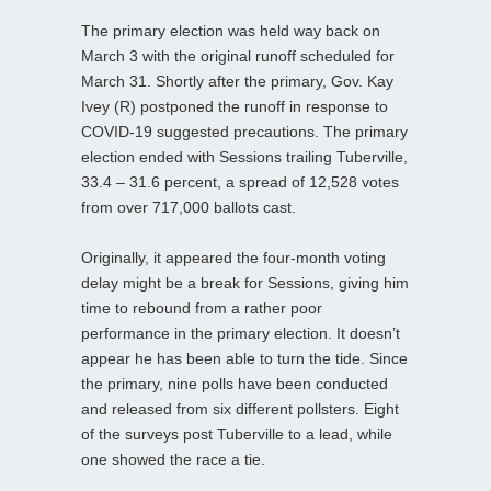
The primary election was held way back on
March 3 with the original runoff scheduled for
March 31. Shortly after the primary, Gov. Kay
Ivey (R) postponed the runoff in response to
COVID-19 suggested precautions. The primary
election ended with Sessions trailing Tuberville,
33.4 – 31.6 percent, a spread of 12,528 votes
from over 717,000 ballots cast.
Originally, it appeared the four-month voting
delay might be a break for Sessions, giving him
time to rebound from a rather poor
performance in the primary election. It doesn’t
appear he has been able to turn the tide. Since
the primary, nine polls have been conducted
and released from six different pollsters. Eight
of the surveys post Tuberville to a lead, while
one showed the race a tie.