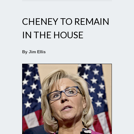
CHENEY TO REMAIN
IN THE HOUSE
By Jim Ellis