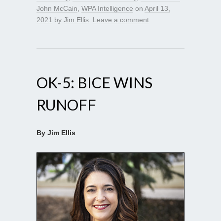
John McCain
,
WPA Intelligence
on
April 13,
2021
by
Jim Ellis
.
Leave a comment
OK-5: BICE WINS
RUNOFF
By Jim Ellis