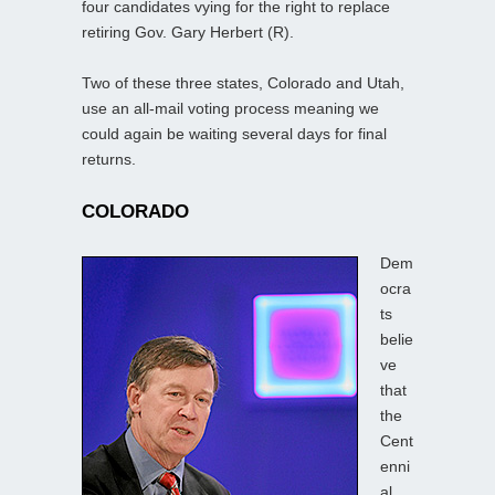
four candidates vying for the right to replace
retiring Gov. Gary Herbert (R).
Two of these three states, Colorado and Utah,
use an all-mail voting process meaning we
could again be waiting several days for final
returns.
COLORADO
Dem
ocra
ts
belie
ve
that
the
Cent
enni
al