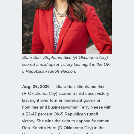
State Sen. Stephanie Bice (R-Oklahoma City)
scored a mild upset victory last night in the OK-
5 Republican runoff election.
Aug. 26, 2020
— State Sen. Stephanie Bice
(R-Oklahoma City) scored a mild upset victory
last night over former lieutenant governor
nominee and businesswoman Terry Neese with
a 53-47 percent OK-5 Republican runoff
victory. She wins the right to oppose freshman
Rep. Kendra Horn (D-Oklahoma City) in the