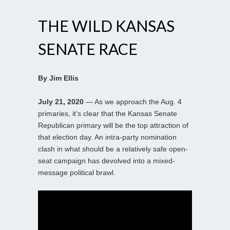
THE WILD KANSAS
SENATE RACE
By Jim Ellis
July 21, 2020
— As we approach the Aug. 4
primaries, it’s clear that the Kansas Senate
Republican primary will be the top attraction of
that election day. An intra-party nomination
clash in what should be a relatively safe open-
seat campaign has devolved into a mixed-
message political brawl.