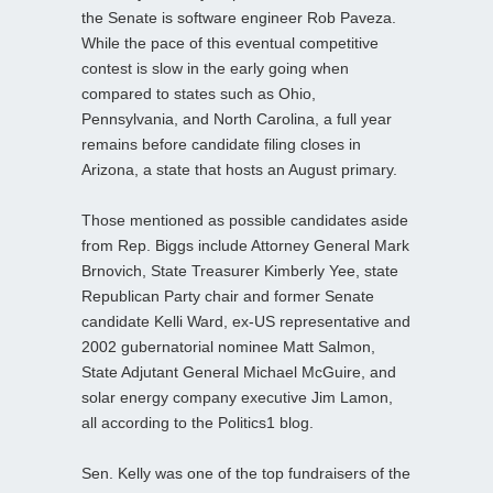
the Senate is software engineer Rob Paveza.
While the pace of this eventual competitive
contest is slow in the early going when
compared to states such as Ohio,
Pennsylvania, and North Carolina, a full year
remains before candidate filing closes in
Arizona, a state that hosts an August primary.
Those mentioned as possible candidates aside
from Rep. Biggs include Attorney General Mark
Brnovich, State Treasurer Kimberly Yee, state
Republican Party chair and former Senate
candidate Kelli Ward, ex-US representative and
2002 gubernatorial nominee Matt Salmon,
State Adjutant General Michael McGuire, and
solar energy company executive Jim Lamon,
all according to the Politics1 blog.
Sen. Kelly was one of the top fundraisers of the