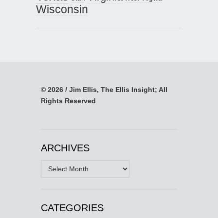
Wisconsin
© 2026 / Jim Ellis, The Ellis Insight; All
Rights Reserved
ARCHIVES
Archives
CATEGORIES