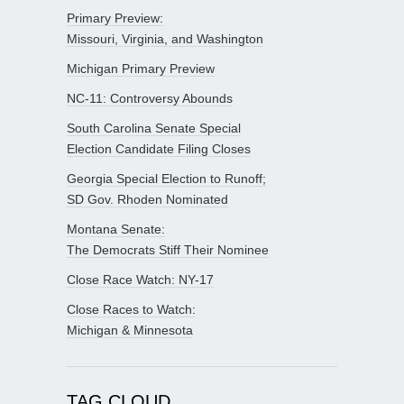
Primary Preview:
Missouri, Virginia, and Washington
Michigan Primary Preview
NC-11: Controversy Abounds
South Carolina Senate Special
Election Candidate Filing Closes
Georgia Special Election to Runoff;
SD Gov. Rhoden Nominated
Montana Senate:
The Democrats Stiff Their Nominee
Close Race Watch: NY-17
Close Races to Watch:
Michigan & Minnesota
TAG CLOUD