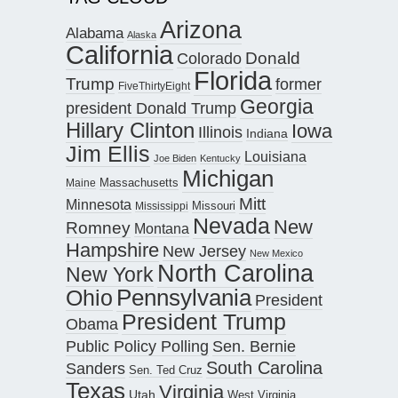
Arizona
Alabama
Alaska
California
Donald
Colorado
Florida
Trump
former
FiveThirtyEight
Georgia
president Donald Trump
Hillary Clinton
Iowa
Illinois
Indiana
Jim Ellis
Louisiana
Joe Biden
Kentucky
Michigan
Maine
Massachusetts
Mitt
Minnesota
Missouri
Mississippi
Nevada
New
Romney
Montana
Hampshire
New Jersey
New Mexico
North Carolina
New York
Pennsylvania
Ohio
President
President Trump
Obama
Public Policy Polling
Sen. Bernie
South Carolina
Sanders
Sen. Ted Cruz
Texas
Virginia
Utah
West Virginia