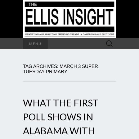
Search
MENU
for:
TAG ARCHIVES: MARCH 3 SUPER
TUESDAY PRIMARY
WHAT THE FIRST
POLL SHOWS IN
ALABAMA WITH