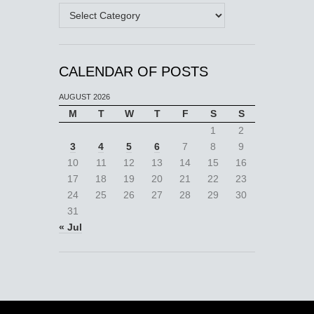
Categories
CALENDAR OF POSTS
AUGUST 2026
M
T
W
T
F
S
S
1
2
3
4
5
6
7
8
9
10
11
12
13
14
15
16
17
18
19
20
21
22
23
24
25
26
27
28
29
30
31
« Jul