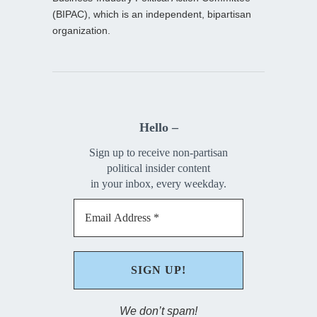
(BIPAC), which is an independent, bipartisan
organization.
Hello –
Sign up to receive non-partisan
political insider content
in your inbox, every weekday.
We don’t spam!