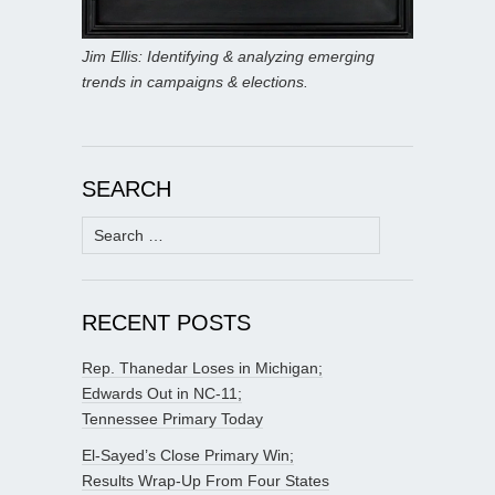
Jim Ellis: Identifying & analyzing emerging
trends in campaigns & elections.
SEARCH
Search
for:
RECENT POSTS
Rep. Thanedar Loses in Michigan;
Edwards Out in NC-11;
Tennessee Primary Today
El-Sayed’s Close Primary Win;
Results Wrap-Up From Four States