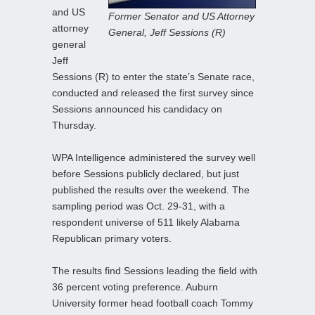
and US
Former Senator and US Attorney
attorney
General, Jeff Sessions (R)
general
Jeff
Sessions (R) to enter the state’s Senate race,
conducted and released the first survey since
Sessions announced his candidacy on
Thursday.
WPA Intelligence administered the survey well
before Sessions publicly declared, but just
published the results over the weekend. The
sampling period was Oct. 29-31, with a
respondent universe of 511 likely Alabama
Republican primary voters.
The results find Sessions leading the field with
36 percent voting preference. Auburn
University former head football coach Tommy