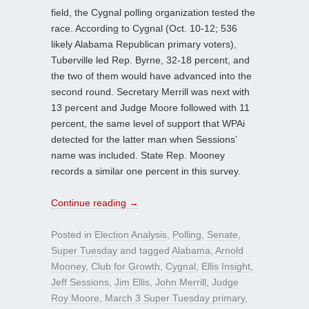
field, the Cygnal polling organization tested the
race. According to Cygnal (Oct. 10-12; 536
likely Alabama Republican primary voters),
Tuberville led Rep. Byrne, 32-18 percent, and
the two of them would have advanced into the
second round. Secretary Merrill was next with
13 percent and Judge Moore followed with 11
percent, the same level of support that WPAi
detected for the latter man when Sessions’
name was included. State Rep. Mooney
records a similar one percent in this survey.
Continue reading
→
Posted in
Election Analysis
,
Polling
,
Senate
,
Super Tuesday
and tagged
Alabama
,
Arnold
Mooney
,
Club for Growth
,
Cygnal
,
Ellis Insight
,
Jeff Sessions
,
Jim Ellis
,
John Merrill
,
Judge
Roy Moore
,
March 3 Super Tuesday primary
,