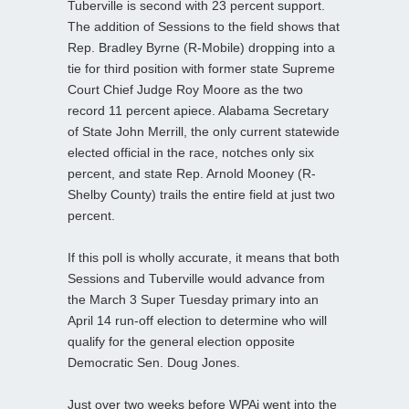
Tuberville is second with 23 percent support.
The addition of Sessions to the field shows that
Rep. Bradley Byrne (R-Mobile) dropping into a
tie for third position with former state Supreme
Court Chief Judge Roy Moore as the two
record 11 percent apiece. Alabama Secretary
of State John Merrill, the only current statewide
elected official in the race, notches only six
percent, and state Rep. Arnold Mooney (R-
Shelby County) trails the entire field at just two
percent.
If this poll is wholly accurate, it means that both
Sessions and Tuberville would advance from
the March 3 Super Tuesday primary into an
April 14 run-off election to determine who will
qualify for the general election opposite
Democratic Sen. Doug Jones.
Just over two weeks before WPAi went into the