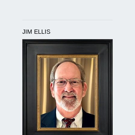
JIM ELLIS