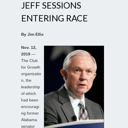
JEFF SESSIONS
ENTERING RACE
By Jim Ellis
Nov. 12,
2019
—
The Club
for Growth
organizatio
n, the
leadership
of which
had been
encouragi
ng former
Alabama
senator