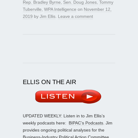
Rep. Bradley Byrne
,
Sen. Doug Jones
,
Tommy
Tuberville
,
WPA Intelligence
on
November 12,
2019
by
Jim Ellis
.
Leave a comment
ELLIS ON THE AIR
UPDATED WEEKLY: Listen in to Jim Ellis’s
weekly podcasts here:
BIPAC’s Podcasts
. Jim
provides ongoing political analyses for the
Business-Industry Political Action Committee