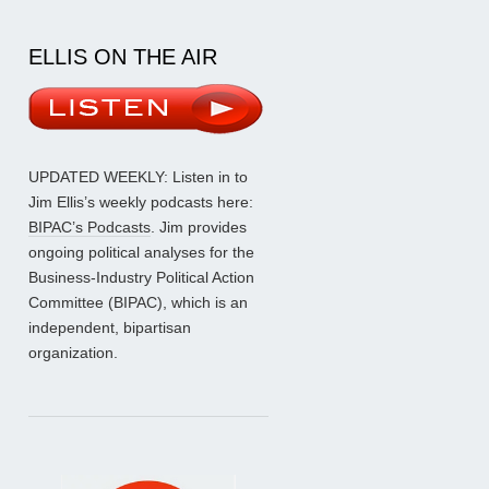
ELLIS ON THE AIR
UPDATED WEEKLY: Listen in to
Jim Ellis’s weekly podcasts here:
BIPAC’s Podcasts
. Jim provides
ongoing political analyses for the
Business-Industry Political Action
Committee (BIPAC), which is an
independent, bipartisan
organization.