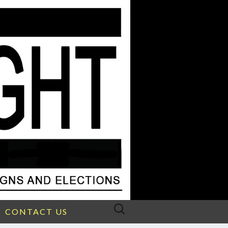
Search
CONTACT US
for: