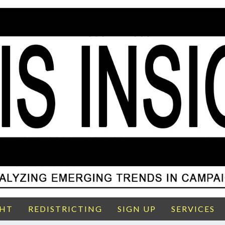
GHT
REDISTRICTING
SIGN UP
SERVICES