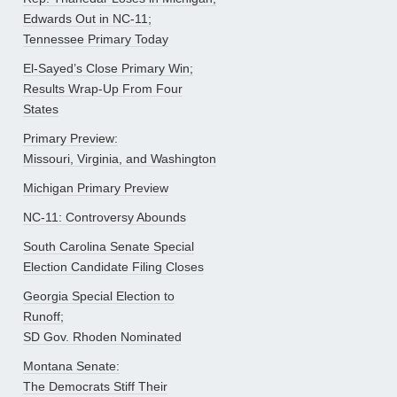
Edwards Out in NC-11;
Tennessee Primary Today
El-Sayed’s Close Primary Win;
Results Wrap-Up From Four
States
Primary Preview:
Missouri, Virginia, and Washington
Michigan Primary Preview
NC-11: Controversy Abounds
South Carolina Senate Special
Election Candidate Filing Closes
Georgia Special Election to
Runoff;
SD Gov. Rhoden Nominated
Montana Senate:
The Democrats Stiff Their