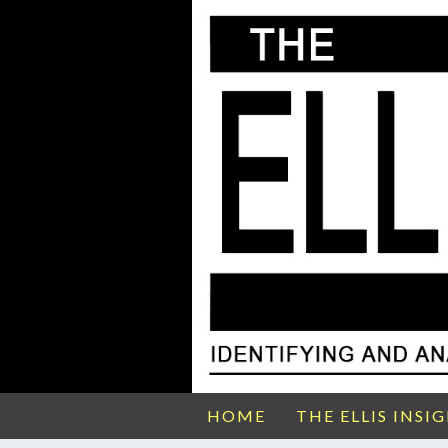
HOME
THE ELLIS INSI