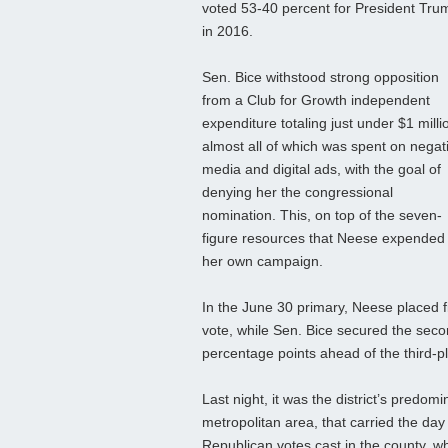
voted 53-40 percent for President Tru
in 2016.
Sen. Bice withstood strong opposition
from a Club for Growth independent
expenditure totaling just under $1 milli
almost all of which was spent on negat
media and digital ads, with the goal of
denying her the congressional
nomination. This, on top of the seven-
figure resources that Neese expended 
her own campaign.
In the June 30 primary, Neese placed fir
vote, while Sen. Bice secured the seco
percentage points ahead of the third-p
Last night, it was the district’s pred
metropolitan area, that carried the day
Republican votes cast in the county, wh