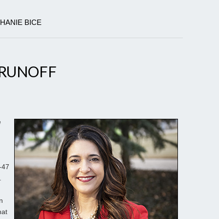
PHANIE BICE
S RUNOFF
e
-47
.
n
hat