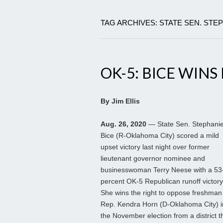
TAG ARCHIVES: STATE SEN. STE
OK-5: BICE WIN
By Jim Ellis
Aug. 26, 2020
— State Sen. Stephani
Bice (R-Oklahoma City) scored a mild
upset victory last night over former
lieutenant governor nominee and
businesswoman Terry Neese with a 53
percent OK-5 Republican runoff victory
She wins the right to oppose freshman
Rep. Kendra Horn (D-Oklahoma City) i
the November election from a district t