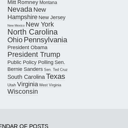
Mitt Romney
Montana
Nevada
New
Hampshire
New Jersey
New York
New Mexico
North Carolina
Pennsylvania
Ohio
President Obama
President Trump
Public Policy Polling
Sen.
Bernie Sanders
Sen. Ted Cruz
Texas
South Carolina
Virginia
Utah
West Virginia
Wisconsin
ENDAR OF POSTS