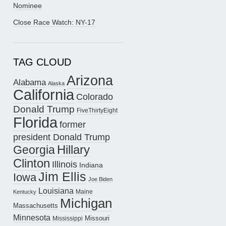
Nominee
Close Race Watch: NY-17
TAG CLOUD
Arizona
Alabama
Alaska
California
Colorado
Donald Trump
FiveThirtyEight
Florida
former
president Donald Trump
Hillary
Georgia
Clinton
Illinois
Indiana
Jim Ellis
Iowa
Joe Biden
Louisiana
Maine
Kentucky
Michigan
Massachusetts
Minnesota
Missouri
Mississippi