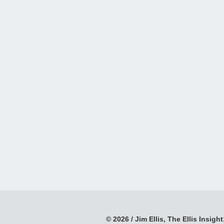
© 2026 / Jim Ellis, The Ellis Insight;