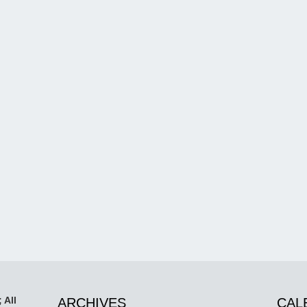
 All
ARCHIVES
CAL