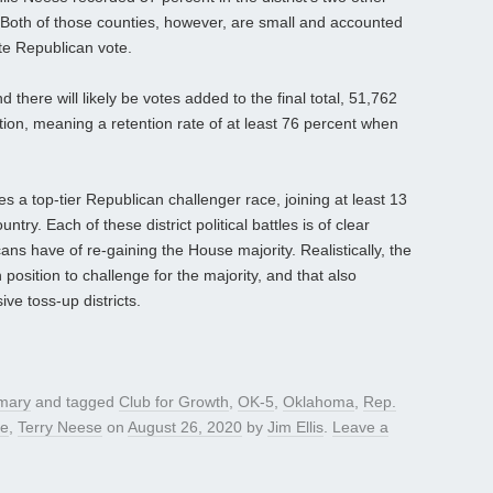
Both of those counties, however, are small and accounted
ate Republican vote.
d there will likely be votes added to the final total, 51,762
ction, meaning a retention rate of at least 76 percent when
a top-tier Republican challenger race, joining at least 13
ry. Each of these district political battles is of clear
ns have of re-gaining the House majority. Realistically, the
 position to challenge for the majority, and that also
e toss-up districts.
mary
and tagged
Club for Growth
,
OK-5
,
Oklahoma
,
Rep.
ce
,
Terry Neese
on
August 26, 2020
by
Jim Ellis
.
Leave a