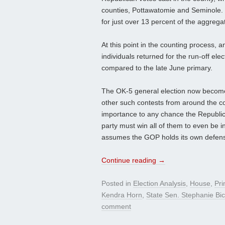
counties, Pottawatomie and Seminole. 
for just over 13 percent of the aggreg
At this point in the counting process, an
individuals returned for the run-off ele
compared to the late June primary.
The OK-5 general election now becomes 
other such contests from around the count
importance to any chance the Republica
party must win all of them to even be in
assumes the GOP holds its own defensiv
Continue reading
→
Posted in
Election Analysis
,
House
,
Pri
Kendra Horn
,
State Sen. Stephanie Bi
comment