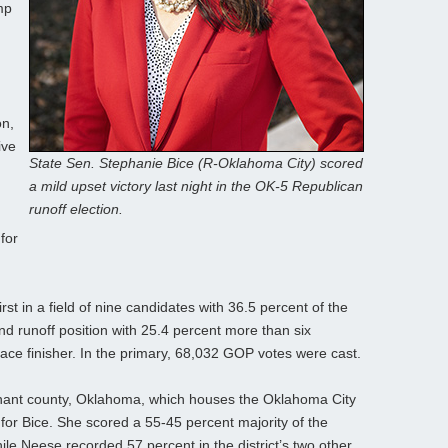
mp
on,
ive
State Sen. Stephanie Bice (R-Oklahoma City) scored
a mild upset victory last night in the OK-5 Republican
runoff election.
for
st in a field of nine candidates with 36.5 percent of the
nd runoff position with 25.4 percent more than six
lace finisher. In the primary, 68,032 GOP votes were cast.
ominant county, Oklahoma, which houses the Oklahoma City
 for Bice. She scored a 55-45 percent majority of the
ile Neese recorded 57 percent in the district’s two other