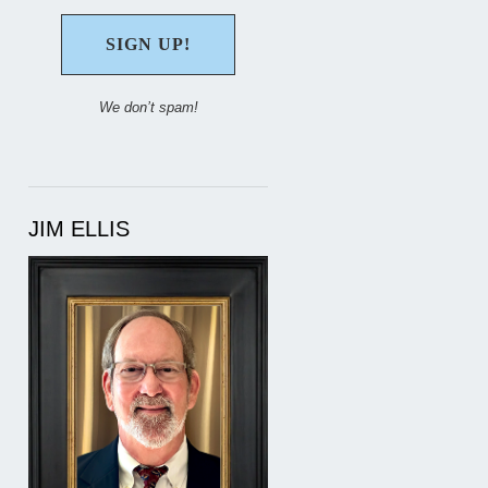
We don’t spam!
JIM ELLIS