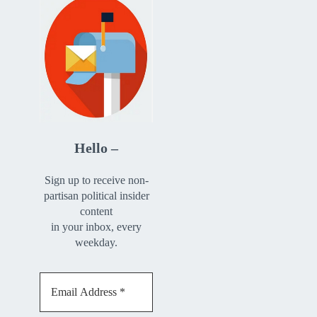
Hello –
Sign up to receive non-
partisan political insider
content
in your inbox, every
weekday.