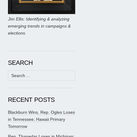
Jim Ellis: Identifying & analyzing
emerging trends in campaigns &
elections.
SEARCH
Search
for:
RECENT POSTS
Blackburn Wins, Rep. Ogles Loses
in Tennessee; Hawaii Primary
Tomorrow
Rep. Thanedar Loses in Michigan;