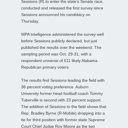
Sessions (R) to enter the state’s Senate race,
conducted and released the first survey since
Sessions announced his candidacy on
Thursday.
WPA Intelligence administered the survey well
before Sessions publicly declared, but just
published the results over the weekend. The
sampling period was Oct. 29-31, with a
respondent universe of 511 likely Alabama
Republican primary voters.
The results find Sessions leading the field with
36 percent voting preference. Auburn
University former head football coach Tommy
Tuberville is second with 23 percent support.
The addition of Sessions to the field shows that
Rep. Bradley Byrne (R-Mobile) dropping into a
tie for third position with former state Supreme
Court Chief Judge Roy Moore as the two