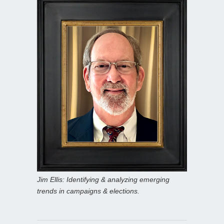
Jim Ellis: Identifying & analyzing emerging
trends in campaigns & elections.