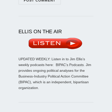
ELLIS ON THE AIR
UPDATED WEEKLY: Listen in to Jim Ellis’s
weekly podcasts here:
BIPAC’s Podcasts
. Jim
provides ongoing political analyses for the
Business-Industry Political Action Committee
(BIPAC), which is an independent, bipartisan
organization.