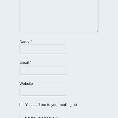
Name
*
Email
*
Website
Yes, add me to your mailing list