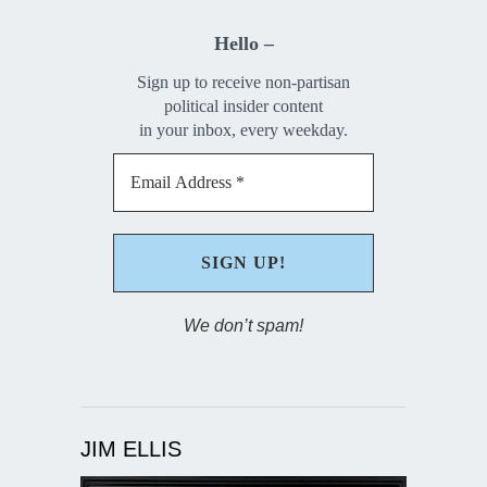
Hello –
Sign up to receive non-partisan
political insider content
in your inbox, every weekday.
We don’t spam!
JIM ELLIS