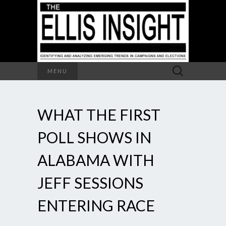
Search
MENU
for:
WHAT THE FIRST
POLL SHOWS IN
ALABAMA WITH
JEFF SESSIONS
ENTERING RACE