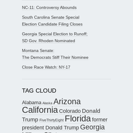
NC-11: Controversy Abounds
South Carolina Senate Special
Election Candidate Filing Closes
Georgia Special Election to Runoff;
SD Gov. Rhoden Nominated
Montana Senate:
The Democrats Stiff Their Nominee
Close Race Watch: NY-17
TAG CLOUD
Arizona
Alabama
Alaska
California
Donald
Colorado
Florida
Trump
former
FiveThirtyEight
Georgia
president Donald Trump