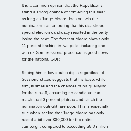
It is a common opinion that the Republicans
stand a strong chance of converting this seat
as long as Judge Moore does not win the
nomination, remembering that his disastrous
special election candidacy resulted in the party
losing the seat. The fact that Moore shows only
11 percent backing in two polls, including one
with ex-Sen. Sessions’ presence, is good news
for the national GOP.
Seeing him in low double digits regardless of
Sessions’ status suggests that his base, while
firm, is small and the chances of his qualifying
for the run-off, assuming no candidate can
reach the 50 percent plateau and clinch the
nomination outright, are poor. This is especially
true when seeing that Judge Moore has only
raised a bit over $80,000 for the entire
campaign, compared to exceeding $5.3 million