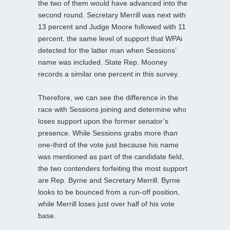
the two of them would have advanced into the
second round. Secretary Merrill was next with
13 percent and Judge Moore followed with 11
percent, the same level of support that WPAi
detected for the latter man when Sessions’
name was included. State Rep. Mooney
records a similar one percent in this survey.
Therefore, we can see the difference in the
race with Sessions joining and determine who
loses support upon the former senator’s
presence. While Sessions grabs more than
one-third of the vote just because his name
was mentioned as part of the candidate field,
the two contenders forfeiting the most support
are Rep. Byrne and Secretary Merrill. Byrne
looks to be bounced from a run-off position,
while Merrill loses just over half of his vote
base.