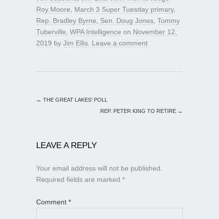
Roy Moore
,
March 3 Super Tuesday primary
,
Rep. Bradley Byrne
,
Sen. Doug Jones
,
Tommy
Tuberville
,
WPA Intelligence
on
November 12,
2019
by
Jim Ellis
.
Leave a comment
←
THE GREAT LAKES’ POLL
REP. PETER KING TO RETIRE
→
LEAVE A REPLY
Your email address will not be published.
Required fields are marked
*
Comment
*