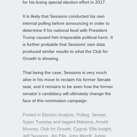
for his losing special election effort in 2017.
It is likely that Sessions conducted his own
internal polling before announcing in order to
determine if his national feud with President
Trump caused him irreparable political harm. It
is further probable that Sessions’ own data
produced similar results to what the Club for
Growth is showing.
That being the case, Sessions is very much
alive in his move to reclaim his former Senate
seat, and it remains to be seen how the former
senator’s candidacy will ultimately change the
face of this nomination campaign.
Posted in
Election Analysis
,
Polling
,
Senate
,
Super Tuesday
and tagged
Alabama
,
Arnold
Mooney
,
Club for Growth
,
Cygnal
,
Ellis Insight
,
Jeff Sessions
,
Jim Ellis
,
John Merrill
,
Judge