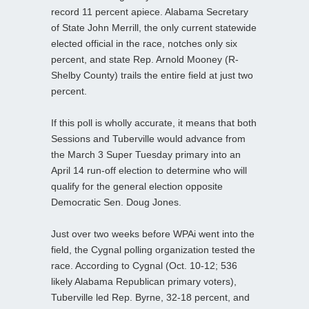
record 11 percent apiece. Alabama Secretary
of State John Merrill, the only current statewide
elected official in the race, notches only six
percent, and state Rep. Arnold Mooney (R-
Shelby County) trails the entire field at just two
percent.
If this poll is wholly accurate, it means that both
Sessions and Tuberville would advance from
the March 3 Super Tuesday primary into an
April 14 run-off election to determine who will
qualify for the general election opposite
Democratic Sen. Doug Jones.
Just over two weeks before WPAi went into the
field, the Cygnal polling organization tested the
race. According to Cygnal (Oct. 10-12; 536
likely Alabama Republican primary voters),
Tuberville led Rep. Byrne, 32-18 percent, and