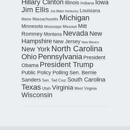
Hillary Clinton
Iowa
Illinois
Indiana
Jim Ellis
Louisiana
Joe Biden
Kentucky
Michigan
Maine
Massachusetts
Mitt
Minnesota
Missouri
Mississippi
Nevada
New
Romney
Montana
Hampshire
New Jersey
New Mexico
North Carolina
New York
Pennsylvania
Ohio
President
President Trump
Obama
Public Policy Polling
Sen. Bernie
South Carolina
Sanders
Sen. Ted Cruz
Texas
Virginia
Utah
West Virginia
Wisconsin