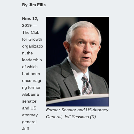
By Jim Ellis
Nov. 12,
2019
—
The Club
for Growth
organizatio
n, the
leadership
of which
had been
encouragi
ng former
Alabama
senator
and US
Former Senator and US Attorney
attorney
General, Jeff Sessions (R)
general
Jeff