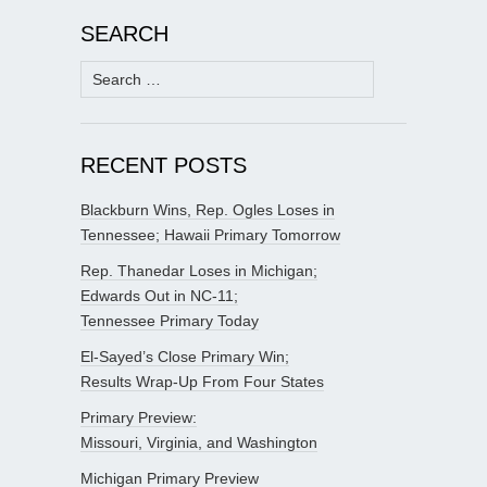
SEARCH
Search
for:
RECENT POSTS
Blackburn Wins, Rep. Ogles Loses in
Tennessee; Hawaii Primary Tomorrow
Rep. Thanedar Loses in Michigan;
Edwards Out in NC-11;
Tennessee Primary Today
El-Sayed’s Close Primary Win;
Results Wrap-Up From Four States
Primary Preview:
Missouri, Virginia, and Washington
Michigan Primary Preview