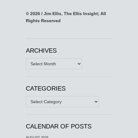
© 2026 / Jim Ellis, The Ellis Insight; All
Rights Reserved
ARCHIVES
Archives
CATEGORIES
Categories
CALENDAR OF POSTS
AUGUST 2026