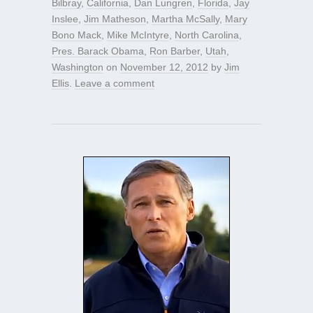
Bilbray
,
California
,
Dan Lungren
,
Florida
,
Jay
Inslee
,
Jim Matheson
,
Martha McSally
,
Mary
Bono Mack
,
Mike McIntyre
,
North Carolina
,
Pres. Barack Obama
,
Ron Barber
,
Utah
,
Washington
on
November 12, 2012
by
Jim
Ellis
.
Leave a comment