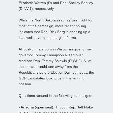
Elizabeth Warren (D) and Rep. Shelley Berkley
(D-NV-1), respectively.
While the North Dakota seat has been tight for
most of the campaign, more recent polling
indicates that Rep. Rick Berg is opening up a
lead well beyond the margin of error.
All post-primary polls in Wisconsin give former
governor Tommy Thompson a lead over
Madison Rep. Tammy Baldwin (D-WI-2). All of
these races could turn away from the
Republicans before Election Day, but today, the
GOP candidates look to be in the winning
position.
Questions abound in the following campaigns:
• Arizona
(open seat): Though Rep. Jeff Flake
(R-AZ-6) is favored here, some polls are