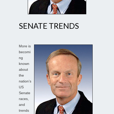
SENATE TRENDS
More is
becomi
ng
known
about
the
nation’s
US
Senate
races,
and
trends