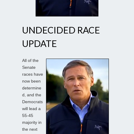
UNDECIDED RACE
UPDATE
All of the
Senate
races have
now been
determine
d, and the
Democrats
will lead a
55-45
majority in
the next