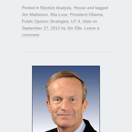
Posted in
Election Analysis
,
House
and tagged
Jim Matheson
,
Mia Love
,
President Obama
,
Public Opinion Strategies
,
UT-4
,
Utah
on
September 27, 2012
by
Jim Ellis
.
Leave a
comment