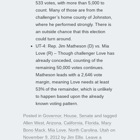
533 votes, with more than 5,000 to
count. Many of those are from the
challenger’s home county of Johnston,
where he performed strongly. There is
an outside chance that this election
could turn around.
UT-4: Rep. Jim Matheson (D) vs. Mia
Love (R) – Though challenger Love has
already conceded, counting of the
remaining 50,000 votes continues.
Matheson leads with a 2,646 vote
margin, meaning Love needs at least
53% of the remainder, which is unlikely
to happen based upon the already
known voting pattern.
Posted in
Governor
,
House
,
Senate
and tagged
Allen West
,
Arizona
,
California
,
Florida
,
Mary
Bono Mack
,
Mia Love
,
North Carolina
,
Utah
on
November 9, 2012
by
Jim Ellis
.
Leave a