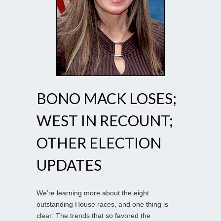
BONO MACK LOSES;
WEST IN RECOUNT;
OTHER ELECTION
UPDATES
We’re learning more about the eight
outstanding House races, and one thing is
clear: The trends that so favored the