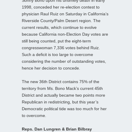
Sonny Bono upon his untimely death in early
1998, conceded her re-election contest to
physician Raul Ruiz on Saturday in California’s
Riverside County/Palm Desert region. The
current results, which continue to evolve
because California non-Election Day votes are
still being counted, put the eight-term
congresswoman 7,336 votes behind Ruiz.
Such a deficit is too large to overcome
considering the number of outstanding votes,
hence her decision to concede.
The new 36th District contains 75% of the
territory from Ms. Bono Mack’s current 45th
District and actually became two points more
Republican in redistricting, but this year’s
Democratic political tide was too much for her
to overcome.
Reps. Dan Lungren & Brian Bilbray