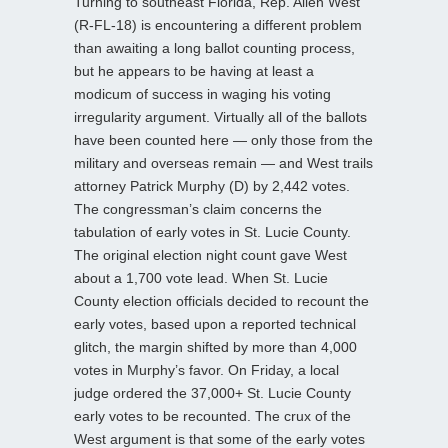
Turning to southeast Florida, Rep. Allen West
(R-FL-18) is encountering a different problem
than awaiting a long ballot counting process,
but he appears to be having at least a
modicum of success in waging his voting
irregularity argument. Virtually all of the ballots
have been counted here — only those from the
military and overseas remain — and West trails
attorney Patrick Murphy (D) by 2,442 votes.
The congressman’s claim concerns the
tabulation of early votes in St. Lucie County.
The original election night count gave West
about a 1,700 vote lead. When St. Lucie
County election officials decided to recount the
early votes, based upon a reported technical
glitch, the margin shifted by more than 4,000
votes in Murphy’s favor. On Friday, a local
judge ordered the 37,000+ St. Lucie County
early votes to be recounted. The crux of the
West argument is that some of the early votes