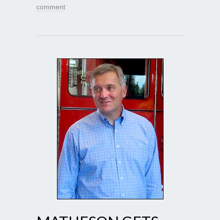
comment