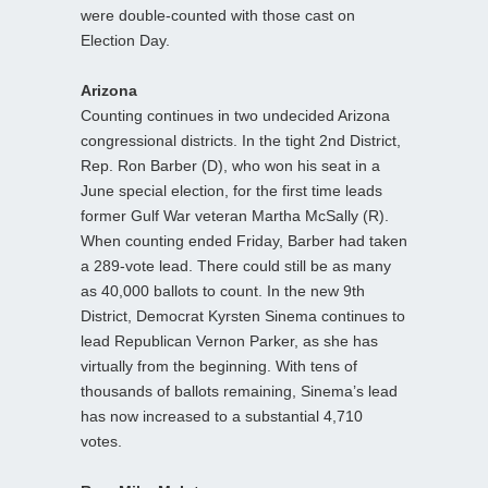
were double-counted with those cast on
Election Day.
Arizona
Counting continues in two undecided Arizona
congressional districts. In the tight 2nd District,
Rep. Ron Barber (D), who won his seat in a
June special election, for the first time leads
former Gulf War veteran Martha McSally (R).
When counting ended Friday, Barber had taken
a 289-vote lead. There could still be as many
as 40,000 ballots to count. In the new 9th
District, Democrat Kyrsten Sinema continues to
lead Republican Vernon Parker, as she has
virtually from the beginning. With tens of
thousands of ballots remaining, Sinema’s lead
has now increased to a substantial 4,710
votes.