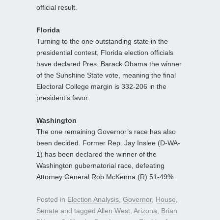
official result.
Florida
Turning to the one outstanding state in the
presidential contest, Florida election officials
have declared Pres. Barack Obama the winner
of the Sunshine State vote, meaning the final
Electoral College margin is 332-206 in the
president’s favor.
Washington
The one remaining Governor’s race has also
been decided. Former Rep. Jay Inslee (D-WA-
1) has been declared the winner of the
Washington gubernatorial race, defeating
Attorney General Rob McKenna (R) 51-49%.
Posted in
Election Analysis
,
Governor
,
House
,
Senate
and tagged
Allen West
,
Arizona
,
Brian