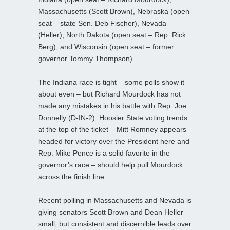
Massachusetts (Scott Brown), Nebraska (open
seat – state Sen. Deb Fischer), Nevada
(Heller), North Dakota (open seat – Rep. Rick
Berg), and Wisconsin (open seat – former
governor Tommy Thompson).
The Indiana race is tight – some polls show it
about even – but Richard Mourdock has not
made any mistakes in his battle with Rep. Joe
Donnelly (D-IN-2). Hoosier State voting trends
at the top of the ticket – Mitt Romney appears
headed for victory over the President here and
Rep. Mike Pence is a solid favorite in the
governor’s race – should help pull Mourdock
across the finish line.
Recent polling in Massachusetts and Nevada is
giving senators Scott Brown and Dean Heller
small, but consistent and discernible leads over