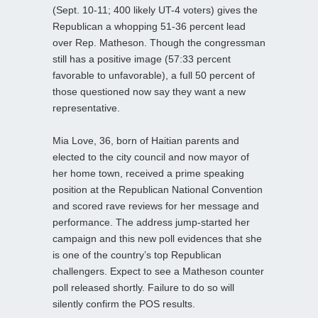
(Sept. 10-11; 400 likely UT-4 voters) gives the
Republican a whopping 51-36 percent lead
over Rep. Matheson. Though the congressman
still has a positive image (57:33 percent
favorable to unfavorable), a full 50 percent of
those questioned now say they want a new
representative.
Mia Love, 36, born of Haitian parents and
elected to the city council and now mayor of
her home town, received a prime speaking
position at the Republican National Convention
and scored rave reviews for her message and
performance. The address jump-started her
campaign and this new poll evidences that she
is one of the country’s top Republican
challengers. Expect to see a Matheson counter
poll released shortly. Failure to do so will
silently confirm the POS results.