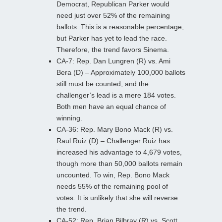
Democrat, Republican Parker would
need just over 52% of the remaining
ballots. This is a reasonable percentage,
but Parker has yet to lead the race.
Therefore, the trend favors Sinema.
CA-7: Rep. Dan Lungren (R) vs. Ami
Bera (D) – Approximately 100,000 ballots
still must be counted, and the
challenger’s lead is a mere 184 votes.
Both men have an equal chance of
winning.
CA-36: Rep. Mary Bono Mack (R) vs.
Raul Ruiz (D) – Challenger Ruiz has
increased his advantage to 4,679 votes,
though more than 50,000 ballots remain
uncounted. To win, Rep. Bono Mack
needs 55% of the remaining pool of
votes. It is unlikely that she will reverse
the trend.
CA-52: Rep. Brian Bilbray (R) vs. Scott