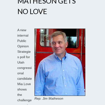
MATHESON GETS
NO LOVE
A new
internal
Public
Opinion
Strategie
s poll for
Utah
congressi
onal
candidate
Mia Love
shows
the
Rep. Jim Matheson
challenge