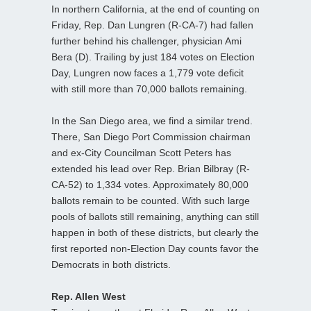
In northern California, at the end of counting on
Friday, Rep. Dan Lungren (R-CA-7) had fallen
further behind his challenger, physician Ami
Bera (D). Trailing by just 184 votes on Election
Day, Lungren now faces a 1,779 vote deficit
with still more than 70,000 ballots remaining.
In the San Diego area, we find a similar trend.
There, San Diego Port Commission chairman
and ex-City Councilman Scott Peters has
extended his lead over Rep. Brian Bilbray (R-
CA-52) to 1,334 votes. Approximately 80,000
ballots remain to be counted. With such large
pools of ballots still remaining, anything can still
happen in both of these districts, but clearly the
first reported non-Election Day counts favor the
Democrats in both districts.
Rep. Allen West