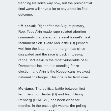
trending Nelson’s way now, but the presidential
final wave will have a lot to say about its final
outcome.
• Missouri:
Right after the August primary,
Rep. Todd Akin made rape-related abortion
comments that stirred a national hornet’s nest.
Incumbent Sen. Claire McCaskill (D) jumped
well into the lead, but the margin has since
dissipated and the race is back in toss-up
range. McCaskill is the most vulnerable of all
Democratic incumbents standing for re-
election, and Akin is the Republicans’ weakest
national challenger. This one is far from over.
Montana:
The political battle between first-
term Sen. Jon Tester (D) and Rep. Denny
Rehberg (R-MT-AL) has been close for
months. In the past eight weeks, the polling