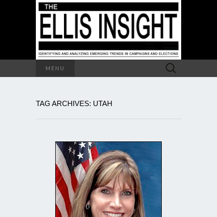
Search
MENU
for:
TAG ARCHIVES: UTAH