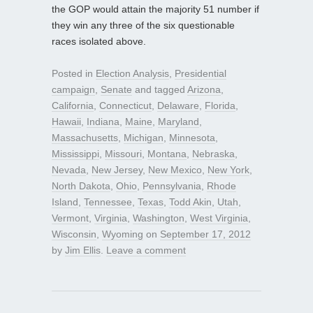
the GOP would attain the majority 51 number if
they win any three of the six questionable
races isolated above.
Posted in
Election Analysis
,
Presidential
campaign
,
Senate
and tagged
Arizona
,
California
,
Connecticut
,
Delaware
,
Florida
,
Hawaii
,
Indiana
,
Maine
,
Maryland
,
Massachusetts
,
Michigan
,
Minnesota
,
Mississippi
,
Missouri
,
Montana
,
Nebraska
,
Nevada
,
New Jersey
,
New Mexico
,
New York
,
North Dakota
,
Ohio
,
Pennsylvania
,
Rhode
Island
,
Tennessee
,
Texas
,
Todd Akin
,
Utah
,
Vermont
,
Virginia
,
Washington
,
West Virginia
,
Wisconsin
,
Wyoming
on
September 17, 2012
by
Jim Ellis
.
Leave a comment