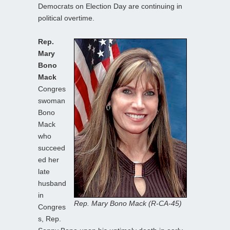
Democrats on Election Day are continuing in
political overtime.
Rep.
Mary
Bono
Mack
Congres
swoman
Bono
Mack
who
succeed
ed her
late
husband
in
Rep. Mary Bono Mack (R-CA-45)
Congres
s, Rep.