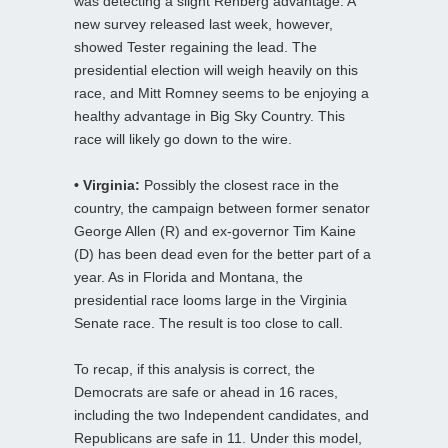
was detecting a slight Rehberg advantage. A
new survey released last week, however,
showed Tester regaining the lead. The
presidential election will weigh heavily on this
race, and Mitt Romney seems to be enjoying a
healthy advantage in Big Sky Country. This
race will likely go down to the wire.
• Virginia:
Possibly the closest race in the
country, the campaign between former senator
George Allen (R) and ex-governor Tim Kaine
(D) has been dead even for the better part of a
year. As in Florida and Montana, the
presidential race looms large in the Virginia
Senate race. The result is too close to call.
To recap, if this analysis is correct, the
Democrats are safe or ahead in 16 races,
including the two Independent candidates, and
Republicans are safe in 11. Under this model,