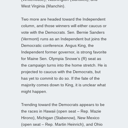
West Virginia (Manchin).
Two more are headed toward the Independent
column, and those winners will either caucus or
vote with the Democrats. Sen. Bernie Sanders
(Vermont) runs as an Independent but joins the
Democratic conference. Angus King, the
Independent former governor, is strong favorite
for Maine Sen. Olympia Snowe’s (R) seat as
the campaign turns into the home stretch. He is
projected to caucus with the Democrats, but
has yet to commit to do so. If the fate of the
majority comes down to King, it is unclear what
might happen.
Trending toward the Democrats appears to be
the races in Hawaii (open seat – Rep. Mazie
Hirono), Michigan (Stabenow), New Mexico
(open seat – Rep. Martin Heinrich), and Ohio