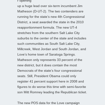
r opening
up a huge lead over six-term incumbent Jim
Matheson (D-UT-2). The two contenders are
running for the state’s new 4th Congressional
District, a seat awarded the state in the 2010
reapportionment formula. The new UT-4
stretches from the southern Salt Lake City
suburbs to the center of the state and includes
such communities as South Salt Lake City,
Millcreek, West Jordan and South Jordan, and
Love’s home town of Saratoga Springs.
Matheson only represents 33 percent of the
new district, but it does contain the most
Democrats of the state’s four congressional
seats. Still, President Obama could only
register 41 percent support here in 2008 and
figures to do worse this time with semi-favorite
son Mitt Romney leading the Republican ticket.
The new POS data for the Love campaign