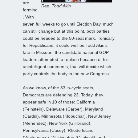
are
Rep. Todd Akin
forming
. With
seven full weeks to go until Election Day, much
can still change but at this point, both parties
could be headed to the 50-seat mark. Ironically
for Republicans, it could well be Todd Akin’s
fate in Missouri, the candidate national GOP
leaders attempted to replace because of his
unintelligent comments, that will decide which
party controls the body in the new Congress.
As we know, of the 33 in-cycle seats,
Democrats are defending 23. Today, they
appear safe in 10 of those: California
(Feinstein), Delaware (Carper), Maryland
(Cardin), Minnesota (Klobuchar), New Jersey
(Menendez), New York (Gillibrand),
Pennsylvania (Casey), Rhode Island
(Whitehouse), Washington (Cantwell), and