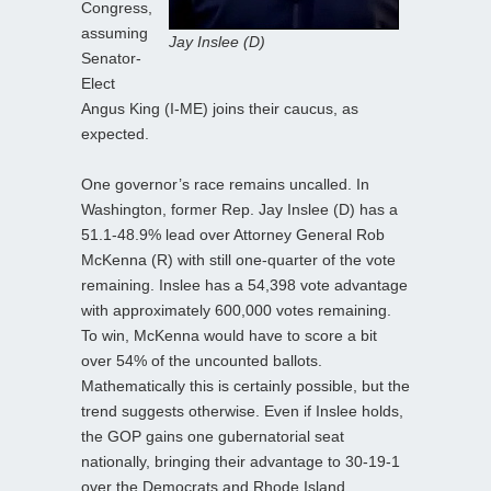
Congress,
assuming
Jay Inslee (D)
Senator-
Elect
Angus King (I-ME) joins their caucus, as
expected.
One governor’s race remains uncalled. In
Washington, former Rep. Jay Inslee (D) has a
51.1-48.9% lead over Attorney General Rob
McKenna (R) with still one-quarter of the vote
remaining. Inslee has a 54,398 vote advantage
with approximately 600,000 votes remaining.
To win, McKenna would have to score a bit
over 54% of the uncounted ballots.
Mathematically this is certainly possible, but the
trend suggests otherwise. Even if Inslee holds,
the GOP gains one gubernatorial seat
nationally, bringing their advantage to 30-19-1
over the Democrats and Rhode Island