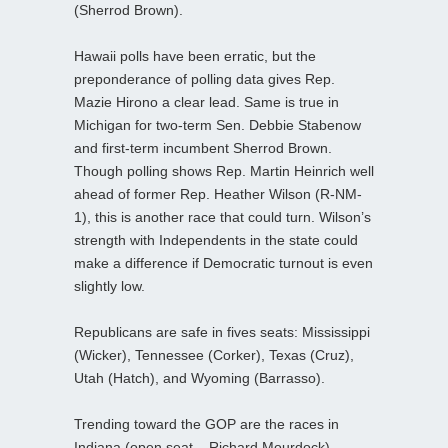
(Sherrod Brown).
Hawaii polls have been erratic, but the
preponderance of polling data gives Rep.
Mazie Hirono a clear lead. Same is true in
Michigan for two-term Sen. Debbie Stabenow
and first-term incumbent Sherrod Brown.
Though polling shows Rep. Martin Heinrich well
ahead of former Rep. Heather Wilson (R-NM-
1), this is another race that could turn. Wilson’s
strength with Independents in the state could
make a difference if Democratic turnout is even
slightly low.
Republicans are safe in fives seats: Mississippi
(Wicker), Tennessee (Corker), Texas (Cruz),
Utah (Hatch), and Wyoming (Barrasso).
Trending toward the GOP are the races in
Indiana (open seat – Richard Mourdock),