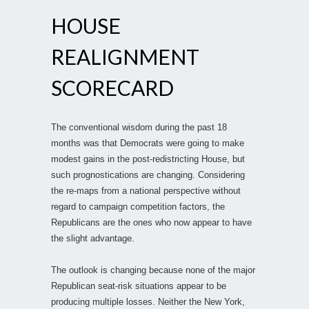
HOUSE
REALIGNMENT
SCORECARD
The conventional wisdom during the past 18
months was that Democrats were going to make
modest gains in the post-redistricting House, but
such prognostications are changing. Considering
the re-maps from a national perspective without
regard to campaign competition factors, the
Republicans are the ones who now appear to have
the slight advantage.
The outlook is changing because none of the major
Republican seat-risk situations appear to be
producing multiple losses. Neither the New York,