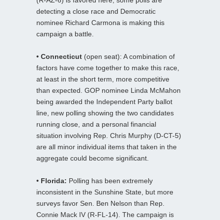
detecting a close race and Democratic
nominee Richard Carmona is making this
campaign a battle.
• Connecticut
(open seat): A combination of
factors have come together to make this race,
at least in the short term, more competitive
than expected. GOP nominee Linda McMahon
being awarded the Independent Party ballot
line, new polling showing the two candidates
running close, and a personal financial
situation involving Rep. Chris Murphy (D-CT-5)
are all minor individual items that taken in the
aggregate could become significant.
• Florida:
Polling has been extremely
inconsistent in the Sunshine State, but more
surveys favor Sen. Ben Nelson than Rep.
Connie Mack IV (R-FL-14). The campaign is