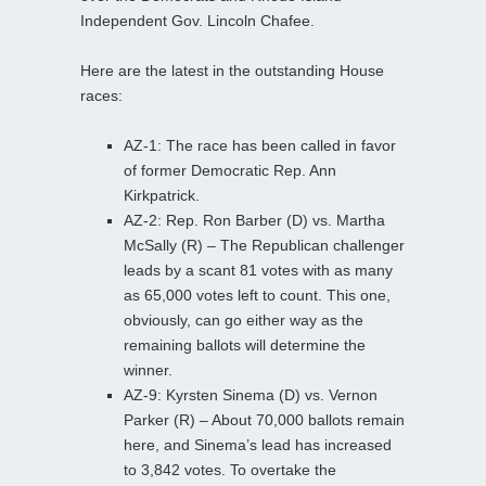
Independent Gov. Lincoln Chafee.
Here are the latest in the outstanding House
races:
AZ-1: The race has been called in favor
of former Democratic Rep. Ann
Kirkpatrick.
AZ-2: Rep. Ron Barber (D) vs. Martha
McSally (R) – The Republican challenger
leads by a scant 81 votes with as many
as 65,000 votes left to count. This one,
obviously, can go either way as the
remaining ballots will determine the
winner.
AZ-9: Kyrsten Sinema (D) vs. Vernon
Parker (R) – About 70,000 ballots remain
here, and Sinema’s lead has increased
to 3,842 votes. To overtake the