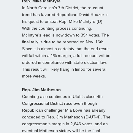
Rep. Mike McIntyre
In North Carolina’s 7th District, the re-count
trend has favored Republican David Rouzer in
his quest to unseat Rep. Mike McIntyre (D).
With the counting process continuing,
McIntyre’s lead is now down to 394 votes. The
final tally is due to be reported on Nov. 16th.
Since it is almost a certainty that the end result
will fall within a 1% margin, a full recount will be
ordered in compliance with state election law.
This result will likely hang in limbo for several
more weeks.
Rep. Jim Matheson
Counting also continues in Utah’s close 4th
Congressional District race even though
Republican challenger Mia Love has already
conceded to Rep. Jim Matheson (D-UT-4). The
congressman’s margin in 2,646 votes, and an
eventual Matheson victory will be the final