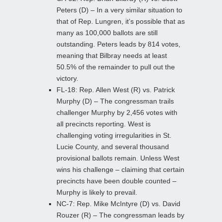
Peters (D) – In a very similar situation to
that of Rep. Lungren, it’s possible that as
many as 100,000 ballots are still
outstanding. Peters leads by 814 votes,
meaning that Bilbray needs at least
50.5% of the remainder to pull out the
victory.
FL-18: Rep. Allen West (R) vs. Patrick
Murphy (D) – The congressman trails
challenger Murphy by 2,456 votes with
all precincts reporting. West is
challenging voting irregularities in St.
Lucie County, and several thousand
provisional ballots remain. Unless West
wins his challenge – claiming that certain
precincts have been double counted –
Murphy is likely to prevail.
NC-7: Rep. Mike McIntyre (D) vs. David
Rouzer (R) – The congressman leads by