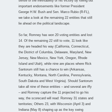
sense of the inevitability of his victory by rolling out
important endorsements like former President
George H.W. Bush and Sen. Marco Rubio (R-FL),
we take a look at the remaining 22 entities that still
lie ahead on the political landscape.
So far, Romney has won 20 voting entities and lost
14. Of the remaining 22 still to vote, 11 look like
they are headed his way (California, Connecticut,
the District of Columbia, Delaware, Maryland, New
Jersey, New Mexico, New York, Oregon, Rhode
Island and Utah), while nine are places where Rick
Santorum still has a chance to win (Arkansas,
Kentucky, Montana, North Carolina, Pennsylvania,
South Dakota and West Virginia). Should Santorum
take all nine of these entities – and several are iffy
– and Romney capture the 11 projected to go his
way, the scorecard will read: Romney 31 states and
territories; Others 23, with Wisconsin (April 3) and
Indiana (May 8) shaping up as the key swing