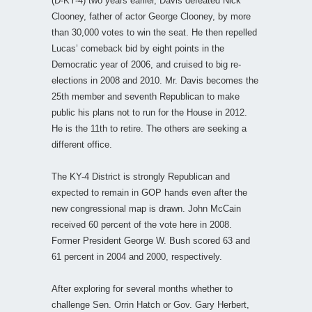
(D-KY-4) two years earlier, Davis defeated Nick
Clooney, father of actor George Clooney, by more
than 30,000 votes to win the seat. He then repelled
Lucas’ comeback bid by eight points in the
Democratic year of 2006, and cruised to big re-
elections in 2008 and 2010. Mr. Davis becomes the
25th member and seventh Republican to make
public his plans not to run for the House in 2012.
He is the 11th to retire. The others are seeking a
different office.
The KY-4 District is strongly Republican and
expected to remain in GOP hands even after the
new congressional map is drawn. John McCain
received 60 percent of the vote here in 2008.
Former President George W. Bush scored 63 and
61 percent in 2004 and 2000, respectively.
After exploring for several months whether to
challenge Sen. Orrin Hatch or Gov. Gary Herbert,