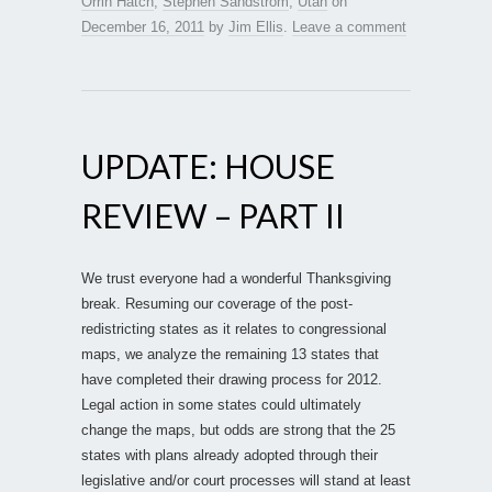
Orrin Hatch
,
Stephen Sandstrom
,
Utah
on
December 16, 2011
by
Jim Ellis
.
Leave a comment
UPDATE: HOUSE
REVIEW – PART II
We trust everyone had a wonderful Thanksgiving
break. Resuming our coverage of the post-
redistricting states as it relates to congressional
maps, we analyze the remaining 13 states that
have completed their drawing process for 2012.
Legal action in some states could ultimately
change the maps, but odds are strong that the 25
states with plans already adopted through their
legislative and/or court processes will stand at least