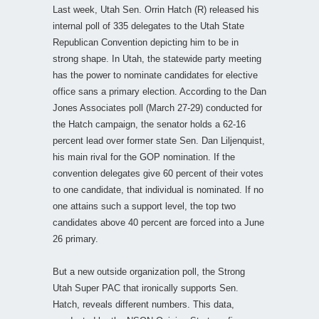
Last week, Utah Sen. Orrin Hatch (R) released his
internal poll of 335 delegates to the Utah State
Republican Convention depicting him to be in
strong shape. In Utah, the statewide party meeting
has the power to nominate candidates for elective
office sans a primary election. According to the Dan
Jones Associates poll (March 27-29) conducted for
the Hatch campaign, the senator holds a 62-16
percent lead over former state Sen. Dan Liljenquist,
his main rival for the GOP nomination. If the
convention delegates give 60 percent of their votes
to one candidate, that individual is nominated. If no
one attains such a support level, the top two
candidates above 40 percent are forced into a June
26 primary.
But a new outside organization poll, the Strong
Utah Super PAC that ironically supports Sen.
Hatch, reveals different numbers. This data,