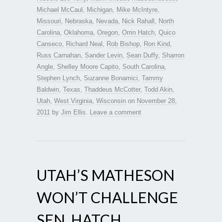
Michael McCaul
,
Michigan
,
Mike McIntyre
,
Missouri
,
Nebraska
,
Nevada
,
Nick Rahall
,
North
Carolina
,
Oklahoma
,
Oregon
,
Orrin Hatch
,
Quico
Canseco
,
Richard Neal
,
Rob Bishop
,
Ron Kind
,
Russ Carnahan
,
Sander Levin
,
Sean Duffy
,
Sharron
Angle
,
Shelley Moore Capito
,
South Carolina
,
Stephen Lynch
,
Suzanne Bonamici
,
Tammy
Baldwin
,
Texas
,
Thaddeus McCotter
,
Todd Akin
,
Utah
,
West Virginia
,
Wisconsin
on
November 28,
2011
by
Jim Ellis
.
Leave a comment
UTAH’S MATHESON
WON’T CHALLENGE
SEN. HATCH