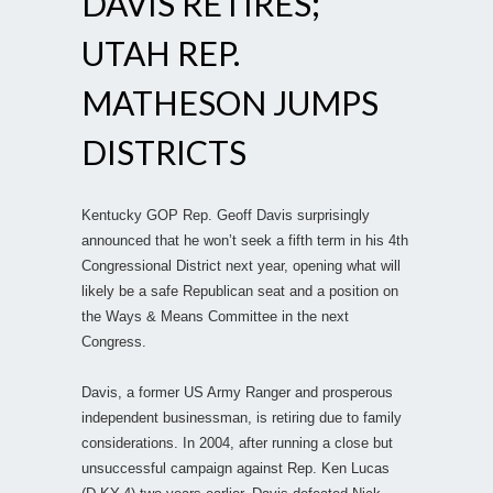
DAVIS RETIRES;
UTAH REP.
MATHESON JUMPS
DISTRICTS
Kentucky GOP Rep. Geoff Davis surprisingly
announced that he won’t seek a fifth term in his 4th
Congressional District next year, opening what will
likely be a safe Republican seat and a position on
the Ways & Means Committee in the next
Congress.
Davis, a former US Army Ranger and prosperous
independent businessman, is retiring due to family
considerations. In 2004, after running a close but
unsuccessful campaign against Rep. Ken Lucas