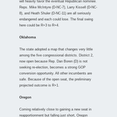
will heavily favor the eventual Republican nominee.
Reps. Mike McIntyre (D-NC-7), Larry Kissell (D-NC-
8), and Heath Shuler (D-NC-11) are all seriously
endangered and each could lose. The final swing
here could be R+3 to R+4.
Oklahoma
The state adopted a map that changes very little
among the five congressional districts. District 2,
now open because Rep. Dan Boren (D) is not
seeking re-election, becomes a strong GOP
conversion opportunity. All other incumbents are
safe. Because of the open seat, the preliminary
projected outcome is R+1.
Oregon
Coming relatively close to gaining a new seat in
reapportionment but falling just short, Oregon