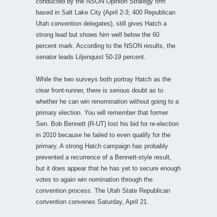
conducted by the NSON Opinion Strategy firm
based in Salt Lake City (April 2-3; 400 Republican
Utah convention delegates), still gives Hatch a
strong lead but shows him well below the 60
percent mark. According to the NSON results, the
senator leads Liljenquist 50-19 percent.
While the two surveys both portray Hatch as the
clear front-runner, there is serious doubt as to
whether he can win renomination without going to a
primary election. You will remember that former
Sen. Bob Bennett (R-UT) lost his bid for re-election
in 2010 because he failed to even qualify for the
primary. A strong Hatch campaign has probably
prevented a recurrence of a Bennett-style result,
but it does appear that he has yet to secure enough
votes to again win nomination through the
convention process. The Utah State Republican
convention convenes Saturday, April 21.