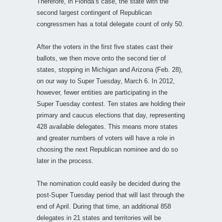
Therefore, in Florida’s case, the state with the
second largest contingent of Republican
congressmen has a total delegate count of only 50.
After the voters in the first five states cast their
ballots, we then move onto the second tier of
states, stopping in Michigan and Arizona (Feb. 28),
on our way to Super Tuesday, March 6. In 2012,
however, fewer entities are participating in the
Super Tuesday contest. Ten states are holding their
primary and caucus elections that day, representing
428 available delegates. This means more states
and greater numbers of voters will have a role in
choosing the next Republican nominee and do so
later in the process.
The nomination could easily be decided during the
post-Super Tuesday period that will last through the
end of April. During that time, an additional 858
delegates in 21 states and territories will be