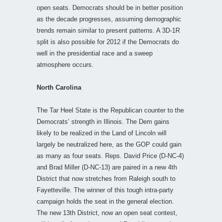
open seats. Democrats should be in better position
as the decade progresses, assuming demographic
trends remain similar to present patterns. A 3D-1R
split is also possible for 2012 if the Democrats do
well in the presidential race and a sweep
atmosphere occurs.
North Carolina
The Tar Heel State is the Republican counter to the
Democrats’ strength in Illinois. The Dem gains
likely to be realized in the Land of Lincoln will
largely be neutralized here, as the GOP could gain
as many as four seats. Reps. David Price (D-NC-4)
and Brad Miller (D-NC-13) are paired in a new 4th
District that now stretches from Raleigh south to
Fayetteville. The winner of this tough intra-party
campaign holds the seat in the general election.
The new 13th District, now an open seat contest,