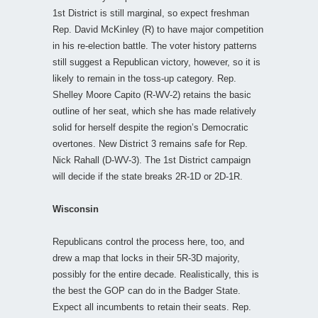
1st District is still marginal, so expect freshman
Rep. David McKinley (R) to have major competition
in his re-election battle. The voter history patterns
still suggest a Republican victory, however, so it is
likely to remain in the toss-up category. Rep.
Shelley Moore Capito (R-WV-2) retains the basic
outline of her seat, which she has made relatively
solid for herself despite the region’s Democratic
overtones. New District 3 remains safe for Rep.
Nick Rahall (D-WV-3). The 1st District campaign
will decide if the state breaks 2R-1D or 2D-1R.
Wisconsin
Republicans control the process here, too, and
drew a map that locks in their 5R-3D majority,
possibly for the entire decade. Realistically, this is
the best the GOP can do in the Badger State.
Expect all incumbents to retain their seats. Rep.