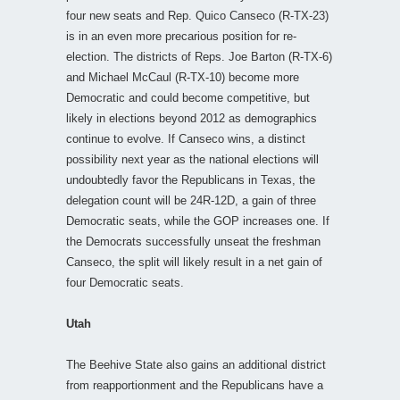
four new seats and Rep. Quico Canseco (R-TX-23)
is in an even more precarious position for re-
election. The districts of Reps. Joe Barton (R-TX-6)
and Michael McCaul (R-TX-10) become more
Democratic and could become competitive, but
likely in elections beyond 2012 as demographics
continue to evolve. If Canseco wins, a distinct
possibility next year as the national elections will
undoubtedly favor the Republicans in Texas, the
delegation count will be 24R-12D, a gain of three
Democratic seats, while the GOP increases one. If
the Democrats successfully unseat the freshman
Canseco, the split will likely result in a net gain of
four Democratic seats.
Utah
The Beehive State also gains an additional district
from reapportionment and the Republicans have a