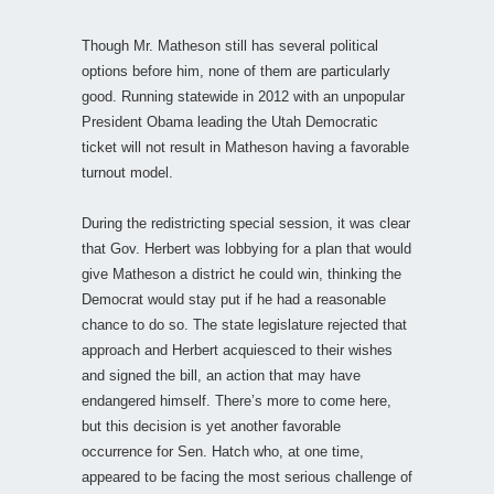
Though Mr. Matheson still has several political
options before him, none of them are particularly
good. Running statewide in 2012 with an unpopular
President Obama leading the Utah Democratic
ticket will not result in Matheson having a favorable
turnout model.
During the redistricting special session, it was clear
that Gov. Herbert was lobbying for a plan that would
give Matheson a district he could win, thinking the
Democrat would stay put if he had a reasonable
chance to do so. The state legislature rejected that
approach and Herbert acquiesced to their wishes
and signed the bill, an action that may have
endangered himself. There’s more to come here,
but this decision is yet another favorable
occurrence for Sen. Hatch who, at one time,
appeared to be facing the most serious challenge of