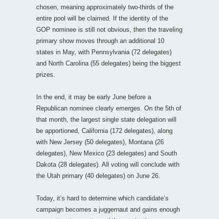
chosen, meaning approximately two-thirds of the
entire pool will be claimed. If the identity of the
GOP nominee is still not obvious, then the traveling
primary show moves through an additional 10
states in May, with Pennsylvania (72 delegates)
and North Carolina (55 delegates) being the biggest
prizes.
In the end, it may be early June before a
Republican nominee clearly emerges. On the 5th of
that month, the largest single state delegation will
be apportioned, California (172 delegates), along
with New Jersey (50 delegates), Montana (26
delegates), New Mexico (23 delegates) and South
Dakota (28 delegates). All voting will conclude with
the Utah primary (40 delegates) on June 26.
Today, it’s hard to determine which candidate’s
campaign becomes a juggernaut and gains enough