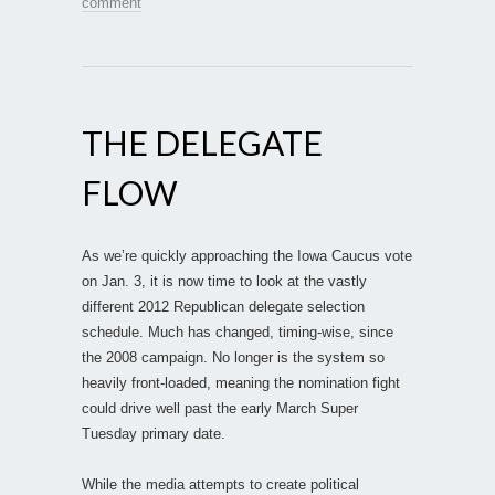
comment
THE DELEGATE
FLOW
As we’re quickly approaching the Iowa Caucus vote
on Jan. 3, it is now time to look at the vastly
different 2012 Republican delegate selection
schedule. Much has changed, timing-wise, since
the 2008 campaign. No longer is the system so
heavily front-loaded, meaning the nomination fight
could drive well past the early March Super
Tuesday primary date.
While the media attempts to create political