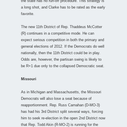
the state has no run-off procedure. This strategy is
a long shot, and Clarke has to be rated as the early
favorite.
The new 11th District of Rep. Thaddeus McCotter
(R) continues in a competitive mode. He can
expect serious competition in both the primary and
general elections of 2012. If the Democrats do well
nationally, then the 11th District could be in play.
Odds are, however, the partisan swing is likely to
be R+1 due only to the collapsed Democratic seat.
Missouri
As in Michigan and Massachusetts, the Missouri
Democrats will also lose a seat because of
reapportionment. Rep. Russ Carnahan (D-MO-3)
has had his 3rd District split several ways, forcing
him to seek re-election in the open 2nd District now
that Rep. Todd Akin (R-MO-2) is running for the