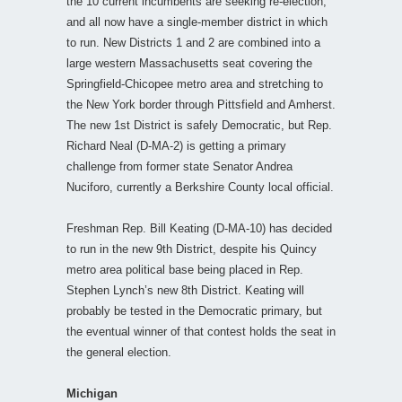
the 10 current incumbents are seeking re-election;
and all now have a single-member district in which
to run. New Districts 1 and 2 are combined into a
large western Massachusetts seat covering the
Springfield-Chicopee metro area and stretching to
the New York border through Pittsfield and Amherst.
The new 1st District is safely Democratic, but Rep.
Richard Neal (D-MA-2) is getting a primary
challenge from former state Senator Andrea
Nuciforo, currently a Berkshire County local official.
Freshman Rep. Bill Keating (D-MA-10) has decided
to run in the new 9th District, despite his Quincy
metro area political base being placed in Rep.
Stephen Lynch’s new 8th District. Keating will
probably be tested in the Democratic primary, but
the eventual winner of that contest holds the seat in
the general election.
Michigan