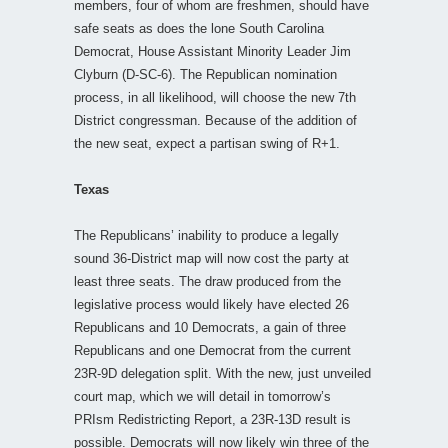
members, four of whom are freshmen, should have
safe seats as does the lone South Carolina
Democrat, House Assistant Minority Leader Jim
Clyburn (D-SC-6). The Republican nomination
process, in all likelihood, will choose the new 7th
District congressman. Because of the addition of
the new seat, expect a partisan swing of R+1.
Texas
The Republicans’ inability to produce a legally
sound 36-District map will now cost the party at
least three seats. The draw produced from the
legislative process would likely have elected 26
Republicans and 10 Democrats, a gain of three
Republicans and one Democrat from the current
23R-9D delegation split. With the new, just unveiled
court map, which we will detail in tomorrow’s
PRIsm Redistricting Report, a 23R-13D result is
possible. Democrats will now likely win three of the