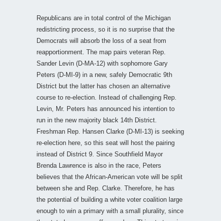
Republicans are in total control of the Michigan
redistricting process, so it is no surprise that the
Democrats will absorb the loss of a seat from
reapportionment. The map pairs veteran Rep.
Sander Levin (D-MA-12) with sophomore Gary
Peters (D-MI-9) in a new, safely Democratic 9th
District but the latter has chosen an alternative
course to re-election. Instead of challenging Rep.
Levin, Mr. Peters has announced his intention to
run in the new majority black 14th District.
Freshman Rep. Hansen Clarke (D-MI-13) is seeking
re-election here, so this seat will host the pairing
instead of District 9. Since Southfield Mayor
Brenda Lawrence is also in the race, Peters
believes that the African-American vote will be split
between she and Rep. Clarke. Therefore, he has
the potential of building a white voter coalition large
enough to win a primary with a small plurality, since