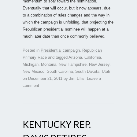
momentum to soar toward the nomination.
Eventually that will occur, but it now appears, due
to a combination of rules changes and the way in
which the campaign is unfolding, that projecting the
Republican presidential nominee will happen at a
much later date than once commonly believed.
Posted in
Presidential campaign
,
Republican
Primary Race
and tagged
Arizona
,
California
,
Michigan
,
Montana
,
New Hampshire
,
New Jersey
,
New Mexico
,
South Carolina
,
South Dakota
,
Utah
on
December 21, 2011
by
Jim Ellis
.
Leave a
comment
KENTUCKY REP.