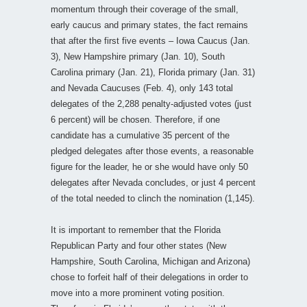
momentum through their coverage of the small,
early caucus and primary states, the fact remains
that after the first five events – Iowa Caucus (Jan.
3), New Hampshire primary (Jan. 10), South
Carolina primary (Jan. 21), Florida primary (Jan. 31)
and Nevada Caucuses (Feb. 4), only 143 total
delegates of the 2,288 penalty-adjusted votes (just
6 percent) will be chosen. Therefore, if one
candidate has a cumulative 35 percent of the
pledged delegates after those events, a reasonable
figure for the leader, he or she would have only 50
delegates after Nevada concludes, or just 4 percent
of the total needed to clinch the nomination (1,145).
It is important to remember that the Florida
Republican Party and four other states (New
Hampshire, South Carolina, Michigan and Arizona)
chose to forfeit half of their delegations in order to
move into a more prominent voting position.