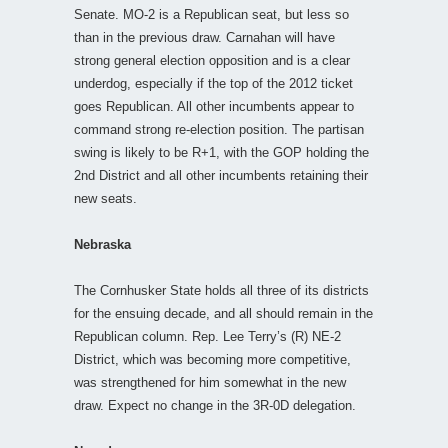
Senate. MO-2 is a Republican seat, but less so
than in the previous draw. Carnahan will have
strong general election opposition and is a clear
underdog, especially if the top of the 2012 ticket
goes Republican. All other incumbents appear to
command strong re-election position. The partisan
swing is likely to be R+1, with the GOP holding the
2nd District and all other incumbents retaining their
new seats.
Nebraska
The Cornhusker State holds all three of its districts
for the ensuing decade, and all should remain in the
Republican column. Rep. Lee Terry’s (R) NE-2
District, which was becoming more competitive,
was strengthened for him somewhat in the new
draw. Expect no change in the 3R-0D delegation.