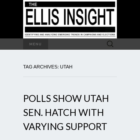
Search
MENU
for:
TAG ARCHIVES: UTAH
POLLS SHOW UTAH
SEN. HATCH WITH
VARYING SUPPORT