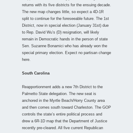
returns with its five districts for the ensuing decade.
The new map changes little, so expect a 4D-1R
split to continue for the foreseeable future. The 1st
District, now in special election (January 31st) due
to Rep. David Wu’s (D) resignation, will likely
remain in Democratic hands in the person of state
Sen. Suzanne Bonamici who has already won the
special primary election. Expect no partisan change
here.
South Carolina
Reapportionment adds a new 7th District to the
Palmetto State delegation. The new seat is
anchored in the Myrtle Beach/Horry County area
and then comes south toward Charleston. The GOP
controls the state’s entire political process and
drew a 6R-1D map that the Department of Justice
recently pre-cleared. All five current Republican