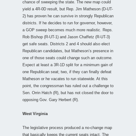
chance of sweeping the state. The new map could
yield a 4R-0D result, but Rep. Jim Matheson (D-UT-
2) has proven he can survive in strongly Republican
districts. If he decides to run for governor, however,
a GOP sweep becomes much more realistic. Reps.
Rob Bishop (R-UT-1) and Jason Chaffetz (R-UT-3)
get safe seats. Districts 2 and 4 should also elect
Republican candidates, but Matheson’s presence in
one of those seats could change such an outcome.
Expect at least a 3R-1D split for a minimum gain of
one Republican seat; two, if they can finally defeat
Matheson or he vacates to run statewide. At this
point, the congressman has ruled out a challenge to
Sen. Orrin Hatch (R), but has not closed the door to
opposing Gov. Gary Herbert (R).
West Virginia
The legislative process produced a no-change map
that basically keeps the current seats intact. The