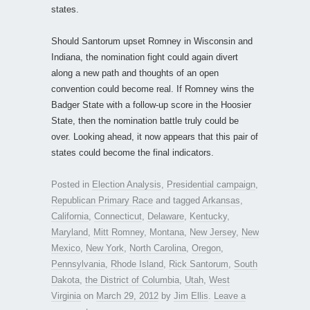
states.
Should Santorum upset Romney in Wisconsin and
Indiana, the nomination fight could again divert
along a new path and thoughts of an open
convention could become real. If Romney wins the
Badger State with a follow-up score in the Hoosier
State, then the nomination battle truly could be
over. Looking ahead, it now appears that this pair of
states could become the final indicators.
Posted in
Election Analysis
,
Presidential campaign
,
Republican Primary Race
and tagged
Arkansas
,
California
,
Connecticut
,
Delaware
,
Kentucky
,
Maryland
,
Mitt Romney
,
Montana
,
New Jersey
,
New
Mexico
,
New York
,
North Carolina
,
Oregon
,
Pennsylvania
,
Rhode Island
,
Rick Santorum
,
South
Dakota
,
the District of Columbia
,
Utah
,
West
Virginia
on
March 29, 2012
by
Jim Ellis
.
Leave a