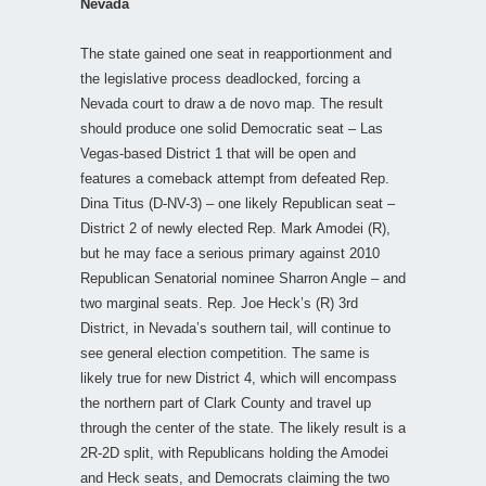
Nevada
The state gained one seat in reapportionment and
the legislative process deadlocked, forcing a
Nevada court to draw a de novo map. The result
should produce one solid Democratic seat – Las
Vegas-based District 1 that will be open and
features a comeback attempt from defeated Rep.
Dina Titus (D-NV-3) – one likely Republican seat –
District 2 of newly elected Rep. Mark Amodei (R),
but he may face a serious primary against 2010
Republican Senatorial nominee Sharron Angle – and
two marginal seats. Rep. Joe Heck’s (R) 3rd
District, in Nevada’s southern tail, will continue to
see general election competition. The same is
likely true for new District 4, which will encompass
the northern part of Clark County and travel up
through the center of the state. The likely result is a
2R-2D split, with Republicans holding the Amodei
and Heck seats, and Democrats claiming the two