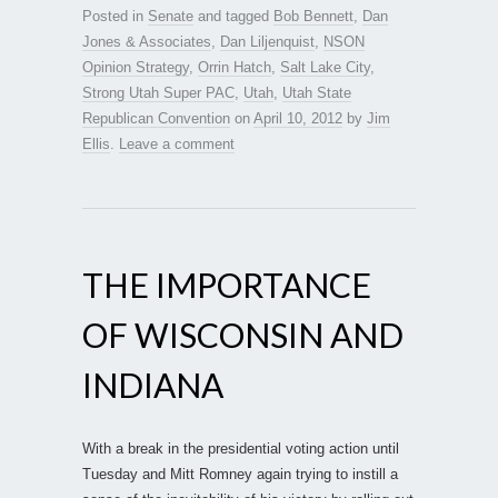
Posted in
Senate
and tagged
Bob Bennett
,
Dan
Jones & Associates
,
Dan Liljenquist
,
NSON
Opinion Strategy
,
Orrin Hatch
,
Salt Lake City
,
Strong Utah Super PAC
,
Utah
,
Utah State
Republican Convention
on
April 10, 2012
by
Jim
Ellis
.
Leave a comment
THE IMPORTANCE
OF WISCONSIN AND
INDIANA
With a break in the presidential voting action until
Tuesday and Mitt Romney again trying to instill a