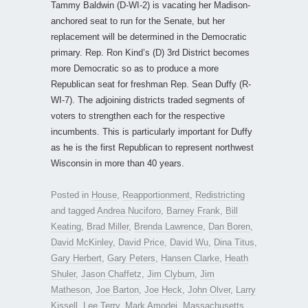
Tammy Baldwin (D-WI-2) is vacating her Madison-
anchored seat to run for the Senate, but her
replacement will be determined in the Democratic
primary. Rep. Ron Kind’s (D) 3rd District becomes
more Democratic so as to produce a more
Republican seat for freshman Rep. Sean Duffy (R-
WI-7). The adjoining districts traded segments of
voters to strengthen each for the respective
incumbents. This is particularly important for Duffy
as he is the first Republican to represent northwest
Wisconsin in more than 40 years.
Posted in
House
,
Reapportionment
,
Redistricting
and tagged
Andrea Nuciforo
,
Barney Frank
,
Bill
Keating
,
Brad Miller
,
Brenda Lawrence
,
Dan Boren
,
David McKinley
,
David Price
,
David Wu
,
Dina Titus
,
Gary Herbert
,
Gary Peters
,
Hansen Clarke
,
Heath
Shuler
,
Jason Chaffetz
,
Jim Clyburn
,
Jim
Matheson
,
Joe Barton
,
Joe Heck
,
John Olver
,
Larry
Kissell
,
Lee Terry
,
Mark Amodei
,
Massachusetts
,