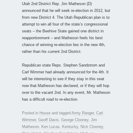
Utah 2nd District Rep. Jim Matheson (D)
announced that he will seek re-election in 2012, but
from new District 4. The Utah Republican plan is to
attempt to win all four of the state’s congressional
seats – the Beehive State gained one district in
reapportionment – and Matheson feels his best
chance of winning re-election lies in the new 4th,
rather than his current 2nd District.
Republican state Reps. Stephen Sandstrom and
Carl Wimmer had already announced for the 4th. It
will be interesting to see if they stay in this seat
now that Matheson has declared, or if they will hop
over to the vacant 2nd. In any event, Mr. Matheson
has a difficult road to re-election.
Posted in
House
and tagged
Army Ranger
,
Carl
Wimmer
,
Geoff Davis
,
George Clooney
,
Jim
Matheson
,
Ken Lucas
,
Kentucky
,
Nick Clooney
,