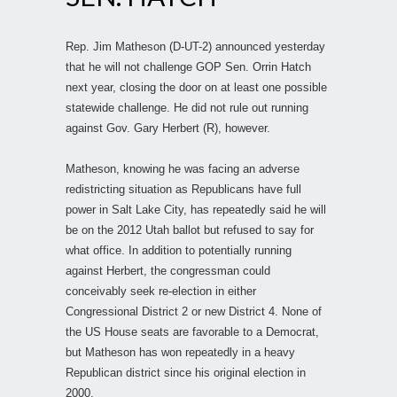
Rep. Jim Matheson (D-UT-2) announced yesterday
that he will not challenge GOP Sen. Orrin Hatch
next year, closing the door on at least one possible
statewide challenge. He did not rule out running
against Gov. Gary Herbert (R), however.
Matheson, knowing he was facing an adverse
redistricting situation as Republicans have full
power in Salt Lake City, has repeatedly said he will
be on the 2012 Utah ballot but refused to say for
what office. In addition to potentially running
against Herbert, the congressman could
conceivably seek re-election in either
Congressional District 2 or new District 4. None of
the US House seats are favorable to a Democrat,
but Matheson has won repeatedly in a heavy
Republican district since his original election in
2000.