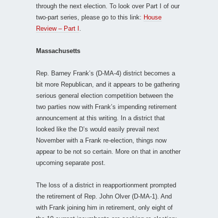
through the next election. To look over Part I of our
two-part series, please go to this link:
House
Review – Part I
.
Massachusetts
Rep. Barney Frank’s (D-MA-4) district becomes a
bit more Republican, and it appears to be gathering
serious general election competition between the
two parties now with Frank’s impending retirement
announcement at this writing. In a district that
looked like the D’s would easily prevail next
November with a Frank re-election, things now
appear to be not so certain. More on that in another
upcoming separate post.
The loss of a district in reapportionment prompted
the retirement of Rep. John Olver (D-MA-1). And
with Frank joining him in retirement, only eight of