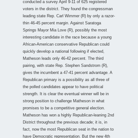
conducted a survey April 9-11 of 625 registered
voters in the district. They found the congressman
leading state Rep. Carl Wimmer (R) by only a razor-
thin 46-45 percent margin. Against Saratoga
Springs Mayor Mia Love (R), possibly the most
interesting candidate in the race because a young
African-American conservative Republican could
quickly develop a national following if elected,
Matheson leads only 46-42 percent. The third
pairing, with state Rep. Stephen Sandstrom (R),
gives the incumbent a 47-41 percent advantage. A
Republican primary is a possibility as all three of
the polled candidates appear to have political
strength. It is clear the eventual winner will be in
strong position to challenge Matheson in what
promises to be a competitive general election.
Matheson has won a highly Republican-leaning 2nd
District throughout the previous decade; it is, in
fact, now the most Republican seat in the nation to
have Democratic representation. But the new 4th