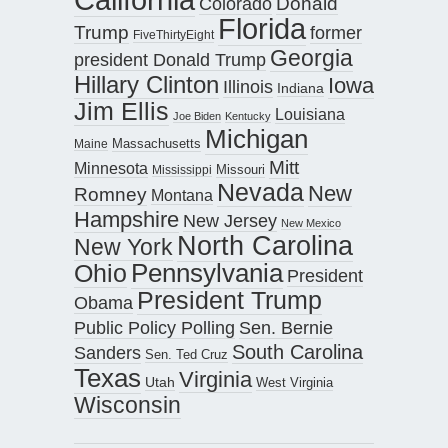
Donald
Colorado
Florida
Trump
former
FiveThirtyEight
Georgia
president Donald Trump
Hillary Clinton
Iowa
Illinois
Indiana
Jim Ellis
Louisiana
Joe Biden
Kentucky
Michigan
Maine
Massachusetts
Mitt
Minnesota
Missouri
Mississippi
Nevada
New
Romney
Montana
Hampshire
New Jersey
New Mexico
North Carolina
New York
Pennsylvania
Ohio
President
President Trump
Obama
Public Policy Polling
Sen. Bernie
South Carolina
Sanders
Sen. Ted Cruz
Texas
Virginia
Utah
West Virginia
Wisconsin