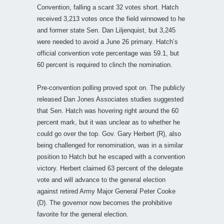
Convention, falling a scant 32 votes short. Hatch
received 3,213 votes once the field winnowed to he
and former state Sen. Dan Liljenquist, but 3,245
were needed to avoid a June 26 primary. Hatch’s
official convention vote percentage was 59.1, but
60 percent is required to clinch the nomination.
Pre-convention polling proved spot on. The publicly
released Dan Jones Associates studies suggested
that Sen. Hatch was hovering right around the 60
percent mark, but it was unclear as to whether he
could go over the top. Gov. Gary Herbert (R), also
being challenged for renomination, was in a similar
position to Hatch but he escaped with a convention
victory. Herbert claimed 63 percent of the delegate
vote and will advance to the general election
against retired Army Major General Peter Cooke
(D). The governor now becomes the prohibitive
favorite for the general election.