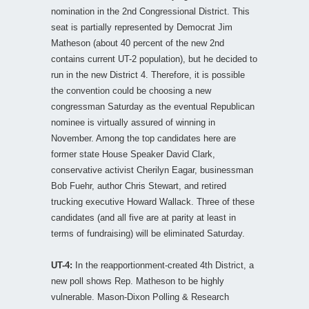
nomination in the 2nd Congressional District. This
seat is partially represented by Democrat Jim
Matheson (about 40 percent of the new 2nd
contains current UT-2 population), but he decided to
run in the new District 4. Therefore, it is possible
the convention could be choosing a new
congressman Saturday as the eventual Republican
nominee is virtually assured of winning in
November. Among the top candidates here are
former state House Speaker David Clark,
conservative activist Cherilyn Eagar, businessman
Bob Fuehr, author Chris Stewart, and retired
trucking executive Howard Wallack. Three of these
candidates (and all five are at parity at least in
terms of fundraising) will be eliminated Saturday.
UT-4:
In the reapportionment-created 4th District, a
new poll shows Rep. Matheson to be highly
vulnerable. Mason-Dixon Polling & Research