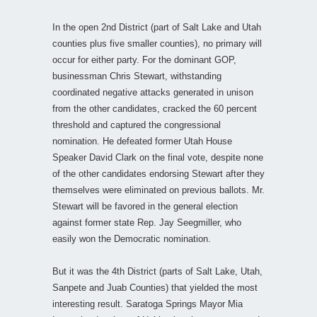
In the open 2nd District (part of Salt Lake and Utah
counties plus five smaller counties), no primary will
occur for either party. For the dominant GOP,
businessman Chris Stewart, withstanding
coordinated negative attacks generated in unison
from the other candidates, cracked the 60 percent
threshold and captured the congressional
nomination. He defeated former Utah House
Speaker David Clark on the final vote, despite none
of the other candidates endorsing Stewart after they
themselves were eliminated on previous ballots. Mr.
Stewart will be favored in the general election
against former state Rep. Jay Seegmiller, who
easily won the Democratic nomination.
But it was the 4th District (parts of Salt Lake, Utah,
Sanpete and Juab Counties) that yielded the most
interesting result. Saratoga Springs Mayor Mia