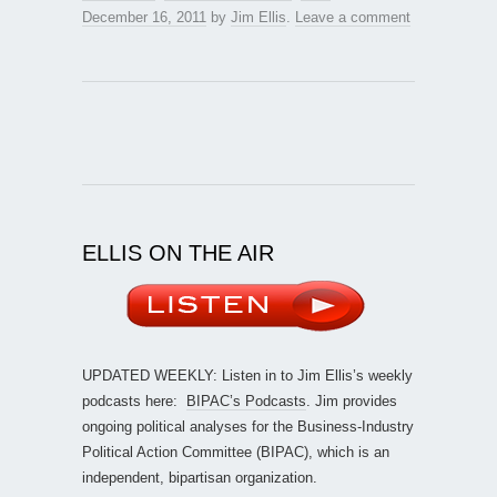
December 16, 2011
by
Jim Ellis
.
Leave a comment
ELLIS ON THE AIR
UPDATED WEEKLY: Listen in to Jim Ellis’s weekly
podcasts here:
BIPAC’s Podcasts
. Jim provides
ongoing political analyses for the Business-Industry
Political Action Committee (BIPAC), which is an
independent, bipartisan organization.