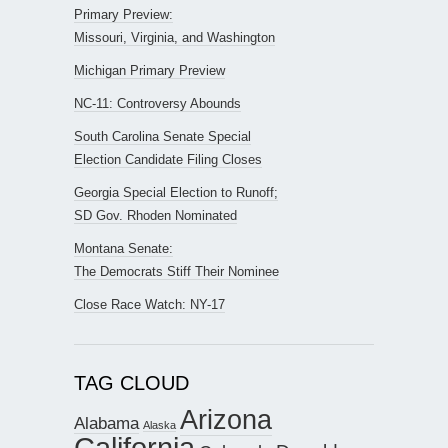
Primary Preview:
Missouri, Virginia, and Washington
Michigan Primary Preview
NC-11: Controversy Abounds
South Carolina Senate Special
Election Candidate Filing Closes
Georgia Special Election to Runoff;
SD Gov. Rhoden Nominated
Montana Senate:
The Democrats Stiff Their Nominee
Close Race Watch: NY-17
TAG CLOUD
Arizona
Alabama
Alaska
California