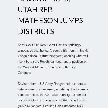
UTAH REP.
MATHESON JUMPS
DISTRICTS
Kentucky GOP Rep. Geoff Davis surprisingly
announced that he won’t seek a fifth term in his 4th
Congressional District next year, opening what will
likely be a safe Republican seat and a position on
the Ways & Means Committee in the next
Congress.
Davis, a former US Army Ranger and prosperous
independent businessman, is retiring due to family
considerations. In 2004, after running a close but
unsuccessful campaign against Rep. Ken Lucas
(D-KY-4) two years earlier, Davis defeated Nick