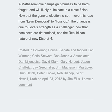
A Matheson-Love campaign promises to be hard-
fought, and will likely culminate in a close finish.
Now that the general election is set, move this race
from “Lean Democrat” to “Toss-up.” The change is
due to Love’s strength as a challenger, now that
nominees are determined, and the Republican
nature of new District 4.
Posted in
Governor
,
House
,
Senate
and tagged
Carl
Wimmer
,
Chris Stewart
,
Dan Jones & Associates
,
Dan Liljenquist
,
David Clark
,
Gary Herbert
,
Jason
Chaffetz
,
Jay Seegmiller
,
Jim Matheson
,
Mia Love
,
Orrin Hatch
,
Peter Cooke
,
Rob Bishop
,
Scott
Howell
,
Utah
on
April 23, 2012
by
Jim Ellis
.
Leave a
comment