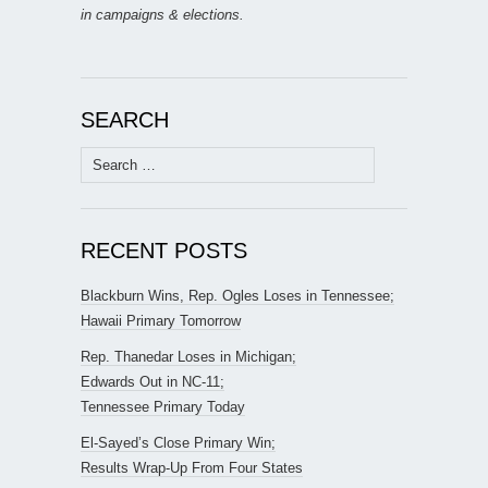
in campaigns & elections.
SEARCH
Search
for:
RECENT POSTS
Blackburn Wins, Rep. Ogles Loses in Tennessee;
Hawaii Primary Tomorrow
Rep. Thanedar Loses in Michigan;
Edwards Out in NC-11;
Tennessee Primary Today
El-Sayed’s Close Primary Win;
Results Wrap-Up From Four States