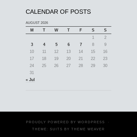
CALENDAR OF POSTS
AUGUST 2026
M
T
W
T
F
S
S
1
2
3
4
5
6
7
8
9
10
11
12
13
14
15
16
17
18
19
20
21
22
23
24
25
26
27
28
29
30
31
« Jul
PROUDLY POWERED BY
WORDPRESS
·
THEME: SUITS BY
THEME WEAVER