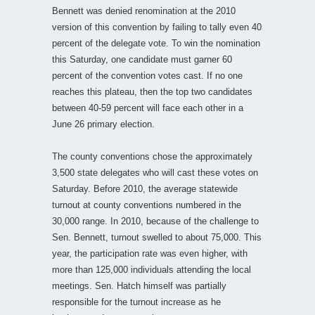
Bennett was denied renomination at the 2010
version of this convention by failing to tally even 40
percent of the delegate vote. To win the nomination
this Saturday, one candidate must garner 60
percent of the convention votes cast. If no one
reaches this plateau, then the top two candidates
between 40-59 percent will face each other in a
June 26 primary election.
The county conventions chose the approximately
3,500 state delegates who will cast these votes on
Saturday. Before 2010, the average statewide
turnout at county conventions numbered in the
30,000 range. In 2010, because of the challenge to
Sen. Bennett, turnout swelled to about 75,000. This
year, the participation rate was even higher, with
more than 125,000 individuals attending the local
meetings. Sen. Hatch himself was partially
responsible for the turnout increase as he