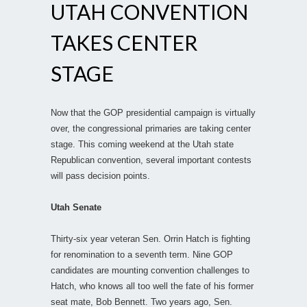
UTAH CONVENTION
TAKES CENTER
STAGE
Now that the GOP presidential campaign is virtually
over, the congressional primaries are taking center
stage. This coming weekend at the Utah state
Republican convention, several important contests
will pass decision points.
Utah Senate
Thirty-six year veteran Sen. Orrin Hatch is fighting
for renomination to a seventh term. Nine GOP
candidates are mounting convention challenges to
Hatch, who knows all too well the fate of his former
seat mate, Bob Bennett. Two years ago, Sen.