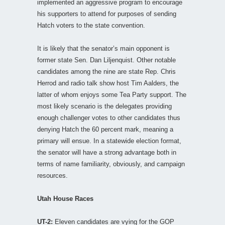
implemented an aggressive program to encourage
his supporters to attend for purposes of sending
Hatch voters to the state convention.
It is likely that the senator’s main opponent is
former state Sen. Dan Liljenquist. Other notable
candidates among the nine are state Rep. Chris
Herrod and radio talk show host Tim Aalders, the
latter of whom enjoys some Tea Party support. The
most likely scenario is the delegates providing
enough challenger votes to other candidates thus
denying Hatch the 60 percent mark, meaning a
primary will ensue. In a statewide election format,
the senator will have a strong advantage both in
terms of name familiarity, obviously, and campaign
resources.
Utah House Races
UT-2:
Eleven candidates are vying for the GOP