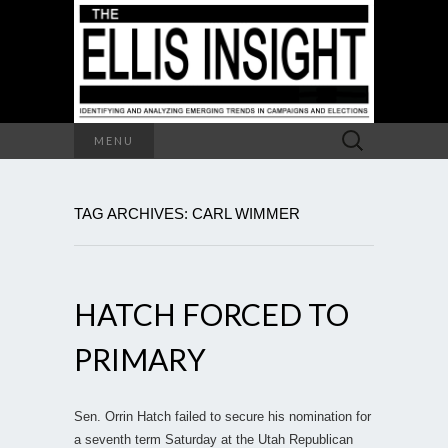
Search
MENU
for:
TAG ARCHIVES: CARL WIMMER
HATCH FORCED TO
PRIMARY
Sen. Orrin Hatch failed to secure his nomination for
a seventh term Saturday at the Utah Republican