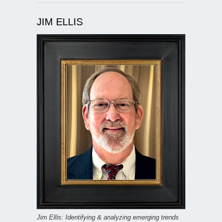
JIM ELLIS
Jim Ellis: Identifying & analyzing emerging trends