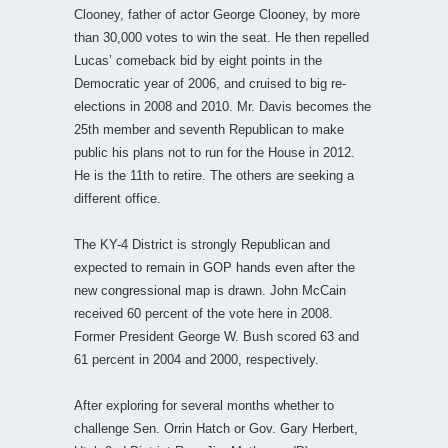
Clooney, father of actor George Clooney, by more
than 30,000 votes to win the seat. He then repelled
Lucas’ comeback bid by eight points in the
Democratic year of 2006, and cruised to big re-
elections in 2008 and 2010. Mr. Davis becomes the
25th member and seventh Republican to make
public his plans not to run for the House in 2012.
He is the 11th to retire. The others are seeking a
different office.
The KY-4 District is strongly Republican and
expected to remain in GOP hands even after the
new congressional map is drawn. John McCain
received 60 percent of the vote here in 2008.
Former President George W. Bush scored 63 and
61 percent in 2004 and 2000, respectively.
After exploring for several months whether to
challenge Sen. Orrin Hatch or Gov. Gary Herbert,