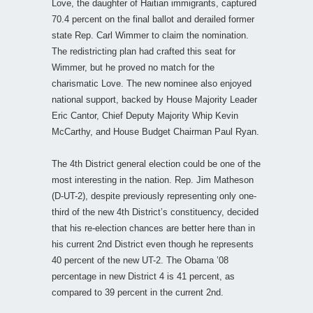
Love, the daughter of Haitian immigrants, captured
70.4 percent on the final ballot and derailed former
state Rep. Carl Wimmer to claim the nomination.
The redistricting plan had crafted this seat for
Wimmer, but he proved no match for the
charismatic Love. The new nominee also enjoyed
national support, backed by House Majority Leader
Eric Cantor, Chief Deputy Majority Whip Kevin
McCarthy, and House Budget Chairman Paul Ryan.
The 4th District general election could be one of the
most interesting in the nation. Rep. Jim Matheson
(D-UT-2), despite previously representing only one-
third of the new 4th District’s constituency, decided
that his re-election chances are better here than in
his current 2nd District even though he represents
40 percent of the new UT-2. The Obama ’08
percentage in new District 4 is 41 percent, as
compared to 39 percent in the current 2nd.