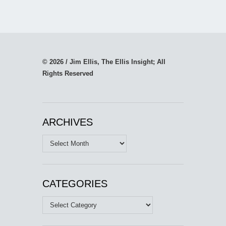
© 2026 / Jim Ellis, The Ellis Insight; All
Rights Reserved
ARCHIVES
Archives
CATEGORIES
Categories