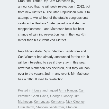
Utah 2nd District Rep. Jim Matheson (D)
announced that he will seek re-election in 2012, but
from new District 4. The Utah Republican plan is to
attempt to win all four of the state’s congressional
seats – the Beehive State gained one district in
reapportionment – and Matheson feels his best
chance of winning re-election lies in the new 4th,
rather than his current 2nd District.
Republican state Reps. Stephen Sandstrom and
Carl Wimmer had already announced for the 4th. It
will be interesting to see if they stay in this seat
now that Matheson has declared, or if they will hop
over to the vacant 2nd. In any event, Mr. Matheson
has a difficult road to re-election.
Posted in
House
and tagged
Army Ranger
,
Carl
Wimmer
,
Geoff Davis
,
George Clooney
,
Jim
Matheson
,
Ken Lucas
,
Kentucky
,
Nick Clooney
,
Orrin Hatch
,
Stephen Sandstrom
,
Utah
on