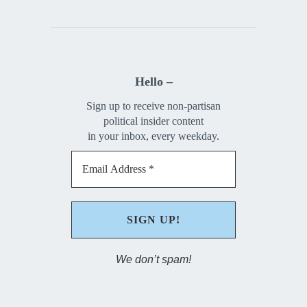
Hello –
Sign up to receive non-partisan
political insider content
in your inbox, every weekday.
We don’t spam!