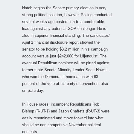
Hatch begins the Senate primary election in very
strong political position, however. Polling conducted
several weeks ago posted him to a comfortable
lead against any potential GOP challenger. He is
also in superior financial standing. The candidates’
April 1 financial disclosure report showed the
senator to be holding $3.2 million in his campaign
account versus just $242,000 for Liljenquist. The
eventual Republican nominee will be pitted against
former state Senate Minority Leader Scott Howell,
who won the Democratic nomination with 63
percent of the vote at his party’s convention, also
on Saturday.
In House races, incumbent Republicans Rob
Bishop (R-UT-1) and Jason Chaffetz (R-UT-3) were
easily renominated and move forward into what
should be non-competitive November political
contests.