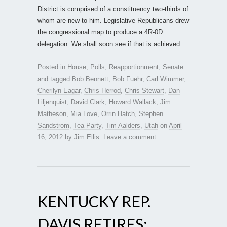
District is comprised of a constituency two-thirds of
whom are new to him. Legislative Republicans drew
the congressional map to produce a 4R-0D
delegation. We shall soon see if that is achieved.
Posted in
House
,
Polls
,
Reapportionment
,
Senate
and tagged
Bob Bennett
,
Bob Fuehr
,
Carl Wimmer
,
Cherilyn Eagar
,
Chris Herrod
,
Chris Stewart
,
Dan
Liljenquist
,
David Clark
,
Howard Wallack
,
Jim
Matheson
,
Mia Love
,
Orrin Hatch
,
Stephen
Sandstrom
,
Tea Party
,
Tim Aalders
,
Utah
on
April
16, 2012
by
Jim Ellis
.
Leave a comment
KENTUCKY REP.
DAVIS RETIRES;