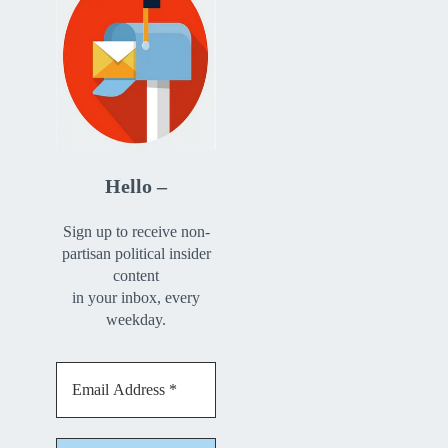
Hello –
Sign up to receive non-
partisan political insider
content
in your inbox, every
weekday.