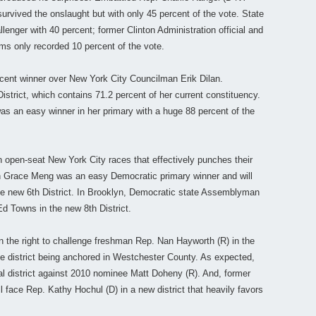
urvived the onslaught but with only 45 percent of the vote. State
lenger with 40 percent; former Clinton Administration official and
ms only recorded 10 percent of the vote.
cent winner over New York City Councilman Erik Dilan.
istrict, which contains 71.2 percent of her current constituency.
as an easy winner in her primary with a huge 88 percent of the
n open-seat New York City races that effectively punches their
 Grace Meng was an easy Democratic primary winner and will
he new 6th District. In Brooklyn, Democratic state Assemblyman
Ed Towns in the new 8th District.
the right to challenge freshman Rep. Nan Hayworth (R) in the
e district being anchored in Westchester County. As expected,
al district against 2010 nominee Matt Doheny (R). And, former
l face Rep. Kathy Hochul (D) in a new district that heavily favors