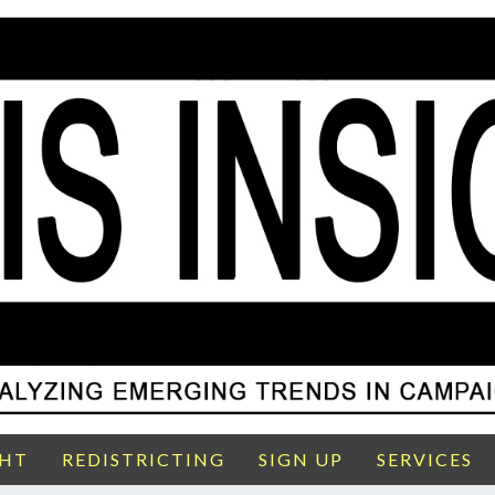
GHT
REDISTRICTING
SIGN UP
SERVICES