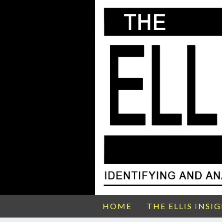
HOME
THE ELLIS INSI