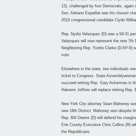
13), challenged by four Democrats, again s
Sen. Adriano Espaillat was his closest chal
2010 congressional candidate Clyde Willia
Rep. Nydia Velazquez (D) was a 58-31 per
Velazquez will now represent the new 7th D
Neighboring Rep. Yvette Clarke (D-NY-9) w
vote.
Elsewhere in the state, two individuals wo
ticket to Congress. State Assemblywoman
succeed retiring Rep. Gary Ackerman in t
Hakeem Jeffries will replace retiring Rep. 
New York City attorney Sean Mahoney won 
new 18th District. Mahoney won despite th
Rep. Bill Owens (D) will defend his margin
Erie County Executive Chris Collins (R) wil
the Republicans.