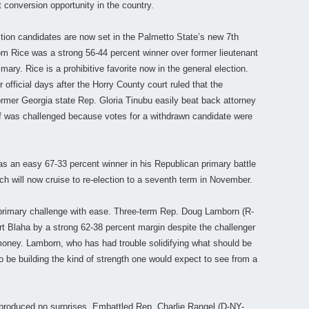
 conversion opportunity in the country.
ction candidates are now set in the Palmetto State’s new 7th
om Rice was a strong 56-44 percent winner over former lieutenant
ary. Rice is a prohibitive favorite now in the general election.
r official days after the Horry County court ruled that the
mer Georgia state Rep. Gloria Tinubu easily beat back attorney
off was challenged because votes for a withdrawn candidate were
as an easy 67-33 percent winner in his Republican primary battle
ch will now cruise to re-election to a seventh term in November.
primary challenge with ease. Three-term Rep. Doug Lamborn (R-
rt Blaha by a strong 62-38 percent margin despite the challenger
oney. Lamborn, who has had trouble solidifying what should be
to be building the kind of strength one would expect to see from a
s produced no surprises. Embattled Rep. Charlie Rangel (D-NY-