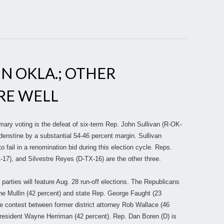
IN OKLA.; OTHER
RE WELL
mary voting is the defeat of six-term Rep. John Sullivan (R-OK-
ridenstine by a substantial 54-46 percent margin. Sullivan
 fail in a renomination bid during this election cycle. Reps.
7), and Silvestre Reyes (D-TX-16) are the other three.
parties will feature Aug. 28 run-off elections. The Republicans
e Mullin (42 percent) and state Rep. George Faught (23
se contest between former district attorney Rob Wallace (46
esident Wayne Herriman (42 percent). Rep. Dan Boren (D) is