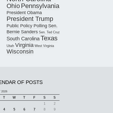
Pennsylvania
Ohio
President Obama
President Trump
Public Policy Polling
Sen.
Bernie Sanders
Sen. Ted Cruz
Texas
South Carolina
Virginia
Utah
West Virginia
Wisconsin
ENDAR OF POSTS
 2026
T
W
T
F
S
S
1
2
4
5
6
7
8
9