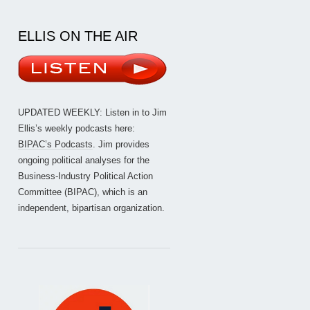
ELLIS ON THE AIR
UPDATED WEEKLY: Listen in to Jim
Ellis’s weekly podcasts here:
BIPAC’s Podcasts
. Jim provides
ongoing political analyses for the
Business-Industry Political Action
Committee (BIPAC), which is an
independent, bipartisan organization.