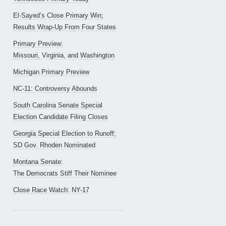
El-Sayed’s Close Primary Win;
Results Wrap-Up From Four States
Primary Preview:
Missouri, Virginia, and Washington
Michigan Primary Preview
NC-11: Controversy Abounds
South Carolina Senate Special
Election Candidate Filing Closes
Georgia Special Election to Runoff;
SD Gov. Rhoden Nominated
Montana Senate:
The Democrats Stiff Their Nominee
Close Race Watch: NY-17