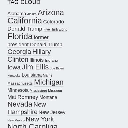
TAG CLOUD
Arizona
Alabama
Alaska
California
Colorado
Donald Trump
FiveThirtyEight
Florida
former
president Donald Trump
Hillary
Georgia
Clinton
Illinois
Indiana
Jim Ellis
Iowa
Joe Biden
Louisiana
Maine
Kentucky
Michigan
Massachusetts
Minnesota
Missouri
Mississippi
Mitt Romney
Montana
Nevada
New
Hampshire
New Jersey
New York
New Mexico
North Carolina