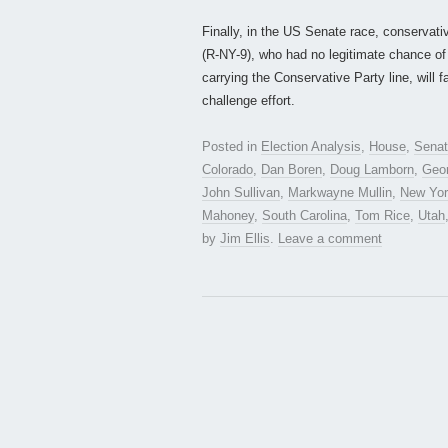
Finally, in the US Senate race, conserva
(R-NY-9), who had no legitimate chance of r
carrying the Conservative Party line, will 
challenge effort.
Posted in
Election Analysis
,
House
,
Sena
Colorado
,
Dan Boren
,
Doug Lamborn
,
Geo
John Sullivan
,
Markwayne Mullin
,
New Yo
Mahoney
,
South Carolina
,
Tom Rice
,
Utah
by
Jim Ellis
.
Leave a comment