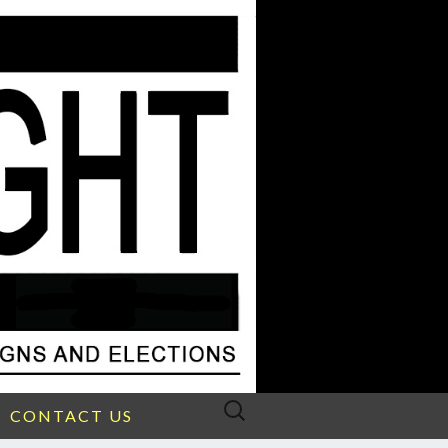
Search
CONTACT US
for: