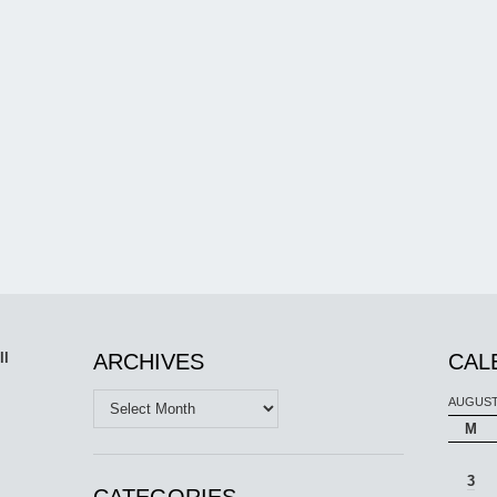
ll
ARCHIVES
CAL
Archives
AUGUST
M
3