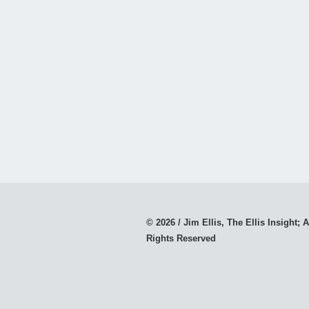
© 2026 / Jim Ellis, The Ellis Insight; A
Rights Reserved