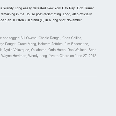
tive Wendy Long easily defeated New York City Rep. Bob Turner
emaining in the House post-redistricting. Long, also officially
face Sen. Kirsten Gillibrand (D) in a long shot November
te
and tagged
Bill Owens
,
Charlie Rangel
,
Chris Collins
,
rge Faught
,
Grace Meng
,
Hakeem Jeffries
,
Jim Bridenstine
,
rk
,
Nydia Velazquez
,
Oklahoma
,
Orrin Hatch
,
Rob Wallace
,
Sean
,
Wayne Herriman
,
Wendy Long
,
Yvette Clarke
on
June 27, 2012