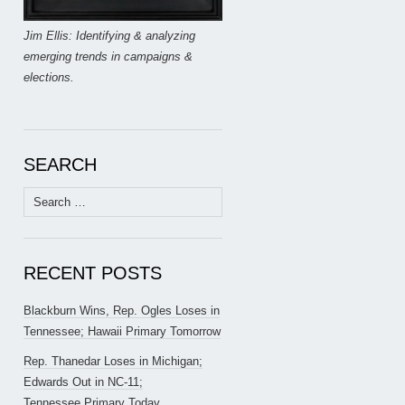
Jim Ellis: Identifying & analyzing
emerging trends in campaigns &
elections.
SEARCH
Search
for:
RECENT POSTS
Blackburn Wins, Rep. Ogles Loses in
Tennessee; Hawaii Primary Tomorrow
Rep. Thanedar Loses in Michigan;
Edwards Out in NC-11;
Tennessee Primary Today