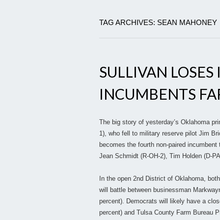
TAG ARCHIVES: SEAN MAHONEY
SULLIVAN LOSES 
INCUMBENTS FA
The big story of yesterday’s Oklahoma pri
1), who fell to military reserve pilot Jim B
becomes the fourth non-paired incumbent to
Jean Schmidt (R-OH-2), Tim Holden (D-PA-1
In the open 2nd District of Oklahoma, both 
will battle between businessman Markwayn
percent). Democrats will likely have a clo
percent) and Tulsa County Farm Bureau Pr