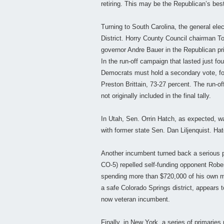
retiring. This may be the Republican’s best
Turning to South Carolina, the general ele
District. Horry County Council chairman T
governor Andre Bauer in the Republican prim
In the run-off campaign that lasted just fou
Democrats must hold a secondary vote, for
Preston Brittain, 73-27 percent. The run-
not originally included in the final tally.
In Utah, Sen. Orrin Hatch, as expected, w
with former state Sen. Dan Liljenquist. Hat
Another incumbent turned back a serious 
CO-5) repelled self-funding opponent Robe
spending more than $720,000 of his own m
a safe Colorado Springs district, appears 
now veteran incumbent.
Finally, in New York, a series of primarie