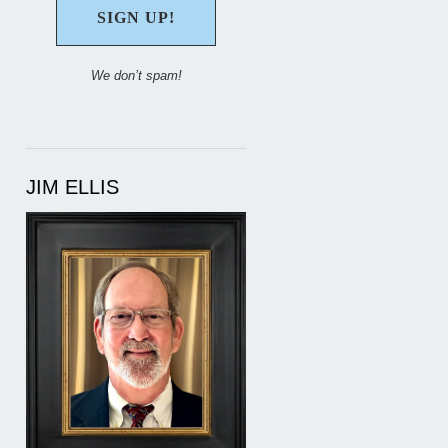
We don’t spam!
JIM ELLIS