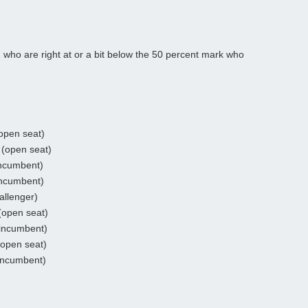
2 who are right at or a bit below the 50 percent mark who
open seat)
(open seat)
incumbent)
incumbent)
allenger)
(open seat)
incumbent)
(open seat)
incumbent)