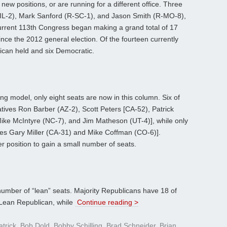
ew positions, or are running for a different office. Three
D-IL-2), Mark Sanford (R-SC-1), and Jason Smith (R-MO-8),
current 113th Congress began making a grand total of 17
ince the 2012 general election. Of the fourteen currently
ican held and six Democratic.
cting model, only eight seats are now in this column. Six of
ives Ron Barber (AZ-2), Scott Peters [CA-52), Patrick
ike McIntyre (NC-7), and Jim Matheson (UT-4)], while only
ves Gary Miller (CA-31) and Mike Coffman (CO-6)].
er position to gain a small number of seats.
number of “lean” seats. Majority Republicans have 18 of
 Lean Republican, while
Continue reading >
atrick
,
Bob Dold
,
Bobby Schilling
,
Brad Schneider
,
Brian