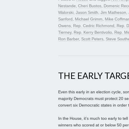
Nestande
,
Cheri Bustos
,
Domenic Rec
Walorski
,
Jason Smith
,
Jim Matheson
,
Sanford
,
Michael Grimm
,
Mike Coffma
Owens
,
Rep. Cedric Richmond
,
Rep. D
Tierney
,
Rep. Kerry Bentivolio
,
Rep. Me
Ron Barber
,
Scott Peters
,
Steve South
THE EARLY TARG
Even this early in an election cycle, s
majority Democrats must protect 20 se
convert six Democratic states in order t
In the House, it’s much too early to tel
winners who scored at or below 50 perc