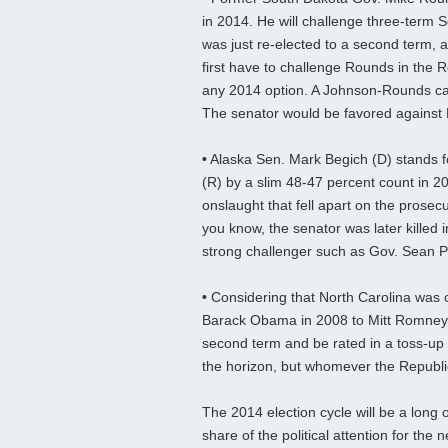
in 2014. He will challenge three-term
was just re-elected to a second term, 
first have to challenge Rounds in the R
any 2014 option. A Johnson-Rounds cam
The senator would be favored against
•
Alaska Sen. Mark Begich (D) stands f
(R) by a slim 48-47 percent count in 2
onslaught that fell apart on the prosec
you know, the senator was later killed i
strong challenger such as Gov. Sean Pa
•
Considering that North Carolina was o
Barack Obama in 2008 to Mitt Romney 
second term and be rated in a toss-up
the horizon, but whomever the Republi
The 2014 election cycle will be a long
share of the political attention for the 