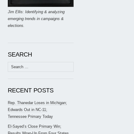
Jim Ellis: Identifying & analyzing
emerging trends in campaigns &
elections.
SEARCH
Search
for:
RECENT POSTS
Rep. Thanedar Loses in Michigan;
Edwards Out in NC-11;
Tennessee Primary Today
El-Sayed’s Close Primary Win;
Results Wrap-Up From Four States