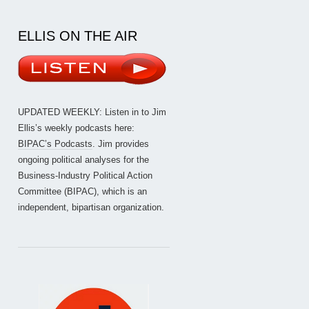
ELLIS ON THE AIR
UPDATED WEEKLY: Listen in to Jim
Ellis’s weekly podcasts here:
BIPAC’s Podcasts
. Jim provides
ongoing political analyses for the
Business-Industry Political Action
Committee (BIPAC), which is an
independent, bipartisan organization.