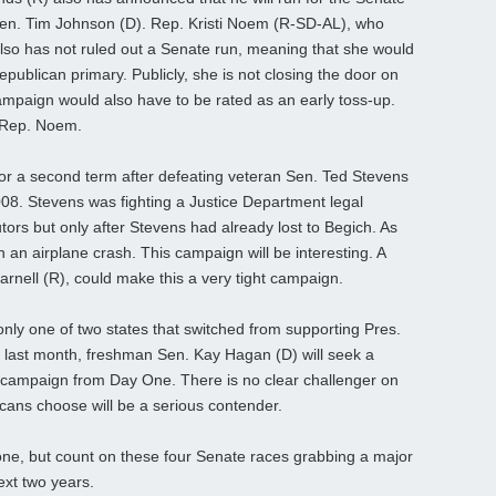
 Sen. Tim Johnson (D). Rep. Kristi Noem (R-SD-AL), who
also has not ruled out a Senate run, meaning that she would
epublican primary. Publicly, she is not closing the door on
paign would also have to be rated as an early toss-up.
 Rep. Noem.
or a second term after defeating veteran Sen. Ted Stevens
008. Stevens was fighting a Justice Department legal
utors but only after Stevens had already lost to Begich. As
n an airplane crash. This campaign will be interesting. A
rnell (R), could make this a very tight campaign.
nly one of two states that switched from supporting Pres.
last month, freshman Sen. Kay Hagan (D) will seek a
 campaign from Day One. There is no clear challenger on
cans choose will be a serious contender.
 one, but count on these four Senate races grabbing a major
next two years.