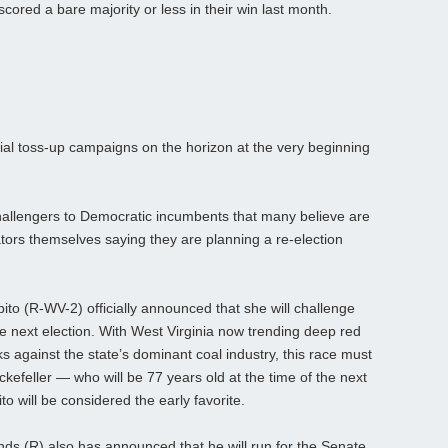
cored a bare majority or less in their win last month.
tial toss-up campaigns on the horizon at the very beginning
allengers to Democratic incumbents that many believe are
tors themselves saying they are planning a re-election
to (R-WV-2) officially announced that she will challenge
he next election. With West Virginia now trending deep red
s against the state’s dominant coal industry, this race must
kefeller — who will be 77 years old at the time of the next
o will be considered the early favorite.
 (R) also has announced that he will run for the Senate