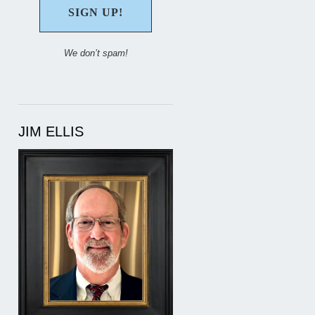
We don’t spam!
JIM ELLIS