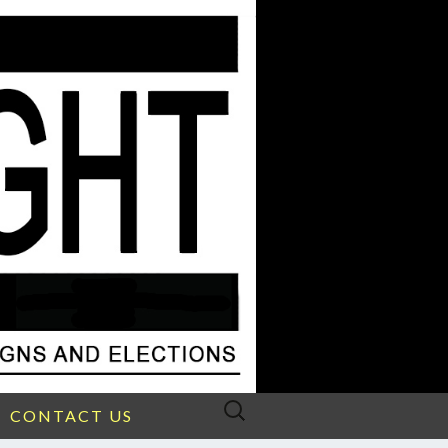
Search
CONTACT US
for: