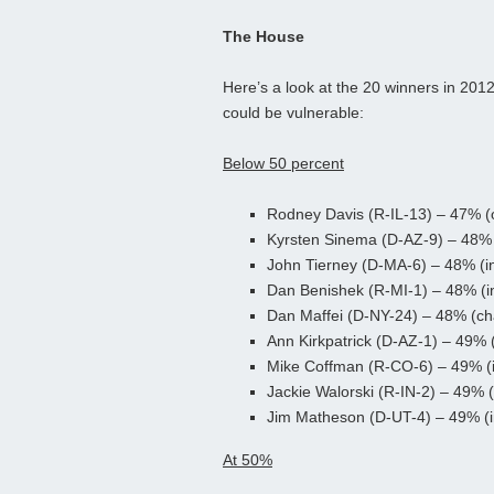
The House
Here’s a look at the 20 winners in 201
could be vulnerable:
Below 50 percent
Rodney Davis (R-IL-13) – 47% (
Kyrsten Sinema (D-AZ-9) – 48% 
John Tierney (D-MA-6) – 48% (
Dan Benishek (R-MI-1) – 48% (
Dan Maffei (D-NY-24) – 48% (ch
Ann Kirkpatrick (D-AZ-1) – 49% 
Mike Coffman (R-CO-6) – 49% (
Jackie Walorski (R-IN-2) – 49% 
Jim Matheson (D-UT-4) – 49% (
At 50%