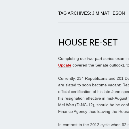
TAG ARCHIVES: JIM MATHESON
HOUSE RE-SET
Completing our two-part series examini
Update
covered the Senate outlook), t
Currently, 234 Republicans and 201 D
are slated to soon become vacant: Rep
official certification of his late June 
his resignation effective in mid-August
Mel Watt (D-NC-12), should he be conf
Finance Agency thus leaving the Hous
In contrast to the 2012 cycle when 62 