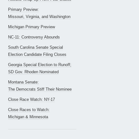
Primary Preview:
Missouri, Virginia, and Washington
Michigan Primary Preview
NC-11: Controversy Abounds
South Carolina Senate Special
Election Candidate Filing Closes
Georgia Special Election to Runoff;
SD Gov. Rhoden Nominated
Montana Senate:
The Democrats Stiff Their Nominee
Close Race Watch: NY-17
Close Races to Watch:
Michigan & Minnesota