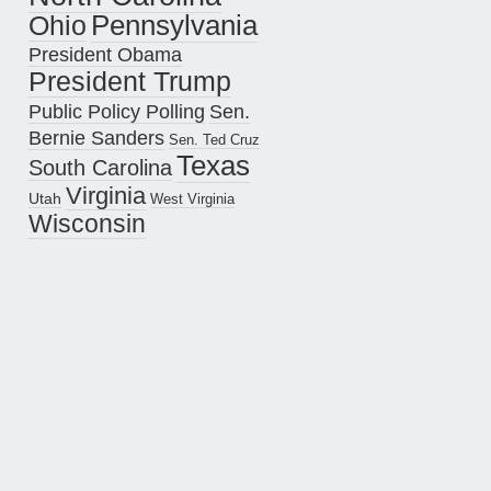
Pennsylvania
Ohio
President Obama
President Trump
Public Policy Polling
Sen.
Bernie Sanders
Sen. Ted Cruz
Texas
South Carolina
Virginia
Utah
West Virginia
Wisconsin