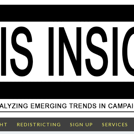
GHT
REDISTRICTING
SIGN UP
SERVICES