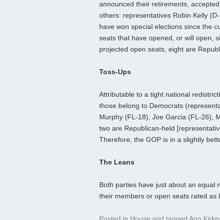
announced their retirements, accepted n
others: representatives Robin Kelly (
have won special elections since the 
seats that have opened, or will open, s
projected open seats, eight are Republ
Toss-Ups
Attributable to a tight national redistri
those belong to Democrats (representat
Murphy (FL-18), Joe Garcia (FL-26), M
two are Republican-held [representati
Therefore, the GOP is in a slightly bett
The Leans
Both parties have just about an equal 
their members or open seats rated as
Posted in
House
and tagged
Ann Kirkp