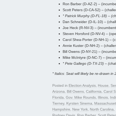
Ron Barber (D-AZ-2) – (incumbe
Scott Peters (D-CA-52) – (challe
* Patrick Murphy (D-FL-18) – (ch
Dan Schneider (D-IL-10) – (chal
Joe Heck (R-NV-3) – (incumbent
Steven Horsford (D-NV-4) – (ope
Carol Shea-Porter (D-NH-1) – (c
Annie Kuster (D-NH-2) – (challe
Bill Owens (D-NY-21) – (incumb
Mike McIntyre (D-NC-7) – (incu
* Pete Gallego (D-TX-23) – (chal
* Italics: Seat will likely be re-drawn in 
Posted in
Election Analysis
,
House
,
Se
Arizona
,
Bill Owens
,
California
,
Carol S
Florida
,
Gov. Mike Rounds
,
Illinois
,
Ind
Tierney
,
Kyrsten Sinema
,
Massachuset
Hampshire
,
New York
,
North Carolina
,
Rodney Davis
,
Ron Barber
,
Scott Pete