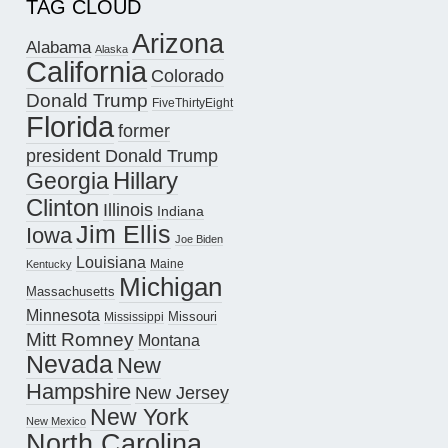
TAG CLOUD
Arizona
Alabama
Alaska
California
Colorado
Donald Trump
FiveThirtyEight
Florida
former
president Donald Trump
Hillary
Georgia
Clinton
Illinois
Indiana
Jim Ellis
Iowa
Joe Biden
Louisiana
Maine
Kentucky
Michigan
Massachusetts
Minnesota
Missouri
Mississippi
Mitt Romney
Montana
Nevada
New
Hampshire
New Jersey
New York
New Mexico
North Carolina