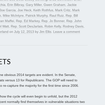
chia
,
Erin Bilbray
,
Gary Miller
,
Gwen Graham
,
Jackie
Joe Garcia
,
Joe Heck
,
Keith Rothfus
,
Mark Critz
,
Mark
n
,
Mike McIntyre
,
Patrick Murphy
,
Raul Ruiz
,
Rep. Bill
an Maffei
,
Rep. Ed Markey
,
Rep. Jo Bonner
,
Rep. John
l Watt
,
Rep. Scott DesJarlais
,
Robin Kelly
,
Rodney Davis
,
erland
on
July 12, 2013
by
Jim Ellis
.
Leave a comment
ETS
ome obvious 2014 targets are evident. In the Senate,
ats versus 13 for Republicans. The GOP will need to
o re-capture the majority for the first time since 2006.
l how the cycle will even begin to unfold, but the 2012
ent normally find themselves in vulnerable situations two