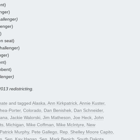
nt)
nger)
allenger)
lenger)
)
n seat)
hallenger)
nger)
ent)
mbent)
lenger)
2013 redistricting.
nate
and tagged
Alaska
,
Ann Kirkpatrick
,
Annie Kuster
,
hea-Porter
,
Colorado
,
Dan Benishek
,
Dan Schneider
,
iana
,
Jackie Walorski
,
Jim Matheson
,
Joe Heck
,
John
ts
,
Michigan
,
Mike Coffman
,
Mike McIntyre
,
New
Patrick Murphy
,
Pete Gallego
,
Rep. Shelley Moore Capito
,
rs
,
Sen. Kay Hagan
,
Sen. Mark Begich
,
South Dakota
,