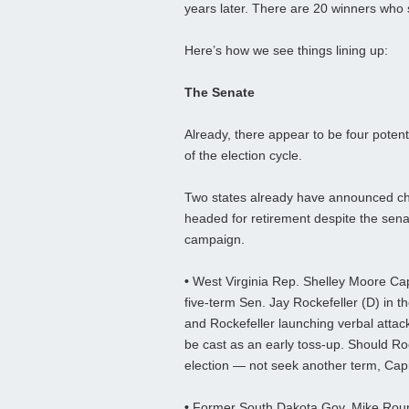
years later. There are 20 winners who s
Here’s how we see things lining up:
The Senate
Already, there appear to be four poten
of the election cycle.
Two states already have announced ch
headed for retirement despite the sena
campaign.
•
West Virginia Rep. Shelley Moore Capi
five-term Sen. Jay Rockefeller (D) in t
and Rockefeller launching verbal attack
be cast as an early toss-up. Should Roc
election — not seek another term, Capit
•
Former South Dakota Gov. Mike Rounds