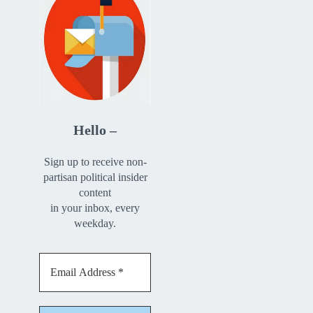
Hello –
Sign up to receive non-
partisan political insider
content
in your inbox, every
weekday.