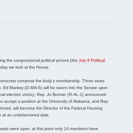
ng the congressional political picture (the
July 8 Political
oday we look at the House.
emocrats comprise the body’s membership. Three seats
. Ed Markey (D-MA-5) will be sworn into the Senate upon
special election victory; Rep. Jo Bonner (R-AL-1) announced
 to accept a position at the University of Alabama; and Rep.
irmed, will become the Director of the Federal Housing
e at an undetermined date.
seats were open, at this point only 14 members have