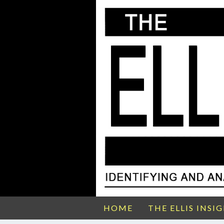
HOME
THE ELLIS INSI