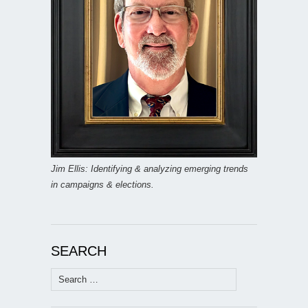
Jim Ellis: Identifying & analyzing emerging trends
in campaigns & elections.
SEARCH
Search
for: