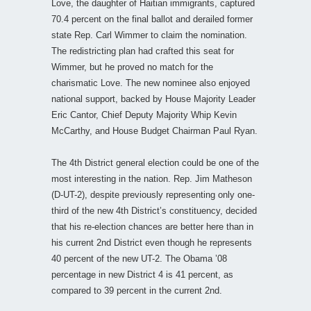
Love, the daughter of Haitian immigrants, captured
70.4 percent on the final ballot and derailed former
state Rep. Carl Wimmer to claim the nomination.
The redistricting plan had crafted this seat for
Wimmer, but he proved no match for the
charismatic Love. The new nominee also enjoyed
national support, backed by House Majority Leader
Eric Cantor, Chief Deputy Majority Whip Kevin
McCarthy, and House Budget Chairman Paul Ryan.
The 4th District general election could be one of the
most interesting in the nation. Rep. Jim Matheson
(D-UT-2), despite previously representing only one-
third of the new 4th District’s constituency, decided
that his re-election chances are better here than in
his current 2nd District even though he represents
40 percent of the new UT-2. The Obama ’08
percentage in new District 4 is 41 percent, as
compared to 39 percent in the current 2nd.