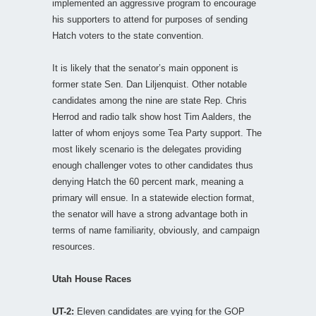
implemented an aggressive program to encourage
his supporters to attend for purposes of sending
Hatch voters to the state convention.
It is likely that the senator’s main opponent is
former state Sen. Dan Liljenquist. Other notable
candidates among the nine are state Rep. Chris
Herrod and radio talk show host Tim Aalders, the
latter of whom enjoys some Tea Party support. The
most likely scenario is the delegates providing
enough challenger votes to other candidates thus
denying Hatch the 60 percent mark, meaning a
primary will ensue. In a statewide election format,
the senator will have a strong advantage both in
terms of name familiarity, obviously, and campaign
resources.
Utah House Races
UT-2:
Eleven candidates are vying for the GOP