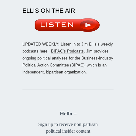
ELLIS ON THE AIR
UPDATED WEEKLY: Listen in to Jim Ellis’s weekly
podcasts here:
BIPAC’s Podcasts
. Jim provides
ongoing political analyses for the Business-Industry
Political Action Committee (BIPAC), which is an
independent, bipartisan organization.
Hello –
Sign up to receive non-partisan
political insider content