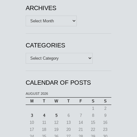
ARCHIVES
Archives
CATEGORIES
Categories
CALENDAR OF POSTS
AUGUST 2026
M
T
W
T
F
S
S
1
2
3
4
5
6
7
8
9
10
11
12
13
14
15
16
17
18
19
20
21
22
23
24
25
26
27
28
29
30