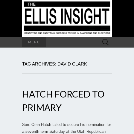
Search
MENU
for:
TAG ARCHIVES: DAVID CLARK
HATCH FORCED TO
PRIMARY
Sen. Orrin Hatch failed to secure his nomination for
a seventh term Saturday at the Utah Republican