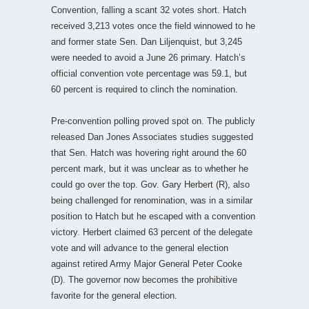
Convention, falling a scant 32 votes short. Hatch
received 3,213 votes once the field winnowed to he
and former state Sen. Dan Liljenquist, but 3,245
were needed to avoid a June 26 primary. Hatch’s
official convention vote percentage was 59.1, but
60 percent is required to clinch the nomination.
Pre-convention polling proved spot on. The publicly
released Dan Jones Associates studies suggested
that Sen. Hatch was hovering right around the 60
percent mark, but it was unclear as to whether he
could go over the top. Gov. Gary Herbert (R), also
being challenged for renomination, was in a similar
position to Hatch but he escaped with a convention
victory. Herbert claimed 63 percent of the delegate
vote and will advance to the general election
against retired Army Major General Peter Cooke
(D). The governor now becomes the prohibitive
favorite for the general election.