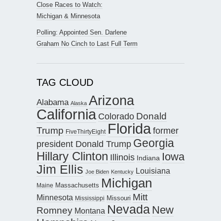
Close Races to Watch:
Michigan & Minnesota
Polling: Appointed Sen. Darlene
Graham No Cinch to Last Full Term
TAG CLOUD
Arizona
Alabama
Alaska
California
Donald
Colorado
Florida
Trump
former
FiveThirtyEight
Georgia
president Donald Trump
Hillary Clinton
Iowa
Illinois
Indiana
Jim Ellis
Louisiana
Joe Biden
Kentucky
Michigan
Maine
Massachusetts
Mitt
Minnesota
Missouri
Mississippi
Nevada
New
Romney
Montana