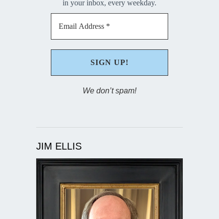
in your inbox, every weekday.
We don’t spam!
JIM ELLIS