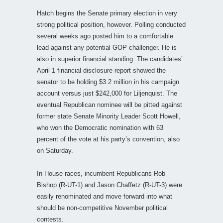
Hatch begins the Senate primary election in very
strong political position, however. Polling conducted
several weeks ago posted him to a comfortable
lead against any potential GOP challenger. He is
also in superior financial standing. The candidates’
April 1 financial disclosure report showed the
senator to be holding $3.2 million in his campaign
account versus just $242,000 for Liljenquist. The
eventual Republican nominee will be pitted against
former state Senate Minority Leader Scott Howell,
who won the Democratic nomination with 63
percent of the vote at his party’s convention, also
on Saturday.
In House races, incumbent Republicans Rob
Bishop (R-UT-1) and Jason Chaffetz (R-UT-3) were
easily renominated and move forward into what
should be non-competitive November political
contests.