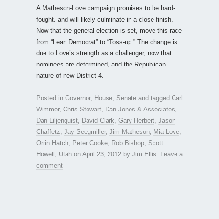
A Matheson-Love campaign promises to be hard-
fought, and will likely culminate in a close finish.
Now that the general election is set, move this race
from “Lean Democrat” to “Toss-up.” The change is
due to Love’s strength as a challenger, now that
nominees are determined, and the Republican
nature of new District 4.
Posted in
Governor
,
House
,
Senate
and tagged
Carl
Wimmer
,
Chris Stewart
,
Dan Jones & Associates
,
Dan Liljenquist
,
David Clark
,
Gary Herbert
,
Jason
Chaffetz
,
Jay Seegmiller
,
Jim Matheson
,
Mia Love
,
Orrin Hatch
,
Peter Cooke
,
Rob Bishop
,
Scott
Howell
,
Utah
on
April 23, 2012
by
Jim Ellis
.
Leave a
comment