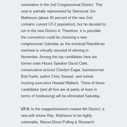
nomination in the 2nd Congressional District. This
seat is partially represented by Democrat Jim
Matheson (about 40 percent of the new 2nd
contains current UT-2 population), but he decided to
run in the new District 4. Therefore, it is possible
the convention could be choosing a new
congressman Saturday as the eventual Republican
nominee is virtually assured of winning in
November. Among the top candidates here are
former state House Speaker David Clark,
conservative activist Cherilyn Eagar, businessman
Bob Fuehr, author Chris Stewart, and retired
trucking executive Howard Wallack. Three of these
candidates (and all five are at parity at least in
terms of fundraising) will be eliminated Saturday.
UT-4:
In the reapportionment-created 4th District, a
new poll shows Rep. Matheson to be highly
vulnerable. Mason-Dixon Polling & Research