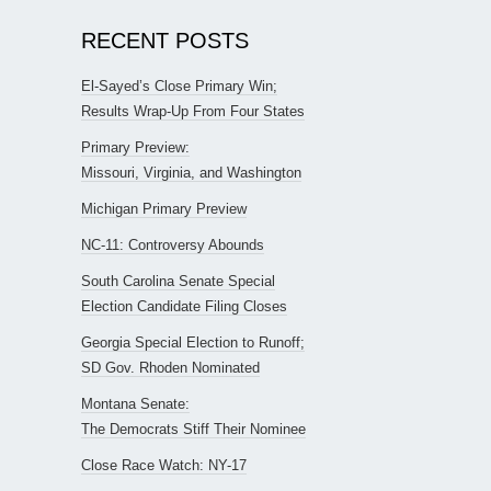
RECENT POSTS
El-Sayed’s Close Primary Win;
Results Wrap-Up From Four States
Primary Preview:
Missouri, Virginia, and Washington
Michigan Primary Preview
NC-11: Controversy Abounds
South Carolina Senate Special
Election Candidate Filing Closes
Georgia Special Election to Runoff;
SD Gov. Rhoden Nominated
Montana Senate:
The Democrats Stiff Their Nominee
Close Race Watch: NY-17