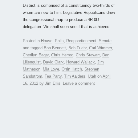
District is comprised of a constituency two-thirds of
whom are new to him. Legislative Republicans drew
the congressional map to produce a 4R-0D
delegation. We shall soon see if that is achieved.
Posted in
House
,
Polls
,
Reapportionment
,
Senate
and tagged
Bob Bennett
,
Bob Fuehr
,
Carl Wimmer
,
Cherilyn Eagar
,
Chris Herrod
,
Chris Stewart
,
Dan
Liljenquist
,
David Clark
,
Howard Wallack
,
Jim
Matheson
,
Mia Love
,
Orrin Hatch
,
Stephen
Sandstrom
,
Tea Party
,
Tim Aalders
,
Utah
on
April
16, 2012
by
Jim Ellis
.
Leave a comment