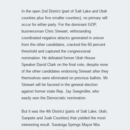
In the open 2nd District (part of Salt Lake and Utah
counties plus five smaller counties), no primary will
occur for either party. For the dominant GOP,
businessman Chris Stewart, withstanding
coordinated negative attacks generated in unison
from the other candidates, cracked the 60 percent
threshold and captured the congressional
nomination. He defeated former Utah House
Speaker David Clark on the final vote, despite none
of the other candidates endorsing Stewart after they
themselves were eliminated on previous ballots. Mr.
Stewart will be favored in the general election
against former state Rep. Jay Seegmiller, who
easily won the Democratic nomination.
But it was the 4th District (parts of Salt Lake, Utah,
Sanpete and Juab Counties) that yielded the most
interesting result. Saratoga Springs Mayor Mia