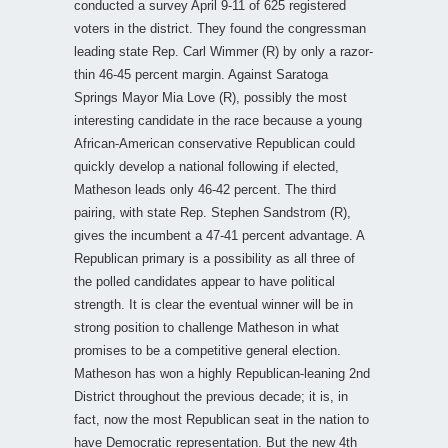
conducted a survey April 9-11 of 625 registered
voters in the district. They found the congressman
leading state Rep. Carl Wimmer (R) by only a razor-
thin 46-45 percent margin. Against Saratoga
Springs Mayor Mia Love (R), possibly the most
interesting candidate in the race because a young
African-American conservative Republican could
quickly develop a national following if elected,
Matheson leads only 46-42 percent. The third
pairing, with state Rep. Stephen Sandstrom (R),
gives the incumbent a 47-41 percent advantage. A
Republican primary is a possibility as all three of
the polled candidates appear to have political
strength. It is clear the eventual winner will be in
strong position to challenge Matheson in what
promises to be a competitive general election.
Matheson has won a highly Republican-leaning 2nd
District throughout the previous decade; it is, in
fact, now the most Republican seat in the nation to
have Democratic representation. But the new 4th