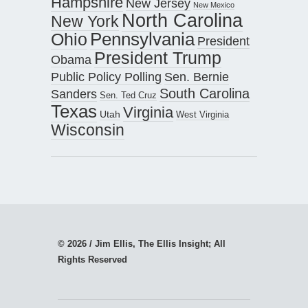
Hampshire
New Jersey
New Mexico
North Carolina
New York
Pennsylvania
Ohio
President
President Trump
Obama
Public Policy Polling
Sen. Bernie
South Carolina
Sanders
Sen. Ted Cruz
Texas
Virginia
Utah
West Virginia
Wisconsin
© 2026 / Jim Ellis, The Ellis Insight; All
Rights Reserved