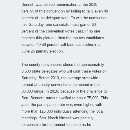
Bennett was denied renomination at the 2010
version of this convention by failing to tally even 40
percent of the delegate vote. To win the nomination
this Saturday, one candidate must garner 60
percent of the convention votes cast. If no one
reaches this plateau, then the top two candidates
between 40-59 percent will face each other in a
June 26 primary election.
The county conventions chose the approximately
3,500 state delegates who will cast these votes on
Saturday. Before 2010, the average statewide
turnout at county conventions numbered in the
30,000 range. In 2010, because of the challenge to
Sen. Bennett, turnout swelled to about 75,000. This
year, the participation rate was even higher, with
more than 125,000 individuals attending the local
meetings. Sen. Hatch himself was partially
responsible for the turnout increase as he