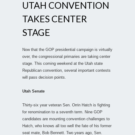
UTAH CONVENTION
TAKES CENTER
STAGE
Now that the GOP presidential campaign is virtually
over, the congressional primaries are taking center
stage. This coming weekend at the Utah state
Republican convention, several important contests
will pass decision points.
Utah Senate
Thirty-six year veteran Sen. Orrin Hatch is fighting
for renomination to a seventh term. Nine GOP
candidates are mounting convention challenges to
Hatch, who knows all too well the fate of his former
seat mate, Bob Bennett. Two years ago, Sen.