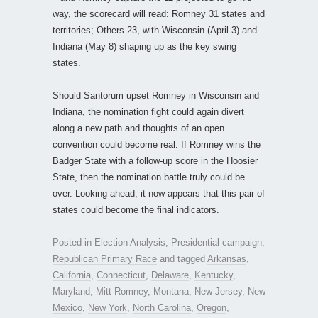
way, the scorecard will read: Romney 31 states and
territories; Others 23, with Wisconsin (April 3) and
Indiana (May 8) shaping up as the key swing
states.
Should Santorum upset Romney in Wisconsin and
Indiana, the nomination fight could again divert
along a new path and thoughts of an open
convention could become real. If Romney wins the
Badger State with a follow-up score in the Hoosier
State, then the nomination battle truly could be
over. Looking ahead, it now appears that this pair of
states could become the final indicators.
Posted in
Election Analysis
,
Presidential campaign
,
Republican Primary Race
and tagged
Arkansas
,
California
,
Connecticut
,
Delaware
,
Kentucky
,
Maryland
,
Mitt Romney
,
Montana
,
New Jersey
,
New
Mexico
,
New York
,
North Carolina
,
Oregon
,