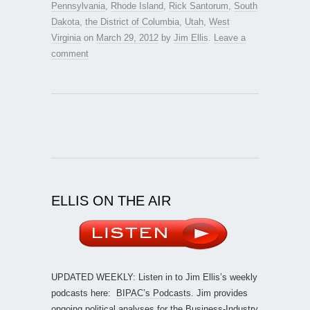
Pennsylvania
,
Rhode Island
,
Rick Santorum
,
South
Dakota
,
the District of Columbia
,
Utah
,
West
Virginia
on
March 29, 2012
by
Jim Ellis
.
Leave a
comment
ELLIS ON THE AIR
UPDATED WEEKLY: Listen in to Jim Ellis’s weekly
podcasts here:
BIPAC’s Podcasts
. Jim provides
ongoing political analyses for the Business-Industry