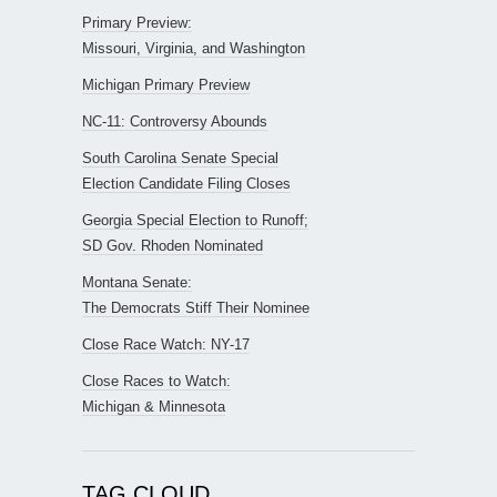
Primary Preview:
Missouri, Virginia, and Washington
Michigan Primary Preview
NC-11: Controversy Abounds
South Carolina Senate Special
Election Candidate Filing Closes
Georgia Special Election to Runoff;
SD Gov. Rhoden Nominated
Montana Senate:
The Democrats Stiff Their Nominee
Close Race Watch: NY-17
Close Races to Watch:
Michigan & Minnesota
TAG CLOUD