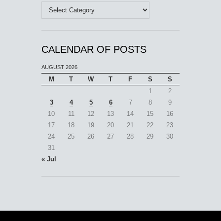
Categories
CALENDAR OF POSTS
AUGUST 2026
M
T
W
T
F
S
S
1
2
3
4
5
6
7
8
9
10
11
12
13
14
15
16
17
18
19
20
21
22
23
24
25
26
27
28
29
30
31
« Jul