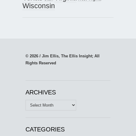
Wisconsin
© 2026 / Jim Ellis, The Ellis Insight; All
Rights Reserved
ARCHIVES
Archives
CATEGORIES