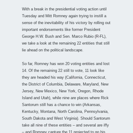
With a break in the presidential voting action until
Tuesday and Mitt Romney again trying to instill a
sense of the inevitability of his victory by rolling out
important endorsements like former President
George H.W. Bush and Sen. Marco Rubio (R-FL),
we take a look at the remaining 22 entities that still
lie ahead on the political landscape.
So far, Romney has won 20 voting entities and lost
14. Of the remaining 22 still to vote, 11 look like
they are headed his way (California, Connecticut,
the District of Columbia, Delaware, Maryland, New
Jersey, New Mexico, New York, Oregon, Rhode
Island and Utah), while nine are places where Rick
Santorum still has a chance to win (Arkansas,
Kentucky, Montana, North Carolina, Pennsylvania,
South Dakota and West Virginia). Should Santorum
take all nine of these entities – and several are iffy
– and Romney capture the 11 projected to go his