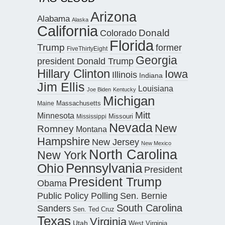
Arizona
Alabama
Alaska
California
Donald
Colorado
Florida
Trump
former
FiveThirtyEight
Georgia
president Donald Trump
Hillary Clinton
Iowa
Illinois
Indiana
Jim Ellis
Louisiana
Joe Biden
Kentucky
Michigan
Maine
Massachusetts
Mitt
Minnesota
Missouri
Mississippi
Nevada
New
Romney
Montana
Hampshire
New Jersey
New Mexico
North Carolina
New York
Pennsylvania
Ohio
President
President Trump
Obama
Public Policy Polling
Sen. Bernie
South Carolina
Sanders
Sen. Ted Cruz
Texas
Virginia
Utah
West Virginia