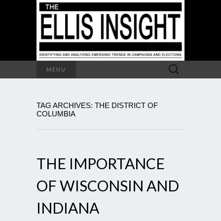
Search
MENU
for:
TAG ARCHIVES: THE DISTRICT OF
COLUMBIA
THE IMPORTANCE
OF WISCONSIN AND
INDIANA