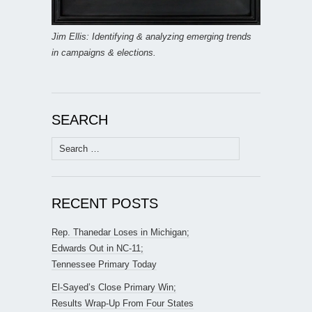
Jim Ellis: Identifying & analyzing emerging trends
in campaigns & elections.
SEARCH
Search
for:
RECENT POSTS
Rep. Thanedar Loses in Michigan;
Edwards Out in NC-11;
Tennessee Primary Today
El-Sayed’s Close Primary Win;
Results Wrap-Up From Four States