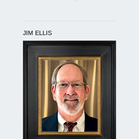
JIM ELLIS