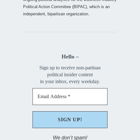
Political Action Committee (BIPAC), which is an
independent, bipartisan organization.
Hello –
Sign up to receive non-partisan
political insider content
in your inbox, every weekday.
We don’t spam!