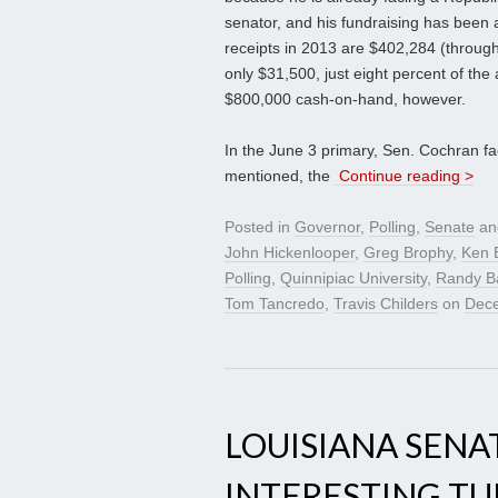
senator, and his fundraising has been 
receipts in 2013 are $402,284 (through 
only $31,500, just eight percent of the
$800,000 cash-on-hand, however.
In the June 3 primary, Sen. Cochran fac
mentioned, the
Continue reading >
Posted in
Governor
,
Polling
,
Senate
an
John Hickenlooper
,
Greg Brophy
,
Ken 
Polling
,
Quinnipiac University
,
Randy B
Tom Tancredo
,
Travis Childers
on
Dece
LOUISIANA SENA
INTERESTING T