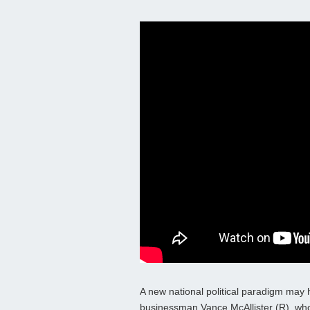
A new national political paradigm may
businessman Vance McAllister (R), who c