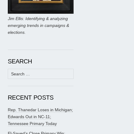
Jim Ellis: Identifying & analyzing
emerging trends in campaigns &
elections.
SEARCH
Search
for:
RECENT POSTS
Rep. Thanedar Loses in Michigan;
Edwards Out in NC-11;
Tennessee Primary Today
El-Sayed’s Close Primary Win;