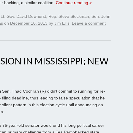
 backing, a similar coalition
Continue reading >
,
Lt. Gov. David Dewhurst
,
Rep. Steve Stockman
,
Sen. John
as
on
December 10, 2013
by
Jim Ellis
.
Leave a comment
ION IN MISSISSIPPI; NEW
pi Sen. Thad Cochran (R) didn’t commit to running for re-
 filing deadline, thus leading to false speculation that he
 silent pattern in this election cycle until announcing on
rm.
 76-year-old senator would end his long political career
ican primary challenge from a Tea Party-backed state