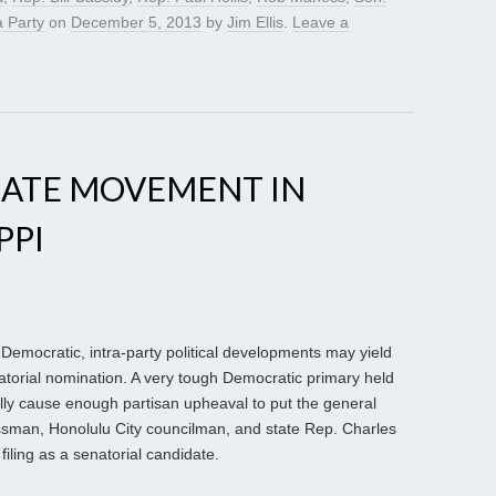
 Party
on
December 5, 2013
by
Jim Ellis
.
Leave a
NATE MOVEMENT IN
PPI
 Democratic, intra-party political developments may yield
atorial nomination. A very tough Democratic primary held
ially cause enough partisan upheaval to put the general
essman, Honolulu City councilman, and state Rep. Charles
filing as a senatorial candidate.