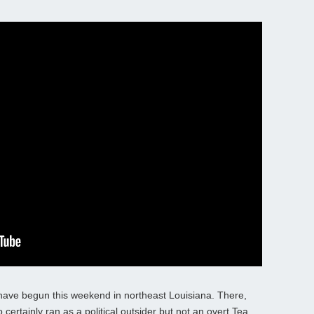
 have begun this weekend in northeast Louisiana. There,
ertainly ran as a political outsider but not an overt Tea