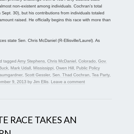
almost non-existent among individuals. Cochran’s total
Sept. 30), but his contributions from individuals totaled
 amount raised. He officially begins this race with more than
es state Sen. Chris McDaniel (R-Ellisville/Laurel). As
d tagged
Amy Stephens
,
Chris McDaniel
,
Colorado
,
Gov.
Buck
,
Mark Udall
,
Mississippi
,
Owen Hill
,
Public Policy
aumgardner
,
Scott Gessler
,
Sen. Thad Cochran
,
Tea Party
,
mber 9, 2013
by
Jim Ellis
.
Leave a comment
TE RACE TAKES AN
URN