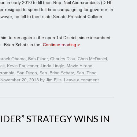
on in early 2010 to fill then-Rep. Neil Abercrombie’s (D-HI-
ter resigned to spend full-time campaigning for governor. In
however, he fell to then-state Senate President Colleen
im to run again in the open 1st District, since incumbent
. Brian Schatz in the
Continue reading >
arack Obama
,
Bob Filner
,
Charles Djou
,
Chris McDaniel
,
aii
,
Kevin Faulconer
,
Linda Lingle
,
Mazie Hirono
,
crombie
,
San Diego
,
Sen. Brian Schatz
,
Sen. Thad
n
November 20, 2013
by
Jim Ellis
.
Leave a comment
IDER” STRATEGY WINS IN