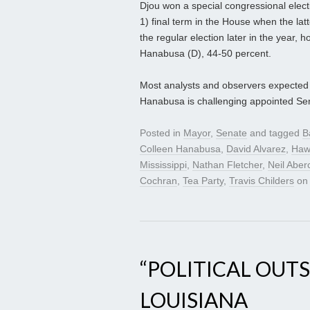
Djou won a special congressional electi
1) final term in the House when the lat
the regular election later in the year, 
Hanabusa (D), 44-50 percent.
Most analysts and observers expected h
Hanabusa is challenging appointed Sen
Posted in
Mayor
,
Senate
and tagged
B
Colleen Hanabusa
,
David Alvarez
,
Haw
Mississippi
,
Nathan Fletcher
,
Neil Aber
Cochran
,
Tea Party
,
Travis Childers
o
“POLITICAL OUTS
LOUISIANA