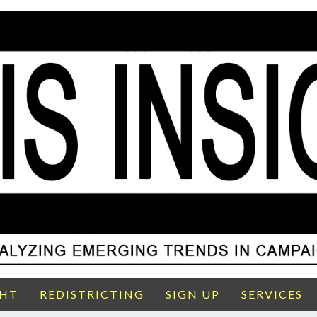
GHT
REDISTRICTING
SIGN UP
SERVICES