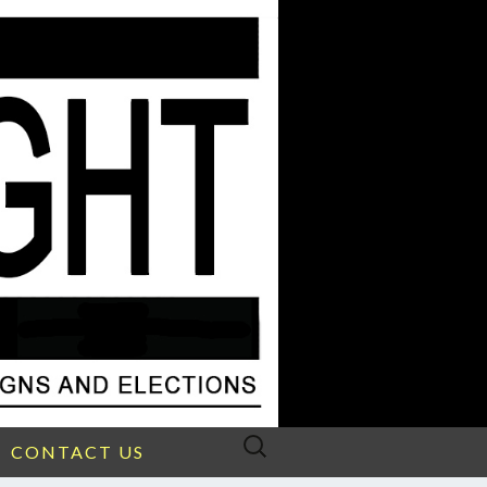
Search
CONTACT US
for: