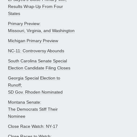
Results Wrap-Up From Four
States
Primary Preview:
Missouri, Virginia, and Washington
Michigan Primary Preview
NC-11: Controversy Abounds
South Carolina Senate Special
Election Candidate Filing Closes
Georgia Special Election to
Runoff;
SD Gov. Rhoden Nominated
Montana Senate:
The Democrats Stiff Their
Nominee
Close Race Watch: NY-17
Close Races to Watch: