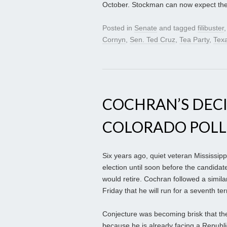
October. Stockman can now expect their
Posted in
Senate
and tagged
filibuster
Cornyn
,
Sen. Ted Cruz
,
Tea Party
,
Tex
COCHRAN’S DECIS
COLORADO POLL
Six years ago, quiet veteran Mississip
election until soon before the candidate
would retire. Cochran followed a similar
Friday that he will run for a seventh te
Conjecture was becoming brisk that the
because he is already facing a Republ