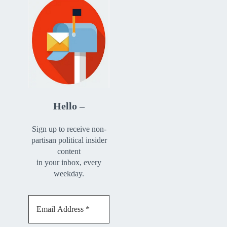
Hello –
Sign up to receive non-
partisan political insider
content
in your inbox, every
weekday.