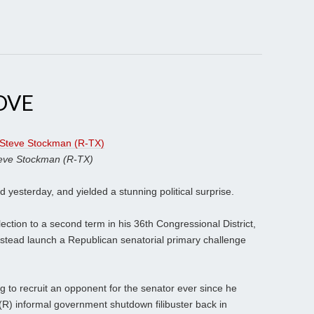
OVE
eve Stockman (R-TX)
d yesterday, and yielded a stunning political surprise.
ction to a second term in his 36th Congressional District,
nstead launch a Republican senatorial primary challenge
g to recruit an opponent for the senator ever since he
(R) informal government shutdown filibuster back in