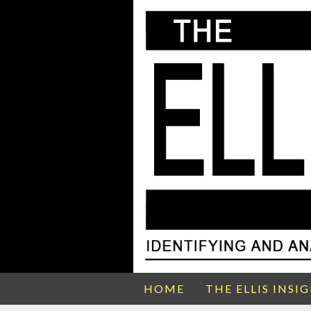
HOME
THE ELLIS INSI