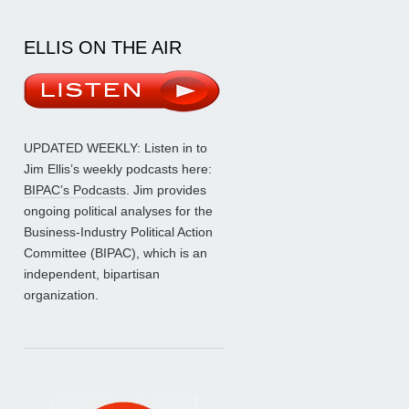
ELLIS ON THE AIR
UPDATED WEEKLY: Listen in to
Jim Ellis’s weekly podcasts here:
BIPAC’s Podcasts
. Jim provides
ongoing political analyses for the
Business-Industry Political Action
Committee (BIPAC), which is an
independent, bipartisan
organization.