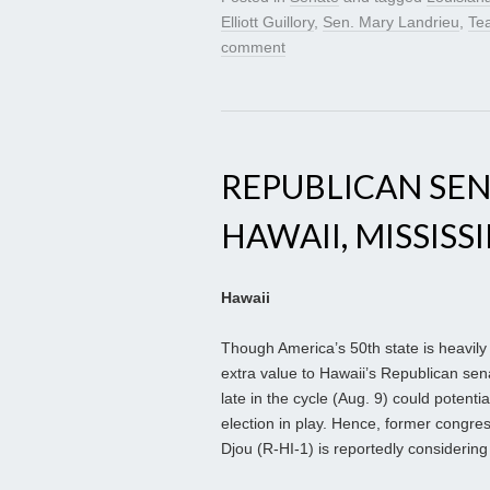
Elliott Guillory
,
Sen. Mary Landrieu
,
Tea
comment
REPUBLICAN SE
HAWAII, MISSISSI
Hawaii
Though America’s 50th state is heavily
extra value to Hawaii’s Republican sen
late in the cycle (Aug. 9) could potent
election in play. Hence, former congr
Djou (R-HI-1) is reportedly considering 