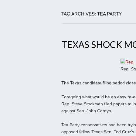
TAG ARCHIVES: TEA PARTY
TEXAS SHOCK M
Rep. St
The Texas candidate filing period close
Foregoing what would be an easy re-ele
Rep. Steve Stockman filed papers to i
against Sen. John Cornyn.
Tea Party conservatives had been tryin
opposed fellow Texas Sen. Ted Cruz’s 