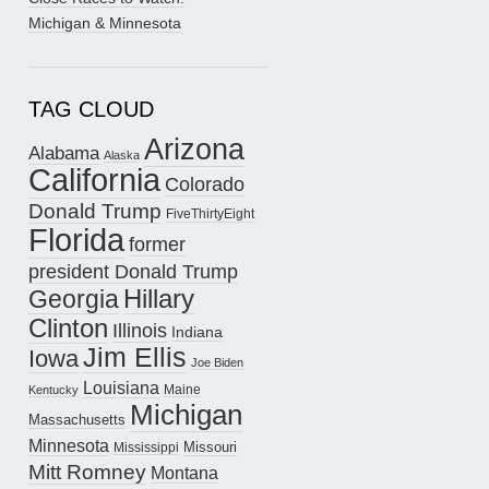
Michigan & Minnesota
TAG CLOUD
Arizona
Alabama
Alaska
California
Colorado
Donald Trump
FiveThirtyEight
Florida
former
president Donald Trump
Hillary
Georgia
Clinton
Illinois
Indiana
Jim Ellis
Iowa
Joe Biden
Louisiana
Maine
Kentucky
Michigan
Massachusetts
Minnesota
Missouri
Mississippi
Mitt Romney
Montana