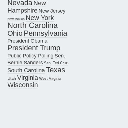
Nevada
New
Hampshire
New Jersey
New York
New Mexico
North Carolina
Pennsylvania
Ohio
President Obama
President Trump
Public Policy Polling
Sen.
Bernie Sanders
Sen. Ted Cruz
Texas
South Carolina
Virginia
Utah
West Virginia
Wisconsin