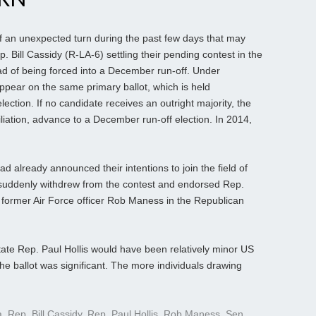
f an unexpected turn during the past few days that may
 Bill Cassidy (R-LA-6) settling their pending contest in the
d of being forced into a December run-off. Under
appear on the same primary ballot, which is held
lection. If no candidate receives an outright majority, the
ffiliation, advance to a December run-off election. In 2014,
d already announced their intentions to join the field of
 suddenly withdrew from the contest and endorsed Rep.
 former Air Force officer Rob Maness in the Republican
state Rep. Paul Hollis would have been relatively minor US
he ballot was significant. The more individuals drawing
a
,
Rep. Bill Cassidy
,
Rep. Paul Hollis
,
Rob Maness
,
Sen.