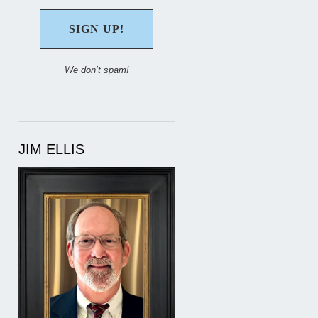
We don’t spam!
JIM ELLIS