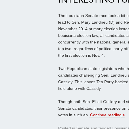
The Louisiana Senate race took a bit o
lead to Sen. Mary Landrieu (D) and Rep.
November 2014 primary election instea
Louisiana election law, all candidates 
concurrently with the national general e
top two, regardless of political party a
the first election is Nov. 4.
Two Republican state legislators who ha
candidates challenging Sen. Landrieu
Cassidy. This leaves Tea Party-backed
field alone with Cassidy.
Though both Sen. Elliott Guillory and 
Senate candidates, their presence on t
votes in such an
Continue reading >
Posted in
Senate
and tagged
Louisian