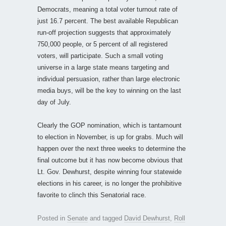
Democrats, meaning a total voter turnout rate of
just 16.7 percent. The best available Republican
run-off projection suggests that approximately
750,000 people, or 5 percent of all registered
voters, will participate. Such a small voting
universe in a large state means targeting and
individual persuasion, rather than large electronic
media buys, will be the key to winning on the last
day of July.
Clearly the GOP nomination, which is tantamount
to election in November, is up for grabs. Much will
happen over the next three weeks to determine the
final outcome but it has now become obvious that
Lt. Gov. Dewhurst, despite winning four statewide
elections in his career, is no longer the prohibitive
favorite to clinch this Senatorial race.
Posted in
Senate
and tagged
David Dewhurst
,
Roll