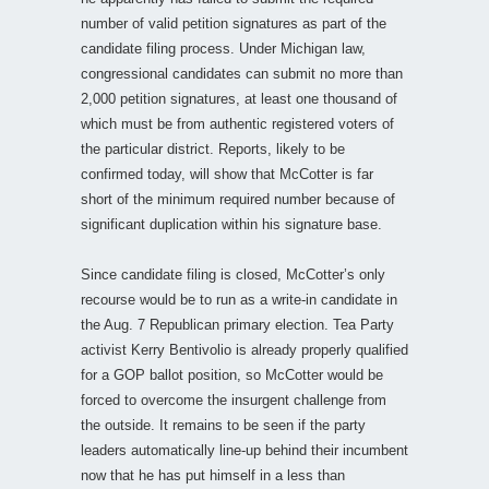
number of valid petition signatures as part of the
candidate filing process. Under Michigan law,
congressional candidates can submit no more than
2,000 petition signatures, at least one thousand of
which must be from authentic registered voters of
the particular district. Reports, likely to be
confirmed today, will show that McCotter is far
short of the minimum required number because of
significant duplication within his signature base.
Since candidate filing is closed, McCotter’s only
recourse would be to run as a write-in candidate in
the Aug. 7 Republican primary election. Tea Party
activist Kerry Bentivolio is already properly qualified
for a GOP ballot position, so McCotter would be
forced to overcome the insurgent challenge from
the outside. It remains to be seen if the party
leaders automatically line-up behind their incumbent
now that he has put himself in a less than