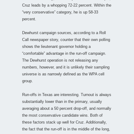
Cruz leads by a whopping 72-22 percent. Within the
“very conservative” category, he is up 58-33
percent.
Dewhurst campaign sources, according to a Roll
Call newspaper story, counter that their own polling
shows the lieutenant governor holding a
“comfortable” advantage in the run-off campaign.
The Dewhurst operation is not releasing any
numbers, however, and it is unlikely their sampling
universe is as narrowly defined as the WPA cell
group.
Run-offs in Texas are interesting. Turnout is always
substantially lower than in the primary, usually
averaging about a 50 percent drop-off, and normally
the most conservative candidate wins. Both of
these factors stack up well for Cruz. Additionally,
the fact that the run-off is in the middle of the long,