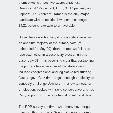
themselves with positive approval ratings:
Dewhurst, 47:22 percent; Cruz, 31:17 percent; and
Leppert, 20:15 percent. James is the only major
candidate with an upside-down personal image:
14:21 percent favorable to unfavorable.
Under Texas election law, if no candidate receives
an absolute majority of the primary vote (re-
scheduled for May 29), then the top two finishers
face each other in a secondary election (in this
case, July 31). It is becoming clear that postponing
the primary twice because of the state’s self-
induced congressional and legislative redistricting
fiascos gave Cruz time to gain enough credibility to
seriously challenge Dewhurst. In a low-turnout, run-
off election, backed with solid conservative and Tea
Party support, Cruz is a potential upset candidate.
The PPP survey confirms what many have begun
thinking: that the Texas Senate Republican primary