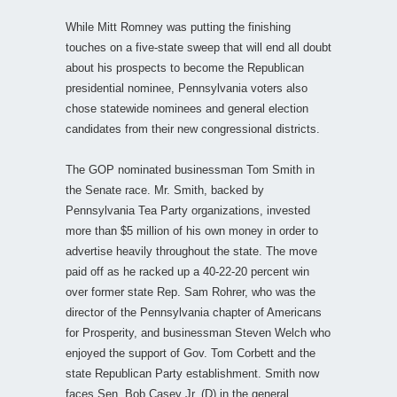
While Mitt Romney was putting the finishing
touches on a five-state sweep that will end all doubt
about his prospects to become the Republican
presidential nominee, Pennsylvania voters also
chose statewide nominees and general election
candidates from their new congressional districts.
The GOP nominated businessman Tom Smith in
the Senate race. Mr. Smith, backed by
Pennsylvania Tea Party organizations, invested
more than $5 million of his own money in order to
advertise heavily throughout the state. The move
paid off as he racked up a 40-22-20 percent win
over former state Rep. Sam Rohrer, who was the
director of the Pennsylvania chapter of Americans
for Prosperity, and businessman Steven Welch who
enjoyed the support of Gov. Tom Corbett and the
state Republican Party establishment. Smith now
faces Sen. Bob Casey Jr. (D) in the general