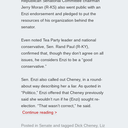
Republican Senatorial Committee chairman
Jerry Moran (R-KS) also went public with an
Enzi endorsement and pledged to put the
resources of his organization behind the
senator.
Even noted Tea Party leader and national
conservative, Sen. Rand Paul (R-KY),
confirmed that, though they don’t agree on all
issues, he considers Enzi to be a “good
conservative.”
Sen. Enzi also called out Cheney, in a round-
about way describing her a liar. As quoted in
“Politico,” Enzi offered that Cheney previously
said she wouldn’t run if he (Enzi) sought re-
election. “That wasn’t correct,” he said.
Continue reading >
Posted in
Senate
and tagged
Dick Cheney
,
Liz