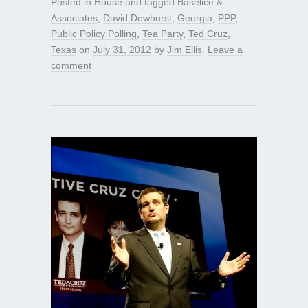
Posted in
House
and tagged
Baselice &
Associates
,
David Dewhurst
,
Georgia
,
PPP
,
Public Policy Polling
,
Tea Party
,
Ted Cruz
,
Texas
on
July 31, 2012
by
Jim Ellis
.
Leave a
comment