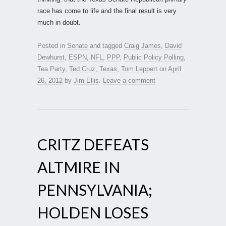
race has come to life and the final result is very
much in doubt.
Posted in
Senate
and tagged
Craig James
,
David
Dewhurst
,
ESPN
,
NFL
,
PPP
,
Public Policy Polling
,
Tea Party
,
Ted Cruz
,
Texas
,
Tom Leppert
on
April
26, 2012
by
Jim Ellis
.
Leave a comment
CRITZ DEFEATS
ALTMIRE IN
PENNSYLVANIA;
HOLDEN LOSES