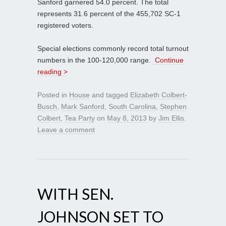
Sanford garnered 54.0 percent. The total
represents 31.6 percent of the 455,702 SC-1
registered voters.
Special elections commonly record total turnout
numbers in the 100-120,000 range.
Continue
reading >
Posted in
House
and tagged
Elizabeth Colbert-
Busch
,
Mark Sanford
,
South Carolina
,
Stephen
Colbert
,
Tea Party
on
May 8, 2013
by
Jim Ellis
.
Leave a comment
WITH SEN.
JOHNSON SET TO