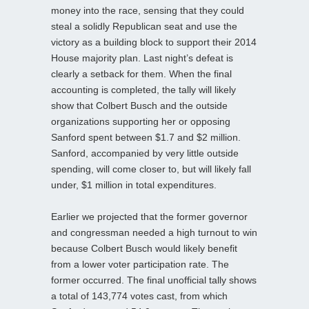
money into the race, sensing that they could
steal a solidly Republican seat and use the
victory as a building block to support their 2014
House majority plan. Last night’s defeat is
clearly a setback for them. When the final
accounting is completed, the tally will likely
show that Colbert Busch and the outside
organizations supporting her or opposing
Sanford spent between $1.7 and $2 million.
Sanford, accompanied by very little outside
spending, will come closer to, but will likely fall
under, $1 million in total expenditures.
Earlier we projected that the former governor
and congressman needed a high turnout to win
because Colbert Busch would likely benefit
from a lower voter participation rate. The
former occurred. The final unofficial tally shows
a total of 143,774 votes cast, from which