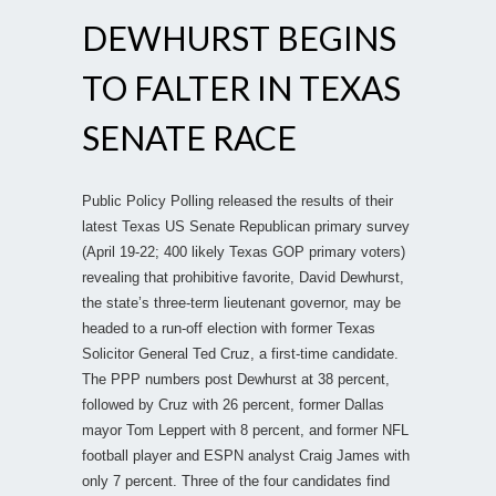
DEWHURST BEGINS
TO FALTER IN TEXAS
SENATE RACE
Public Policy Polling released the results of their
latest Texas US Senate Republican primary survey
(April 19-22; 400 likely Texas GOP primary voters)
revealing that prohibitive favorite, David Dewhurst,
the state’s three-term lieutenant governor, may be
headed to a run-off election with former Texas
Solicitor General Ted Cruz, a first-time candidate.
The PPP numbers post Dewhurst at 38 percent,
followed by Cruz with 26 percent, former Dallas
mayor Tom Leppert with 8 percent, and former NFL
football player and ESPN analyst Craig James with
only 7 percent. Three of the four candidates find