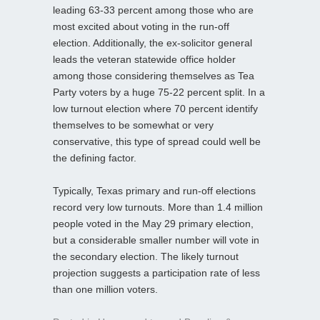
leading 63-33 percent among those who are
most excited about voting in the run-off
election. Additionally, the ex-solicitor general
leads the veteran statewide office holder
among those considering themselves as Tea
Party voters by a huge 75-22 percent split. In a
low turnout election where 70 percent identify
themselves to be somewhat or very
conservative, this type of spread could well be
the defining factor.
Typically, Texas primary and run-off elections
record very low turnouts. More than 1.4 million
people voted in the May 29 primary election,
but a considerable smaller number will vote in
the secondary election. The likely turnout
projection suggests a participation rate of less
than one million voters.