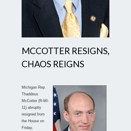
MCCOTTER RESIGNS,
CHAOS REIGNS
Michigan Rep.
Thaddeus
McCotter (R-MI-
11) abruptly
resigned from
the House on
Friday,