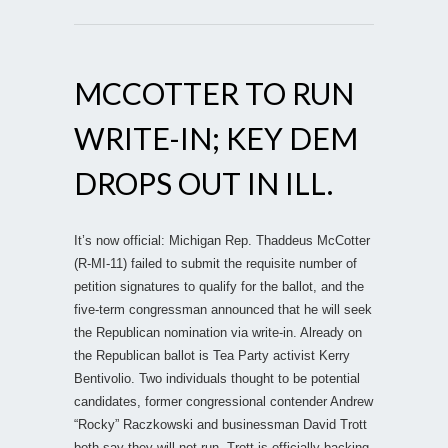
MCCOTTER TO RUN
WRITE-IN; KEY DEM
DROPS OUT IN ILL.
It’s now official: Michigan Rep. Thaddeus McCotter
(R-MI-11) failed to submit the requisite number of
petition signatures to qualify for the ballot, and the
five-term congressman announced that he will seek
the Republican nomination via write-in. Already on
the Republican ballot is Tea Party activist Kerry
Bentivolio. Two individuals thought to be potential
candidates, former congressional contender Andrew
“Rocky” Raczkowski and businessman David Trott
both say they will not run. Trott is officially backing