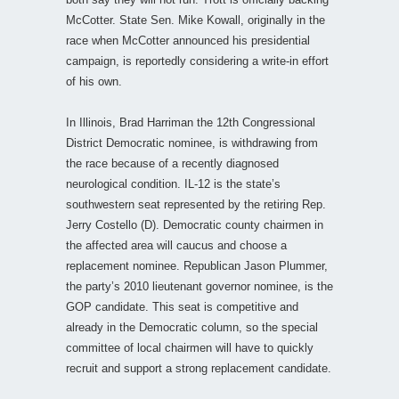
McCotter. State Sen. Mike Kowall, originally in the
race when McCotter announced his presidential
campaign, is reportedly considering a write-in effort
of his own.
In Illinois, Brad Harriman the 12th Congressional
District Democratic nominee, is withdrawing from
the race because of a recently diagnosed
neurological condition. IL-12 is the state’s
southwestern seat represented by the retiring Rep.
Jerry Costello (D). Democratic county chairmen in
the affected area will caucus and choose a
replacement nominee. Republican Jason Plummer,
the party’s 2010 lieutenant governor nominee, is the
GOP candidate. This seat is competitive and
already in the Democratic column, so the special
committee of local chairmen will have to quickly
recruit and support a strong replacement candidate.