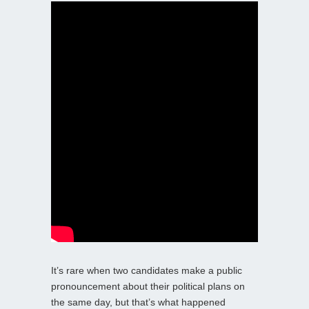
It’s rare when two candidates make a public
pronouncement about their political plans on
the same day, but that’s what happened