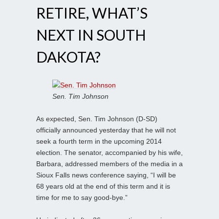
RETIRE, WHAT’S
NEXT IN SOUTH
DAKOTA?
Sen. Tim Johnson
As expected, Sen. Tim Johnson (D-SD)
officially announced yesterday that he will not
seek a fourth term in the upcoming 2014
election. The senator, accompanied by his wife,
Barbara, addressed members of the media in a
Sioux Falls news conference saying, “I will be
68 years old at the end of this term and it is
time for me to say good-bye.”