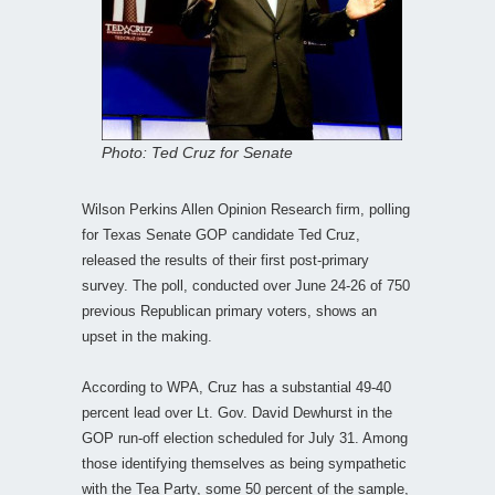
Photo: Ted Cruz for Senate
Wilson Perkins Allen Opinion Research firm, polling
for Texas Senate GOP candidate Ted Cruz,
released the results of their first post-primary
survey. The poll, conducted over June 24-26 of 750
previous Republican primary voters, shows an
upset in the making.
According to WPA, Cruz has a substantial 49-40
percent lead over Lt. Gov. David Dewhurst in the
GOP run-off election scheduled for July 31. Among
those identifying themselves as being sympathetic
with the Tea Party, some 50 percent of the sample,