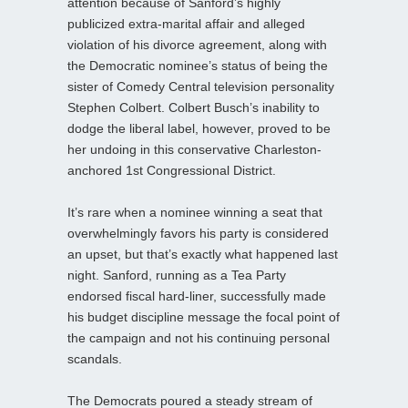
attention because of Sanford’s highly
publicized extra-marital affair and alleged
violation of his divorce agreement, along with
the Democratic nominee’s status of being the
sister of Comedy Central television personality
Stephen Colbert. Colbert Busch’s inability to
dodge the liberal label, however, proved to be
her undoing in this conservative Charleston-
anchored 1st Congressional District.
It’s rare when a nominee winning a seat that
overwhelmingly favors his party is considered
an upset, but that’s exactly what happened last
night. Sanford, running as a Tea Party
endorsed fiscal hard-liner, successfully made
his budget discipline message the focal point of
the campaign and not his continuing personal
scandals.
The Democrats poured a steady stream of