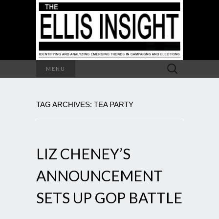
Search
MENU
for:
TAG ARCHIVES: TEA PARTY
LIZ CHENEY’S
ANNOUNCEMENT
SETS UP GOP BATTLE