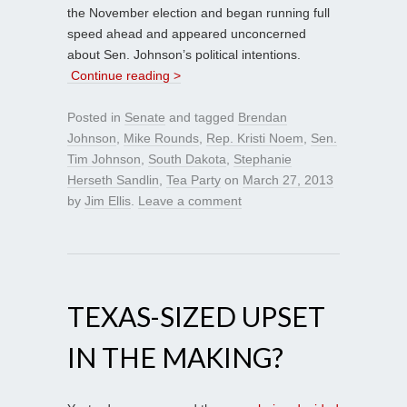
the November election and began running full
speed ahead and appeared unconcerned
about Sen. Johnson’s political intentions.
Continue reading >
Posted in
Senate
and tagged
Brendan
Johnson
,
Mike Rounds
,
Rep. Kristi Noem
,
Sen.
Tim Johnson
,
South Dakota
,
Stephanie
Herseth Sandlin
,
Tea Party
on
March 27, 2013
by
Jim Ellis
.
Leave a comment
TEXAS-SIZED UPSET
IN THE MAKING?