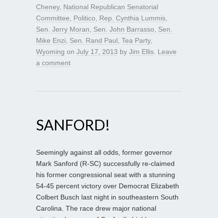
Cheney
,
National Republican Senatorial
Committee
,
Politico
,
Rep. Cynthia Lummis
,
Sen. Jerry Moran
,
Sen. John Barrasso
,
Sen.
Mike Enzi
,
Sen. Rand Paul
,
Tea Party
,
Wyoming
on
July 17, 2013
by
Jim Ellis
.
Leave
a comment
SANFORD!
Seemingly against all odds, former governor
Mark Sanford (R-SC) successfully re-claimed
his former congressional seat with a stunning
54-45 percent victory over Democrat Elizabeth
Colbert Busch last night in southeastern South
Carolina. The race drew major national