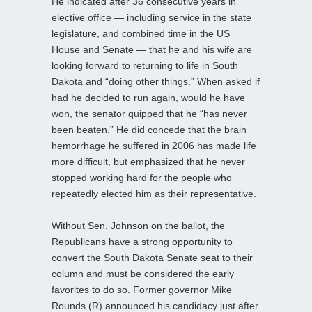
He indicated after 36 consecutive years in
elective office — including service in the state
legislature, and combined time in the US
House and Senate — that he and his wife are
looking forward to returning to life in South
Dakota and “doing other things.” When asked if
had he decided to run again, would he have
won, the senator quipped that he “has never
been beaten.” He did concede that the brain
hemorrhage he suffered in 2006 has made life
more difficult, but emphasized that he never
stopped working hard for the people who
repeatedly elected him as their representative.
Without Sen. Johnson on the ballot, the
Republicans have a strong opportunity to
convert the South Dakota Senate seat to their
column and must be considered the early
favorites to do so. Former governor Mike
Rounds (R) announced his candidacy just after