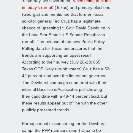
Yesterday, we covered the
races being decided
in today’s run-off
(Texas) and primary elections
(Georgia) and mentioned that former Texas
solicitor general Ted Cruz has a legitimate
chance of upsetting Lt. Gov. David Dewhurst in
the Lone Star State’s US Senate Republican
run-off. The release of the new Public Policy
Polling data for Texas underscores that the
trends are supporting an upset result.
According to their survey (July 28-29; 665
Texas GOP likely run-off voters) Cruz has a 52-
42 percent lead over the lieutenant governor.
The Dewhurst campaign countered with their
internal Baselice & Associates poll showing
their candidate with a 48-44 percent lead, but
these results appear out of line with the other
publicly presented trends.
Perhaps most disconcerting for the Dewhurst
camp, the PPP numbers report Cruz to be