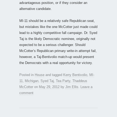
advantageous position, or if they consider an
alternative candidate.
MI-11 should be a relatively safe Republican seat,
but mistakes like the one McCotter just made could
lead to a highly competitive fall campaign. Dr. Syed
Taj is the likely Democratic nominee, originally not
expected to be a serious challenger. Should
McCotter’s Republican primary write-in attempt fail,
however, a Taj-Bentivolio match-up would present
the Democrats with a real opportunity for victory.
Posted in
House
and tagged
Kerry Bentivolio
,
MI-
11
,
Michigan
,
Syed Taj
,
Tea Party
,
Thaddeus
McCotter
on
May 29, 2012
by
Jim Ellis
.
Leave a
comment