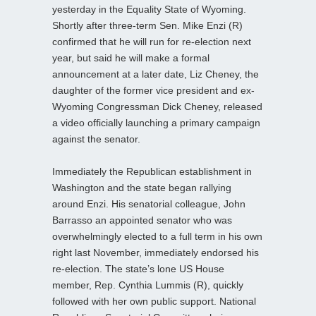
yesterday in the Equality State of Wyoming.
Shortly after three-term Sen. Mike Enzi (R)
confirmed that he will run for re-election next
year, but said he will make a formal
announcement at a later date, Liz Cheney, the
daughter of the former vice president and ex-
Wyoming Congressman Dick Cheney, released
a video officially launching a primary campaign
against the senator.
Immediately the Republican establishment in
Washington and the state began rallying
around Enzi. His senatorial colleague, John
Barrasso an appointed senator who was
overwhelmingly elected to a full term in his own
right last November, immediately endorsed his
re-election. The state’s lone US House
member, Rep. Cynthia Lummis (R), quickly
followed with her own public support. National