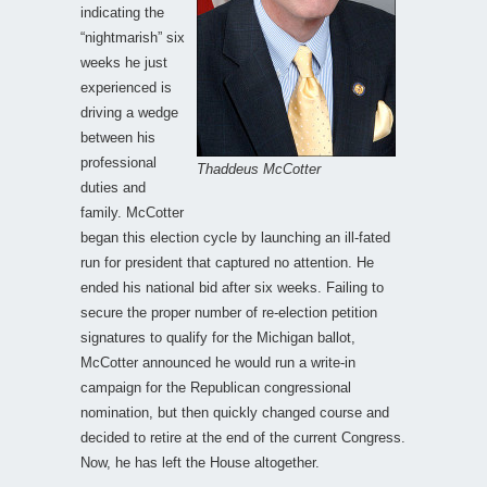
indicating the
“nightmarish” six
weeks he just
experienced is
driving a wedge
between his
professional
Thaddeus McCotter
duties and
family. McCotter
began this election cycle by launching an ill-fated
run for president that captured no attention. He
ended his national bid after six weeks. Failing to
secure the proper number of re-election petition
signatures to qualify for the Michigan ballot,
McCotter announced he would run a write-in
campaign for the Republican congressional
nomination, but then quickly changed course and
decided to retire at the end of the current Congress.
Now, he has left the House altogether.