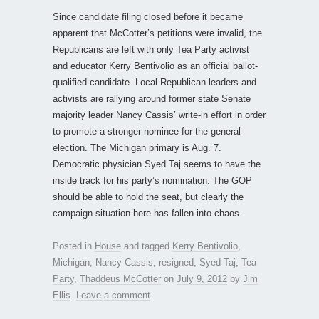
Since candidate filing closed before it became
apparent that McCotter’s petitions were invalid, the
Republicans are left with only Tea Party activist
and educator Kerry Bentivolio as an official ballot-
qualified candidate. Local Republican leaders and
activists are rallying around former state Senate
majority leader Nancy Cassis’ write-in effort in order
to promote a stronger nominee for the general
election. The Michigan primary is Aug. 7.
Democratic physician Syed Taj seems to have the
inside track for his party’s nomination. The GOP
should be able to hold the seat, but clearly the
campaign situation here has fallen into chaos.
Posted in
House
and tagged
Kerry Bentivolio
,
Michigan
,
Nancy Cassis
,
resigned
,
Syed Taj
,
Tea
Party
,
Thaddeus McCotter
on
July 9, 2012
by
Jim
Ellis
.
Leave a comment