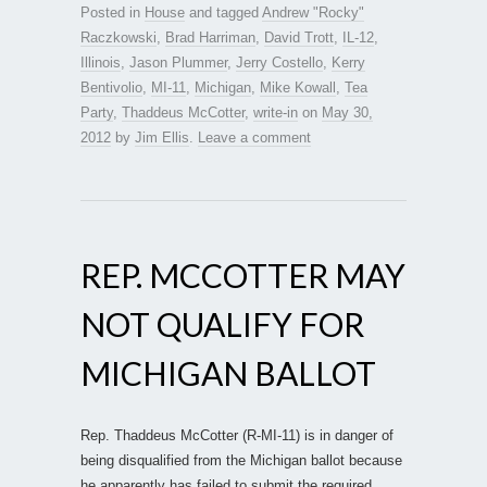
Posted in
House
and tagged
Andrew "Rocky"
Raczkowski
,
Brad Harriman
,
David Trott
,
IL-12
,
Illinois
,
Jason Plummer
,
Jerry Costello
,
Kerry
Bentivolio
,
MI-11
,
Michigan
,
Mike Kowall
,
Tea
Party
,
Thaddeus McCotter
,
write-in
on
May 30,
2012
by
Jim Ellis
.
Leave a comment
REP. MCCOTTER MAY
NOT QUALIFY FOR
MICHIGAN BALLOT
Rep. Thaddeus McCotter (R-MI-11) is in danger of
being disqualified from the Michigan ballot because
he apparently has failed to submit the required