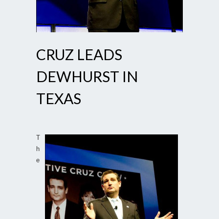
CRUZ LEADS
DEWHURST IN
TEXAS
T
h
e