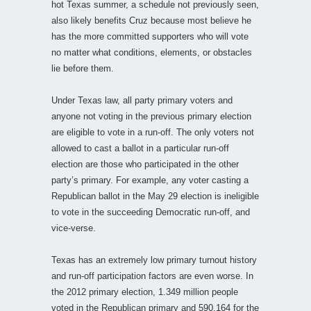
hot Texas summer, a schedule not previously seen,
also likely benefits Cruz because most believe he
has the more committed supporters who will vote
no matter what conditions, elements, or obstacles
lie before them.
Under Texas law, all party primary voters and
anyone not voting in the previous primary election
are eligible to vote in a run-off. The only voters not
allowed to cast a ballot in a particular run-off
election are those who participated in the other
party’s primary. For example, any voter casting a
Republican ballot in the May 29 election is ineligible
to vote in the succeeding Democratic run-off, and
vice-verse.
Texas has an extremely low primary turnout history
and run-off participation factors are even worse. In
the 2012 primary election, 1.349 million people
voted in the Republican primary and 590,164 for the