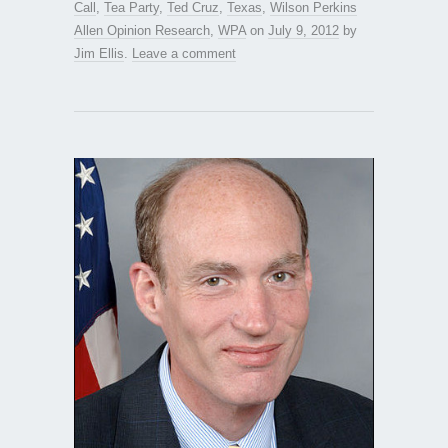
Call
,
Tea Party
,
Ted Cruz
,
Texas
,
Wilson Perkins
Allen Opinion Research
,
WPA
on
July 9, 2012
by
Jim Ellis
.
Leave a comment