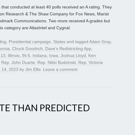
 that conducted at least 40 polls received an A rating. They
con Research & The Shaw Company for Fox News, Marist
andmark Communications. Two more received A grades but
is category are AtlasIntel and Cygnal.
ling
,
Presidential campaign
,
States
and tagged
Adam Gray
,
fornia
,
Chuck Goodrich
,
Dave’s Redistricting App
,
-13
,
Illinois
,
IN-5
,
Indiana
,
Iowa
,
Joshua Lloyd
,
Ken
,
Rep. John Duarte
,
Rep. Nikki Budzinski
,
Rep. Victoria
 14, 2023
by
Jim Ellis
.
Leave a comment
ITE THAN PREDICTED