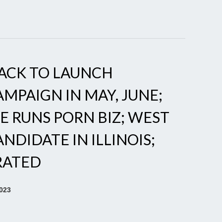
ACK TO LAUNCH
MPAIGN IN MAY, JUNE;
E RUNS PORN BIZ; WEST
NDIDATE IN ILLINOIS;
RATED
2023