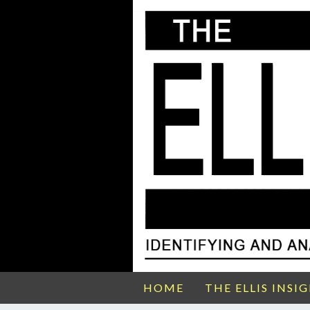
HOME
THE ELLIS INSI