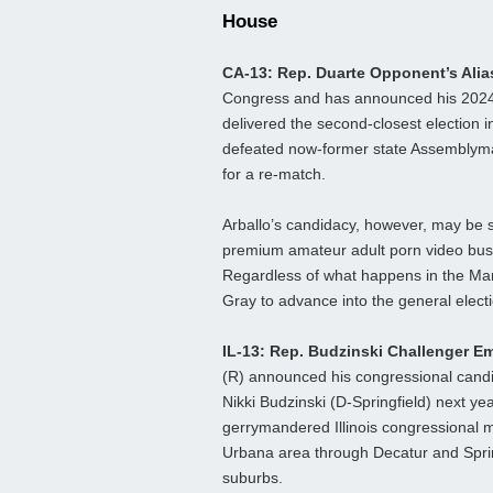
House
CA-13: Rep. Duarte Opponent’s Ali
Congress and has announced his 2024 ca
delivered the second-closest election 
defeated now-former state Assemblyman
for a re-match.
Arballo’s candidacy, however, may be sh
premium amateur adult porn video busi
Regardless of what happens in the Marc
Gray to advance into the general elect
IL-13: Rep. Budzinski Challenger 
(R) announced his congressional candid
Nikki Budzinski (D-Springfield) next y
gerrymandered Illinois congressional m
Urbana area through Decatur and Springfi
suburbs.