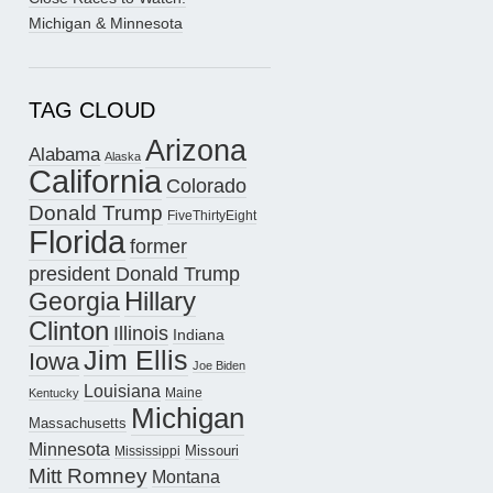
Michigan & Minnesota
TAG CLOUD
Arizona
Alabama
Alaska
California
Colorado
Donald Trump
FiveThirtyEight
Florida
former
president Donald Trump
Hillary
Georgia
Clinton
Illinois
Indiana
Jim Ellis
Iowa
Joe Biden
Louisiana
Maine
Kentucky
Michigan
Massachusetts
Minnesota
Missouri
Mississippi
Mitt Romney
Montana