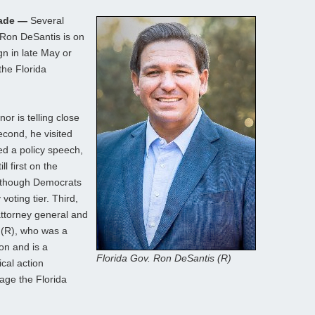
Made —
Several
 Ron DeSantis is on
gn in late May or
the Florida
nor is telling close
econd, he visited
ed a policy speech,
l first on the
 though Democrats
voting tier. Third,
attorney general and
 (R), who was a
ion and is a
Florida Gov. Ron DeSantis (R)
ical action
age the Florida