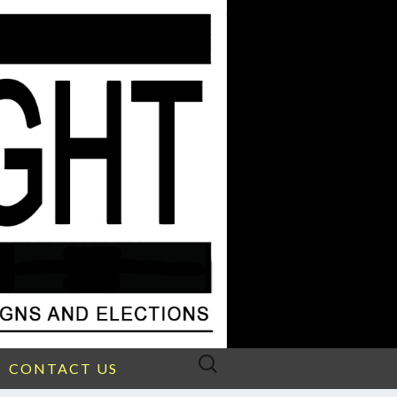
Search
CONTACT US
for: