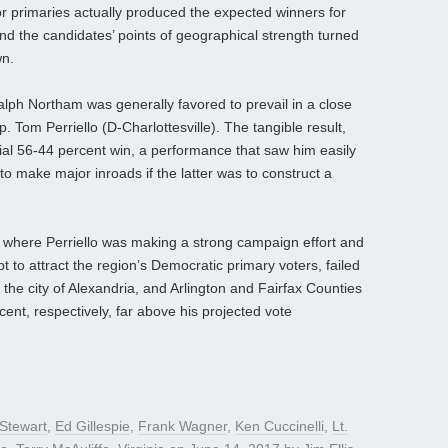
 primaries actually produced the expected winners for
and the candidates’ points of geographical strength turned
wn.
alph Northam was generally favored to prevail in a close
Tom Perriello (D-Charlottesville). The tangible result,
al 56-44 percent win, a performance that saw him easily
to make major inroads if the latter was to construct a
ia, where Perriello was making a strong campaign effort and
pt to attract the region’s Democratic primary voters, failed
the city of Alexandria, and Arlington and Fairfax Counties
ent, respectively, far above his projected vote
Stewart
,
Ed Gillespie
,
Frank Wagner
,
Ken Cuccinelli
,
Lt.