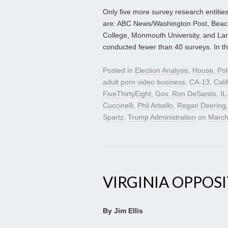
Only five more survey research entities
are: ABC News/Washington Post, Bea
College, Monmouth University, and L
conducted fewer than 40 surveys. In th
Posted in
Election Analysis
,
House
,
Pol
adult porn video business
,
CA-13
,
Cali
FiveThirtyEight
,
Gov. Ron DeSantis
,
IL
Cuccinelli
,
Phil Arballo
,
Regan Deering
Spartz
,
Trump Administration
on
March
VIRGINIA OPPOS
By Jim Ellis