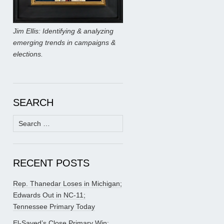
Jim Ellis: Identifying & analyzing
emerging trends in campaigns &
elections.
SEARCH
Search
for:
RECENT POSTS
Rep. Thanedar Loses in Michigan;
Edwards Out in NC-11;
Tennessee Primary Today
El-Sayed’s Close Primary Win;