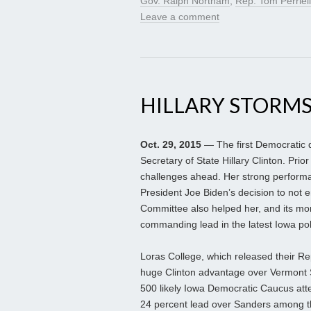
Gov. Ralph Northam
,
Rep. Tom Perriel
Leave a comment
HILLARY STORMS
Oct. 29, 2015
— The first Democratic d
Secretary of State Hillary Clinton. Prio
challenges ahead. Her strong performan
President Joe Biden’s decision to not 
Committee also helped her, and its mom
commanding lead in the latest Iowa pol
Loras College, which released their Re
huge Clinton advantage over Vermont S
500 likely Iowa Democratic Caucus atte
24 percent lead over Sanders among tho