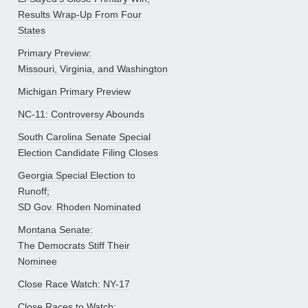
Results Wrap-Up From Four
States
Primary Preview:
Missouri, Virginia, and Washington
Michigan Primary Preview
NC-11: Controversy Abounds
South Carolina Senate Special
Election Candidate Filing Closes
Georgia Special Election to
Runoff;
SD Gov. Rhoden Nominated
Montana Senate:
The Democrats Stiff Their
Nominee
Close Race Watch: NY-17
Close Races to Watch: