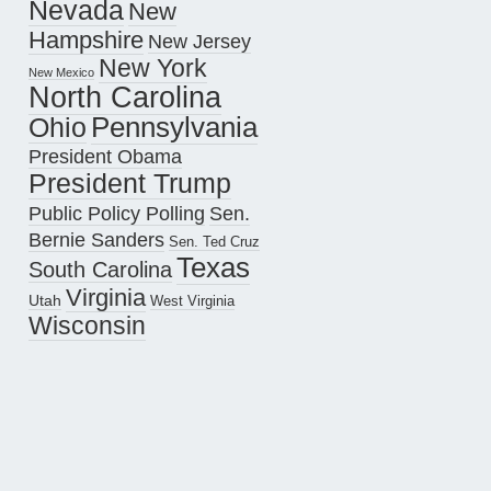
Nevada
New
Hampshire
New Jersey
New York
New Mexico
North Carolina
Pennsylvania
Ohio
President Obama
President Trump
Public Policy Polling
Sen.
Bernie Sanders
Sen. Ted Cruz
Texas
South Carolina
Virginia
Utah
West Virginia
Wisconsin