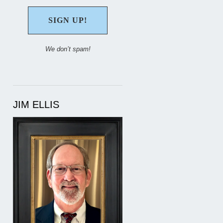
We don’t spam!
JIM ELLIS