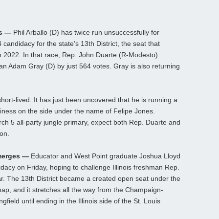
as —
Phil Arballo (D) has twice run unsuccessfully for
ndidacy for the state’s 13th District, the seat that
in 2022. In that race, Rep. John Duarte (R-Modesto)
 Adam Gray (D) by just 564 votes. Gray is also returning
ort-lived. It has just been uncovered that he is running a
ness on the side under the name of Felipe Jones.
h 5 all-party jungle primary, expect both Rep. Duarte and
ion.
Emerges —
Educator and West Point graduate Joshua Lloyd
acy on Friday, hoping to challenge Illinois freshman Rep.
ear. The 13th District became a created open seat under the
ap, and it stretches all the way from the Champaign-
eld until ending in the Illinois side of the St. Louis