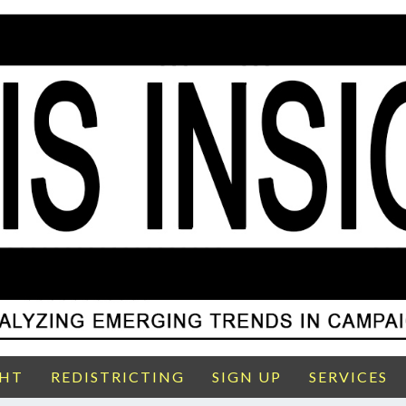
GHT
REDISTRICTING
SIGN UP
SERVICES