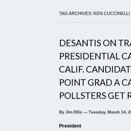
TAG ARCHIVES: KEN CUCCINELLI
DESANTIS ON TR
PRESIDENTIAL CA
CALIF. CANDIDAT
POINT GRAD A CA
POLLSTERS GET 
By Jim Ellis — Tuesday, March 14, 
President