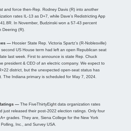
t and force then-Rep. Rodney Davis (R) into another
nization rates IL-13 as D+7, while Dave’s Redistricting App
 – 41.8R. In November, Budzinski won a 57-43 percent
n Deering (R).
nces —
Hoosier State Rep. Victoria Spartz’s (R-Noblesville)
her second US House term had left an open Republican seat
 late last week. First to announce is state Rep. Chuck
the president & CEO of an electric company. We expect to
R+22 district, but the unexpected open-seat status has
. The Indiana primary is scheduled for May 7, 2024.
 Ratings —
The FiveThirtyEight data organization rates
 just released their post-2022 election ratings. Only four
 A+ grades. They are, Siena College for the New York
olling, Inc., and Survey USA.