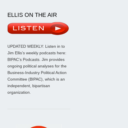
ELLIS ON THE AIR
UPDATED WEEKLY: Listen in to
Jim Ellis’s weekly podcasts here:
BIPAC’s Podcasts
. Jim provides
ongoing political analyses for the
Business-Industry Political Action
Committee (BIPAC), which is an
independent, bipartisan
organization.