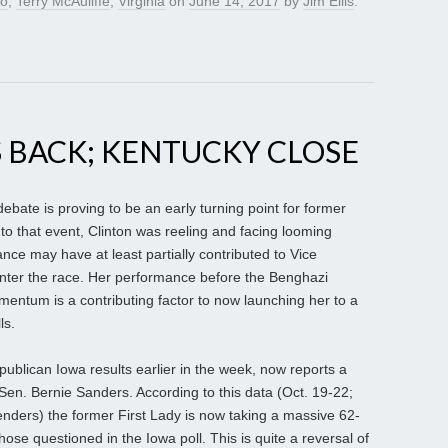
lo
,
Terry McAuliffe
,
Virginia
on
June 14, 2017
by
Jim Ellis
.
 BACK; KENTUCKY CLOSE
ebate is proving to be an early turning point for former
r to that event, Clinton was reeling and facing looming
ce may have at least partially contributed to Vice
enter the race. Her performance before the Benghazi
entum is a contributing factor to now launching her to a
ls.
publican Iowa results earlier in the week, now reports a
en. Bernie Sanders. According to this data (Oct. 19-22;
nders) the former First Lady is now taking a massive 62-
se questioned in the Iowa poll. This is quite a reversal of