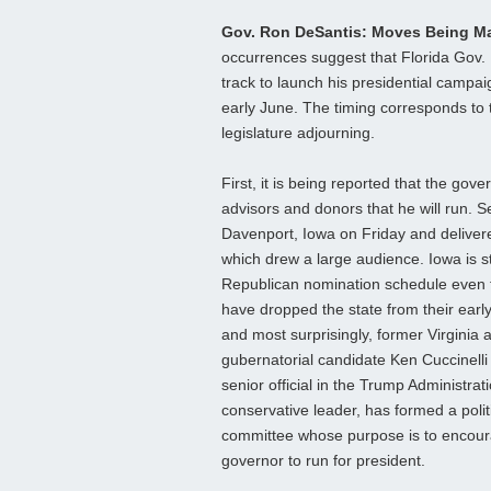
Gov. Ron DeSantis: Moves Being 
occurrences suggest that Florida Gov.
track to launch his presidential campai
early June. The timing corresponds to 
legislature adjourning.
First, it is being reported that the gover
advisors and donors that he will run. S
Davenport, Iowa on Friday and deliver
which drew a large audience. Iowa is stil
Republican nomination schedule even
have dropped the state from their early 
and most surprisingly, former Virginia 
gubernatorial candidate Ken Cuccinelli
senior official in the Trump Administrat
conservative leader, has formed a polit
committee whose purpose is to encour
governor to run for president.