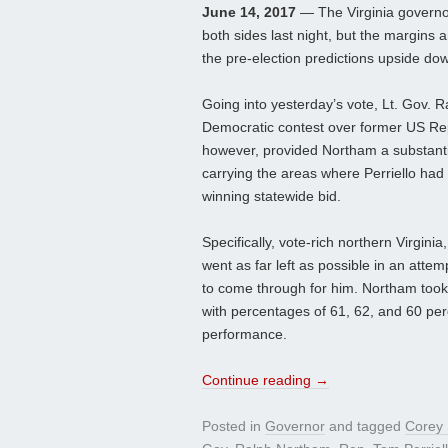
June 14, 2017
— The Virginia governor
both sides last night, but the margins 
the pre-election predictions upside do
Going into yesterday’s vote, Lt. Gov. R
Democratic contest over former US Rep. 
however, provided Northam a substanti
carrying the areas where Perriello had 
winning statewide bid.
Specifically, vote-rich northern Virgin
went as far left as possible in an attem
to come through for him. Northam took 
with percentages of 61, 62, and 60 perc
performance.
Continue reading
→
Posted in
Governor
and tagged
Corey 