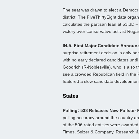
The seat was drawn to elect a Democra
district. The FiveThirtyEight data orga
calculates the partisan lean at 53.3D
victory over conservative activist Rega
IN-5: First Major Candidate Annou
surprise retirement decision in only 
with no early declared candidates until
Goodrich (R-Noblesville), who is also 
see a crowded Republican field in the 
featured a slow candidate development
States
Polling: 538 Releases New Pollster
polling accuracy around the country and
of the 506 rated entities were awarded
Times, Selzer & Company, Research & P