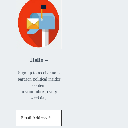
Hello –
Sign up to receive non-
partisan political insider
content
in your inbox, every
weekday.