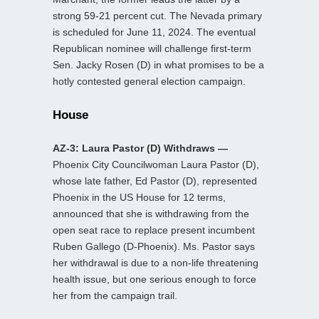
strong 59-21 percent cut. The Nevada primary
is scheduled for June 11, 2024. The eventual
Republican nominee will challenge first-term
Sen. Jacky Rosen (D) in what promises to be a
hotly contested general election campaign.
House
AZ-3: Laura Pastor (D) Withdraws —
Phoenix City Councilwoman Laura Pastor (D),
whose late father, Ed Pastor (D), represented
Phoenix in the US House for 12 terms,
announced that she is withdrawing from the
open seat race to replace present incumbent
Ruben Gallego (D-Phoenix). Ms. Pastor says
her withdrawal is due to a non-life threatening
health issue, but one serious enough to force
her from the campaign trail.