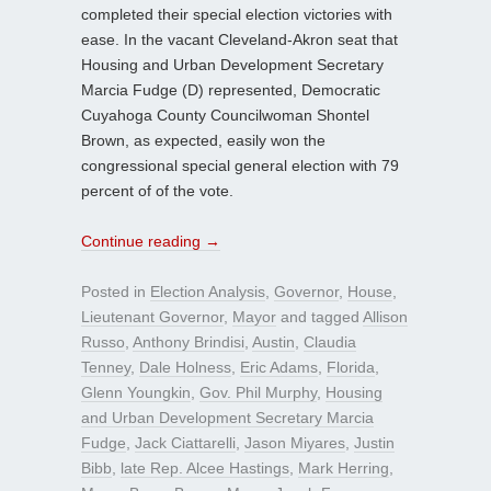
completed their special election victories with
ease. In the vacant Cleveland-Akron seat that
Housing and Urban Development Secretary
Marcia Fudge (D) represented, Democratic
Cuyahoga County Councilwoman Shontel
Brown, as expected, easily won the
congressional special general election with 79
percent of of the vote.
Continue reading
→
Posted in
Election Analysis
,
Governor
,
House
,
Lieutenant Governor
,
Mayor
and tagged
Allison
Russo
,
Anthony Brindisi
,
Austin
,
Claudia
Tenney
,
Dale Holness
,
Eric Adams
,
Florida
,
Glenn Youngkin
,
Gov. Phil Murphy
,
Housing
and Urban Development Secretary Marcia
Fudge
,
Jack Ciattarelli
,
Jason Miyares
,
Justin
Bibb
,
late Rep. Alcee Hastings
,
Mark Herring
,