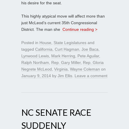
his desire for the seat.
This highly atypical move will affect more than
just McLeod’s current 35th Congressional
District. The man she
Continue reading >
Posted in
House
,
State Legislatures
and
tagged
California
,
Curt Hagman
,
Joe Baca
,
Lynwood Lewis
,
Mark Herring
,
Pete Aguilar
,
Ralph Northam
,
Rep. Gary Miller
,
Rep. Gloria
Negrete McLeod
,
Virginia
,
Wayne Coleman
on
January 9, 2014
by
Jim Ellis
.
Leave a comment
NC SENATE RACE
SUDDENLY