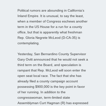
Political rumors are abounding in California’s
Inland Empire. It is unusual, to say the least,
when a member of Congress eschews another
term in the US House for a run for a county
office, but that is apparently what freshman
Rep. Gloria Negrete McLeod (D-CA-35) is
contemplating.
Yesterday, San Bernardino County Supervisor
Gary Ovitt announced that he would not seek a
third term on the Board, and speculation is
rampant that Rep. McLeod will soon enter the
open seat local race. The fact that she has
already filed a county campaign account
possessing $900,000 is the key point in favor
of her running. In addition to the
congresswoman, term-limited state
Assemblyman Curt Hagman (R) has expressed