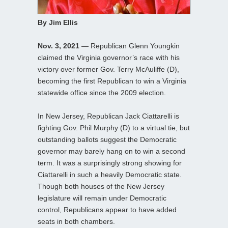
By Jim Ellis
Nov. 3, 2021
— Republican Glenn Youngkin
claimed the Virginia governor’s race with his
victory over former Gov. Terry McAuliffe (D),
becoming the first Republican to win a Virginia
statewide office since the 2009 election.
In New Jersey, Republican Jack Ciattarelli is
fighting Gov. Phil Murphy (D) to a virtual tie, but
outstanding ballots suggest the Democratic
governor may barely hang on to win a second
term. It was a surprisingly strong showing for
Ciattarelli in such a heavily Democratic state.
Though both houses of the New Jersey
legislature will remain under Democratic
control, Republicans appear to have added
seats in both chambers.