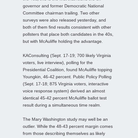
governor and former Democratic National
Committee chairman trailing. Two other
surveys were also released yesterday, and
both of them find results consistent with other
pollsters that place both candidates in the 40s,
but with McAuliffe holding the advantage.
KAConsulting (Sept. 17-19; 700 likely Virginia
voters, live interview), polling for the
Presidential Coalition, found McAuliffe topping
Youngkin, 46-42 percent. Public Policy Polling
(Sept. 17-18; 875 Virginia voters, interactive
voice response system) derived an almost
identical 45-42 percent McAuliffe ballot test
result during a simultaneous time realm.
The Mary Washington study may well be an
outlier. While the 48-43 percent margin comes
from those describing themselves as likely