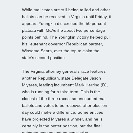
While mail votes are still being tallied and other
ballots can be received in Virginia until Friday, it
appears Youngkin did exceed the 50 percent
plateau with McAuliffe about two percentage
points behind. The Youngkin victory helped pull
his lieutenant governor Republican partner,
Winsome Sears, over the top to claim the
state’s second position.
The Virginia attorney general’s race features
another Republican, state Delegate Jason
Miyares, leading incumbent Mark Herring (D),
who is running for a third term. This is the
closest of the three races, so uncounted mail
ballots and votes to be received after election
day could make a difference. Some entities
have projected Miyares a winner, and he is
certainly in the better position, but the final
outcome may not yet be conclusive.