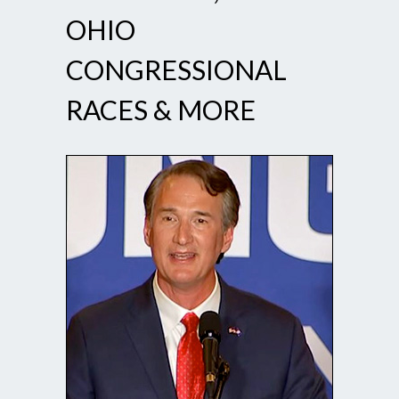
OHIO
CONGRESSIONAL
RACES & MORE