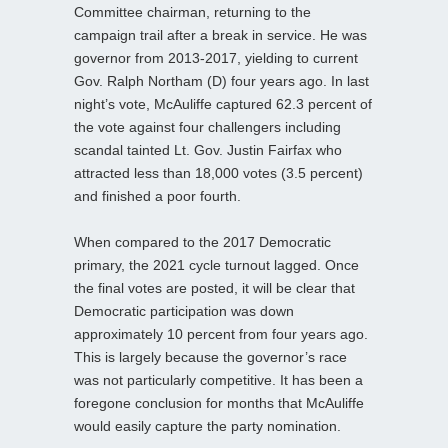
Committee chairman, returning to the
campaign trail after a break in service. He was
governor from 2013-2017, yielding to current
Gov. Ralph Northam (D) four years ago. In last
night’s vote, McAuliffe captured 62.3 percent of
the vote against four challengers including
scandal tainted Lt. Gov. Justin Fairfax who
attracted less than 18,000 votes (3.5 percent)
and finished a poor fourth.
When compared to the 2017 Democratic
primary, the 2021 cycle turnout lagged. Once
the final votes are posted, it will be clear that
Democratic participation was down
approximately 10 percent from four years ago.
This is largely because the governor’s race
was not particularly competitive. It has been a
foregone conclusion for months that McAuliffe
would easily capture the party nomination.