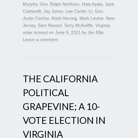
Murphy
,
Gov. Ralph Northam
,
Hala Ayala
,
Jack
Ciattarelli
,
Jay Jones
,
Lee Carter
,
Lt. Gov.
Justin Fairfax
,
Mark Herring
,
Mark Levine
,
New
Jersey
,
Sam Rasoul
,
Terry McAuliffe
,
Virginia
,
voter turnout
on
June 9, 2021
by
Jim Ellis
.
Leave a comment
THE CALIFORNIA
POLITICAL
GRAPEVINE; A 10-
VOTE ELECTION IN
VIRGINIA