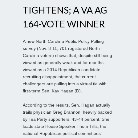
TIGHTENS; A VA AG
164-VOTE WINNER
A new North Carolina Public Policy Polling
survey (Nov. 8-11; 701 registered North
Carolina voters) shows that, despite still being
viewed as generally weak and for months
viewed as a 2014 Republican candidate
recruiting disappointment, the current
challengers are pulling into a virtual tie with
first-term Sen. Kay Hagan (D).
According to the results, Sen. Hagan actually
trails physician Greg Brannon, heavily backed
by Tea Party supporters, 43-44 percent. She
leads state House Speaker Thom Tillis, the
national Republican political committees’