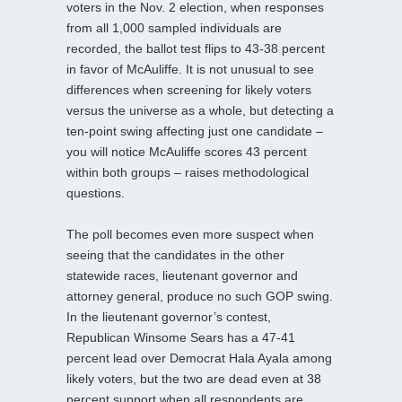
voters in the Nov. 2 election, when responses
from all 1,000 sampled individuals are
recorded, the ballot test flips to 43-38 percent
in favor of McAuliffe. It is not unusual to see
differences when screening for likely voters
versus the universe as a whole, but detecting a
ten-point swing affecting just one candidate –
you will notice McAuliffe scores 43 percent
within both groups – raises methodological
questions.
The poll becomes even more suspect when
seeing that the candidates in the other
statewide races, lieutenant governor and
attorney general, produce no such GOP swing.
In the lieutenant governor’s contest,
Republican Winsome Sears has a 47-41
percent lead over Democrat Hala Ayala among
likely voters, but the two are dead even at 38
percent support when all respondents are