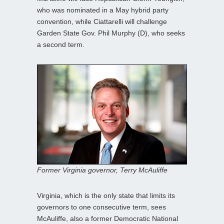
who was nominated in a May hybrid party
convention, while Ciattarelli will challenge
Garden State Gov. Phil Murphy (D), who seeks
a second term.
Former Virginia governor, Terry McAuliffe
Virginia, which is the only state that limits its
governors to one consecutive term, sees
McAuliffe, also a former Democratic National