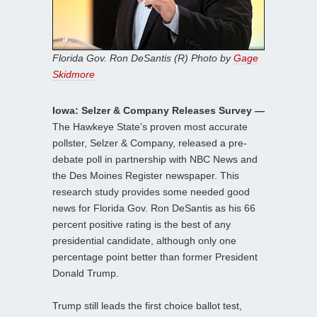
Florida Gov. Ron DeSantis (R) Photo by
Gage
Skidmore
Iowa: Selzer & Company Releases Survey —
The Hawkeye State’s proven most accurate
pollster, Selzer & Company, released a pre-
debate poll in partnership with NBC News and
the Des Moines Register newspaper. This
research study provides some needed good
news for Florida Gov. Ron DeSantis as his 66
percent positive rating is the best of any
presidential candidate, although only one
percentage point better than former President
Donald Trump.
Trump still leads the first choice ballot test,