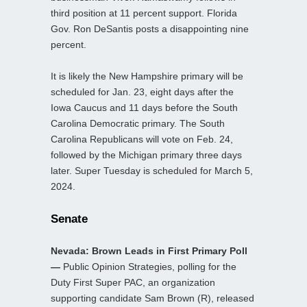
third position at 11 percent support. Florida
Gov. Ron DeSantis posts a disappointing nine
percent.
It is likely the New Hampshire primary will be
scheduled for Jan. 23, eight days after the
Iowa Caucus and 11 days before the South
Carolina Democratic primary. The South
Carolina Republicans will vote on Feb. 24,
followed by the Michigan primary three days
later. Super Tuesday is scheduled for March 5,
2024.
Senate
Nevada: Brown Leads in First Primary Poll
—
Public Opinion Strategies, polling for the
Duty First Super PAC, an organization
supporting candidate Sam Brown (R), released