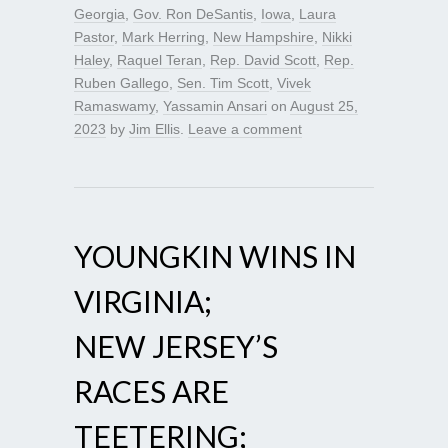
Georgia
,
Gov. Ron DeSantis
,
Iowa
,
Laura
Pastor
,
Mark Herring
,
New Hampshire
,
Nikki
Haley
,
Raquel Teran
,
Rep. David Scott
,
Rep.
Ruben Gallego
,
Sen. Tim Scott
,
Vivek
Ramaswamy
,
Yassamin Ansari
on
August 25,
2023
by
Jim Ellis
.
Leave a comment
YOUNGKIN WINS IN
VIRGINIA;
NEW JERSEY’S
RACES ARE
TEETERING;