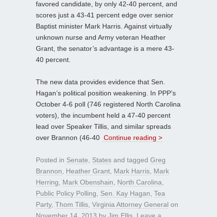
favored candidate, by only 42-40 percent, and
scores just a 43-41 percent edge over senior
Baptist minister Mark Harris. Against virtually
unknown nurse and Army veteran Heather
Grant, the senator’s advantage is a mere 43-
40 percent.
The new data provides evidence that Sen.
Hagan’s political position weakening. In PPP’s
October 4-6 poll (746 registered North Carolina
voters), the incumbent held a 47-40 percent
lead over Speaker Tillis, and similar spreads
over Brannon (46-40
Continue reading >
Posted in
Senate
,
States
and tagged
Greg
Brannon
,
Heather Grant
,
Mark Harris
,
Mark
Herring
,
Mark Obenshain
,
North Carolina
,
Public Policy Polling
,
Sen. Kay Hagan
,
Tea
Party
,
Thom Tillis
,
Virginia Attorney General
on
November 14, 2013
by
Jim Ellis
.
Leave a