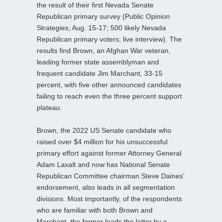
the result of their first Nevada Senate
Republican primary survey (Public Opinion
Strategies; Aug. 15-17; 500 likely Nevada
Republican primary voters; live interview). The
results find Brown, an Afghan War veteran,
leading former state assemblyman and
frequent candidate Jim Marchant, 33-15
percent, with five other announced candidates
failing to reach even the three percent support
plateau.
Brown, the 2022 US Senate candidate who
raised over $4 million for his unsuccessful
primary effort against former Attorney General
Adam Laxalt and now has National Senate
Republican Committee chairman Steve Daines’
endorsement, also leads in all segmentation
divisions. Most importantly, of the respondents
who are familiar with both Brown and
Marchant, the former leads the latter by a