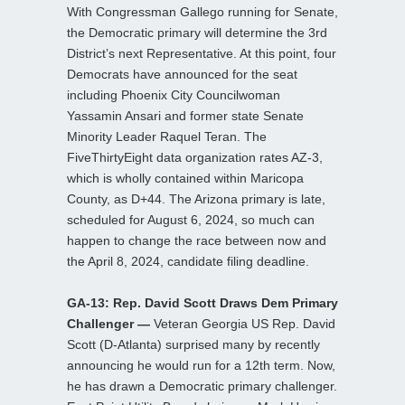
With Congressman Gallego running for Senate,
the Democratic primary will determine the 3rd
District’s next Representative. At this point, four
Democrats have announced for the seat
including Phoenix City Councilwoman
Yassamin Ansari and former state Senate
Minority Leader Raquel Teran. The
FiveThirtyEight data organization rates AZ-3,
which is wholly contained within Maricopa
County, as D+44. The Arizona primary is late,
scheduled for August 6, 2024, so much can
happen to change the race between now and
the April 8, 2024, candidate filing deadline.
GA-13: Rep. David Scott Draws Dem Primary
Challenger —
Veteran Georgia US Rep. David
Scott (D-Atlanta) surprised many by recently
announcing he would run for a 12th term. Now,
he has drawn a Democratic primary challenger.