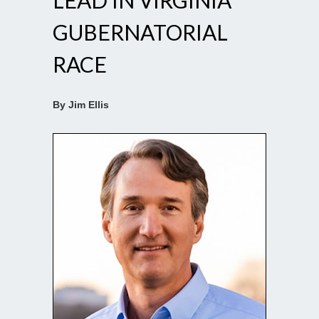
LEAD IN VIRGINIA
GUBERNATORIAL
RACE
By Jim Ellis