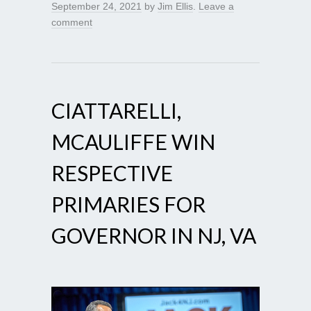
September 24, 2021
by
Jim Ellis
.
Leave a
comment
CIATTARELLI,
MCAULIFFE WIN
RESPECTIVE
PRIMARIES FOR
GOVERNOR IN NJ, VA