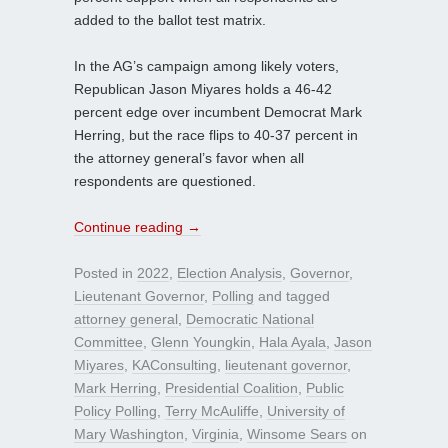
added to the ballot test matrix.
In the AG’s campaign among likely voters,
Republican Jason Miyares holds a 46-42
percent edge over incumbent Democrat Mark
Herring, but the race flips to 40-37 percent in
the attorney general’s favor when all
respondents are questioned.
Continue reading
→
Posted in
2022
,
Election Analysis
,
Governor
,
Lieutenant Governor
,
Polling
and tagged
attorney general
,
Democratic National
Committee
,
Glenn Youngkin
,
Hala Ayala
,
Jason
Miyares
,
KAConsulting
,
lieutenant governor
,
Mark Herring
,
Presidential Coalition
,
Public
Policy Polling
,
Terry McAuliffe
,
University of
Mary Washington
,
Virginia
,
Winsome Sears
on