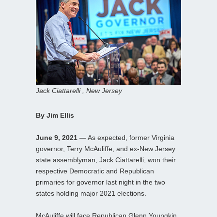
Jack Ciattarelli , New Jersey
By Jim Ellis
June 9, 2021
— As expected, former Virginia
governor, Terry McAuliffe, and ex-New Jersey
state assemblyman, Jack Ciattarelli, won their
respective Democratic and Republican
primaries for governor last night in the two
states holding major 2021 elections.
McAuliffe will face Republican Glenn Youngkin,