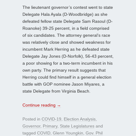
The lieutenant governor’s contest went to state
Delegate Hala Ayala (D-Woodbridge) as she
defeated fellow state Delegate Sam Rasoul (D-
Roanoke) 39-25 percent, in a field comprised
of six candidates. The attorney general’s race
was relatively close and showed weakness for
incumbent Mark Herring as he defeated state
Delegate Jay Jones (D-Norfolk), 56-43 percent,
a poor showing for a two-term incumbent in his
own party. The primary result suggests that
Herring could find himself in a general election
battle with GOP nominee Jason Miyares, a
state Delegate from Virginia Beach.
Continue reading
→
Posted in
COVID-19
,
Election Analysis
,
Governor
,
Primary
,
State Legislatures
and
tagged
COVID
,
Glenn Youngkin
,
Gov. Phil