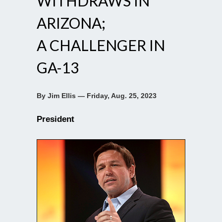
WITHDRAWS IN
ARIZONA;
A CHALLENGER IN
GA-13
By Jim Ellis — Friday, Aug. 25, 2023
President