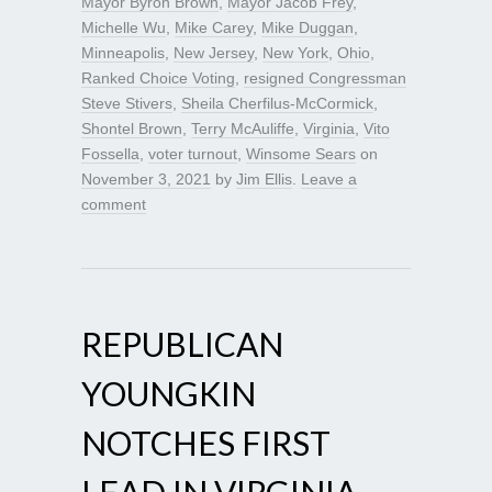
Mayor Byron Brown
,
Mayor Jacob Frey
,
Michelle Wu
,
Mike Carey
,
Mike Duggan
,
Minneapolis
,
New Jersey
,
New York
,
Ohio
,
Ranked Choice Voting
,
resigned Congressman
Steve Stivers
,
Sheila Cherfilus-McCormick
,
Shontel Brown
,
Terry McAuliffe
,
Virginia
,
Vito
Fossella
,
voter turnout
,
Winsome Sears
on
November 3, 2021
by
Jim Ellis
.
Leave a
comment
REPUBLICAN
YOUNGKIN
NOTCHES FIRST