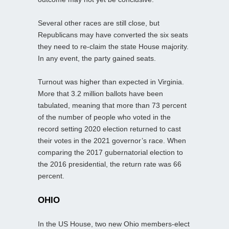
Several other races are still close, but
Republicans may have converted the six seats
they need to re-claim the state House majority.
In any event, the party gained seats.
Turnout was higher than expected in Virginia.
More that 3.2 million ballots have been
tabulated, meaning that more than 73 percent
of the number of people who voted in the
record setting 2020 election returned to cast
their votes in the 2021 governor’s race. When
comparing the 2017 gubernatorial election to
the 2016 presidential, the return rate was 66
percent.
OHIO
In the US House, two new Ohio members-elect