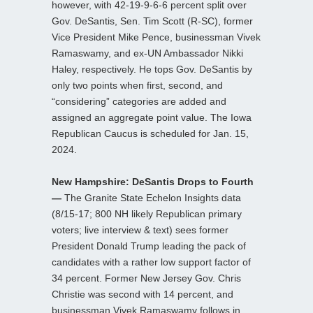
however, with 42-19-9-6-6 percent split over
Gov. DeSantis, Sen. Tim Scott (R-SC), former
Vice President Mike Pence, businessman Vivek
Ramaswamy, and ex-UN Ambassador Nikki
Haley, respectively. He tops Gov. DeSantis by
only two points when first, second, and
“considering” categories are added and
assigned an aggregate point value. The Iowa
Republican Caucus is scheduled for Jan. 15,
2024.
New Hampshire: DeSantis Drops to Fourth
—
The Granite State Echelon Insights data
(8/15-17; 800 NH likely Republican primary
voters; live interview & text) sees former
President Donald Trump leading the pack of
candidates with a rather low support factor of
34 percent. Former New Jersey Gov. Chris
Christie was second with 14 percent, and
businessman Vivek Ramaswamy follows in