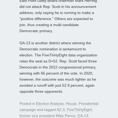
East Point Utility Board chairman Mark Herring
did not attack Rep. Scott in his announcement
address, only saying he is running to make a
“positive difference.” Others are expected to
join, thus creating a multi-candidate
Democratic primary.
GA-13 is another district where winning the
Democratic nomination is tantamount to
election. The FiveThirtyEight data organization
rates the seat as D+52. Rep. Scott faced three
Democrats in the 2022 congressional primary,
winning with 66 percent of the vote. In 2020,
however, the outcome was much tighter as he
avoided a runoff with just 52.9 percent, again
opposite three opponents.
Posted in
Election Analysis
,
House
,
Presidential
campaign
and tagged
AZ-3
,
FiveThirtyEight
,
former vice president Mike Pence
,
GA-13
,