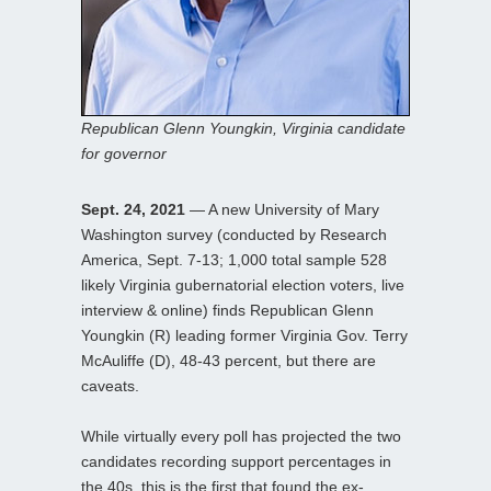
Republican Glenn Youngkin, Virginia candidate
for governor
Sept. 24, 2021
— A new University of Mary
Washington survey (conducted by Research
America, Sept. 7-13; 1,000 total sample 528
likely Virginia gubernatorial election voters, live
interview & online) finds Republican Glenn
Youngkin (R) leading former Virginia Gov. Terry
McAuliffe (D), 48-43 percent, but there are
caveats.
While virtually every poll has projected the two
candidates recording support percentages in
the 40s, this is the first that found the ex-