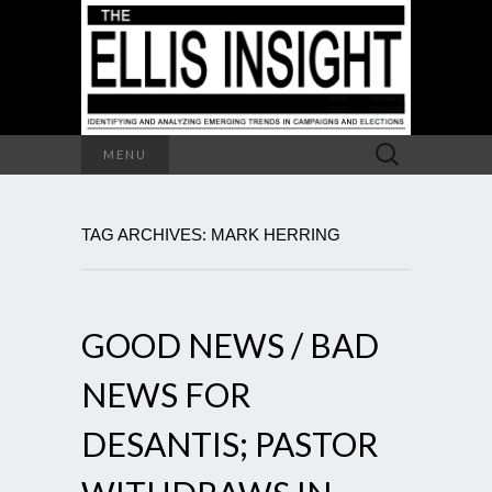
Search
MENU
for:
TAG ARCHIVES: MARK HERRING
GOOD NEWS / BAD
NEWS FOR
DESANTIS; PASTOR