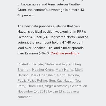
unknown nurse and Army veteran Heather
Grant, the senator’s advantage is a mere 43-
40 percent.
The new data provides evidence that Sen.
Hagan’s political position weakening. In PPP’s
October 4-6 poll (746 registered North Carolina
voters), the incumbent held a 47-40 percent
lead over Speaker Tillis, and similar spreads
over Brannon (46-40
Continue reading >
Posted in
Senate
,
States
and tagged
Greg
Brannon
,
Heather Grant
,
Mark Harris
,
Mark
Herring
,
Mark Obenshain
,
North Carolina
,
Public Policy Polling
,
Sen. Kay Hagan
,
Tea
Party
,
Thom Tillis
,
Virginia Attorney General
on
November 14, 2013
by
Jim Ellis
.
Leave a
comment