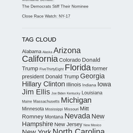
The Democrats Stiff Their Nominee
Close Race Watch: NY-17
TAG CLOUD
Arizona
Alabama
Alaska
California
Donald
Colorado
Florida
Trump
former
FiveThirtyEight
Georgia
president Donald Trump
Hillary Clinton
Iowa
Illinois
Indiana
Jim Ellis
Louisiana
Joe Biden
Kentucky
Michigan
Maine
Massachusetts
Mitt
Minnesota
Missouri
Mississippi
Nevada
New
Romney
Montana
Hampshire
New Jersey
New Mexico
North Carolina
New York