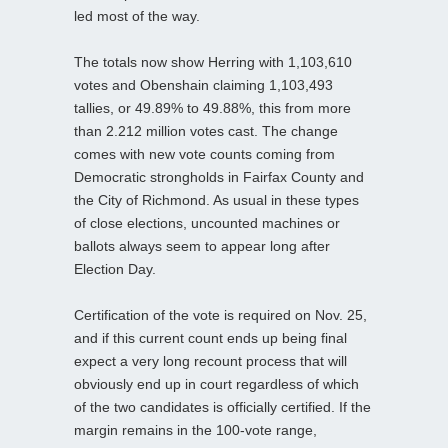
led most of the way.
The totals now show Herring with 1,103,610
votes and Obenshain claiming 1,103,493
tallies, or 49.89% to 49.88%, this from more
than 2.212 million votes cast. The change
comes with new vote counts coming from
Democratic strongholds in Fairfax County and
the City of Richmond. As usual in these types
of close elections, uncounted machines or
ballots always seem to appear long after
Election Day.
Certification of the vote is required on Nov. 25,
and if this current count ends up being final
expect a very long recount process that will
obviously end up in court regardless of which
of the two candidates is officially certified. If the
margin remains in the 100-vote range,