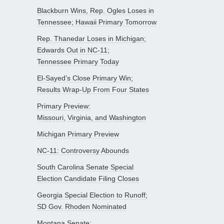
Blackburn Wins, Rep. Ogles Loses in
Tennessee; Hawaii Primary Tomorrow
Rep. Thanedar Loses in Michigan;
Edwards Out in NC-11;
Tennessee Primary Today
El-Sayed’s Close Primary Win;
Results Wrap-Up From Four States
Primary Preview:
Missouri, Virginia, and Washington
Michigan Primary Preview
NC-11: Controversy Abounds
South Carolina Senate Special
Election Candidate Filing Closes
Georgia Special Election to Runoff;
SD Gov. Rhoden Nominated
Montana Senate: