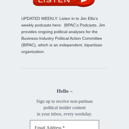
UPDATED WEEKLY: Listen in to Jim Ellis’s
weekly podcasts here:
BIPAC’s Podcasts
. Jim
provides ongoing political analyses for the
Business-Industry Political Action Committee
(BIPAC), which is an independent, bipartisan
organization.
Hello –
Sign up to receive non-partisan
political insider content
in your inbox, every weekday.