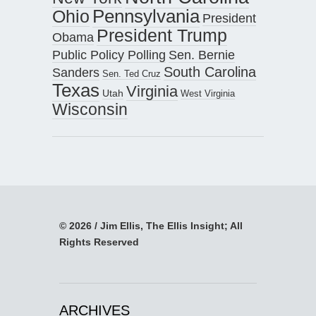
Pennsylvania
Ohio
President
President Trump
Obama
Public Policy Polling
Sen. Bernie
South Carolina
Sanders
Sen. Ted Cruz
Texas
Virginia
Utah
West Virginia
Wisconsin
© 2026 / Jim Ellis, The Ellis Insight; All
Rights Reserved
ARCHIVES