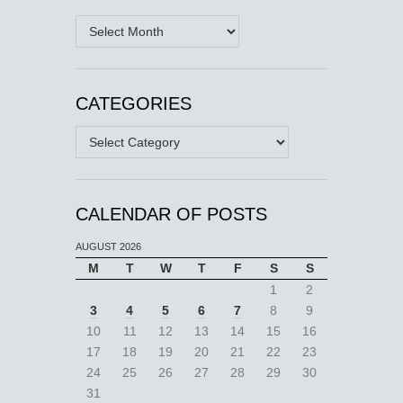
Archives
CATEGORIES
Categories
CALENDAR OF POSTS
AUGUST 2026
M
T
W
T
F
S
S
1
2
3
4
5
6
7
8
9
10
11
12
13
14
15
16
17
18
19
20
21
22
23
24
25
26
27
28
29
30
31