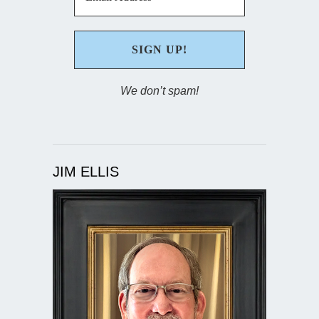
We don’t spam!
JIM ELLIS