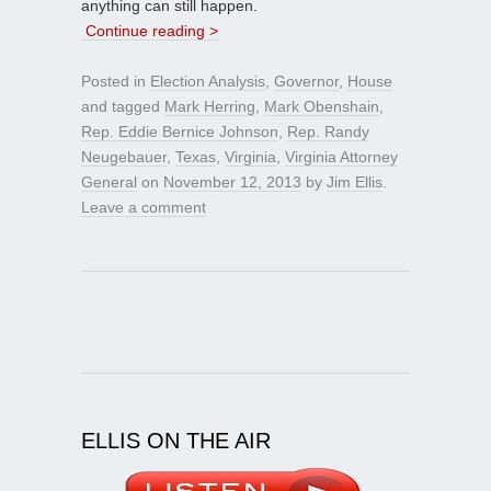
anything can still happen.
Continue reading >
Posted in
Election Analysis
,
Governor
,
House
and tagged
Mark Herring
,
Mark Obenshain
,
Rep. Eddie Bernice Johnson
,
Rep. Randy
Neugebauer
,
Texas
,
Virginia
,
Virginia Attorney
General
on
November 12, 2013
by
Jim Ellis
.
Leave a comment
ELLIS ON THE AIR