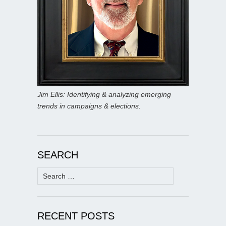
Jim Ellis: Identifying & analyzing emerging
trends in campaigns & elections.
SEARCH
Search
for:
RECENT POSTS