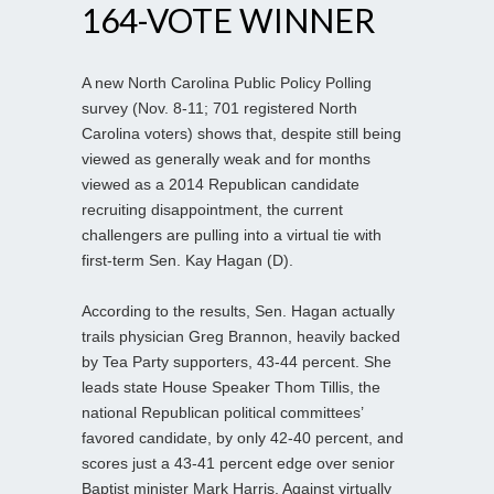
164-VOTE WINNER
A new North Carolina Public Policy Polling
survey (Nov. 8-11; 701 registered North
Carolina voters) shows that, despite still being
viewed as generally weak and for months
viewed as a 2014 Republican candidate
recruiting disappointment, the current
challengers are pulling into a virtual tie with
first-term Sen. Kay Hagan (D).
According to the results, Sen. Hagan actually
trails physician Greg Brannon, heavily backed
by Tea Party supporters, 43-44 percent. She
leads state House Speaker Thom Tillis, the
national Republican political committees’
favored candidate, by only 42-40 percent, and
scores just a 43-41 percent edge over senior
Baptist minister Mark Harris. Against virtually