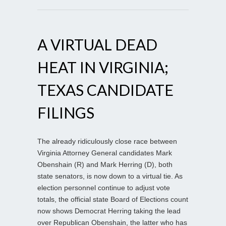
A VIRTUAL DEAD
HEAT IN VIRGINIA;
TEXAS CANDIDATE
FILINGS
The already ridiculously close race between
Virginia Attorney General candidates Mark
Obenshain (R) and Mark Herring (D), both
state senators, is now down to a virtual tie. As
election personnel continue to adjust vote
totals, the official state Board of Elections count
now shows Democrat Herring taking the lead
over Republican Obenshain, the latter who has