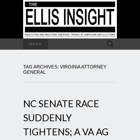
Search
MENU
for:
TAG ARCHIVES: VIRGINIA ATTORNEY
GENERAL
NC SENATE RACE
SUDDENLY
TIGHTENS; A VA AG