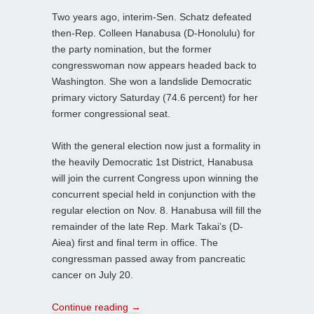
Two years ago, interim-Sen. Schatz defeated
then-Rep. Colleen Hanabusa (D-Honolulu) for
the party nomination, but the former
congresswoman now appears headed back to
Washington. She won a landslide Democratic
primary victory Saturday (74.6 percent) for her
former congressional seat.
With the general election now just a formality in
the heavily Democratic 1st District, Hanabusa
will join the current Congress upon winning the
concurrent special held in conjunction with the
regular election on Nov. 8. Hanabusa will fill the
remainder of the late Rep. Mark Takai’s (D-
Aiea) first and final term in office. The
congressman passed away from pancreatic
cancer on July 20.
Continue reading
→