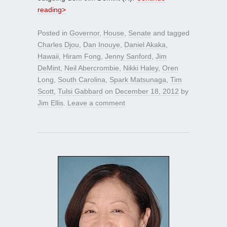
reading>
Posted in
Governor
,
House
,
Senate
and tagged
Charles Djou
,
Dan Inouye
,
Daniel Akaka
,
Hawaii
,
Hiram Fong
,
Jenny Sanford
,
Jim
DeMint
,
Neil Abercrombie
,
Nikki Haley
,
Oren
Long
,
South Carolina
,
Spark Matsunaga
,
Tim
Scott
,
Tulsi Gabbard
on
December 18, 2012
by
Jim Ellis
.
Leave a comment