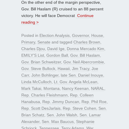
On the other end of the margin perspective,
Gov. Bill Haslam (R) cruised to an 88 percent
victory. He will face Democrat
Continue
reading >
Posted in
Election Analysis
,
Governor
,
House
,
Primary
,
Senate
and tagged
Charles Brown
,
Charles Djou
,
David Ige
,
Donna Mercado Kim
,
EMILY'S List
,
Gordon Ball
,
Gov. Bill Haslam
,
Gov. Brian Schweitzer
,
Gov. Neil Abercrombie
,
Gov. Steve Bullock
,
Hawaii
,
Jim Tracy
,
Joe
Carr
,
John Bohlinger
,
late Sen. Daniel Inouye
,
Linda McCulloch
,
Lt. Gov. Angela McLean
,
Mark Takai
,
Montana
,
Nancy Keenan
,
NARAL
,
Rep. Charles Fleishmann
,
Rep. Colleen
Hanabusa
,
Rep. Jimmy Duncan
,
Rep. Phil Roe
,
Rep. Scott DesJarlais
,
Rep. Steve Cohen
,
Sen.
Brian Schatz
,
Sen. John Walsh
,
Sen. Lamar
Alexander
,
Sen. Max Baucus
,
Stephanie
Schriock
,
Tennessee
,
Terry Adams
,
War