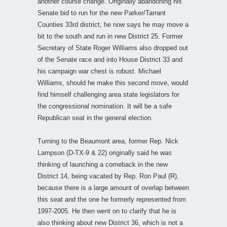
another course change. Originally abandoning his
Senate bid to run for the new Parker/Tarrant
Counties 33rd district, he now says he may move a
bit to the south and run in new District 25. Former
Secretary of State Roger Williams also dropped out
of the Senate race and into House District 33 and
his campaign war chest is robust. Michael
Williams, should he make this second move, would
find himself challenging area state legislators for
the congressional nomination. It will be a safe
Republican seat in the general election.
Turning to the Beaumont area, former Rep. Nick
Lampson (D-TX-9 & 22) originally said he was
thinking of launching a comeback in the new
District 14, being vacated by Rep. Ron Paul (R),
because there is a large amount of overlap between
this seat and the one he formerly represented from
1997-2005. He then went on to clarify that he is
also thinking about new District 36, which is not a