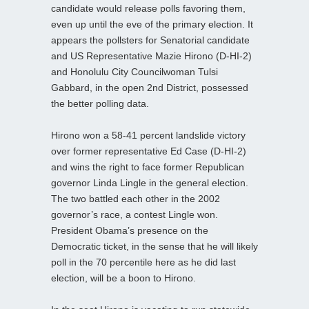
candidate would release polls favoring them,
even up until the eve of the primary election. It
appears the pollsters for Senatorial candidate
and US Representative Mazie Hirono (D-HI-2)
and Honolulu City Councilwoman Tulsi
Gabbard, in the open 2nd District, possessed
the better polling data.
Hirono won a 58-41 percent landslide victory
over former representative Ed Case (D-HI-2)
and wins the right to face former Republican
governor Linda Lingle in the general election.
The two battled each other in the 2002
governor’s race, a contest Lingle won.
President Obama’s presence on the
Democratic ticket, in the sense that he will likely
poll in the 70 percentile here as he did last
election, will be a boon to Hirono.