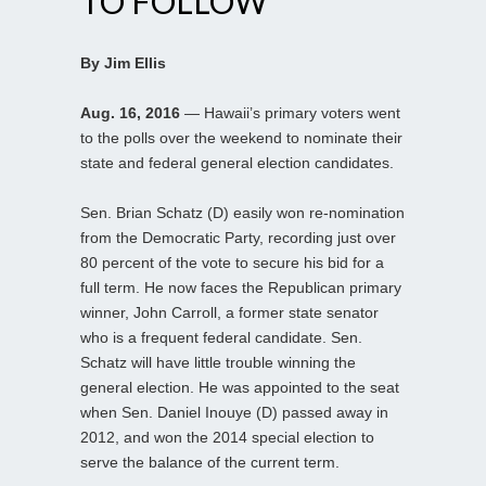
TO FOLLOW
By Jim Ellis
Aug. 16, 2016
— Hawaii’s primary voters went
to the polls over the weekend to nominate their
state and federal general election candidates.
Sen. Brian Schatz (D) easily won re-nomination
from the Democratic Party, recording just over
80 percent of the vote to secure his bid for a
full term. He now faces the Republican primary
winner, John Carroll, a former state senator
who is a frequent federal candidate. Sen.
Schatz will have little trouble winning the
general election. He was appointed to the seat
when Sen. Daniel Inouye (D) passed away in
2012, and won the 2014 special election to
serve the balance of the current term.