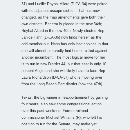
31) and Lucille Roybal-Allard (D-CA-34) were paired
with no adjacent escape district. That has now
changed, as the map amendments give both their
own districts. Becerra is placed in the new 34th;
Roybal-Allard in the new 40th. Newly elected Rep.
Janice Hahn (D-CA-36) now finds herself as the
odd-member-out. Hahn has only bad choices in that
she will almost assuredly find herself pitted against
another incumbent. The most logical move for her
is to run in new District 44, but that seat is only 10
percent Anglo and she will likely have to face Rep.
Laura Richardson (D-CA-37) who is moving over
from the Long Beach Port district (now the 47th).
Texas, the big winner in reapportionment by gaining
four seats, also saw some congressional action
over this past weekend. Former railroad
commissioner Michael Williams (R), who left his
position to run for the Senate, may make yet