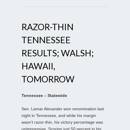
RAZOR-THIN
TENNESSEE
RESULTS; WALSH;
HAWAII,
TOMORROW
Tennessee – Statewide
Sen. Lamar Alexander won renomination last
night in Tennessee, and while his margin
wasn’t razor-thin, his victory percentage was
unimpressive. Scoring just 50 percent in his