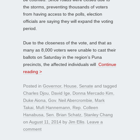
the storms, preventing thousands of voters
from having access to the polls, election
officials are saying they will expand the voting
period.
Due to the closeness of the vote, and that as
many as 8,000 voters were unable to cast their
ballots on Saturday in the region’s Puna
precincts, the affected individuals will
Continue
reading >
Posted in
Governor
,
House
,
Senate
and tagged
Charles Djou
,
David Ige
,
Donna Mercado Kim
,
Duke Aiona
,
Gov. Neil Abercrombie
,
Mark
Takai
,
Mufi Hannemann
,
Rep. Colleen
Hanabusa
,
Sen. Brian Schatz
,
Stanley Chang
on
August 11, 2014
by
Jim Ellis
.
Leave a
comment