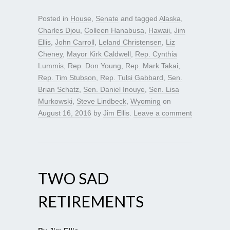
Posted in
House
,
Senate
and tagged
Alaska
,
Charles Djou
,
Colleen Hanabusa
,
Hawaii
,
Jim
Ellis
,
John Carroll
,
Leland Christensen
,
Liz
Cheney
,
Mayor Kirk Caldwell
,
Rep. Cynthia
Lummis
,
Rep. Don Young
,
Rep. Mark Takai
,
Rep. Tim Stubson
,
Rep. Tulsi Gabbard
,
Sen.
Brian Schatz
,
Sen. Daniel Inouye
,
Sen. Lisa
Murkowski
,
Steve Lindbeck
,
Wyoming
on
August 16, 2016
by
Jim Ellis
.
Leave a comment
TWO SAD
RETIREMENTS