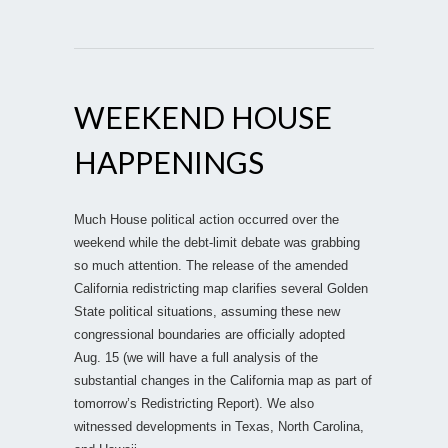
WEEKEND HOUSE
HAPPENINGS
Much House political action occurred over the
weekend while the debt-limit debate was grabbing
so much attention. The release of the amended
California redistricting map clarifies several Golden
State political situations, assuming these new
congressional boundaries are officially adopted
Aug. 15 (we will have a full analysis of the
substantial changes in the California map as part of
tomorrow’s Redistricting Report). We also
witnessed developments in Texas, North Carolina,