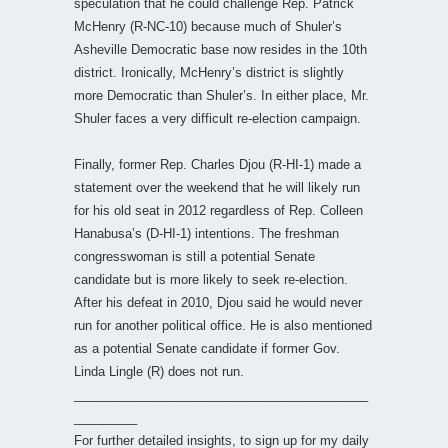
speculation that he could challenge Rep. Patrick
McHenry (R-NC-10) because much of Shuler’s
Asheville Democratic base now resides in the 10th
district. Ironically, McHenry’s district is slightly
more Democratic than Shuler’s. In either place, Mr.
Shuler faces a very difficult re-election campaign.
Finally, former Rep. Charles Djou (R-HI-1) made a
statement over the weekend that he will likely run
for his old seat in 2012 regardless of Rep. Colleen
Hanabusa’s (D-HI-1) intentions. The freshman
congresswoman is still a potential Senate
candidate but is more likely to seek re-election.
After his defeat in 2010, Djou said he would never
run for another political office. He is also mentioned
as a potential Senate candidate if former Gov.
Linda Lingle (R) does not run.
__________________________________________
_________
For further detailed insights, to sign up for my daily