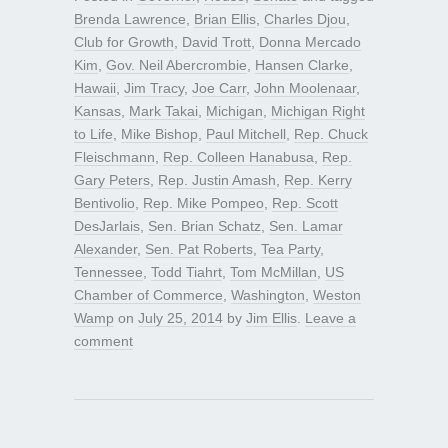
Brenda Lawrence
,
Brian Ellis
,
Charles Djou
,
Club for Growth
,
David Trott
,
Donna Mercado
Kim
,
Gov. Neil Abercrombie
,
Hansen Clarke
,
Hawaii
,
Jim Tracy
,
Joe Carr
,
John Moolenaar
,
Kansas
,
Mark Takai
,
Michigan
,
Michigan Right
to Life
,
Mike Bishop
,
Paul Mitchell
,
Rep. Chuck
Fleischmann
,
Rep. Colleen Hanabusa
,
Rep.
Gary Peters
,
Rep. Justin Amash
,
Rep. Kerry
Bentivolio
,
Rep. Mike Pompeo
,
Rep. Scott
DesJarlais
,
Sen. Brian Schatz
,
Sen. Lamar
Alexander
,
Sen. Pat Roberts
,
Tea Party
,
Tennessee
,
Todd Tiahrt
,
Tom McMillan
,
US
Chamber of Commerce
,
Washington
,
Weston
Wamp
on
July 25, 2014
by
Jim Ellis
.
Leave a
comment