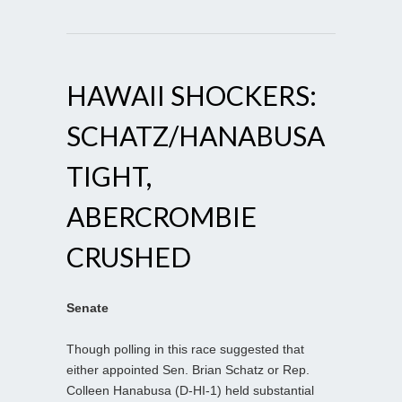
HAWAII SHOCKERS:
SCHATZ/HANABUSA
TIGHT,
ABERCROMBIE
CRUSHED
Senate
Though polling in this race suggested that
either appointed Sen. Brian Schatz or Rep.
Colleen Hanabusa (D-HI-1) held substantial