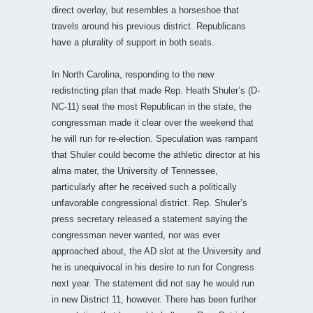
direct overlay, but resembles a horseshoe that
travels around his previous district. Republicans
have a plurality of support in both seats.
In North Carolina, responding to the new
redistricting plan that made Rep. Heath Shuler’s (D-
NC-11) seat the most Republican in the state, the
congressman made it clear over the weekend that
he will run for re-election. Speculation was rampant
that Shuler could become the athletic director at his
alma mater, the University of Tennessee,
particularly after he received such a politically
unfavorable congressional district. Rep. Shuler’s
press secretary released a statement saying the
congressman never wanted, nor was ever
approached about, the AD slot at the University and
he is unequivocal in his desire to run for Congress
next year. The statement did not say he would run
in new District 11, however. There has been further