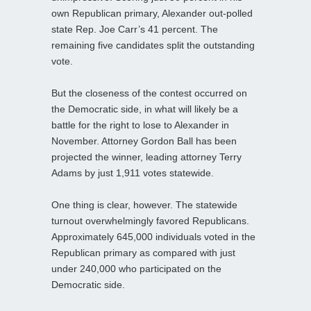
own Republican primary, Alexander out-polled
state Rep. Joe Carr’s 41 percent. The
remaining five candidates split the outstanding
vote.
But the closeness of the contest occurred on
the Democratic side, in what will likely be a
battle for the right to lose to Alexander in
November. Attorney Gordon Ball has been
projected the winner, leading attorney Terry
Adams by just 1,911 votes statewide.
One thing is clear, however. The statewide
turnout overwhelmingly favored Republicans.
Approximately 645,000 individuals voted in the
Republican primary as compared with just
under 240,000 who participated on the
Democratic side.