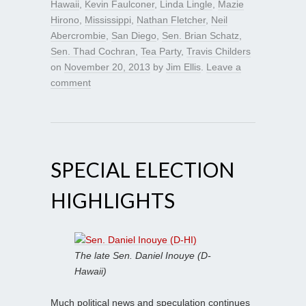
Hawaii
,
Kevin Faulconer
,
Linda Lingle
,
Mazie
Hirono
,
Mississippi
,
Nathan Fletcher
,
Neil
Abercrombie
,
San Diego
,
Sen. Brian Schatz
,
Sen. Thad Cochran
,
Tea Party
,
Travis Childers
on
November 20, 2013
by
Jim Ellis
.
Leave a
comment
SPECIAL ELECTION
HIGHLIGHTS
The late Sen. Daniel Inouye (D-
Hawaii)
Much political news and speculation continues