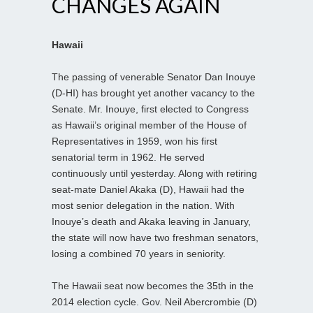
CHANGES AGAIN
Hawaii
The passing of venerable Senator Dan Inouye
(D-HI) has brought yet another vacancy to the
Senate. Mr. Inouye, first elected to Congress
as Hawaii’s original member of the House of
Representatives in 1959, won his first
senatorial term in 1962. He served
continuously until yesterday. Along with retiring
seat-mate Daniel Akaka (D), Hawaii had the
most senior delegation in the nation. With
Inouye’s death and Akaka leaving in January,
the state will now have two freshman senators,
losing a combined 70 years in seniority.
The Hawaii seat now becomes the 35th in the
2014 election cycle. Gov. Neil Abercrombie (D)