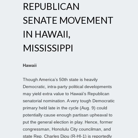
REPUBLICAN
SENATE MOVEMENT
IN HAWAII,
MISSISSIPPI
Hawaii
Though America’s 50th state is heavily
Democratic, intra-party political developments
may yield extra value to Hawaii’s Republican
senatorial nomination. A very tough Democratic
primary held late in the cycle (Aug. 9) could
potentially cause enough partisan upheaval to
put the general election in play. Hence, former
congressman, Honolulu City councilman, and
state Rep. Charles Djou (R-HI-1) is reportedly