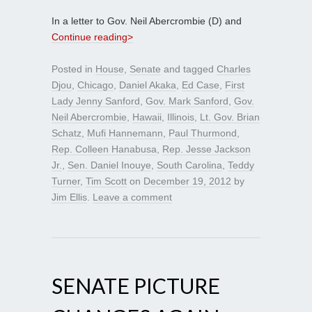
In a letter to Gov. Neil Abercrombie (D) and
Continue reading>
Posted in
House
,
Senate
and tagged
Charles
Djou
,
Chicago
,
Daniel Akaka
,
Ed Case
,
First
Lady Jenny Sanford
,
Gov. Mark Sanford
,
Gov.
Neil Abercrombie
,
Hawaii
,
Illinois
,
Lt. Gov. Brian
Schatz
,
Mufi Hannemann
,
Paul Thurmond
,
Rep. Colleen Hanabusa
,
Rep. Jesse Jackson
Jr.
,
Sen. Daniel Inouye
,
South Carolina
,
Teddy
Turner
,
Tim Scott
on
December 19, 2012
by
Jim Ellis
.
Leave a comment
SENATE PICTURE