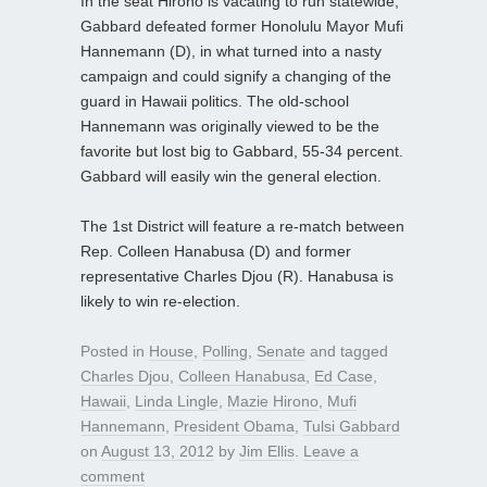
In the seat Hirono is vacating to run statewide,
Gabbard defeated former Honolulu Mayor Mufi
Hannemann (D), in what turned into a nasty
campaign and could signify a changing of the
guard in Hawaii politics. The old-school
Hannemann was originally viewed to be the
favorite but lost big to Gabbard, 55-34 percent.
Gabbard will easily win the general election.
The 1st District will feature a re-match between
Rep. Colleen Hanabusa (D) and former
representative Charles Djou (R). Hanabusa is
likely to win re-election.
Posted in
House
,
Polling
,
Senate
and tagged
Charles Djou
,
Colleen Hanabusa
,
Ed Case
,
Hawaii
,
Linda Lingle
,
Mazie Hirono
,
Mufi
Hannemann
,
President Obama
,
Tulsi Gabbard
on
August 13, 2012
by
Jim Ellis
.
Leave a
comment