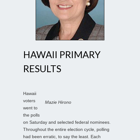
HAWAII PRIMARY
RESULTS
Hawaii
voters
Mazie Hirono
went to
the polls
on Saturday and selected federal nominees.
Throughout the entire election cycle, polling
had been erratic, to say the least. Each