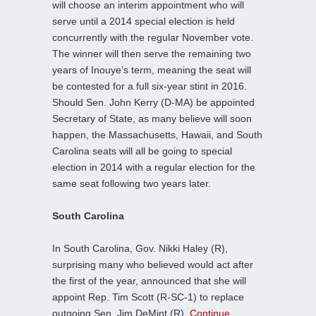
will choose an interim appointment who will
serve until a 2014 special election is held
concurrently with the regular November vote.
The winner will then serve the remaining two
years of Inouye’s term, meaning the seat will
be contested for a full six-year stint in 2016.
Should Sen. John Kerry (D-MA) be appointed
Secretary of State, as many believe will soon
happen, the Massachusetts, Hawaii, and South
Carolina seats will all be going to special
election in 2014 with a regular election for the
same seat following two years later.
South Carolina
In South Carolina, Gov. Nikki Haley (R),
surprising many who believed would act after
the first of the year, announced that she will
appoint Rep. Tim Scott (R-SC-1) to replace
outgoing Sen. Jim DeMint (R).
Continue