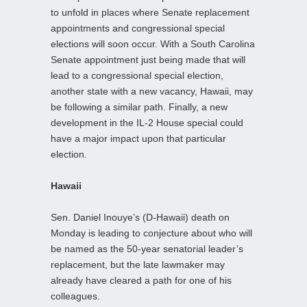
to unfold in places where Senate replacement
appointments and congressional special
elections will soon occur. With a South Carolina
Senate appointment just being made that will
lead to a congressional special election,
another state with a new vacancy, Hawaii, may
be following a similar path. Finally, a new
development in the IL-2 House special could
have a major impact upon that particular
election.
Hawaii
Sen. Daniel Inouye’s (D-Hawaii) death on
Monday is leading to conjecture about who will
be named as the 50-year senatorial leader’s
replacement, but the late lawmaker may
already have cleared a path for one of his
colleagues.