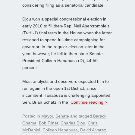
considering filing as a senatorial candidate.
Djou won a special congressional election in
early 2010 to fill then-Rep. Neil Abercrombie’s
(D-HI-1) final term in the House when the latter
resigned to spend full-time campaigning for
governor. In the regular election later in the
year, however, he fell to then-state Senate
President Colleen Hanabusa (D), 44-50
percent.
Most analysts and observers expected him to
run again in the open 1st District, since
incumbent Hanabusa is challenging appointed
Sen. Brian Schatz in the
Continue reading >
Posted in
Mayor
,
Senate
and tagged
Barack
Obama
,
Bob Filner
,
Charles Djou
,
Chris
McDaniel
,
Colleen Hanabusa
,
David Alvarez
,