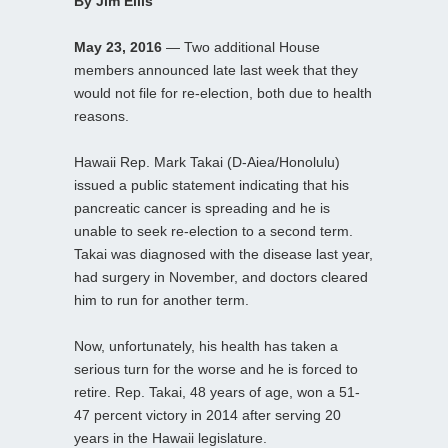
By Jim Ellis
May 23, 2016
— Two additional House
members announced late last week that they
would not file for re-election, both due to health
reasons.
Hawaii Rep. Mark Takai (D-Aiea/Honolulu)
issued a public statement indicating that his
pancreatic cancer is spreading and he is
unable to seek re-election to a second term.
Takai was diagnosed with the disease last year,
had surgery in November, and doctors cleared
him to run for another term.
Now, unfortunately, his health has taken a
serious turn for the worse and he is forced to
retire. Rep. Takai, 48 years of age, won a 51-
47 percent victory in 2014 after serving 20
years in the Hawaii legislature.