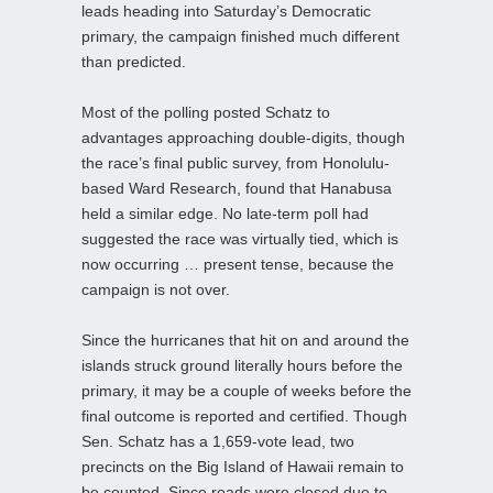
leads heading into Saturday’s Democratic
primary, the campaign finished much different
than predicted.
Most of the polling posted Schatz to
advantages approaching double-digits, though
the race’s final public survey, from Honolulu-
based Ward Research, found that Hanabusa
held a similar edge. No late-term poll had
suggested the race was virtually tied, which is
now occurring … present tense, because the
campaign is not over.
Since the hurricanes that hit on and around the
islands struck ground literally hours before the
primary, it may be a couple of weeks before the
final outcome is reported and certified. Though
Sen. Schatz has a 1,659-vote lead, two
precincts on the Big Island of Hawaii remain to
be counted. Since roads were closed due to