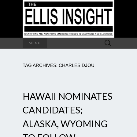
Search
MENU
for:
TAG ARCHIVES: CHARLES DJOU
HAWAII NOMINATES
CANDIDATES;
ALASKA, WYOMING