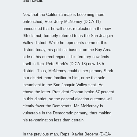
and Hawaii.
Now that the California map is becoming more
entrenched, Rep. Jerry McNerney (D-CA-11)
announced that he will seek re-election in the new
9th district, formerly referred to as the San Joaquin
Valley district. While he represents some of this
district today, his political base is on the Bay Area
side of his current region. This territory now finds
itself in Rep. Pete Stark’s (D-CA-13) new 15th
district. Thus, McNerney could either primary Stark
in a district more familiar to him, or be the sole
incumbent in the San Joaquin Valley seat. He
chose the latter. President Obama broke 57 percent
in this district, so the general election outcome will
clearly favor the Democrats. Mr. McNerney is
vulnerable in the Democratic primary, thus making
his re-nomination less than certain.
In the previous map, Reps. Xavier Becerra (D-CA-