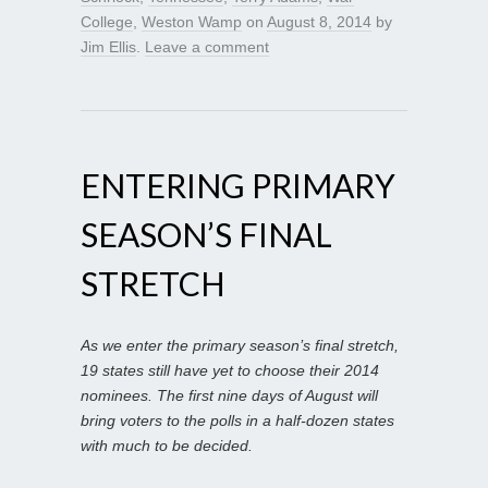
College
,
Weston Wamp
on
August 8, 2014
by
Jim Ellis
.
Leave a comment
ENTERING PRIMARY
SEASON’S FINAL
STRETCH
As we enter the primary season’s final stretch,
19 states still have yet to choose their 2014
nominees. The first nine days of August will
bring voters to the polls in a half-dozen states
with much to be decided.