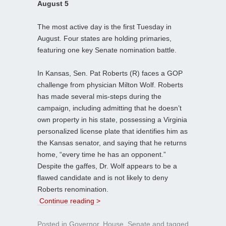
August 5
The most active day is the first Tuesday in
August. Four states are holding primaries,
featuring one key Senate nomination battle.
In Kansas, Sen. Pat Roberts (R) faces a GOP
challenge from physician Milton Wolf. Roberts
has made several mis-steps during the
campaign, including admitting that he doesn’t
own property in his state, possessing a Virginia
personalized license plate that identifies him as
the Kansas senator, and saying that he returns
home, “every time he has an opponent.”
Despite the gaffes, Dr. Wolf appears to be a
flawed candidate and is not likely to deny
Roberts renomination.
Continue reading >
Posted in
Governor
,
House
,
Senate
and tagged