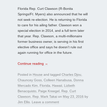
Florida Rep. Curt Clawson (R-Bonita
Springs/Ft. Myers) also announced that he will
not seek re-election. He is returning to Florida
to care for his ailing father. Clawson won a
special election in 2014, and a full term later
that year. Rep. Clawson, a multi-millionaire
former business owner, is serving in his first
elective office and says he doesn’t rule out
again running for office in the future.
Continue reading
→
Posted in
House
and tagged
Charles Djou
,
Chauncey Goss
,
Colleen Hanabusa
,
Donna
Mercado Kim
,
Florida
,
Hawaii
,
Lizbeth
Benacquisto
,
Paige Kreegel
,
Rep. Curt
Clawson
,
Rep. Mark Takai
on
May 23, 2016
by
Jim Ellis
.
Leave a comment