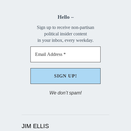
Hello –
Sign up to receive non-partisan
political insider content
in your inbox, every weekday.
We don’t spam!
JIM ELLIS