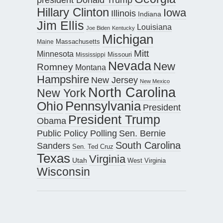
Hillary Clinton
Iowa
Illinois
Indiana
Jim Ellis
Louisiana
Joe Biden
Kentucky
Michigan
Maine
Massachusetts
Mitt
Minnesota
Missouri
Mississippi
Nevada
New
Romney
Montana
Hampshire
New Jersey
New Mexico
North Carolina
New York
Pennsylvania
Ohio
President
President Trump
Obama
Public Policy Polling
Sen. Bernie
South Carolina
Sanders
Sen. Ted Cruz
Texas
Virginia
Utah
West Virginia
Wisconsin