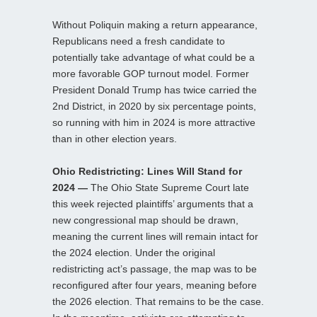
Without Poliquin making a return appearance,
Republicans need a fresh candidate to
potentially take advantage of what could be a
more favorable GOP turnout model. Former
President Donald Trump has twice carried the
2nd District, in 2020 by six percentage points,
so running with him in 2024 is more attractive
than in other election years.
Ohio Redistricting: Lines Will Stand for
2024 —
The Ohio State Supreme Court late
this week rejected plaintiffs’ arguments that a
new congressional map should be drawn,
meaning the current lines will remain intact for
the 2024 election. Under the original
redistricting act’s passage, the map was to be
reconfigured after four years, meaning before
the 2026 election. That remains to be the case.