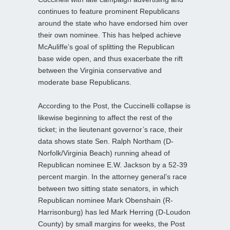
continues to feature prominent Republicans
around the state who have endorsed him over
their own nominee. This has helped achieve
McAuliffe’s goal of splitting the Republican
base wide open, and thus exacerbate the rift
between the Virginia conservative and
moderate base Republicans.
According to the Post, the Cuccinelli collapse is
likewise beginning to affect the rest of the
ticket; in the lieutenant governor’s race, their
data shows state Sen. Ralph Northam (D-
Norfolk/Virginia Beach) running ahead of
Republican nominee E.W. Jackson by a 52-39
percent margin. In the attorney general’s race
between two sitting state senators, in which
Republican nominee Mark Obenshain (R-
Harrisonburg) has led Mark Herring (D-Loudon
County) by small margins for weeks, the Post