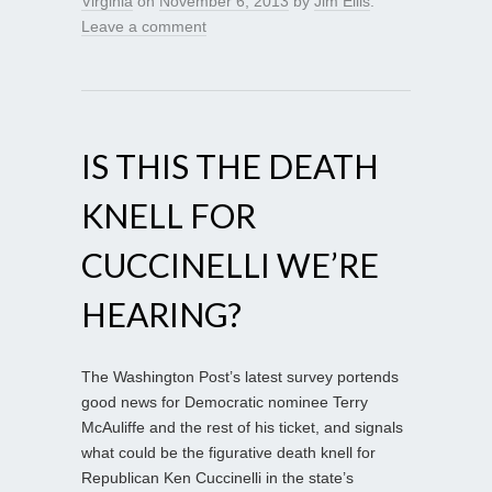
Virginia
on
November 6, 2013
by
Jim Ellis
.
Leave a comment
IS THIS THE DEATH
KNELL FOR
CUCCINELLI WE’RE
HEARING?
The Washington Post’s latest survey portends
good news for Democratic nominee Terry
McAuliffe and the rest of his ticket, and signals
what could be the figurative death knell for
Republican Ken Cuccinelli in the state’s