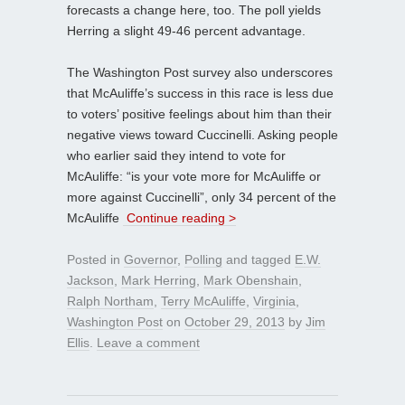
forecasts a change here, too. The poll yields
Herring a slight 49-46 percent advantage.
The Washington Post survey also underscores
that McAuliffe’s success in this race is less due
to voters’ positive feelings about him than their
negative views toward Cuccinelli. Asking people
who earlier said they intend to vote for
McAuliffe: “is your vote more for McAuliffe or
more against Cuccinelli”, only 34 percent of the
McAuliffe
Continue reading >
Posted in
Governor
,
Polling
and tagged
E.W.
Jackson
,
Mark Herring
,
Mark Obenshain
,
Ralph Northam
,
Terry McAuliffe
,
Virginia
,
Washington Post
on
October 29, 2013
by
Jim
Ellis
.
Leave a comment