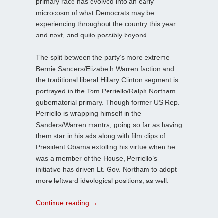
primary race has evolved into an early
microcosm of what Democrats may be
experiencing throughout the country this year
and next, and quite possibly beyond.
The split between the party’s more extreme
Bernie Sanders/Elizabeth Warren faction and
the traditional liberal Hillary Clinton segment is
portrayed in the Tom Perriello/Ralph Northam
gubernatorial primary. Though former US Rep.
Perriello is wrapping himself in the
Sanders/Warren mantra, going so far as having
them star in his ads along with film clips of
President Obama extolling his virtue when he
was a member of the House, Perriello’s
initiative has driven Lt. Gov. Northam to adopt
more leftward ideological positions, as well.
Continue reading
→