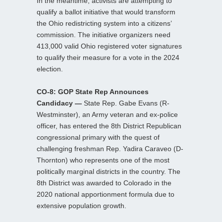
In the meantime, activists are attempting to
qualify a ballot initiative that would transform
the Ohio redistricting system into a citizens’
commission. The initiative organizers need
413,000 valid Ohio registered voter signatures
to qualify their measure for a vote in the 2024
election.
CO-8: GOP State Rep Announces
Candidacy —
State Rep. Gabe Evans (R-
Westminster), an Army veteran and ex-police
officer, has entered the 8th District Republican
congressional primary with the quest of
challenging freshman Rep. Yadira Caraveo (D-
Thornton) who represents one of the most
politically marginal districts in the country. The
8th District was awarded to Colorado in the
2020 national apportionment formula due to
extensive population growth.