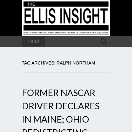
Search
MENU
for:
TAG ARCHIVES: RALPH NORTHAM
FORMER NASCAR
DRIVER DECLARES
IN MAINE; OHIO