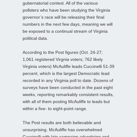
gubernatorial contest. All of the various
pollsters who have been studying the Virginia
governor’s race will be releasing their final
numbers in the next few days, meaning we will
be exposed to a continual stream of Virginia
political data.
According to the Post figures (Oct. 24-27;
1,061 registered Virgnia voters; 762 likely
Virginia voters) McAuliffe leads Cuccinelli 51-39
percent, which is the largest Democratic lead
recorded in any Virginia poll to date. Dozens of
surveys have been conducted in the past eight
weeks, reporting remarkably consistent results,
with all of them posting McAuliffe to leads but
within a five- to eight-point range.
The Post results are both believable and
unsurprising. McAuliffe has overwhelmed
Cuccinelli with late campaign advertising and