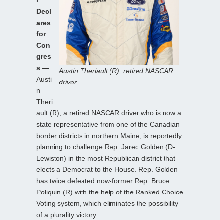
Decl
ares
for
Con
gres
s —
Austin Theriault (R), retired NASCAR
Austi
driver
n
Theri
ault (R), a retired NASCAR driver who is now a
state representative from one of the Canadian
border districts in northern Maine, is reportedly
planning to challenge Rep. Jared Golden (D-
Lewiston) in the most Republican district that
elects a Democrat to the House. Rep. Golden
has twice defeated now-former Rep. Bruce
Poliquin (R) with the help of the Ranked Choice
Voting system, which eliminates the possibility
of a plurality victory.