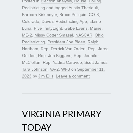
Posted in
Election Analysis
,
House
,
Polling
,
Redistricting
and tagged
Austin Theriault
,
Barbara Kirkmeyer
,
Bruce Poliquin
,
CO-8
,
Colorado
,
Dave’s Redistricting App
,
Elaine
Luria
,
FiveThirtyEight
,
Gabe Evans
,
Maine
,
ME-2
,
Missy Cotter Smasal
,
NASCAR
,
Ohio
Redistricting
,
President Joe Biden
,
Ralph
Northam
,
Rep. Derrick Van Orden
,
Rep. Jared
Golden
,
Rep. Jen Kiggans
,
Rep. Jennifer
McClellan
,
Rep. Yadira Caraveo
,
Scott James
,
Tara Johnson
,
VA-2
,
WI-3
on
September 11,
2023
by
Jim Ellis
.
Leave a comment
VIRGINIA PRIMARY
TODAY