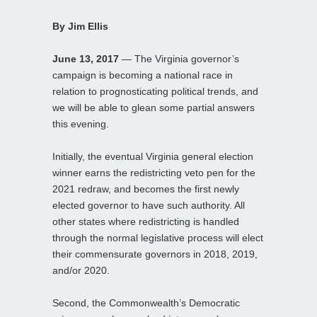
By Jim Ellis
June 13, 2017
— The Virginia governor’s
campaign is becoming a national race in
relation to prognosticating political trends, and
we will be able to glean some partial answers
this evening.
Initially, the eventual Virginia general election
winner earns the redistricting veto pen for the
2021 redraw, and becomes the first newly
elected governor to have such authority. All
other states where redistricting is handled
through the normal legislative process will elect
their commensurate governors in 2018, 2019,
and/or 2020.
Second, the Commonwealth’s Democratic