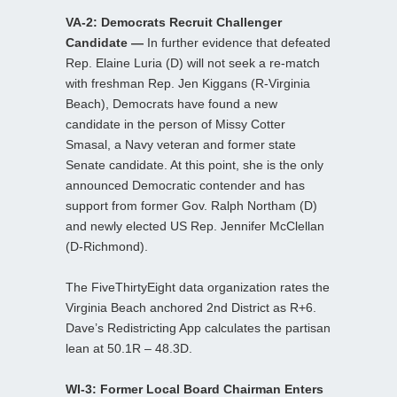
VA-2: Democrats Recruit Challenger
Candidate —
In further evidence that defeated
Rep. Elaine Luria (D) will not seek a re-match
with freshman Rep. Jen Kiggans (R-Virginia
Beach), Democrats have found a new
candidate in the person of Missy Cotter
Smasal, a Navy veteran and former state
Senate candidate. At this point, she is the only
announced Democratic contender and has
support from former Gov. Ralph Northam (D)
and newly elected US Rep. Jennifer McClellan
(D-Richmond).
The FiveThirtyEight data organization rates the
Virginia Beach anchored 2nd District as R+6.
Dave’s Redistricting App calculates the partisan
lean at 50.1R – 48.3D.
WI-3: Former Local Board Chairman Enters