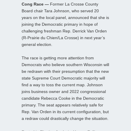
Cong Race —
Former La Crosse County
Board chair Tara Johnson, who served 20
years on the local panel, announced that she is
joining the Democratic primary in hope of
challenging freshman Rep. Derrick Van Orden
(R-Prairie du Chien/La Crosse) in next year’s
general election.
The race is getting more attention from
Democrats who believe southern Wisconsin will
be redrawn with their presumption that the new
state Supreme Court Democratic majority will
find a way to toss the current map. Johnson
joins business owner and 2022 congressional
candidate Rebecca Cooke in the Democratic
primary. The seat appears relatively safe for
Rep. Van Orden in its current configuration, but
a redraw could drastically change the situation.