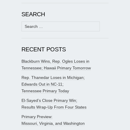
SEARCH
Search
for:
RECENT POSTS
Blackburn Wins, Rep. Ogles Loses in
Tennessee; Hawaii Primary Tomorrow
Rep. Thanedar Loses in Michigan;
Edwards Out in NC-11;
Tennessee Primary Today
El-Sayed’s Close Primary Win;
Results Wrap-Up From Four States
Primary Preview:
Missouri, Virginia, and Washington