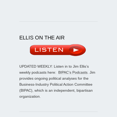
ELLIS ON THE AIR
UPDATED WEEKLY: Listen in to Jim Ellis’s
weekly podcasts here:
BIPAC’s Podcasts
. Jim
provides ongoing political analyses for the
Business-Industry Political Action Committee
(BIPAC), which is an independent, bipartisan
organization.