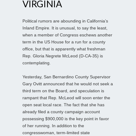
VIRGINIA
Political rumors are abounding in California’s
Inland Empire. It is unusual, to say the least,
when a member of Congress eschews another
term in the US House for a run for a county
office, but that is apparently what freshman
Rep. Gloria Negrete McLeod (D-CA-35) is
contemplating.
Yesterday, San Bernardino County Supervisor
Gary Ovitt announced that he would not seek a
third term on the Board, and speculation is
rampant that Rep. McLeod will soon enter the
open seat local race. The fact that she has
already filed a county campaign account
possessing $900,000 is the key point in favor
of her running. In addition to the
congresswoman, term-limited state