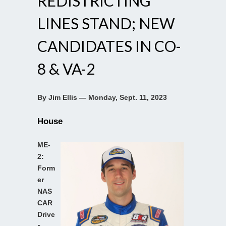
REDISTRICTING
LINES STAND; NEW
CANDIDATES IN CO-
8 & VA-2
By Jim Ellis — Monday, Sept. 11, 2023
House
ME-
2:
Form
er
NAS
CAR
Drive
r