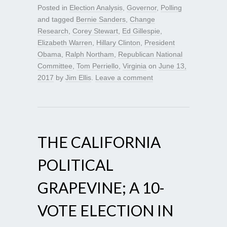
Posted in
Election Analysis
,
Governor
,
Polling
and tagged
Bernie Sanders
,
Change
Research
,
Corey Stewart
,
Ed Gillespie
,
Elizabeth Warren
,
Hillary Clinton
,
President
Obama
,
Ralph Northam
,
Republican National
Committee
,
Tom Perriello
,
Virginia
on
June 13,
2017
by
Jim Ellis
.
Leave a comment
THE CALIFORNIA
POLITICAL
GRAPEVINE; A 10-
VOTE ELECTION IN