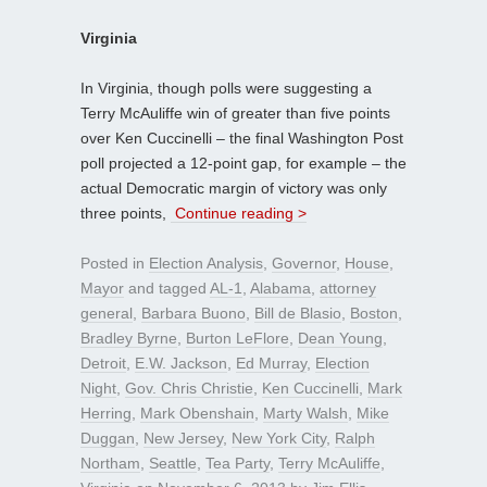
Virginia
In Virginia, though polls were suggesting a
Terry McAuliffe win of greater than five points
over Ken Cuccinelli – the final Washington Post
poll projected a 12-point gap, for example – the
actual Democratic margin of victory was only
three points,
Continue reading >
Posted in
Election Analysis
,
Governor
,
House
,
Mayor
and tagged
AL-1
,
Alabama
,
attorney
general
,
Barbara Buono
,
Bill de Blasio
,
Boston
,
Bradley Byrne
,
Burton LeFlore
,
Dean Young
,
Detroit
,
E.W. Jackson
,
Ed Murray
,
Election
Night
,
Gov. Chris Christie
,
Ken Cuccinelli
,
Mark
Herring
,
Mark Obenshain
,
Marty Walsh
,
Mike
Duggan
,
New Jersey
,
New York City
,
Ralph
Northam
,
Seattle
,
Tea Party
,
Terry McAuliffe
,