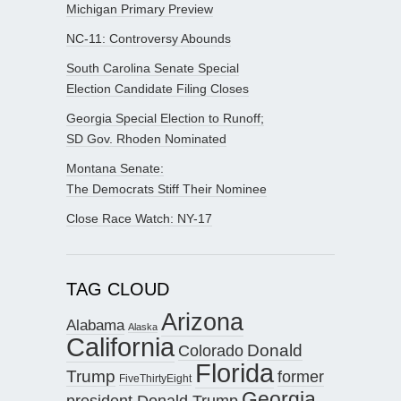
Michigan Primary Preview
NC-11: Controversy Abounds
South Carolina Senate Special
Election Candidate Filing Closes
Georgia Special Election to Runoff;
SD Gov. Rhoden Nominated
Montana Senate:
The Democrats Stiff Their Nominee
Close Race Watch: NY-17
TAG CLOUD
Arizona
Alabama
Alaska
California
Donald
Colorado
Florida
Trump
former
FiveThirtyEight
Georgia
president Donald Trump