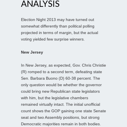
ANALYSIS
Election Night 2013 may have turned out
somewhat differently than political polling
projected in terms of margin, but the actual
voting yielded few surprise winners.
New Jersey
In New Jersey, as expected, Gov. Chris Christie
(R) romped to a second term, defeating state
Sen. Barbara Buono (D) 60-38 percent. The
only question would be whether the governor
could bring new Republican state legislators
with him, but the legislative chambers
remained virtually intact. The initial unofficial
count shows the GOP gaining one state Senate
seat and two Assembly positions, but strong
Democratic majorities remain in both bodies.