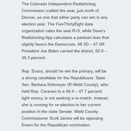
The Colorado Independent Redistricting
Commission crafted the seat, just north of
Denver, as one that either party can win in any
election year. The FiveThirtyEight data
organization rates the seat R+3, while Dave’s
Redistricting App calculates a partisan lean that
slightly favors the Democrats, 48.3D – 47.0R.
President Joe Biden carried the district, 50.8 –
46.3 percent.
Rep. Evans, should he win the primary, will be
a strong candidate for the Republicans. State
Sen. Barbara Kirkmeyer (R-Weld County), who
held Rep. Caraveo to a 48.4 – 47.7 percent
tight victory, is not seeking a re-match. Instead,
she is running for re-election to her current
position in the state Senate. Weld County
Commissioner Scott James will be opposing
Evans for the Republican nomination.