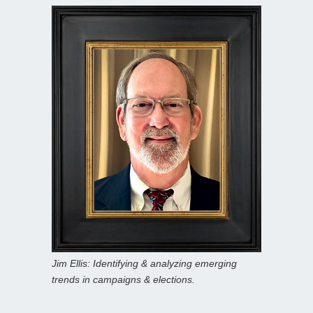
Jim Ellis: Identifying & analyzing emerging
trends in campaigns & elections.