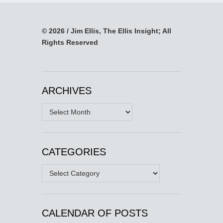
© 2026 / Jim Ellis, The Ellis Insight; All
Rights Reserved
ARCHIVES
Archives
CATEGORIES
Categories
CALENDAR OF POSTS