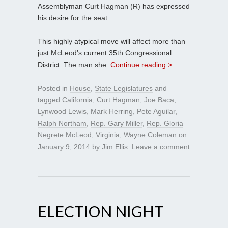
Assemblyman Curt Hagman (R) has expressed
his desire for the seat.
This highly atypical move will affect more than
just McLeod’s current 35th Congressional
District. The man she
Continue reading >
Posted in
House
,
State Legislatures
and
tagged
California
,
Curt Hagman
,
Joe Baca
,
Lynwood Lewis
,
Mark Herring
,
Pete Aguilar
,
Ralph Northam
,
Rep. Gary Miller
,
Rep. Gloria
Negrete McLeod
,
Virginia
,
Wayne Coleman
on
January 9, 2014
by
Jim Ellis
.
Leave a comment
ELECTION NIGHT