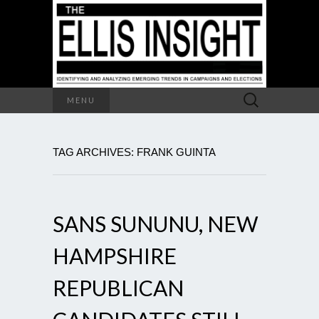
Search
MENU
for:
TAG ARCHIVES: FRANK GUINTA
SANS SUNUNU, NEW
HAMPSHIRE
REPUBLICAN