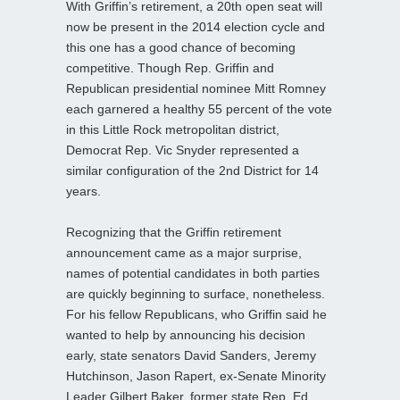
With Griffin’s retirement, a 20th open seat will
now be present in the 2014 election cycle and
this one has a good chance of becoming
competitive. Though Rep. Griffin and
Republican presidential nominee Mitt Romney
each garnered a healthy 55 percent of the vote
in this Little Rock metropolitan district,
Democrat Rep. Vic Snyder represented a
similar configuration of the 2nd District for 14
years.
Recognizing that the Griffin retirement
announcement came as a major surprise,
names of potential candidates in both parties
are quickly beginning to surface, nonetheless.
For his fellow Republicans, who Griffin said he
wanted to help by announcing his decision
early, state senators David Sanders, Jeremy
Hutchinson, Jason Rapert, ex-Senate Minority
Leader Gilbert Baker, former state Rep. Ed