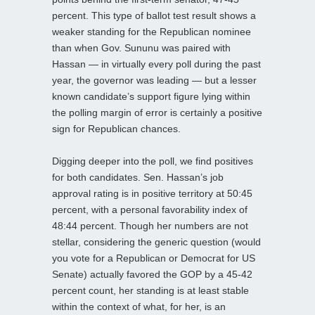
percent. This type of ballot test result shows a
weaker standing for the Republican nominee
than when Gov. Sununu was paired with
Hassan — in virtually every poll during the past
year, the governor was leading — but a lesser
known candidate’s support figure lying within
the polling margin of error is certainly a positive
sign for Republican chances.
Digging deeper into the poll, we find positives
for both candidates. Sen. Hassan’s job
approval rating is in positive territory at 50:45
percent, with a personal favorability index of
48:44 percent. Though her numbers are not
stellar, considering the generic question (would
you vote for a Republican or Democrat for US
Senate) actually favored the GOP by a 45-42
percent count, her standing is at least stable
within the context of what, for her, is an