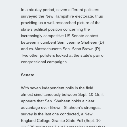
In a six-day period, seven different pollsters
surveyed the New Hampshire electorate, thus
providing us a well-researched picture of the
state’s political position concerning the
increasingly competitive US Senate contest
between incumbent Sen. Jeanne Shaheen (D)
and ex-Massachusetts Sen. Scott Brown (R).
Two other pollsters looked at the state’s pair of
congressional campaigns.
Senate
With seven independent polls in the field
almost simultaneously between Sept. 10-15, it
appears that Sen. Shaheen holds a clear
advantage over Brown. Shaheen’s strongest
survey is the last one conducted, a New
England College Granite State Poll (Sept. 10-