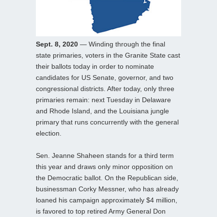
Sept. 8, 2020
— Winding through the final
state primaries, voters in the Granite State cast
their ballots today in order to nominate
candidates for US Senate, governor, and two
congressional districts. After today, only three
primaries remain: next Tuesday in Delaware
and Rhode Island, and the Louisiana jungle
primary that runs concurrently with the general
election.
Sen. Jeanne Shaheen stands for a third term
this year and draws only minor opposition on
the Democratic ballot. On the Republican side,
businessman Corky Messner, who has already
loaned his campaign approximately $4 million,
is favored to top retired Army General Don