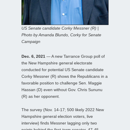
US Senate candidate Corky Messner (R) |
Photo by Amanda Blundo, Corky for Senate
Campaign
Dec. 6, 2021
— A new Tarrance Group poll of
the New Hampshire general electorate
conducted for potential US Senate candidate
Corky Messner (R) shows the Republicans in a
favorable position to challenge Sen. Maggie
Hassan (D) even without Gov. Chris Sununu
(R) as her opponent.
The survey (Nov. 14-17; 500 likely 2022 New
Hampshire general election voters, live
interview) finds Messner lagging only two
points behind the first-term senator, 47-45