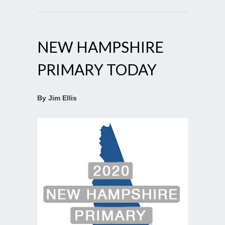
NEW HAMPSHIRE
PRIMARY TODAY
By Jim Ellis