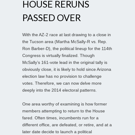
HOUSE RERUNS
PASSED OVER
With the AZ-2 race at last drawing to a close in
the Tucson area (Martha McSally-R vs. Rep.
Ron Barber-D), the political lineup for the 114th
Congress is virtually finalized. Though
McSally’s 161-vote lead in the original tally is
obviously close, it is likely to hold since Arizona
election law has no provision to challenge
votes. Therefore, we can now delve more
deeply into the 2014 electoral patterns.
One area worthy of examining is how former
members attempting to return to the House
fared. Often times, incumbents run for a
different office, are defeated, or retire, and at a
later date decide to launch a political