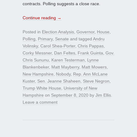
contracts. Polling suggests a close race.
Continue reading
→
Posted in
Election Analysis
,
Governor
,
House
,
Polling
,
Primary
,
Senate
and tagged
Andru
Volinsky
,
Carol Shea-Porter
,
Chris Pappas
,
Corky Messner
,
Dan Feltes
,
Frank Guinta
,
Gov.
Chris Sununu
,
Karen Testerman
,
Lynne
Blankenbeker
,
Matt Mayberry
,
Matt Mowers
,
New Hampshire
,
Nobody
,
Rep. Ann McLane
Kuster
,
Sen. Jeanne Shaheen
,
Steve Negron
,
Trump White House
,
University of New
Hampshire
on
September 8, 2020
by
Jim Ellis
.
Leave a comment