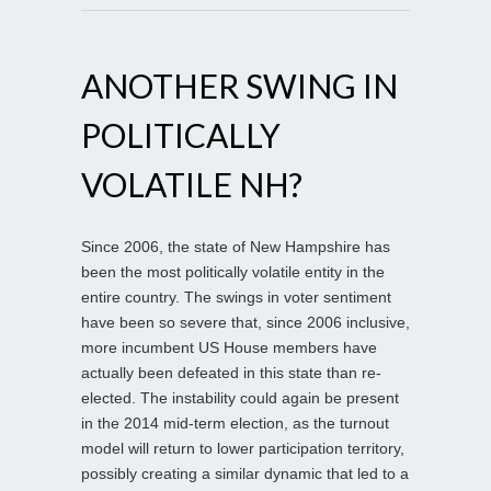
ANOTHER SWING IN
POLITICALLY
VOLATILE NH?
Since 2006, the state of New Hampshire has
been the most politically volatile entity in the
entire country. The swings in voter sentiment
have been so severe that, since 2006 inclusive,
more incumbent US House members have
actually been defeated in this state than re-
elected. The instability could again be present
in the 2014 mid-term election, as the turnout
model will return to lower participation territory,
possibly creating a similar dynamic that led to a