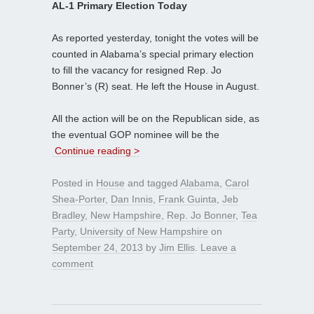
AL-1 Primary Election Today
As reported yesterday, tonight the votes will be
counted in Alabama’s special primary election
to fill the vacancy for resigned Rep. Jo
Bonner’s (R) seat. He left the House in August.
All the action will be on the Republican side, as
the eventual GOP nominee will be the
Continue reading >
Posted in
House
and tagged
Alabama
,
Carol
Shea-Porter
,
Dan Innis
,
Frank Guinta
,
Jeb
Bradley
,
New Hampshire
,
Rep. Jo Bonner
,
Tea
Party
,
University of New Hampshire
on
September 24, 2013
by
Jim Ellis
.
Leave a
comment