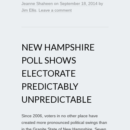
Jeanne Shaheen
on
September 18, 2014
by
Jim Ellis
.
Leave a comment
NEW HAMPSHIRE
POLL SHOWS
ELECTORATE
PREDICTABLY
UNPREDICTABLE
Since 2006, voters in no other place have
created more pronounced political swings than
in the Granite State of New Hampshire. Seven