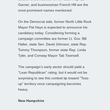
Garner, and businessman French Hill are the
most prominent names mentioned.
On the Democrat side, former North Little Rock
Mayor Pat Hays is expected to announce his
candidacy today. Considering forming a
campaign committee are former Lt. Gov. Bill
Halter, state Sen. David Johnson, state Rep.
Tommy Thompson, former state Rep. Linda
Tyler, and Conway Mayor Tab Townsell.
The campaign’s early sector should yield a
“Lean Republican” rating, but it would not be
surprising to see this contest tip toward “Toss-
up” territory once campaigning becomes
heavy.
New Hampshire