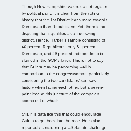
Though New Hampshire voters do not register
by political party, it is clear from the voting
history that the 1st District leans more towards
Democrats than Republicans. Yet, there is no
disputing that it qualifies as a true swing
district. Hence, Harper’s sample consisting of
40 percent Republicans, only 31 percent
Democrats, and 29 percent Independents is
slanted in the GOP’s favor. This is not to say
that Guinta may be performing well in
comparison to the congresswoman, particularly
considering the two candidates’ see-saw
history when facing each other, but a seven-
point lead at this juncture of the campaign
seems out of whack.
Still, it is data like this that could encourage
Guinta to get back into the race. He is also
reportedly considering a US Senate challenge