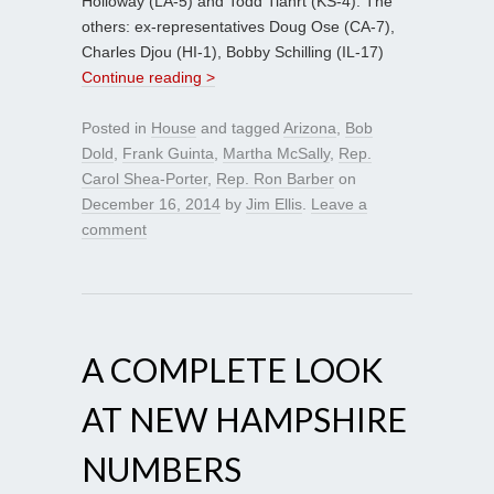
Holloway (LA-5) and Todd Tiahrt (KS-4). The
others: ex-representatives Doug Ose (CA-7),
Charles Djou (HI-1), Bobby Schilling (IL-17)
Continue reading >
Posted in
House
and tagged
Arizona
,
Bob
Dold
,
Frank Guinta
,
Martha McSally
,
Rep.
Carol Shea-Porter
,
Rep. Ron Barber
on
December 16, 2014
by
Jim Ellis
.
Leave a
comment
A COMPLETE LOOK
AT NEW HAMPSHIRE
NUMBERS