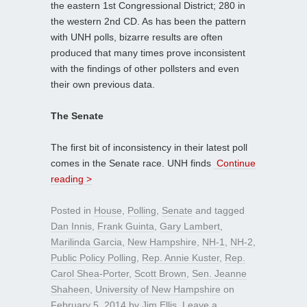
the eastern 1st Congressional District; 280 in
the western 2nd CD. As has been the pattern
with UNH polls, bizarre results are often
produced that many times prove inconsistent
with the findings of other pollsters and even
their own previous data.
The Senate
The first bit of inconsistency in their latest poll
comes in the Senate race. UNH finds
Continue
reading >
Posted in
House
,
Polling
,
Senate
and tagged
Dan Innis
,
Frank Guinta
,
Gary Lambert
,
Marilinda Garcia
,
New Hampshire
,
NH-1
,
NH-2
,
Public Policy Polling
,
Rep. Annie Kuster
,
Rep.
Carol Shea-Porter
,
Scott Brown
,
Sen. Jeanne
Shaheen
,
University of New Hampshire
on
February 5, 2014
by
Jim Ellis
.
Leave a