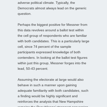
adverse political climate. Typically, the
Democrats almost always lead on the generic
question.
Perhaps the biggest positive for Messner from
this data revolves around a ballot test within
the cell group of respondents who are familiar
with both candidates. This is a particularly large
cell, since 74 percent of the sample
participants expressed knowledge of both
contenders. In looking at the ballot test figures
within just this group, Messner forges into the
lead, 50-43 percent.
Assuming the electorate at large would also
behave in such a manner upon gaining
adequate familiarity with both candidates, such
a finding would be highly significant and
reinforces the analysis that New Hampshire