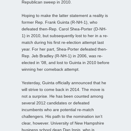
Republican sweep in 2010.
Hoping to make the latter statement a reality is
former Rep. Frank Guinta (R-NH-1), who
defeated then-Rep. Carol Shea-Porter (D-NH-
1) in 2010, but subsequently lost to her in a re-
match during his first re-election attempt last
year. For her part, Shea-Porter defeated then-
Rep. Jeb Bradley (R-NH-1) in 2006, was re-
elected in ’08, and lost to Guinta in 2010 before
winning her comeback attempt.
Yesterday, Guinta officially announced that he
will strive to come back in 2014. The move is
not a surprise. He has been counted among
several 2012 candidates or defeated
incumbents who are potential re-match
challengers. His path to the nomination isn’t
clear, however. University of New Hampshire
business school dean Dan Innis, who is