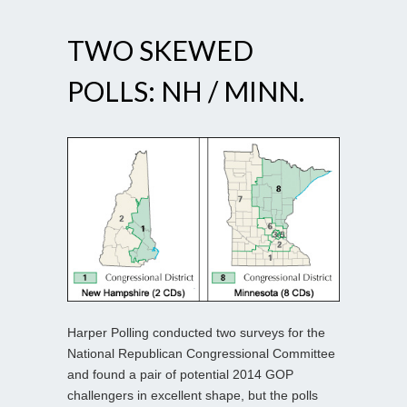
TWO SKEWED
POLLS: NH / MINN.
Harper Polling conducted two surveys for the
National Republican Congressional Committee
and found a pair of potential 2014 GOP
challengers in excellent shape, but the polls