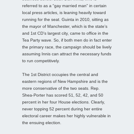
referred to as a “gay married man” in certain
local press articles, is leaning heavily toward
running for the seat. Guinta in 2010, sitting as
the mayor of Manchester, which is the state’s
and 1st CD’s largest city, came to office in the
Tea Party wave. So, if both men do in fact enter
the primary race, the campaign should be lively
assuming Innis can attract the necessary funds
to run competitively.
The 1st District occupies the central and
eastern regions of New Hampshire and is the
more conservative of the two seats. Rep.
Shea-Porter has scored 51, 52, 42, and 50
percent in her four House elections. Clearly,
never topping 52 percent during her entire
electoral career makes her highly vulnerable in
the ensuing election.