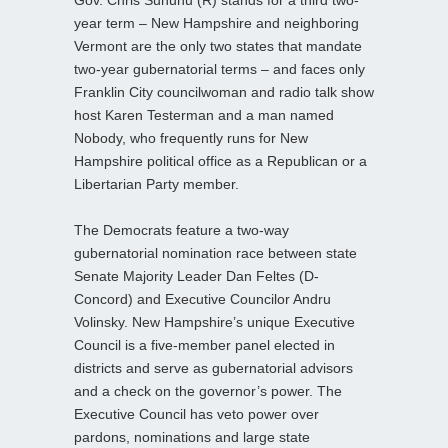
Gov. Chris Sununu (R) stands for a third two-
year term – New Hampshire and neighboring
Vermont are the only two states that mandate
two-year gubernatorial terms – and faces only
Franklin City councilwoman and radio talk show
host Karen Testerman and a man named
Nobody, who frequently runs for New
Hampshire political office as a Republican or a
Libertarian Party member.
The Democrats feature a two-way
gubernatorial nomination race between state
Senate Majority Leader Dan Feltes (D-
Concord) and Executive Councilor Andru
Volinsky. New Hampshire’s unique Executive
Council is a five-member panel elected in
districts and serve as gubernatorial advisors
and a check on the governor’s power. The
Executive Council has veto power over
pardons, nominations and large state