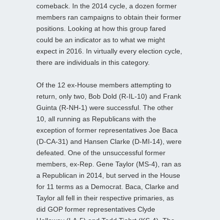
comeback. In the 2014 cycle, a dozen former
members ran campaigns to obtain their former
positions. Looking at how this group fared
could be an indicator as to what we might
expect in 2016. In virtually every election cycle,
there are individuals in this category.
Of the 12 ex-House members attempting to
return, only two, Bob Dold (R-IL-10) and Frank
Guinta (R-NH-1) were successful. The other
10, all running as Republicans with the
exception of former representatives Joe Baca
(D-CA-31) and Hansen Clarke (D-MI-14), were
defeated. One of the unsuccessful former
members, ex-Rep. Gene Taylor (MS-4), ran as
a Republican in 2014, but served in the House
for 11 terms as a Democrat. Baca, Clarke and
Taylor all fell in their respective primaries, as
did GOP former representatives Clyde