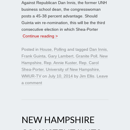
Against Republican Dan Innis, the former UNH
business school dean, the congresswoman
posts a 45-38 percent advantage. Should
Guinta win re-nomination, this will be the third
consecutive election in which Shea-Porter
Continue reading >
Posted in
House
,
Polling
and tagged
Dan Innis
,
Frank Guinta
,
Gary Lambert
,
Granite Poll
,
New
Hampshire
,
Rep. Annie Kuster
,
Rep. Carol
Shea-Porter
,
University of New Hampshire
,
WMUR-TV
on
July 10, 2014
by
Jim Ellis
.
Leave
a comment
NEW HAMPSHIRE