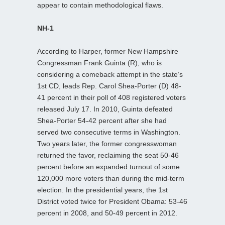
appear to contain methodological flaws.
NH-1
According to Harper, former New Hampshire
Congressman Frank Guinta (R), who is
considering a comeback attempt in the state’s
1st CD, leads Rep. Carol Shea-Porter (D) 48-
41 percent in their poll of 408 registered voters
released July 17. In 2010, Guinta defeated
Shea-Porter 54-42 percent after she had
served two consecutive terms in Washington.
Two years later, the former congresswoman
returned the favor, reclaiming the seat 50-46
percent before an expanded turnout of some
120,000 more voters than during the mid-term
election. In the presidential years, the 1st
District voted twice for President Obama: 53-46
percent in 2008, and 50-49 percent in 2012.