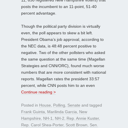
11; 630 registered New Hampshire voters) that
posts the incumbent to an 11-point, 51-40
percent advantage.
Though the political party division is virtually
even, the poll appears to skew a bit left.
President Obama’s job approval, according to
the NEC data, is 48:48 percent positive to
negative. Two of the other pollsters who asked
the same question at the same time (Magellan
Strategies and CNN/ORC), found much worse
numbers that are more consistent with national
reports. Magellan rates the president 33:57
percent, while CNN posts him to an even
Continue reading >
Posted in
House
,
Polling
,
Senate
and tagged
Frank Guinta
,
Marilinda Garcia
,
New
Hampshire
,
NH-1
,
NH-2
,
Rep. Annie Kuster
,
Rep. Carol Shea-Porter
,
Scott Brown
,
Sen.