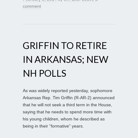
comment
GRIFFIN TO RETIRE
IN ARKANSAS; NEW
NH POLLS
As was widely reported yesterday, sophomore
Arkansas Rep. Tim Griffin (R-AR-2) announced
that he will not seek a third term in the House,
saying that he needs to spend more time with
his young children, whom he described as
being in their “formative” years.