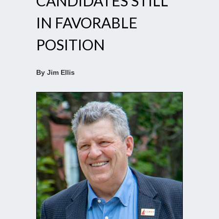
CANDIDATES STILL
IN FAVORABLE
POSITION
By Jim Ellis