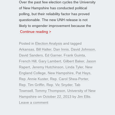
Over the past few election cycles the University
of New Hampshire has conducted political
polling, but their reliability factor has proved
questionable. The new UNH release is not
likely to engender improvement because the
Continue reading >
Posted in
Election Analysis
and tagged
Arkansas
,
Bill Halter
,
Dan Innis
,
David Johnson
,
David Sanders
,
Ed Garner
,
Frank Guinta
,
French Hill
,
Gary Lambert
,
Gilbert Baker
,
Jason
Rapert
,
Jeremy Hutchinson
,
Linda Tyler
,
New
England College
,
New Hampshire
,
Pat Hays
,
Rep. Annie Kuster
,
Rep. Carol Shea-Porter
,
Rep. Tim Griffin
,
Rep. Vic Snyder
,
Tab
Townsell
,
Tommy Thompson
,
University of New
Hampshire
on
October 22, 2013
by
Jim Ellis
.
Leave a comment