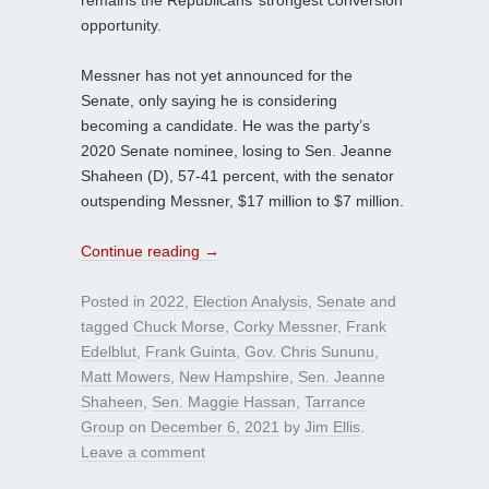
remains the Republicans’ strongest conversion
opportunity.
Messner has not yet announced for the
Senate, only saying he is considering
becoming a candidate. He was the party’s
2020 Senate nominee, losing to Sen. Jeanne
Shaheen (D), 57-41 percent, with the senator
outspending Messner, $17 million to $7 million.
Continue reading
→
Posted in
2022
,
Election Analysis
,
Senate
and
tagged
Chuck Morse
,
Corky Messner
,
Frank
Edelblut
,
Frank Guinta
,
Gov. Chris Sununu
,
Matt Mowers
,
New Hampshire
,
Sen. Jeanne
Shaheen
,
Sen. Maggie Hassan
,
Tarrance
Group
on
December 6, 2021
by
Jim Ellis
.
Leave a comment