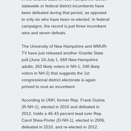
statewide or federal district incumbents have
been defeated during that period, as opposed
to only six who have been re-elected. In federal
campaigns, the record is just three incumbent
wins and seven defeats.
The University of New Hampshire and WMUR-
TV have just released another Granite State
poll (June 19-July 1, 669 New Hampshire
adults; 263 likely voters in NH-1; 246 likely
voters in NH-2) that suggests the 1st
congressional district electorate is again
primed to oust an incumbent.
According to UNH, former Rep. Frank Guinta
(R-NH-1), elected in 2010 and defeated in
2012, holds a 46-43 percent lead over Rep.
Carol Shea-Porter (D-NH-1), elected in 2006,
defeated in 2010, and re-elected in 2012.