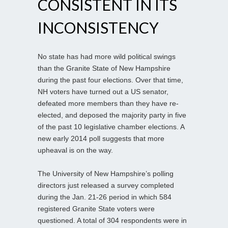
CONSISTENT IN ITS
INCONSISTENCY
No state has had more wild political swings
than the Granite State of New Hampshire
during the past four elections. Over that time,
NH voters have turned out a US senator,
defeated more members than they have re-
elected, and deposed the majority party in five
of the past 10 legislative chamber elections. A
new early 2014 poll suggests that more
upheaval is on the way.
The University of New Hampshire’s polling
directors just released a survey completed
during the Jan. 21-26 period in which 584
registered Granite State voters were
questioned. A total of 304 respondents were in