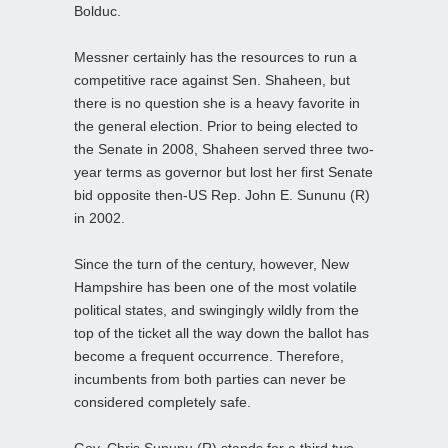
Bolduc.
Messner certainly has the resources to run a
competitive race against Sen. Shaheen, but
there is no question she is a heavy favorite in
the general election. Prior to being elected to
the Senate in 2008, Shaheen served three two-
year terms as governor but lost her first Senate
bid opposite then-US Rep. John E. Sununu (R)
in 2002.
Since the turn of the century, however, New
Hampshire has been one of the most volatile
political states, and swingingly wildly from the
top of the ticket all the way down the ballot has
become a frequent occurrence. Therefore,
incumbents from both parties can never be
considered completely safe.