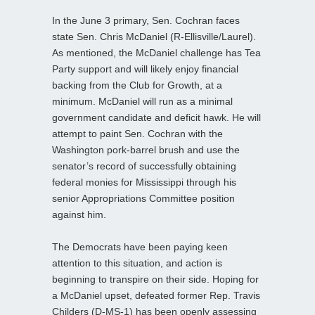
In the June 3 primary, Sen. Cochran faces
state Sen. Chris McDaniel (R-Ellisville/Laurel).
As mentioned, the
McDaniel challenge has Tea
Party support and will likely enjoy financial
backing from the Club for Growth, at a
minimum. McDaniel will run as a minimal
government candidate and deficit hawk. He will
attempt to paint Sen. Cochran with the
Washington pork-barrel brush and use the
senator’s record of successfully obtaining
federal monies for Mississippi through his
senior Appropriations Committee position
against him.
The Democrats have been paying keen
attention to this situation, and action is
beginning to transpire on their side. Hoping for
a McDaniel upset, defeated former Rep. Travis
Childers (D-MS-1) has been openly assessing