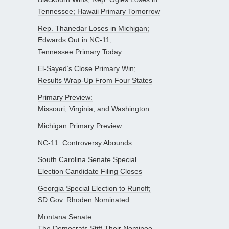
Tennessee; Hawaii Primary Tomorrow
Rep. Thanedar Loses in Michigan;
Edwards Out in NC-11;
Tennessee Primary Today
El-Sayed’s Close Primary Win;
Results Wrap-Up From Four States
Primary Preview:
Missouri, Virginia, and Washington
Michigan Primary Preview
NC-11: Controversy Abounds
South Carolina Senate Special
Election Candidate Filing Closes
Georgia Special Election to Runoff;
SD Gov. Rhoden Nominated
Montana Senate:
The Democrats Stiff Their Nominee