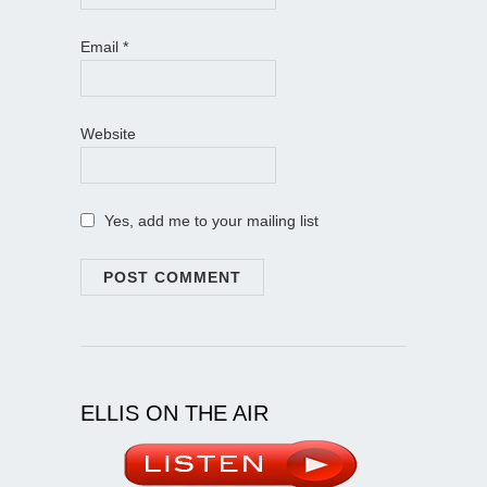
Email
*
Website
Yes, add me to your mailing list
ELLIS ON THE AIR