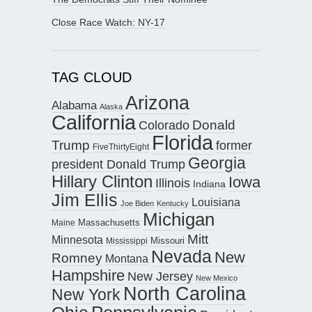
Close Race Watch: NY-17
TAG CLOUD
Arizona
Alabama
Alaska
California
Donald
Colorado
Florida
Trump
former
FiveThirtyEight
Georgia
president Donald Trump
Hillary Clinton
Iowa
Illinois
Indiana
Jim Ellis
Louisiana
Joe Biden
Kentucky
Michigan
Maine
Massachusetts
Mitt
Minnesota
Missouri
Mississippi
Nevada
New
Romney
Montana
Hampshire
New Jersey
New Mexico
North Carolina
New York