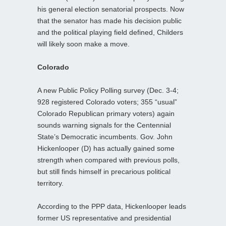
his general election senatorial prospects. Now
that the senator has made his decision public
and the political playing field defined, Childers
will likely soon make a move.
Colorado
A new Public Policy Polling survey (Dec. 3-4;
928 registered Colorado voters; 355 “usual”
Colorado Republican primary voters) again
sounds warning signals for the Centennial
State’s Democratic incumbents. Gov. John
Hickenlooper (D) has actually gained some
strength when compared with previous polls,
but still finds himself in precarious political
territory.
According to the PPP data, Hickenlooper leads
former US representative and presidential