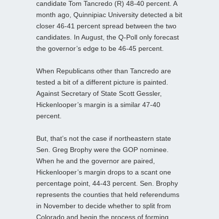
candidate Tom Tancredo (R) 48-40 percent. A
month ago, Quinnipiac University detected a bit
closer 46-41 percent spread between the two
candidates. In August, the Q-Poll only forecast
the governor’s edge to be 46-45 percent.
When Republicans other than Tancredo are
tested a bit of a different picture is painted.
Against Secretary of State Scott Gessler,
Hickenlooper’s margin is a similar 47-40
percent.
But, that’s not the case if northeastern state
Sen. Greg Brophy were the GOP nominee.
When he and the governor are paired,
Hickenlooper’s margin drops to a scant one
percentage point, 44-43 percent. Sen. Brophy
represents the counties that held referendums
in November to decide whether to split from
Colorado and begin the process of forming