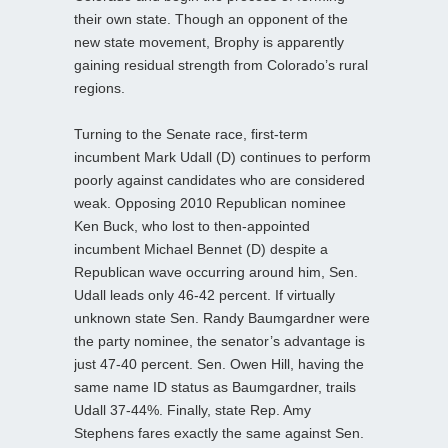
their own state. Though an opponent of the
new state movement, Brophy is apparently
gaining residual strength from Colorado’s rural
regions.
Turning to the Senate race, first-term
incumbent Mark Udall (D) continues to perform
poorly against candidates who are considered
weak. Opposing 2010 Republican nominee
Ken Buck, who lost to then-appointed
incumbent Michael Bennet (D) despite a
Republican wave occurring around him, Sen.
Udall leads only 46-42 percent. If virtually
unknown state Sen. Randy Baumgardner were
the party nominee, the senator’s advantage is
just 47-40 percent. Sen. Owen Hill, having the
same name ID status as Baumgardner, trails
Udall 37-44%. Finally, state Rep. Amy
Stephens fares exactly the same against Sen.