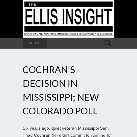
Search
MENU
for:
COCHRAN’S
DECISION IN
MISSISSIPPI; NEW
COLORADO POLL
Six years ago, quiet veteran Mississippi Sen.
Thad Cochran (R) didn’t commit to running for