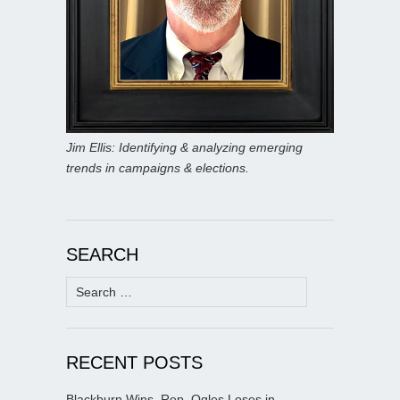
Jim Ellis: Identifying & analyzing emerging
trends in campaigns & elections.
SEARCH
Search
for:
RECENT POSTS
Blackburn Wins, Rep. Ogles Loses in