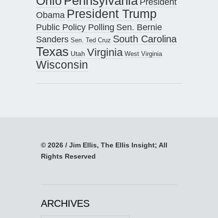
Pennsylvania
Ohio
President
President Trump
Obama
Public Policy Polling
Sen. Bernie
South Carolina
Sanders
Sen. Ted Cruz
Texas
Virginia
Utah
West Virginia
Wisconsin
© 2026 / Jim Ellis, The Ellis Insight; All
Rights Reserved
ARCHIVES