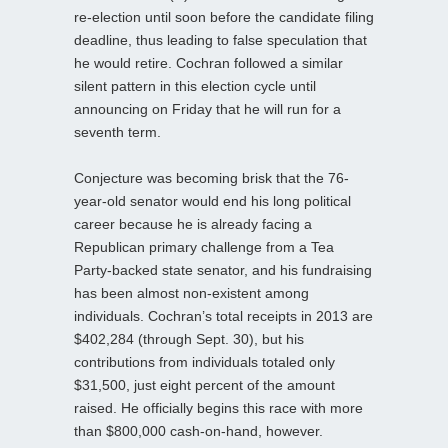
re-election until soon before the candidate filing
deadline, thus leading to false speculation that
he would retire. Cochran followed a similar
silent pattern in this election cycle until
announcing on Friday that he will run for a
seventh term.
Conjecture was becoming brisk that the 76-
year-old senator would end his long political
career because he is already facing a
Republican primary challenge from a Tea
Party-backed state senator, and his fundraising
has been almost non-existent among
individuals. Cochran’s total receipts in 2013 are
$402,284 (through Sept. 30), but his
contributions from individuals totaled only
$31,500, just eight percent of the amount
raised. He officially begins this race with more
than $800,000 cash-on-hand, however.