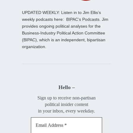
UPDATED WEEKLY: Listen in to Jim Ellis’s
weekly podcasts here:
BIPAC’s Podcasts
. Jim
provides ongoing political analyses for the
Business-Industry Political Action Committee
(BIPAC), which is an independent, bipartisan
organization.
Hello –
Sign up to receive non-partisan
political insider content
in your inbox, every weekday.