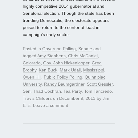
highly competitive 2014 gubernatorial and
Senatorial election. Though the state has been
trending Democratic, the electorate appears
poised to return to the center at least in
campaign’s early sector.
Posted in
Governor
,
Polling
,
Senate
and
tagged
Amy Stephens
,
Chris McDaniel
,
Colorado
,
Gov. John Hickenlooper
,
Greg
Brophy
,
Ken Buck
,
Mark Udall
,
Mississippi
,
Owen Hill
,
Public Policy Polling
,
Quinnipiac
University
,
Randy Baumgardner
,
Scott Gessler
,
Sen. Thad Cochran
,
Tea Party
,
Tom Tancredo
,
Travis Childers
on
December 9, 2013
by
Jim
Ellis
.
Leave a comment