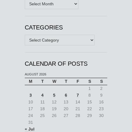
Archives
CATEGORIES
Categories
CALENDAR OF POSTS
AUGUST 2026
M
T
W
T
F
S
S
1
2
3
4
5
6
7
8
9
10
11
12
13
14
15
16
17
18
19
20
21
22
23
24
25
26
27
28
29
30
31
« Jul