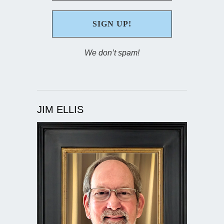
We don’t spam!
JIM ELLIS