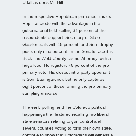
Udall as does Mr. Hill.
In the respective Republican primaries, it is ex-
Rep. Tancredo with the advantage in the
gubernatorial field, culling 34 percent of the
respondents’ support. Secretary of State
Gessler trails with 15 percent, and Sen. Brophy
posts only nine percent. In the Senate race it is
Buck, the Weld County District Attorney, with a
huge lead. He registers 45 percent of the pre-
primary vote. His closest intra-party opponent
is Sen. Baumgardner, but he only captures
eight percent of those forming the pre-primary
sampling universe.
The early polling, and the Colorado political
happenings that featured recalling two liberal
state senators relating to gun control and
several counties voting to form their own state,
continue to show that Coloradans will witness a