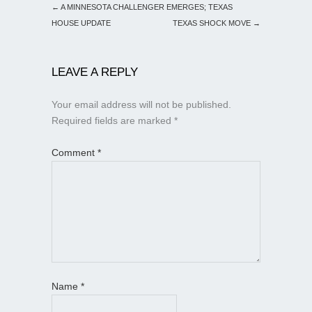
←
A MINNESOTA CHALLENGER EMERGES; TEXAS
HOUSE UPDATE
TEXAS SHOCK MOVE
→
LEAVE A REPLY
Your email address will not be published.
Required fields are marked
*
Comment
*
Name
*