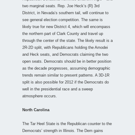
two marginal seats. Rep. Joe Heck’s (R) 3rd
District, in Nevada’s southern tail, will continue to
see general election competition. The same is
likely true for new District 4, which will encompass
the northern part of Clark County and travel up
through the center of the state. The likely result is a
2R-2D split, with Republicans holding the Amodei
and Heck seats, and Democrats claiming the two
open seats. Democrats should be in better position
as the decade progresses, assuming demographic
trends remain similar to present patterns. A 3D-1R
split is also possible for 2012 if the Democrats do
well in the presidential race and a sweep
atmosphere occurs.
North Carolina
The Tar Heel State is the Republican counter to the
Democrats’ strength in Illinois. The Dem gains