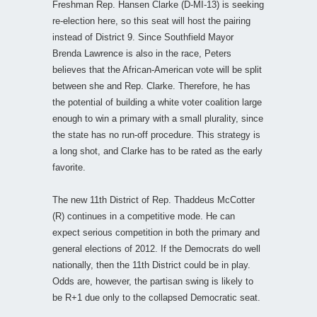
Freshman Rep. Hansen Clarke (D-MI-13) is seeking
re-election here, so this seat will host the pairing
instead of District 9. Since Southfield Mayor
Brenda Lawrence is also in the race, Peters
believes that the African-American vote will be split
between she and Rep. Clarke. Therefore, he has
the potential of building a white voter coalition large
enough to win a primary with a small plurality, since
the state has no run-off procedure. This strategy is
a long shot, and Clarke has to be rated as the early
favorite.
The new 11th District of Rep. Thaddeus McCotter
(R) continues in a competitive mode. He can
expect serious competition in both the primary and
general elections of 2012. If the Democrats do well
nationally, then the 11th District could be in play.
Odds are, however, the partisan swing is likely to
be R+1 due only to the collapsed Democratic seat.