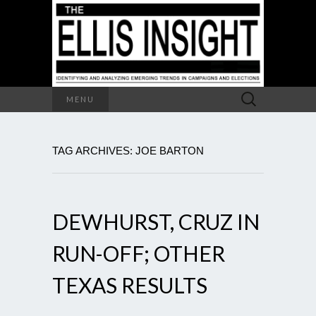
Search
MENU
for:
TAG ARCHIVES: JOE BARTON
DEWHURST, CRUZ IN
RUN-OFF; OTHER
TEXAS RESULTS