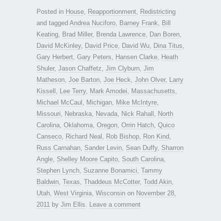
Posted in
House
,
Reapportionment
,
Redistricting
and tagged
Andrea Nuciforo
,
Barney Frank
,
Bill
Keating
,
Brad Miller
,
Brenda Lawrence
,
Dan Boren
,
David McKinley
,
David Price
,
David Wu
,
Dina Titus
,
Gary Herbert
,
Gary Peters
,
Hansen Clarke
,
Heath
Shuler
,
Jason Chaffetz
,
Jim Clyburn
,
Jim
Matheson
,
Joe Barton
,
Joe Heck
,
John Olver
,
Larry
Kissell
,
Lee Terry
,
Mark Amodei
,
Massachusetts
,
Michael McCaul
,
Michigan
,
Mike McIntyre
,
Missouri
,
Nebraska
,
Nevada
,
Nick Rahall
,
North
Carolina
,
Oklahoma
,
Oregon
,
Orrin Hatch
,
Quico
Canseco
,
Richard Neal
,
Rob Bishop
,
Ron Kind
,
Russ Carnahan
,
Sander Levin
,
Sean Duffy
,
Sharron
Angle
,
Shelley Moore Capito
,
South Carolina
,
Stephen Lynch
,
Suzanne Bonamici
,
Tammy
Baldwin
,
Texas
,
Thaddeus McCotter
,
Todd Akin
,
Utah
,
West Virginia
,
Wisconsin
on
November 28,
2011
by
Jim Ellis
.
Leave a comment