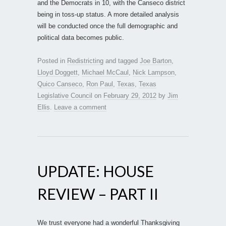
and the Democrats in 10, with the Canseco district
being in toss-up status. A more detailed analysis
will be conducted once the full demographic and
political data becomes public.
Posted in
Redistricting
and tagged
Joe Barton
,
Lloyd Doggett
,
Michael McCaul
,
Nick Lampson
,
Quico Canseco
,
Ron Paul
,
Texas
,
Texas
Legislative Council
on
February 29, 2012
by
Jim
Ellis
.
Leave a comment
UPDATE: HOUSE
REVIEW – PART II
We trust everyone had a wonderful Thanksgiving