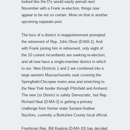
looked like the D’s would easily prevail next
November with a Frank re-election, things now
appear to be not so certain. More on that in another
upcoming separate post.
The loss of a district in reapportionment prompted
the retirement of Rep. John Olver (D-MA-1). And
with Frank joining him in retirement, only eight of
the 10 current incumbents are seeking re-election;
and all now have a single-member district in which
to run. New Districts 1 and 2 are combined into a
large western Massachusetts seat covering the
Springfield-Chicopee metro area and stretching to
the New York border through Pittsfield and Amherst.
The new 1st District is safely Democratic, but Rep.
Richard Neal (D-MA-2) is getting a primary
challenge from former state Senator Andrea
Nuciforo, currently a Berkshire County local official.
Freshman Rep. Bill Keating (D-MA-10) has decided