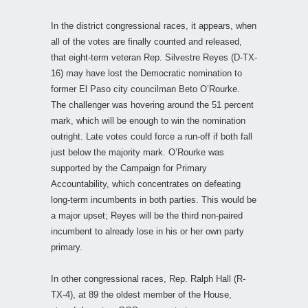
In the district congressional races, it appears, when
all of the votes are finally counted and released,
that eight-term veteran Rep. Silvestre Reyes (D-TX-
16) may have lost the Democratic nomination to
former El Paso city councilman Beto O’Rourke.
The challenger was hovering around the 51 percent
mark, which will be enough to win the nomination
outright. Late votes could force a run-off if both fall
just below the majority mark. O’Rourke was
supported by the Campaign for Primary
Accountability, which concentrates on defeating
long-term incumbents in both parties. This would be
a major upset; Reyes will be the third non-paired
incumbent to already lose in his or her own party
primary.
In other congressional races, Rep. Ralph Hall (R-
TX-4), at 89 the oldest member of the House,