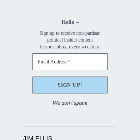
Hello –
Sign up to receive non-partisan
political insider content
in your inbox, every weekday.
We don’t spam!
JIM ELLIS