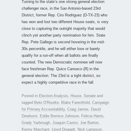
Turning to the state’s one strong general election
challenger race, in the San Antonio-based 23rd
District, former Rep. Ciro Rodriguez (D-TX-23) who
has won and lost two different House seats, is very
close to capturing the outright majority that would
clinch yet another party nomination for him. State
Rep. Pete Gallego is second hovering in the mid-
30s percentile, and he will either lose or barely
qualify for a run-off when all ballots are finally
counted. The new Democratic nominee will now
face freshman Rep. Quico Canseco (R) in the
general election. The 23rd is a tight district, so
expect a highly competitive race in the fall.
Posted in
Election Analysis
,
House
,
Senate
and
tagged
Beto O'Rourke
,
Blake Farenthold
,
Campaign
for Primary Accountability
,
Craig James
,
David
Dewhurst
,
Eddie Bernice Johnson
,
Felicia Harris
,
Grady Yarbrough
,
Joaquin Castro
,
Joe Barton
,
Kenny Marchant
,
Lloyd Doggett
,
Nick Lampson
,