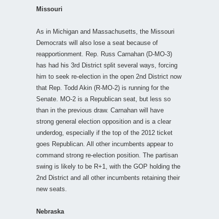
Missouri
As in Michigan and Massachusetts, the Missouri
Democrats will also lose a seat because of
reapportionment. Rep. Russ Carnahan (D-MO-3)
has had his 3rd District split several ways, forcing
him to seek re-election in the open 2nd District now
that Rep. Todd Akin (R-MO-2) is running for the
Senate. MO-2 is a Republican seat, but less so
than in the previous draw. Carnahan will have
strong general election opposition and is a clear
underdog, especially if the top of the 2012 ticket
goes Republican. All other incumbents appear to
command strong re-election position. The partisan
swing is likely to be R+1, with the GOP holding the
2nd District and all other incumbents retaining their
new seats.
Nebraska