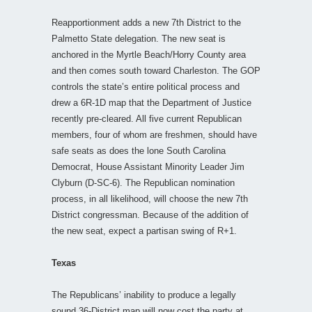
Reapportionment adds a new 7th District to the
Palmetto State delegation. The new seat is
anchored in the Myrtle Beach/Horry County area
and then comes south toward Charleston. The GOP
controls the state’s entire political process and
drew a 6R-1D map that the Department of Justice
recently pre-cleared. All five current Republican
members, four of whom are freshmen, should have
safe seats as does the lone South Carolina
Democrat, House Assistant Minority Leader Jim
Clyburn (D-SC-6). The Republican nomination
process, in all likelihood, will choose the new 7th
District congressman. Because of the addition of
the new seat, expect a partisan swing of R+1.
Texas
The Republicans’ inability to produce a legally
sound 36-District map will now cost the party at