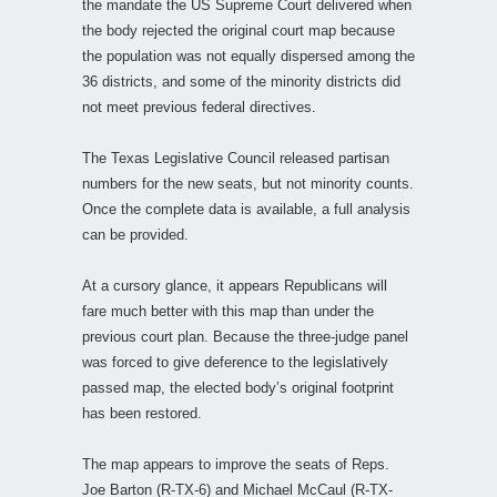
the mandate the US Supreme Court delivered when
the body rejected the original court map because
the population was not equally dispersed among the
36 districts, and some of the minority districts did
not meet previous federal directives.
The Texas Legislative Council released partisan
numbers for the new seats, but not minority counts.
Once the complete data is available, a full analysis
can be provided.
At a cursory glance, it appears Republicans will
fare much better with this map than under the
previous court plan. Because the three-judge panel
was forced to give deference to the legislatively
passed map, the elected body’s original footprint
has been restored.
The map appears to improve the seats of Reps.
Joe Barton (R-TX-6) and Michael McCaul (R-TX-