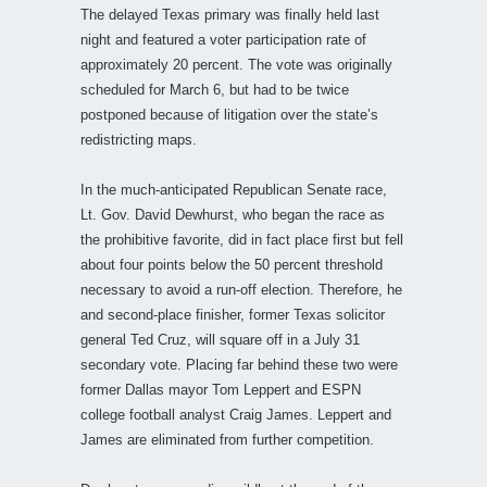
The delayed Texas primary was finally held last
night and featured a voter participation rate of
approximately 20 percent. The vote was originally
scheduled for March 6, but had to be twice
postponed because of litigation over the state’s
redistricting maps.
In the much-anticipated Republican Senate race,
Lt. Gov. David Dewhurst, who began the race as
the prohibitive favorite, did in fact place first but fell
about four points below the 50 percent threshold
necessary to avoid a run-off election. Therefore, he
and second-place finisher, former Texas solicitor
general Ted Cruz, will square off in a July 31
secondary vote. Placing far behind these two were
former Dallas mayor Tom Leppert and ESPN
college football analyst Craig James. Leppert and
James are eliminated from further competition.