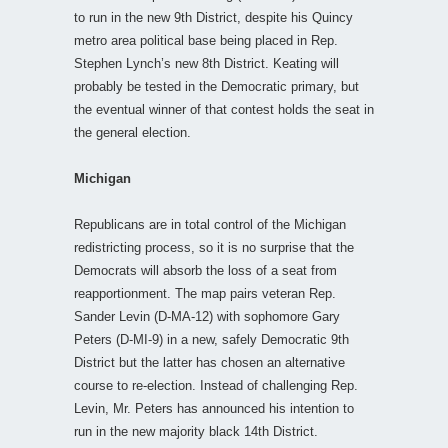
to run in the new 9th District, despite his Quincy
metro area political base being placed in Rep.
Stephen Lynch’s new 8th District. Keating will
probably be tested in the Democratic primary, but
the eventual winner of that contest holds the seat in
the general election.
Michigan
Republicans are in total control of the Michigan
redistricting process, so it is no surprise that the
Democrats will absorb the loss of a seat from
reapportionment. The map pairs veteran Rep.
Sander Levin (D-MA-12) with sophomore Gary
Peters (D-MI-9) in a new, safely Democratic 9th
District but the latter has chosen an alternative
course to re-election. Instead of challenging Rep.
Levin, Mr. Peters has announced his intention to
run in the new majority black 14th District.