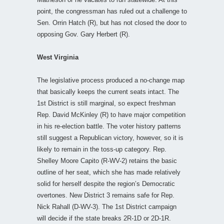
point, the congressman has ruled out a challenge to
Sen. Orrin Hatch (R), but has not closed the door to
opposing Gov. Gary Herbert (R).
West Virginia
The legislative process produced a no-change map
that basically keeps the current seats intact. The
1st District is still marginal, so expect freshman
Rep. David McKinley (R) to have major competition
in his re-election battle. The voter history patterns
still suggest a Republican victory, however, so it is
likely to remain in the toss-up category. Rep.
Shelley Moore Capito (R-WV-2) retains the basic
outline of her seat, which she has made relatively
solid for herself despite the region’s Democratic
overtones. New District 3 remains safe for Rep.
Nick Rahall (D-WV-3). The 1st District campaign
will decide if the state breaks 2R-1D or 2D-1R.