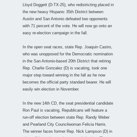
Lloyd Doggett (D-TX-25), who redistricting placed in
the new heavy Hispanic 35th District between
Austin and San Antonio defeated two opponents
with 71 percent of the vote. He will now go onto an
easy re-election campaign in the fall.
In the open seat races, state Rep. Joaquin Castro,
who was unopposed for the Democratic nomination
in the San Antonio-based 20th District that retiring
Rep. Charlie Gonzalez (D) is vacating, took one
major step toward winning in the fall as he now
becomes the official party standard bearer. He will
easily win election in November.
In the new 14th CD, the seat presidential candidate
Ron Paul is vacating, Republicans will feature a
run-off election between state Rep. Randy Weber
and Pearland City Councilwoman Felicia Harris.
The winner faces former Rep. Nick Lampson (D) in