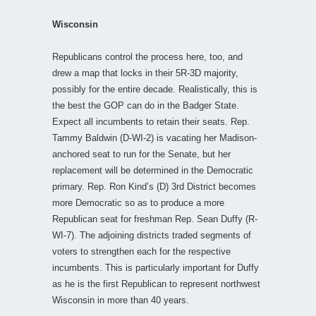
Wisconsin
Republicans control the process here, too, and
drew a map that locks in their 5R-3D majority,
possibly for the entire decade. Realistically, this is
the best the GOP can do in the Badger State.
Expect all incumbents to retain their seats. Rep.
Tammy Baldwin (D-WI-2) is vacating her Madison-
anchored seat to run for the Senate, but her
replacement will be determined in the Democratic
primary. Rep. Ron Kind’s (D) 3rd District becomes
more Democratic so as to produce a more
Republican seat for freshman Rep. Sean Duffy (R-
WI-7). The adjoining districts traded segments of
voters to strengthen each for the respective
incumbents. This is particularly important for Duffy
as he is the first Republican to represent northwest
Wisconsin in more than 40 years.