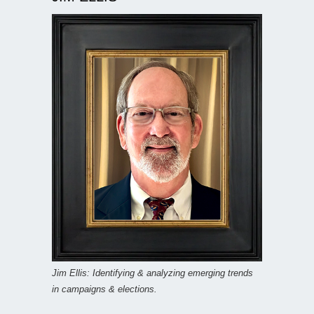
Jim Ellis: Identifying & analyzing emerging trends
in campaigns & elections.