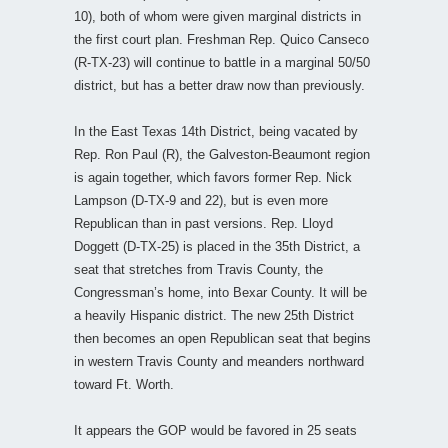
10), both of whom were given marginal districts in
the first court plan. Freshman Rep. Quico Canseco
(R-TX-23) will continue to battle in a marginal 50/50
district, but has a better draw now than previously.
In the East Texas 14th District, being vacated by
Rep. Ron Paul (R), the Galveston-Beaumont region
is again together, which favors former Rep. Nick
Lampson (D-TX-9 and 22), but is even more
Republican than in past versions. Rep. Lloyd
Doggett (D-TX-25) is placed in the 35th District, a
seat that stretches from Travis County, the
Congressman’s home, into Bexar County. It will be
a heavily Hispanic district. The new 25th District
then becomes an open Republican seat that begins
in western Travis County and meanders northward
toward Ft. Worth.
It appears the GOP would be favored in 25 seats