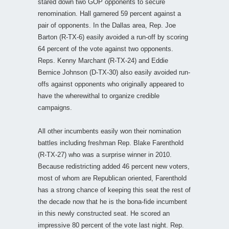
stared down two GOP opponents to secure
renomination. Hall garnered 59 percent against a
pair of opponents. In the Dallas area, Rep. Joe
Barton (R-TX-6) easily avoided a run-off by scoring
64 percent of the vote against two opponents.
Reps. Kenny Marchant (R-TX-24) and Eddie
Bernice Johnson (D-TX-30) also easily avoided run-
offs against opponents who originally appeared to
have the wherewithal to organize credible
campaigns.
All other incumbents easily won their nomination
battles including freshman Rep. Blake Farenthold
(R-TX-27) who was a surprise winner in 2010.
Because redistricting added 46 percent new voters,
most of whom are Republican oriented, Farenthold
has a strong chance of keeping this seat the rest of
the decade now that he is the bona-fide incumbent
in this newly constructed seat. He scored an
impressive 80 percent of the vote last night. Rep.