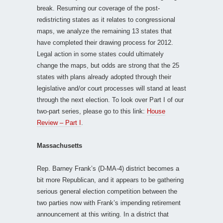
break. Resuming our coverage of the post-
redistricting states as it relates to congressional
maps, we analyze the remaining 13 states that
have completed their drawing process for 2012.
Legal action in some states could ultimately
change the maps, but odds are strong that the 25
states with plans already adopted through their
legislative and/or court processes will stand at least
through the next election. To look over Part I of our
two-part series, please go to this link:
House
Review – Part I
.
Massachusetts
Rep. Barney Frank’s (D-MA-4) district becomes a
bit more Republican, and it appears to be gathering
serious general election competition between the
two parties now with Frank’s impending retirement
announcement at this writing. In a district that