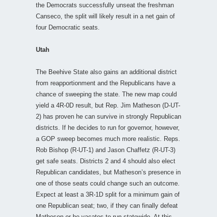
the Democrats successfully unseat the freshman
Canseco, the split will likely result in a net gain of
four Democratic seats.
Utah
The Beehive State also gains an additional district
from reapportionment and the Republicans have a
chance of sweeping the state. The new map could
yield a 4R-0D result, but Rep. Jim Matheson (D-UT-
2) has proven he can survive in strongly Republican
districts. If he decides to run for governor, however,
a GOP sweep becomes much more realistic. Reps.
Rob Bishop (R-UT-1) and Jason Chaffetz (R-UT-3)
get safe seats. Districts 2 and 4 should also elect
Republican candidates, but Matheson’s presence in
one of those seats could change such an outcome.
Expect at least a 3R-1D split for a minimum gain of
one Republican seat; two, if they can finally defeat
Matheson or he vacates to run statewide. At this