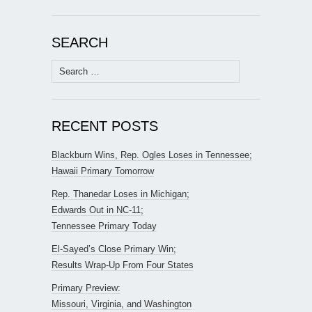
SEARCH
Search
for:
RECENT POSTS
Blackburn Wins, Rep. Ogles Loses in Tennessee;
Hawaii Primary Tomorrow
Rep. Thanedar Loses in Michigan;
Edwards Out in NC-11;
Tennessee Primary Today
El-Sayed’s Close Primary Win;
Results Wrap-Up From Four States
Primary Preview:
Missouri, Virginia, and Washington