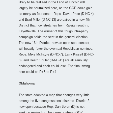
likely to be realized in the Land of Lincoln will
largely be neutralized here, as the GOP could gain
as many as four seats. Reps. David Price (D-NC-4)
and Brad Miller (D-NC-13) are paired in a new 4th
District that now stretches from Raleigh south to
Fayetteville. The winner of this tough intra-party
campaign holds the seat in the general election.
The new 13th District, now an open seat contest,
will heavily favor the eventual Republican nominee.
Reps. Mike McIntyre (D-NC-7), Larry Kissell (D-NC-
8), and Heath Shuler (D-NC-11) are all seriously
endangered and each could lose. The final swing
here could be R+3 to R+4.
Oklahoma
The state adopted a map that changes very little
among the five congressional districts. District 2,
now open because Rep. Dan Boren (D) is not
seeking re-election, becomes a strong GOP