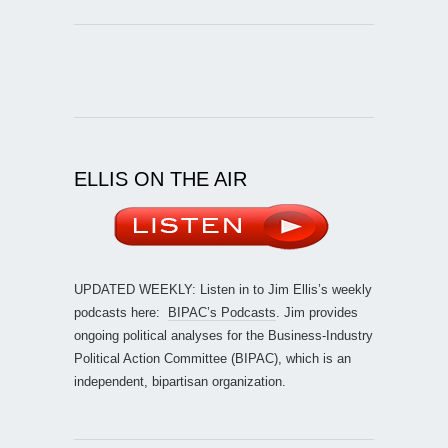
ELLIS ON THE AIR
UPDATED WEEKLY: Listen in to Jim Ellis’s weekly
podcasts here:
BIPAC’s Podcasts
. Jim provides
ongoing political analyses for the Business-Industry
Political Action Committee (BIPAC), which is an
independent, bipartisan organization.