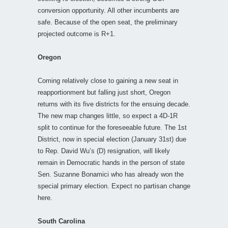
conversion opportunity. All other incumbents are
safe. Because of the open seat, the preliminary
projected outcome is R+1.
Oregon
Coming relatively close to gaining a new seat in
reapportionment but falling just short, Oregon
returns with its five districts for the ensuing decade.
The new map changes little, so expect a 4D-1R
split to continue for the foreseeable future. The 1st
District, now in special election (January 31st) due
to Rep. David Wu’s (D) resignation, will likely
remain in Democratic hands in the person of state
Sen. Suzanne Bonamici who has already won the
special primary election. Expect no partisan change
here.
South Carolina