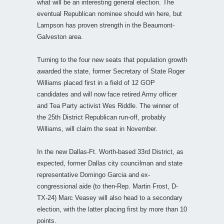
what will be an interesting general election. The
eventual Republican nominee should win here, but
Lampson has proven strength in the Beaumont-
Galveston area.
Turning to the four new seats that population growth
awarded the state, former Secretary of State Roger
Williams placed first in a field of 12 GOP
candidates and will now face retired Army officer
and Tea Party activist Wes Riddle. The winner of
the 25th District Republican run-off, probably
Williams, will claim the seat in November.
In the new Dallas-Ft. Worth-based 33rd District, as
expected, former Dallas city councilman and state
representative Domingo Garcia and ex-
congressional aide (to then-Rep. Martin Frost, D-
TX-24) Marc Veasey will also head to a secondary
election, with the latter placing first by more than 10
points.