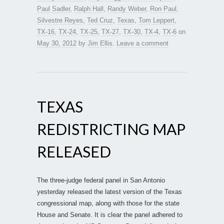
Paul Sadler
,
Ralph Hall
,
Randy Weber
,
Ron Paul
,
Silvestre Reyes
,
Ted Cruz
,
Texas
,
Tom Leppert
,
TX-16
,
TX-24
,
TX-25
,
TX-27
,
TX-30
,
TX-4
,
TX-6
on
May 30, 2012
by
Jim Ellis
.
Leave a comment
TEXAS
REDISTRICTING MAP
RELEASED
The three-judge federal panel in San Antonio
yesterday released the latest version of the Texas
congressional map, along with those for the state
House and Senate. It is clear the panel adhered to