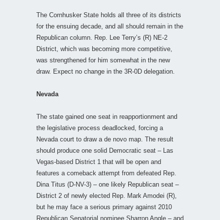
The Cornhusker State holds all three of its districts
for the ensuing decade, and all should remain in the
Republican column. Rep. Lee Terry’s (R) NE-2
District, which was becoming more competitive,
was strengthened for him somewhat in the new
draw. Expect no change in the 3R-0D delegation.
Nevada
The state gained one seat in reapportionment and
the legislative process deadlocked, forcing a
Nevada court to draw a de novo map. The result
should produce one solid Democratic seat – Las
Vegas-based District 1 that will be open and
features a comeback attempt from defeated Rep.
Dina Titus (D-NV-3) – one likely Republican seat –
District 2 of newly elected Rep. Mark Amodei (R),
but he may face a serious primary against 2010
Republican Senatorial nominee Sharron Angle – and