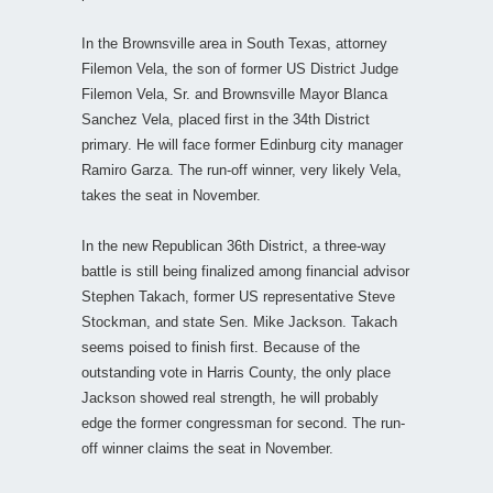
In the Brownsville area in South Texas, attorney
Filemon Vela, the son of former US District Judge
Filemon Vela, Sr. and Brownsville Mayor Blanca
Sanchez Vela, placed first in the 34th District
primary. He will face former Edinburg city manager
Ramiro Garza. The run-off winner, very likely Vela,
takes the seat in November.
In the new Republican 36th District, a three-way
battle is still being finalized among financial advisor
Stephen Takach, former US representative Steve
Stockman, and state Sen. Mike Jackson. Takach
seems poised to finish first. Because of the
outstanding vote in Harris County, the only place
Jackson showed real strength, he will probably
edge the former congressman for second. The run-
off winner claims the seat in November.