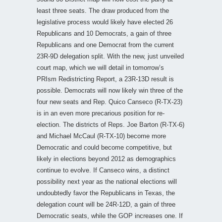
least three seats. The draw produced from the
legislative process would likely have elected 26
Republicans and 10 Democrats, a gain of three
Republicans and one Democrat from the current
23R-9D delegation split. With the new, just unveiled
court map, which we will detail in tomorrow’s
PRIsm Redistricting Report, a 23R-13D result is
possible. Democrats will now likely win three of the
four new seats and Rep. Quico Canseco (R-TX-23)
is in an even more precarious position for re-
election. The districts of Reps. Joe Barton (R-TX-6)
and Michael McCaul (R-TX-10) become more
Democratic and could become competitive, but
likely in elections beyond 2012 as demographics
continue to evolve. If Canseco wins, a distinct
possibility next year as the national elections will
undoubtedly favor the Republicans in Texas, the
delegation count will be 24R-12D, a gain of three
Democratic seats, while the GOP increases one. If