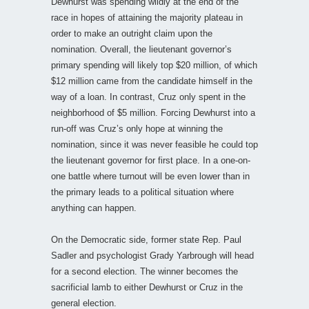
Dewhurst was spending wildly at the end of the
race in hopes of attaining the majority plateau in
order to make an outright claim upon the
nomination. Overall, the lieutenant governor’s
primary spending will likely top $20 million, of which
$12 million came from the candidate himself in the
way of a loan. In contrast, Cruz only spent in the
neighborhood of $5 million. Forcing Dewhurst into a
run-off was Cruz’s only hope at winning the
nomination, since it was never feasible he could top
the lieutenant governor for first place. In a one-on-
one battle where turnout will be even lower than in
the primary leads to a political situation where
anything can happen.
On the Democratic side, former state Rep. Paul
Sadler and psychologist Grady Yarbrough will head
for a second election. The winner becomes the
sacrificial lamb to either Dewhurst or Cruz in the
general election.