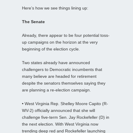
Here’s how we see things lining up:
The Senate
Already, there appear to be four potential toss-
up campaigns on the horizon at the very
beginning of the election cycle.
Two states already have announced
challengers to Democratic incumbents that
many believe are headed for retirement
despite the senators themselves saying they
are planning a re-election campaign.
•
West Virginia Rep. Shelley Moore Capito (R-
WV-2) officially announced that she will
challenge five-term Sen. Jay Rockefeller (D) in
the next election. With West Virginia now
trending deep red and Rockefeller launching