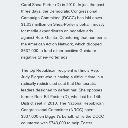
Carol Shea-Porter (D) in 2010. In just the past
three days, the Democratic Congressional
Campaign Committee (DCCC) has laid down
$1.037 million on Shea-Porter’s behalf, mostly
for media expenditures on negative ads
against Rep. Guinta. Countering that number is
the American Action Network, which dropped
$637,000 to fund either positive Guinta or
negative Shea-Porter ads.
The top Republican recipient is Illinois Rep.
Judy Biggert who is having a difficult time in a
radically redistricted seat that Democratic
leaders designed to defeat her. She opposes
former Rep. Bill Foster (D), who lost his 14th
District seat in 2010. The National Republican
Congressional Committee (NRCC) spent
$837,000 on Biggert’s behalf, while the DCCC
countered with $743,000 to help Foster.