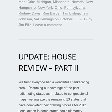
Mark Critz
,
Michigan
,
Minnesota
,
Nevada
,
New
Hampshire
,
New York
,
Ohio
,
Pennsylvania
,
Rodney Davis
,
Ron Barber
,
Tim Bishop
,
Tim
Johnson
,
Val Demings
on
October 30, 2012
by
Jim Ellis
.
Leave a comment
UPDATE: HOUSE
REVIEW – PART II
We trust everyone had a wonderful Thanksgiving
break. Resuming our coverage of the post-
redistricting states as it relates to congressional
maps, we analyze the remaining 13 states that
have completed their drawing process for 2012.
Legal action in some states could ultimately