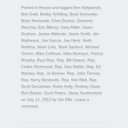
Posted in
House
and tagged
Ann Kirkpatrick
,
Bob Dold
,
Bobby Schilling
,
Brad Schneider
,
Brian Nestande
,
Cheri Bustos
,
Domenic
Recchia
,
Erin Bilbray
,
Gary Miller
,
Gwen
Graham
,
Jackie Walorski
,
Jason Smith
,
Jim
Matheson
,
Joe Garcia
,
Joe Heck
,
Keith
Rothfus
,
Mark Critz
,
Mark Sanford
,
Michael
Grimm
,
Mike Coffman
,
Mike McIntyre
,
Patrick
Murphy
,
Raul Ruiz
,
Rep. Bill Owens
,
Rep.
Cedric Richmond
,
Rep. Dan Maffei
,
Rep. Ed
Markey
,
Rep. Jo Bonner
,
Rep. John Tierney
,
Rep. Kerry Bentivolio
,
Rep. Mel Watt
,
Rep.
Scott DesJarlais
,
Robin Kelly
,
Rodney Davis
,
Ron Barber
,
Scott Peters
,
Steve Southerland
on
July 12, 2013
by
Jim Ellis
.
Leave a
comment