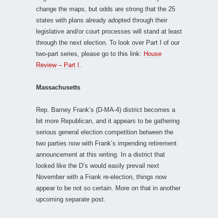
change the maps, but odds are strong that the 25
states with plans already adopted through their
legislative and/or court processes will stand at least
through the next election. To look over Part I of our
two-part series, please go to this link:
House
Review – Part I
.
Massachusetts
Rep. Barney Frank’s (D-MA-4) district becomes a
bit more Republican, and it appears to be gathering
serious general election competition between the
two parties now with Frank’s impending retirement
announcement at this writing. In a district that
looked like the D’s would easily prevail next
November with a Frank re-election, things now
appear to be not so certain. More on that in another
upcoming separate post.