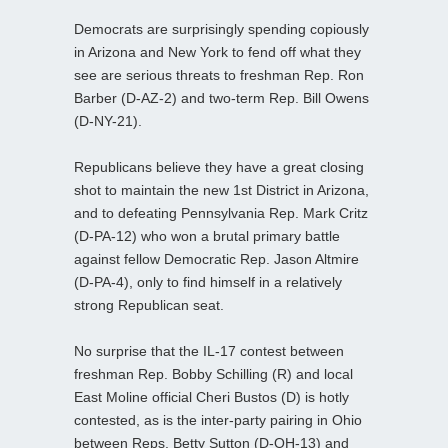
Democrats are surprisingly spending copiously
in Arizona and New York to fend off what they
see are serious threats to freshman Rep. Ron
Barber (D-AZ-2) and two-term Rep. Bill Owens
(D-NY-21).
Republicans believe they have a great closing
shot to maintain the new 1st District in Arizona,
and to defeating Pennsylvania Rep. Mark Critz
(D-PA-12) who won a brutal primary battle
against fellow Democratic Rep. Jason Altmire
(D-PA-4), only to find himself in a relatively
strong Republican seat.
No surprise that the IL-17 contest between
freshman Rep. Bobby Schilling (R) and local
East Moline official Cheri Bustos (D) is hotly
contested, as is the inter-party pairing in Ohio
between Reps. Betty Sutton (D-OH-13) and