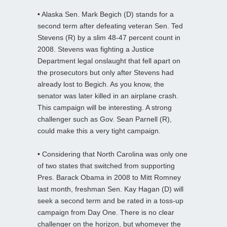
•
Alaska Sen. Mark Begich (D) stands for a
second term after defeating veteran Sen. Ted
Stevens (R) by a slim 48-47 percent count in
2008. Stevens was fighting a Justice
Department legal onslaught that fell apart on
the prosecutors but only after Stevens had
already lost to Begich. As you know, the
senator was later killed in an airplane crash.
This campaign will be interesting. A strong
challenger such as Gov. Sean Parnell (R),
could make this a very tight campaign.
•
Considering that North Carolina was only one
of two states that switched from supporting
Pres. Barack Obama in 2008 to Mitt Romney
last month, freshman Sen. Kay Hagan (D) will
seek a second term and be rated in a toss-up
campaign from Day One. There is no clear
challenger on the horizon, but whomever the