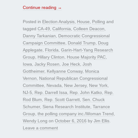
Continue reading
→
Posted in
Election Analysis
,
House
,
Polling
and
tagged
CA-49
,
California
,
Colleen Deacon
,
Danny Tarkanian
,
Democratic Congressional
Campaign Committee
,
Donald Trump
,
Doug
Applegate
,
Florida
,
Garin-Hart-Yang Research
Group
,
Hillary Clinton
,
House Majority PAC
,
Iowa
,
Jacky Rosen
,
Joe Heck
,
Josh
Gottheimer
,
Kellyanne Conway
,
Monica
Vernon
,
National Republican Congressional
Committee
,
Nevada
,
New Jersey
,
New York
,
NJ-5
,
Rep. Darrell Issa
,
Rep. John Katko
,
Rep.
Rod Blum
,
Rep. Scott Garrett
,
Sen. Chuck
Schumer
,
Siena Research Institute
,
Tarrance
Group
,
the polling company inc./Woman Trend
,
Wendy Long
on
October 6, 2016
by
Jim Ellis
.
Leave a comment