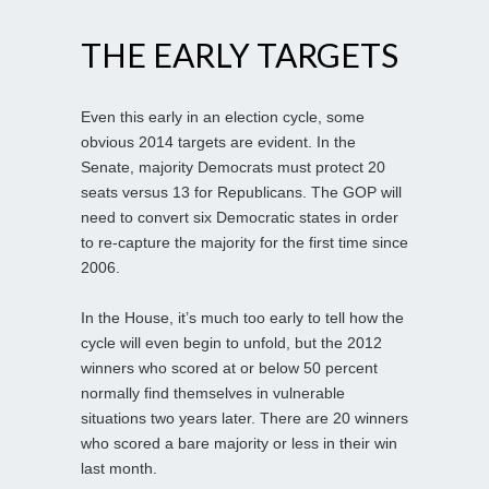
THE EARLY TARGETS
Even this early in an election cycle, some
obvious 2014 targets are evident. In the
Senate, majority Democrats must protect 20
seats versus 13 for Republicans. The GOP will
need to convert six Democratic states in order
to re-capture the majority for the first time since
2006.
In the House, it’s much too early to tell how the
cycle will even begin to unfold, but the 2012
winners who scored at or below 50 percent
normally find themselves in vulnerable
situations two years later. There are 20 winners
who scored a bare majority or less in their win
last month.