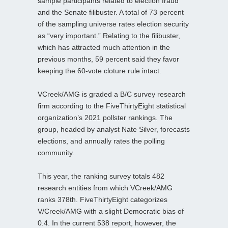
sample participants related to election fraud
and the Senate filibuster. A total of 73 percent
of the sampling universe rates election security
as “very important.” Relating to the filibuster,
which has attracted much attention in the
previous months, 59 percent said they favor
keeping the 60-vote cloture rule intact.
VCreek/AMG is graded a B/C survey research
firm according to the FiveThirtyEight statistical
organization’s 2021 pollster rankings. The
group, headed by analyst Nate Silver, forecasts
elections, and annually rates the polling
community.
This year, the ranking survey totals 482
research entities from which VCreek/AMG
ranks 378th. FiveThirtyEight categorizes
V/Creek/AMG with a slight Democratic bias of
0.4. In the current 538 report, however, the