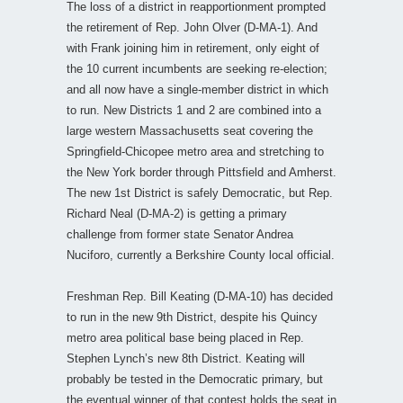
The loss of a district in reapportionment prompted
the retirement of Rep. John Olver (D-MA-1). And
with Frank joining him in retirement, only eight of
the 10 current incumbents are seeking re-election;
and all now have a single-member district in which
to run. New Districts 1 and 2 are combined into a
large western Massachusetts seat covering the
Springfield-Chicopee metro area and stretching to
the New York border through Pittsfield and Amherst.
The new 1st District is safely Democratic, but Rep.
Richard Neal (D-MA-2) is getting a primary
challenge from former state Senator Andrea
Nuciforo, currently a Berkshire County local official.
Freshman Rep. Bill Keating (D-MA-10) has decided
to run in the new 9th District, despite his Quincy
metro area political base being placed in Rep.
Stephen Lynch’s new 8th District. Keating will
probably be tested in the Democratic primary, but
the eventual winner of that contest holds the seat in