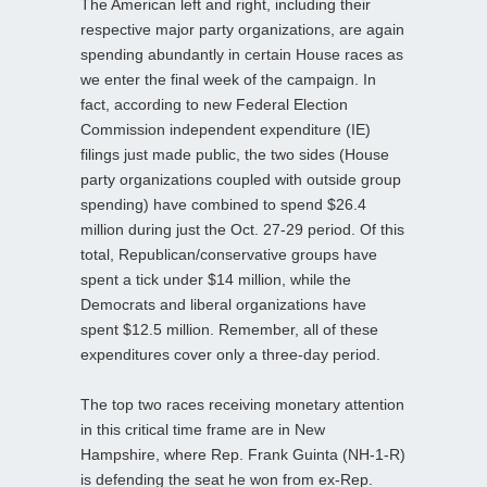
The American left and right, including their
respective major party organizations, are again
spending abundantly in certain House races as
we enter the final week of the campaign. In
fact, according to new Federal Election
Commission independent expenditure (IE)
filings just made public, the two sides (House
party organizations coupled with outside group
spending) have combined to spend $26.4
million during just the Oct. 27-29 period. Of this
total, Republican/conservative groups have
spent a tick under $14 million, while the
Democrats and liberal organizations have
spent $12.5 million. Remember, all of these
expenditures cover only a three-day period.
The top two races receiving monetary attention
in this critical time frame are in New
Hampshire, where Rep. Frank Guinta (NH-1-R)
is defending the seat he won from ex-Rep.