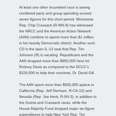
At least one other incumbent race is seeing
combined party and group spending exceed
seven figures for this short period. Minnesota
Rep. Chip Cravaack (R-MN-8) has witnessed
the NRCC and the American Action Network
(AAN) combine to spend more than $1 million
in his heavily Democratic district. Another such
CD is the open IL-13 seat that Rep. Tim
Johnson (R) is vacating. Republicans and the
AAN dropped more than $850,000 here for
Rodney Davis as compared to the DCCC’s
$329,000 to help their nominee, Dr. David Gill.
The AAN spent more than $500,000 apiece in
California (Rep. Jeff Denham, R-CA-10) and
Nevada (Rep. Joe Heck, R-NV-3), in addition to
the Guinta and Cravaack races, while the
House Majority Fund dropped major six-figure
expenditures to help New York Rep. Tim