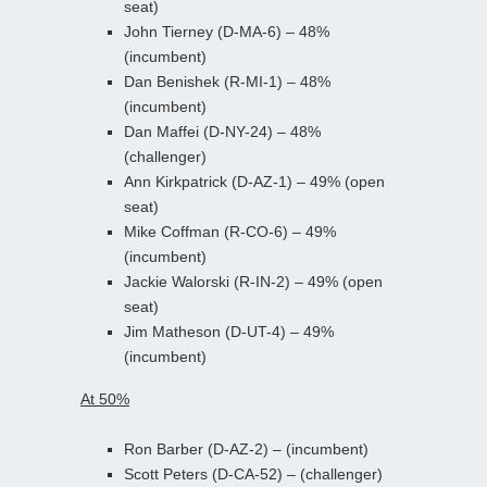
seat)
John Tierney (D-MA-6) – 48%
(incumbent)
Dan Benishek (R-MI-1) – 48%
(incumbent)
Dan Maffei (D-NY-24) – 48%
(challenger)
Ann Kirkpatrick (D-AZ-1) – 49% (open
seat)
Mike Coffman (R-CO-6) – 49%
(incumbent)
Jackie Walorski (R-IN-2) – 49% (open
seat)
Jim Matheson (D-UT-4) – 49%
(incumbent)
At 50%
Ron Barber (D-AZ-2) – (incumbent)
Scott Peters (D-CA-52) – (challenger)