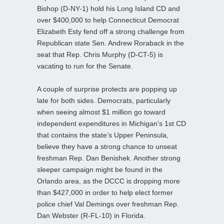
Bishop (D-NY-1) hold his Long Island CD and
over $400,000 to help Connecticut Democrat
Elizabeth Esty fend off a strong challenge from
Republican state Sen. Andrew Roraback in the
seat that Rep. Chris Murphy (D-CT-5) is
vacating to run for the Senate.
A couple of surprise protects are popping up
late for both sides. Democrats, particularly
when seeing almost $1 million go toward
independent expenditures in Michigan’s 1st CD
that contains the state’s Upper Peninsula,
believe they have a strong chance to unseat
freshman Rep. Dan Benishek. Another strong
sleeper campaign might be found in the
Orlando area, as the DCCC is dropping more
than $427,000 in order to help elect former
police chief Val Demings over freshman Rep.
Dan Webster (R-FL-10) in Florida.