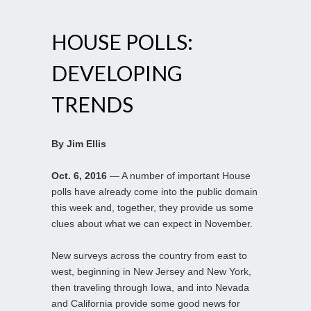
HOUSE POLLS:
DEVELOPING
TRENDS
By Jim Ellis
Oct. 6, 2016
— A number of important House
polls have already come into the public domain
this week and, together, they provide us some
clues about what we can expect in November.
New surveys across the country from east to
west, beginning in New Jersey and New York,
then traveling through Iowa, and into Nevada
and California provide some good news for