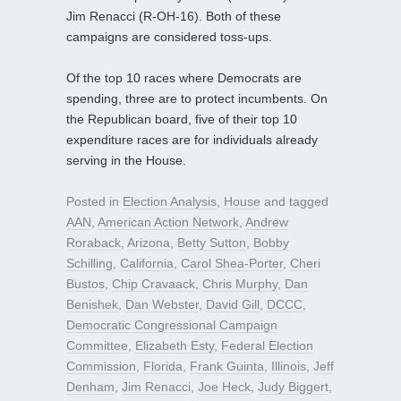
Jim Renacci (R-OH-16). Both of these
campaigns are considered toss-ups.
Of the top 10 races where Democrats are
spending, three are to protect incumbents. On
the Republican board, five of their top 10
expenditure races are for individuals already
serving in the House.
Posted in
Election Analysis
,
House
and tagged
AAN
,
American Action Network
,
Andrew
Roraback
,
Arizona
,
Betty Sutton
,
Bobby
Schilling
,
California
,
Carol Shea-Porter
,
Cheri
Bustos
,
Chip Cravaack
,
Chris Murphy
,
Dan
Benishek
,
Dan Webster
,
David Gill
,
DCCC
,
Democratic Congressional Campaign
Committee
,
Elizabeth Esty
,
Federal Election
Commission
,
Florida
,
Frank Guinta
,
Illinois
,
Jeff
Denham
,
Jim Renacci
,
Joe Heck
,
Judy Biggert
,