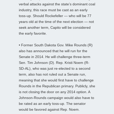
verbal attacks against the state’s dominant coal
industry, this race must be cast as an early
toss-up. Should Rockefeller — who will be 77
years old at the time of the next election — not
seek another term, Capito will be considered
the early favorite.
•
Former South Dakota Gov. Mike Rounds (R)
also has announced that he will run for the
Senate in 2014. He will challenge three-term
Sen. Tim Johnson (D). Rep. Kristi Noem (R-
SD-AL), who was just re-elected to a second
term, also has not ruled out a Senate run,
meaning that she would first have to challenge
Rounds in the Republican primary. Publicly, she
is not closing the door on any 2014 option. A
Johnson-Rounds campaign would also have to
be rated as an early toss-up. The senator
would be favored against Rep. Noem.