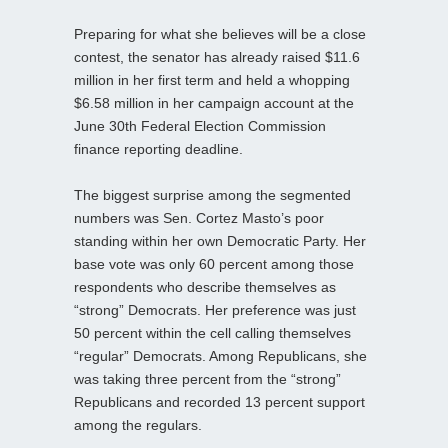
Preparing for what she believes will be a close
contest, the senator has already raised $11.6
million in her first term and held a whopping
$6.58 million in her campaign account at the
June 30th Federal Election Commission
finance reporting deadline.
The biggest surprise among the segmented
numbers was Sen. Cortez Masto’s poor
standing within her own Democratic Party. Her
base vote was only 60 percent among those
respondents who describe themselves as
“strong” Democrats. Her preference was just
50 percent within the cell calling themselves
“regular” Democrats. Among Republicans, she
was taking three percent from the “strong”
Republicans and recorded 13 percent support
among the regulars.