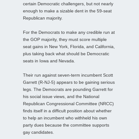
certain Democratic challengers, but not nearly
enough to make a sizable dent in the 59-seat
Republican majority.
For the Democrats to make any credible run at
the GOP majority, they must score multiple
seat gains in New York, Florida, and California,
plus taking back what should be Democratic
seats in Iowa and Nevada.
Their run against seven-term incumbent Scott
Garrett (R-NJ-5) appears to be gaining serious
legs. The Democrats are pounding Garrett for
his social issue views, and the National
Republican Congressional Committee (NRCC)
finds itself in a difficult position about whether
to help an incumbent who withheld his own
party dues because the committee supports
gay candidates.