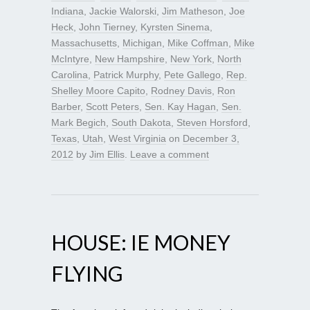
Indiana
,
Jackie Walorski
,
Jim Matheson
,
Joe
Heck
,
John Tierney
,
Kyrsten Sinema
,
Massachusetts
,
Michigan
,
Mike Coffman
,
Mike
McIntyre
,
New Hampshire
,
New York
,
North
Carolina
,
Patrick Murphy
,
Pete Gallego
,
Rep.
Shelley Moore Capito
,
Rodney Davis
,
Ron
Barber
,
Scott Peters
,
Sen. Kay Hagan
,
Sen.
Mark Begich
,
South Dakota
,
Steven Horsford
,
Texas
,
Utah
,
West Virginia
on
December 3,
2012
by
Jim Ellis
.
Leave a comment
HOUSE: IE MONEY
FLYING