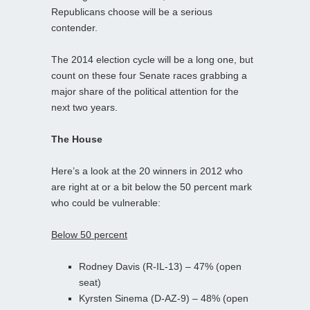
Republicans choose will be a serious
contender.
The 2014 election cycle will be a long one, but
count on these four Senate races grabbing a
major share of the political attention for the
next two years.
The House
Here’s a look at the 20 winners in 2012 who
are right at or a bit below the 50 percent mark
who could be vulnerable:
Below 50 percent
Rodney Davis (R-IL-13) – 47% (open
seat)
Kyrsten Sinema (D-AZ-9) – 48% (open