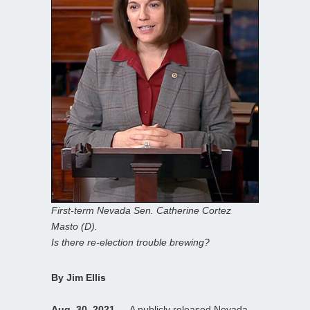
First-term Nevada Sen. Catherine Cortez
Masto (D).
Is there re-election trouble brewing?
By Jim Ellis
Aug. 30, 2021
— A publicly released Nevada