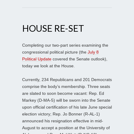
HOUSE RE-SET
Completing our two-part series examining the
congressional political picture (the
July 8
Political Update
covered the Senate outlook),
today we look at the House.
Currently, 234 Republicans and 201 Democrats
comprise the body’s membership. Three seats
are slated to soon become vacant: Rep. Ed
Markey (D-MA-5) will be sworn into the Senate
upon official certification of his late June special
election victory; Rep. Jo Bonner (R-AL-1)
announced his resignation effective in mid-
August to accept a position at the University of