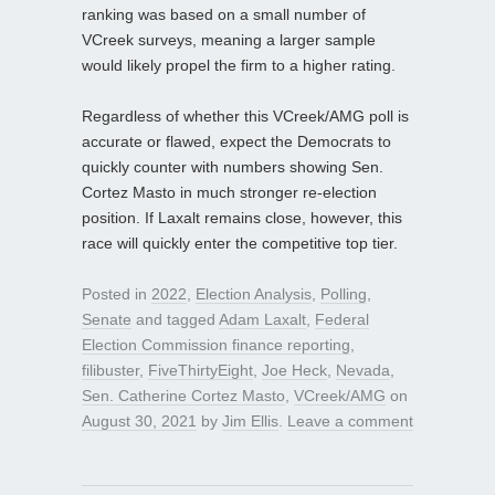
ranking was based on a small number of
VCreek surveys, meaning a larger sample
would likely propel the firm to a higher rating.
Regardless of whether this VCreek/AMG poll is
accurate or flawed, expect the Democrats to
quickly counter with numbers showing Sen.
Cortez Masto in much stronger re-election
position. If Laxalt remains close, however, this
race will quickly enter the competitive top tier.
Posted in
2022
,
Election Analysis
,
Polling
,
Senate
and tagged
Adam Laxalt
,
Federal
Election Commission finance reporting
,
filibuster
,
FiveThirtyEight
,
Joe Heck
,
Nevada
,
Sen. Catherine Cortez Masto
,
VCreek/AMG
on
August 30, 2021
by
Jim Ellis
.
Leave a comment