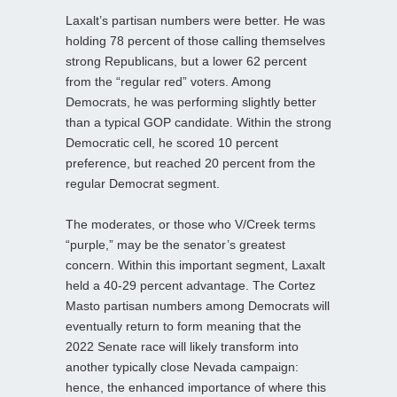
Laxalt’s partisan numbers were better. He was
holding 78 percent of those calling themselves
strong Republicans, but a lower 62 percent
from the “regular red” voters. Among
Democrats, he was performing slightly better
than a typical GOP candidate. Within the strong
Democratic cell, he scored 10 percent
preference, but reached 20 percent from the
regular Democrat segment.
The moderates, or those who V/Creek terms
“purple,” may be the senator’s greatest
concern. Within this important segment, Laxalt
held a 40-29 percent advantage. The Cortez
Masto partisan numbers among Democrats will
eventually return to form meaning that the
2022 Senate race will likely transform into
another typically close Nevada campaign:
hence, the enhanced importance of where this