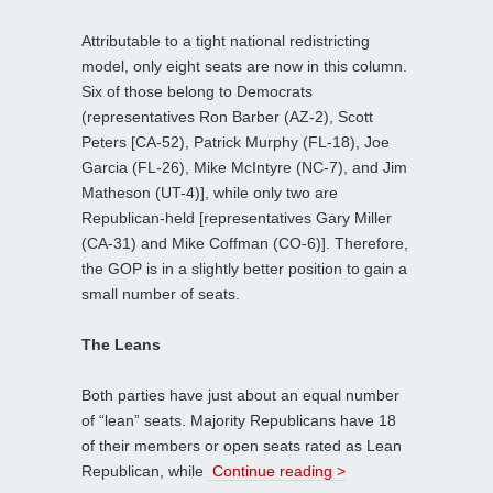
Attributable to a tight national redistricting
model, only eight seats are now in this column.
Six of those belong to Democrats
(representatives Ron Barber (AZ-2), Scott
Peters [CA-52), Patrick Murphy (FL-18), Joe
Garcia (FL-26), Mike McIntyre (NC-7), and Jim
Matheson (UT-4)], while only two are
Republican-held [representatives Gary Miller
(CA-31) and Mike Coffman (CO-6)]. Therefore,
the GOP is in a slightly better position to gain a
small number of seats.
The Leans
Both parties have just about an equal number
of “lean” seats. Majority Republicans have 18
of their members or open seats rated as Lean
Republican, while
Continue reading >