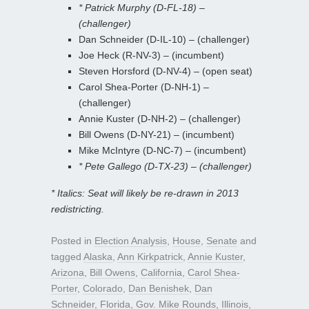
* Patrick Murphy (D-FL-18) –
(challenger)
Dan Schneider (D-IL-10) – (challenger)
Joe Heck (R-NV-3) – (incumbent)
Steven Horsford (D-NV-4) – (open seat)
Carol Shea-Porter (D-NH-1) –
(challenger)
Annie Kuster (D-NH-2) – (challenger)
Bill Owens (D-NY-21) – (incumbent)
Mike McIntyre (D-NC-7) – (incumbent)
* Pete Gallego (D-TX-23) – (challenger)
* Italics: Seat will likely be re-drawn in 2013
redistricting.
Posted in
Election Analysis
,
House
,
Senate
and
tagged
Alaska
,
Ann Kirkpatrick
,
Annie Kuster
,
Arizona
,
Bill Owens
,
California
,
Carol Shea-
Porter
,
Colorado
,
Dan Benishek
,
Dan
Schneider
,
Florida
,
Gov. Mike Rounds
,
Illinois
,