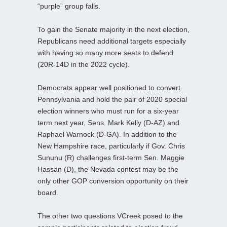
“purple” group falls.
To gain the Senate majority in the next election,
Republicans need additional targets especially
with having so many more seats to defend
(20R-14D in the 2022 cycle).
Democrats appear well positioned to convert
Pennsylvania and hold the pair of 2020 special
election winners who must run for a six-year
term next year, Sens. Mark Kelly (D-AZ) and
Raphael Warnock (D-GA). In addition to the
New Hampshire race, particularly if Gov. Chris
Sununu (R) challenges first-term Sen. Maggie
Hassan (D), the Nevada contest may be the
only other GOP conversion opportunity on their
board.
The other two questions VCreek posed to the