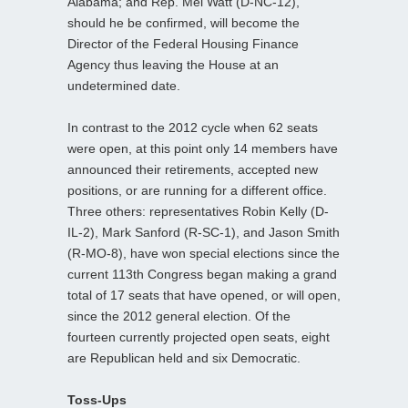
Alabama; and Rep. Mel Watt (D-NC-12),
should he be confirmed, will become the
Director of the Federal Housing Finance
Agency thus leaving the House at an
undetermined date.
In contrast to the 2012 cycle when 62 seats
were open, at this point only 14 members have
announced their retirements, accepted new
positions, or are running for a different office.
Three others: representatives Robin Kelly (D-
IL-2), Mark Sanford (R-SC-1), and Jason Smith
(R-MO-8), have won special elections since the
current 113th Congress began making a grand
total of 17 seats that have opened, or will open,
since the 2012 general election. Of the
fourteen currently projected open seats, eight
are Republican held and six Democratic.
Toss-Ups