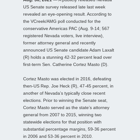
US Senate survey released late last week
revealed an eye-opening result. According to
the VCreek/AMG poll conducted for the
conservative Americas PAC (Aug. 9-14; 567
registered Nevada voters, live interview),
former attorney general and recently
announced US Senate candidate Adam Laxalt
(R) holds a stunning 42-32 percent lead over
first-term Sen. Catherine Cortez Masto (D).
Cortez Masto was elected in 2016, defeating
then-US Rep. Joe Heck (R), 47-45 percent, in
another of Nevada’s typically close recent
elections. Prior to winning the Senate seat,
Cortez Masto served as the state’s attorney
general from 2007 to 2015, winning two
statewide elections for that position with
substantial percentage margins, 59-36 percent
in 2006 and 53-36 percent in 2010.