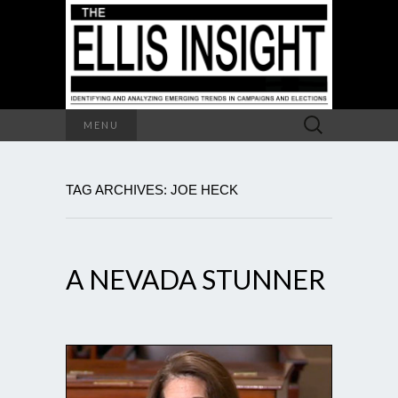
Search
MENU
for:
TAG ARCHIVES: JOE HECK
A NEVADA STUNNER