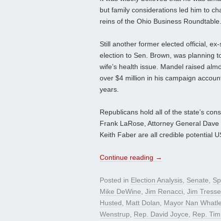
but family considerations led him to c
reins of the Ohio Business Roundtable
Still another former elected official, 
election to Sen. Brown, was planning to
wife’s health issue. Mandel raised alm
over $4 million in his campaign accoun
years.
Republicans hold all of the state’s cons
Frank LaRose, Attorney General Dave Y
Keith Faber are all credible potential 
Continue reading
→
Posted in
Election Analysis
,
Senate
,
Sp
Mike DeWine
,
Jim Renacci
,
Jim Tresse
Husted
,
Matt Dolan
,
Mayor Nan Whatl
Wenstrup
,
Rep. David Joyce
,
Rep. Tim