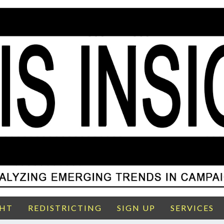
GHT
REDISTRICTING
SIGN UP
SERVICES