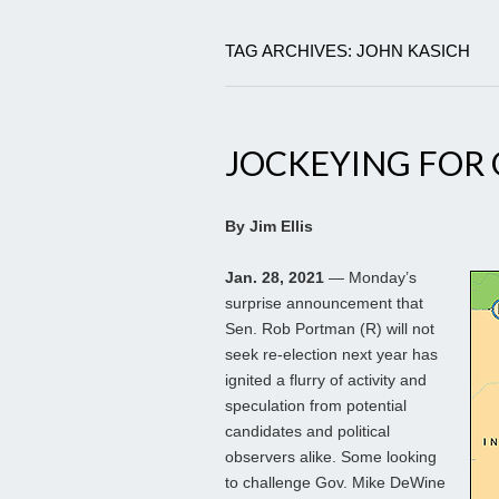
TAG ARCHIVES: JOHN KASICH
JOCKEYING FOR 
By Jim Ellis
Jan. 28, 2021
— Monday’s
surprise announcement that
Sen. Rob Portman (R) will not
seek re-election next year has
ignited a flurry of activity and
speculation from potential
candidates and political
observers alike. Some looking
to challenge Gov. Mike DeWine