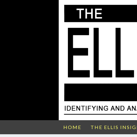
HOME
THE ELLIS INSI