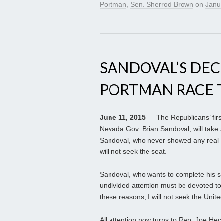
Portman
,
Sen. Sherrod Brown
on
Janu
SANDOVAL’S DEC
PORTMAN RACE T
June 11, 2015
— The Republicans’ firs
Nevada Gov. Brian Sandoval, will tak
Sandoval, who never showed any real in
will not seek the seat.
Sandoval, who wants to complete his s
undivided attention must be devoted to
these reasons, I will not seek the Unite
All attention now turns to Rep. Joe He