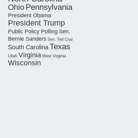
Pennsylvania
Ohio
President Obama
President Trump
Public Policy Polling
Sen.
Bernie Sanders
Sen. Ted Cruz
Texas
South Carolina
Virginia
Utah
West Virginia
Wisconsin