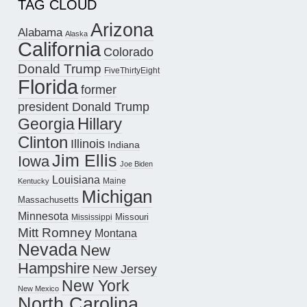
TAG CLOUD
Arizona
Alabama
Alaska
California
Colorado
Donald Trump
FiveThirtyEight
Florida
former
president Donald Trump
Hillary
Georgia
Clinton
Illinois
Indiana
Jim Ellis
Iowa
Joe Biden
Louisiana
Maine
Kentucky
Michigan
Massachusetts
Minnesota
Missouri
Mississippi
Mitt Romney
Montana
Nevada
New
Hampshire
New Jersey
New York
New Mexico
North Carolina