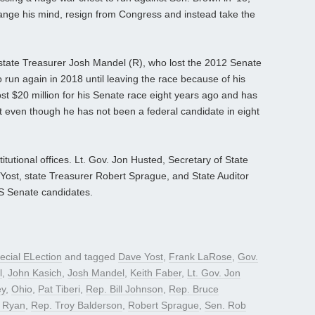
hange his mind, resign from Congress and instead take the
.
ex-state Treasurer Josh Mandel (R), who lost the 2012 Senate
 run again in 2018 until leaving the race because of his
ost $20 million for his Senate race eight years ago and has
t even though he has not been a federal candidate in eight
titutional offices. Lt. Gov. Jon Husted, Secretary of State
ost, state Treasurer Robert Sprague, and State Auditor
US Senate candidates.
ecial ELection
and tagged
Dave Yost
,
Frank LaRose
,
Gov.
l
,
John Kasich
,
Josh Mandel
,
Keith Faber
,
Lt. Gov. Jon
ey
,
Ohio
,
Pat Tiberi
,
Rep. Bill Johnson
,
Rep. Bruce
 Ryan
,
Rep. Troy Balderson
,
Robert Sprague
,
Sen. Rob