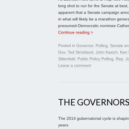
long shot to run for the Senate at best
apparent that a Senate campaign annou
in what will likely be a marathon gene
presumed-Democratic nominee Catherine
Continue reading >
Posted in
Governor
,
Polling
,
Senate
an
Gov. Ted Strickland
,
John Kasich
,
Ken 
Sittenfeld
,
Public Policy Polling
,
Rep. J
Leave a comment
THE GOVERNORS
The 2014 gubernatorial cycle is shapin
years.