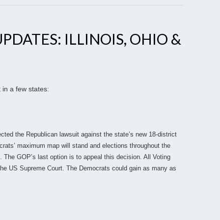
PDATES: ILLINOIS, OHIO &
 in a few states:
jected the Republican lawsuit against the state’s new 18-district
rats’ maximum map will stand and elections throughout the
. The GOP’s last option is to appeal this decision. All Voting
o the US Supreme Court. The Democrats could gain as many as
.