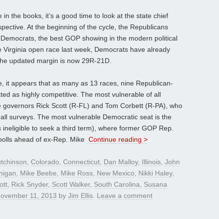
n the books, it’s a good time to look at the state chief
spective. At the beginning of the cycle, the Republicans
e Democrats, the best GOP showing in the modern political
the Virginia open race last week, Democrats have already
the updated margin is now 29R-21D.
le, it appears that as many as 13 races, nine Republican-
ted as highly competitive. The most vulnerable of all
re governors Rick Scott (R-FL) and Tom Corbett (R-PA), who
 all surveys. The most vulnerable Democratic seat is the
ineligible to seek a third term), where former GOP Rep.
polls ahead of ex-Rep. Mike
Continue reading >
tchinson
,
Colorado
,
Connecticut
,
Dan Malloy
,
Illinois
,
John
higan
,
Mike Beebe
,
Mike Ross
,
New Mexico
,
Nikki Haley
,
ott
,
Rick Snyder
,
Scott Walker
,
South Carolina
,
Susana
ovember 11, 2013
by
Jim Ellis
.
Leave a comment