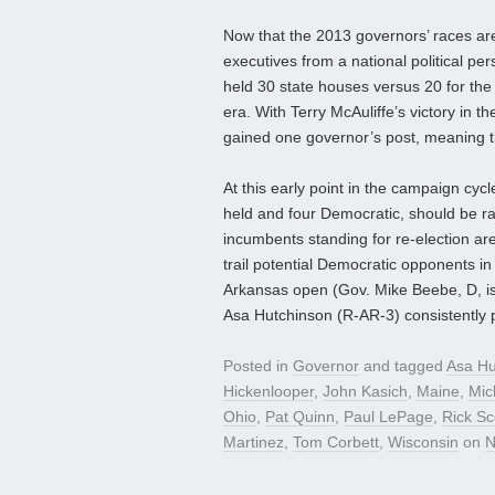
Now that the 2013 governors’ races are i
executives from a national political per
held 30 state houses versus 20 for th
era. With Terry McAuliffe’s victory in 
gained one governor’s post, meaning 
At this early point in the campaign cyc
held and four Democratic, should be ra
incumbents standing for re-election a
trail potential Democratic opponents in
Arkansas open (Gov. Mike Beebe, D, is 
Asa Hutchinson (R-AR-3) consistently 
Posted in
Governor
and tagged
Asa Hu
Hickenlooper
,
John Kasich
,
Maine
,
Mic
Ohio
,
Pat Quinn
,
Paul LePage
,
Rick Sc
Martinez
,
Tom Corbett
,
Wisconsin
on
N