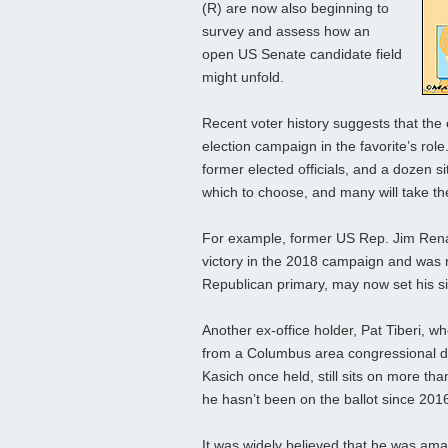
(R) are now also beginning to
survey and assess how an
open US Senate candidate field
might unfold.
Recent voter history suggests that the
election campaign in the favorite’s rol
former elected officials, and a dozen 
which to choose, and many will take th
For example, former US Rep. Jim Rena
victory in the 2018 campaign and was 
Republican primary, may now set his s
Another ex-office holder, Pat Tiberi, w
from a Columbus area congressional dis
Kasich once held, still sits on more th
he hasn’t been on the ballot since 201
It was widely believed that he was ama