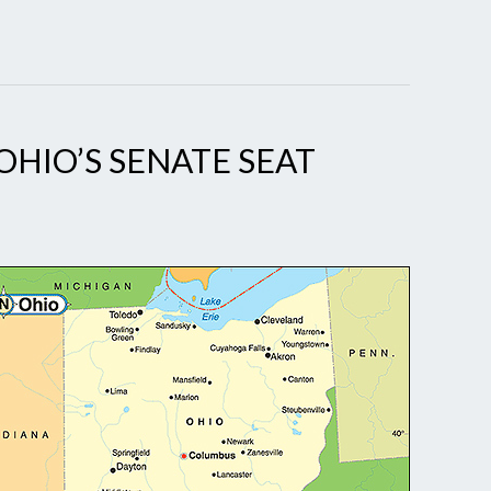
OHIO’S SENATE SEAT