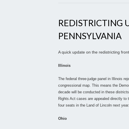
REDISTRICTING U
PENNSYLVANIA
A quick update on the redistricting front
Illinois
The federal three-judge panel in Illinois re
congressional map. This means the Democ
decade will be conducted in these districts
Rights Act cases are appealed directly t
four seats in the Land of Lincoln next year
Ohio