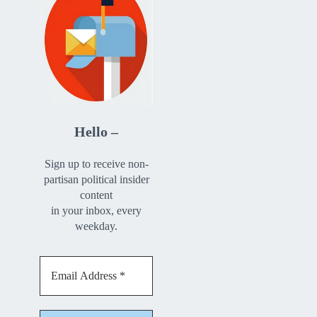
Hello –
Sign up to receive non-
partisan political insider
content
in your inbox, every
weekday.