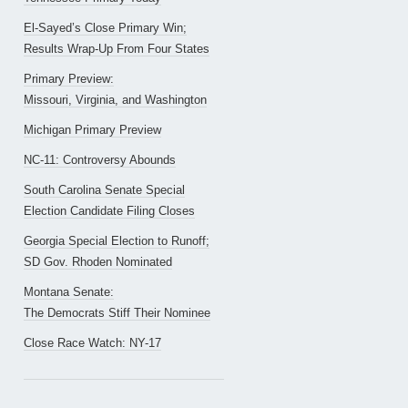
El-Sayed’s Close Primary Win;
Results Wrap-Up From Four States
Primary Preview:
Missouri, Virginia, and Washington
Michigan Primary Preview
NC-11: Controversy Abounds
South Carolina Senate Special
Election Candidate Filing Closes
Georgia Special Election to Runoff;
SD Gov. Rhoden Nominated
Montana Senate:
The Democrats Stiff Their Nominee
Close Race Watch: NY-17