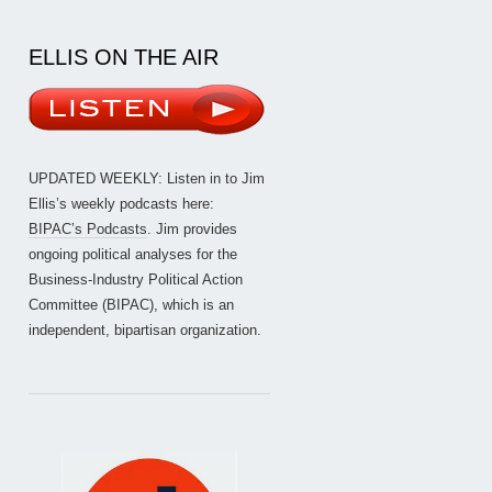
ELLIS ON THE AIR
UPDATED WEEKLY: Listen in to Jim
Ellis’s weekly podcasts here:
BIPAC’s Podcasts
. Jim provides
ongoing political analyses for the
Business-Industry Political Action
Committee (BIPAC), which is an
independent, bipartisan organization.