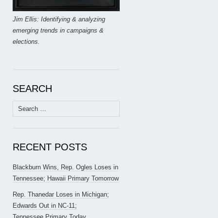
Jim Ellis: Identifying & analyzing
emerging trends in campaigns &
elections.
SEARCH
Search
for:
RECENT POSTS
Blackburn Wins, Rep. Ogles Loses in
Tennessee; Hawaii Primary Tomorrow
Rep. Thanedar Loses in Michigan;
Edwards Out in NC-11;
Tennessee Primary Today