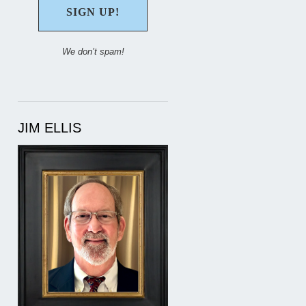
We don’t spam!
JIM ELLIS