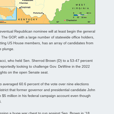
 eventual Republican nominee will at least begin the general
e. The GOP, with a large number of statewide office holders,
sitting US House members, has an array of candidates from
e plunge.
cci, who held Sen. Sherrod Brown (D) to a 53-47 percent
reportedly looking to challenge Gov. DeWine in the 2022
ights on the open Senate seat.
ho averaged 60.6 percent of the vote over nine elections
trict that former governor and presidential candidate John
an $5 million in his federal campaign account even though
6.
ssing a huge war chest to run against Sen. Brown in ’18,