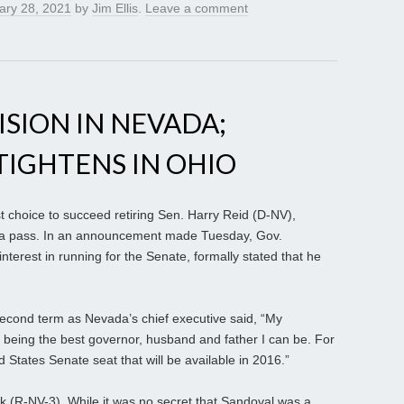
ary 28, 2021
by
Jim Ellis
.
Leave a comment
ISION IN NEVADA;
IGHTENS IN OHIO
t choice to succeed retiring Sen. Harry Reid (D-NV),
e a pass. In an announcement made Tuesday, Gov.
terest in running for the Senate, formally stated that he
econd term as Nevada’s chief executive said, “My
 being the best governor, husband and father I can be. For
d States Senate seat that will be available in 2016.”
ck (R-NV-3). While it was no secret that Sandoval was a