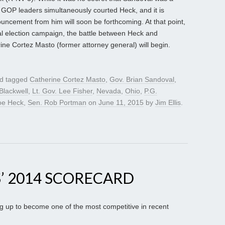
, GOP leaders simultaneously courted Heck, and it is
ncement from him will soon be forthcoming. At that point,
ral election campaign, the battle between Heck and
 Cortez Masto (former attorney general) will begin.
d tagged
Catherine Cortez Masto
,
Gov. Brian Sandoval
,
Blackwell
,
Lt. Gov. Lee Fisher
,
Nevada
,
Ohio
,
P.G.
oe Heck
,
Sen. Rob Portman
on
June 11, 2015
by
Jim Ellis
.
’ 2014 SCORECARD
g up to become one of the most competitive in recent