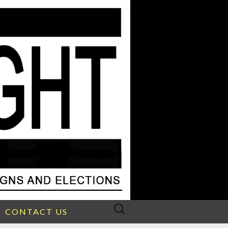
Search
CONTACT US
for: