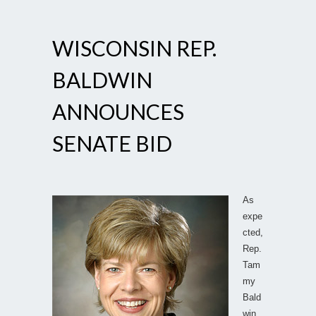
WISCONSIN REP.
BALDWIN
ANNOUNCES
SENATE BID
As
expe
cted,
Rep.
Tam
my
Bald
win