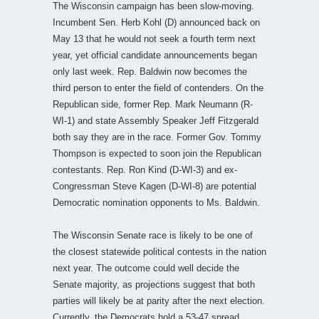
The Wisconsin campaign has been slow-moving.
Incumbent Sen. Herb Kohl (D) announced back on
May 13 that he would not seek a fourth term next
year, yet official candidate announcements began
only last week. Rep. Baldwin now becomes the
third person to enter the field of contenders. On the
Republican side, former Rep. Mark Neumann (R-
WI-1) and state Assembly Speaker Jeff Fitzgerald
both say they are in the race. Former Gov. Tommy
Thompson is expected to soon join the Republican
contestants. Rep. Ron Kind (D-WI-3) and ex-
Congressman Steve Kagen (D-WI-8) are potential
Democratic nomination opponents to Ms. Baldwin.
The Wisconsin Senate race is likely to be one of
the closest statewide political contests in the nation
next year. The outcome could well decide the
Senate majority, as projections suggest that both
parties will likely be at parity after the next election.
Currently, the Democrats hold a 53-47 spread.