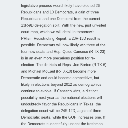
legislative process would likely have elected 26
Republicans and 10 Democrats, a gain of three
Republicans and one Democrat from the current
23R-9D delegation split. With the new, just unveiled
court map, which we will detail in tomorrow’s
PRIsm Redistricting Report, a 23R-13D result is
possible. Democrats will now likely win three of the
four new seats and Rep. Quico Canseco (R-TX-23)
is in an even more precarious position for re-
election. The districts of Reps. Joe Barton (R-TX-6)
and Michael McCaul (R-TX-10) become more
Democratic and could become competitive, but
likely in elections beyond 2012 as demographics
continue to evolve. If Canseco wins, a distinct
possibility next year as the national elections will
undoubtedly favor the Republicans in Texas, the
delegation count will be 24R-12D, a gain of three
Democratic seats, while the GOP increases one. If
the Democrats successfully unseat the freshman