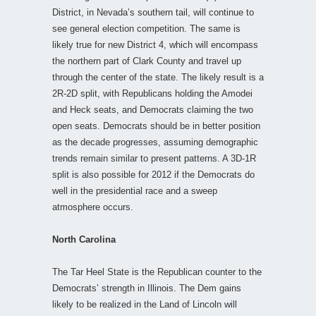
District, in Nevada’s southern tail, will continue to
see general election competition. The same is
likely true for new District 4, which will encompass
the northern part of Clark County and travel up
through the center of the state. The likely result is a
2R-2D split, with Republicans holding the Amodei
and Heck seats, and Democrats claiming the two
open seats. Democrats should be in better position
as the decade progresses, assuming demographic
trends remain similar to present patterns. A 3D-1R
split is also possible for 2012 if the Democrats do
well in the presidential race and a sweep
atmosphere occurs.
North Carolina
The Tar Heel State is the Republican counter to the
Democrats’ strength in Illinois. The Dem gains
likely to be realized in the Land of Lincoln will