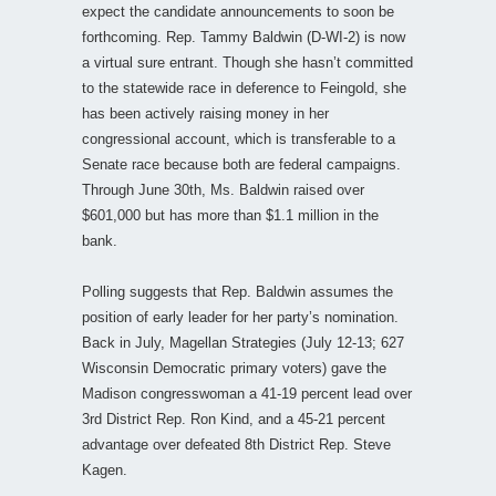
expect the candidate announcements to soon be
forthcoming. Rep. Tammy Baldwin (D-WI-2) is now
a virtual sure entrant. Though she hasn’t committed
to the statewide race in deference to Feingold, she
has been actively raising money in her
congressional account, which is transferable to a
Senate race because both are federal campaigns.
Through June 30th, Ms. Baldwin raised over
$601,000 but has more than $1.1 million in the
bank.
Polling suggests that Rep. Baldwin assumes the
position of early leader for her party’s nomination.
Back in July, Magellan Strategies (July 12-13; 627
Wisconsin Democratic primary voters) gave the
Madison congresswoman a 41-19 percent lead over
3rd District Rep. Ron Kind, and a 45-21 percent
advantage over defeated 8th District Rep. Steve
Kagen.