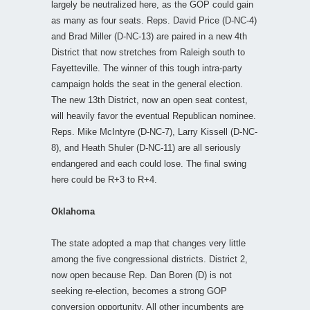
largely be neutralized here, as the GOP could gain
as many as four seats. Reps. David Price (D-NC-4)
and Brad Miller (D-NC-13) are paired in a new 4th
District that now stretches from Raleigh south to
Fayetteville. The winner of this tough intra-party
campaign holds the seat in the general election.
The new 13th District, now an open seat contest,
will heavily favor the eventual Republican nominee.
Reps. Mike McIntyre (D-NC-7), Larry Kissell (D-NC-
8), and Heath Shuler (D-NC-11) are all seriously
endangered and each could lose. The final swing
here could be R+3 to R+4.
Oklahoma
The state adopted a map that changes very little
among the five congressional districts. District 2,
now open because Rep. Dan Boren (D) is not
seeking re-election, becomes a strong GOP
conversion opportunity. All other incumbents are