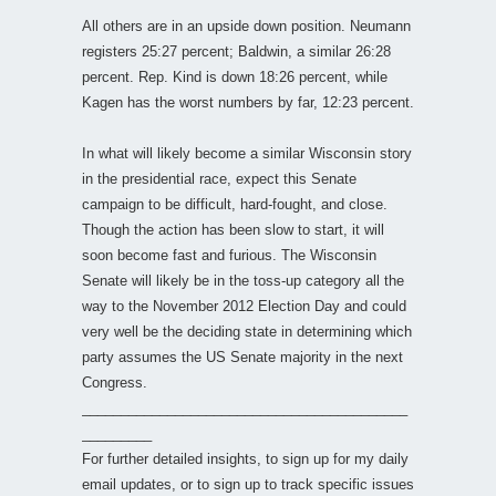
All others are in an upside down position. Neumann
registers 25:27 percent; Baldwin, a similar 26:28
percent. Rep. Kind is down 18:26 percent, while
Kagen has the worst numbers by far, 12:23 percent.
In what will likely become a similar Wisconsin story
in the presidential race, expect this Senate
campaign to be difficult, hard-fought, and close.
Though the action has been slow to start, it will
soon become fast and furious. The Wisconsin
Senate will likely be in the toss-up category all the
way to the November 2012 Election Day and could
very well be the deciding state in determining which
party assumes the US Senate majority in the next
Congress.
__________________________________________
_________
For further detailed insights, to sign up for my daily
email updates, or to sign up to track specific issues