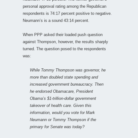
personal approval rating among the Republican
respondents is 74:17 percent positive to negative.
Neumann’s is a sound 43:14 percent.
When PPP asked their loaded push question
against Thompson, however, the results sharply
turned. The question posed to the respondents
was:
While Tommy Thompson was governor, he
more than doubled state spending and
increased government bureaucracy. Then
he endorsed Obamacare, President
Obama’s $1-trillion-dollar government
takeover of health care. Given this
information, would you vote for Mark
Neumann or Tommy Thompson if the
primary for Senate was today?