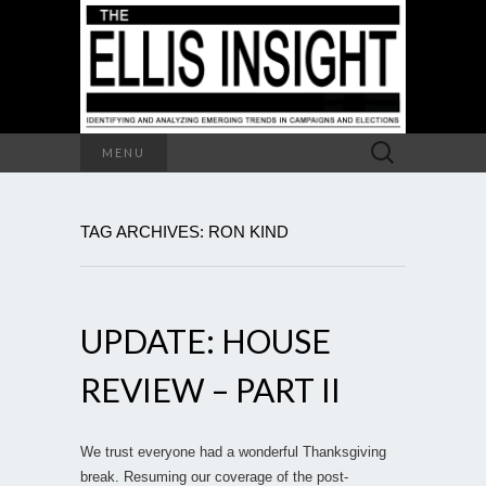
Search
MENU
for:
TAG ARCHIVES: RON KIND
UPDATE: HOUSE
REVIEW – PART II
We trust everyone had a wonderful Thanksgiving
break. Resuming our coverage of the post-