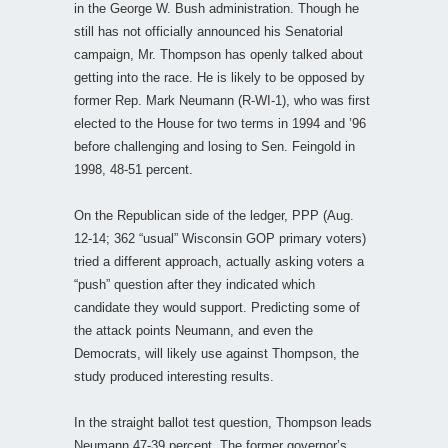
in the George W. Bush administration. Though he
still has not officially announced his Senatorial
campaign, Mr. Thompson has openly talked about
getting into the race. He is likely to be opposed by
former Rep. Mark Neumann (R-WI-1), who was first
elected to the House for two terms in 1994 and ’96
before challenging and losing to Sen. Feingold in
1998, 48-51 percent.
On the Republican side of the ledger, PPP (Aug.
12-14; 362 “usual” Wisconsin GOP primary voters)
tried a different approach, actually asking voters a
“push” question after they indicated which
candidate they would support. Predicting some of
the attack points Neumann, and even the
Democrats, will likely use against Thompson, the
study produced interesting results.
In the straight ballot test question, Thompson leads
Neumann 47-39 percent. The former governor’s