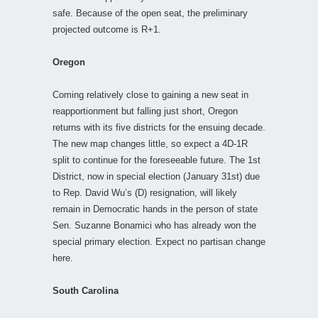
safe. Because of the open seat, the preliminary
projected outcome is R+1.
Oregon
Coming relatively close to gaining a new seat in
reapportionment but falling just short, Oregon
returns with its five districts for the ensuing decade.
The new map changes little, so expect a 4D-1R
split to continue for the foreseeable future. The 1st
District, now in special election (January 31st) due
to Rep. David Wu’s (D) resignation, will likely
remain in Democratic hands in the person of state
Sen. Suzanne Bonamici who has already won the
special primary election. Expect no partisan change
here.
South Carolina