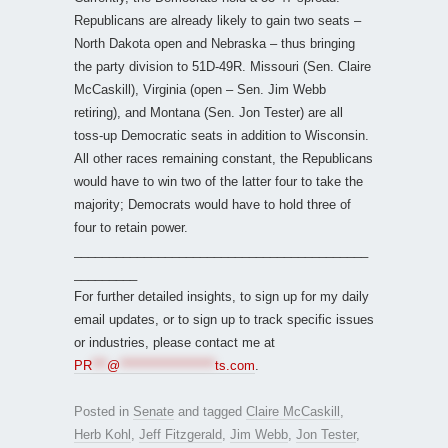
Republicans are already likely to gain two seats –
North Dakota open and Nebraska – thus bringing
the party division to 51D-49R. Missouri (Sen. Claire
McCaskill), Virginia (open – Sen. Jim Webb
retiring), and Montana (Sen. Jon Tester) are all
toss-up Democratic seats in addition to Wisconsin.
All other races remaining constant, the Republicans
would have to win two of the latter four to take the
majority; Democrats would have to hold three of
four to retain power.
__________________________________________
_________
For further detailed insights, to sign up for my daily
email updates, or to sign up to track specific issues
or industries, please contact me at
PR
***
@
*******************
ts.com
.
Posted in
Senate
and tagged
Claire McCaskill
,
Herb Kohl
,
Jeff Fitzgerald
,
Jim Webb
,
Jon Tester
,