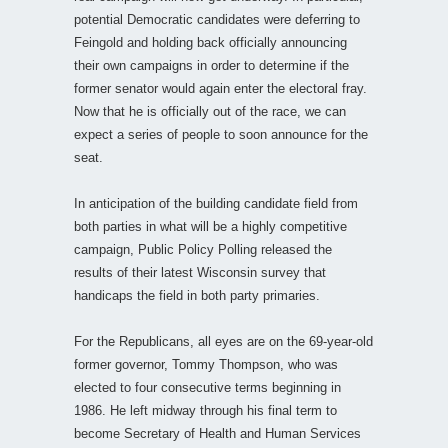
potential Democratic candidates were deferring to
Feingold and holding back officially announcing
their own campaigns in order to determine if the
former senator would again enter the electoral fray.
Now that he is officially out of the race, we can
expect a series of people to soon announce for the
seat.
In anticipation of the building candidate field from
both parties in what will be a highly competitive
campaign, Public Policy Polling released the
results of their latest Wisconsin survey that
handicaps the field in both party primaries.
For the Republicans, all eyes are on the 69-year-old
former governor, Tommy Thompson, who was
elected to four consecutive terms beginning in
1986. He left midway through his final term to
become Secretary of Health and Human Services