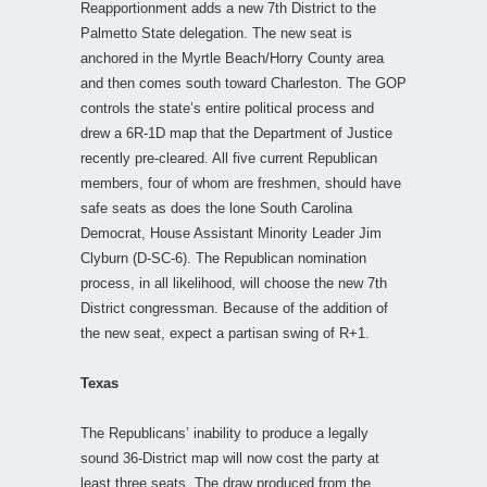
Reapportionment adds a new 7th District to the
Palmetto State delegation. The new seat is
anchored in the Myrtle Beach/Horry County area
and then comes south toward Charleston. The GOP
controls the state’s entire political process and
drew a 6R-1D map that the Department of Justice
recently pre-cleared. All five current Republican
members, four of whom are freshmen, should have
safe seats as does the lone South Carolina
Democrat, House Assistant Minority Leader Jim
Clyburn (D-SC-6). The Republican nomination
process, in all likelihood, will choose the new 7th
District congressman. Because of the addition of
the new seat, expect a partisan swing of R+1.
Texas
The Republicans’ inability to produce a legally
sound 36-District map will now cost the party at
least three seats. The draw produced from the