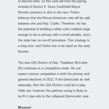
re-election here, so this seat will host the pairing
instead of District 9. Since Southfield Mayor
Brenda Lawrence is also in the race, Peters
believes that the African-American vote will be split
between she and Rep. Clarke. Therefore, he has
the potential of building a white voter coalition large
enough to win a primary with a small plurality, since
the state has no run-off procedure. This strategy is
a long shot, and Clarke has to be rated as the early
favorite.
The new 11th District of Rep. Thaddeus McCotter
(R) continues in a competitive mode. He can
expect serious competition in both the primary and
general elections of 2012. If the Democrats do well
nationally, then the 11th District could be in play.
Odds are, however, the partisan swing is likely to
be R+1 due only to the collapsed Democratic seat.
Missouri