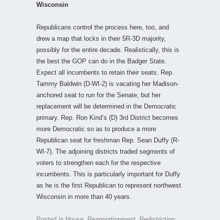
Wisconsin
Republicans control the process here, too, and
drew a map that locks in their 5R-3D majority,
possibly for the entire decade. Realistically, this is
the best the GOP can do in the Badger State.
Expect all incumbents to retain their seats. Rep.
Tammy Baldwin (D-WI-2) is vacating her Madison-
anchored seat to run for the Senate, but her
replacement will be determined in the Democratic
primary. Rep. Ron Kind’s (D) 3rd District becomes
more Democratic so as to produce a more
Republican seat for freshman Rep. Sean Duffy (R-
WI-7). The adjoining districts traded segments of
voters to strengthen each for the respective
incumbents. This is particularly important for Duffy
as he is the first Republican to represent northwest
Wisconsin in more than 40 years.
Posted in
House
,
Reapportionment
,
Redistricting