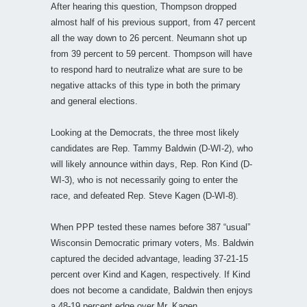
After hearing this question, Thompson dropped
almost half of his previous support, from 47 percent
all the way down to 26 percent. Neumann shot up
from 39 percent to 59 percent. Thompson will have
to respond hard to neutralize what are sure to be
negative attacks of this type in both the primary
and general elections.
Looking at the Democrats, the three most likely
candidates are Rep. Tammy Baldwin (D-WI-2), who
will likely announce within days, Rep. Ron Kind (D-
WI-3), who is not necessarily going to enter the
race, and defeated Rep. Steve Kagen (D-WI-8).
When PPP tested these names before 387 “usual”
Wisconsin Democratic primary voters, Ms. Baldwin
captured the decided advantage, leading 37-21-15
percent over Kind and Kagen, respectively. If Kind
does not become a candidate, Baldwin then enjoys
a 48-19 percent edge over Mr. Kagen.