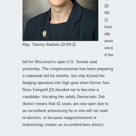
(D-
WI-
2)
form
ally
anno
Rep. Tammy Baldwin (D-WI-2)
unce
d her
bid for Wisconsin’s open U.S. Senate seat
yesterday. The congresswoman has been preparing
a statewide bid for months, but only kicked her
fledging operation into high gear when former Sen.
Russ Feingold (D) decided not to become a
candidate. Vacating the safely Democratic 2nd
district means that 41 seats are now open due to
an incumbent announcing he or she will not seek
re-election, or because reapportionment or
redistricting creates an incumbent-less district.