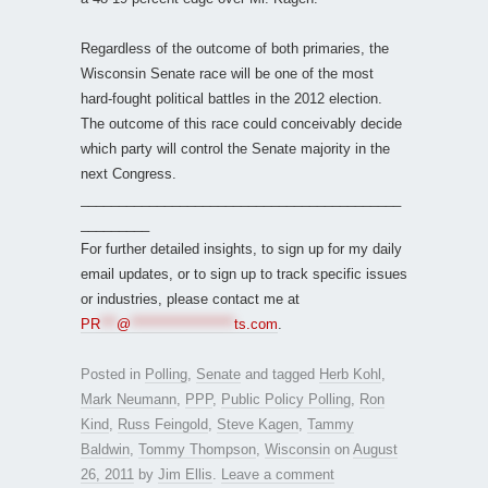
Regardless of the outcome of both primaries, the
Wisconsin Senate race will be one of the most
hard-fought political battles in the 2012 election.
The outcome of this race could conceivably decide
which party will control the Senate majority in the
next Congress.
__________________________________________
_________
For further detailed insights, to sign up for my daily
email updates, or to sign up to track specific issues
or industries, please contact me at
PR
***
@
*******************
ts.com
.
Posted in
Polling
,
Senate
and tagged
Herb Kohl
,
Mark Neumann
,
PPP
,
Public Policy Polling
,
Ron
Kind
,
Russ Feingold
,
Steve Kagen
,
Tammy
Baldwin
,
Tommy Thompson
,
Wisconsin
on
August
26, 2011
by
Jim Ellis
.
Leave a comment