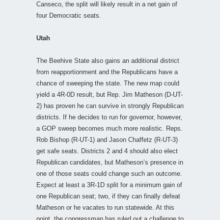
Canseco, the split will likely result in a net gain of
four Democratic seats.
Utah
The Beehive State also gains an additional district
from reapportionment and the Republicans have a
chance of sweeping the state. The new map could
yield a 4R-0D result, but Rep. Jim Matheson (D-UT-
2) has proven he can survive in strongly Republican
districts. If he decides to run for governor, however,
a GOP sweep becomes much more realistic. Reps.
Rob Bishop (R-UT-1) and Jason Chaffetz (R-UT-3)
get safe seats. Districts 2 and 4 should also elect
Republican candidates, but Matheson’s presence in
one of those seats could change such an outcome.
Expect at least a 3R-1D split for a minimum gain of
one Republican seat; two, if they can finally defeat
Matheson or he vacates to run statewide. At this
point, the congressman has ruled out a challenge to