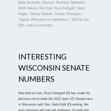
Mark Neumann
,
Missouri
,
Montana
,
Nebraska
,
North Dakota
,
Ron Kind
,
Russ Feingold
,
Steve
Kagen
,
Tammy Baldwin
,
Tommy Thompson
,
Virginia
,
Wisconsin
on
September 7, 2011
by
Jim
Ellis
.
Leave a comment
INTERESTING
WISCONSIN SENATE
NUMBERS
Now that ex-Sen. Russ Feingold (D) has made his
decision not to enter the 2012 open US Senate race
in Wisconsin with Sen. Herb Kohl (D) retiring, the
real campaign will now get underway. In particular,