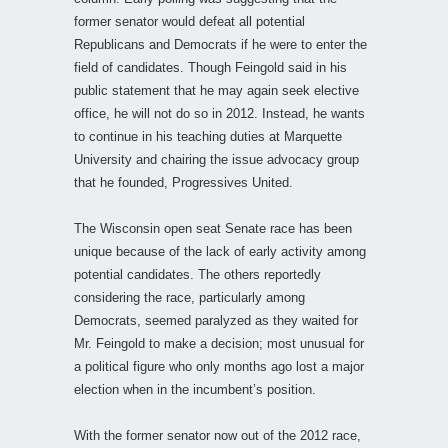
former senator would defeat all potential
Republicans and Democrats if he were to enter the
field of candidates. Though Feingold said in his
public statement that he may again seek elective
office, he will not do so in 2012. Instead, he wants
to continue in his teaching duties at Marquette
University and chairing the issue advocacy group
that he founded, Progressives United.
The Wisconsin open seat Senate race has been
unique because of the lack of early activity among
potential candidates. The others reportedly
considering the race, particularly among
Democrats, seemed paralyzed as they waited for
Mr. Feingold to make a decision; most unusual for
a political figure who only months ago lost a major
election when in the incumbent’s position.
With the former senator now out of the 2012 race,