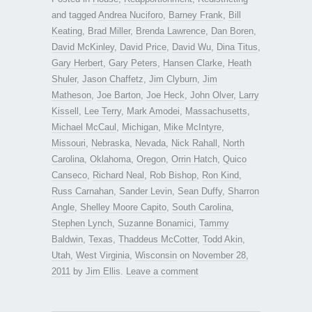
and tagged
Andrea Nuciforo
,
Barney Frank
,
Bill
Keating
,
Brad Miller
,
Brenda Lawrence
,
Dan Boren
,
David McKinley
,
David Price
,
David Wu
,
Dina Titus
,
Gary Herbert
,
Gary Peters
,
Hansen Clarke
,
Heath
Shuler
,
Jason Chaffetz
,
Jim Clyburn
,
Jim
Matheson
,
Joe Barton
,
Joe Heck
,
John Olver
,
Larry
Kissell
,
Lee Terry
,
Mark Amodei
,
Massachusetts
,
Michael McCaul
,
Michigan
,
Mike McIntyre
,
Missouri
,
Nebraska
,
Nevada
,
Nick Rahall
,
North
Carolina
,
Oklahoma
,
Oregon
,
Orrin Hatch
,
Quico
Canseco
,
Richard Neal
,
Rob Bishop
,
Ron Kind
,
Russ Carnahan
,
Sander Levin
,
Sean Duffy
,
Sharron
Angle
,
Shelley Moore Capito
,
South Carolina
,
Stephen Lynch
,
Suzanne Bonamici
,
Tammy
Baldwin
,
Texas
,
Thaddeus McCotter
,
Todd Akin
,
Utah
,
West Virginia
,
Wisconsin
on
November 28,
2011
by
Jim Ellis
.
Leave a comment