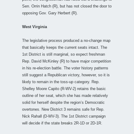
Sen. Orrin Hatch (R), but has not closed the door to
opposing Gov. Gary Herbert (R).
West Virginia
The legislative process produced a no-change map
that basically keeps the current seats intact. The
1st District is still marginal, so expect freshman
Rep. David McKinley (R) to have major competition
in his re-election battle. The voter history patterns
still suggest a Republican victory, however, so it is
likely to remain in the toss-up category. Rep.
Shelley Moore Capito (R-WV-2) retains the basic
outline of her seat, which she has made relatively
solid for herself despite the region’s Democratic
overtones. New District 3 remains safe for Rep.
Nick Rahall (D-WV-3). The 1st District campaign
will decide if the state breaks 2R-1D or 2D-1R.