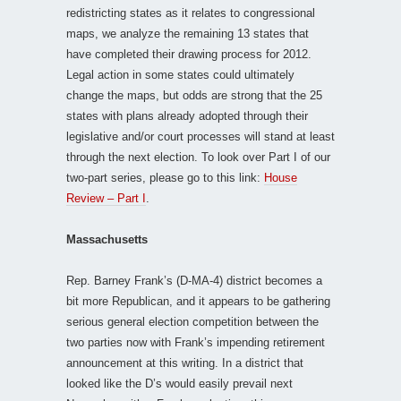
redistricting states as it relates to congressional
maps, we analyze the remaining 13 states that
have completed their drawing process for 2012.
Legal action in some states could ultimately
change the maps, but odds are strong that the 25
states with plans already adopted through their
legislative and/or court processes will stand at least
through the next election. To look over Part I of our
two-part series, please go to this link:
House
Review – Part I
.
Massachusetts
Rep. Barney Frank’s (D-MA-4) district becomes a
bit more Republican, and it appears to be gathering
serious general election competition between the
two parties now with Frank’s impending retirement
announcement at this writing. In a district that
looked like the D’s would easily prevail next