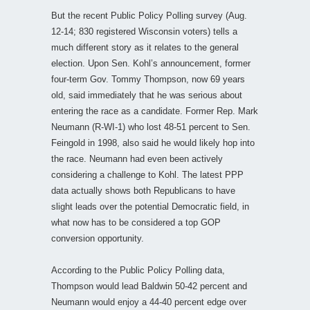
But the recent Public Policy Polling survey (Aug.
12-14; 830 registered Wisconsin voters) tells a
much different story as it relates to the general
election. Upon Sen. Kohl’s announcement, former
four-term Gov. Tommy Thompson, now 69 years
old, said immediately that he was serious about
entering the race as a candidate. Former Rep. Mark
Neumann (R-WI-1) who lost 48-51 percent to Sen.
Feingold in 1998, also said he would likely hop into
the race. Neumann had even been actively
considering a challenge to Kohl. The latest PPP
data actually shows both Republicans to have
slight leads over the potential Democratic field, in
what now has to be considered a top GOP
conversion opportunity.
According to the Public Policy Polling data,
Thompson would lead Baldwin 50-42 percent and
Neumann would enjoy a 44-40 percent edge over