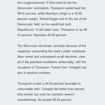
the congresswoman. If Kind were to win the
Democratic nomination, Thompson would lead him
48-41 percent, while Neumann clings to a 43-40
percent margin. Should Kagen rise to the top of the
Democratic field, he too would trail both
Republicans. In the latter case, Thompson is up 49-
41 percent; Neumann 45-38 percent.
The Wisconsin electorate, possibly because of the
negativity surrounding the state’s public employee
labor unrest and subsequent recall elections, view
all of the potential candidates unfavorably, with the
exception of Thompson. Former Sen. Feingold was
also in positive numbers.
Thompson scores a 44:42 percent favorable to
unfavorable ratio. Feingold did better than anyone
else tested, but even his numbers weren’t
overwhelming. He posted 49:43 percent.