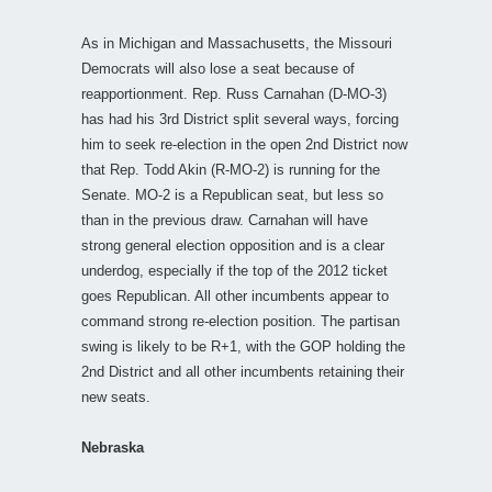
As in Michigan and Massachusetts, the Missouri
Democrats will also lose a seat because of
reapportionment. Rep. Russ Carnahan (D-MO-3)
has had his 3rd District split several ways, forcing
him to seek re-election in the open 2nd District now
that Rep. Todd Akin (R-MO-2) is running for the
Senate. MO-2 is a Republican seat, but less so
than in the previous draw. Carnahan will have
strong general election opposition and is a clear
underdog, especially if the top of the 2012 ticket
goes Republican. All other incumbents appear to
command strong re-election position. The partisan
swing is likely to be R+1, with the GOP holding the
2nd District and all other incumbents retaining their
new seats.
Nebraska