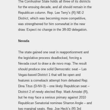
The Cornhusker State holds all three of its districts
for the ensuing decade, and all should remain in the
Republican column. Rep. Lee Terry’s (R) NE-2
District, which was becoming more competitive,
was strengthened for him somewhat in the new
draw. Expect no change in the 3R-0D delegation.
Nevada
The state gained one seat in reapportionment and
the legislative process deadlocked, forcing a
Nevada court to draw a de novo map. The result
should produce one solid Democratic seat – Las
Vegas-based District 1 that will be open and
features a comeback attempt from defeated Rep.
Dina Titus (D-NV-3) – one likely Republican seat –
District 2 of newly elected Rep. Mark Amodei (R),
but he may face a serious primary against 2010
Republican Senatorial nominee Sharron Angle – and
two marginal seats. Rep. Joe Heck’s (R) 3rd