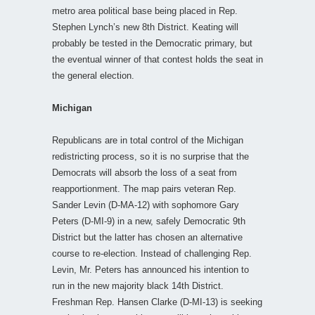
metro area political base being placed in Rep.
Stephen Lynch’s new 8th District. Keating will
probably be tested in the Democratic primary, but
the eventual winner of that contest holds the seat in
the general election.
Michigan
Republicans are in total control of the Michigan
redistricting process, so it is no surprise that the
Democrats will absorb the loss of a seat from
reapportionment. The map pairs veteran Rep.
Sander Levin (D-MA-12) with sophomore Gary
Peters (D-MI-9) in a new, safely Democratic 9th
District but the latter has chosen an alternative
course to re-election. Instead of challenging Rep.
Levin, Mr. Peters has announced his intention to
run in the new majority black 14th District.
Freshman Rep. Hansen Clarke (D-MI-13) is seeking