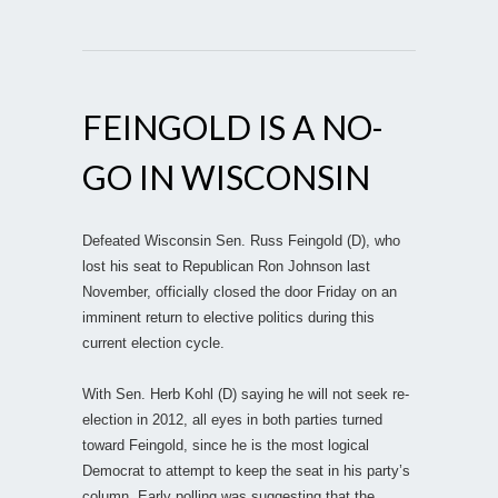
FEINGOLD IS A NO-
GO IN WISCONSIN
Defeated Wisconsin Sen. Russ Feingold (D), who
lost his seat to Republican Ron Johnson last
November, officially closed the door Friday on an
imminent return to elective politics during this
current election cycle.
With Sen. Herb Kohl (D) saying he will not seek re-
election in 2012, all eyes in both parties turned
toward Feingold, since he is the most logical
Democrat to attempt to keep the seat in his party’s
column. Early polling was suggesting that the