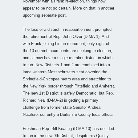
November with a Frank re-election, things now
appear to be not so certain. More on that in another
upcoming separate post.
The loss of a district in reapportionment prompted
the retirement of Rep. John Olver (D-MA-1). And
with Frank joining him in retirement, only eight of
the 10 current incumbents are seeking re-election;
and all now have a single-member district in which
to run. New Districts 1 and 2 are combined into a
large western Massachusetts seat covering the
Springfield-Chicopee metro area and stretching to
the New York border through Pittsfield and Amherst.
The new 1st District is safely Democratic, but Rep.
Richard Neal (D-MA-2) is getting a primary
challenge from former state Senator Andrea
Nuciforo, currently a Berkshire County local official.
Freshman Rep. Bill Keating (D-MA-10) has decided
to run in the new 9th District, despite his Quincy