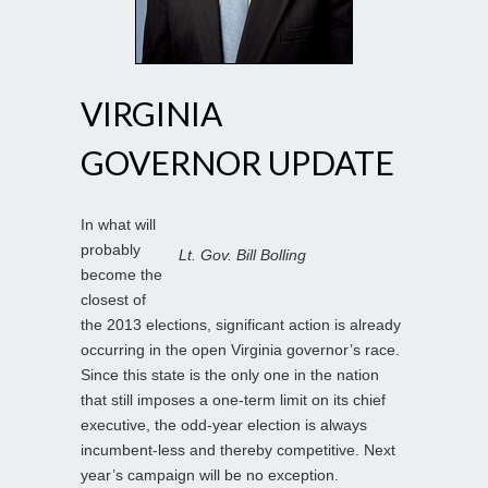
VIRGINIA
GOVERNOR UPDATE
In what will
probably
Lt. Gov. Bill Bolling
become the
closest of
the 2013 elections, significant action is already
occurring in the open Virginia governor’s race.
Since this state is the only one in the nation
that still imposes a one-term limit on its chief
executive, the odd-year election is always
incumbent-less and thereby competitive. Next
year’s campaign will be no exception.