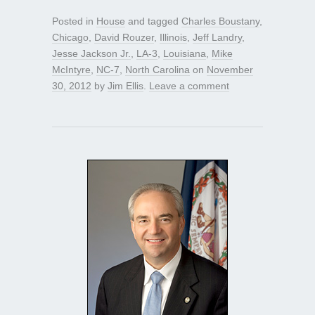
Posted in
House
and tagged
Charles Boustany
,
Chicago
,
David Rouzer
,
Illinois
,
Jeff Landry
,
Jesse Jackson Jr.
,
LA-3
,
Louisiana
,
Mike
McIntyre
,
NC-7
,
North Carolina
on
November
30, 2012
by
Jim Ellis
.
Leave a comment