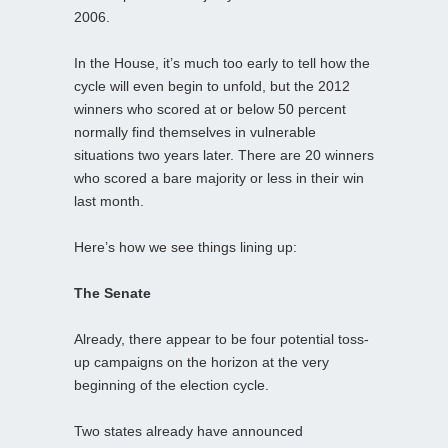
2006.
In the House, it’s much too early to tell how the
cycle will even begin to unfold, but the 2012
winners who scored at or below 50 percent
normally find themselves in vulnerable
situations two years later. There are 20 winners
who scored a bare majority or less in their win
last month.
Here’s how we see things lining up:
The Senate
Already, there appear to be four potential toss-
up campaigns on the horizon at the very
beginning of the election cycle.
Two states already have announced