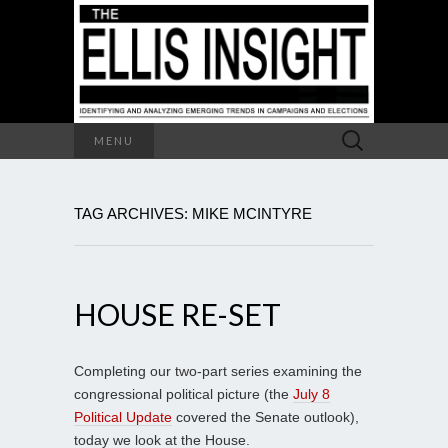
Search
MENU
for:
TAG ARCHIVES: MIKE MCINTYRE
HOUSE RE-SET
Completing our two-part series examining the
congressional political picture (the
July 8
Political Update
covered the Senate outlook),
today we look at the House.