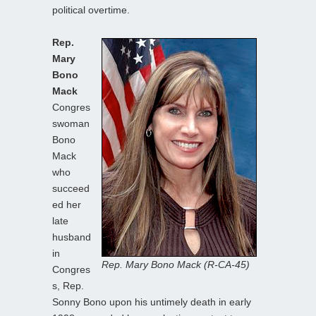
political overtime.
Rep.
Mary
Bono
Mack
Congres
swoman
Bono
Mack
who
succeed
ed her
late
husband
in
Rep. Mary Bono Mack (R-CA-45)
Congres
s, Rep.
Sonny Bono upon his untimely death in early