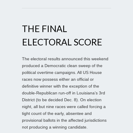
THE FINAL
ELECTORAL SCORE
The electoral results announced this weekend
produced a Democratic clean sweep of the
political overtime campaigns. All US House
races now possess either an official or
definitive winner with the exception of the
double-Republican run-off in Louisiana’s 3rd
District (to be decided Dec. 8). On election
night, all but nine races were called forcing a
tight count of the early, absentee and
provisional ballots in the affected jurisdictions
not producing a winning candidate.