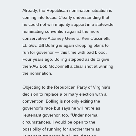
Already, the Republican nomination situation is
coming into focus. Clearly understanding that
he could not win majority support in a statewide
nominating convention against the more
conservative Attorney General Ken Cuccinelli,
Lt. Gov. Bill Bolling is again dropping plans to
run for governor — this time with bad blood.
Four years ago, Bolling stepped aside to give
then-AG Bob McDonnell a clear shot at winning
the nomination.
Objecting to the Republican Party of Virginia’s
decision to replace a primary election with a
convention, Bolling is not only exiting the
governor’s race but says he will retire as
lieutenant governor, too. “Under normal
circumstances, I would be open to the
possibility of running for another term as
lieutenant governor, but I would not be