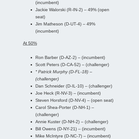
(incumbent)
Jackie Walorski (R-IN-2) – 49% (open
seat)
Jim Matheson (D-UT-4) – 49%
(incumbent)
At 50%
Ron Barber (D-AZ-2) – (incumbent)
Scott Peters (D-CA-52) – (challenger)
* Patrick Murphy (D-FL-18) –
(challenger)
Dan Schneider (D-IL-10) – (challenger)
Joe Heck (R-NV-3) – (incumbent)
Steven Horsford (D-NV-4) – (open seat)
Carol Shea-Porter (D-NH-1) –
(challenger)
Annie Kuster (D-NH-2) – (challenger)
Bill Owens (D-NY-21) – (incumbent)
Mike McIntyre (D-NC-7) – (incumbent)