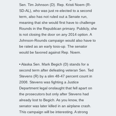
Sen. Tim Johnson (D). Rep. Kristi Noem (R-
SD-AL), who was just re-elected to a second
term, also has not ruled out a Senate run,
meaning that she would first have to challenge
Rounds in the Republican primary. Publicly, she
is not closing the door on any 2014 option. A
Johnson-Rounds campaign would also have to
be rated as an early toss-up. The senator
would be favored against Rep. Noem.
•
Alaska Sen. Mark Begich (D) stands for a
second term after defeating veteran Sen. Ted
Stevens (R) by a slim 48-47 percent count in
2008. Stevens was fighting a Justice
Department legal onslaught that fell apart on
the prosecutors but only after Stevens had
already lost to Begich. As you know, the
senator was later killed in an airplane crash.
This campaign will be interesting. A strong