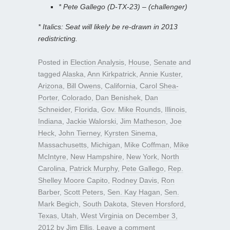
* Pete Gallego (D-TX-23) – (challenger)
* Italics: Seat will likely be re-drawn in 2013
redistricting.
Posted in
Election Analysis
,
House
,
Senate
and
tagged
Alaska
,
Ann Kirkpatrick
,
Annie Kuster
,
Arizona
,
Bill Owens
,
California
,
Carol Shea-
Porter
,
Colorado
,
Dan Benishek
,
Dan
Schneider
,
Florida
,
Gov. Mike Rounds
,
Illinois
,
Indiana
,
Jackie Walorski
,
Jim Matheson
,
Joe
Heck
,
John Tierney
,
Kyrsten Sinema
,
Massachusetts
,
Michigan
,
Mike Coffman
,
Mike
McIntyre
,
New Hampshire
,
New York
,
North
Carolina
,
Patrick Murphy
,
Pete Gallego
,
Rep.
Shelley Moore Capito
,
Rodney Davis
,
Ron
Barber
,
Scott Peters
,
Sen. Kay Hagan
,
Sen.
Mark Begich
,
South Dakota
,
Steven Horsford
,
Texas
,
Utah
,
West Virginia
on
December 3,
2012
by
Jim Ellis
.
Leave a comment