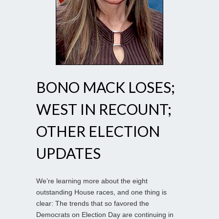
BONO MACK LOSES;
WEST IN RECOUNT;
OTHER ELECTION
UPDATES
We’re learning more about the eight
outstanding House races, and one thing is
clear: The trends that so favored the
Democrats on Election Day are continuing in