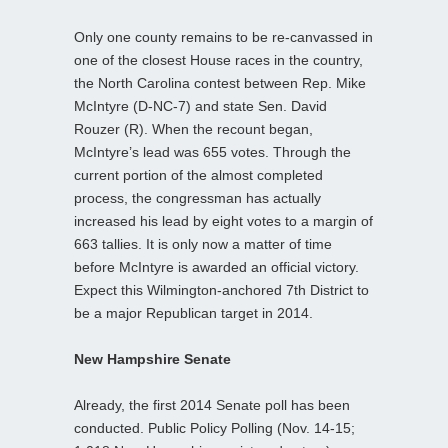
Only one county remains to be re-canvassed in
one of the closest House races in the country,
the North Carolina contest between Rep. Mike
McIntyre (D-NC-7) and state Sen. David
Rouzer (R). When the recount began,
McIntyre’s lead was 655 votes. Through the
current portion of the almost completed
process, the congressman has actually
increased his lead by eight votes to a margin of
663 tallies. It is only now a matter of time
before McIntyre is awarded an official victory.
Expect this Wilmington-anchored 7th District to
be a major Republican target in 2014.
New Hampshire Senate
Already, the first 2014 Senate poll has been
conducted. Public Policy Polling (Nov. 14-15;