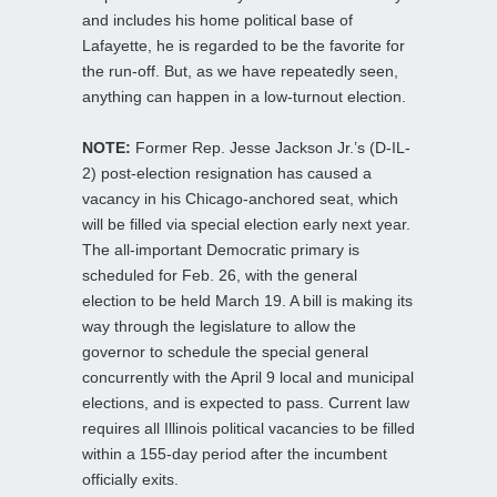
and includes his home political base of
Lafayette, he is regarded to be the favorite for
the run-off. But, as we have repeatedly seen,
anything can happen in a low-turnout election.
NOTE:
Former Rep. Jesse Jackson Jr.’s (D-IL-
2) post-election resignation has caused a
vacancy in his Chicago-anchored seat, which
will be filled via special election early next year.
The all-important Democratic primary is
scheduled for Feb. 26, with the general
election to be held March 19. A bill is making its
way through the legislature to allow the
governor to schedule the special general
concurrently with the April 9 local and municipal
elections, and is expected to pass. Current law
requires all Illinois political vacancies to be filled
within a 155-day period after the incumbent
officially exits.