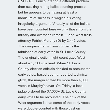
(R-FL-18) is encountering a different problem
than awaiting a long ballot counting process,
but he appears to be having at least a
modicum of success in waging his voting
irregularity argument. Virtually all of the ballots
have been counted here — only those from the
military and overseas remain — and West trails
attorney Patrick Murphy (D) by 2,442 votes.
The congressman’s claim concerns the
tabulation of early votes in St. Lucie County.
The original election night count gave West
about a 1,700 vote lead. When St. Lucie
County election officials decided to recount the
early votes, based upon a reported technical
glitch, the margin shifted by more than 4,000
votes in Murphy’s favor. On Friday, a local
judge ordered the 37,000+ St. Lucie County
early votes to be recounted. The crux of the
West argument is that some of the early votes
were double-counted with those cast on