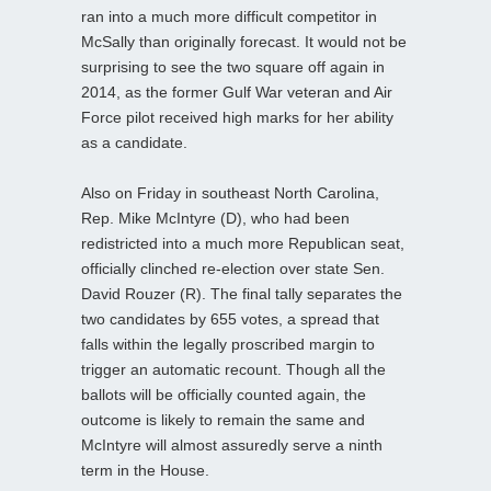
ran into a much more difficult competitor in
McSally than originally forecast. It would not be
surprising to see the two square off again in
2014, as the former Gulf War veteran and Air
Force pilot received high marks for her ability
as a candidate.
Also on Friday in southeast North Carolina,
Rep. Mike McIntyre (D), who had been
redistricted into a much more Republican seat,
officially clinched re-election over state Sen.
David Rouzer (R). The final tally separates the
two candidates by 655 votes, a spread that
falls within the legally proscribed margin to
trigger an automatic recount. Though all the
ballots will be officially counted again, the
outcome is likely to remain the same and
McIntyre will almost assuredly serve a ninth
term in the House.