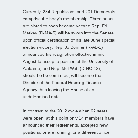
Currently, 234 Republicans and 201 Democrats
comprise the body’s membership. Three seats
are slated to soon become vacant: Rep. Ed
Markey (D-MA-5) will be sworn into the Senate
upon official certification of his late June special
election victory; Rep. Jo Bonner (R-AL-1)
announced his resignation effective in mid-
August to accept a position at the University of
Alabama; and Rep. Mel Watt (D-NC-12),
should he be confirmed, will become the
Director of the Federal Housing Finance
Agency thus leaving the House at an
undetermined date.
In contrast to the 2012 cycle when 62 seats
were open, at this point only 14 members have
announced their retirements, accepted new
positions, or are running for a different office.