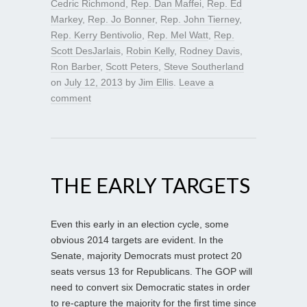
Cedric Richmond
,
Rep. Dan Maffei
,
Rep. Ed
Markey
,
Rep. Jo Bonner
,
Rep. John Tierney
,
Rep. Kerry Bentivolio
,
Rep. Mel Watt
,
Rep.
Scott DesJarlais
,
Robin Kelly
,
Rodney Davis
,
Ron Barber
,
Scott Peters
,
Steve Southerland
on
July 12, 2013
by
Jim Ellis
.
Leave a
comment
THE EARLY TARGETS
Even this early in an election cycle, some
obvious 2014 targets are evident. In the
Senate, majority Democrats must protect 20
seats versus 13 for Republicans. The GOP will
need to convert six Democratic states in order
to re-capture the majority for the first time since