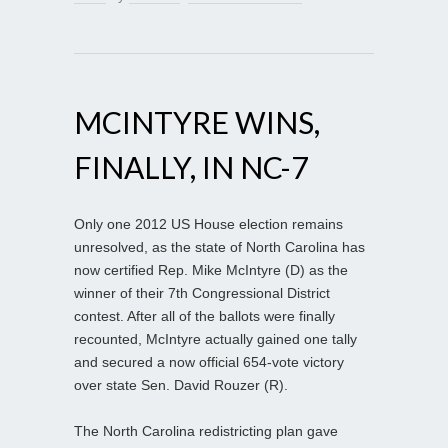
MCINTYRE WINS,
FINALLY, IN NC-7
Only one 2012 US House election remains
unresolved, as the state of North Carolina has
now certified Rep. Mike McIntyre (D) as the
winner of their 7th Congressional District
contest. After all of the ballots were finally
recounted, McIntyre actually gained one tally
and secured a now official 654-vote victory
over state Sen. David Rouzer (R).
The North Carolina redistricting plan gave