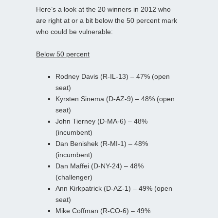
Here’s a look at the 20 winners in 2012 who
are right at or a bit below the 50 percent mark
who could be vulnerable:
Below 50 percent
Rodney Davis (R-IL-13) – 47% (open
seat)
Kyrsten Sinema (D-AZ-9) – 48% (open
seat)
John Tierney (D-MA-6) – 48%
(incumbent)
Dan Benishek (R-MI-1) – 48%
(incumbent)
Dan Maffei (D-NY-24) – 48%
(challenger)
Ann Kirkpatrick (D-AZ-1) – 49% (open
seat)
Mike Coffman (R-CO-6) – 49%