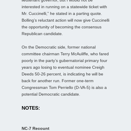
interested in running on a statewide ticket with
Mr. Cuccinelli,” he stated in a parting quote.
Bolling’s reluctant action will now give Cuccinelli
the opportunity of becoming the consensus
Republican candidate.
On the Democratic side, former national
committee chairman Terry McAuliffe, who fared
poorly in the party’s gubernatorial primary four
years ago losing to eventual nominee Creigh
Deeds 50-26 percent, is indicating he will be
back for another run. Former one-term
Congressman Tom Perriello (D-VA-5) is also a
potential Democratic candidate.
NOTES:
NC-7 Recount