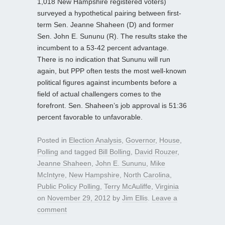
1,018 New Hampshire registered voters)
surveyed a hypothetical pairing between first-
term Sen. Jeanne Shaheen (D) and former
Sen. John E. Sununu (R). The results stake the
incumbent to a 53-42 percent advantage.
There is no indication that Sununu will run
again, but PPP often tests the most well-known
political figures against incumbents before a
field of actual challengers comes to the
forefront. Sen. Shaheen’s job approval is 51:36
percent favorable to unfavorable.
Posted in
Election Analysis
,
Governor
,
House
,
Polling
and tagged
Bill Bolling
,
David Rouzer
,
Jeanne Shaheen
,
John E. Sununu
,
Mike
McIntyre
,
New Hampshire
,
North Carolina
,
Public Policy Polling
,
Terry McAuliffe
,
Virginia
on
November 29, 2012
by
Jim Ellis
.
Leave a
comment