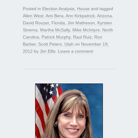
Posted in
Election Analysis
,
House
and tagged
Allen West
,
Ami Bera
,
Ann Kirkpatrick
,
Arizona
,
David Rouzer
,
Florida
,
Jim Matheson
,
Kyrsten
Sinema
,
Martha McSally
,
Mike McIntyre
,
North
Carolina
,
Patrick Murphy
,
Raul Ruiz
,
Ron
Barber
,
Scott Peters
,
Utah
on
November 19,
2012
by
Jim Ellis
.
Leave a comment