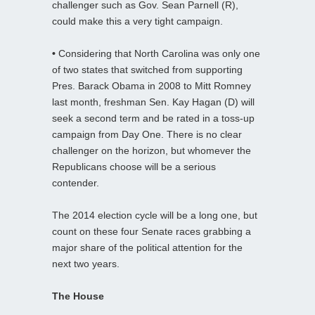
challenger such as Gov. Sean Parnell (R),
could make this a very tight campaign.
•
Considering that North Carolina was only one
of two states that switched from supporting
Pres. Barack Obama in 2008 to Mitt Romney
last month, freshman Sen. Kay Hagan (D) will
seek a second term and be rated in a toss-up
campaign from Day One. There is no clear
challenger on the horizon, but whomever the
Republicans choose will be a serious
contender.
The 2014 election cycle will be a long one, but
count on these four Senate races grabbing a
major share of the political attention for the
next two years.
The House