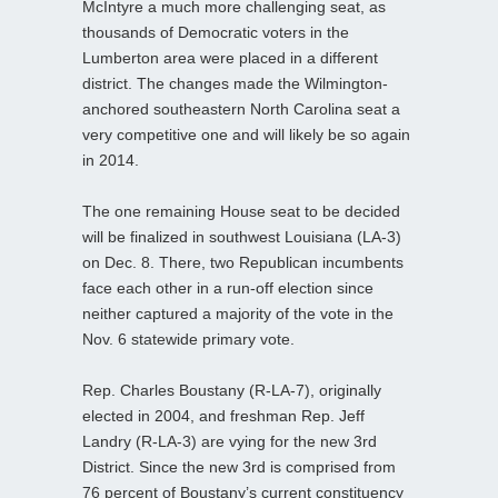
McIntyre a much more challenging seat, as
thousands of Democratic voters in the
Lumberton area were placed in a different
district. The changes made the Wilmington-
anchored southeastern North Carolina seat a
very competitive one and will likely be so again
in 2014.
The one remaining House seat to be decided
will be finalized in southwest Louisiana (LA-3)
on Dec. 8. There, two Republican incumbents
face each other in a run-off election since
neither captured a majority of the vote in the
Nov. 6 statewide primary vote.
Rep. Charles Boustany (R-LA-7), originally
elected in 2004, and freshman Rep. Jeff
Landry (R-LA-3) are vying for the new 3rd
District. Since the new 3rd is comprised from
76 percent of Boustany’s current constituency