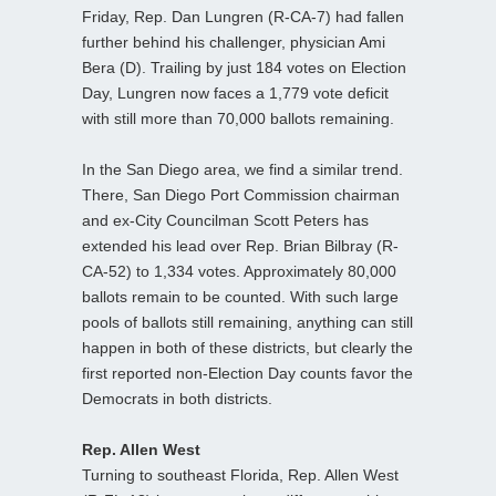
Friday, Rep. Dan Lungren (R-CA-7) had fallen
further behind his challenger, physician Ami
Bera (D). Trailing by just 184 votes on Election
Day, Lungren now faces a 1,779 vote deficit
with still more than 70,000 ballots remaining.
In the San Diego area, we find a similar trend.
There, San Diego Port Commission chairman
and ex-City Councilman Scott Peters has
extended his lead over Rep. Brian Bilbray (R-
CA-52) to 1,334 votes. Approximately 80,000
ballots remain to be counted. With such large
pools of ballots still remaining, anything can still
happen in both of these districts, but clearly the
first reported non-Election Day counts favor the
Democrats in both districts.
Rep. Allen West
Turning to southeast Florida, Rep. Allen West