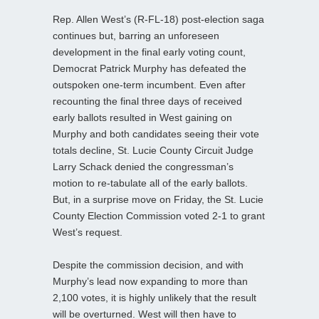
Rep. Allen West’s (R-FL-18) post-election saga
continues but, barring an unforeseen
development in the final early voting count,
Democrat Patrick Murphy has defeated the
outspoken one-term incumbent. Even after
recounting the final three days of received
early ballots resulted in West gaining on
Murphy and both candidates seeing their vote
totals decline, St. Lucie County Circuit Judge
Larry Schack denied the congressman’s
motion to re-tabulate all of the early ballots.
But, in a surprise move on Friday, the St. Lucie
County Election Commission voted 2-1 to grant
West’s request.
Despite the commission decision, and with
Murphy’s lead now expanding to more than
2,100 votes, it is highly unlikely that the result
will be overturned. West will then have to