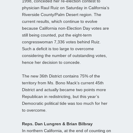
1998, conceded her re-election contest to
physician Raul Ruiz on Saturday in California’s
Riverside County/Palm Desert region. The
current results, which continue to evolve
because California non-Election Day votes are
still being counted, put the eight-term
congresswoman 7,336 votes behind Ruiz.
Such a deficit is too large to overcome
considering the number of outstanding votes,
hence her decision to concede.
The new 36th District contains 75% of the
territory from Ms. Bono Mack’s current 45th
District and actually became two points more
Republican in redistricting, but this year’s
Democratic political tide was too much for her
to overcome.
Reps. Dan Lungren & Brian Bilbray
In northern California, at the end of counting on