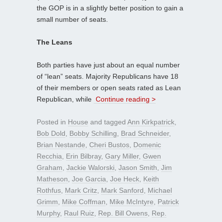
the GOP is in a slightly better position to gain a
small number of seats.
The Leans
Both parties have just about an equal number
of “lean” seats. Majority Republicans have 18
of their members or open seats rated as Lean
Republican, while
Continue reading >
Posted in
House
and tagged
Ann Kirkpatrick
,
Bob Dold
,
Bobby Schilling
,
Brad Schneider
,
Brian Nestande
,
Cheri Bustos
,
Domenic
Recchia
,
Erin Bilbray
,
Gary Miller
,
Gwen
Graham
,
Jackie Walorski
,
Jason Smith
,
Jim
Matheson
,
Joe Garcia
,
Joe Heck
,
Keith
Rothfus
,
Mark Critz
,
Mark Sanford
,
Michael
Grimm
,
Mike Coffman
,
Mike McIntyre
,
Patrick
Murphy
,
Raul Ruiz
,
Rep. Bill Owens
,
Rep.