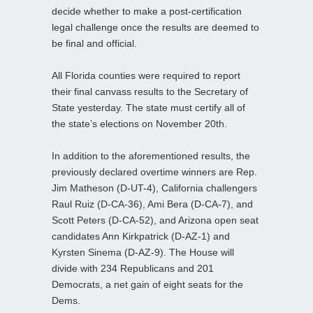
decide whether to make a post-certification
legal challenge once the results are deemed to
be final and official.
All Florida counties were required to report
their final canvass results to the Secretary of
State yesterday. The state must certify all of
the state’s elections on November 20th.
In addition to the aforementioned results, the
previously declared overtime winners are Rep.
Jim Matheson (D-UT-4), California challengers
Raul Ruiz (D-CA-36), Ami Bera (D-CA-7), and
Scott Peters (D-CA-52), and Arizona open seat
candidates Ann Kirkpatrick (D-AZ-1) and
Kyrsten Sinema (D-AZ-9). The House will
divide with 234 Republicans and 201
Democrats, a net gain of eight seats for the
Dems.