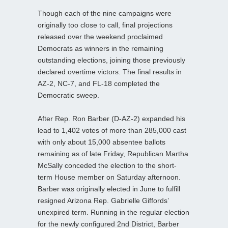
Though each of the nine campaigns were
originally too close to call, final projections
released over the weekend proclaimed
Democrats as winners in the remaining
outstanding elections, joining those previously
declared overtime victors. The final results in
AZ-2, NC-7, and FL-18 completed the
Democratic sweep.
After Rep. Ron Barber (D-AZ-2) expanded his
lead to 1,402 votes of more than 285,000 cast
with only about 15,000 absentee ballots
remaining as of late Friday, Republican Martha
McSally conceded the election to the short-
term House member on Saturday afternoon.
Barber was originally elected in June to fulfill
resigned Arizona Rep. Gabrielle Giffords’
unexpired term. Running in the regular election
for the newly configured 2nd District, Barber