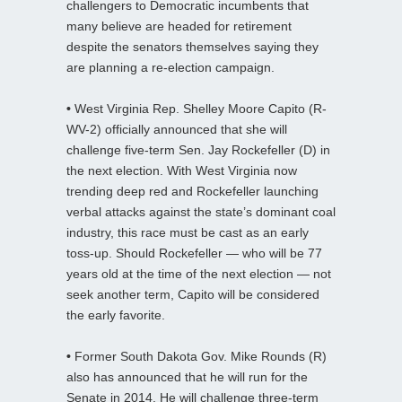
challengers to Democratic incumbents that
many believe are headed for retirement
despite the senators themselves saying they
are planning a re-election campaign.
•
West Virginia Rep. Shelley Moore Capito (R-
WV-2) officially announced that she will
challenge five-term Sen. Jay Rockefeller (D) in
the next election. With West Virginia now
trending deep red and Rockefeller launching
verbal attacks against the state’s dominant coal
industry, this race must be cast as an early
toss-up. Should Rockefeller — who will be 77
years old at the time of the next election — not
seek another term, Capito will be considered
the early favorite.
•
Former South Dakota Gov. Mike Rounds (R)
also has announced that he will run for the
Senate in 2014. He will challenge three-term