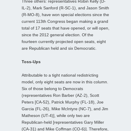
Three others: representatives Robin Kelly (D-
IL-2), Mark Sanford (R-SC-1), and Jason Smith
(R-MO-8), have won special elections since the
current 113th Congress began making a grand
total of 17 seats that have opened, or will open,
since the 2012 general election. Of the
fourteen currently projected open seats, eight
are Republican held and six Democratic.
Toss-Ups
Attributable to a tight national redistricting
model, only eight seats are now in this column.
Six of those belong to Democrats
(representatives Ron Barber (AZ-2), Scott
Peters [CA-52), Patrick Murphy (FL-18), Joe
Garcia (FL-26), Mike McIntyre (NC-7), and Jim
Matheson (UT-4)], while only two are
Republican-held [representatives Gary Miller
(CA-31) and Mike Coffman (CO-6)]. Therefore,