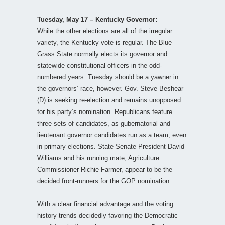
Tuesday, May 17 – Kentucky Governor:
While the other elections are all of the irregular
variety, the Kentucky vote is regular. The Blue
Grass State normally elects its governor and
statewide constitutional officers in the odd-
numbered years. Tuesday should be a yawner in
the governors’ race, however. Gov. Steve Beshear
(D) is seeking re-election and remains unopposed
for his party’s nomination. Republicans feature
three sets of candidates, as gubernatorial and
lieutenant governor candidates run as a team, even
in primary elections. State Senate President David
Williams and his running mate, Agriculture
Commissioner Richie Farmer, appear to be the
decided front-runners for the GOP nomination.
With a clear financial advantage and the voting
history trends decidedly favoring the Democratic