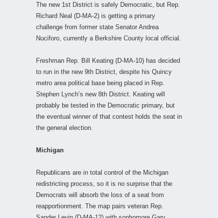
The new 1st District is safely Democratic, but Rep.
Richard Neal (D-MA-2) is getting a primary
challenge from former state Senator Andrea
Nuciforo, currently a Berkshire County local official.
Freshman Rep. Bill Keating (D-MA-10) has decided
to run in the new 9th District, despite his Quincy
metro area political base being placed in Rep.
Stephen Lynch’s new 8th District. Keating will
probably be tested in the Democratic primary, but
the eventual winner of that contest holds the seat in
the general election.
Michigan
Republicans are in total control of the Michigan
redistricting process, so it is no surprise that the
Democrats will absorb the loss of a seat from
reapportionment. The map pairs veteran Rep.
Sander Levin (D-MA-12) with sophomore Gary