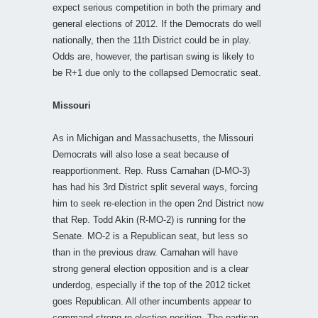
expect serious competition in both the primary and
general elections of 2012. If the Democrats do well
nationally, then the 11th District could be in play.
Odds are, however, the partisan swing is likely to
be R+1 due only to the collapsed Democratic seat.
Missouri
As in Michigan and Massachusetts, the Missouri
Democrats will also lose a seat because of
reapportionment. Rep. Russ Carnahan (D-MO-3)
has had his 3rd District split several ways, forcing
him to seek re-election in the open 2nd District now
that Rep. Todd Akin (R-MO-2) is running for the
Senate. MO-2 is a Republican seat, but less so
than in the previous draw. Carnahan will have
strong general election opposition and is a clear
underdog, especially if the top of the 2012 ticket
goes Republican. All other incumbents appear to
command strong re-election position. The partisan