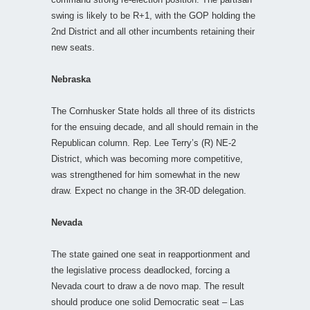
swing is likely to be R+1, with the GOP holding the
2nd District and all other incumbents retaining their
new seats.
Nebraska
The Cornhusker State holds all three of its districts
for the ensuing decade, and all should remain in the
Republican column. Rep. Lee Terry’s (R) NE-2
District, which was becoming more competitive,
was strengthened for him somewhat in the new
draw. Expect no change in the 3R-0D delegation.
Nevada
The state gained one seat in reapportionment and
the legislative process deadlocked, forcing a
Nevada court to draw a de novo map. The result
should produce one solid Democratic seat – Las