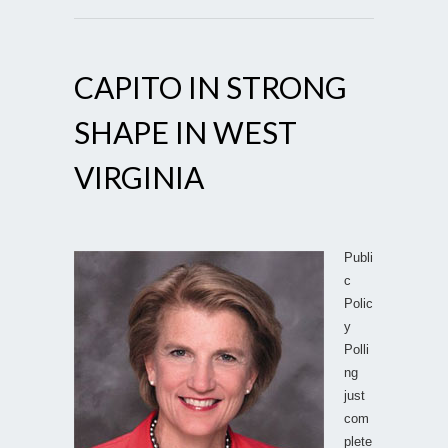
CAPITO IN STRONG
SHAPE IN WEST
VIRGINIA
Publi
c
Polic
y
Polli
ng
just
com
plete