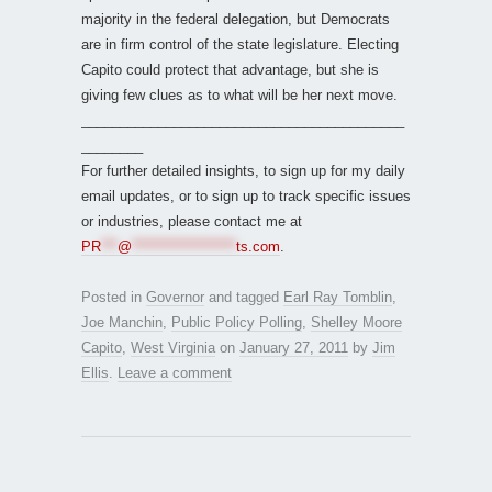
majority in the federal delegation, but Democrats
are in firm control of the state legislature. Electing
Capito could protect that advantage, but she is
giving few clues as to what will be her next move.
__________________________________________
________
For further detailed insights, to sign up for my daily
email updates, or to sign up to track specific issues
or industries, please contact me at
PR
***
@
*******************
ts.com
.
Posted in
Governor
and tagged
Earl Ray Tomblin
,
Joe Manchin
,
Public Policy Polling
,
Shelley Moore
Capito
,
West Virginia
on
January 27, 2011
by
Jim
Ellis
.
Leave a comment