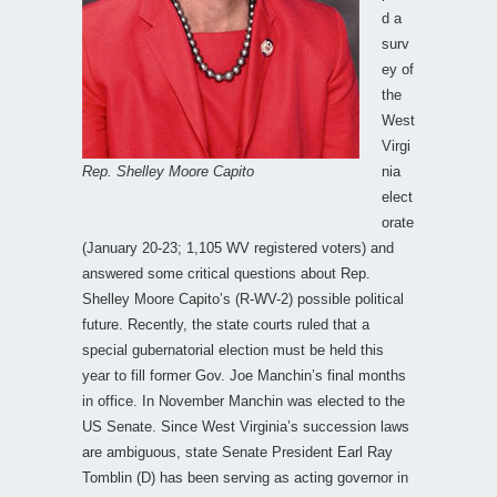
d a
surv
ey of
the
West
Virgi
Rep. Shelley Moore Capito
nia
elect
orate
(January 20-23; 1,105 WV registered voters) and
answered some critical questions about Rep.
Shelley Moore Capito’s (R-WV-2) possible political
future. Recently, the state courts ruled that a
special gubernatorial election must be held this
year to fill former Gov. Joe Manchin’s final months
in office. In November Manchin was elected to the
US Senate. Since West Virginia’s succession laws
are ambiguous, state Senate President Earl Ray
Tomblin (D) has been serving as acting governor in