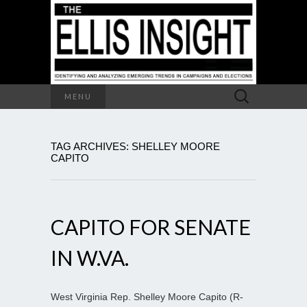
Search
MENU
for:
TAG ARCHIVES: SHELLEY MOORE
CAPITO
CAPITO FOR SENATE
IN W.VA.
West Virginia Rep. Shelley Moore Capito (R-