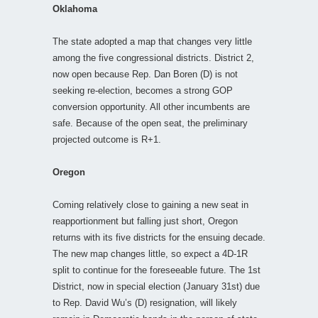
Oklahoma
The state adopted a map that changes very little
among the five congressional districts. District 2,
now open because Rep. Dan Boren (D) is not
seeking re-election, becomes a strong GOP
conversion opportunity. All other incumbents are
safe. Because of the open seat, the preliminary
projected outcome is R+1.
Oregon
Coming relatively close to gaining a new seat in
reapportionment but falling just short, Oregon
returns with its five districts for the ensuing decade.
The new map changes little, so expect a 4D-1R
split to continue for the foreseeable future. The 1st
District, now in special election (January 31st) due
to Rep. David Wu’s (D) resignation, will likely