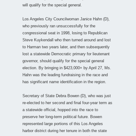
will qualify for the special general.
Los Angeles City Councilwoman Janice Hahn (D),
who previously ran unsuccessfully for the
congressional seat in 1998, losing to Republican
Steve Kuykendall who then turned around and lost
to Harman two years later, and then subsequently
lost a statewide Democratic primary for lieutenant
governor, should qualify for the special general
election. By bringing in $423,000+ by April 27, Ms.
Hahn was the leading fundraising in the race and
has significant name identification in the region.
Secretary of State Debra Bowen (D), who was just
re-elected to her second and final four-year term as
a statewide official, hopped into the race to
preserve her long-term political future. Bowen
represented large portions of this Los Angeles
harbor district during her tenure in both the state