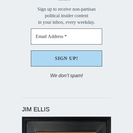
Sign up to receive non-partisan
political insider content
in your inbox, every weekday.
We don’t spam!
JIM ELLIS