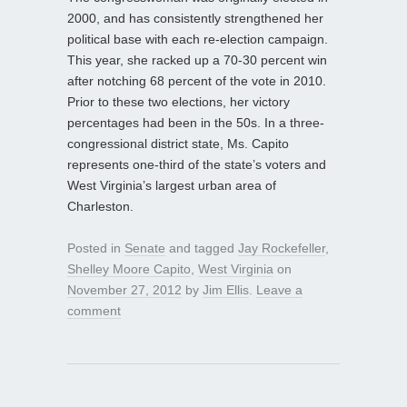
2000, and has consistently strengthened her
political base with each re-election campaign.
This year, she racked up a 70-30 percent win
after notching 68 percent of the vote in 2010.
Prior to these two elections, her victory
percentages had been in the 50s. In a three-
congressional district state, Ms. Capito
represents one-third of the state’s voters and
West Virginia’s largest urban area of
Charleston.
Posted in
Senate
and tagged
Jay Rockefeller
,
Shelley Moore Capito
,
West Virginia
on
November 27, 2012
by
Jim Ellis
.
Leave a
comment