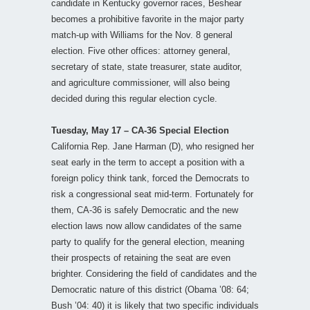
candidate in Kentucky governor races, Beshear
becomes a prohibitive favorite in the major party
match-up with Williams for the Nov. 8 general
election. Five other offices: attorney general,
secretary of state, state treasurer, state auditor,
and agriculture commissioner, will also being
decided during this regular election cycle.
Tuesday, May 17 – CA-36 Special Election
California Rep. Jane Harman (D), who resigned her
seat early in the term to accept a position with a
foreign policy think tank, forced the Democrats to
risk a congressional seat mid-term. Fortunately for
them, CA-36 is safely Democratic and the new
election laws now allow candidates of the same
party to qualify for the general election, meaning
their prospects of retaining the seat are even
brighter. Considering the field of candidates and the
Democratic nature of this district (Obama ’08: 64;
Bush ’04: 40) it is likely that two specific individuals