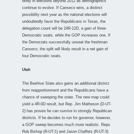
likely in elections beyond 2012 as demographics
continue to evolve. If Canseco wins, a distinct
possibility next year as the national elections will
undoubtedly favor the Republicans in Texas, the
delegation count will be 24R-12D, a gain of three
Democratic seats, while the GOP increases one. If
the Democrats successfully unseat the freshman
Canseco, the split will likely result in a net gain of
four Democratic seats.
Utah
The Beehive State also gains an additional district
from reapportionment and the Republicans have a
chance of sweeping the state. The new map could
yield a 4R-0D result, but Rep. Jim Matheson (D-UT-
2) has proven he can survive in strongly Republican
districts. If he decides to run for governor, however,
a GOP sweep becomes much more realistic. Reps.
Rob Bishop (R-UT-1) and Jason Chaffetz (R-UT-3)