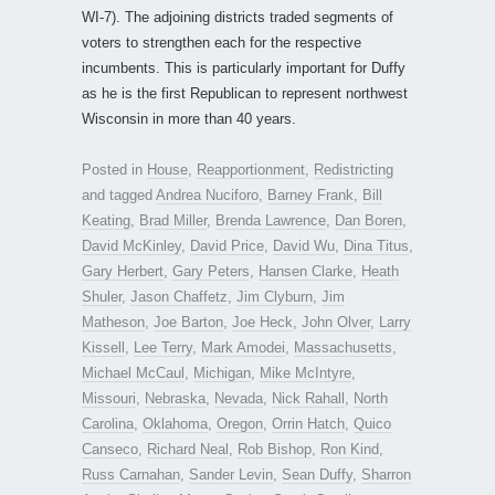
WI-7). The adjoining districts traded segments of
voters to strengthen each for the respective
incumbents. This is particularly important for Duffy
as he is the first Republican to represent northwest
Wisconsin in more than 40 years.
Posted in
House
,
Reapportionment
,
Redistricting
and tagged
Andrea Nuciforo
,
Barney Frank
,
Bill
Keating
,
Brad Miller
,
Brenda Lawrence
,
Dan Boren
,
David McKinley
,
David Price
,
David Wu
,
Dina Titus
,
Gary Herbert
,
Gary Peters
,
Hansen Clarke
,
Heath
Shuler
,
Jason Chaffetz
,
Jim Clyburn
,
Jim
Matheson
,
Joe Barton
,
Joe Heck
,
John Olver
,
Larry
Kissell
,
Lee Terry
,
Mark Amodei
,
Massachusetts
,
Michael McCaul
,
Michigan
,
Mike McIntyre
,
Missouri
,
Nebraska
,
Nevada
,
Nick Rahall
,
North
Carolina
,
Oklahoma
,
Oregon
,
Orrin Hatch
,
Quico
Canseco
,
Richard Neal
,
Rob Bishop
,
Ron Kind
,
Russ Carnahan
,
Sander Levin
,
Sean Duffy
,
Sharron