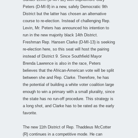
Peters (D-MI-9) in a new, safely Democratic 9th
District but the latter has chosen an alternative
course to re-election. Instead of challenging Rep.
Levin, Mr. Peters has announced his intention to
run in the new majority black 14th District.
Freshman Rep. Hansen Clarke (D-MI-13) is seeking
re-election here, so this seat will host the pairing
instead of District 9. Since Southfield Mayor
Brenda Lawrence is also in the race, Peters
believes that the African-American vote will be split
between she and Rep. Clarke. Therefore, he has
the potential of building a white voter coalition large
enough to win a primary with a small plurality, since
the state has no run-off procedure. This strategy is
a long shot, and Clarke has to be rated as the early
favorite.
The new 11th District of Rep. Thaddeus McCotter
(R) continues in a competitive mode. He can