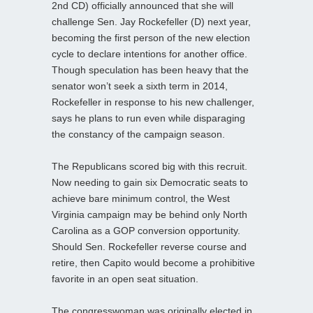
2nd CD) officially announced that she will
challenge Sen. Jay Rockefeller (D) next year,
becoming the first person of the new election
cycle to declare intentions for another office.
Though speculation has been heavy that the
senator won’t seek a sixth term in 2014,
Rockefeller in response to his new challenger,
says he plans to run even while disparaging
the constancy of the campaign season.
The Republicans scored big with this recruit.
Now needing to gain six Democratic seats to
achieve bare minimum control, the West
Virginia campaign may be behind only North
Carolina as a GOP conversion opportunity.
Should Sen. Rockefeller reverse course and
retire, then Capito would become a prohibitive
favorite in an open seat situation.
The congresswoman was originally elected in