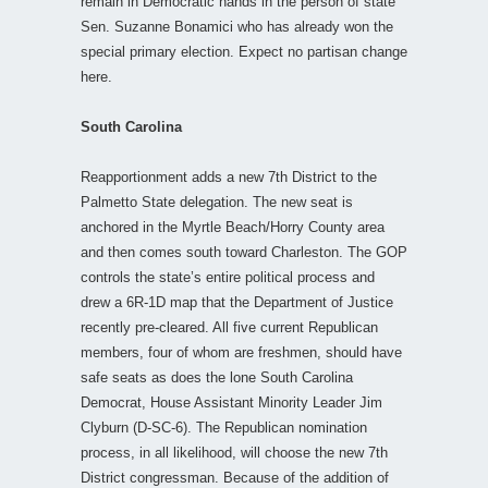
remain in Democratic hands in the person of state
Sen. Suzanne Bonamici who has already won the
special primary election. Expect no partisan change
here.
South Carolina
Reapportionment adds a new 7th District to the
Palmetto State delegation. The new seat is
anchored in the Myrtle Beach/Horry County area
and then comes south toward Charleston. The GOP
controls the state’s entire political process and
drew a 6R-1D map that the Department of Justice
recently pre-cleared. All five current Republican
members, four of whom are freshmen, should have
safe seats as does the lone South Carolina
Democrat, House Assistant Minority Leader Jim
Clyburn (D-SC-6). The Republican nomination
process, in all likelihood, will choose the new 7th
District congressman. Because of the addition of