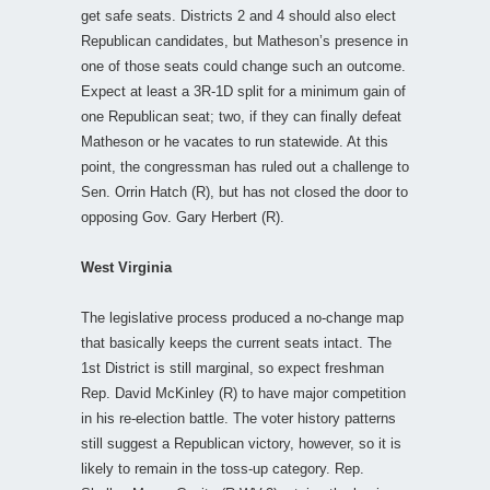
get safe seats. Districts 2 and 4 should also elect
Republican candidates, but Matheson’s presence in
one of those seats could change such an outcome.
Expect at least a 3R-1D split for a minimum gain of
one Republican seat; two, if they can finally defeat
Matheson or he vacates to run statewide. At this
point, the congressman has ruled out a challenge to
Sen. Orrin Hatch (R), but has not closed the door to
opposing Gov. Gary Herbert (R).
West Virginia
The legislative process produced a no-change map
that basically keeps the current seats intact. The
1st District is still marginal, so expect freshman
Rep. David McKinley (R) to have major competition
in his re-election battle. The voter history patterns
still suggest a Republican victory, however, so it is
likely to remain in the toss-up category. Rep.