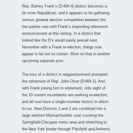
Rep. Barney Frank’s (D-MA-4) district becomes a
bit more Republican, and it appears to be gathering
serious general election competition between the
two parties now with Frank’s impending retirement
announcement at this writing. In a district that
looked like the D’s would easily prevail next
November with a Frank re-election, things now
appear to be not so certain. More on that in another
upcoming separate post.
The loss of a district in reapportionment prompted
the retirement of Rep. John Olver (D-MA-1). And
with Frank joining him in retirement, only eight of
the 10 current incumbents are seeking re-election;
and all now have a single-member district in which
to run. New Districts 1 and 2 are combined into a
large western Massachusetts seat covering the
Springfield-Chicopee metro area and stretching to
the New York border through Pittsfield and Amherst.