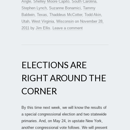
Angle
,
Shelley Moore Capito
,
South Carolina
,
Stephen Lynch
,
Suzanne Bonamici
,
Tammy
Baldwin
,
Texas
,
Thaddeus McCotter
,
Todd Akin
,
Utah
,
West Virginia
,
Wisconsin
on
November 28,
2011
by
Jim Ellis
.
Leave a comment
ELECTIONS ARE
RIGHT AROUND THE
CORNER
By this time next week, we will know the results of
a special congressional election and two statewide
primaries. And, on May 24, in upstate New York,
another congressional vote follows. We will present