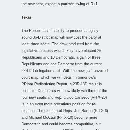
the new seat, expect a partisan swing of R+1.
Texas
The Republicans’ inability to produce a legally
sound 36-District map will now cost the party at
least three seats. The draw produced from the
legislative process would likely have elected 26
Republicans and 10 Democrats, a gain of three
Republicans and one Democrat from the current
23R-9D delegation split. With the new, just unveiled
court map, which we will detail in tomorrow’s
PRIsm Redistricting Report, a 23R-13D result is
possible. Democrats will now likely win three of the
four new seats and Rep. Quico Canseco (R-TX-23)
is in an even more precarious position for re-
election. The districts of Reps. Joe Barton (R-TX-6)
and Michael McCaul (R-TX-10) become more
Democratic and could become competitive, but