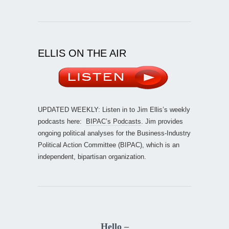
ELLIS ON THE AIR
UPDATED WEEKLY: Listen in to Jim Ellis’s weekly
podcasts here:
BIPAC’s Podcasts
. Jim provides
ongoing political analyses for the Business-Industry
Political Action Committee (BIPAC), which is an
independent, bipartisan organization.
Hello –