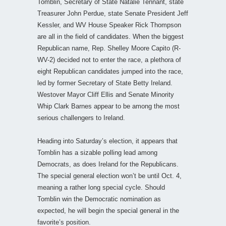
Tomblin, Secretary of State Natalie Tennant, state
Treasurer John Perdue, state Senate President Jeff
Kessler, and WV House Speaker Rick Thompson
are all in the field of candidates. When the biggest
Republican name, Rep. Shelley Moore Capito (R-
WV-2) decided not to enter the race, a plethora of
eight Republican candidates jumped into the race,
led by former Secretary of State Betty Ireland.
Westover Mayor Cliff Ellis and Senate Minority
Whip Clark Barnes appear to be among the most
serious challengers to Ireland.
Heading into Saturday’s election, it appears that
Tomblin has a sizable polling lead among
Democrats, as does Ireland for the Republicans.
The special general election won’t be until Oct. 4,
meaning a rather long special cycle. Should
Tomblin win the Democratic nomination as
expected, he will begin the special general in the
favorite’s position.