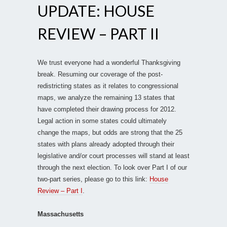
UPDATE: HOUSE
REVIEW – PART II
We trust everyone had a wonderful Thanksgiving
break. Resuming our coverage of the post-
redistricting states as it relates to congressional
maps, we analyze the remaining 13 states that
have completed their drawing process for 2012.
Legal action in some states could ultimately
change the maps, but odds are strong that the 25
states with plans already adopted through their
legislative and/or court processes will stand at least
through the next election. To look over Part I of our
two-part series, please go to this link:
House
Review – Part I
.
Massachusetts