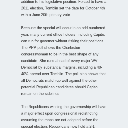
addition to his legislative position. Forced to have a
2011 election, Tomblin set the date for October 4th
with a June 20th primary vote.
Because the special will occur in an odd-numbered
year, many current office holders, including Capito,
can run for governor without risking their positions.
The PPP poll shows the Charleston
congresswoman to be in the best shape of any
candidate. She runs ahead of every major WV
Democrat by substantial margins, including a 48-
40% spread over Tomblin. The poll also shows that
all Democrats match-up well against the other
potential Republican candidates should Capito
remain on the sidelines.
The Republicans winning the governorship will have
a major effect upon congressional redistricting,
assuming the maps are not adopted before the
special election. Republicans now hold a 2-1