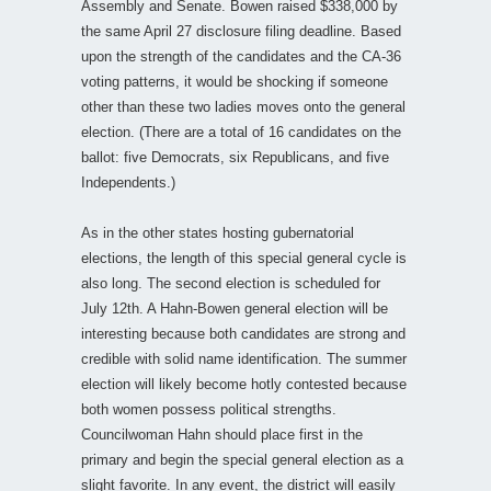
Assembly and Senate. Bowen raised $338,000 by
the same April 27 disclosure filing deadline. Based
upon the strength of the candidates and the CA-36
voting patterns, it would be shocking if someone
other than these two ladies moves onto the general
election. (There are a total of 16 candidates on the
ballot: five Democrats, six Republicans, and five
Independents.)
As in the other states hosting gubernatorial
elections, the length of this special general cycle is
also long. The second election is scheduled for
July 12th. A Hahn-Bowen general election will be
interesting because both candidates are strong and
credible with solid name identification. The summer
election will likely become hotly contested because
both women possess political strengths.
Councilwoman Hahn should place first in the
primary and begin the special general election as a
slight favorite. In any event, the district will easily