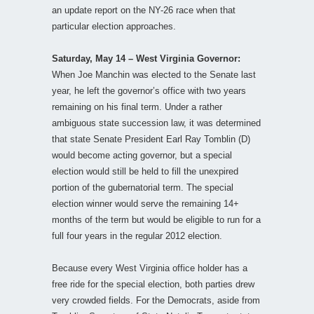
an update report on the NY-26 race when that
particular election approaches.
Saturday, May 14 – West Virginia Governor:
When Joe Manchin was elected to the Senate last
year, he left the governor’s office with two years
remaining on his final term. Under a rather
ambiguous state succession law, it was determined
that state Senate President Earl Ray Tomblin (D)
would become acting governor, but a special
election would still be held to fill the unexpired
portion of the gubernatorial term. The special
election winner would serve the remaining 14+
months of the term but would be eligible to run for a
full four years in the regular 2012 election.
Because every West Virginia office holder has a
free ride for the special election, both parties drew
very crowded fields. For the Democrats, aside from