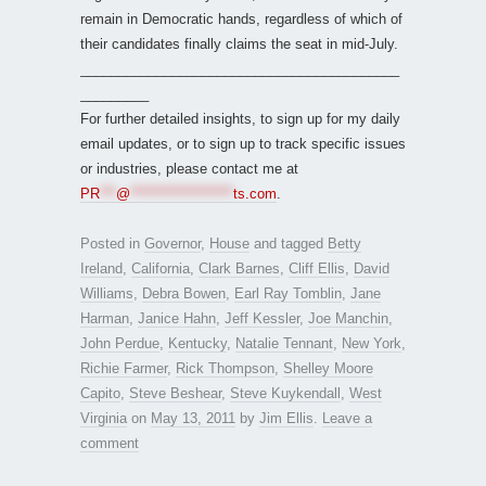
remain in Democratic hands, regardless of which of
their candidates finally claims the seat in mid-July.
__________________________________________
_________
For further detailed insights, to sign up for my daily
email updates, or to sign up to track specific issues
or industries, please contact me at
PR
***
@
*******************
ts.com
.
Posted in
Governor
,
House
and tagged
Betty
Ireland
,
California
,
Clark Barnes
,
Cliff Ellis
,
David
Williams
,
Debra Bowen
,
Earl Ray Tomblin
,
Jane
Harman
,
Janice Hahn
,
Jeff Kessler
,
Joe Manchin
,
John Perdue
,
Kentucky
,
Natalie Tennant
,
New York
,
Richie Farmer
,
Rick Thompson
,
Shelley Moore
Capito
,
Steve Beshear
,
Steve Kuykendall
,
West
Virginia
on
May 13, 2011
by
Jim Ellis
.
Leave a
comment