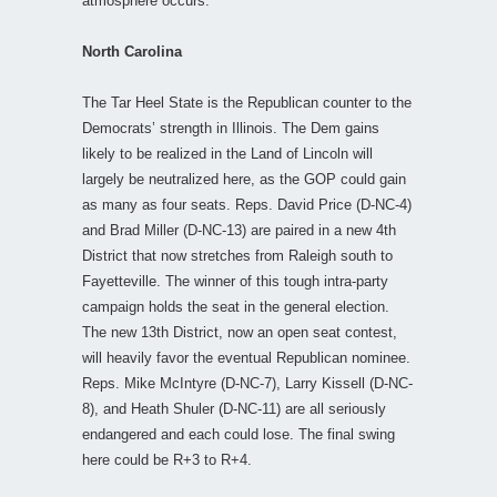
atmosphere occurs.
North Carolina
The Tar Heel State is the Republican counter to the
Democrats’ strength in Illinois. The Dem gains
likely to be realized in the Land of Lincoln will
largely be neutralized here, as the GOP could gain
as many as four seats. Reps. David Price (D-NC-4)
and Brad Miller (D-NC-13) are paired in a new 4th
District that now stretches from Raleigh south to
Fayetteville. The winner of this tough intra-party
campaign holds the seat in the general election.
The new 13th District, now an open seat contest,
will heavily favor the eventual Republican nominee.
Reps. Mike McIntyre (D-NC-7), Larry Kissell (D-NC-
8), and Heath Shuler (D-NC-11) are all seriously
endangered and each could lose. The final swing
here could be R+3 to R+4.