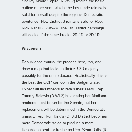
Shelley Moore Capito (R-WV-2) retains the basic
outline of her seat, which she has made relatively
solid for herself despite the region’s Democratic
overtones. New District 3 remains safe for Rep.
Nick Rahall (D-WV-3). The 1st District campaign
will decide if the state breaks 2R-1D or 2D-1R.
Wisconsin
Republicans control the process here, too, and
drew a map that locks in their 5R-3D majority,
possibly for the entire decade. Realistically, this is
the best the GOP can do in the Badger State.
Expect all incumbents to retain their seats. Rep.
Tammy Baldwin (D-WI-2) is vacating her Madison-
anchored seat to run for the Senate, but her
replacement will be determined in the Democratic
primary. Rep. Ron Kind’s (D) 3rd District becomes
more Democratic so as to produce a more
Republican seat for freshman Rep. Sean Duffy (R-