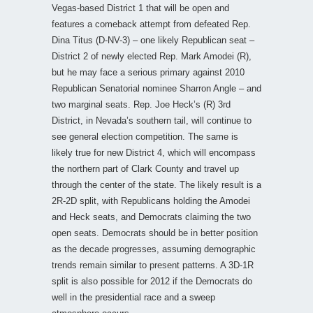
Vegas-based District 1 that will be open and
features a comeback attempt from defeated Rep.
Dina Titus (D-NV-3) – one likely Republican seat –
District 2 of newly elected Rep. Mark Amodei (R),
but he may face a serious primary against 2010
Republican Senatorial nominee Sharron Angle – and
two marginal seats. Rep. Joe Heck’s (R) 3rd
District, in Nevada’s southern tail, will continue to
see general election competition. The same is
likely true for new District 4, which will encompass
the northern part of Clark County and travel up
through the center of the state. The likely result is a
2R-2D split, with Republicans holding the Amodei
and Heck seats, and Democrats claiming the two
open seats. Democrats should be in better position
as the decade progresses, assuming demographic
trends remain similar to present patterns. A 3D-1R
split is also possible for 2012 if the Democrats do
well in the presidential race and a sweep