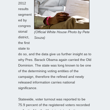
2012
results
segment
ed by
congres
sional
(Official White House Photo by Pete
district,
Souza)
the first
state to
do so, and the data give us further insight as to
why Pres. Barack Obama again carried the Old
Dominion. The state was long known to be one
of the determining voting entities of the
campaign, therefore the refined and newly
released information carries national
significance.
Statewide, voter turnout was reported to be
75.9 percent of the registered voters recorded