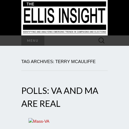
Search
MENU
for:
TAG ARCHIVES: TERRY MCAULIFFE
POLLS: VA AND MA
ARE REAL