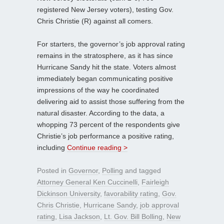
registered New Jersey voters), testing Gov.
Chris Christie (R) against all comers.
For starters, the governor’s job approval rating
remains in the stratosphere, as it has since
Hurricane Sandy hit the state. Voters almost
immediately began communicating positive
impressions of the way he coordinated
delivering aid to assist those suffering from the
natural disaster. According to the data, a
whopping 73 percent of the respondents give
Christie’s job performance a positive rating,
including
Continue reading >
Posted in
Governor
,
Polling
and tagged
Attorney General Ken Cuccinelli
,
Fairleigh
Dickinson University
,
favorability rating
,
Gov.
Chris Christie
,
Hurricane Sandy
,
job approval
rating
,
Lisa Jackson
,
Lt. Gov. Bill Bolling
,
New