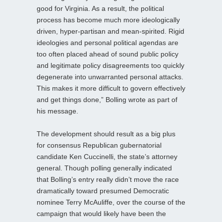
good for Virginia. As a result, the political
process has become much more ideologically
driven, hyper-partisan and mean-spirited. Rigid
ideologies and personal political agendas are
too often placed ahead of sound public policy
and legitimate policy disagreements too quickly
degenerate into unwarranted personal attacks.
This makes it more difficult to govern effectively
and get things done,” Bolling wrote as part of
his message.
The development should result as a big plus
for consensus Republican gubernatorial
candidate Ken Cuccinelli, the state’s attorney
general. Though polling generally indicated
that Bolling’s entry really didn’t move the race
dramatically toward presumed Democratic
nominee Terry McAuliffe, over the course of the
campaign that would likely have been the