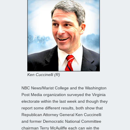
Ken Cuccinelli (R)
NBC News/Marist College and the Washington
Post Media organization surveyed the Virginia
electorate within the last week and though they
report some different results, both show that
Republican Attorney General Ken Cuccinelli
and former Democratic National Committee
chairman Terry McAuliffe each can win the