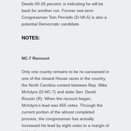
Deeds 50-26 percent, is indicating he will be
back for another run. Former one-term
Congressman Tom Perriello (D-VA-5) is also a
potential Democratic candidate.
NOTES:
NC-7 Recount
Only one county remains to be re-canvassed in
one of the closest House races in the country,
the North Carolina contest between Rep. Mike
McIntyre (D-NC-7) and state Sen. David
Rouzer (R). When the recount began,
McIntyre’s lead was 655 votes. Through the
current portion of the almost completed
process, the congressman has actually
increased his lead by eight votes to a margin of