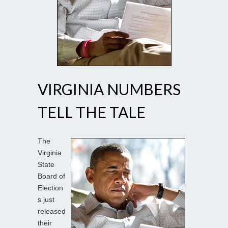
VIRGINIA NUMBERS
TELL THE TALE
The
Virginia
State
Board of
Election
s just
released
their