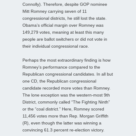
Connolly). Therefore, despite GOP nominee
Mitt Romney carrying seven of 11
congressional districts, he still lost the state.
Obama’s official margin over Romney was
149,279 votes, meaning at least this many
people are ballot switchers or did not vote in
their individual congressional race.
Perhaps the most extraordinary finding is how
Romney’s performance compared to the
Republican congressional candidates. In all but
one CD, the Republican congressional
candidate recorded more votes than Romney.
The lone exception was the western-most 9th
District, commonly called “The Fighting Ninth”
or the “coal district.” Here, Romney scored
11,456 votes more than Rep. Morgan Griffith
(R), even though the latter was winning a
convincing 61.3 percent re-election victory.