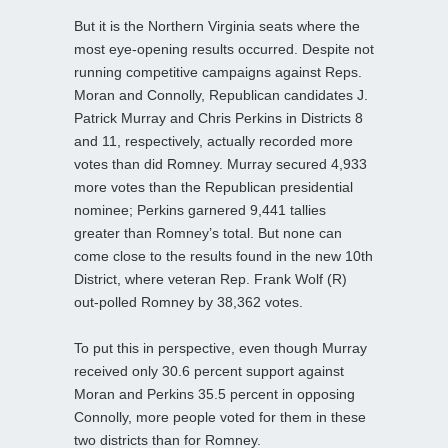
But it is the Northern Virginia seats where the
most eye-opening results occurred. Despite not
running competitive campaigns against Reps.
Moran and Connolly, Republican candidates J.
Patrick Murray and Chris Perkins in Districts 8
and 11, respectively, actually recorded more
votes than did Romney. Murray secured 4,933
more votes than the Republican presidential
nominee; Perkins garnered 9,441 tallies
greater than Romney’s total. But none can
come close to the results found in the new 10th
District, where veteran Rep. Frank Wolf (R)
out-polled Romney by 38,362 votes.
To put this in perspective, even though Murray
received only 30.6 percent support against
Moran and Perkins 35.5 percent in opposing
Connolly, more people voted for them in these
two districts than for Romney.