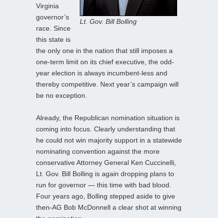
Virginia
governor’s
Lt. Gov. Bill Bolling
race. Since
this state is
the only one in the nation that still imposes a
one-term limit on its chief executive, the odd-
year election is always incumbent-less and
thereby competitive. Next year’s campaign will
be no exception.
Already, the Republican nomination situation is
coming into focus. Clearly understanding that
he could not win majority support in a statewide
nominating convention against the more
conservative Attorney General Ken Cuccinelli,
Lt. Gov. Bill Bolling is again dropping plans to
run for governor — this time with bad blood.
Four years ago, Bolling stepped aside to give
then-AG Bob McDonnell a clear shot at winning