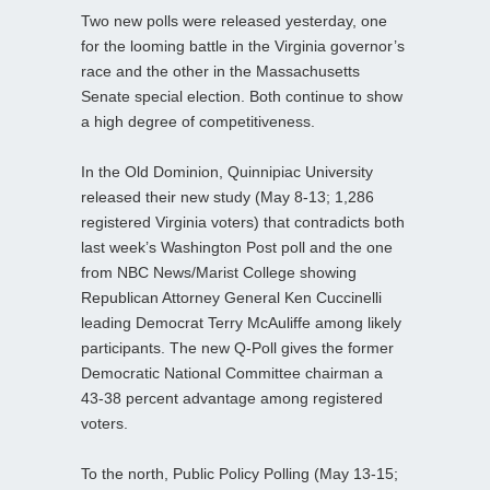
Two new polls were released yesterday, one
for the looming battle in the Virginia governor’s
race and the other in the Massachusetts
Senate special election. Both continue to show
a high degree of competitiveness.
In the Old Dominion, Quinnipiac University
released their new study (May 8-13; 1,286
registered Virginia voters) that contradicts both
last week’s Washington Post poll and the one
from NBC News/Marist College showing
Republican Attorney General Ken Cuccinelli
leading Democrat Terry McAuliffe among likely
participants. The new Q-Poll gives the former
Democratic National Committee chairman a
43-38 percent advantage among registered
voters.
To the north, Public Policy Polling (May 13-15;