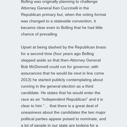
Bolling was originally planning to challenge
Attorney General Ken Cuccinelli in the
Republican primary but, when the voting format
was changed to a statewide convention, it
became clear even to Bolling that he had little
chance of prevailing.
Upset at being dashed by the Republican brass
for a second time (four years ago Bolling
stepped aside so that then-Attorney General
Bob McDonnell could run for governor, with
assurances that he would be next in line come
2013) he started publicly contemplating about
running in the general election as a third
candidate. He states that he would enter the
race as an “Independent Republican” and it is
clear to him “… that there is a great deal of
uneasiness about the candidates the two major
political parties appear poised to nominate, and
a lot of people in our state are looking for a