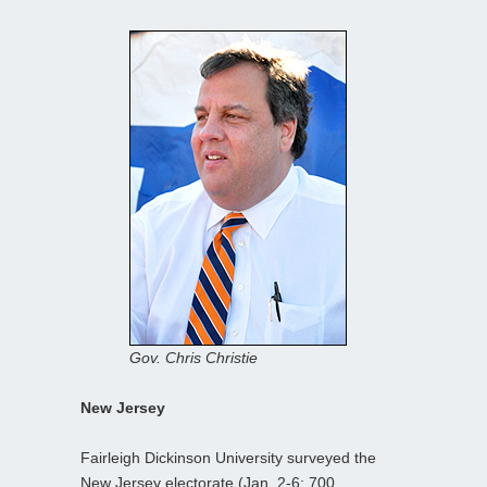
Gov. Chris Christie
New Jersey
Fairleigh Dickinson University surveyed the
New Jersey electorate (Jan. 2-6; 700