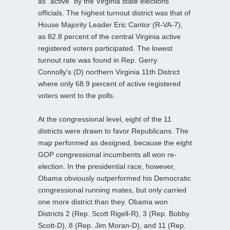
as “active” by the Virginia state elections
officials. The highest turnout district was that of
House Majority Leader Eric Cantor (R-VA-7),
as 82.8 percent of the central Virginia active
registered voters participated. The lowest
turnout rate was found in Rep. Gerry
Connolly’s (D) northern Virginia 11th District
where only 68.9 percent of active registered
voters went to the polls.
At the congressional level, eight of the 11
districts were drawn to favor Republicans. The
map performed as designed, because the eight
GOP congressional incumbents all won re-
election. In the presidential race, however,
Obama obviously outperformed his Democratic
congressional running mates, but only carried
one more district than they. Obama won
Districts 2 (Rep. Scott Rigell-R), 3 (Rep. Bobby
Scott-D), 8 (Rep. Jim Moran-D), and 11 (Rep.