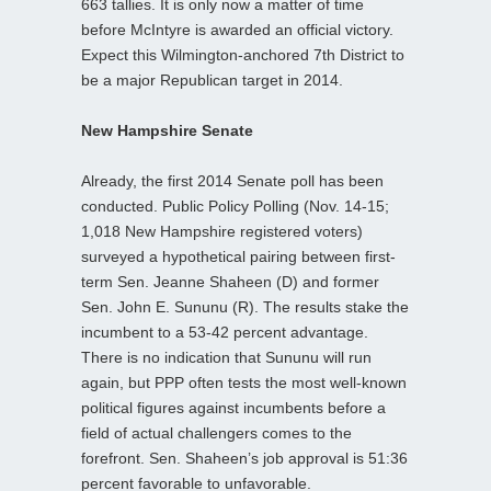
663 tallies. It is only now a matter of time
before McIntyre is awarded an official victory.
Expect this Wilmington-anchored 7th District to
be a major Republican target in 2014.
New Hampshire Senate
Already, the first 2014 Senate poll has been
conducted. Public Policy Polling (Nov. 14-15;
1,018 New Hampshire registered voters)
surveyed a hypothetical pairing between first-
term Sen. Jeanne Shaheen (D) and former
Sen. John E. Sununu (R). The results stake the
incumbent to a 53-42 percent advantage.
There is no indication that Sununu will run
again, but PPP often tests the most well-known
political figures against incumbents before a
field of actual challengers comes to the
forefront. Sen. Shaheen’s job approval is 51:36
percent favorable to unfavorable.