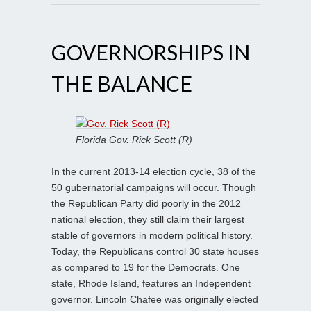
GOVERNORSHIPS IN
THE BALANCE
Florida Gov. Rick Scott (R)
In the current 2013-14 election cycle, 38 of the
50 gubernatorial campaigns will occur. Though
the Republican Party did poorly in the 2012
national election, they still claim their largest
stable of governors in modern political history.
Today, the Republicans control 30 state houses
as compared to 19 for the Democrats. One
state, Rhode Island, features an Independent
governor. Lincoln Chafee was originally elected