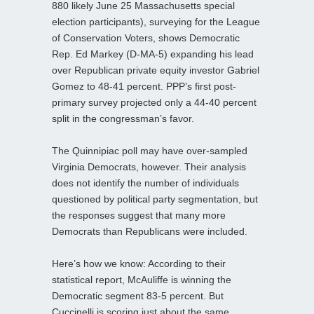
880 likely June 25 Massachusetts special
election participants), surveying for the League
of Conservation Voters, shows Democratic
Rep. Ed Markey (D-MA-5) expanding his lead
over Republican private equity investor Gabriel
Gomez to 48-41 percent. PPP’s first post-
primary survey projected only a 44-40 percent
split in the congressman’s favor.
The Quinnipiac poll may have over-sampled
Virginia Democrats, however. Their analysis
does not identify the number of individuals
questioned by political party segmentation, but
the responses suggest that many more
Democrats than Republicans were included.
Here’s how we know: According to their
statistical report, McAuliffe is winning the
Democratic segment 83-5 percent. But
Cuccinelli is scoring just about the same