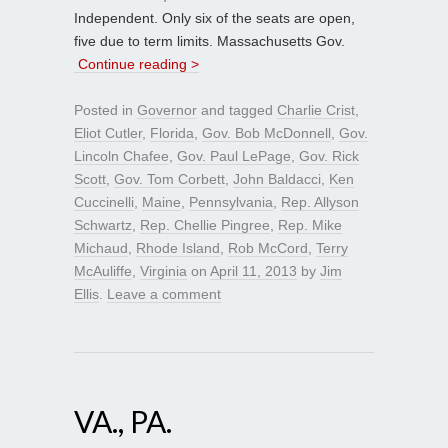
Independent. Only six of the seats are open,
five due to term limits. Massachusetts Gov.
Continue reading >
Posted in
Governor
and tagged
Charlie Crist
,
Eliot Cutler
,
Florida
,
Gov. Bob McDonnell
,
Gov.
Lincoln Chafee
,
Gov. Paul LePage
,
Gov. Rick
Scott
,
Gov. Tom Corbett
,
John Baldacci
,
Ken
Cuccinelli
,
Maine
,
Pennsylvania
,
Rep. Allyson
Schwartz
,
Rep. Chellie Pingree
,
Rep. Mike
Michaud
,
Rhode Island
,
Rob McCord
,
Terry
McAuliffe
,
Virginia
on
April 11, 2013
by
Jim
Ellis
.
Leave a comment
VA., PA.