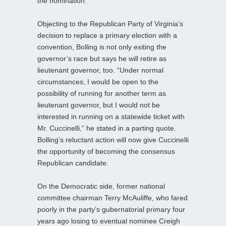
the nomination.
Objecting to the Republican Party of Virginia’s
decision to replace a primary election with a
convention, Bolling is not only exiting the
governor’s race but says he will retire as
lieutenant governor, too. “Under normal
circumstances, I would be open to the
possibility of running for another term as
lieutenant governor, but I would not be
interested in running on a statewide ticket with
Mr. Cuccinelli,” he stated in a parting quote.
Bolling’s reluctant action will now give Cuccinelli
the opportunity of becoming the consensus
Republican candidate.
On the Democratic side, former national
committee chairman Terry McAuliffe, who fared
poorly in the party’s gubernatorial primary four
years ago losing to eventual nominee Creigh