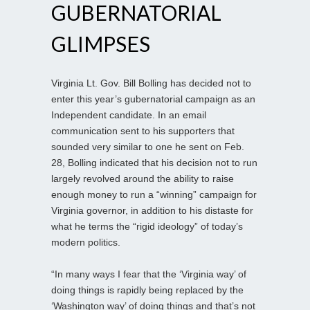
GUBERNATORIAL
GLIMPSES
Virginia Lt. Gov. Bill Bolling has decided not to
enter this year’s gubernatorial campaign as an
Independent candidate. In an email
communication sent to his supporters that
sounded very similar to one he sent on Feb.
28, Bolling indicated that his decision not to run
largely revolved around the ability to raise
enough money to run a “winning” campaign for
Virginia governor, in addition to his distaste for
what he terms the “rigid ideology” of today’s
modern politics.
“In many ways I fear that the ‘Virginia way’ of
doing things is rapidly being replaced by the
‘Washington way’ of doing things and that’s not