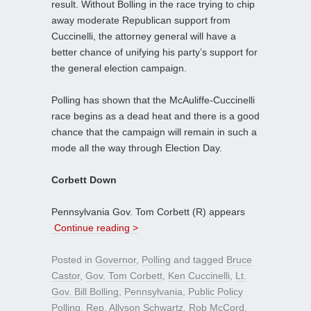
result. Without Bolling in the race trying to chip
away moderate Republican support from
Cuccinelli, the attorney general will have a
better chance of unifying his party’s support for
the general election campaign.
Polling has shown that the McAuliffe-Cuccinelli
race begins as a dead heat and there is a good
chance that the campaign will remain in such a
mode all the way through Election Day.
Corbett Down
Pennsylvania Gov. Tom Corbett (R) appears
Continue reading >
Posted in
Governor
,
Polling
and tagged
Bruce
Castor
,
Gov. Tom Corbett
,
Ken Cuccinelli
,
Lt.
Gov. Bill Bolling
,
Pennsylvania
,
Public Policy
Polling
,
Rep. Allyson Schwartz
,
Rob McCord
,