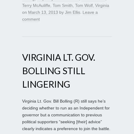
Terry McAuliffe
,
Tom Smith
,
Tom Wolf
,
Virginia
on
March 13, 2013
by
Jim Ellis
.
Leave a
comment
VIRGINIA LT. GOV.
BOLLING STILL
LINGERING
Virginia Lt. Gov. Bill Bolling (R) still says he’s
deciding whether to run as an Independent for
governor but a communication to previous
political supporters “seeking [their] advice”
clearly indicates a preference to join the battle.