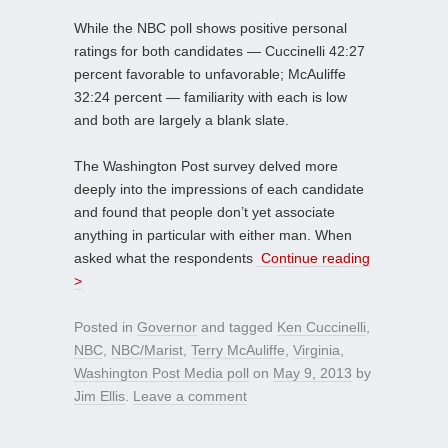
While the NBC poll shows positive personal
ratings for both candidates — Cuccinelli 42:27
percent favorable to unfavorable; McAuliffe
32:24 percent — familiarity with each is low
and both are largely a blank slate.
The Washington Post survey delved more
deeply into the impressions of each candidate
and found that people don’t yet associate
anything in particular with either man. When
asked what the respondents
Continue reading
>
Posted in
Governor
and tagged
Ken Cuccinelli
,
NBC
,
NBC/Marist
,
Terry McAuliffe
,
Virginia
,
Washington Post Media poll
on
May 9, 2013
by
Jim Ellis
.
Leave a comment