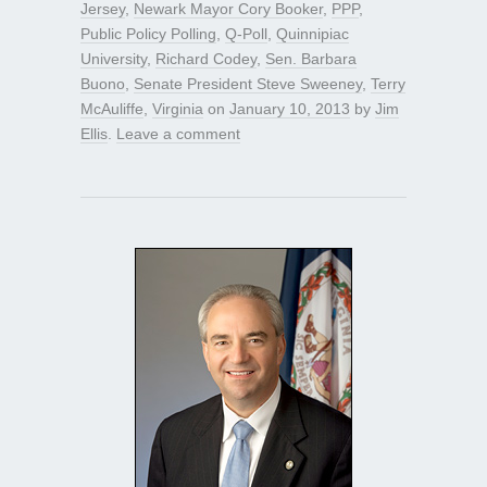
Jersey
,
Newark Mayor Cory Booker
,
PPP
,
Public Policy Polling
,
Q-Poll
,
Quinnipiac
University
,
Richard Codey
,
Sen. Barbara
Buono
,
Senate President Steve Sweeney
,
Terry
McAuliffe
,
Virginia
on
January 10, 2013
by
Jim
Ellis
.
Leave a comment