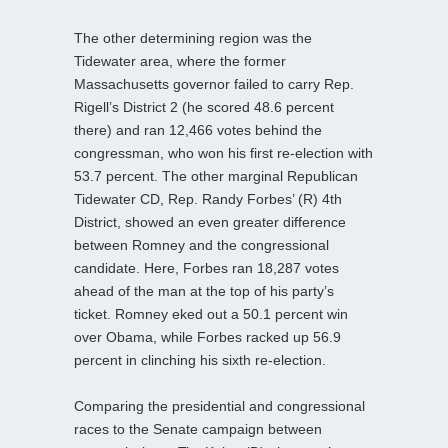
The other determining region was the
Tidewater area, where the former
Massachusetts governor failed to carry Rep.
Rigell’s District 2 (he scored 48.6 percent
there) and ran 12,466 votes behind the
congressman, who won his first re-election with
53.7 percent. The other marginal Republican
Tidewater CD, Rep. Randy Forbes’ (R) 4th
District, showed an even greater difference
between Romney and the congressional
candidate. Here, Forbes ran 18,287 votes
ahead of the man at the top of his party’s
ticket. Romney eked out a 50.1 percent win
over Obama, while Forbes racked up 56.9
percent in clinching his sixth re-election.
Comparing the presidential and congressional
races to the Senate campaign between