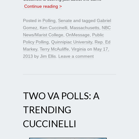
Continue reading >
Posted in
Polling
,
Senate
and tagged
Gabriel
Gomez
,
Ken Cuccinelli
,
Massachusetts
,
NBC
News/Marist College
,
OnMessage
,
Public
Policy Polling
,
Quinnipiac University
,
Rep. Ed
Markey
,
Terry McAuliffe
,
Virginia
on
May 17,
2013
by
Jim Ellis
.
Leave a comment
TWO VA POLLS: A
TRENDING
CUCCINELLI