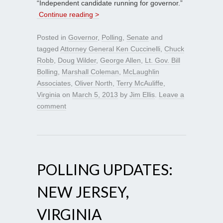
“Independent candidate running for governor.”
Continue reading >
Posted in
Governor
,
Polling
,
Senate
and
tagged
Attorney General Ken Cuccinelli
,
Chuck
Robb
,
Doug Wilder
,
George Allen
,
Lt. Gov. Bill
Bolling
,
Marshall Coleman
,
McLaughlin
Associates
,
Oliver North
,
Terry McAuliffe
,
Virginia
on
March 5, 2013
by
Jim Ellis
.
Leave a
comment
POLLING UPDATES:
NEW JERSEY,
VIRGINIA