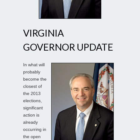
VIRGINIA
GOVERNOR UPDATE
In what will
probably
become the
closest of
the 2013
elections,
significant
action is
already
occurring in
the open