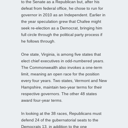
to the Senate as a Republican but, after his
defeat from federal office, he chose to run for
governor in 2010 as an Independent. Earlier in
the year speculation grew that Chafee might
seek re-election as a Democrat, bringing him
full circle through the political party process if
he follows through.
One state, Virginia, is among five states that
elect chief executives in odd-numbered years.
The Commonwealth also invokes a one-term
limit, meaning an open race for the position
every four years. Two states, Vermont and New
Hampshire, maintain two-year terms for their
respective governors. The other 48 states
award four-year terms.
In looking at the 38 races, Republicans must
defend 24 of the gubernatorial seats to the
Democrats 13, in addition to the one