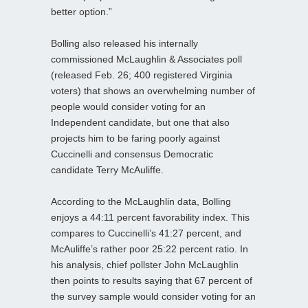
better option.”
Bolling also released his internally
commissioned McLaughlin & Associates poll
(released Feb. 26; 400 registered Virginia
voters) that shows an overwhelming number of
people would consider voting for an
Independent candidate, but one that also
projects him to be faring poorly against
Cuccinelli and consensus Democratic
candidate Terry McAuliffe.
According to the McLaughlin data, Bolling
enjoys a 44:11 percent favorability index. This
compares to Cuccinelli’s 41:27 percent, and
McAuliffe’s rather poor 25:22 percent ratio. In
his analysis, chief pollster John McLaughlin
then points to results saying that 67 percent of
the survey sample would consider voting for an