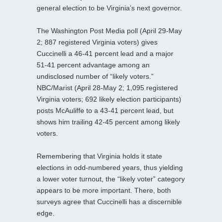
general election to be Virginia’s next governor.
The Washington Post Media poll (April 29-May
2; 887 registered Virginia voters) gives
Cuccinelli a 46-41 percent lead and a major
51-41 percent advantage among an
undisclosed number of “likely voters.”
NBC/Marist (April 28-May 2; 1,095 registered
Virginia voters; 692 likely election participants)
posts McAuliffe to a 43-41 percent lead, but
shows him trailing 42-45 percent among likely
voters.
Remembering that Virginia holds it state
elections in odd-numbered years, thus yielding
a lower voter turnout, the “likely voter” category
appears to be more important. There, both
surveys agree that Cuccinelli has a discernible
edge.