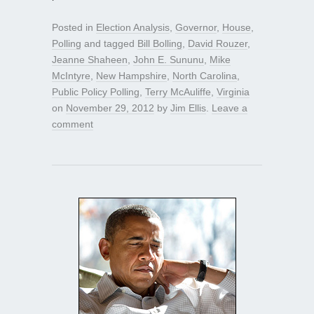
Posted in
Election Analysis
,
Governor
,
House
,
Polling
and tagged
Bill Bolling
,
David Rouzer
,
Jeanne Shaheen
,
John E. Sununu
,
Mike
McIntyre
,
New Hampshire
,
North Carolina
,
Public Policy Polling
,
Terry McAuliffe
,
Virginia
on
November 29, 2012
by
Jim Ellis
.
Leave a
comment