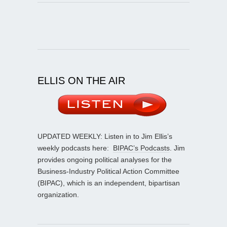
ELLIS ON THE AIR
UPDATED WEEKLY: Listen in to Jim Ellis’s
weekly podcasts here:
BIPAC’s Podcasts
. Jim
provides ongoing political analyses for the
Business-Industry Political Action Committee
(BIPAC), which is an independent, bipartisan
organization.