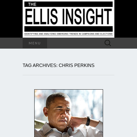
Search
MENU
for:
TAG ARCHIVES: CHRIS PERKINS