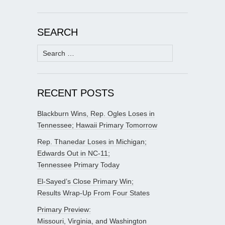
SEARCH
Search
for:
RECENT POSTS
Blackburn Wins, Rep. Ogles Loses in
Tennessee; Hawaii Primary Tomorrow
Rep. Thanedar Loses in Michigan;
Edwards Out in NC-11;
Tennessee Primary Today
El-Sayed’s Close Primary Win;
Results Wrap-Up From Four States
Primary Preview:
Missouri, Virginia, and Washington