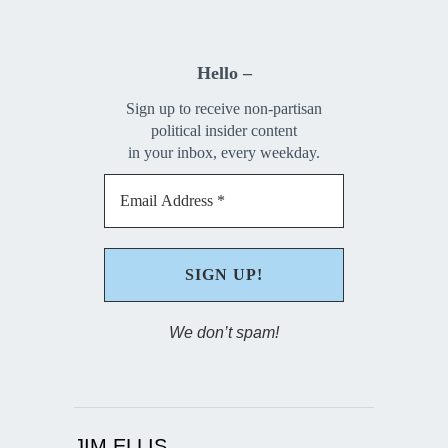
Hello –
Sign up to receive non-partisan
political insider content
in your inbox, every weekday.
We don’t spam!
JIM ELLIS