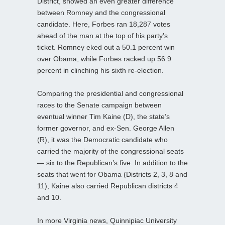
District, showed an even greater difference
between Romney and the congressional
candidate. Here, Forbes ran 18,287 votes
ahead of the man at the top of his party’s
ticket. Romney eked out a 50.1 percent win
over Obama, while Forbes racked up 56.9
percent in clinching his sixth re-election.
Comparing the presidential and congressional
races to the Senate campaign between
eventual winner Tim Kaine (D), the state’s
former governor, and ex-Sen. George Allen
(R), it was the Democratic candidate who
carried the majority of the congressional seats
— six to the Republican’s five. In addition to the
seats that went for Obama (Districts 2, 3, 8 and
11), Kaine also carried Republican districts 4
and 10.
In more Virginia news, Quinnipiac University