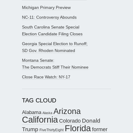
Michigan Primary Preview
NC-11: Controversy Abounds
South Carolina Senate Special
Election Candidate Filing Closes
Georgia Special Election to Runoff;
SD Gov. Rhoden Nominated
Montana Senate:
The Democrats Stiff Their Nominee
Close Race Watch: NY-17
TAG CLOUD
Arizona
Alabama
Alaska
California
Donald
Colorado
Florida
Trump
former
FiveThirtyEight