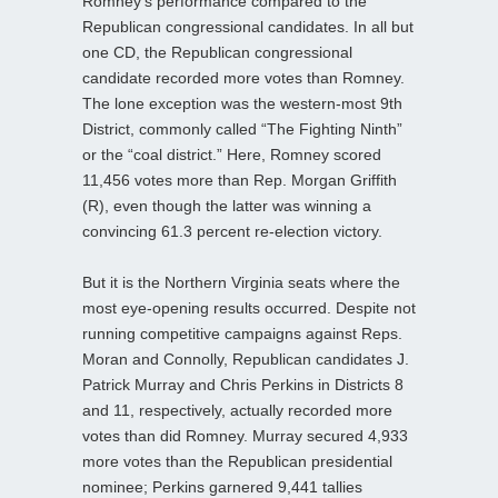
Romney’s performance compared to the
Republican congressional candidates. In all but
one CD, the Republican congressional
candidate recorded more votes than Romney.
The lone exception was the western-most 9th
District, commonly called “The Fighting Ninth”
or the “coal district.” Here, Romney scored
11,456 votes more than Rep. Morgan Griffith
(R), even though the latter was winning a
convincing 61.3 percent re-election victory.
But it is the Northern Virginia seats where the
most eye-opening results occurred. Despite not
running competitive campaigns against Reps.
Moran and Connolly, Republican candidates J.
Patrick Murray and Chris Perkins in Districts 8
and 11, respectively, actually recorded more
votes than did Romney. Murray secured 4,933
more votes than the Republican presidential
nominee; Perkins garnered 9,441 tallies