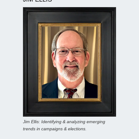
Jim Ellis: Identifying & analyzing emerging
trends in campaigns & elections.