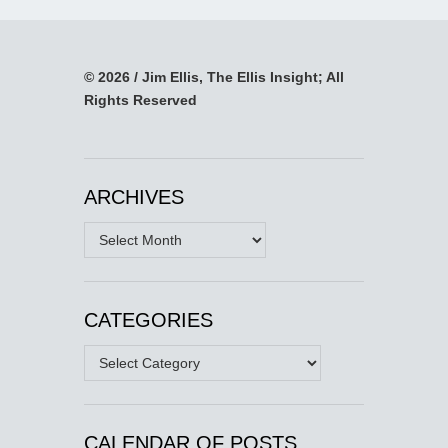
© 2026 / Jim Ellis, The Ellis Insight; All
Rights Reserved
ARCHIVES
Archives
CATEGORIES
Categories
CALENDAR OF POSTS