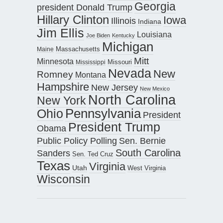
Georgia
president Donald Trump
Hillary Clinton
Iowa
Illinois
Indiana
Jim Ellis
Louisiana
Joe Biden
Kentucky
Michigan
Maine
Massachusetts
Mitt
Minnesota
Missouri
Mississippi
Nevada
New
Romney
Montana
Hampshire
New Jersey
New Mexico
North Carolina
New York
Pennsylvania
Ohio
President
President Trump
Obama
Public Policy Polling
Sen. Bernie
South Carolina
Sanders
Sen. Ted Cruz
Texas
Virginia
Utah
West Virginia
Wisconsin