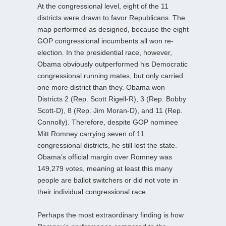
At the congressional level, eight of the 11
districts were drawn to favor Republicans. The
map performed as designed, because the eight
GOP congressional incumbents all won re-
election. In the presidential race, however,
Obama obviously outperformed his Democratic
congressional running mates, but only carried
one more district than they. Obama won
Districts 2 (Rep. Scott Rigell-R), 3 (Rep. Bobby
Scott-D), 8 (Rep. Jim Moran-D), and 11 (Rep.
Connolly). Therefore, despite GOP nominee
Mitt Romney carrying seven of 11
congressional districts, he still lost the state.
Obama’s official margin over Romney was
149,279 votes, meaning at least this many
people are ballot switchers or did not vote in
their individual congressional race.
Perhaps the most extraordinary finding is how