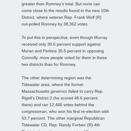
greater than Romney’s total. But none can
come close to the results found in the new 10th
District, where veteran Rep. Frank Wolf (R)
out-polled Romney by 38,362 votes.
To put this in perspective, even though Murray
received only 30.6 percent support against
Moran and Perkins 35.5 percent in opposing
Connolly, more people voted for them in these
two districts than for Romney.
The other determining region was the
Tidewater area, where the former
Massachusetts governor failed to carry Rep.
Rigell’s District 2 (he scored 48.6 percent
there) and ran 12,466 votes behind the
congressman, who won his first re-election with
53.7 percent. The other marginal Republican
Tidewater CD, Rep. Randy Forbes’ (R) 4th