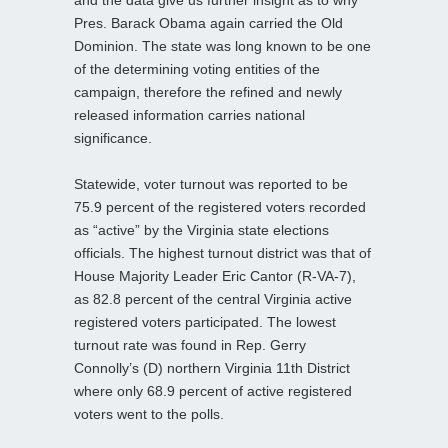
Pres. Barack Obama again carried the Old
Dominion. The state was long known to be one
of the determining voting entities of the
campaign, therefore the refined and newly
released information carries national
significance.
Statewide, voter turnout was reported to be
75.9 percent of the registered voters recorded
as “active” by the Virginia state elections
officials. The highest turnout district was that of
House Majority Leader Eric Cantor (R-VA-7),
as 82.8 percent of the central Virginia active
registered voters participated. The lowest
turnout rate was found in Rep. Gerry
Connolly’s (D) northern Virginia 11th District
where only 68.9 percent of active registered
voters went to the polls.