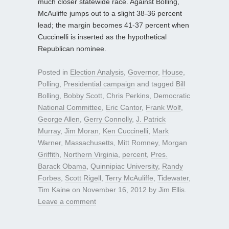
much closer statewide race. Against Bolling,
McAuliffe jumps out to a slight 38-36 percent
lead; the margin becomes 41-37 percent when
Cuccinelli is inserted as the hypothetical
Republican nominee.
Posted in
Election Analysis
,
Governor
,
House
,
Polling
,
Presidential campaign
and tagged
Bill
Bolling
,
Bobby Scott
,
Chris Perkins
,
Democratic
National Committee
,
Eric Cantor
,
Frank Wolf
,
George Allen
,
Gerry Connolly
,
J. Patrick
Murray
,
Jim Moran
,
Ken Cuccinelli
,
Mark
Warner
,
Massachusetts
,
Mitt Romney
,
Morgan
Griffith
,
Northern Virginia
,
percent
,
Pres.
Barack Obama
,
Quinnipiac University
,
Randy
Forbes
,
Scott Rigell
,
Terry McAuliffe
,
Tidewater
,
Tim Kaine
on
November 16, 2012
by
Jim Ellis
.
Leave a comment