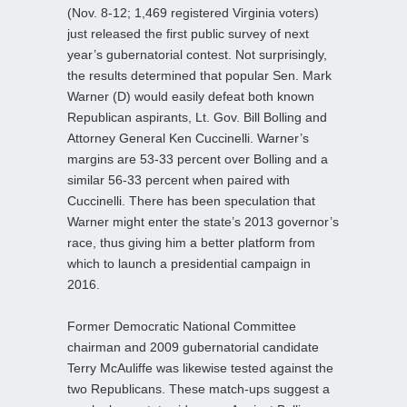
(Nov. 8-12; 1,469 registered Virginia voters)
just released the first public survey of next
year’s gubernatorial contest. Not surprisingly,
the results determined that popular Sen. Mark
Warner (D) would easily defeat both known
Republican aspirants, Lt. Gov. Bill Bolling and
Attorney General Ken Cuccinelli. Warner’s
margins are 53-33 percent over Bolling and a
similar 56-33 percent when paired with
Cuccinelli. There has been speculation that
Warner might enter the state’s 2013 governor’s
race, thus giving him a better platform from
which to launch a presidential campaign in
2016.
Former Democratic National Committee
chairman and 2009 gubernatorial candidate
Terry McAuliffe was likewise tested against the
two Republicans. These match-ups suggest a