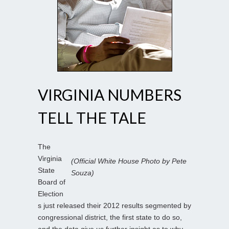
VIRGINIA NUMBERS
TELL THE TALE
The
Virginia
(Official White House Photo by Pete
State
Souza)
Board of
Election
s just released their 2012 results segmented by
congressional district, the first state to do so,
and the data give us further insight as to why