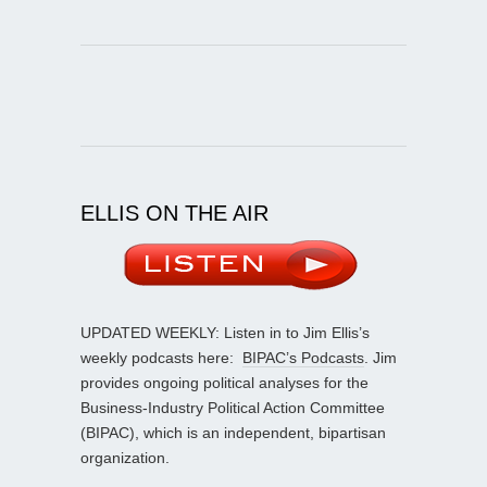
ELLIS ON THE AIR
UPDATED WEEKLY: Listen in to Jim Ellis’s
weekly podcasts here:
BIPAC’s Podcasts
. Jim
provides ongoing political analyses for the
Business-Industry Political Action Committee
(BIPAC), which is an independent, bipartisan
organization.