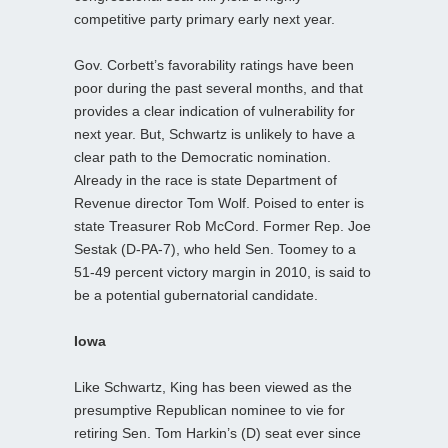
competitive party primary early next year.
Gov. Corbett’s favorability ratings have been
poor during the past several months, and that
provides a clear indication of vulnerability for
next year. But, Schwartz is unlikely to have a
clear path to the Democratic nomination.
Already in the race is state Department of
Revenue director Tom Wolf. Poised to enter is
state Treasurer Rob McCord. Former Rep. Joe
Sestak (D-PA-7), who held Sen. Toomey to a
51-49 percent victory margin in 2010, is said to
be a potential gubernatorial candidate.
Iowa
Like Schwartz, King has been viewed as the
presumptive Republican nominee to vie for
retiring Sen. Tom Harkin’s (D) seat ever since