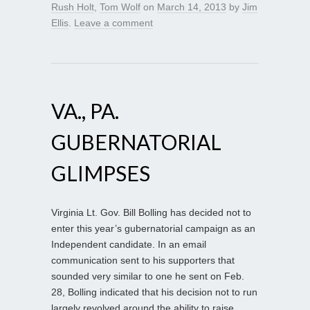
Rush Holt
,
Tom Wolf
on
March 14, 2013
by
Jim
Ellis
.
Leave a comment
VA., PA.
GUBERNATORIAL
GLIMPSES
Virginia Lt. Gov. Bill Bolling has decided not to
enter this year’s gubernatorial campaign as an
Independent candidate. In an email
communication sent to his supporters that
sounded very similar to one he sent on Feb.
28, Bolling indicated that his decision not to run
largely revolved around the ability to raise