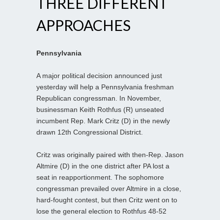
THREE DIFFERENT
APPROACHES
Pennsylvania
A major political decision announced just
yesterday will help a Pennsylvania freshman
Republican congressman. In November,
businessman Keith Rothfus (R) unseated
incumbent Rep. Mark Critz (D) in the newly
drawn 12th Congressional District.
Critz was originally paired with then-Rep. Jason
Altmire (D) in the one district after PA lost a
seat in reapportionment. The sophomore
congressman prevailed over Altmire in a close,
hard-fought contest, but then Critz went on to
lose the general election to Rothfus 48-52