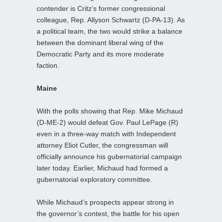
contender is Critz’s former congressional
colleague, Rep. Allyson Schwartz (D-PA-13). As
a political team, the two would strike a balance
between the dominant liberal wing of the
Democratic Party and its more moderate
faction.
Maine
With the polls showing that Rep. Mike Michaud
(D-ME-2) would defeat Gov. Paul LePage (R)
even in a three-way match with Independent
attorney Eliot Cutler, the congressman will
officially announce his gubernatorial campaign
later today. Earlier, Michaud had formed a
gubernatorial exploratory committee.
While Michaud’s prospects appear strong in
the governor’s contest, the battle for his open