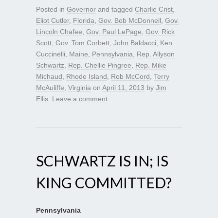
Posted in
Governor
and tagged
Charlie Crist
,
Eliot Cutler
,
Florida
,
Gov. Bob McDonnell
,
Gov.
Lincoln Chafee
,
Gov. Paul LePage
,
Gov. Rick
Scott
,
Gov. Tom Corbett
,
John Baldacci
,
Ken
Cuccinelli
,
Maine
,
Pennsylvania
,
Rep. Allyson
Schwartz
,
Rep. Chellie Pingree
,
Rep. Mike
Michaud
,
Rhode Island
,
Rob McCord
,
Terry
McAuliffe
,
Virginia
on
April 11, 2013
by
Jim
Ellis
.
Leave a comment
SCHWARTZ IS IN; IS
KING COMMITTED?
Pennsylvania