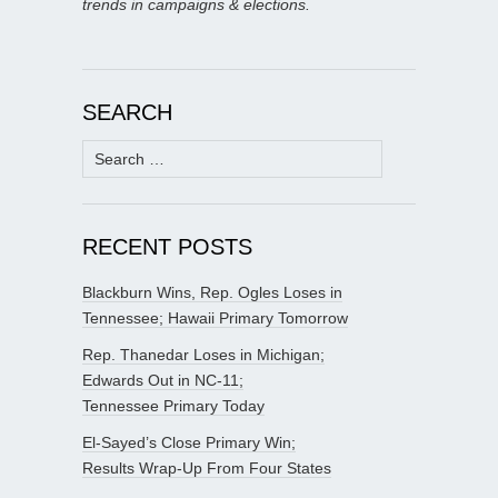
trends in campaigns & elections.
SEARCH
Search
for:
RECENT POSTS
Blackburn Wins, Rep. Ogles Loses in
Tennessee; Hawaii Primary Tomorrow
Rep. Thanedar Loses in Michigan;
Edwards Out in NC-11;
Tennessee Primary Today
El-Sayed’s Close Primary Win;
Results Wrap-Up From Four States