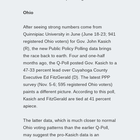
Ohio
After seeing strong numbers come from
Quinnipiac University in June (June 18-23; 941
registered Ohio voters) for Gov. John Kasich
(R), the new Public Policy Polling data brings
the race back to earth. Four and one-half
months ago, the Q-Poll posted Gov. Kasich to a
47-33 percent lead over Cuyahoga County
Executive Ed FitzGerald (D). The latest PPP
survey (Nov. 5-6; 595 registered Ohio voters)
paints a different picture. According to this poll,
Kasich and FitzGerald are tied at 41 percent
apiece.
The latter data, which is much closer to normal
Ohio voting patterns than the earlier Q-Poll,
may suggest the pro-Kasich data is an