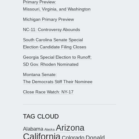
Primary Preview:
Missouri, Virginia, and Washington
Michigan Primary Preview
NC-11: Controversy Abounds
South Carolina Senate Special
Election Candidate Filing Closes
Georgia Special Election to Runoff;
SD Gov. Rhoden Nominated
Montana Senate:
The Democrats Stiff Their Nominee
Close Race Watch: NY-17
TAG CLOUD
Arizona
Alabama
Alaska
California
Donald
Colorado