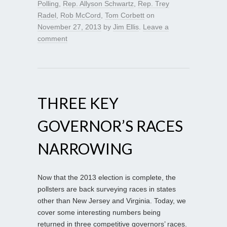
Polling
,
Rep. Allyson Schwartz
,
Rep. Trey
Radel
,
Rob McCord
,
Tom Corbett
on
November 27, 2013
by
Jim Ellis
.
Leave a
comment
THREE KEY
GOVERNOR’S RACES
NARROWING
Now that the 2013 election is complete, the
pollsters are back surveying races in states
other than New Jersey and Virginia. Today, we
cover some interesting numbers being
returned in three competitive governors’ races.