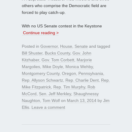
others who comprise the Democratic field are
forced to play catch-up.
With no US Senate contest in the Keystone
Continue reading >
Posted in
Governor
,
House
,
Senate
and tagged
Bill Shuster
,
Bucks County
,
Gov. John
Kitzhaber
,
Gov. Tom Corbett
,
Marjorie
Margolies
,
Mike Doyle
,
Monica Wehby
,
Montgomery County
,
Oregon
,
Pennsylvania
,
Rep. Allyson Schwartz
,
Rep. Charlie Dent
,
Rep.
Mike Fitzpatrick
,
Rep. Tim Murphy
,
Rob
McCord
,
Sen. Jeff Merkley
,
Shaughnessy
Naughton
,
Tom Wolf
on
March 13, 2014
by
Jim
Ellis
.
Leave a comment