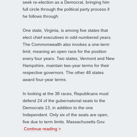
seek re-election as a Democrat, bringing him
full circle through the political party process if
he follows through.
One state, Virginia, is among five states that
elect chief executives in odd-numbered years.
The Commonwealth also invokes a one-term
limit, meaning an open race for the position
every four years. Two states, Vermont and New
Hampshire, maintain two-year terms for their
respective governors. The other 48 states
award four-year terms.
In looking at the 38 races, Republicans must
defend 24 of the gubernatorial seats to the
Democrats 13, in addition to the one
Independent. Only six of the seats are open,
five due to term limits. Massachusetts Gov.
Continue reading >