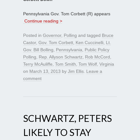
Pennsylvania Gov. Tom Corbett (R) appears
Continue reading >
Posted in
Governor
,
Polling
and tagged
Bruce
Castor
,
Gov. Tom Corbett
,
Ken Cuccinelli
,
Lt.
Gov. Bill Bolling
,
Pennsylvania
,
Public Policy
Polling
,
Rep. Allyson Schwartz
,
Rob McCord
,
Terry McAuliffe
,
Tom Smith
,
Tom Wolf
,
Virginia
on
March 13, 2013
by
Jim Ellis
.
Leave a
comment
SCHWARTZ, PETERS
LIKELY TO STAY