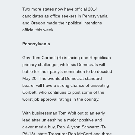
Two more states now have official 2014
candidates as office seekers in Pennsylvania
and Oregon made their political intentions
official this week.
Pennsylvania
Gov. Tom Corbett (R) is facing one Republican
primary challenger, while six Democrats will
battle for their party’s nomination to be decided
May 20. The eventual Democrat standard
bearer will have a strong chance of unseating
Corbett, who continues to post some of the
worst job approval ratings in the country.
With businessman Tom Wolf out to an early
lead after unleashing a major positive and
clever media buy, Rep. Allyson Schwartz (D-
PA-13), state Treasurer Rob McCord and three