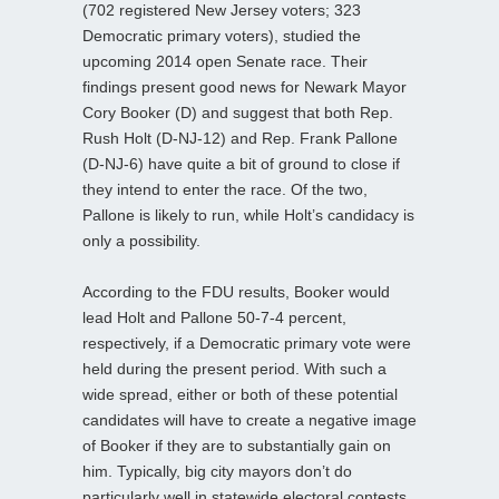
(702 registered New Jersey voters; 323
Democratic primary voters), studied the
upcoming 2014 open Senate race. Their
findings present good news for Newark Mayor
Cory Booker (D) and suggest that both Rep.
Rush Holt (D-NJ-12) and Rep. Frank Pallone
(D-NJ-6) have quite a bit of ground to close if
they intend to enter the race. Of the two,
Pallone is likely to run, while Holt’s candidacy is
only a possibility.
According to the FDU results, Booker would
lead Holt and Pallone 50-7-4 percent,
respectively, if a Democratic primary vote were
held during the present period. With such a
wide spread, either or both of these potential
candidates will have to create a negative image
of Booker if they are to substantially gain on
him. Typically, big city mayors don’t do
particularly well in statewide electoral contests