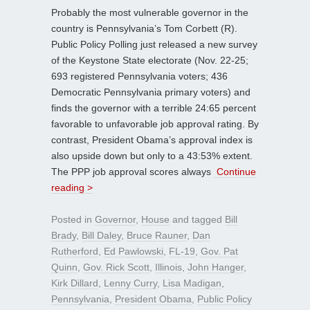
Probably the most vulnerable governor in the
country is Pennsylvania’s Tom Corbett (R).
Public Policy Polling just released a new survey
of the Keystone State electorate (Nov. 22-25;
693 registered Pennsylvania voters; 436
Democratic Pennsylvania primary voters) and
finds the governor with a terrible 24:65 percent
favorable to unfavorable job approval rating. By
contrast, President Obama’s approval index is
also upside down but only to a 43:53% extent.
The PPP job approval scores always
Continue
reading >
Posted in
Governor
,
House
and tagged
Bill
Brady
,
Bill Daley
,
Bruce Rauner
,
Dan
Rutherford
,
Ed Pawlowski
,
FL-19
,
Gov. Pat
Quinn
,
Gov. Rick Scott
,
Illinois
,
John Hanger
,
Kirk Dillard
,
Lenny Curry
,
Lisa Madigan
,
Pennsylvania
,
President Obama
,
Public Policy