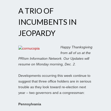
A TRIO OF
INCUMBENTS IN
JEOPARDY
Happy Thanksgiving
from all of us at the
PRIsm Information Network. Our Updates will
resume on Monday morning, Dec. 2.
Developments occurring this week continue to
suggest that three office holders are in serious
trouble as they look toward re-election next
year – two governors and a congressman:
Pennsylvania