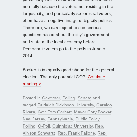
normally because the voters not residing in the
largest city, and particularly so for rural voters,
often have a negative image of big city politics.
Therefore, we can expect to see serious
questions raised about the city’s government
and state of the local economy before
Democratic voters go to the polls in June of
2014.
Booker is in equally good shape for the general
election. The only potential GOP
Continue
reading >
Posted in
Governor
,
Polling
,
Senate
and
tagged
Fairleigh Dickinson University
,
Geraldo
Rivera
,
Gov. Tom Corbett
,
Mayor Cory Booker
,
New Jersey
,
Pennsylvania
,
Public Policy
Polling
,
Q-Poll
,
Quinnipiac University
,
Rep.
Allyson Schwartz
,
Rep. Frank Pallone
,
Rep.