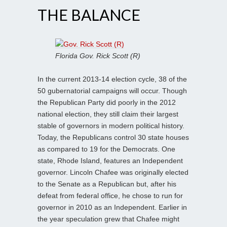
THE BALANCE
Florida Gov. Rick Scott (R)
In the current 2013-14 election cycle, 38 of the
50 gubernatorial campaigns will occur. Though
the Republican Party did poorly in the 2012
national election, they still claim their largest
stable of governors in modern political history.
Today, the Republicans control 30 state houses
as compared to 19 for the Democrats. One
state, Rhode Island, features an Independent
governor. Lincoln Chafee was originally elected
to the Senate as a Republican but, after his
defeat from federal office, he chose to run for
governor in 2010 as an Independent. Earlier in
the year speculation grew that Chafee might