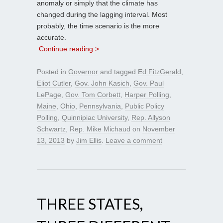
anomaly or simply that the climate has
changed during the lagging interval. Most
probably, the time scenario is the more
accurate.
Continue reading >
Posted in
Governor
and tagged
Ed FitzGerald
,
Eliot Cutler
,
Gov. John Kasich
,
Gov. Paul
LePage
,
Gov. Tom Corbett
,
Harper Polling
,
Maine
,
Ohio
,
Pennsylvania
,
Public Policy
Polling
,
Quinnipiac University
,
Rep. Allyson
Schwartz
,
Rep. Mike Michaud
on
November
13, 2013
by
Jim Ellis
.
Leave a comment
THREE STATES,