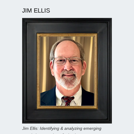
JIM ELLIS
Jim Ellis: Identifying & analyzing emerging