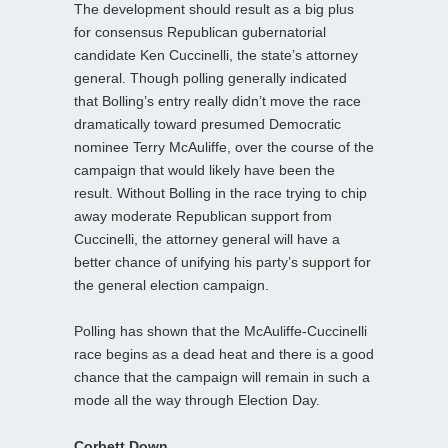
The development should result as a big plus
for consensus Republican gubernatorial
candidate Ken Cuccinelli, the state’s attorney
general. Though polling generally indicated
that Bolling’s entry really didn’t move the race
dramatically toward presumed Democratic
nominee Terry McAuliffe, over the course of the
campaign that would likely have been the
result. Without Bolling in the race trying to chip
away moderate Republican support from
Cuccinelli, the attorney general will have a
better chance of unifying his party’s support for
the general election campaign.
Polling has shown that the McAuliffe-Cuccinelli
race begins as a dead heat and there is a good
chance that the campaign will remain in such a
mode all the way through Election Day.
Corbett Down