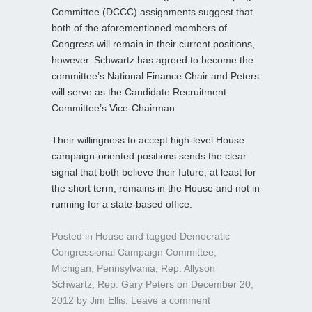
Committee (DCCC) assignments suggest that
both of the aforementioned members of
Congress will remain in their current positions,
however. Schwartz has agreed to become the
committee’s National Finance Chair and Peters
will serve as the Candidate Recruitment
Committee’s Vice-Chairman.
Their willingness to accept high-level House
campaign-oriented positions sends the clear
signal that both believe their future, at least for
the short term, remains in the House and not in
running for a state-based office.
Posted in
House
and tagged
Democratic
Congressional Campaign Committee
,
Michigan
,
Pennsylvania
,
Rep. Allyson
Schwartz
,
Rep. Gary Peters
on
December 20,
2012
by
Jim Ellis
.
Leave a comment