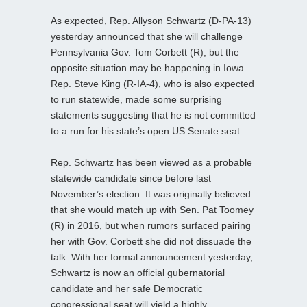
As expected, Rep. Allyson Schwartz (D-PA-13)
yesterday announced that she will challenge
Pennsylvania Gov. Tom Corbett (R), but the
opposite situation may be happening in Iowa.
Rep. Steve King (R-IA-4), who is also expected
to run statewide, made some surprising
statements suggesting that he is not committed
to a run for his state’s open US Senate seat.
Rep. Schwartz has been viewed as a probable
statewide candidate since before last
November’s election. It was originally believed
that she would match up with Sen. Pat Toomey
(R) in 2016, but when rumors surfaced pairing
her with Gov. Corbett she did not dissuade the
talk. With her formal announcement yesterday,
Schwartz is now an official gubernatorial
candidate and her safe Democratic
congressional seat will yield a highly