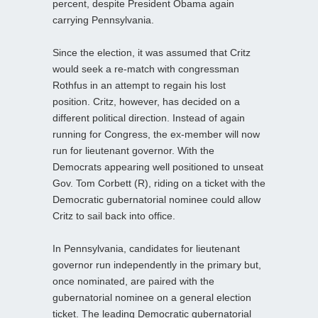
percent, despite President Obama again
carrying Pennsylvania.
Since the election, it was assumed that Critz
would seek a re-match with congressman
Rothfus in an attempt to regain his lost
position. Critz, however, has decided on a
different political direction. Instead of again
running for Congress, the ex-member will now
run for lieutenant governor. With the
Democrats appearing well positioned to unseat
Gov. Tom Corbett (R), riding on a ticket with the
Democratic gubernatorial nominee could allow
Critz to sail back into office.
In Pennsylvania, candidates for lieutenant
governor run independently in the primary but,
once nominated, are paired with the
gubernatorial nominee on a general election
ticket. The leading Democratic gubernatorial