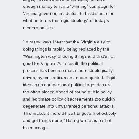
enough money to run a “winning” campaign for
Virginia governor, in addition to his distaste for
what he terms the “rigid ideology” of today’s
modern politics.
“In many ways I fear that the ‘Virginia way’ of
doing things is rapidly being replaced by the
‘Washington way’ of doing things and that’s not
good for Virginia. As a result, the political
process has become much more ideologically
driven, hyper-partisan and mean-spirited. Rigid
ideologies and personal political agendas are
too often placed ahead of sound public policy
and legitimate policy disagreements too quickly
degenerate into unwarranted personal attacks.
This makes it more difficult to govern effectively
and get things done,” Bolling wrote as part of
his message.