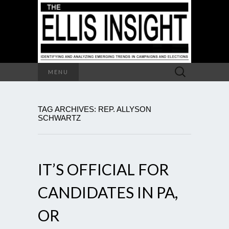
Search
MENU
for:
TAG ARCHIVES: REP. ALLYSON
SCHWARTZ
IT’S OFFICIAL FOR
CANDIDATES IN PA,
OR