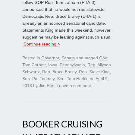
fellow GOP Rep. Tom Latham (R-IA-3)
announced that he would not run statewide.
Democratic Rep. Bruce Braley (D-IA-1) is
already an announced senatorial candidate.
Statements King made this weekend, however,
suggest he may be leaning against such a run.
Continue reading >
Posted in
Governor
,
Senate
and tagged
Gov.
Tom Corbett
,
Iowa
,
Pennsylvania
,
Rep. Allyson
Schwartz
,
Rep. Bruce Braley
,
Rep. Steve King
,
Sen. Pat Toomey
,
Sen. Tom Harkin
on
April 9,
2013
by
Jim Ellis
.
Leave a comment
BOOKER CRUISING