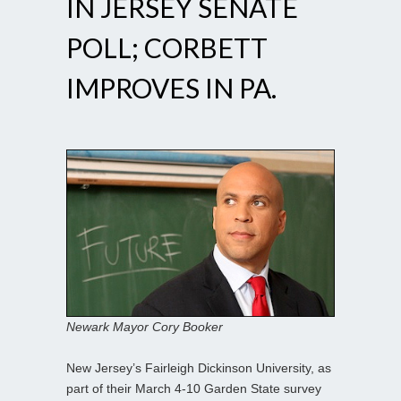
IN JERSEY SENATE
POLL; CORBETT
IMPROVES IN PA.
Newark Mayor Cory Booker
New Jersey’s Fairleigh Dickinson University, as
part of their March 4-10 Garden State survey