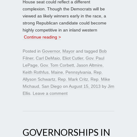
House seat could reflect a different
complexion. Though the Democrats will be
viewed as likely winners early in the race, a
strong Republican candidate could become
highly competitive in an inland western
Continue reading >
Posted in
Governor
,
Mayor
and tagged
Bob
Filner
,
Carl DeMaio
,
Eliot Cutler
,
Gov. Paul
LePage
,
Gov. Tom Corbett
,
Jason Altmire
,
Keith Rothfus
,
Maine
,
Pennsylvania
,
Rep.
Allyson Schwartz
,
Rep. Mark Critz
,
Rep. Mike
Michaud
,
San Diego
on
August 15, 2013
by
Jim
Ellis
.
Leave a comment
GOVERNORSHIPS IN