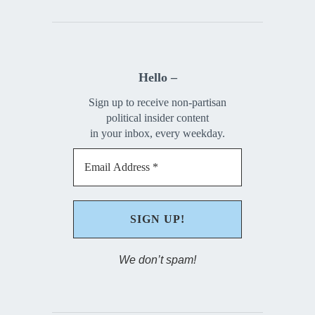
Hello –
Sign up to receive non-partisan
political insider content
in your inbox, every weekday.
We don’t spam!