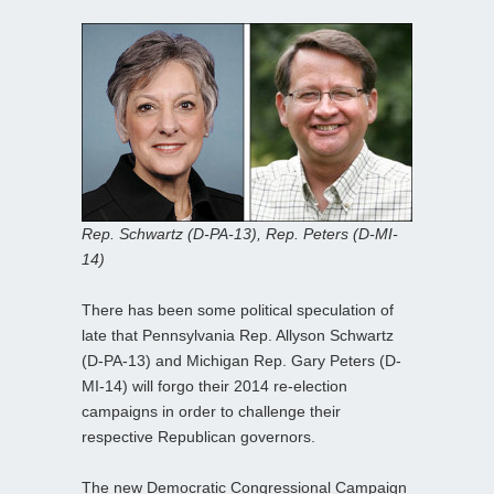
Rep. Schwartz (D-PA-13), Rep. Peters (D-MI-
14)
There has been some political speculation of
late that Pennsylvania Rep. Allyson Schwartz
(D-PA-13) and Michigan Rep. Gary Peters (D-
MI-14) will forgo their 2014 re-election
campaigns in order to challenge their
respective Republican governors.
The new Democratic Congressional Campaign