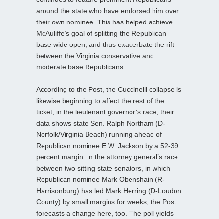
around the state who have endorsed him over
their own nominee. This has helped achieve
McAuliffe’s goal of splitting the Republican
base wide open, and thus exacerbate the rift
between the Virginia conservative and
moderate base Republicans.
According to the Post, the Cuccinelli collapse is
likewise beginning to affect the rest of the
ticket; in the lieutenant governor’s race, their
data shows state Sen. Ralph Northam (D-
Norfolk/Virginia Beach) running ahead of
Republican nominee E.W. Jackson by a 52-39
percent margin. In the attorney general’s race
between two sitting state senators, in which
Republican nominee Mark Obenshain (R-
Harrisonburg) has led Mark Herring (D-Loudon
County) by small margins for weeks, the Post
forecasts a change here, too. The poll yields