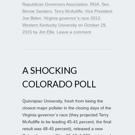
Republican Governors Association
,
RGA
,
Sen.
Bernie Sanders
,
Terry McAuliffe
,
Vice President
Joe Biden
,
Virginia governor’s race 2013
,
Western Kentucky University
on
October 29,
2015
by
Jim Ellis
.
Leave a comment
A SHOCKING
COLORADO POLL
Quinnipiac University, fresh from being the
closest major pollster in the closing days of the
Virginia governor’s race (they projected Terry
McAuliffe to be leading 45-41 percent; the final
result was 48-45 percent), released a new