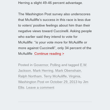
Herring a slight 49-46 percent advantage.
The Washington Post survey also underscores
that McAuliffe’s success in this race is less due
to voters’ positive feelings about him than their
negative views toward Cuccinelli. Asking people
who earlier said they intend to vote for
McAuliffe: “is your vote more for McAuliffe or
more against Cuccinelli”, only 34 percent of the
McAuliffe
Continue reading >
Posted in
Governor
,
Polling
and tagged
E.W.
Jackson
,
Mark Herring
,
Mark Obenshain
,
Ralph Northam
,
Terry McAuliffe
,
Virginia
,
Washington Post
on
October 29, 2013
by
Jim
Ellis
.
Leave a comment