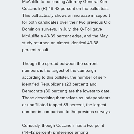
McAuliffe to be leading Attorney General Ken
Cuccinelli (R) 48-42 percent on the ballot test.
This poll actually shows an increase in support
for both candidates over their two previous Old
Dominion surveys. In July, the Q-Poll gave
McAuliffe a 43-39 percent edge, and the May
study returned an almost identical 43-38
percent result.
Though the spread between the current
numbers is the largest of the campaign
according to this pollster, the number of self-
identified Republicans (23 percent) and
Democrats (30 percent) are the lowest to date.
Those describing themselves as Independents
or unaffiliated topped 39 percent, the largest
number in comparison to the previous surveys.
Curiously, though Cuccinelli has a two point
(44-42 percent) preference among