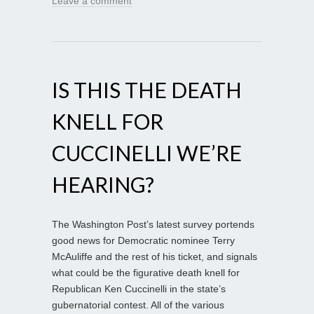
Leave a comment
IS THIS THE DEATH
KNELL FOR
CUCCINELLI WE’RE
HEARING?
The Washington Post’s latest survey portends
good news for Democratic nominee Terry
McAuliffe and the rest of his ticket, and signals
what could be the figurative death knell for
Republican Ken Cuccinelli in the state’s
gubernatorial contest. All of the various