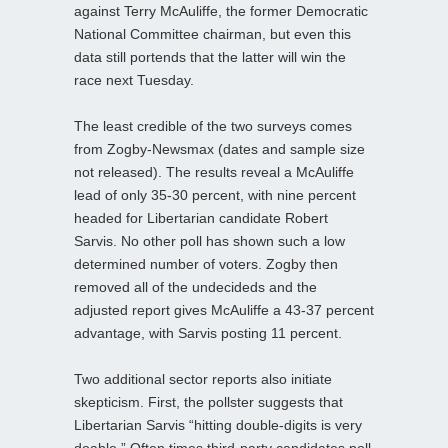
against Terry McAuliffe, the former Democratic
National Committee chairman, but even this
data still portends that the latter will win the
race next Tuesday.
The least credible of the two surveys comes
from Zogby-Newsmax (dates and sample size
not released). The results reveal a McAuliffe
lead of only 35-30 percent, with nine percent
headed for Libertarian candidate Robert
Sarvis. No other poll has shown such a low
determined number of voters. Zogby then
removed all of the undecideds and the
adjusted report gives McAuliffe a 43-37 percent
advantage, with Sarvis posting 11 percent.
Two additional sector reports also initiate
skepticism. First, the pollster suggests that
Libertarian Sarvis “hitting double-digits is very
doable.” Often times third-party candidates poll