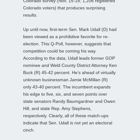
Colorado survey (Nov. 15-18; 1,206 registered
Colorado voters) that produces surprising
results.
Up until now, first-term Sen. Mark Udall (D) had
been viewed as a prohibitive favorite for re-
election. This Q-Poll, however, suggests that
competition could be coming his way.
According to the data, Udall leads former GOP
nominee and Weld County District Attorney Ken
Buck (R) 45-42 percent. He’s ahead of virtually
unknown businessman Jamie McMillan (R)
only 43-40 percent. The incumbent expands
his edge to five, six, and seven points over
state senators Randy Baumgardner and Owen
Hill, and state Rep. Amy Stephens,
respectively. Clearly, all of these match-ups
indicate that Sen. Udall is not yet an electoral
cinch.