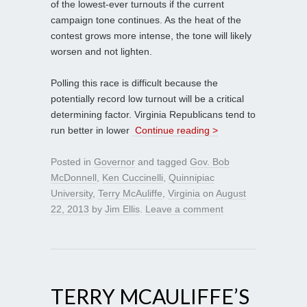
of the lowest-ever turnouts if the current
campaign tone continues. As the heat of the
contest grows more intense, the tone will likely
worsen and not lighten.
Polling this race is difficult because the
potentially record low turnout will be a critical
determining factor. Virginia Republicans tend to
run better in lower
Continue reading >
Posted in
Governor
and tagged
Gov. Bob
McDonnell
,
Ken Cuccinelli
,
Quinnipiac
University
,
Terry McAuliffe
,
Virginia
on
August
22, 2013
by
Jim Ellis
.
Leave a comment
TERRY MCAULIFFE’S