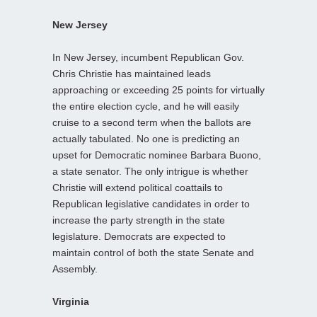
New Jersey
In New Jersey, incumbent Republican Gov.
Chris Christie has maintained leads
approaching or exceeding 25 points for virtually
the entire election cycle, and he will easily
cruise to a second term when the ballots are
actually tabulated. No one is predicting an
upset for Democratic nominee Barbara Buono,
a state senator. The only intrigue is whether
Christie will extend political coattails to
Republican legislative candidates in order to
increase the party strength in the state
legislature. Democrats are expected to
maintain control of both the state Senate and
Assembly.
Virginia