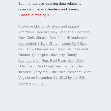
But, the real eye-opening data relates to
opinions of federal leaders and issues, in
Continue reading >
Posted in
Election Analysis
and tagged
Affordable Care Act
,
Amy Stephens
,
Colorado
,
Gov. Chris Christie
,
Gov. John Hickenlooper
,
gun control
,
Hillary Clinton
,
Jamie McMillan
,
Ken Buck
,
ObamaCare
,
Owen Hill
,
President
Obama
,
Quinnipiac University
,
Randy
Baumgardner
,
Rep. Paul Ryan
,
Sen. Mark
Udall
,
Sen. Rand Paul
,
Sen. Ted Cruz
,
tax
increase
,
Terry McAuliffe
,
Vice President Biden
,
Virginia
on
November 21, 2013
by
Jim Ellis
.
Leave a comment