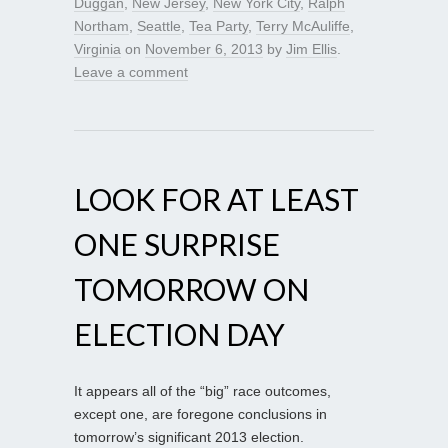
Duggan
,
New Jersey
,
New York City
,
Ralph
Northam
,
Seattle
,
Tea Party
,
Terry McAuliffe
,
Virginia
on
November 6, 2013
by
Jim Ellis
.
Leave a comment
LOOK FOR AT LEAST
ONE SURPRISE
TOMORROW ON
ELECTION DAY
It appears all of the “big” race outcomes,
except one, are foregone conclusions in
tomorrow’s significant 2013 election.