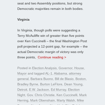
seat and two Assembly positions, but strong
Democratic majorities remain in both bodies.
Virginia
In Virginia, though polls were suggesting a
Terry McAuliffe win of greater than five points
over Ken Cuccinelli – the final Washington Post
poll projected a 12-point gap, for example – the
actual Democratic margin of victory was only
three points,
Continue reading >
Posted in
Election Analysis
,
Governor
,
House
,
Mayor
and tagged
AL-1
,
Alabama
,
attorney
general
,
Barbara Buono
,
Bill de Blasio
,
Boston
,
Bradley Byrne
,
Burton LeFlore
,
Dean Young
,
Detroit
,
E.W. Jackson
,
Ed Murray
,
Election
Night
,
Gov. Chris Christie
,
Ken Cuccinelli
,
Mark
Herring
,
Mark Obenshain
,
Marty Walsh
,
Mike