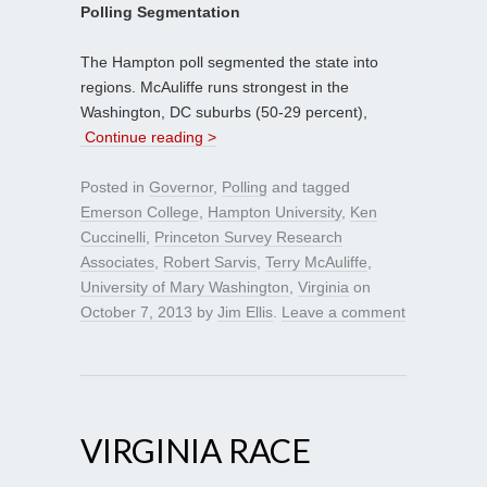
Polling Segmentation
The Hampton poll segmented the state into
regions. McAuliffe runs strongest in the
Washington, DC suburbs (50-29 percent),
Continue reading >
Posted in
Governor
,
Polling
and tagged
Emerson College
,
Hampton University
,
Ken
Cuccinelli
,
Princeton Survey Research
Associates
,
Robert Sarvis
,
Terry McAuliffe
,
University of Mary Washington
,
Virginia
on
October 7, 2013
by
Jim Ellis
.
Leave a comment
VIRGINIA RACE