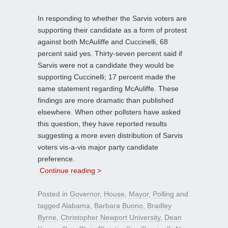
In responding to whether the Sarvis voters are
supporting their candidate as a form of protest
against both McAuliffe and Cuccinelli, 68
percent said yes. Thirty-seven percent said if
Sarvis were not a candidate they would be
supporting Cuccinelli; 17 percent made the
same statement regarding McAuliffe. These
findings are more dramatic than published
elsewhere. When other pollsters have asked
this question, they have reported results
suggesting a more even distribution of Sarvis
voters vis-a-vis major party candidate
preference.
Continue reading >
Posted in
Governor
,
House
,
Mayor
,
Polling
and
tagged
Alabama
,
Barbara Buono
,
Bradley
Byrne
,
Christopher Newport University
,
Dean