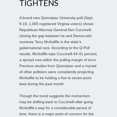
TIGHTENS
A brand new Quinnipiac University poll (Sept.
9-15; 1,005 registered Virginia voters) shows
Republican Attorney General Ken Cuccinelli
closing the gap between he and Democratic
nominee Terry McAuliffe in the state’s
gubernatorial race. According to the Q-Poll
results, McAuliffe tops Cuccinelli 44-41 percent,
a spread now within the polling margin of error.
Previous studies from Quinnipiac and a myriad
of other pollsters were consistently projecting
McAuliffe to be holding a five to seven-point
lead during the past month.
Though the trend suggests the momentum
may be shifting back to Cuccinelli after going
McAuliffe’s way for a considerable period of
time, there is a major point of concern for the