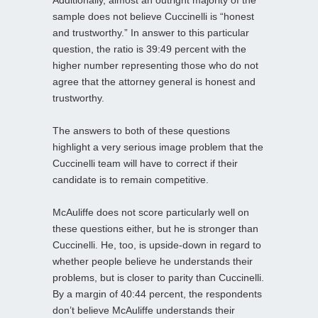
sample does not believe Cuccinelli is “honest
and trustworthy.” In answer to this particular
question, the ratio is 39:49 percent with the
higher number representing those who do not
agree that the attorney general is honest and
trustworthy.
The answers to both of these questions
highlight a very serious image problem that the
Cuccinelli team will have to correct if their
candidate is to remain competitive.
McAuliffe does not score particularly well on
these questions either, but he is stronger than
Cuccinelli. He, too, is upside-down in regard to
whether people believe he understands their
problems, but is closer to parity than Cuccinelli.
By a margin of 40:44 percent, the respondents
don’t believe McAuliffe understands their