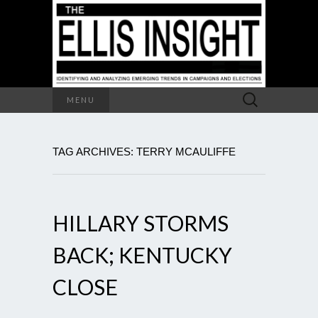
Search
MENU
for:
TAG ARCHIVES: TERRY MCAULIFFE
HILLARY STORMS
BACK; KENTUCKY
CLOSE