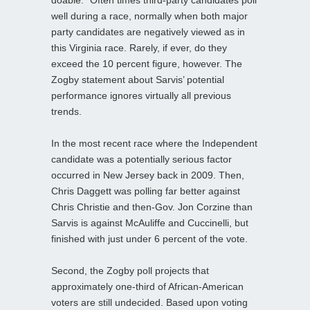
well during a race, normally when both major
party candidates are negatively viewed as in
this Virginia race. Rarely, if ever, do they
exceed the 10 percent figure, however. The
Zogby statement about Sarvis’ potential
performance ignores virtually all previous
trends.
In the most recent race where the Independent
candidate was a potentially serious factor
occurred in New Jersey back in 2009. Then,
Chris Daggett was polling far better against
Chris Christie and then-Gov. Jon Corzine than
Sarvis is against McAuliffe and Cuccinelli, but
finished with just under 6 percent of the vote.
Second, the Zogby poll projects that
approximately one-third of African-American
voters are still undecided. Based upon voting