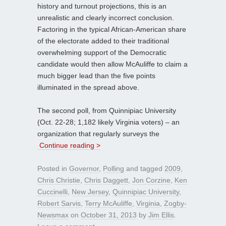
history and turnout projections, this is an
unrealistic and clearly incorrect conclusion.
Factoring in the typical African-American share
of the electorate added to their traditional
overwhelming support of the Democratic
candidate would then allow McAuliffe to claim a
much bigger lead than the five points
illuminated in the spread above.
The second poll, from Quinnipiac University
(Oct. 22-28; 1,182 likely Virginia voters) – an
organization that regularly surveys the
Continue reading >
Posted in
Governor
,
Polling
and tagged
2009
,
Chris Christie
,
Chris Daggett
,
Jon Corzine
,
Ken
Cuccinelli
,
New Jersey
,
Quinnipiac University
,
Robert Sarvis
,
Terry McAuliffe
,
Virginia
,
Zogby-
Newsmax
on
October 31, 2013
by
Jim Ellis
.