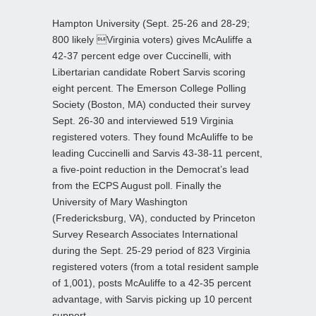
Hampton University (Sept. 25-26 and 28-29;
800 likely Virginia voters) gives McAuliffe a
42-37 percent edge over Cuccinelli, with
Libertarian candidate Robert Sarvis scoring
eight percent. The Emerson College Polling
Society (Boston, MA) conducted their survey
Sept. 26-30 and interviewed 519 Virginia
registered voters. They found McAuliffe to be
leading Cuccinelli and Sarvis 43-38-11 percent,
a five-point reduction in the Democrat’s lead
from the ECPS August poll. Finally the
University of Mary Washington
(Fredericksburg, VA), conducted by Princeton
Survey Research Associates International
during the Sept. 25-29 period of 823 Virginia
registered voters (from a total resident sample
of 1,001), posts McAuliffe to a 42-35 percent
advantage, with Sarvis picking up 10 percent
support.