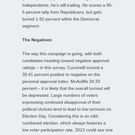
Independents, he’s still trailing. He scores a 90-
6 percent tally from Republicans, but gets
buried 1-92 percent within the Democrat
segment.
The Negatives
The way this campaign is going, with both
candidates heading toward negative approval
ratings – in this survey, Cuccinelli scored a
35:41 percent positive to negative on the
personal approval index; McAuliffe 34:33
percent – it is likely that the overall turnout will
be depressed. Large numbers of voters
expressing continued disapproval of their
political choices tend to lead to low turnouts on
Election Day. Considering this is an odd-
numbered election, which always features a
low voter participation rate, 2013 could see one