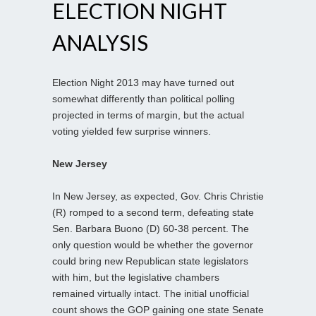
ELECTION NIGHT
ANALYSIS
Election Night 2013 may have turned out
somewhat differently than political polling
projected in terms of margin, but the actual
voting yielded few surprise winners.
New Jersey
In New Jersey, as expected, Gov. Chris Christie
(R) romped to a second term, defeating state
Sen. Barbara Buono (D) 60-38 percent. The
only question would be whether the governor
could bring new Republican state legislators
with him, but the legislative chambers
remained virtually intact. The initial unofficial
count shows the GOP gaining one state Senate