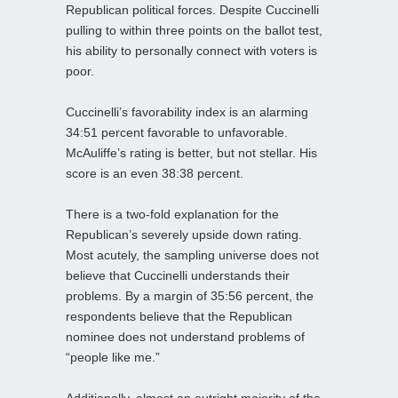
Republican political forces. Despite Cuccinelli
pulling to within three points on the ballot test,
his ability to personally connect with voters is
poor.
Cuccinelli’s favorability index is an alarming
34:51 percent favorable to unfavorable.
McAuliffe’s rating is better, but not stellar. His
score is an even 38:38 percent.
There is a two-fold explanation for the
Republican’s severely upside down rating.
Most acutely, the sampling universe does not
believe that Cuccinelli understands their
problems. By a margin of 35:56 percent, the
respondents believe that the Republican
nominee does not understand problems of
“people like me.”
Additionally, almost an outright majority of the