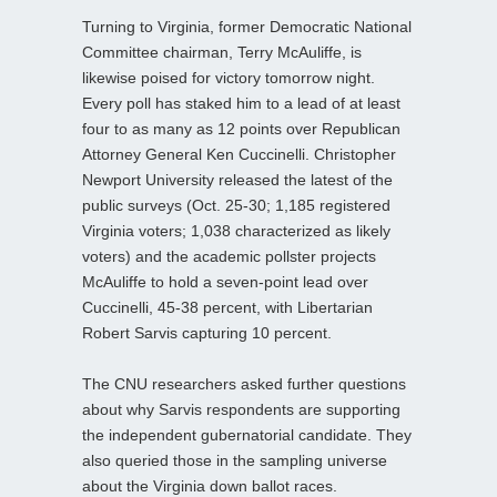
Turning to Virginia, former Democratic National
Committee chairman, Terry McAuliffe, is
likewise poised for victory tomorrow night.
Every poll has staked him to a lead of at least
four to as many as 12 points over Republican
Attorney General Ken Cuccinelli. Christopher
Newport University released the latest of the
public surveys (Oct. 25-30; 1,185 registered
Virginia voters; 1,038 characterized as likely
voters) and the academic pollster projects
McAuliffe to hold a seven-point lead over
Cuccinelli, 45-38 percent, with Libertarian
Robert Sarvis capturing 10 percent.
The CNU researchers asked further questions
about why Sarvis respondents are supporting
the independent gubernatorial candidate. They
also queried those in the sampling universe
about the Virginia down ballot races.