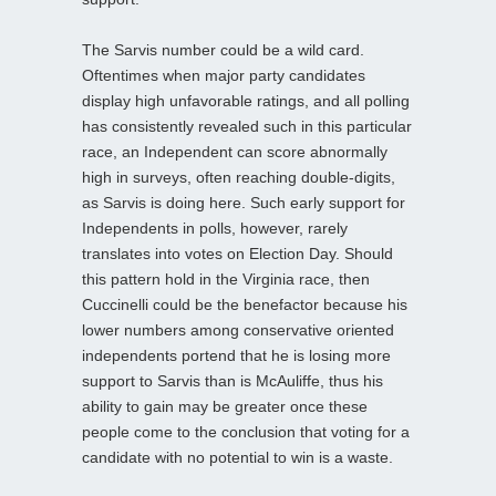
The Sarvis number could be a wild card.
Oftentimes when major party candidates
display high unfavorable ratings, and all polling
has consistently revealed such in this particular
race, an Independent can score abnormally
high in surveys, often reaching double-digits,
as Sarvis is doing here. Such early support for
Independents in polls, however, rarely
translates into votes on Election Day. Should
this pattern hold in the Virginia race, then
Cuccinelli could be the benefactor because his
lower numbers among conservative oriented
independents portend that he is losing more
support to Sarvis than is McAuliffe, thus his
ability to gain may be greater once these
people come to the conclusion that voting for a
candidate with no potential to win is a waste.