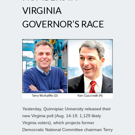
VIRGINIA
GOVERNOR’S RACE
Yesterday, Quinnipiac University released their
new Virginia poll (Aug. 14-19; 1,129 likely
Virginia voters), which projects former
Democratic National Committee chairman Terry