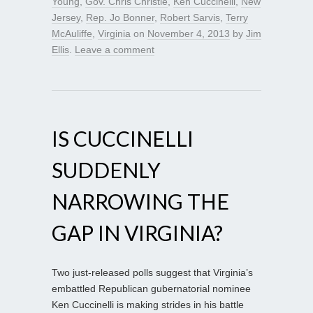
Young
,
Gov. Chris Christie
,
Ken Cuccinelli
,
New
Jersey
,
Rep. Jo Bonner
,
Robert Sarvis
,
Terry
McAuliffe
,
Virginia
on
November 4, 2013
by
Jim
Ellis
.
Leave a comment
IS CUCCINELLI
SUDDENLY
NARROWING THE
GAP IN VIRGINIA?
Two just-released polls suggest that Virginia’s
embattled Republican gubernatorial nominee
Ken Cuccinelli is making strides in his battle