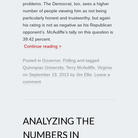
problems. The Democrat, too, sees a higher
number of people viewing him as not being
particularly honest and trustworthy, but again
his rating is not as negative as his Republican
opponent’s. McAuliffe’s tally on this question is
39:42 percent.
Continue reading >
Posted in
Governor
,
Polling
and tagged
Quinnipiac University
,
Terry McAuliffe
,
Virginia
on
September 19, 2013
by
Jim Ellis
.
Leave a
comment
ANALYZING THE
NUMBERS IN