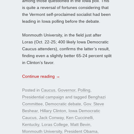
among those questioned in the Iowa poll. This
is quite a reversal of fortunes considering that
the Vermont self-proclaimed socialist had been
leading in Iowa polling before the debate.
Monmouth University, in the field just after
Loras (Oct. 22-25; 400 likely Iowa Democratic
Caucus attenders), confirms the latter’s result,
finding even a slightly better 65-24 percent split
in Clinton’s favor.
Continue reading
→
Posted in
Caucus
,
Governor
,
Polling
,
Presidential campaign
and tagged
Benghazi
Committee
,
Democratic debate
,
Gov. Steve
Beshear
,
Hillary Clinton
,
Iowa Democratic
Caucus
,
Jack Conway
,
Ken Cuccinelli
,
Kentucky
,
Loras College
,
Matt Bevin
,
Monmouth University
,
President Obama
,