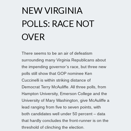
NEW VIRGINIA
POLLS: RACE NOT
OVER
There seems to be an air of defeatism
surrounding many Virginia Republicans about
the impending governor’s race, but three new
polls still show that GOP nominee Ken
Cuccinelli is within striking distance of
Democrat Terry McAuliffe. All three polls, from
Hampton University, Emerson College and the
University of Mary Washington, give McAuliffe a
lead ranging from five to seven points, with
both candidates well under 50 percent – data
that hardly concludes the front-runner is on the
threshold of clinching the election.