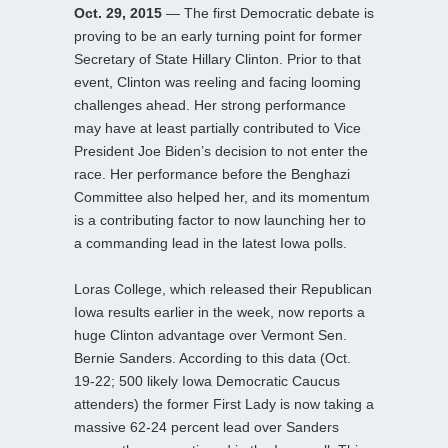
Oct. 29, 2015
— The first Democratic debate is
proving to be an early turning point for former
Secretary of State Hillary Clinton. Prior to that
event, Clinton was reeling and facing looming
challenges ahead. Her strong performance
may have at least partially contributed to Vice
President Joe Biden’s decision to not enter the
race. Her performance before the Benghazi
Committee also helped her, and its momentum
is a contributing factor to now launching her to
a commanding lead in the latest Iowa polls.
Loras College, which released their Republican
Iowa results earlier in the week, now reports a
huge Clinton advantage over Vermont Sen.
Bernie Sanders. According to this data (Oct.
19-22; 500 likely Iowa Democratic Caucus
attenders) the former First Lady is now taking a
massive 62-24 percent lead over Sanders