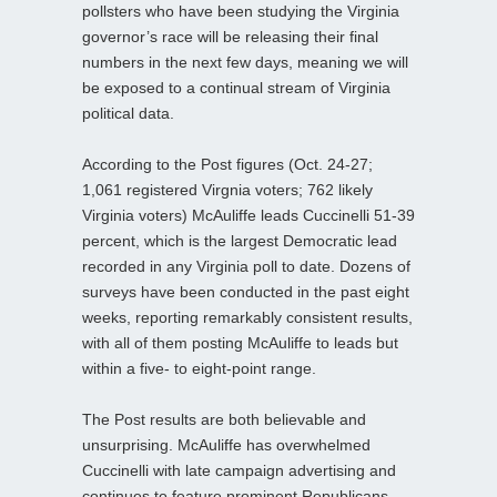
pollsters who have been studying the Virginia
governor’s race will be releasing their final
numbers in the next few days, meaning we will
be exposed to a continual stream of Virginia
political data.
According to the Post figures (Oct. 24-27;
1,061 registered Virgnia voters; 762 likely
Virginia voters) McAuliffe leads Cuccinelli 51-39
percent, which is the largest Democratic lead
recorded in any Virginia poll to date. Dozens of
surveys have been conducted in the past eight
weeks, reporting remarkably consistent results,
with all of them posting McAuliffe to leads but
within a five- to eight-point range.
The Post results are both believable and
unsurprising. McAuliffe has overwhelmed
Cuccinelli with late campaign advertising and
continues to feature prominent Republicans