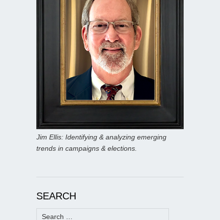
Jim Ellis: Identifying & analyzing emerging
trends in campaigns & elections.
SEARCH
Search