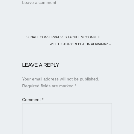
Leave a comment
←
SENATE CONSERVATIVES TACKLE MCCONNELL
WILL HISTORY REPEAT IN ALABAMA?
→
LEAVE A REPLY
Your email address will not be published.
Required fields are marked
*
Comment
*