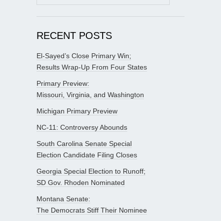
for:
RECENT POSTS
El-Sayed’s Close Primary Win;
Results Wrap-Up From Four States
Primary Preview:
Missouri, Virginia, and Washington
Michigan Primary Preview
NC-11: Controversy Abounds
South Carolina Senate Special
Election Candidate Filing Closes
Georgia Special Election to Runoff;
SD Gov. Rhoden Nominated
Montana Senate:
The Democrats Stiff Their Nominee