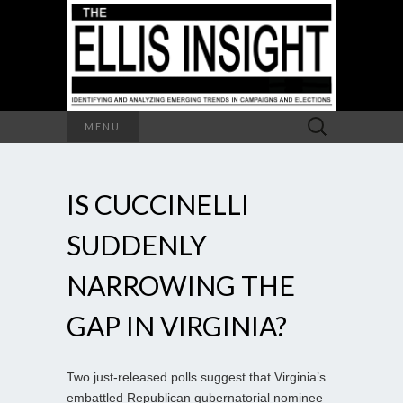
Search
MENU
for:
IS CUCCINELLI
SUDDENLY
NARROWING THE
GAP IN VIRGINIA?
Two just-released polls suggest that Virginia’s
embattled Republican gubernatorial nominee