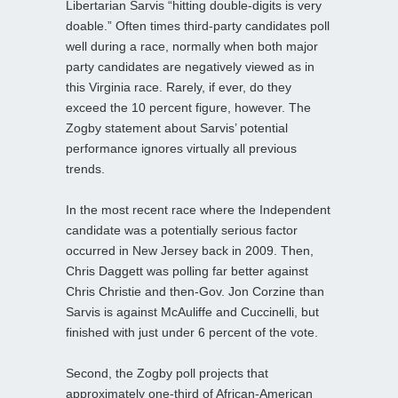
Libertarian Sarvis “hitting double-digits is very
doable.” Often times third-party candidates poll
well during a race, normally when both major
party candidates are negatively viewed as in
this Virginia race. Rarely, if ever, do they
exceed the 10 percent figure, however. The
Zogby statement about Sarvis’ potential
performance ignores virtually all previous
trends.
In the most recent race where the Independent
candidate was a potentially serious factor
occurred in New Jersey back in 2009. Then,
Chris Daggett was polling far better against
Chris Christie and then-Gov. Jon Corzine than
Sarvis is against McAuliffe and Cuccinelli, but
finished with just under 6 percent of the vote.
Second, the Zogby poll projects that
approximately one-third of African-American