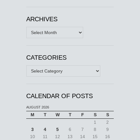
ARCHIVES
Archives
CATEGORIES
Categories
CALENDAR OF POSTS
AUGUST 2026
M
T
W
T
F
S
S
1
2
3
4
5
6
7
8
9
10
11
12
13
14
15
16