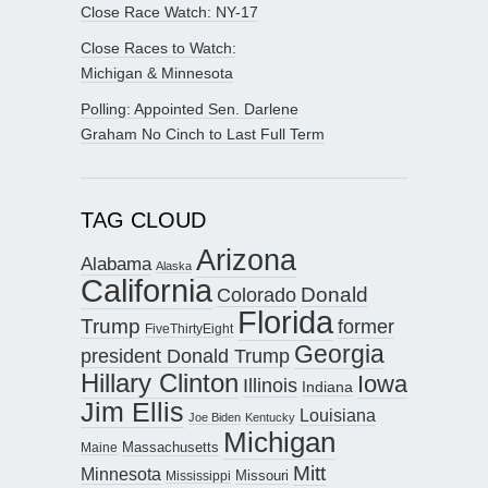
Close Race Watch: NY-17
Close Races to Watch:
Michigan & Minnesota
Polling: Appointed Sen. Darlene
Graham No Cinch to Last Full Term
TAG CLOUD
Arizona
Alabama
Alaska
California
Donald
Colorado
Florida
Trump
former
FiveThirtyEight
Georgia
president Donald Trump
Hillary Clinton
Iowa
Illinois
Indiana
Jim Ellis
Louisiana
Joe Biden
Kentucky
Michigan
Maine
Massachusetts
Mitt
Minnesota
Missouri
Mississippi