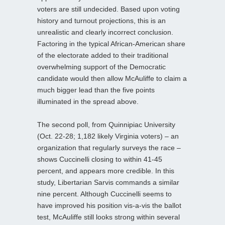
voters are still undecided. Based upon voting
history and turnout projections, this is an
unrealistic and clearly incorrect conclusion.
Factoring in the typical African-American share
of the electorate added to their traditional
overwhelming support of the Democratic
candidate would then allow McAuliffe to claim a
much bigger lead than the five points
illuminated in the spread above.
The second poll, from Quinnipiac University
(Oct. 22-28; 1,182 likely Virginia voters) – an
organization that regularly surveys the
race –
shows Cuccinelli closing to within 41-45
percent, and appears more credible. In this
study, Libertarian Sarvis commands a similar
nine percent. Although Cuccinelli seems to
have improved his position vis-a-vis the ballot
test, McAuliffe still looks strong within several