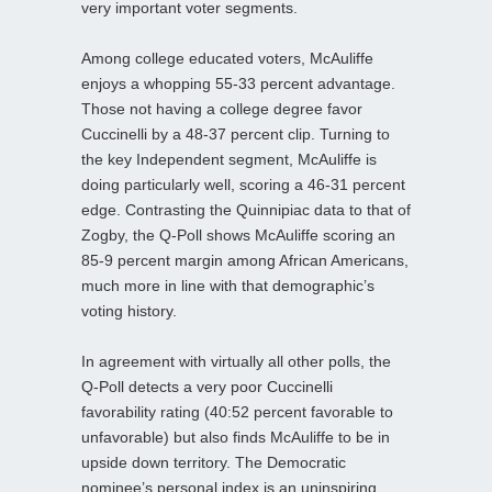
very important voter segments.
Among college educated voters, McAuliffe
enjoys a whopping 55-33 percent advantage.
Those not having a college degree favor
Cuccinelli by a 48-37 percent clip. Turning to
the key Independent segment, McAuliffe is
doing particularly well, scoring a 46-31 percent
edge. Contrasting the Quinnipiac data to that of
Zogby, the Q-Poll shows McAuliffe scoring an
85-9 percent margin among African Americans,
much more in line with that demographic’s
voting history.
In agreement with virtually all other polls, the
Q-Poll detects a very poor Cuccinelli
favorability rating (40:52 percent favorable to
unfavorable) but also finds McAuliffe to be in
upside down territory. The Democratic
nominee’s personal index is an uninspiring