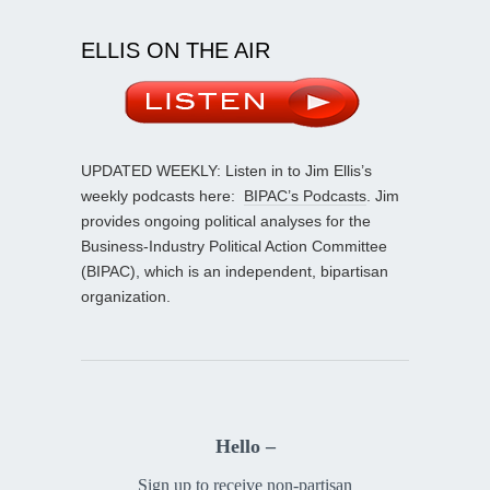
ELLIS ON THE AIR
UPDATED WEEKLY: Listen in to Jim Ellis’s
weekly podcasts here:
BIPAC’s Podcasts
. Jim
provides ongoing political analyses for the
Business-Industry Political Action Committee
(BIPAC), which is an independent, bipartisan
organization.
Hello –
Sign up to receive non-partisan