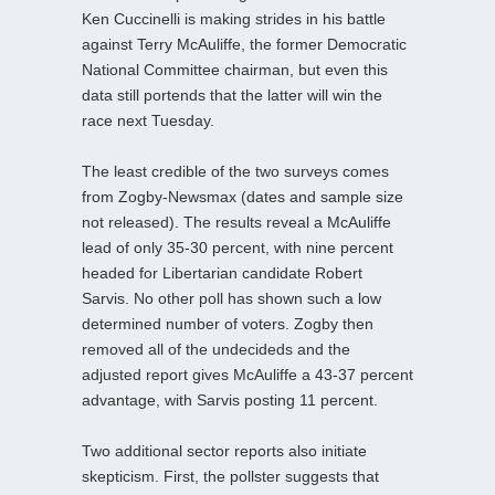
Ken Cuccinelli is making strides in his battle
against Terry McAuliffe, the former Democratic
National Committee chairman, but even this
data still portends that the latter will win the
race next Tuesday.
The least credible of the two surveys comes
from Zogby-Newsmax (dates and sample size
not released). The results reveal a McAuliffe
lead of only 35-30 percent, with nine percent
headed for Libertarian candidate Robert
Sarvis. No other poll has shown such a low
determined number of voters. Zogby then
removed all of the undecideds and the
adjusted report gives McAuliffe a 43-37 percent
advantage, with Sarvis posting 11 percent.
Two additional sector reports also initiate
skepticism. First, the pollster suggests that