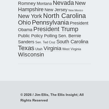
Nevada
New
Romney
Montana
Hampshire
New Jersey
New Mexico
North Carolina
New York
Pennsylvania
Ohio
President
President Trump
Obama
Public Policy Polling
Sen. Bernie
South Carolina
Sanders
Sen. Ted Cruz
Texas
Virginia
Utah
West Virginia
Wisconsin
© 2026 / Jim Ellis, The Ellis Insight; All
Rights Reserved