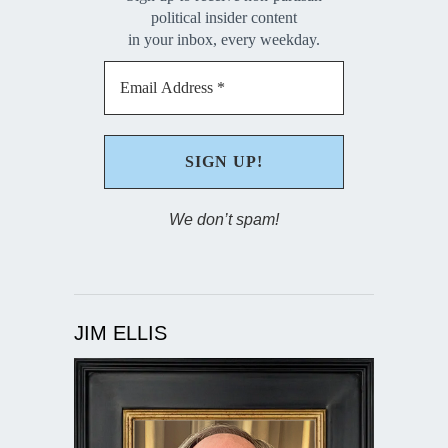
political insider content
in your inbox, every weekday.
We don’t spam!
JIM ELLIS