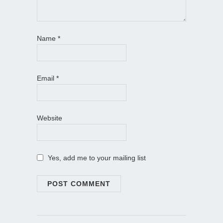
Name
*
Email
*
Website
Yes, add me to your mailing list