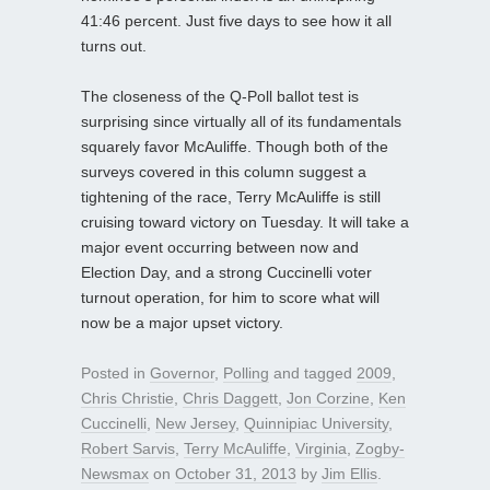
41:46 percent. Just five days to see how it all
turns out.
The closeness of the Q-Poll ballot test is
surprising since virtually all of its fundamentals
squarely favor McAuliffe. Though both of the
surveys covered in this column suggest a
tightening of the race, Terry McAuliffe is still
cruising toward victory on Tuesday. It will take a
major event occurring between now and
Election Day, and a strong Cuccinelli voter
turnout operation, for him to score what will
now be a major upset victory.
Posted in
Governor
,
Polling
and tagged
2009
,
Chris Christie
,
Chris Daggett
,
Jon Corzine
,
Ken
Cuccinelli
,
New Jersey
,
Quinnipiac University
,
Robert Sarvis
,
Terry McAuliffe
,
Virginia
,
Zogby-
Newsmax
on
October 31, 2013
by
Jim Ellis
.