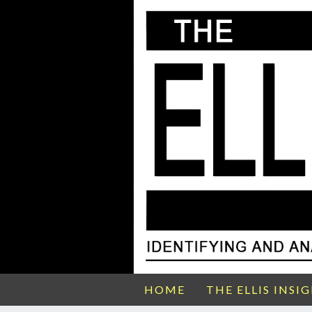
HOME
THE ELLIS INSI