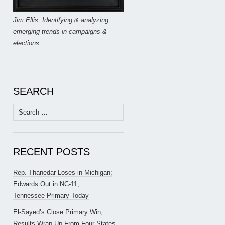
Jim Ellis: Identifying & analyzing
emerging trends in campaigns &
elections.
SEARCH
Search
for:
RECENT POSTS
Rep. Thanedar Loses in Michigan;
Edwards Out in NC-11;
Tennessee Primary Today
El-Sayed’s Close Primary Win;
Results Wrap-Up From Four States