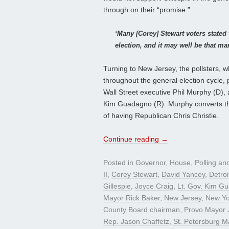
through on their “promise.”
‘Many [Corey] Stewart voters stated 
election, and it may well be that m
Turning to New Jersey, the pollsters, 
throughout the general election cycl
Wall Street executive Phil Murphy (D),
Kim Guadagno (R). Murphy converts th
of having Republican Chris Christie.
Continue reading
→
Posted in
Governor
,
House
,
Polling
and
II
,
Corey Stewart
,
David Yancey
,
Detro
Gillespie
,
Joyce Craig
,
Lt. Gov. Kim G
Mayor Rick Baker
,
New Jersey
,
New Yor
County Board chairman
,
Provo Mayor 
Rep. Jason Chaffetz
,
St. Petersburg M