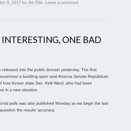
er 8, 2017
by
Jim Ellis
.
Leave a comment
 INTERESTING, ONE BAD
 released into the public domain yesterday. The first
ady examines a budding open seat Arizona Senate Republican
of how former state Sen. Kelli Ward, who had been
ms in a new situation.
torial polls was also published Monday as we begin the last
question the results’ accuracy.