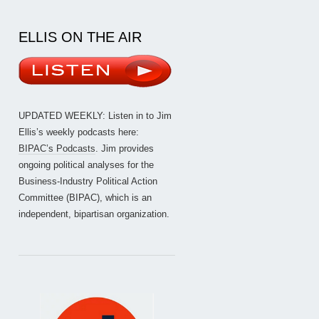
ELLIS ON THE AIR
UPDATED WEEKLY: Listen in to Jim
Ellis’s weekly podcasts here:
BIPAC’s Podcasts
. Jim provides
ongoing political analyses for the
Business-Industry Political Action
Committee (BIPAC), which is an
independent, bipartisan organization.