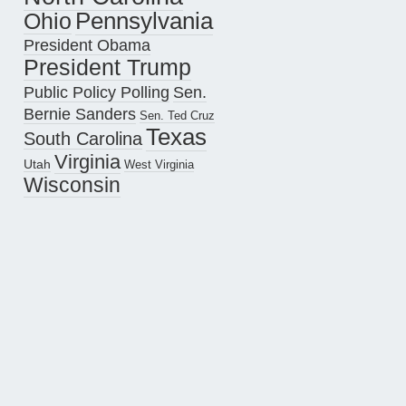
Pennsylvania
Ohio
President Obama
President Trump
Public Policy Polling
Sen.
Bernie Sanders
Sen. Ted Cruz
Texas
South Carolina
Virginia
Utah
West Virginia
Wisconsin