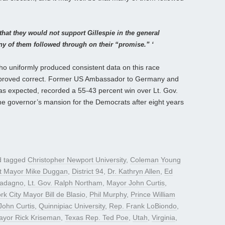
that they would not support Gillespie in the general
any of them followed through on their “promise.” ‘
who uniformly produced consistent data on this race
e, proved correct. Former US Ambassador to Germany and
 as expected, recorded a 55-43 percent win over Lt. Gov.
e governor’s mansion for the Democrats after eight years
 tagged
Christopher Newport University
,
Coleman Young
it Mayor Mike Duggan
,
District 94
,
Dr. Kathryn Allen
,
Ed
uadagno
,
Lt. Gov. Ralph Northam
,
Mayor John Curtis
,
k City Mayor Bill de Blasio
,
Phil Murphy
,
Prince William
John Curtis
,
Quinnipiac University
,
Rep. Frank LoBiondo
,
ayor Rick Kriseman
,
Texas Rep. Ted Poe
,
Utah
,
Virginia
,