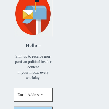
Hello –
Sign up to receive non-
partisan political insider
content
in your inbox, every
weekday.