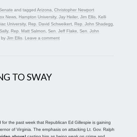
Senate
and tagged
Arizona
,
Christopher Newport
ox News
,
Hampton University
,
Jay Heiler
,
Jim Ellis
,
Kelli
iac University
,
Rep. David Schweikert
,
Rep. John Shadegg
,
ally
,
Rep. Matt Salmon
,
Sen. Jeff Flake
,
Sen. John
by
Jim Ellis
.
Leave a comment
ING TO SWAY
for the past week that Republican Ed Gillespie is gaining
nor of Virginia. The emphasis on attacking Lt. Gov. Ralph
video above)
casting him as being weak on crime and