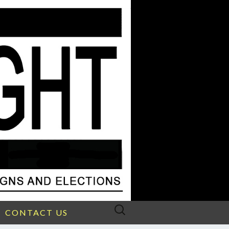
Search
CONTACT US
for: