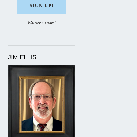
We don’t spam!
JIM ELLIS