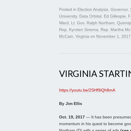
Posted in
Election Analysis
,
Governor
,
University
,
Data Orbital
,
Ed Gillespie
,
F
Ward
,
Lt. Gov. Ralph Northam
,
Quinnip
Rep. Kyrsten Sinema
,
Rep. Martha McS
McCain
,
Virginia
on
November 1, 2017
VIRGINIA START
https://youtu.be/2SHf9iQh8mA
By Jim Ellis
Oct. 19, 2017
— It has been presumed 
momentum in his quest to become gover
Northam (D) with a series of ads
(see 