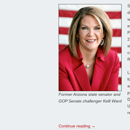
S
d
w
e
P
2
s
c
R
L
f
a
p
Former Arizona state senator and
D
GOP Senate challenger Kelli Ward
U
r
Continue reading
→