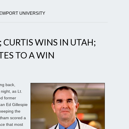
NEWPORT UNIVERSITY
 CURTIS WINS IN UTAH;
TES TO A WIN
ng back,
 night, as Lt.
ed former
an Ed Gillespie
 keeping the
rtham scored a
ace that most