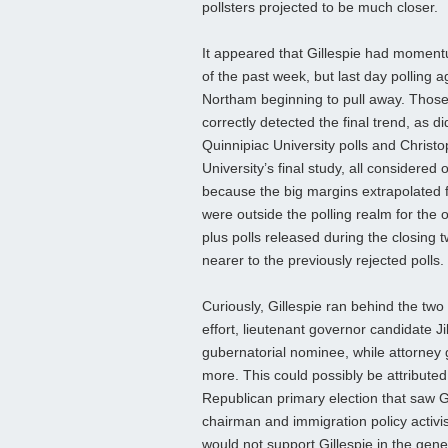
pollsters projected to be much closer.
It appeared that Gillespie had moment
of the past week, but last day polling 
Northam beginning to pull away. Thos
correctly detected the final trend, as di
Quinnipiac University polls and Christ
University’s final study, all considered o
because the big margins extrapolated 
were outside the polling realm for the 
plus polls released during the closing 
nearer to the previously rejected polls.
Curiously, Gillespie ran behind the two 
effort, lieutenant governor candidate J
gubernatorial nominee, while attorney
more. This could possibly be attributed
Republican primary election that saw G
chairman and immigration policy activi
would not support Gillespie in the gene