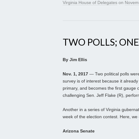
Virginia House of Delegates
on
Novemb
TWO POLLS; ONE
By Jim Ellis
Nov. 1, 2017
— Two political polls were
survey is of interest because it alre
primary, and becomes the first gauge 
challenging Sen. Jeff Flake (R), perfor
Another in a series of Virginia guberna
week of the election contest. Here, we 
Arizona Senate