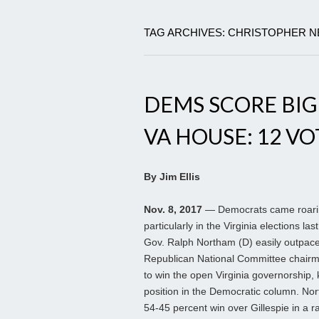
TAG ARCHIVES: CHRISTOPHER 
DEMS SCORE BIG;
VA HOUSE: 12 VO
By Jim Ellis
Nov. 8, 2017
— Democrats came roari
particularly in the Virginia elections last
Gov. Ralph Northam (D) easily outpac
Republican National Committee chairm
to win the open Virginia governorship,
position in the Democratic column. No
54-45 percent win over Gillespie in a r