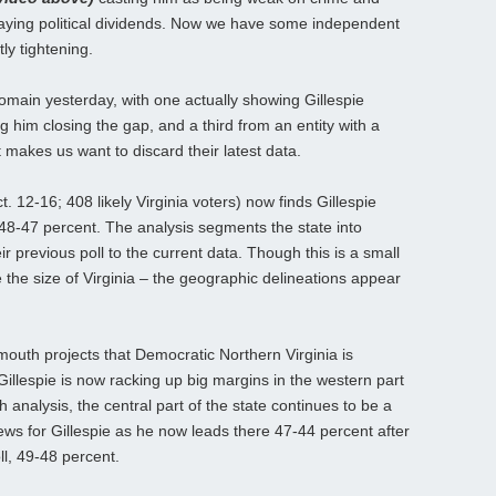
paying political dividends. Now we have some independent
tly tightening.
omain yesterday, with one actually showing Gillespie
ing him closing the gap, and a third from an entity with a
at makes us want to discard their latest data.
12-16; 408 likely Virginia voters) now finds Gillespie
48-47 percent. The analysis segments the state into
 previous poll to the current data. Though this is a small
te the size of Virginia – the geographic delineations appear
outh projects that Democratic Northern Virginia is
illespie is now racking up big margins in the western part
 analysis, the central part of the state continues to be a
ews for Gillespie as he now leads there 47-44 percent after
l, 49-48 percent.