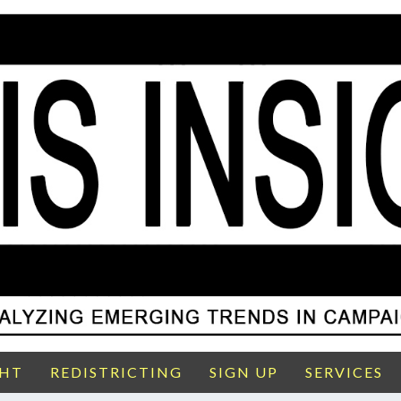
GHT
REDISTRICTING
SIGN UP
SERVICES