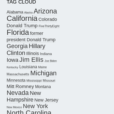
TAG CLOUD
Arizona
Alabama
Alaska
California
Colorado
Donald Trump
FiveThirtyEight
Florida
former
president Donald Trump
Hillary
Georgia
Clinton
Illinois
Indiana
Jim Ellis
Iowa
Joe Biden
Louisiana
Maine
Kentucky
Michigan
Massachusetts
Minnesota
Missouri
Mississippi
Mitt Romney
Montana
Nevada
New
Hampshire
New Jersey
New York
New Mexico
North Carolina