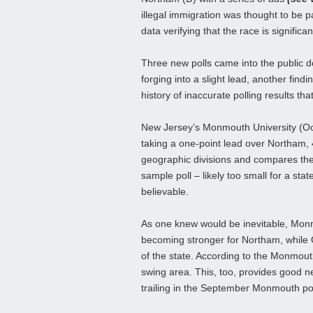
illegal immigration was thought to be 
data verifying that the race is significan
Three new polls came into the public d
forging into a slight lead, another find
history of inaccurate polling results th
New Jersey’s Monmouth University (Oct. 
taking a one-point lead over Northam, 
geographic divisions and compares their
sample poll – likely too small for a sta
believable.
As one knew would be inevitable, Monm
becoming stronger for Northam, while G
of the state. According to the Monmouth
swing area. This, too, provides good n
trailing in the September Monmouth pol