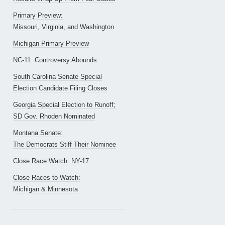
Primary Preview:
Missouri, Virginia, and Washington
Michigan Primary Preview
NC-11: Controversy Abounds
South Carolina Senate Special
Election Candidate Filing Closes
Georgia Special Election to Runoff;
SD Gov. Rhoden Nominated
Montana Senate:
The Democrats Stiff Their Nominee
Close Race Watch: NY-17
Close Races to Watch:
Michigan & Minnesota