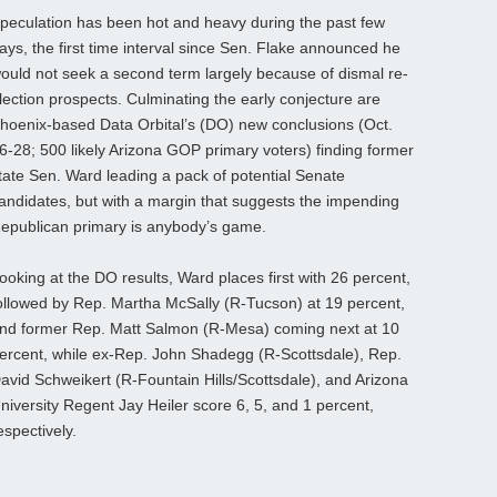
peculation has been hot and heavy during the past few
ays, the first time interval since Sen. Flake announced he
ould not seek a second term largely because of dismal re-
lection prospects. Culminating the early conjecture are
hoenix-based Data Orbital’s (DO) new conclusions (Oct.
6-28; 500 likely Arizona GOP primary voters) finding former
tate Sen. Ward leading a pack of potential Senate
andidates, but with a margin that suggests the impending
epublican primary is anybody’s game.
ooking at the DO results, Ward places first with 26 percent,
ollowed by Rep. Martha McSally (R-Tucson) at 19 percent,
nd former Rep. Matt Salmon (R-Mesa) coming next at 10
ercent, while ex-Rep. John Shadegg (R-Scottsdale), Rep.
avid Schweikert (R-Fountain Hills/Scottsdale), and Arizona
niversity Regent Jay Heiler score 6, 5, and 1 percent,
espectively.