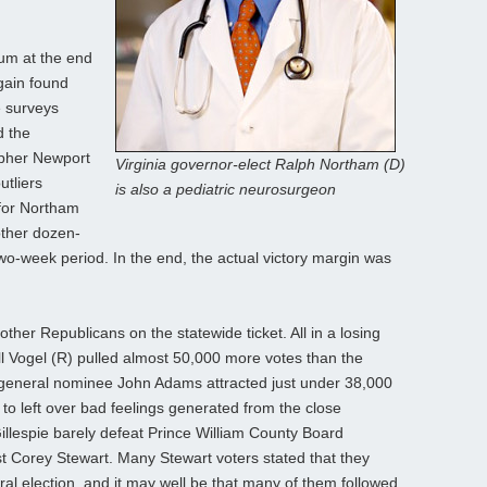
um at the end
again found
e surveys
d the
opher Newport
Virginia governor-elect Ralph Northam (D)
utliers
is also a pediatric neurosurgeon
for Northam
other dozen-
two-week period. In the end, the actual victory margin was
other Republicans on the statewide ticket. All in a losing
ill Vogel (R) pulled almost 50,000 more votes than the
 general nominee John Adams attracted just under 38,000
 to left over bad feelings generated from the close
illespie barely defeat Prince William County Board
st Corey Stewart. Many Stewart voters stated that they
ral election, and it may well be that many of them followed