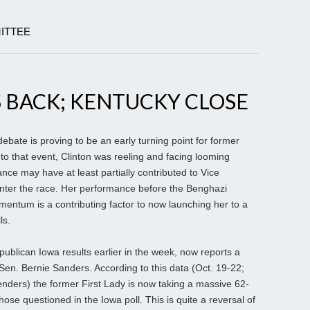
ITTEE
 BACK; KENTUCKY CLOSE
ebate is proving to be an early turning point for former
r to that event, Clinton was reeling and facing looming
ce may have at least partially contributed to Vice
enter the race. Her performance before the Benghazi
entum is a contributing factor to now launching her to a
ls.
publican Iowa results earlier in the week, now reports a
en. Bernie Sanders. According to this data (Oct. 19-22;
nders) the former First Lady is now taking a massive 62-
se questioned in the Iowa poll. This is quite a reversal of