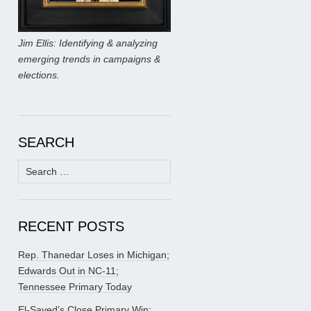
Jim Ellis: Identifying & analyzing
emerging trends in campaigns &
elections.
SEARCH
Search
for:
RECENT POSTS
Rep. Thanedar Loses in Michigan;
Edwards Out in NC-11;
Tennessee Primary Today
El-Sayed’s Close Primary Win;