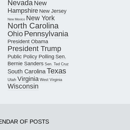
Nevada
New
Hampshire
New Jersey
New York
New Mexico
North Carolina
Pennsylvania
Ohio
President Obama
President Trump
Public Policy Polling
Sen.
Bernie Sanders
Sen. Ted Cruz
Texas
South Carolina
Virginia
Utah
West Virginia
Wisconsin
ENDAR OF POSTS