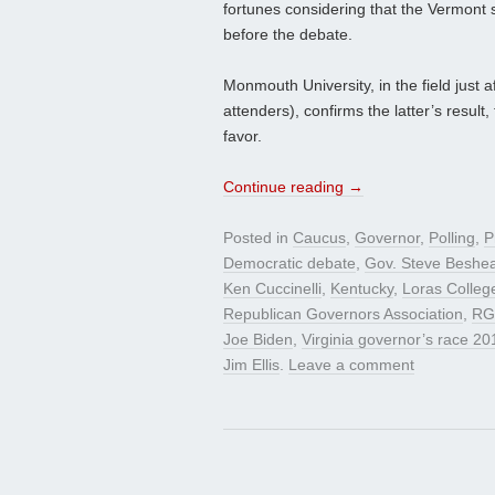
fortunes considering that the Vermont s
before the debate.
Monmouth University, in the field just 
attenders), confirms the latter’s result,
favor.
Continue reading
→
Posted in
Caucus
,
Governor
,
Polling
,
P
Democratic debate
,
Gov. Steve Beshe
Ken Cuccinelli
,
Kentucky
,
Loras Colleg
Republican Governors Association
,
RG
Joe Biden
,
Virginia governor’s race 20
Jim Ellis
.
Leave a comment