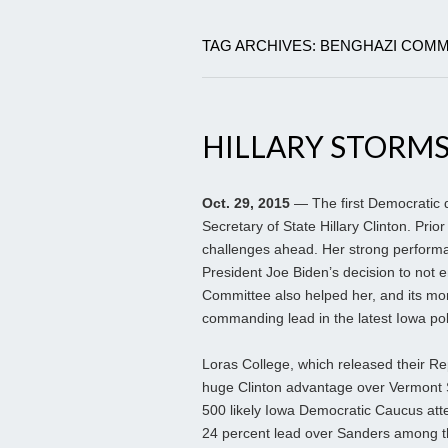
TAG ARCHIVES: BENGHAZI COMM
HILLARY STORMS
Oct. 29, 2015
— The first Democratic d
Secretary of State Hillary Clinton. Prio
challenges ahead. Her strong performan
President Joe Biden’s decision to not 
Committee also helped her, and its mom
commanding lead in the latest Iowa pol
Loras College, which released their Re
huge Clinton advantage over Vermont S
500 likely Iowa Democratic Caucus atte
24 percent lead over Sanders among tho