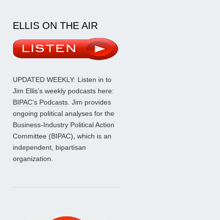
ELLIS ON THE AIR
UPDATED WEEKLY: Listen in to
Jim Ellis’s weekly podcasts here:
BIPAC’s Podcasts
. Jim provides
ongoing political analyses for the
Business-Industry Political Action
Committee (BIPAC), which is an
independent, bipartisan
organization.