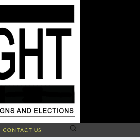
Search
CONTACT US
for: