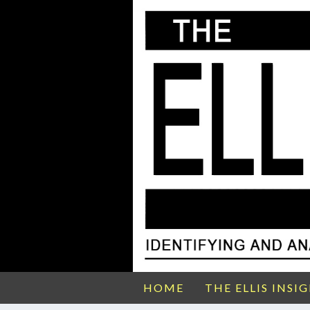
HOME
THE ELLIS INSI