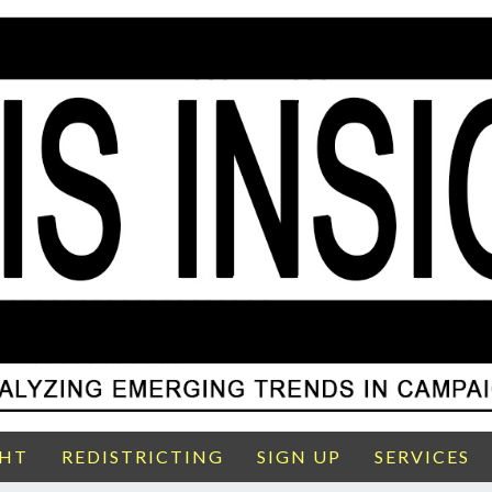
GHT
REDISTRICTING
SIGN UP
SERVICES