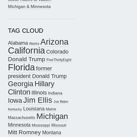
Michigan & Minnesota
TAG CLOUD
Arizona
Alabama
Alaska
California
Colorado
Donald Trump
FiveThirtyEight
Florida
former
president Donald Trump
Hillary
Georgia
Clinton
Illinois
Indiana
Jim Ellis
Iowa
Joe Biden
Louisiana
Maine
Kentucky
Michigan
Massachusetts
Minnesota
Missouri
Mississippi
Mitt Romney
Montana