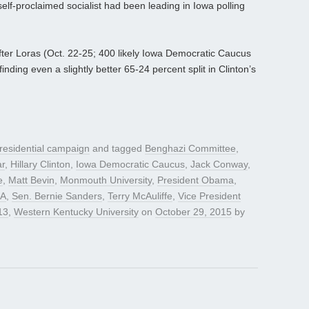
elf-proclaimed socialist had been leading in Iowa polling
after Loras (Oct. 22-25; 400 likely Iowa Democratic Caucus
 finding even a slightly better 65-24 percent split in Clinton’s
residential campaign
and tagged
Benghazi Committee
,
ar
,
Hillary Clinton
,
Iowa Democratic Caucus
,
Jack Conway
,
e
,
Matt Bevin
,
Monmouth University
,
President Obama
,
A
,
Sen. Bernie Sanders
,
Terry McAuliffe
,
Vice President
13
,
Western Kentucky University
on
October 29, 2015
by