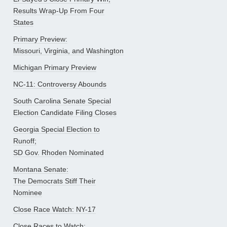
Results Wrap-Up From Four
States
Primary Preview:
Missouri, Virginia, and Washington
Michigan Primary Preview
NC-11: Controversy Abounds
South Carolina Senate Special
Election Candidate Filing Closes
Georgia Special Election to
Runoff;
SD Gov. Rhoden Nominated
Montana Senate:
The Democrats Stiff Their
Nominee
Close Race Watch: NY-17
Close Races to Watch: