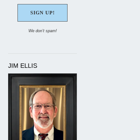
We don’t spam!
JIM ELLIS