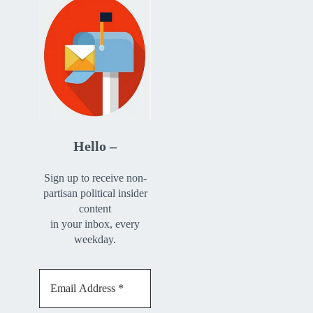
Hello –
Sign up to receive non-
partisan political insider
content
in your inbox, every
weekday.