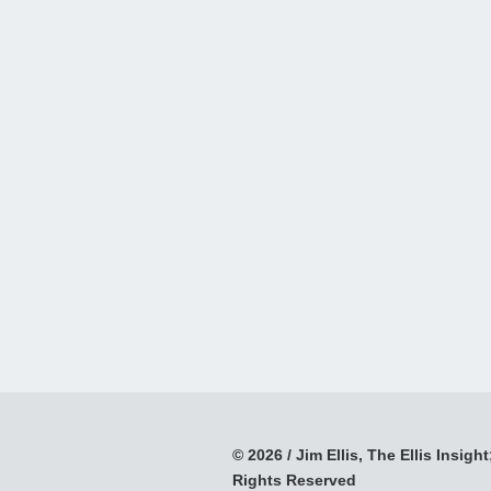
© 2026 / Jim Ellis, The Ellis Insight;
Rights Reserved