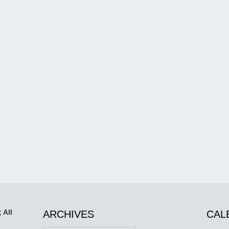
 All
ARCHIVES
CAL