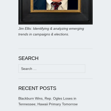
Jim Ellis: Identifying & analyzing emerging
trends in campaigns & elections.
SEARCH
Search
for:
RECENT POSTS
Blackburn Wins, Rep. Ogles Loses in
Tennessee; Hawaii Primary Tomorrow