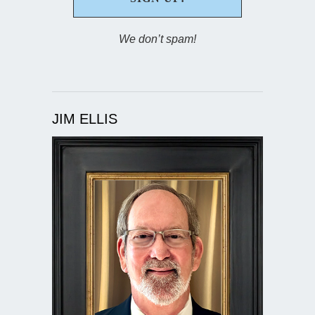
We don’t spam!
JIM ELLIS