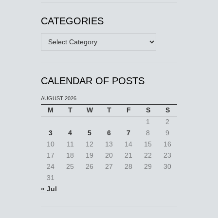
CATEGORIES
Categories
CALENDAR OF POSTS
AUGUST 2026
M
T
W
T
F
S
S
1
2
3
4
5
6
7
8
9
10
11
12
13
14
15
16
17
18
19
20
21
22
23
24
25
26
27
28
29
30
31
« Jul