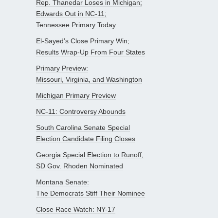
Rep. Thanedar Loses in Michigan;
Edwards Out in NC-11;
Tennessee Primary Today
El-Sayed’s Close Primary Win;
Results Wrap-Up From Four States
Primary Preview:
Missouri, Virginia, and Washington
Michigan Primary Preview
NC-11: Controversy Abounds
South Carolina Senate Special
Election Candidate Filing Closes
Georgia Special Election to Runoff;
SD Gov. Rhoden Nominated
Montana Senate:
The Democrats Stiff Their Nominee
Close Race Watch: NY-17