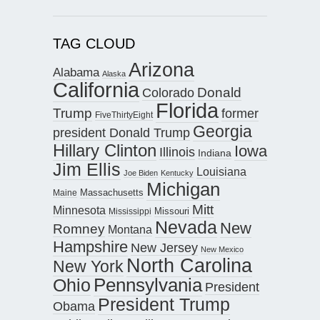
TAG CLOUD
Arizona
Alabama
Alaska
California
Donald
Colorado
Florida
Trump
former
FiveThirtyEight
Georgia
president Donald Trump
Hillary Clinton
Iowa
Illinois
Indiana
Jim Ellis
Louisiana
Joe Biden
Kentucky
Michigan
Maine
Massachusetts
Mitt
Minnesota
Missouri
Mississippi
Nevada
New
Romney
Montana
Hampshire
New Jersey
New Mexico
North Carolina
New York
Pennsylvania
Ohio
President
President Trump
Obama