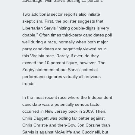
advantage, with Sarvis posting 11 percent.
Two additional sector reports also initiate
skepticism. First, the pollster suggests that
Libertarian Sarvis “hitting double-digits is very
doable.” Often times third-party candidates poll
well during a race, normally when both major
party candidates are negatively viewed as in
this Virginia race. Rarely, if ever, do they
exceed the 10 percent figure, however. The
Zogby statement about Sarvis’ potential
performance ignores virtually all previous
trends.
In the most recent race where the Independent
candidate was a potentially serious factor
occurred in New Jersey back in 2009. Then,
Chris Daggett was polling far better against
Chris Christie and then-Gov. Jon Corzine than
Sarvis is against McAuliffe and Cuccinelli, but