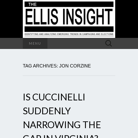
Search
MENU
for:
TAG ARCHIVES: JON CORZINE
IS CUCCINELLI
SUDDENLY
NARROWING THE