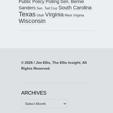
Public Policy Polling
Sen. Bernie
South Carolina
Sanders
Sen. Ted Cruz
Texas
Virginia
Utah
West Virginia
Wisconsin
© 2026 / Jim Ellis, The Ellis Insight; All
Rights Reserved
ARCHIVES
Archives