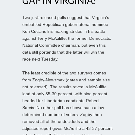
GAP IN VIRGINIA?
Two just-released polls suggest that Virginia’s
embattled Republican gubernatorial nominee
Ken Cuccinelli is making strides in his battle
against Terry McAuliffe, the former Democratic
National Committee chairman, but even this
data still portends that the latter will win the
race next Tuesday.
The least credible of the two surveys comes
from Zogby-Newsmax (dates and sample size
not released). The results reveal a McAuliffe
lead of only 35-30 percent, with nine percent
headed for Libertarian candidate Robert
Sarvis. No other poll has shown such a low
determined number of voters. Zogby then
removed all of the undecideds and the
adjusted report gives McAuliffe a 43-37 percent