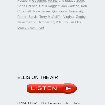
Posted in
Governor
,
Polling
and tagged
2009
,
Chris Christie
,
Chris Daggett
,
Jon Corzine
,
Ken
Cuccinelli
,
New Jersey
,
Quinnipiac University
,
Robert Sarvis
,
Terry McAuliffe
,
Virginia
,
Zogby-
Newsmax
on
October 31, 2013
by
Jim Ellis
.
Leave a comment
ELLIS ON THE AIR
UPDATED WEEKLY: Listen in to Jim Ellis’s