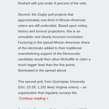
finished with just under 6 percent of the vote.
Second, the Zogby poll projects that
approximately one-third of African-American
voters are still undecided. Based upon voting
history and turnout projections, this is an
unrealistic and clearly incorrect conclusion.
Factoring in the typical African-American share
of the electorate added to their traditional
overwhelming support of the Democratic
candidate would then allow McAuliffe to claim a
much bigger lead than the five points
illuminated in the spread above.
The second poll, from Quinnipiac University
(Oct. 22-28; 1,182 likely Virginia voters) – an
organization that regularly surveys the
Continue reading >