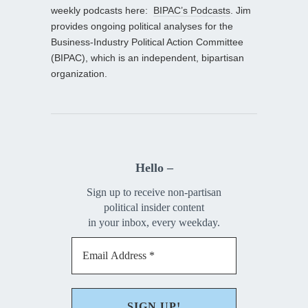
weekly podcasts here:
BIPAC’s Podcasts
. Jim
provides ongoing political analyses for the
Business-Industry Political Action Committee
(BIPAC), which is an independent, bipartisan
organization.
Hello –
Sign up to receive non-partisan
political insider content
in your inbox, every weekday.