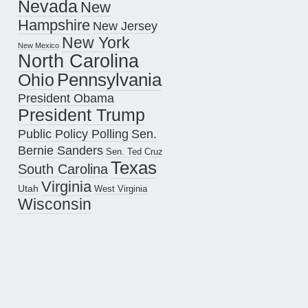
Nevada
New
Hampshire
New Jersey
New York
New Mexico
North Carolina
Pennsylvania
Ohio
President Obama
President Trump
Public Policy Polling
Sen.
Bernie Sanders
Sen. Ted Cruz
Texas
South Carolina
Virginia
Utah
West Virginia
Wisconsin