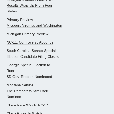
Results Wrap-Up From Four
States
Primary Preview:
Missouri, Virginia, and Washington
Michigan Primary Preview
NC-11: Controversy Abounds
South Carolina Senate Special
Election Candidate Filing Closes
Georgia Special Election to
Runoff;
SD Gov. Rhoden Nominated
Montana Senate:
The Democrats Stiff Their
Nominee
Close Race Watch: NY-17
Close Races to Watch: