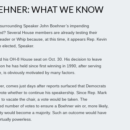
EHNER: WHAT WE KNOW
 surrounding Speaker John Boehner’s impending
med? Several House members are already testing their
y Leader or Whip because, at this time, it appears Rep. Kevin
e elected, Speaker.
d his OH-8 House seat on Oct. 30. His decision to leave
on he has held since first winning in 1990, after serving
re, is obviously motivated by many factors.
, comes just days after reports surfaced that Democrats
vote whether to continue his speakership. Since Rep. Mark
to vacate the chair, a vote would be taken. The
red number of votes to ensure a Boehner win or, more likely,
ality would become a majority. Such an outcome would have
rtually powerless.