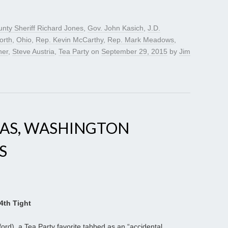
unty Sheriff Richard Jones
,
Gov. John Kasich
,
J.D.
orth
,
Ohio
,
Rep. Kevin McCarthy
,
Rep. Mark Meadows
,
ner
,
Steve Austria
,
Tea Party
on
September 29, 2015
by
Jim
SAS, WASHINGTON
S
4th Tight
ord), a Tea Party favorite tabbed as an “accidental