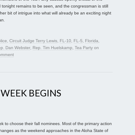
tonight remains to be seen, and the congressman is still
her bit of intrigue into what will already be an exciting night
an.
lice
,
Circuit Judge Terry Lewis
,
FL-10
,
FL-5
,
Florida
,
p. Dan Webster
,
Rep. Tim Huelskamp
,
Tea Party
on
comment
 WEEK BEGINS
eek to choose their fall nominees. Most of the primary action
l changes as the weekend approaches in the Aloha State of