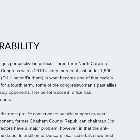
RABILITY
s perspective in politics. Three-term North Carolina
ongress with a 2010 victory margin of just under 1,500
(D-Lillington/Durham) in what became one of that cycle’s
for a fourth term, some of the congresswoman’s past allies
mary opponents. Her performance in office has
ments.
 the most prolific conservative outside support groups
pponent, former Chatham County Republican chairman Jim
actors have a major problem, however, in that the anti-
didates. In addition to Duncan, local radio talk show host