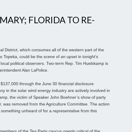
IMARY; FLORIDA TO RE-
 District, which consumes all of the western part of the
to Topeka, could be the scene of an upset in tonight’s
local political observers. Two-term Rep. Tim Huelskamp is
erintendent Alan LaPolice.
 $137,000 through the June 30 financial disclosure
y in the solar wind energy industry are actively involved in
kamp, the victim of Speaker John Boehner’s show of party
ar, was removed from the Agriculture Committee. The action
, something unheard of for a representative from this
embers of the Tea Party caucus openly critical of the