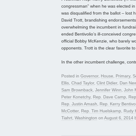
congressman” when he was elected in 
was disqualified from the ballot – lost h
David Trott, brandishing endorsements 
overwhelming the incumbent in fundrais
ended Bentivolio’s ill-conceived congr
official Bobby McKenzie, who barely w
opponents. Trott is the clear favorite 
In the other incumbent challenge, cont
Posted in
Governor
,
House
,
Primary
,
S
Ellis
,
Chad Taylor
,
Clint Didier
,
Dan Ne
Sam Brownback
,
Jennifer Winn
,
John 
Peter Konetchy
,
Rep. Dave Camp
,
Rep
Rep. Justin Amash
,
Rep. Kerry Bentivo
McCotter
,
Rep. Tim Huelskamp
,
Rudy 
Tiahrt
,
Washington
on
August 6, 2014