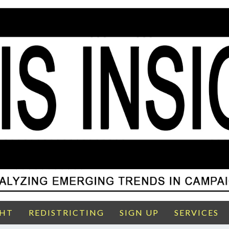
GHT
REDISTRICTING
SIGN UP
SERVICES