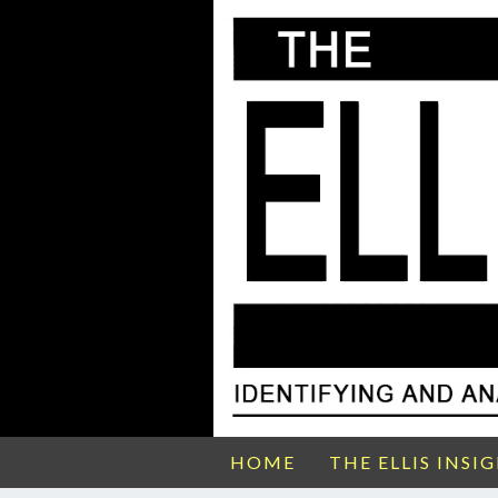
HOME
THE ELLIS INSI