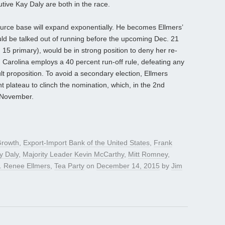
tive Kay Daly are both in the race.
ource base will expand exponentially. He becomes Ellmers’
ould be talked out of running before the upcoming Dec. 21
h 15 primary), would be in strong position to deny her re-
h Carolina employs a 40 percent run-off rule, defeating any
ult proposition. To avoid a secondary election, Ellmers
 plateau to clinch the nomination, which, in the 2nd
n November.
Growth
,
Export-Import Bank of the United States
,
Frank
y Daly
,
Majority Leader Kevin McCarthy
,
Mitt Romney
,
. Renee Ellmers
,
Tea Party
on
December 14, 2015
by
Jim