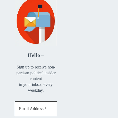
Hello –
Sign up to receive non-
partisan political insider
content
in your inbox, every
weekday.