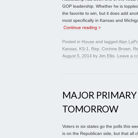
GOP leadership. Whether he is toppled 
the favorite to win, but it does add anot
most specifically in Kansas and Michig
Continue reading >
Posted in
House
and tagged
Alan LaPo
Kansas
,
KS-1
,
Rep. Corinne Brown
,
Re
August 5, 2014
by
Jim Ellis
.
Leave a 
MAJOR PRIMARY
TOMORROW
Voters in six states go the polls this w
is on the Republican side, but that al