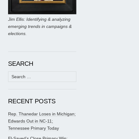
Jim Ellis: Identifying & analyzing
emerging trends in campaigns &
elections.
SEARCH
Search
for:
RECENT POSTS
Rep. Thanedar Loses in Michigan;
Edwards Out in NC-11;
Tennessee Primary Today
El-Sayed’s Close Primary Win;