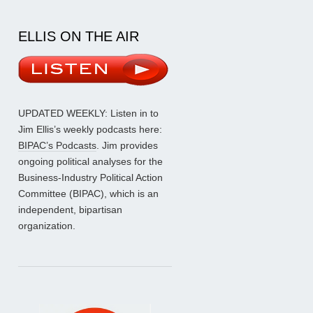
ELLIS ON THE AIR
UPDATED WEEKLY: Listen in to
Jim Ellis’s weekly podcasts here:
BIPAC’s Podcasts
. Jim provides
ongoing political analyses for the
Business-Industry Political Action
Committee (BIPAC), which is an
independent, bipartisan
organization.