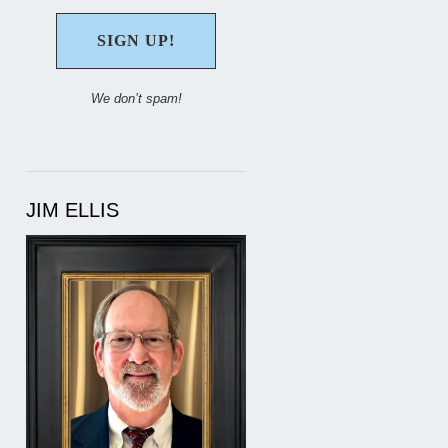
We don’t spam!
JIM ELLIS