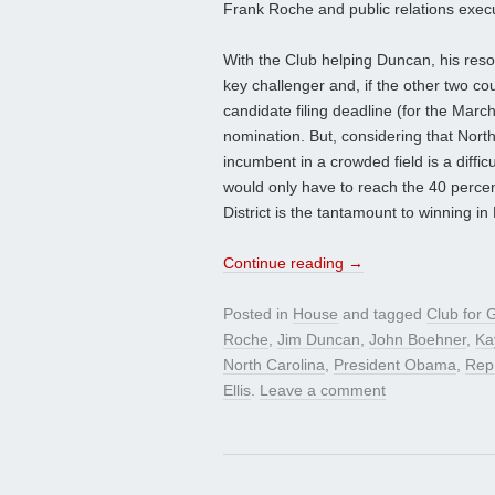
Frank Roche and public relations execu
With the Club helping Duncan, his res
key challenger and, if the other two c
candidate filing deadline (for the Marc
nomination. But, considering that Nort
incumbent in a crowded field is a diffic
would only have to reach the 40 percent
District is the tantamount to winning i
Continue reading
→
Posted in
House
and tagged
Club for 
Roche
,
Jim Duncan
,
John Boehner
,
Ka
North Carolina
,
President Obama
,
Rep
Ellis
.
Leave a comment