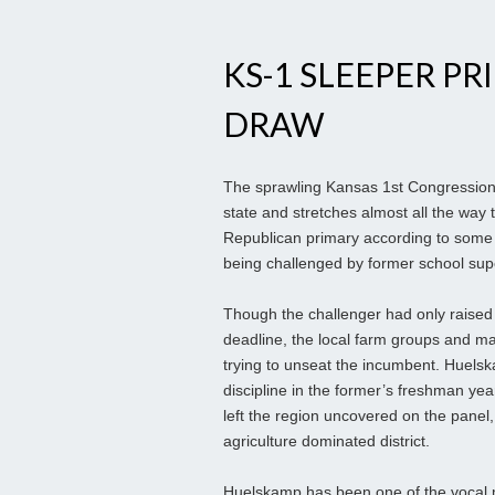
KS-1 SLEEPER PR
DRAW
The sprawling Kansas 1st Congressional
state and stretches almost all the way 
Republican primary according to some 
being challenged by former school sup
Though the challenger had only raised
deadline, the local farm groups and man
trying to unseat the incumbent. Huels
discipline in the former’s freshman ye
left the region uncovered on the panel
agriculture dominated district.
Huelskamp has been one of the vocal m