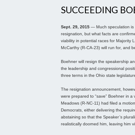
SUCCEEDING BO
Sept. 29, 2015
— Much speculation is
resignation, but what facts are confir
viability in potential races for Majorit
McCarthy (R-CA-23) will run for, and b
Boehner will resign the speakership an
the leadership and congressional positi
three terms in the Ohio state legislatu
The resignation announcement, however
were prepared to “save” Boehner in a 
Meadows (R-NC-11) had filed a motion 
Democrats, either delivering the requi
abstaining so that the Speaker’s plur
realistically doomed him, leaving him vi