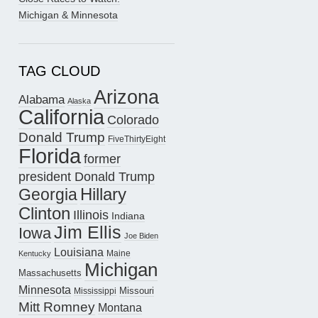
Michigan & Minnesota
TAG CLOUD
Arizona
Alabama
Alaska
California
Colorado
Donald Trump
FiveThirtyEight
Florida
former
president Donald Trump
Hillary
Georgia
Clinton
Illinois
Indiana
Jim Ellis
Iowa
Joe Biden
Louisiana
Maine
Kentucky
Michigan
Massachusetts
Minnesota
Missouri
Mississippi
Mitt Romney
Montana