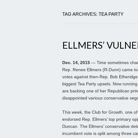
TAG ARCHIVES: TEA PARTY
ELLMERS’ VULNE
Dec. 14, 2015
— Time sometimes change
Rep. Renee Ellmers (R-Dunn) came to C
votes against then-Rep. Bob Etheridge 
biggest Tea Party upsets. Now running 
are backing one of her Republican pri
disappointed various conservative seg
This week, the Club for Growth, one of
endorsed Rep. Ellmers’ top primary o
Duncan. The Ellmers’ conservative detr
incumbent vote is split among three can