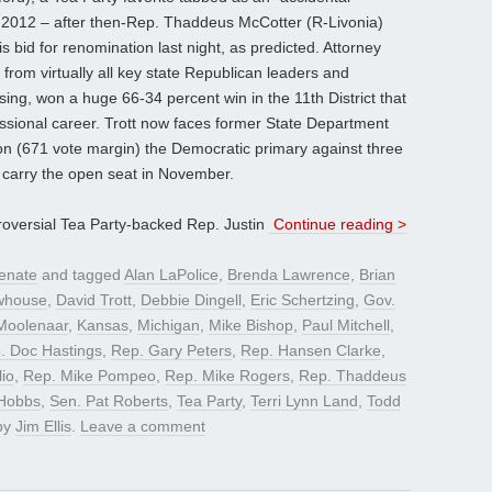
2012 – after then-Rep. Thaddeus McCotter (R-Livonia)
is bid for renomination last night, as predicted. Attorney
from virtually all key state Republican leaders and
ing, won a huge 66-34 percent win in the 11th District that
essional career. Trott now faces former State Department
on (671 vote margin) the Democratic primary against three
to carry the open seat in November.
roversial Tea Party-backed Rep. Justin
Continue reading >
enate
and tagged
Alan LaPolice
,
Brenda Lawrence
,
Brian
whouse
,
David Trott
,
Debbie Dingell
,
Eric Schertzing
,
Gov.
Moolenaar
,
Kansas
,
Michigan
,
Mike Bishop
,
Paul Mitchell
,
. Doc Hastings
,
Rep. Gary Peters
,
Rep. Hansen Clarke
,
lio
,
Rep. Mike Pompeo
,
Rep. Mike Rogers
,
Rep. Thaddeus
Hobbs
,
Sen. Pat Roberts
,
Tea Party
,
Terri Lynn Land
,
Todd
by
Jim Ellis
.
Leave a comment