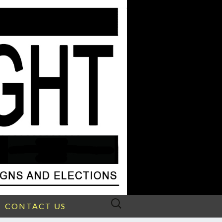
Search
CONTACT US
for: