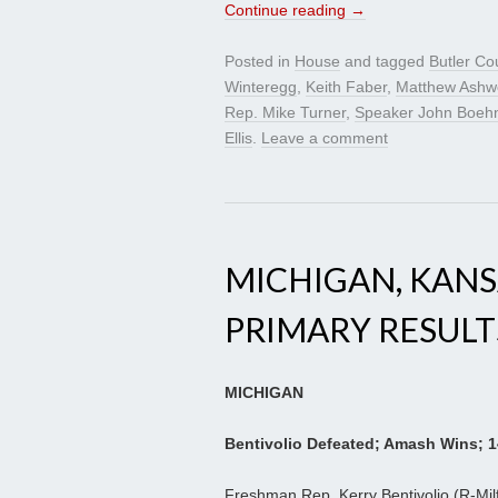
Continue reading
→
Posted in
House
and tagged
Butler Co
Winteregg
,
Keith Faber
,
Matthew Ashw
Rep. Mike Turner
,
Speaker John Boeh
Ellis
.
Leave a comment
MICHIGAN, KAN
PRIMARY RESULT
MICHIGAN
Bentivolio Defeated; Amash Wins; 1
Freshman Rep. Kerry Bentivolio (R-Milf