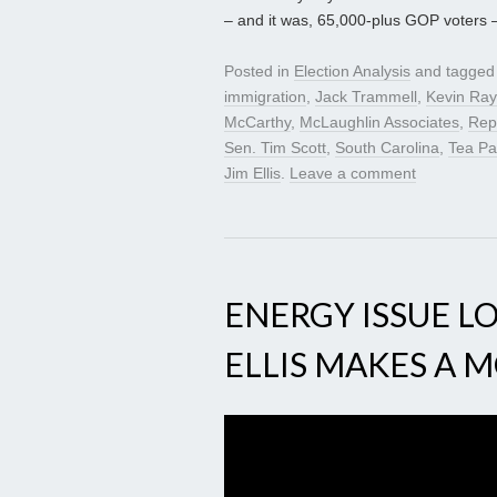
– and it was, 65,000-plus GOP voters 
Posted in
Election Analysis
and tagge
immigration
,
Jack Trammell
,
Kevin Ra
McCarthy
,
McLaughlin Associates
,
Rep
Sen. Tim Scott
,
South Carolina
,
Tea Pa
Jim Ellis
.
Leave a comment
ENERGY ISSUE LO
ELLIS MAKES A 