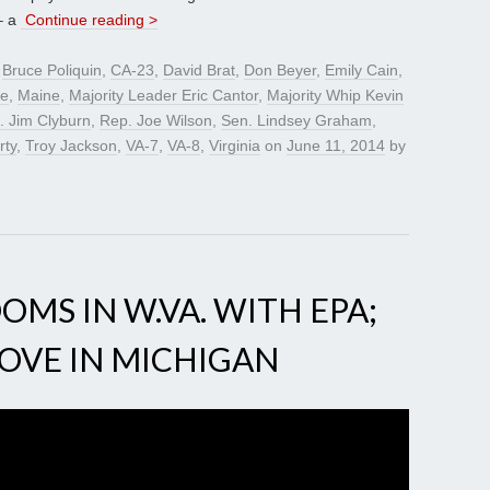
– a
Continue reading >
d
Bruce Poliquin
,
CA-23
,
David Brat
,
Don Beyer
,
Emily Cain
,
ye
,
Maine
,
Majority Leader Eric Cantor
,
Majority Whip Kevin
. Jim Clyburn
,
Rep. Joe Wilson
,
Sen. Lindsey Graham
,
rty
,
Troy Jackson
,
VA-7
,
VA-8
,
Virginia
on
June 11, 2014
by
OMS IN W.VA. WITH EPA;
MOVE IN MICHIGAN