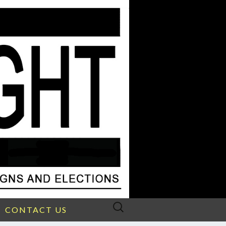
Search
CONTACT US
for: