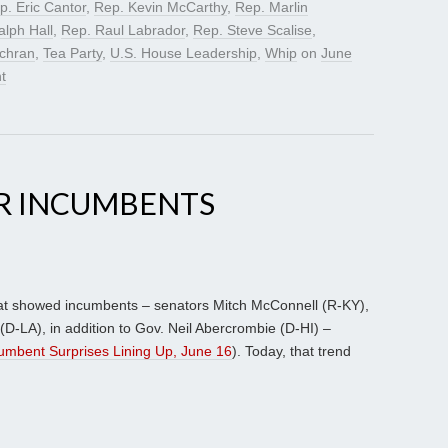
p. Eric Cantor
,
Rep. Kevin McCarthy
,
Rep. Marlin
alph Hall
,
Rep. Raul Labrador
,
Rep. Steve Scalise
,
chran
,
Tea Party
,
U.S. House Leadership
,
Whip
on
June
t
R INCUMBENTS
hat showed incumbents – senators Mitch McConnell (R-KY),
D-LA), in addition to Gov. Neil Abercrombie (D-HI) –
umbent Surprises Lining Up, June 16
). Today, that trend