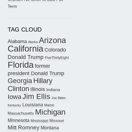
Term
TAG CLOUD
Arizona
Alabama
Alaska
California
Colorado
Donald Trump
FiveThirtyEight
Florida
former
president Donald Trump
Hillary
Georgia
Clinton
Illinois
Indiana
Jim Ellis
Iowa
Joe Biden
Louisiana
Maine
Kentucky
Michigan
Massachusetts
Minnesota
Missouri
Mississippi
Mitt Romney
Montana