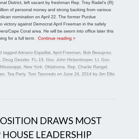
nal District, left vacant by freshman Rep. Trey Radel’s (R)
illion of personal money and strong backing from various
blican nomination on April 22. The former Purdue
 to victory against Democrat April Freeman in the safely
rs/Cape Coral area. He will be sworn into office later this
ng for a full term.
Continue reading >
d tagged
Adriano Espaillat
,
April Freeman
,
Bob Beauprez
,
,
Doug Gessler
,
FL-19
,
Gov. John Hickenlooper
,
Lt. Gov.
Mississippi
,
New York
,
Oklahoma
,
Rep. Charlie Rangel
,
ran
,
Tea Party
,
Tom Tancredo
on
June 24, 2014
by
Jim Ellis
.
POSITION DRAWS MOST
P HOUSE LEADERSHIP