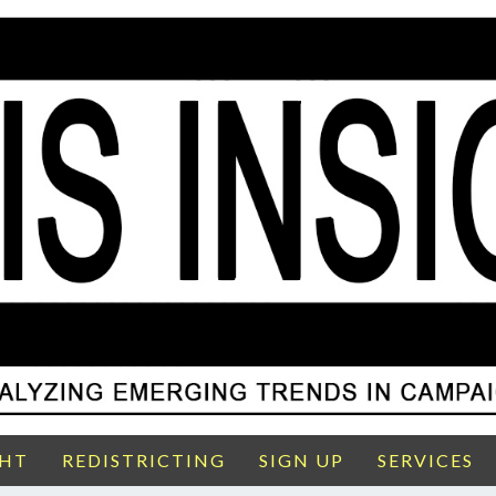
GHT
REDISTRICTING
SIGN UP
SERVICES