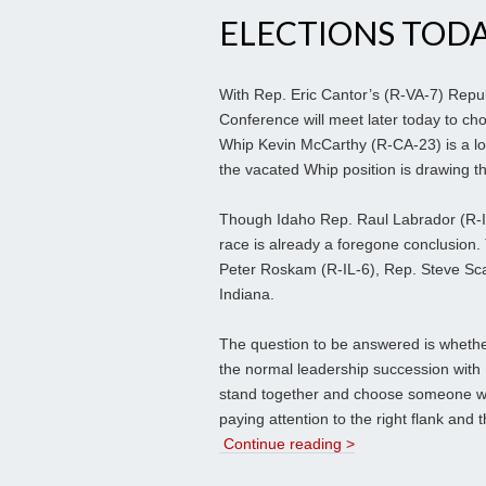
ELECTIONS TOD
With Rep. Eric Cantor’s (R-VA-7) Repub
Conference will meet later today to ch
Whip Kevin McCarthy (R-CA-23) is a lock
the vacated Whip position is drawing th
Though Idaho Rep. Raul Labrador (R-ID-
race is already a foregone conclusion
Peter Roskam (R-IL-6), Rep. Steve Scal
Indiana.
The question to be answered is whethe
the normal leadership succession with
stand together and choose someone who
paying attention to the right flank and
Continue reading >