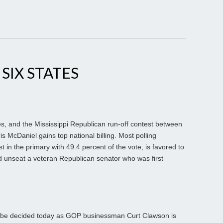
 SIX STATES
ates, and the Mississippi Republican run-off contest between
 McDaniel gains top national billing. Most polling
t in the primary with 49.4 percent of the vote, is favored to
ld unseat a veteran Republican senator who was first
ll be decided today as GOP businessman Curt Clawson is