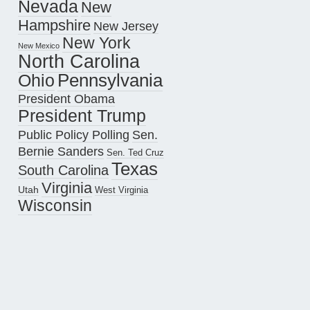
Nevada
New
Hampshire
New Jersey
New York
New Mexico
North Carolina
Pennsylvania
Ohio
President Obama
President Trump
Public Policy Polling
Sen.
Bernie Sanders
Sen. Ted Cruz
Texas
South Carolina
Virginia
Utah
West Virginia
Wisconsin