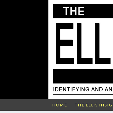
HOME
THE ELLIS INSI