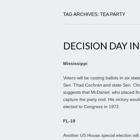
TAG ARCHIVES: TEA PARTY
DECISION DAY IN
Mississippi
Voters will be casting ballots in six st
Sen. Thad Cochran and state Sen. Chris
suggests that McDaniel, who placed firs
capture the party nod. His victory wou
elected to Congress in 1972.
FL-19
Another US House special election wi