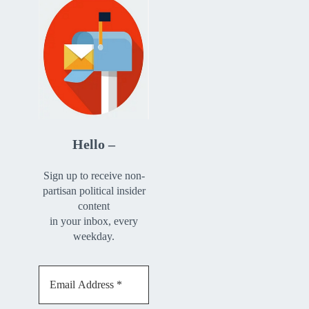
Hello –
Sign up to receive non-
partisan political insider
content
in your inbox, every
weekday.