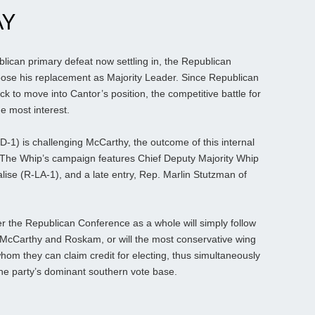
AY
lican primary defeat now settling in, the Republican
oose his replacement as Majority Leader. Since Republican
 to move into Cantor’s position, the competitive battle for
e most interest.
1) is challenging McCarthy, the outcome of this internal
. The Whip’s campaign features Chief Deputy Majority Whip
ise (R-LA-1), and a late entry, Rep. Marlin Stutzman of
r the Republican Conference as a whole will simply follow
 McCarthy and Roskam, or will the most conservative wing
m they can claim credit for electing, thus simultaneously
 the party’s dominant southern vote base.