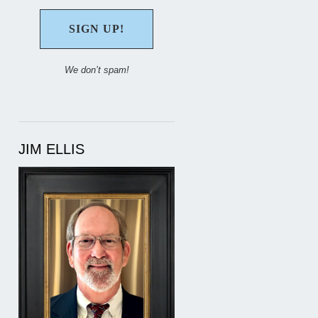
We don’t spam!
JIM ELLIS