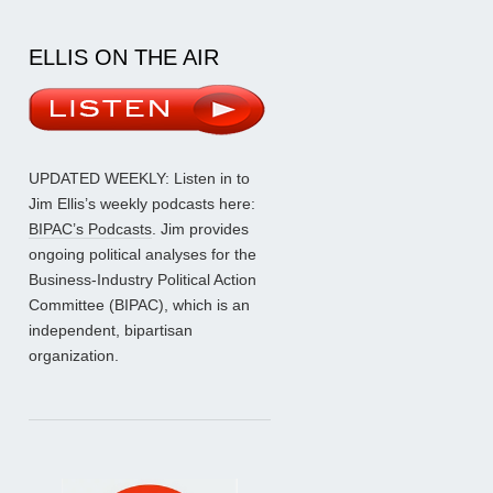
ELLIS ON THE AIR
UPDATED WEEKLY: Listen in to
Jim Ellis’s weekly podcasts here:
BIPAC’s Podcasts
. Jim provides
ongoing political analyses for the
Business-Industry Political Action
Committee (BIPAC), which is an
independent, bipartisan
organization.