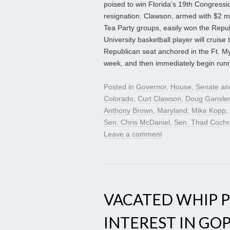
poised to win Florida’s 19th Congressio
resignation. Clawson, armed with $2 m
Tea Party groups, easily won the Repu
University basketball player will cruise
Republican seat anchored in the Ft. Mye
week, and then immediately begin runni
Posted in
Governor
,
House
,
Senate
an
Colorado
,
Curt Clawson
,
Doug Gansler
Anthony Brown
,
Maryland
,
Mike Kopp
,
Sen. Chris McDaniel
,
Sen. Thad Coch
Leave a comment
VACATED WHIP 
INTEREST IN GO