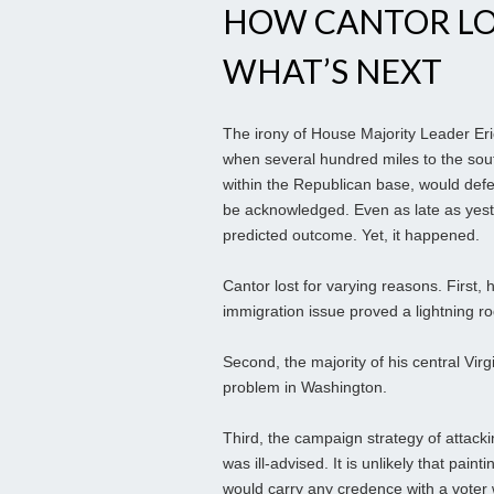
HOW CANTOR LOS
WHAT’S NEXT
The irony of House Majority Leader Eric
when several hundred miles to the sou
within the Republican base, would defea
be acknowledged. Even as late as yest
predicted outcome. Yet, it happened.
Cantor lost for varying reasons. First,
immigration issue proved a lightning ro
Second, the majority of his central Virg
problem in Washington.
Third, the campaign strategy of attacki
was ill-advised. It is unlikely that pai
would carry any credence with a voter 