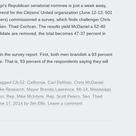
ppi’s Republican senatorial nominee is just a week away,
end for the Citizens’ United organization (June 12-13; 501
oters) commissioned a survey, which finds challenger Chris
Sen. Thad Cochran. The results yield McDaniel a 52-40
didate are removed, the total becomes 47-37 percent in
in the survey report. First, both men brandish a 93 percent
se. That is, 93 percent of the respondents saying they will
tagged
CA-52
,
California
,
Carl DeMaio
,
Chris McDaniel
,
ke Research
,
Mayor Brenda Lawrence
,
MI-14
,
Mississippi
,
on
,
Rep. Mike McIntyre
,
Rep. Scott Peters
,
Sen. Thad
ne 17, 2014
by
Jim Ellis
.
Leave a comment