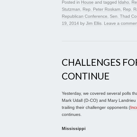
Posted in
House
and tagged
Idaho
,
Re
Stutzman
,
Rep. Peter Roskam
,
Rep. R
Republican Conference
,
Sen. Thad Co
19, 2014
by
Jim Ellis
.
Leave a commen
CHALLENGES FO
CONTINUE
Yesterday, we covered several polls t
Mark Udall (D-CO) and Mary Landrieu (
trailing their challenger opponents (
Inc
continues.
Mississippi