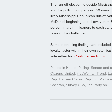
The run-off election to decide Mississi
and the polling company inc./Woman Tr
likely Mississippi Republican run-off v
McDaniel beginning to pull away from 
percent margin. If leaners to each can
favor of the challenger.
Some interesting findings are included 
loyalty factor within their own voter ba
vote either for
Continue reading >
Posted in
House
,
Polling
,
Senate
and 
Citizens' United
,
inc./Woman Trend
,
La
Rep. Hansen Clarke
,
Rep. Jim Mathes
Cochran
,
Survey USA
,
Tea Party
on
Ju