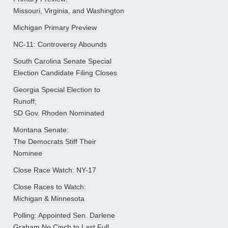
Missouri, Virginia, and Washington
Michigan Primary Preview
NC-11: Controversy Abounds
South Carolina Senate Special
Election Candidate Filing Closes
Georgia Special Election to
Runoff;
SD Gov. Rhoden Nominated
Montana Senate:
The Democrats Stiff Their
Nominee
Close Race Watch: NY-17
Close Races to Watch:
Michigan & Minnesota
Polling: Appointed Sen. Darlene
Graham No Cinch to Last Full