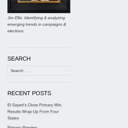
Jim Ellis: Identifying & analyzing
emerging trends in campaigns &
elections.
SEARCH
Search
for:
RECENT POSTS
El-Sayed’s Close Primary Win;
Results Wrap-Up From Four
States
Primary Preview: