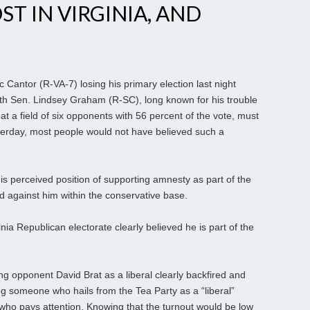
T IN VIRGINIA, AND
 Cantor (R-VA-7) losing his primary election last night
th Sen. Lindsey Graham (R-SC), long known for his trouble
t a field of six opponents with 56 percent of the vote, must
erday, most people would not have believed such a
 his perceived position of supporting amnesty as part of the
d against him within the conservative base.
inia Republican electorate clearly believed he is part of the
ng opponent David Brat as a liberal clearly backfired and
nting someone who hails from the Tea Party as a “liberal”
who pays attention. Knowing that the turnout would be low