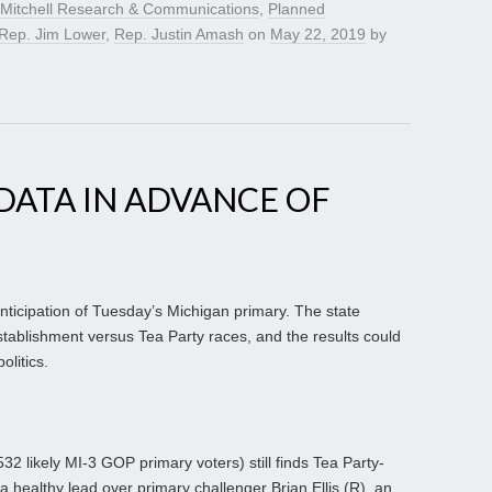
Mitchell Research & Communications
,
Planned
Rep. Jim Lower
,
Rep. Justin Amash
on
May 22, 2019
by
DATA IN ADVANCE OF
 anticipation of Tuesday’s Michigan primary. The state
tablishment versus Tea Party races, and the results could
olitics.
532 likely MI-3 GOP primary voters) still finds Tea Party-
 healthy lead over primary challenger Brian Ellis (R), an