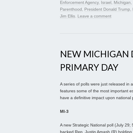
Enforcement Agency
,
Israel
,
Michigan
,
Parenthood
,
President Donald Trump
,
Jim Ellis
.
Leave a comment
NEW MICHIGAN 
PRIMARY DAY
A series of polls were just released in
features some of the most important es
have a definitive impact upon national p
MI-3
A new Strategic National poll (July 29; 
backed Rep. Justin Amash (R) holding a