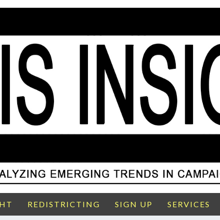
GHT
REDISTRICTING
SIGN UP
SERVICES