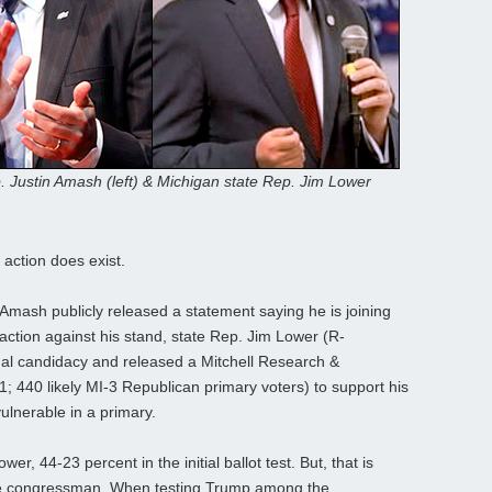
 Justin Amash (left) & Michigan state Rep. Jim Lower
 action does exist.
 Amash publicly released a statement saying he is joining
action against his stand, state Rep. Jim Lower (R-
al candidacy and released a Mitchell Research &
 440 likely MI-3 Republican primary voters) to support his
lnerable in a primary.
r, 44-23 percent in the initial ballot test. But, that is
the congressman. When testing Trump among the