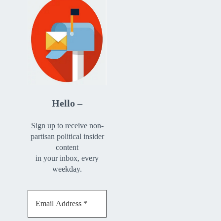
Hello –
Sign up to receive non-
partisan political insider
content
in your inbox, every
weekday.