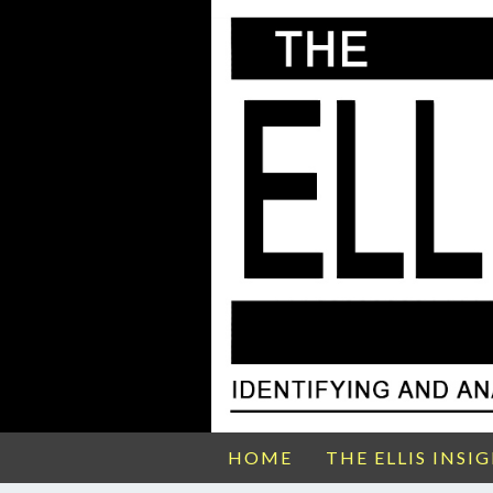
HOME
THE ELLIS INSI