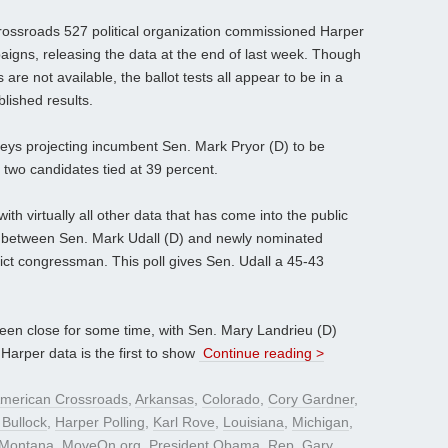
Crossroads 527 political organization commissioned Harper
aigns, releasing the data at the end of last week. Though
re not available, the ballot tests all appear to be in a
blished results.
veys projecting incumbent Sen. Mark Pryor (D) to be
 two candidates tied at 39 percent.
h virtually all other data that has come into the public
e between Sen. Mark Udall (D) and newly nominated
ict congressman. This poll gives Sen. Udall a 45-43
en close for some time, with Sen. Mary Landrieu (D)
e Harper data is the first to show
Continue reading >
merican Crossroads
,
Arkansas
,
Colorado
,
Cory Gardner
,
 Bullock
,
Harper Polling
,
Karl Rove
,
Louisiana
,
Michigan
,
Montana
,
MoveOn.org
,
President Obama
,
Rep. Gary