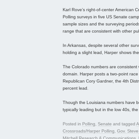
Karl Rove’s right-of-center American 
Polling surveys in five US Senate camp
sample sizes and the surveying periods a
range that are consistent with other pu
In Arkansas, despite several other sur
holding a slight lead, Harper shows the
The Colorado numbers are consistent wit
domain. Harper posts a two-point rac
Republican Cory Gardner, the 4th Distr
percent lead.
Though the Louisiana numbers have be
typically leading but in the low 40s, th
Posted in
Polling
,
Senate
and tagged
A
Crossroads/Harper Polling
,
Gov. Steve
Mitchell Research & Communications
,