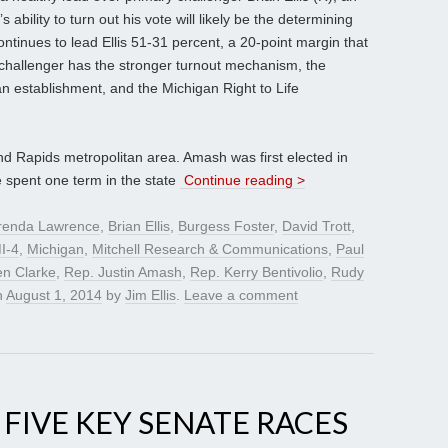
bility to turn out his vote will likely be the determining
ontinues to lead Ellis 51-31 percent, a 20-point margin that
e challenger has the stronger turnout mechanism, the
can establishment, and the Michigan Right to Life
and Rapids metropolitan area. Amash was first elected in
e spent one term in the state
Continue reading >
renda Lawrence
,
Brian Ellis
,
Burgess Foster
,
David Trott
,
I-4
,
Michigan
,
Mitchell Research & Communications
,
Paul
n Clarke
,
Rep. Justin Amash
,
Rep. Kerry Bentivolio
,
Rudy
n
August 1, 2014
by
Jim Ellis
.
Leave a comment
, FIVE KEY SENATE RACES