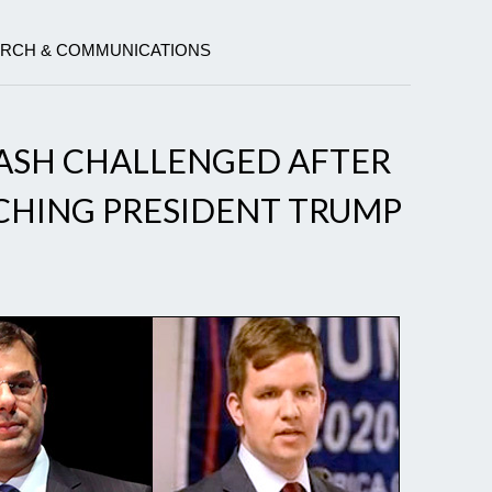
EARCH & COMMUNICATIONS
ASH CHALLENGED AFTER
CHING PRESIDENT TRUMP