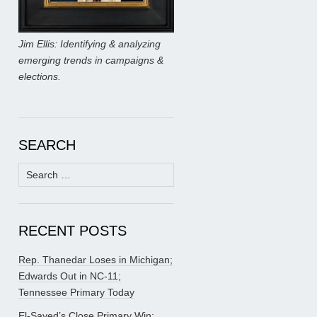
Jim Ellis: Identifying & analyzing
emerging trends in campaigns &
elections.
SEARCH
Search
for:
RECENT POSTS
Rep. Thanedar Loses in Michigan;
Edwards Out in NC-11;
Tennessee Primary Today
El-Sayed’s Close Primary Win;