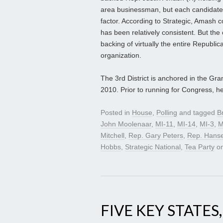
area businessman, but each candidate’s a
factor. According to Strategic, Amash c
has been relatively consistent. But th
backing of virtually the entire Republi
organization.
The 3rd District is anchored in the Gr
2010. Prior to running for Congress, h
Posted in
House
,
Polling
and tagged
B
John Moolenaar
,
MI-11
,
MI-14
,
MI-3
,
M
Mitchell
,
Rep. Gary Peters
,
Rep. Hanse
Hobbs
,
Strategic National
,
Tea Party
o
FIVE KEY STATES