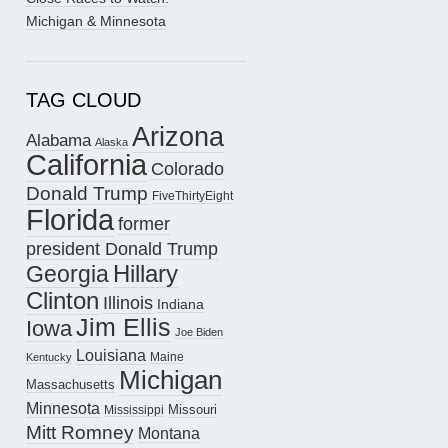
Michigan & Minnesota
TAG CLOUD
Arizona
Alabama
Alaska
California
Colorado
Donald Trump
FiveThirtyEight
Florida
former
president Donald Trump
Hillary
Georgia
Clinton
Illinois
Indiana
Jim Ellis
Iowa
Joe Biden
Louisiana
Maine
Kentucky
Michigan
Massachusetts
Minnesota
Missouri
Mississippi
Mitt Romney
Montana