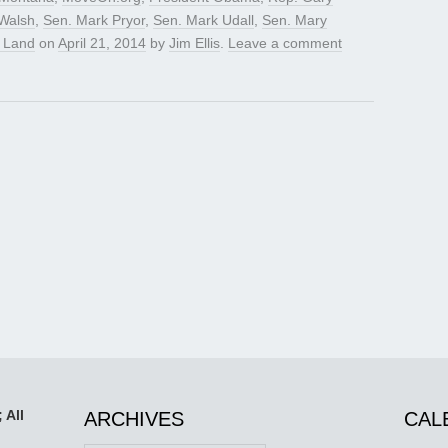
Walsh
,
Sen. Mark Pryor
,
Sen. Mark Udall
,
Sen. Mary
n Land
on
April 21, 2014
by
Jim Ellis
.
Leave a comment
 All
ARCHIVES
CAL