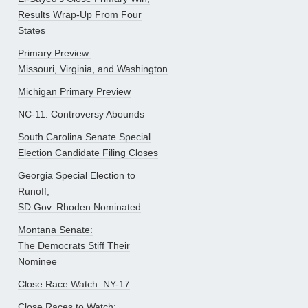
Results Wrap-Up From Four
States
Primary Preview:
Missouri, Virginia, and Washington
Michigan Primary Preview
NC-11: Controversy Abounds
South Carolina Senate Special
Election Candidate Filing Closes
Georgia Special Election to
Runoff;
SD Gov. Rhoden Nominated
Montana Senate:
The Democrats Stiff Their
Nominee
Close Race Watch: NY-17
Close Races to Watch: