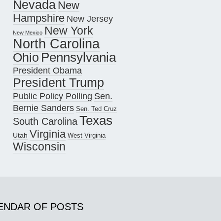
Nevada
New
Hampshire
New Jersey
New York
New Mexico
North Carolina
Pennsylvania
Ohio
President Obama
President Trump
Public Policy Polling
Sen.
Bernie Sanders
Sen. Ted Cruz
Texas
South Carolina
Virginia
Utah
West Virginia
Wisconsin
ENDAR OF POSTS