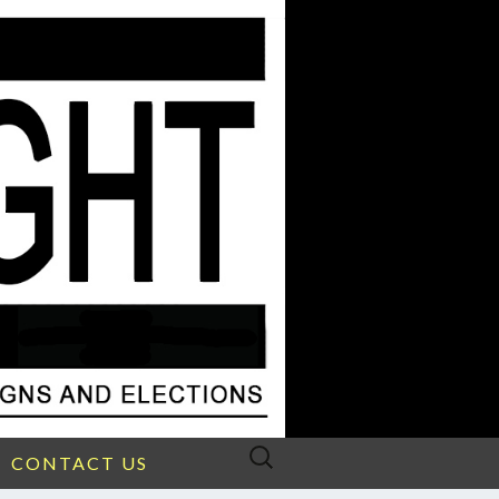
Search
CONTACT US
for: