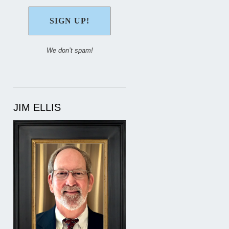
We don’t spam!
JIM ELLIS