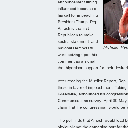
announcement timing
influenced because of
his call for impeaching
President Trump. Rep.
Amash is the first
Republican to make
such a statement, and
Michigan Rep.
national Democrats
were seizing upon his
comment as a signal
that bipartisan support for their desired
After reading the Mueller Report, Rep.
those in favor of impeachment. Taking 
Greenville) announced his congression
Communications survey (April 30-May 1;
claim that the congressman would be vu
The poll finds that Amash would lead Lowe
obviously not the damaging part for 