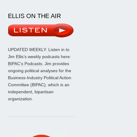
ELLIS ON THE AIR
UPDATED WEEKLY: Listen in to
Jim Ellis’s weekly podcasts here:
BIPAC’s Podcasts
. Jim provides
ongoing political analyses for the
Business-Industry Political Action
Committee (BIPAC), which is an
independent, bipartisan
organization.