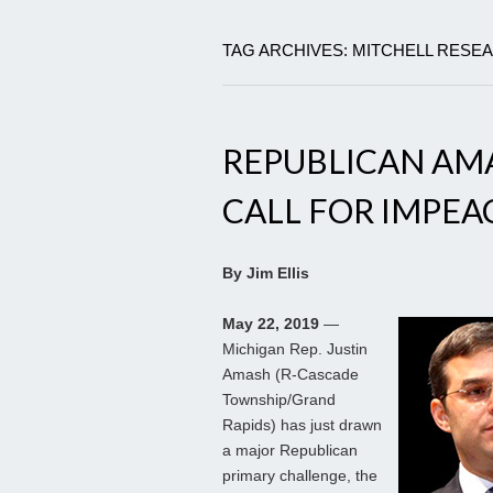
TAG ARCHIVES: MITCHELL RES
REPUBLICAN AM
CALL FOR IMPEA
By Jim Ellis
May 22, 2019
—
Michigan Rep. Justin
Amash (R-Cascade
Township/Grand
Rapids) has just drawn
a major Republican
primary challenge, the