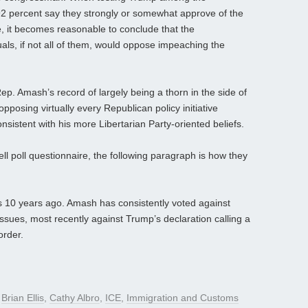
92 percent say they strongly or somewhat approve of the
, it becomes reasonable to conclude that the
als, if not all of them, would oppose impeaching the
ep. Amash’s record of largely being a thorn in the side of
posing virtually every Republican policy initiative
nsistent with his more Libertarian Party-oriented beliefs.
ll poll questionnaire, the following paragraph is how they
 10 years ago. Amash has consistently voted against
sues, most recently against Trump’s declaration calling a
order.
d
Brian Ellis
,
Cathy Albro
,
ICE
,
Immigration and Customs