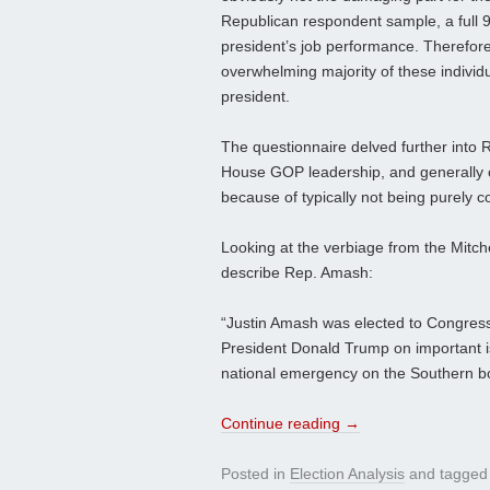
Republican respondent sample, a full 
president’s job performance. Therefore
overwhelming majority of these individu
president.
The questionnaire delved further into R
House GOP leadership, and generally op
because of typically not being purely co
Looking at the verbiage from the Mitche
describe Rep. Amash:
“Justin Amash was elected to Congress
President Donald Trump on important is
national emergency on the Southern b
Continue reading
→
Posted in
Election Analysis
and tagge