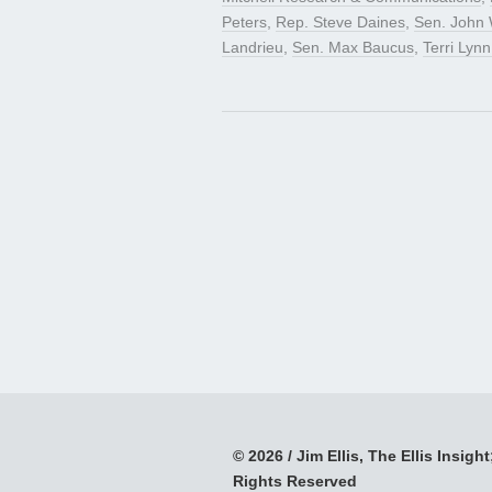
Peters
,
Rep. Steve Daines
,
Sen. John 
Landrieu
,
Sen. Max Baucus
,
Terri Lyn
© 2026 / Jim Ellis, The Ellis Insight;
Rights Reserved