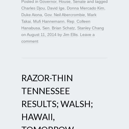
Posted in
Governor
,
House
,
Senate
and tagged
Charles Djou
,
David Ige
,
Donna Mercado Kim
,
Duke Aiona
,
Gov. Neil Abercrombie
,
Mark
Takai
,
Mufi Hannemann
,
Rep. Colleen
Hanabusa
,
Sen. Brian Schatz
,
Stanley Chang
on
August 11, 2014
by
Jim Ellis
.
Leave a
comment
RAZOR-THIN
TENNESSEE
RESULTS; WALSH;
HAWAII,