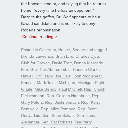
the Kansas senator, and saying that he returns
home, “every time he has an opponent.”
Despite the gaffes, Dr. Wolf appears to be a
flawed candidate and is not likely to deny
Roberts renomination.
Continue reading >
Posted in
Governor
,
House
,
Senate
and tagged
Brenda Lawrence
,
Brian Ellis
,
Charles Djou
,
Club for Growth
,
David Trott
,
Donna Mercado
Kim
,
Gov. Neil Abercrombie
,
Hansen Clarke
,
Hawaii
,
Jim Tracy
,
Joe Carr
,
John Moolenaar
,
Kansas
,
Mark Takai
,
Michigan
,
Michigan Right
to Life
,
Mike Bishop
,
Paul Mitchell
,
Rep. Chuck
Fleischmann
,
Rep. Colleen Hanabusa
,
Rep.
Gary Peters
,
Rep. Justin Amash
,
Rep. Kerry
Bentivolio
,
Rep. Mike Pompeo
,
Rep. Scott
DesJarlais
,
Sen. Brian Schatz
,
Sen. Lamar
Alexander
,
Sen. Pat Roberts
,
Tea Party
,