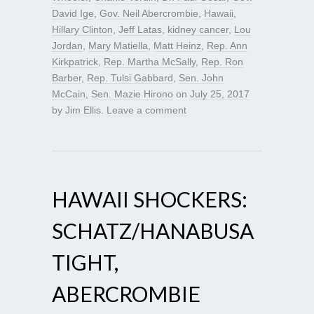
David Ige
,
Gov. Neil Abercrombie
,
Hawaii
,
Hillary Clinton
,
Jeff Latas
,
kidney cancer
,
Lou
Jordan
,
Mary Matiella
,
Matt Heinz
,
Rep. Ann
Kirkpatrick
,
Rep. Martha McSally
,
Rep. Ron
Barber
,
Rep. Tulsi Gabbard
,
Sen. John
McCain
,
Sen. Mazie Hirono
on
July 25, 2017
by
Jim Ellis
.
Leave a comment
HAWAII SHOCKERS:
SCHATZ/HANABUSA
TIGHT,
ABERCROMBIE