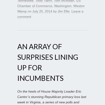
Tennessee
,
Todd Tiahrt
,
Tom McMillan
,
US
Chamber of Commerce
,
Washington
,
Weston
Wamp
on
July 25, 2014
by
Jim Ellis
.
Leave a
comment
AN ARRAY OF
SURPRISES LINING
UP FOR
INCUMBENTS
On the heels of House Majority Leader Eric
Cantor’s stunning Republican primary loss last
week in Virginia, a series of new polls and