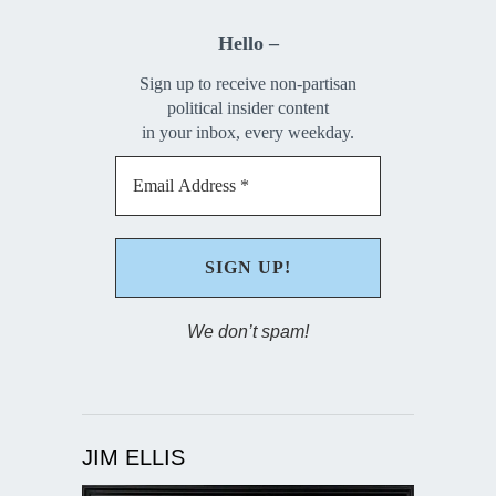
Hello –
Sign up to receive non-partisan
political insider content
in your inbox, every weekday.
We don’t spam!
JIM ELLIS