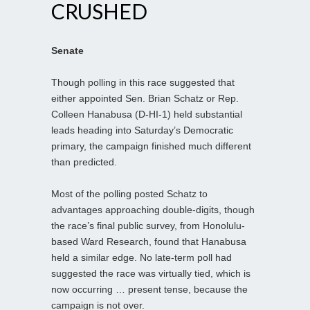
CRUSHED
Senate
Though polling in this race suggested that
either appointed Sen. Brian Schatz or Rep.
Colleen Hanabusa (D-HI-1) held substantial
leads heading into Saturday’s Democratic
primary, the campaign finished much different
than predicted.
Most of the polling posted Schatz to
advantages approaching double-digits, though
the race’s final public survey, from Honolulu-
based Ward Research, found that Hanabusa
held a similar edge. No late-term poll had
suggested the race was virtually tied, which is
now occurring … present tense, because the
campaign is not over.