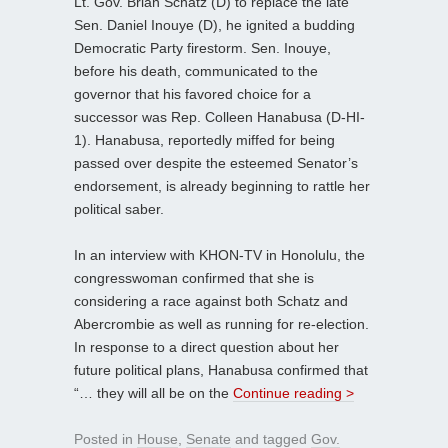
Lt. Gov. Brian Schatz (D) to replace the late
Sen. Daniel Inouye (D), he ignited a budding
Democratic Party firestorm. Sen. Inouye,
before his death, communicated to the
governor that his favored choice for a
successor was Rep. Colleen Hanabusa (D-HI-
1). Hanabusa, reportedly miffed for being
passed over despite the esteemed Senator’s
endorsement, is already beginning to rattle her
political saber.
In an interview with KHON-TV in Honolulu, the
congresswoman confirmed that she is
considering a race against both Schatz and
Abercrombie as well as running for re-election.
In response to a direct question about her
future political plans, Hanabusa confirmed that
“… they will all be on the
Continue reading >
Posted in
House
,
Senate
and tagged
Gov.