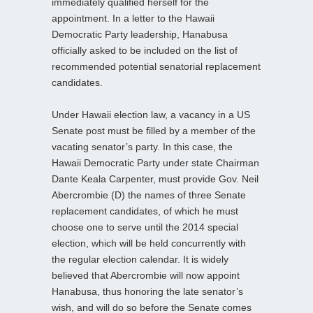
immediately qualified herself for the
appointment. In a letter to the Hawaii
Democratic Party leadership, Hanabusa
officially asked to be included on the list of
recommended potential senatorial replacement
candidates.
Under Hawaii election law, a vacancy in a US
Senate post must be filled by a member of the
vacating senator’s party. In this case, the
Hawaii Democratic Party under state Chairman
Dante Keala Carpenter, must provide Gov. Neil
Abercrombie (D) the names of three Senate
replacement candidates, of which he must
choose one to serve until the 2014 special
election, which will be held concurrently with
the regular election calendar. It is widely
believed that Abercrombie will now appoint
Hanabusa, thus honoring the late senator’s
wish, and will do so before the Senate comes