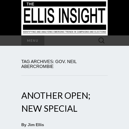
Search
MENU
for:
TAG ARCHIVES: GOV. NEIL
ABERCROMBIE
ANOTHER OPEN;
NEW SPECIAL
By Jim Ellis