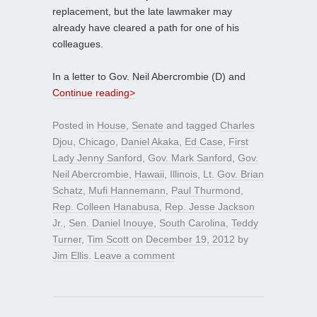
replacement, but the late lawmaker may
already have cleared a path for one of his
colleagues.
In a letter to Gov. Neil Abercrombie (D) and
Continue reading>
Posted in
House
,
Senate
and tagged
Charles
Djou
,
Chicago
,
Daniel Akaka
,
Ed Case
,
First
Lady Jenny Sanford
,
Gov. Mark Sanford
,
Gov.
Neil Abercrombie
,
Hawaii
,
Illinois
,
Lt. Gov. Brian
Schatz
,
Mufi Hannemann
,
Paul Thurmond
,
Rep. Colleen Hanabusa
,
Rep. Jesse Jackson
Jr.
,
Sen. Daniel Inouye
,
South Carolina
,
Teddy
Turner
,
Tim Scott
on
December 19, 2012
by
Jim Ellis
.
Leave a comment