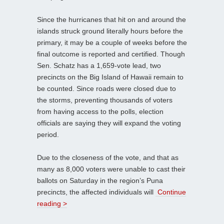
Since the hurricanes that hit on and around the
islands struck ground literally hours before the
primary, it may be a couple of weeks before the
final outcome is reported and certified. Though
Sen. Schatz has a 1,659-vote lead, two
precincts on the Big Island of Hawaii remain to
be counted. Since roads were closed due to
the storms, preventing thousands of voters
from having access to the polls, election
officials are saying they will expand the voting
period.
Due to the closeness of the vote, and that as
many as 8,000 voters were unable to cast their
ballots on Saturday in the region’s Puna
precincts, the affected individuals will
Continue
reading >