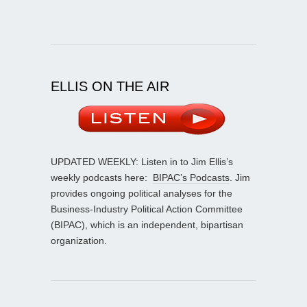
ELLIS ON THE AIR
UPDATED WEEKLY: Listen in to Jim Ellis’s
weekly podcasts here:
BIPAC’s Podcasts
. Jim
provides ongoing political analyses for the
Business-Industry Political Action Committee
(BIPAC), which is an independent, bipartisan
organization.