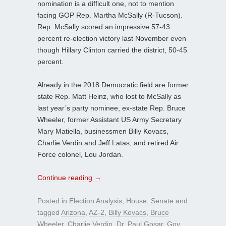
nomination is a difficult one, not to mention
facing GOP Rep. Martha McSally (R-Tucson).
Rep. McSally scored an impressive 57-43
percent re-election victory last November even
though Hillary Clinton carried the district, 50-45
percent.
Already in the 2018 Democratic field are former
state Rep. Matt Heinz, who lost to McSally as
last year’s party nominee, ex-state Rep. Bruce
Wheeler, former Assistant US Army Secretary
Mary Matiella, businessmen Billy Kovacs,
Charlie Verdin and Jeff Latas, and retired Air
Force colonel, Lou Jordan.
Continue reading
→
Posted in
Election Analysis
,
House
,
Senate
and
tagged
Arizona
,
AZ-2
,
Billy Kovacs
,
Bruce
Wheeler
,
Charlie Verdin
,
Dr. Paul Gosar
,
Gov.