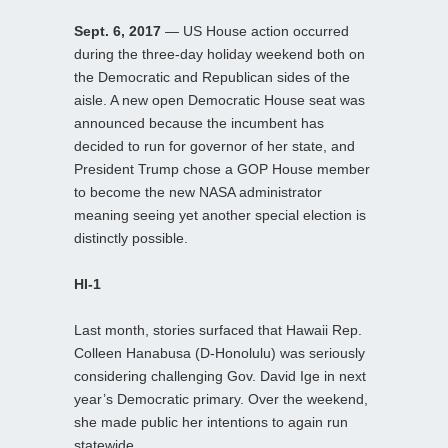
Sept. 6, 2017
— US House action occurred
during the three-day holiday weekend both on
the Democratic and Republican sides of the
aisle. A new open Democratic House seat was
announced because the incumbent has
decided to run for governor of her state, and
President Trump chose a GOP House member
to become the new NASA administrator
meaning seeing yet another special election is
distinctly possible.
HI-1
Last month, stories surfaced that Hawaii Rep.
Colleen Hanabusa (D-Honolulu) was seriously
considering challenging Gov. David Ige in next
year’s Democratic primary. Over the weekend,
she made public her intentions to again run
statewide.