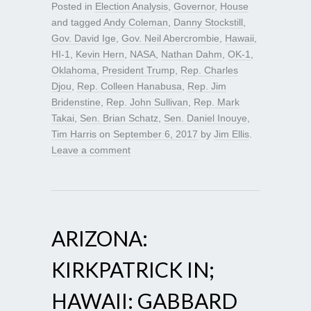
Posted in
Election Analysis
,
Governor
,
House
and tagged
Andy Coleman
,
Danny Stockstill
,
Gov. David Ige
,
Gov. Neil Abercrombie
,
Hawaii
,
HI-1
,
Kevin Hern
,
NASA
,
Nathan Dahm
,
OK-1
,
Oklahoma
,
President Trump
,
Rep. Charles
Djou
,
Rep. Colleen Hanabusa
,
Rep. Jim
Bridenstine
,
Rep. John Sullivan
,
Rep. Mark
Takai
,
Sen. Brian Schatz
,
Sen. Daniel Inouye
,
Tim Harris
on
September 6, 2017
by
Jim Ellis
.
Leave a comment
ARIZONA:
KIRKPATRICK IN;
HAWAII: GABBARD