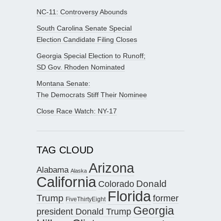
NC-11: Controversy Abounds
South Carolina Senate Special
Election Candidate Filing Closes
Georgia Special Election to Runoff;
SD Gov. Rhoden Nominated
Montana Senate:
The Democrats Stiff Their Nominee
Close Race Watch: NY-17
TAG CLOUD
Arizona
Alabama
Alaska
California
Donald
Colorado
Florida
Trump
former
FiveThirtyEight
Georgia
president Donald Trump