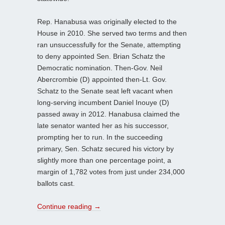
Rep. Hanabusa was originally elected to the
House in 2010. She served two terms and then
ran unsuccessfully for the Senate, attempting
to deny appointed Sen. Brian Schatz the
Democratic nomination. Then-Gov. Neil
Abercrombie (D) appointed then-Lt. Gov.
Schatz to the Senate seat left vacant when
long-serving incumbent Daniel Inouye (D)
passed away in 2012. Hanabusa claimed the
late senator wanted her as his successor,
prompting her to run. In the succeeding
primary, Sen. Schatz secured his victory by
slightly more than one percentage point, a
margin of 1,782 votes from just under 234,000
ballots cast.
Continue reading
→