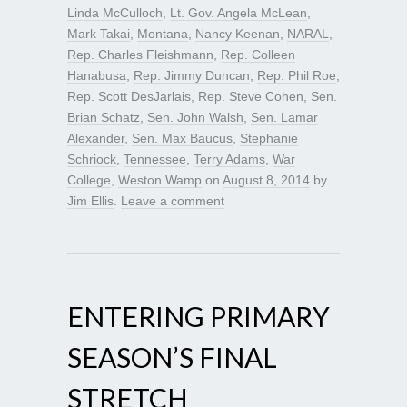
Linda McCulloch
,
Lt. Gov. Angela McLean
,
Mark Takai
,
Montana
,
Nancy Keenan
,
NARAL
,
Rep. Charles Fleishmann
,
Rep. Colleen
Hanabusa
,
Rep. Jimmy Duncan
,
Rep. Phil Roe
,
Rep. Scott DesJarlais
,
Rep. Steve Cohen
,
Sen.
Brian Schatz
,
Sen. John Walsh
,
Sen. Lamar
Alexander
,
Sen. Max Baucus
,
Stephanie
Schriock
,
Tennessee
,
Terry Adams
,
War
College
,
Weston Wamp
on
August 8, 2014
by
Jim Ellis
.
Leave a comment
ENTERING PRIMARY
SEASON’S FINAL
STRETCH