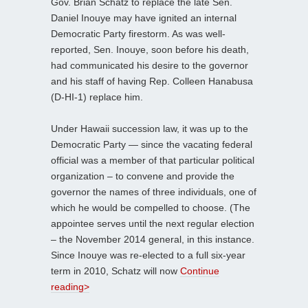
Gov. Brian Schatz to replace the late Sen.
Daniel Inouye may have ignited an internal
Democratic Party firestorm. As was well-
reported, Sen. Inouye, soon before his death,
had communicated his desire to the governor
and his staff of having Rep. Colleen Hanabusa
(D-HI-1) replace him.
Under Hawaii succession law, it was up to the
Democratic Party — since the vacating federal
official was a member of that particular political
organization – to convene and provide the
governor the names of three individuals, one of
which he would be compelled to choose. (The
appointee serves until the next regular election
– the November 2014 general, in this instance.
Since Inouye was re-elected to a full six-year
term in 2010, Schatz will now
Continue
reading>