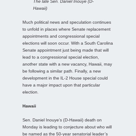
The late Sen. Daniel Inouye (D-
Hawaii)
Much political news and speculation continues
to unfold in places where Senate replacement
appointments and congressional special
elections will soon occur. With a South Carolina
Senate appointment just being made that will
lead to a congressional special election,
another state with a new vacancy, Hawaii, may
be following a similar path. Finally, a new
development in the IL-2 House special could
have a major impact upon that particular
election.
Hawaii
Sen. Daniel Inouye’s (D-Hawaii) death on
Monday is leading to conjecture about who will
be named as the 50-year senatorial leader’s