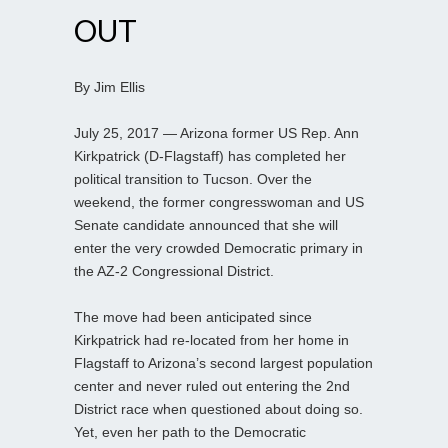
OUT
By Jim Ellis
July 25, 2017 — Arizona former US Rep. Ann
Kirkpatrick (D-Flagstaff) has completed her
political transition to Tucson. Over the
weekend, the former congresswoman and US
Senate candidate announced that she will
enter the very crowded Democratic primary in
the AZ-2 Congressional District.
The move had been anticipated since
Kirkpatrick had re-located from her home in
Flagstaff to Arizona’s second largest population
center and never ruled out entering the 2nd
District race when questioned about doing so.
Yet, even her path to the Democratic