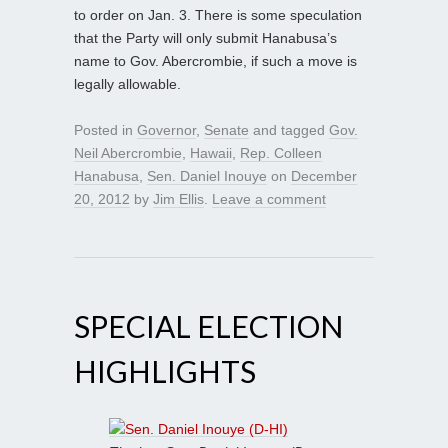
to order on Jan. 3. There is some speculation
that the Party will only submit Hanabusa’s
name to Gov. Abercrombie, if such a move is
legally allowable.
Posted in
Governor
,
Senate
and tagged
Gov.
Neil Abercrombie
,
Hawaii
,
Rep. Colleen
Hanabusa
,
Sen. Daniel Inouye
on
December
20, 2012
by
Jim Ellis
.
Leave a comment
SPECIAL ELECTION
HIGHLIGHTS