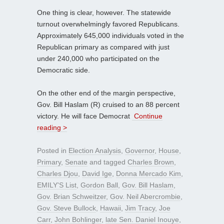
One thing is clear, however. The statewide
turnout overwhelmingly favored Republicans.
Approximately 645,000 individuals voted in the
Republican primary as compared with just
under 240,000 who participated on the
Democratic side.
On the other end of the margin perspective,
Gov. Bill Haslam (R) cruised to an 88 percent
victory. He will face Democrat
Continue
reading >
Posted in
Election Analysis
,
Governor
,
House
,
Primary
,
Senate
and tagged
Charles Brown
,
Charles Djou
,
David Ige
,
Donna Mercado Kim
,
EMILY'S List
,
Gordon Ball
,
Gov. Bill Haslam
,
Gov. Brian Schweitzer
,
Gov. Neil Abercrombie
,
Gov. Steve Bullock
,
Hawaii
,
Jim Tracy
,
Joe
Carr
,
John Bohlinger
,
late Sen. Daniel Inouye
,