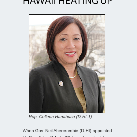
HAWAII HEATING UP
Rep. Colleen Hanabusa (D-HI-1)
When Gov. Neil Abercrombie (D-HI) appointed