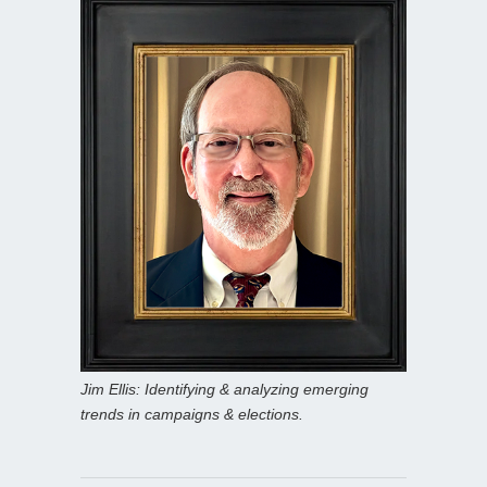
Jim Ellis: Identifying & analyzing emerging
trends in campaigns & elections.