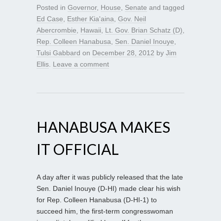
Posted in
Governor
,
House
,
Senate
and tagged
Ed Case
,
Esther Kia'aina
,
Gov. Neil
Abercrombie
,
Hawaii
,
Lt. Gov. Brian Schatz (D)
,
Rep. Colleen Hanabusa
,
Sen. Daniel Inouye
,
Tulsi Gabbard
on
December 28, 2012
by
Jim
Ellis
.
Leave a comment
HANABUSA MAKES
IT OFFICIAL
A day after it was publicly released that the late
Sen. Daniel Inouye (D-HI) made clear his wish
for Rep. Colleen Hanabusa (D-HI-1) to
succeed him, the first-term congresswoman