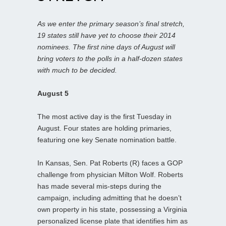
As we enter the primary season’s final stretch,
19 states still have yet to choose their 2014
nominees. The first nine days of August will
bring voters to the polls in a half-dozen states
with much to be decided.
August 5
The most active day is the first Tuesday in
August. Four states are holding primaries,
featuring one key Senate nomination battle.
In Kansas, Sen. Pat Roberts (R) faces a GOP
challenge from physician Milton Wolf. Roberts
has made several mis-steps during the
campaign, including admitting that he doesn’t
own property in his state, possessing a Virginia
personalized license plate that identifies him as