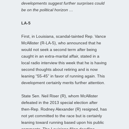
developments suggest further surprises could
be on the political horizon …
LA-5
First, in Louisiana, scandal-tainted Rep. Vance
McAllister (R-LA-5), who announced that he
would not seek a second term after being
caught in an extra-marital affair, stated in a
local radio interview this week that he is having
second thoughts about retiring and is now
leaning “55-45” in favor of running again. This
development certainly merits further attention.
State Sen. Neil Riser (R), whom McAllister
defeated in the 2013 special election after
then-Rep. Rodney Alexander (R) resigned, has
not yet committed to the race but is certainly
leaning toward running based upon his public
comments. The Louisiana filing deadline,