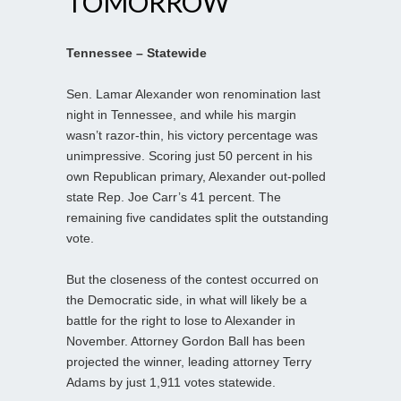
TOMORROW
Tennessee – Statewide
Sen. Lamar Alexander won renomination last
night in Tennessee, and while his margin
wasn’t razor-thin, his victory percentage was
unimpressive. Scoring just 50 percent in his
own Republican primary, Alexander out-polled
state Rep. Joe Carr’s 41 percent. The
remaining five candidates split the outstanding
vote.
But the closeness of the contest occurred on
the Democratic side, in what will likely be a
battle for the right to lose to Alexander in
November. Attorney Gordon Ball has been
projected the winner, leading attorney Terry
Adams by just 1,911 votes statewide.