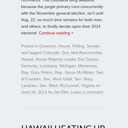
because the jungle primary runs concurrently
with the November general election, isn’t until
Aug. 22, so much time remains for both men,
and others, to finally decide upon their 2014
electoral
Continue reading >
Posted in
Governor
,
House
,
Polling
,
Senate
and tagged
Colorado
,
Gov. Neil Abercrombie
,
Hawaii
,
House Majority Leader Eric Cantor
,
Kentucky
,
Louisiana
,
Michigan
,
Minnesota
,
Rep. Gary Peters
,
Rep. Vance McAllister
,
Sen.
Al Franken
,
Sen. Mark Udall
,
Sen. Mary
Landrieu
,
Sen. Mitch McConnell
,
Virginia
on
June 16, 2014
by
Jim Ellis
.
Leave a comment