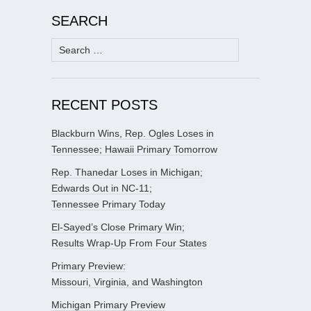
SEARCH
Search
for:
RECENT POSTS
Blackburn Wins, Rep. Ogles Loses in
Tennessee; Hawaii Primary Tomorrow
Rep. Thanedar Loses in Michigan;
Edwards Out in NC-11;
Tennessee Primary Today
El-Sayed’s Close Primary Win;
Results Wrap-Up From Four States
Primary Preview:
Missouri, Virginia, and Washington
Michigan Primary Preview