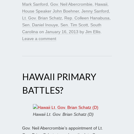
Mark Sanford
,
Gov. Neil Abercrombie
,
Hawaii
,
House Speaker John Boehner
,
Jenny Sanford
,
Lt. Gov. Brian Schatz
,
Rep. Colleen Hanabusa
,
Sen. Daniel Inouye
,
Sen. Tim Scott
,
South
Carolina
on
January 16, 2013
by
Jim Ellis
.
Leave a comment
HAWAII PRIMARY
BATTLES?
Hawaii Lt. Gov. Brian Schatz (D)
Gov. Neil Abercrombie’s appointment of Lt.