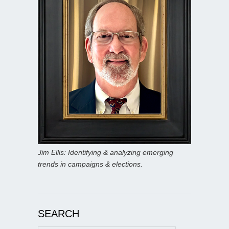
Jim Ellis: Identifying & analyzing emerging
trends in campaigns & elections.
SEARCH