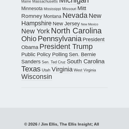
Maine
Massachusetts
Mitt
Minnesota
Missouri
Mississippi
Nevada
New
Romney
Montana
Hampshire
New Jersey
New Mexico
North Carolina
New York
Pennsylvania
Ohio
President
President Trump
Obama
Public Policy Polling
Sen. Bernie
South Carolina
Sanders
Sen. Ted Cruz
Texas
Virginia
Utah
West Virginia
Wisconsin
© 2026 / Jim Ellis, The Ellis Insight; All