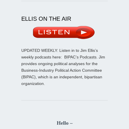
ELLIS ON THE AIR
UPDATED WEEKLY: Listen in to Jim Ellis’s
weekly podcasts here:
BIPAC’s Podcasts
. Jim
provides ongoing political analyses for the
Business-Industry Political Action Committee
(BIPAC), which is an independent, bipartisan
organization.
Hello –