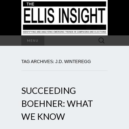
Search
MENU
for:
TAG ARCHIVES: J.D. WINTEREGG
SUCCEEDING
BOEHNER: WHAT
WE KNOW