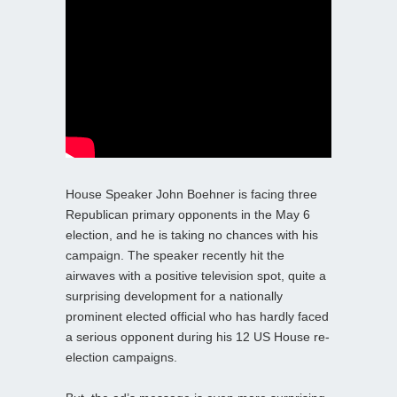
House Speaker John Boehner is facing three
Republican primary opponents in the May 6
election, and he is taking no chances with his
campaign. The speaker recently hit the
airwaves with a positive television spot, quite a
surprising development for a nationally
prominent elected official who has hardly faced
a serious opponent during his 12 US House re-
election campaigns.