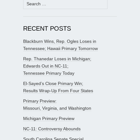
Search
for:
RECENT POSTS
Blackburn Wins, Rep. Ogles Loses in
Tennessee; Hawaii Primary Tomorrow
Rep. Thanedar Loses in Michigan;
Edwards Out in NC-11;
Tennessee Primary Today
El-Sayed’s Close Primary Win;
Results Wrap-Up From Four States
Primary Preview:
Missouri, Virginia, and Washington
Michigan Primary Preview
NC-11: Controversy Abounds
South Carolina Senate Special