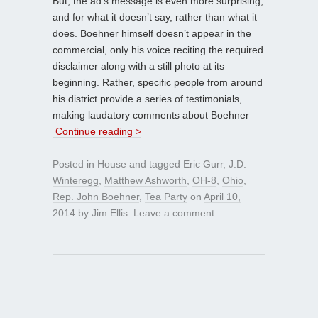
But, the ad’s message is even more surprising,
and for what it doesn’t say, rather than what it
does. Boehner himself doesn’t appear in the
commercial, only his voice reciting the required
disclaimer along with a still photo at its
beginning. Rather, specific people from around
his district provide a series of testimonials,
making laudatory comments about Boehner
Continue reading >
Posted in
House
and tagged
Eric Gurr
,
J.D.
Winteregg
,
Matthew Ashworth
,
OH-8
,
Ohio
,
Rep. John Boehner
,
Tea Party
on
April 10,
2014
by
Jim Ellis
.
Leave a comment