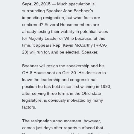
Sept. 29, 2015
— Much speculation is
surrounding Speaker John Boehner’s
impending resignation, but what facts are
confirmed? Several House members are
already testing their viability in potential races
for Majority Leader or Whip because, at this
time, it appears Rep. Kevin McCarthy (R-CA-
23) will run for, and be elected, Speaker.
Boehner will resign the speakership and his
OH-8 House seat on Oct. 30. His decision to
leave the leadership and congressional
position he has held since first winning in 1990,
after serving three terms in the Ohio state
legislature, is obviously motivated by many
factors.
The resignation announcement, however,
comes just days after reports surfaced that