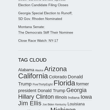
Election Candidate Filing Closes
Georgia Special Election to Runoff;
SD Gov. Rhoden Nominated
Montana Senate:
The Democrats Stiff Their Nominee
Close Race Watch: NY-17
TAG CLOUD
Arizona
Alabama
Alaska
California
Donald
Colorado
Florida
Trump
former
FiveThirtyEight
Georgia
president Donald Trump
Hillary Clinton
Iowa
Illinois
Indiana
Jim Ellis
Louisiana
Joe Biden
Kentucky
Michigan