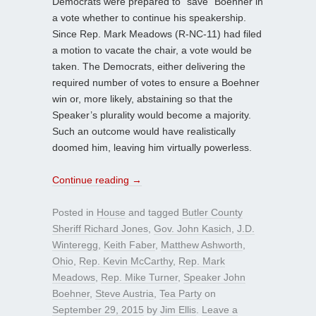
Democrats were prepared to “save” Boehner in
a vote whether to continue his speakership.
Since Rep. Mark Meadows (R-NC-11) had filed
a motion to vacate the chair, a vote would be
taken. The Democrats, either delivering the
required number of votes to ensure a Boehner
win or, more likely, abstaining so that the
Speaker’s plurality would become a majority.
Such an outcome would have realistically
doomed him, leaving him virtually powerless.
Continue reading
→
Posted in
House
and tagged
Butler County
Sheriff Richard Jones
,
Gov. John Kasich
,
J.D.
Winteregg
,
Keith Faber
,
Matthew Ashworth
,
Ohio
,
Rep. Kevin McCarthy
,
Rep. Mark
Meadows
,
Rep. Mike Turner
,
Speaker John
Boehner
,
Steve Austria
,
Tea Party
on
September 29, 2015
by
Jim Ellis
.
Leave a