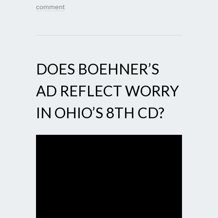
comment
DOES BOEHNER’S
AD REFLECT WORRY
IN OHIO’S 8TH CD?