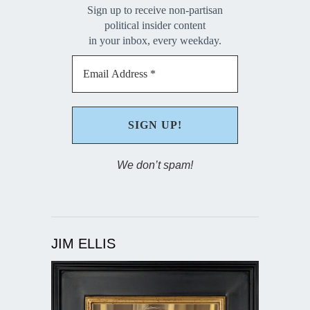
Sign up to receive non-partisan
political insider content
in your inbox, every weekday.
We don’t spam!
JIM ELLIS