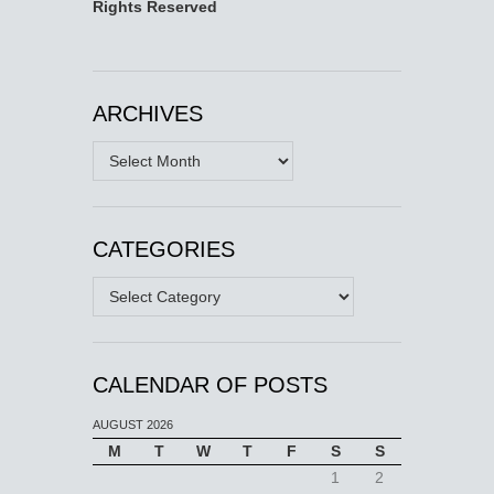
Rights Reserved
ARCHIVES
Archives
CATEGORIES
Categories
CALENDAR OF POSTS
AUGUST 2026
M
T
W
T
F
S
S
1
2