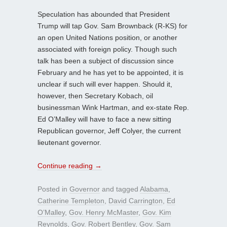
Speculation has abounded that President
Trump will tap Gov. Sam Brownback (R-KS) for
an open United Nations position, or another
associated with foreign policy. Though such
talk has been a subject of discussion since
February and he has yet to be appointed, it is
unclear if such will ever happen. Should it,
however, then Secretary Kobach, oil
businessman Wink Hartman, and ex-state Rep.
Ed O’Malley will have to face a new sitting
Republican governor, Jeff Colyer, the current
lieutenant governor.
Continue reading
→
Posted in
Governor
and tagged
Alabama
,
Catherine Templeton
,
David Carrington
,
Ed
O’Malley
,
Gov. Henry McMaster
,
Gov. Kim
Reynolds
,
Gov. Robert Bentley
,
Gov. Sam