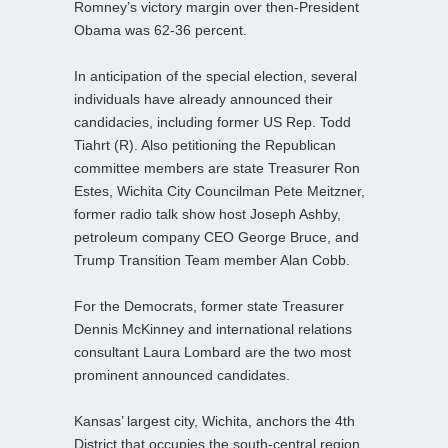
Romney’s victory margin over then-President
Obama was 62-36 percent.
In anticipation of the special election, several
individuals have already announced their
candidacies, including former US Rep. Todd
Tiahrt (R). Also petitioning the Republican
committee members are state Treasurer Ron
Estes, Wichita City Councilman Pete Meitzner,
former radio talk show host Joseph Ashby,
petroleum company CEO George Bruce, and
Trump Transition Team member Alan Cobb.
For the Democrats, former state Treasurer
Dennis McKinney and international relations
consultant Laura Lombard are the two most
prominent announced candidates.
Kansas’ largest city, Wichita, anchors the 4th
District that occupies the south-central region