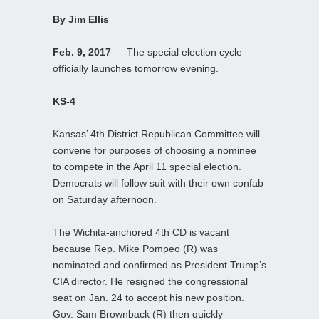
By Jim Ellis
Feb. 9, 2017
— The special election cycle
officially launches tomorrow evening.
KS-4
Kansas’ 4th District Republican Committee will
convene for purposes of choosing a nominee
to compete in the April 11 special election.
Democrats will follow suit with their own confab
on Saturday afternoon.
The Wichita-anchored 4th CD is vacant
because Rep. Mike Pompeo (R) was
nominated and confirmed as President Trump’s
CIA director. He resigned the congressional
seat on Jan. 24 to accept his new position.
Gov. Sam Brownback (R) then quickly