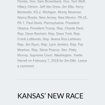
Florida
,
Gov. Sam Brownback
,
Gov. Tom Wolf
,
Hillary Clinton
,
Jeff Van Drew
,
Jim Ellis
,
Kerry
Bentivolio
,
KS-2
,
Michigan
,
Monty Newman
,
Nancy Boyda
,
New Jersey
,
New Mexico
,
PA-15
,
PA-7
,
Paul Davis
,
Pennsylvania
,
President
Obama
,
President Trump
,
Rep. Charlie Dent
,
Rep. Dave Reichert
,
Rep. Dave Trott
,
Rep.
Frank LoBiondo
,
Rep. Ileana Ros-Lehtinen
,
Rep. Jim Ryun
,
Rep. Lynn Jenkins
,
Rep. Pat
Meehan
,
Rep. Steve Pearce
,
Sen. Patty
Murray
,
Supreme Court
,
Washington
,
Yvette
Herrell
on
February 7, 2018
by
Jim Ellis
.
Leave
a comment
KANSAS’ NEW RACE