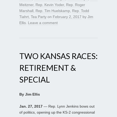
Meitzner
,
Rep. Kevin Yoder
,
Rep. Roger
Marshall
,
Rep. Tim Huelskamp
,
Rep. Todd
Tiahrt
,
Tea Party
on
February 2, 2017
by
Jim
Ellis
.
Leave a comment
TWO KANSAS RACES:
RETIREMENT &
SPECIAL
By Jim Ellis
Jan. 27, 2017
— Rep. Lynn Jenkins bows out
of politics, opening up the KS-2 congressional