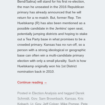
Bend/Salina) will stand for his first re-election,
the man he unseated in the 2016 Republican
primary has already announced that he will
return for a re-match. But, former Rep. Tim
Huelskamp (R) has also been mentioned as a
possible candidate in the Jenkins’ open seat,
potentially jumping districts and hoping to stake
out a Tea Party base in what promises to be a
crowded primary. Kansas has no run-off, so a
person with a strong ideological or geographic
base can often win a multi-candidate primary
election with only a small plurality. Such is how
Huelskamp originally won his 1st District
nomination back in 2010.
Continue reading
→
Posted in
Election Analysis
and tagged
Derek
Schmidt
,
Gov. Sam Brownback
,
Kansas
,
Kris
Kobach
,
Lt. Gov. Jeff Colyer
,
Mike Pompe
,
Pete