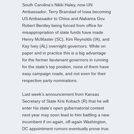
South Carolina’s Nikki Haley, now UN
Ambassador; Terry Branstad of Iowa becoming
US Ambassador to China and Alabama Gov.
Robert Bentley being forced from office for
misappropriation of state funds have made
Henry McMaster (SC), Kim Reynolds (IA), and
Kay Ivey (AL) overnight governors. While on
paper and in practice this is a big advantage
for the former lieutenant governors in running
for the state’s top position, none of them have
easy campaign roads, and not even for their
respective party nominations.
Last week’s announcement from Kansas
Secretary of State Kris Kobach (R) that he will
enter his state’s open gubernatorial contest
next year may soon lead to him battling a new
incumbent if on-again, off-again Washington,
DC appointment rumors eventually prove true.