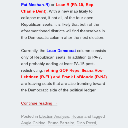
Pat Meehan-R)
or
Lean R (PA-15; Rep.
Charlie Dent)
. With a new map likely to
collapse most, if not all, of the four open
Republican seats, it is likely that both of the
aforementioned districts will find themselves in
the Democratic column after the next election.
Currently, the
Lean Democrat
column consists
only of Republican seats. In addition to PA-7,
and probably adding at least PA-15 post-
redistricting,
retiring GOP Reps. Ileana Ros-
Lehtinen (R-FL) and Frank LoBiondo (R-NJ)
are leaving seats that are also trending toward
the Democratic side of the political ledger.
Continue reading
→
Posted in
Election Analysis
,
House
and tagged
Angie Chirino
,
Bruno Barreiro
,
Dino Rossi
,