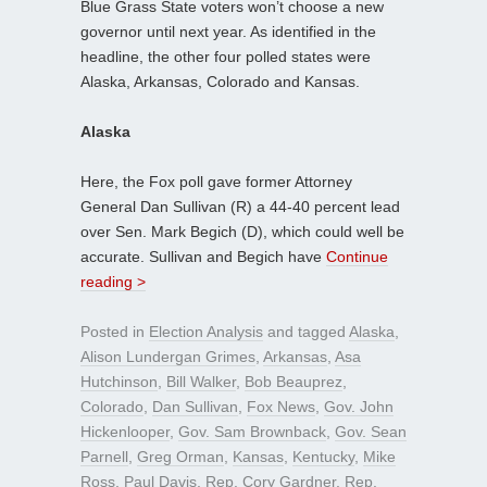
Blue Grass State voters won’t choose a new
governor until next year. As identified in the
headline, the other four polled states were
Alaska, Arkansas, Colorado and Kansas.
Alaska
Here, the Fox poll gave former Attorney
General Dan Sullivan (R) a 44-40 percent lead
over Sen. Mark Begich (D), which could well be
accurate. Sullivan and Begich have
Continue
reading >
Posted in
Election Analysis
and tagged
Alaska
,
Alison Lundergan Grimes
,
Arkansas
,
Asa
Hutchinson
,
Bill Walker
,
Bob Beauprez
,
Colorado
,
Dan Sullivan
,
Fox News
,
Gov. John
Hickenlooper
,
Gov. Sam Brownback
,
Gov. Sean
Parnell
,
Greg Orman
,
Kansas
,
Kentucky
,
Mike
Ross
,
Paul Davis
,
Rep. Cory Gardner
,
Rep.