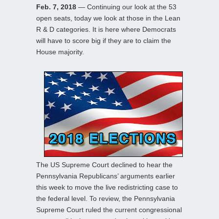
Feb. 7, 2018
— Continuing our look at the 53
open seats, today we look at those in the Lean
R & D categories. It is here where Democrats
will have to score big if they are to claim the
House majority.
The US Supreme Court declined to hear the
Pennsylvania Republicans’ arguments earlier
this week to move the live redistricting case to
the federal level. To review, the Pennsylvania
Supreme Court ruled the current congressional