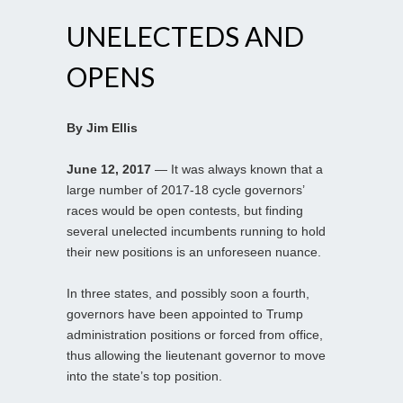
UNELECTEDS AND
OPENS
By Jim Ellis
June 12, 2017
— It was always known that a
large number of 2017-18 cycle governors’
races would be open contests, but finding
several unelected incumbents running to hold
their new positions is an unforeseen nuance.
In three states, and possibly soon a fourth,
governors have been appointed to Trump
administration positions or forced from office,
thus allowing the lieutenant governor to move
into the state’s top position.