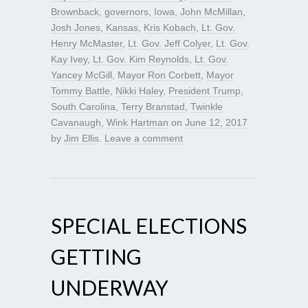
Brownback
,
governors
,
Iowa
,
John McMillan
,
Josh Jones
,
Kansas
,
Kris Kobach
,
Lt. Gov.
Henry McMaster
,
Lt. Gov. Jeff Colyer
,
Lt. Gov.
Kay Ivey
,
Lt. Gov. Kim Reynolds
,
Lt. Gov.
Yancey McGill
,
Mayor Ron Corbett
,
Mayor
Tommy Battle
,
Nikki Haley
,
President Trump
,
South Carolina
,
Terry Branstad
,
Twinkle
Cavanaugh
,
Wink Hartman
on
June 12, 2017
by
Jim Ellis
.
Leave a comment
SPECIAL ELECTIONS
GETTING
UNDERWAY