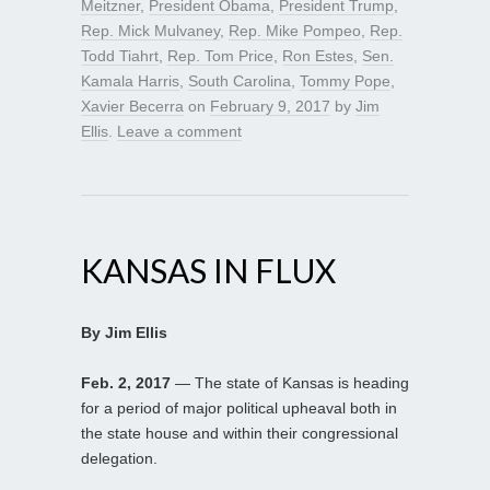
Meitzner
,
President Obama
,
President Trump
,
Rep. Mick Mulvaney
,
Rep. Mike Pompeo
,
Rep.
Todd Tiahrt
,
Rep. Tom Price
,
Ron Estes
,
Sen.
Kamala Harris
,
South Carolina
,
Tommy Pope
,
Xavier Becerra
on
February 9, 2017
by
Jim
Ellis
.
Leave a comment
KANSAS IN FLUX
By Jim Ellis
Feb. 2, 2017
— The state of Kansas is heading
for a period of major political upheaval both in
the state house and within their congressional
delegation.