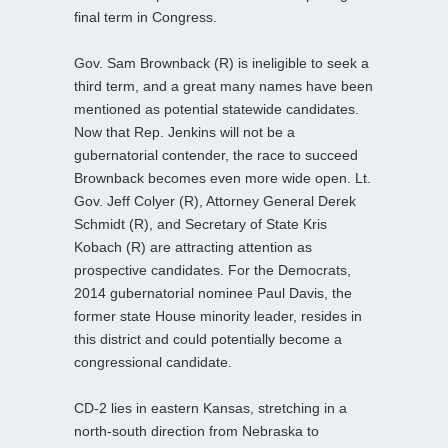
final term in Congress.
Gov. Sam Brownback (R) is ineligible to seek a
third term, and a great many names have been
mentioned as potential statewide candidates.
Now that Rep. Jenkins will not be a
gubernatorial contender, the race to succeed
Brownback becomes even more wide open. Lt.
Gov. Jeff Colyer (R), Attorney General Derek
Schmidt (R), and Secretary of State Kris
Kobach (R) are attracting attention as
prospective candidates. For the Democrats,
2014 gubernatorial nominee Paul Davis, the
former state House minority leader, resides in
this district and could potentially become a
congressional candidate.
CD-2 lies in eastern Kansas, stretching in a
north-south direction from Nebraska to