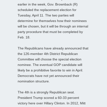
earlier in the week, Gov. Brownback (R)
scheduled the replacement election for
Tuesday, April 11. The two parties will
determine for themselves how their nominees
will be chosen, but it will be through an internal
party procedure that must be completed by
Feb. 18.
The Republicans have already announced that
the 126-member 4th District Republican
Committee will choose the special election
nominee. The eventual GOP candidate will
likely be a prohibitive favorite to win in April.
Democrats have not yet announced their
nomination structure.
The 4th is a strongly Republican seat.
President Trump scored a 60-33 percent
victory here over Hillary Clinton. In 2012, Mitt