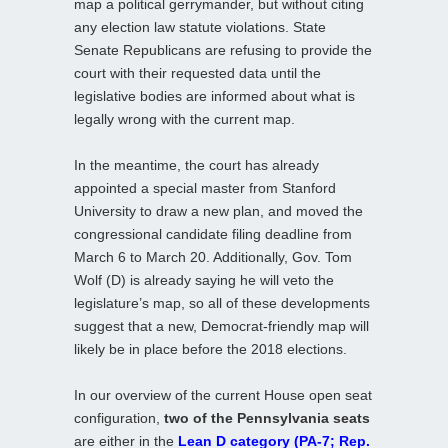
map a political gerrymander, but without citing
any election law statute violations. State
Senate Republicans are refusing to provide the
court with their requested data until the
legislative bodies are informed about what is
legally wrong with the current map.
In the meantime, the court has already
appointed a special master from Stanford
University to draw a new plan, and moved the
congressional candidate filing deadline from
March 6 to March 20. Additionally, Gov. Tom
Wolf (D) is already saying he will veto the
legislature’s map, so all of these developments
suggest that a new, Democrat-friendly map will
likely be in place before the 2018 elections.
In our overview of the current House open seat
configuration,
two of the Pennsylvania seats
are either in the
Lean D category (PA-7; Rep.