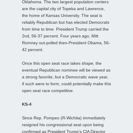
Oklahoma. The two largest population centers
are the capital city of Topeka and Lawrence,
the home of Kansas University. The seat is
reliably Republican but has elected Democrats
from time to time. President Trump carried the
2nd, 56-37 percent. Four years ago, Mitt
Romney out-polled then-President Obama, 56-
42 percent.
Once this open seat race takes shape, the
eventual Republican nominee will be viewed as
a strong favorite, but a Democratic wave year,
if such were to form, could potentially make this
open seat race competitive.
KS-4
Since Rep. Pompeo (R-Wichita) immediately
resigned his congressional seat upon being
confirmed as President Trump’s CIA Director