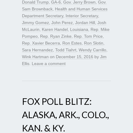
Donald Trump
,
GA-6
,
Gov. Jerry Brown
,
Gov.
Sam Brownback
,
Health and Human Services
Department Secretary
,
Interior Secretary
,
Jimmy Gomez
,
John Perez
,
Jordan Hill
,
Josh
McLaurin
,
Karen Handel
,
Louisiana
,
Rep. Mike
Pompeo
,
Rep. Ryan Zinke
,
Rep. Tom Price
,
Rep. Xavier Becerra
,
Ron Estes
,
Ron Slotin
,
Sara Hernandez
,
Todd Tiahrt
,
Wendy Carrillo
,
Wink Hartman
on
December 15, 2016
by
Jim
Ellis
.
Leave a comment
FOX POLL BLITZ:
ALASKA, ARK., COLO.,
KAN. & KY.