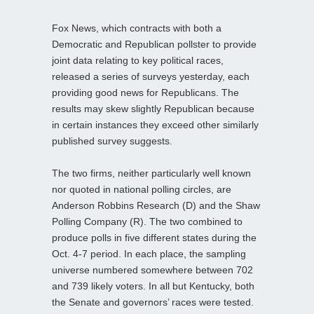
Fox News, which contracts with both a
Democratic and Republican pollster to provide
joint data relating to key political races,
released a series of surveys yesterday, each
providing good news for Republicans. The
results may skew slightly Republican because
in certain instances they exceed other similarly
published survey suggests.
The two firms, neither particularly well known
nor quoted in national polling circles, are
Anderson Robbins Research (D) and the Shaw
Polling Company (R). The two combined to
produce polls in five different states during the
Oct. 4-7 period. In each place, the sampling
universe numbered somewhere between 702
and 739 likely voters. In all but Kentucky, both
the Senate and governors’ races were tested.