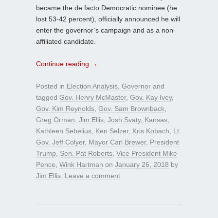
became the de facto Democratic nominee (he
lost 53-42 percent), officially announced he will
enter the governor’s campaign and as a non-
affiliated candidate.
Continue reading
→
Posted in
Election Analysis
,
Governor
and
tagged
Gov. Henry McMaster
,
Gov. Kay Ivey
,
Gov. Kim Reynolds
,
Gov. Sam Brownback
,
Greg Orman
,
Jim Ellis
,
Josh Svaty
,
Kansas
,
Kathleen Sebelius
,
Ken Selzer
,
Kris Kobach
,
Lt.
Gov. Jeff Colyer
,
Mayor Carl Brewer
,
President
Trump
,
Sen. Pat Roberts
,
Vice President Mike
Pence
,
Wink Hartman
on
January 26, 2018
by
Jim Ellis
.
Leave a comment