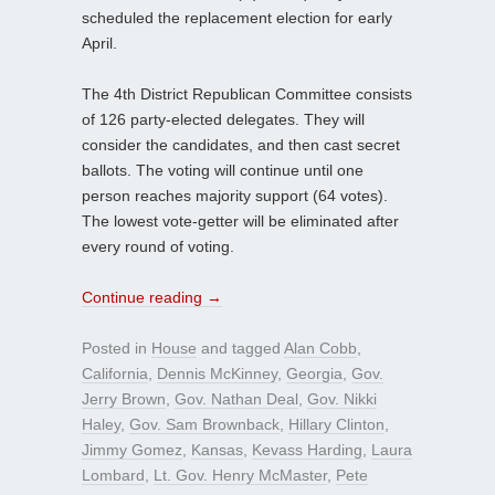
scheduled the replacement election for early
April.
The 4th District Republican Committee consists
of 126 party-elected delegates. They will
consider the candidates, and then cast secret
ballots. The voting will continue until one
person reaches majority support (64 votes).
The lowest vote-getter will be eliminated after
every round of voting.
Continue reading
→
Posted in
House
and tagged
Alan Cobb
,
California
,
Dennis McKinney
,
Georgia
,
Gov.
Jerry Brown
,
Gov. Nathan Deal
,
Gov. Nikki
Haley
,
Gov. Sam Brownback
,
Hillary Clinton
,
Jimmy Gomez
,
Kansas
,
Kevass Harding
,
Laura
Lombard
,
Lt. Gov. Henry McMaster
,
Pete