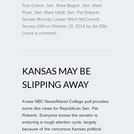
Tom Cotton
,
Sen. Mark Begich
,
Sen. Mark
Pryor
,
Sen. Mark Udall
,
Sen. Pat Roberts
,
Senate Minority Leader Mitch McConnell
,
Survey USA
on
October 10, 2014
by
Jim Ellis
.
Leave a comment
KANSAS MAY BE
SLIPPING AWAY
A new NBC News/Marist College poll provides
some dire news for Republican Sen. Pat
Roberts. Everyone knows the senator is
enduring a rough election cycle, largely
because of the rancorous Kansas political