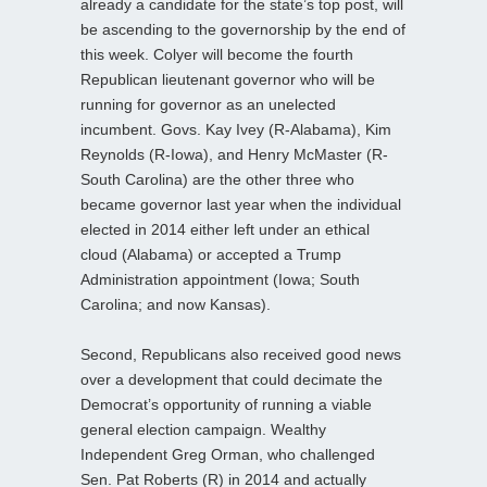
already a candidate for the state’s top post, will
be ascending to the governorship by the end of
this week. Colyer will become the fourth
Republican lieutenant governor who will be
running for governor as an unelected
incumbent. Govs. Kay Ivey (R-Alabama), Kim
Reynolds (R-Iowa), and Henry McMaster (R-
South Carolina) are the other three who
became governor last year when the individual
elected in 2014 either left under an ethical
cloud (Alabama) or accepted a Trump
Administration appointment (Iowa; South
Carolina; and now Kansas).
Second, Republicans also received good news
over a development that could decimate the
Democrat’s opportunity of running a viable
general election campaign. Wealthy
Independent Greg Orman, who challenged
Sen. Pat Roberts (R) in 2014 and actually