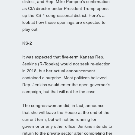
district, and Rep. Mike Pompeo’s confirmation
as CIA director under President Trump opens
up the KS-4 congressional district. Here’s a
look at how those openings are expected to
play out:
KS-2
It was expected that five-term Kansas Rep.
Jenkins (R-Topeka) would not seek re-election
in 2018, but her actual announcement
contained a surprise. Most politicos believed
Rep. Jenkins would enter the open governor’s
campaign, but that will not be the case.
The congresswoman did, in fact, announce
that she will leave the House at the end of the
current term, but will not be running for
governor or any other office. Jenkins intends to
return to the private sector after completing her