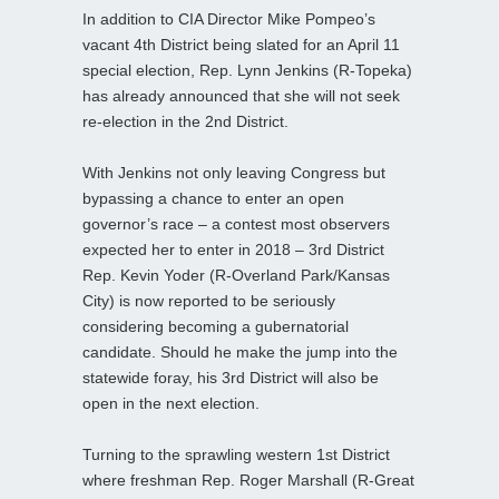
In addition to CIA Director Mike Pompeo’s
vacant 4th District being slated for an April 11
special election, Rep. Lynn Jenkins (R-Topeka)
has already announced that she will not seek
re-election in the 2nd District.
With Jenkins not only leaving Congress but
bypassing a chance to enter an open
governor’s race – a contest most observers
expected her to enter in 2018 – 3rd District
Rep. Kevin Yoder (R-Overland Park/Kansas
City) is now reported to be seriously
considering becoming a gubernatorial
candidate. Should he make the jump into the
statewide foray, his 3rd District will also be
open in the next election.
Turning to the sprawling western 1st District
where freshman Rep. Roger Marshall (R-Great