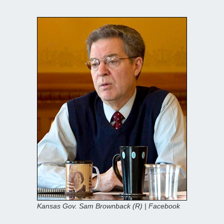
Kansas Gov. Sam Brownback (R) | Facebook