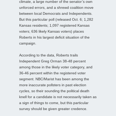
climate, a large number of the senator’s own
unforced errors, and a shrewd coalition move
between local Democrats and Independents.
But this particular poll (released Oct. 6; 1,282
Kansas residents; 1,097 registered Kansas
voters; 636 likely Kansas voters) places
Roberts in his largest deficit situation of the
campaign.
According to the data, Roberts trails
Independent Greg Orman 38-48 percent
among those in the likely voter category, and
36-46 percent within the registered voter
segment. NBC/Marist has been among the
more inaccurate pollsters in past election
cycles, so their sounding the political death
knell for a candidate is not necessarily taken as
a sign of things to come, but this particular
survey should be given greater credence.