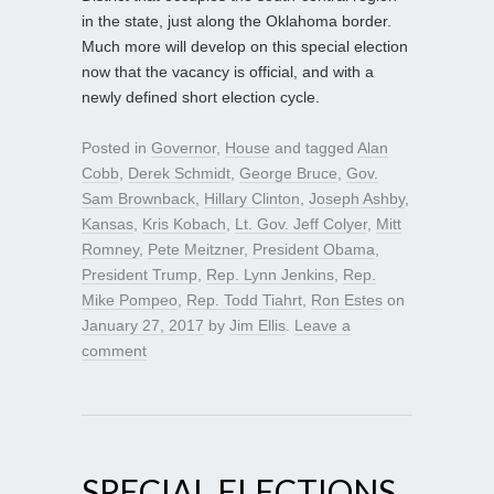
in the state, just along the Oklahoma border.
Much more will develop on this special election
now that the vacancy is official, and with a
newly defined short election cycle.
Posted in
Governor
,
House
and tagged
Alan
Cobb
,
Derek Schmidt
,
George Bruce
,
Gov.
Sam Brownback
,
Hillary Clinton
,
Joseph Ashby
,
Kansas
,
Kris Kobach
,
Lt. Gov. Jeff Colyer
,
Mitt
Romney
,
Pete Meitzner
,
President Obama
,
President Trump
,
Rep. Lynn Jenkins
,
Rep.
Mike Pompeo
,
Rep. Todd Tiahrt
,
Ron Estes
on
January 27, 2017
by
Jim Ellis
.
Leave a
comment
SPECIAL ELECTIONS