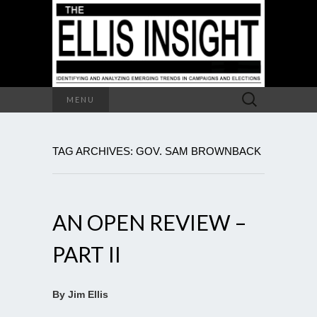
Search
MENU
for:
TAG ARCHIVES: GOV. SAM BROWNBACK
AN OPEN REVIEW –
PART II
By Jim Ellis