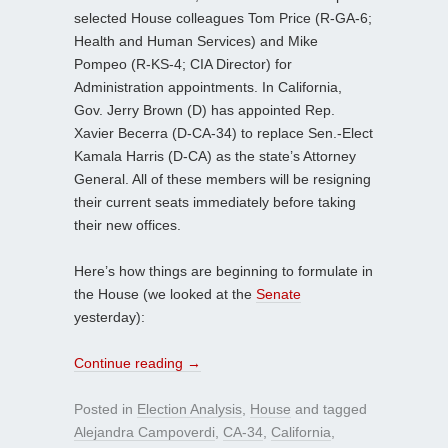
selected House colleagues Tom Price (R-GA-6;
Health and Human Services) and Mike
Pompeo (R-KS-4; CIA Director) for
Administration appointments. In California,
Gov. Jerry Brown (D) has appointed Rep.
Xavier Becerra (D-CA-34) to replace Sen.-Elect
Kamala Harris (D-CA) as the state’s Attorney
General. All of these members will be resigning
their current seats immediately before taking
their new offices.
Here’s how things are beginning to formulate in
the House (we looked at the
Senate
yesterday):
Continue reading
→
Posted in
Election Analysis
,
House
and tagged
Alejandra Campoverdi
,
CA-34
,
California
,