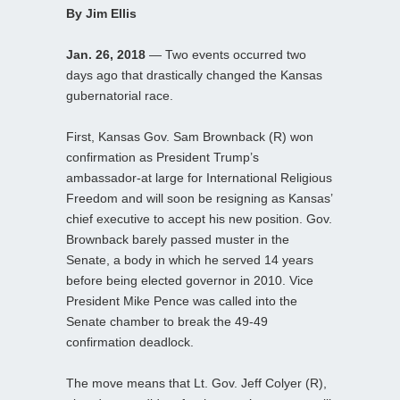
By Jim Ellis
Jan. 26, 2018
— Two events occurred two
days ago that drastically changed the Kansas
gubernatorial race.
First, Kansas Gov. Sam Brownback (R) won
confirmation as President Trump’s
ambassador-at large for International Religious
Freedom and will soon be resigning as Kansas’
chief executive to accept his new position. Gov.
Brownback barely passed muster in the
Senate, a body in which he served 14 years
before being elected governor in 2010. Vice
President Mike Pence was called into the
Senate chamber to break the 49-49
confirmation deadlock.
The move means that Lt. Gov. Jeff Colyer (R),