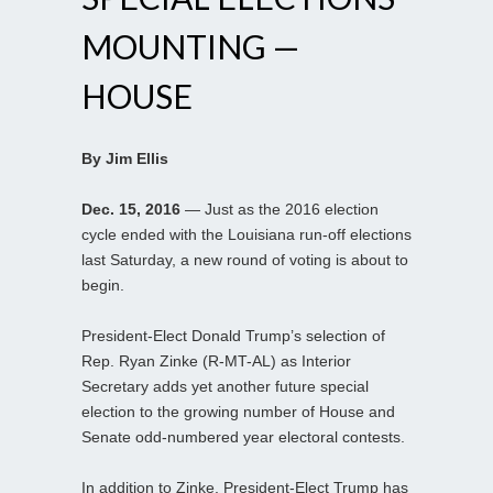
MOUNTING —
HOUSE
By Jim Ellis
Dec. 15, 2016
— Just as the 2016 election
cycle ended with the Louisiana run-off elections
last Saturday, a new round of voting is about to
begin.
President-Elect Donald Trump’s selection of
Rep. Ryan Zinke (R-MT-AL) as Interior
Secretary adds yet another future special
election to the growing number of House and
Senate odd-numbered year electoral contests.
In addition to Zinke, President-Elect Trump has