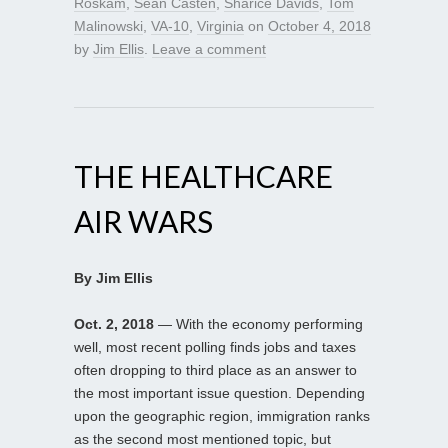
Roskam
,
Sean Casten
,
Sharice Davids
,
Tom
Malinowski
,
VA-10
,
Virginia
on
October 4, 2018
by
Jim Ellis
.
Leave a comment
THE HEALTHCARE
AIR WARS
By Jim Ellis
Oct. 2, 2018
— With the economy performing
well, most recent polling finds jobs and taxes
often dropping to third place as an answer to
the most important issue question. Depending
upon the geographic region, immigration ranks
as the second most mentioned topic, but