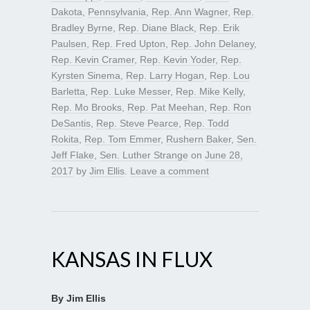
Dakota
,
Pennsylvania
,
Rep. Ann Wagner
,
Rep.
Bradley Byrne
,
Rep. Diane Black
,
Rep. Erik
Paulsen
,
Rep. Fred Upton
,
Rep. John Delaney
,
Rep. Kevin Cramer
,
Rep. Kevin Yoder
,
Rep.
Kyrsten Sinema
,
Rep. Larry Hogan
,
Rep. Lou
Barletta
,
Rep. Luke Messer
,
Rep. Mike Kelly
,
Rep. Mo Brooks
,
Rep. Pat Meehan
,
Rep. Ron
DeSantis
,
Rep. Steve Pearce
,
Rep. Todd
Rokita
,
Rep. Tom Emmer
,
Rushern Baker
,
Sen.
Jeff Flake
,
Sen. Luther Strange
on
June 28,
2017
by
Jim Ellis
.
Leave a comment
KANSAS IN FLUX
By Jim Ellis