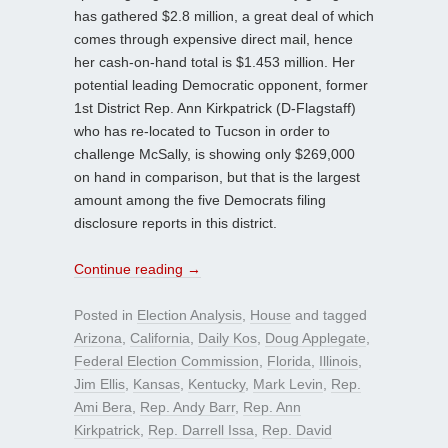
has gathered $2.8 million, a great deal of which
comes through expensive direct mail, hence
her cash-on-hand total is $1.453 million. Her
potential leading Democratic opponent, former
1st District Rep. Ann Kirkpatrick (D-Flagstaff)
who has re-located to Tucson in order to
challenge McSally, is showing only $269,000
on hand in comparison, but that is the largest
amount among the five Democrats filing
disclosure reports in this district.
Continue reading
→
Posted in
Election Analysis
,
House
and tagged
Arizona
,
California
,
Daily Kos
,
Doug Applegate
,
Federal Election Commission
,
Florida
,
Illinois
,
Jim Ellis
,
Kansas
,
Kentucky
,
Mark Levin
,
Rep.
Ami Bera
,
Rep. Andy Barr
,
Rep. Ann
Kirkpatrick
,
Rep. Darrell Issa
,
Rep. David