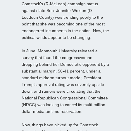
Comstock’s (R-McLean) campaign status
against state Sen. Jennifer Wexton (D-
Loudoun County) was trending poorly to the
point that she was becoming one of the most
endangered incumbents in the nation. Now, the
political winds appear to be changing.
In June, Monmouth University released a
survey that found the congresswoman
dropping behind her Democratic opponent by a
substantial margin, 50-41 percent, under a
standard midterm turnout model; President
Trump’s approval rating was severely upside
down; and rumors were circulating that the
National Republican Congressional Committee
(NRCC) was looking to cancel its multi-million
dollar media air time reservation.
Now, things have picked up for Comstock.