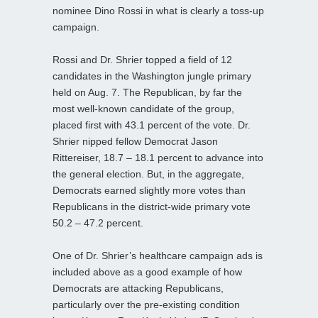
nominee Dino Rossi in what is clearly a toss-up
campaign.
Rossi and Dr. Shrier topped a field of 12
candidates in the Washington jungle primary
held on Aug. 7. The Republican, by far the
most well-known candidate of the group,
placed first with 43.1 percent of the vote. Dr.
Shrier nipped fellow Democrat Jason
Rittereiser, 18.7 – 18.1 percent to advance into
the general election. But, in the aggregate,
Democrats earned slightly more votes than
Republicans in the district-wide primary vote
50.2 – 47.2 percent.
One of Dr. Shrier’s healthcare campaign ads is
included above as a good example of how
Democrats are attacking Republicans,
particularly over the pre-existing condition