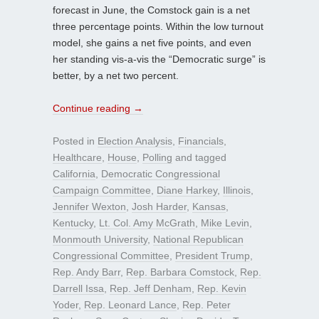
forecast in June, the Comstock gain is a net
three percentage points. Within the low turnout
model, she gains a net five points, and even
her standing vis-a-vis the “Democratic surge” is
better, by a net two percent.
Continue reading
→
Posted in
Election Analysis
,
Financials
,
Healthcare
,
House
,
Polling
and tagged
California
,
Democratic Congressional
Campaign Committee
,
Diane Harkey
,
Illinois
,
Jennifer Wexton
,
Josh Harder
,
Kansas
,
Kentucky
,
Lt. Col. Amy McGrath
,
Mike Levin
,
Monmouth University
,
National Republican
Congressional Committee
,
President Trump
,
Rep. Andy Barr
,
Rep. Barbara Comstock
,
Rep.
Darrell Issa
,
Rep. Jeff Denham
,
Rep. Kevin
Yoder
,
Rep. Leonard Lance
,
Rep. Peter