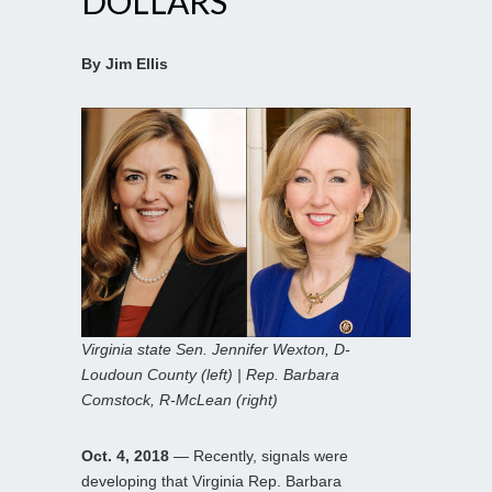
DOLLARS
By Jim Ellis
Virginia state Sen. Jennifer Wexton, D-
Loudoun County (left) | Rep. Barbara
Comstock, R-McLean (right)
Oct. 4, 2018
— Recently, signals were
developing that Virginia Rep. Barbara