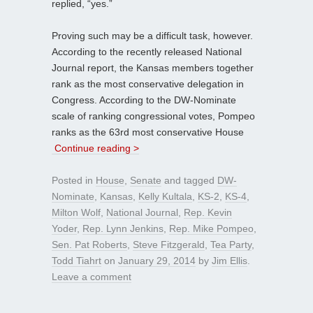
replied, “yes.”
Proving such may be a difficult task, however.
According to the recently released National
Journal report, the Kansas members together
rank as the most conservative delegation in
Congress. According to the DW-Nominate
scale of ranking congressional votes, Pompeo
ranks as the 63rd most conservative House
Continue reading >
Posted in
House
,
Senate
and tagged
DW-
Nominate
,
Kansas
,
Kelly Kultala
,
KS-2
,
KS-4
,
Milton Wolf
,
National Journal
,
Rep. Kevin
Yoder
,
Rep. Lynn Jenkins
,
Rep. Mike Pompeo
,
Sen. Pat Roberts
,
Steve Fitzgerald
,
Tea Party
,
Todd Tiahrt
on
January 29, 2014
by
Jim Ellis
.
Leave a comment