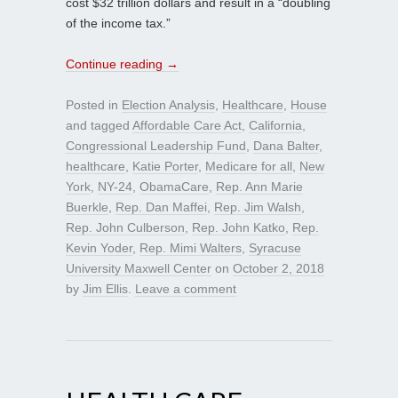
cost $32 trillion dollars and result in a “doubling
of the income tax.”
Continue reading
→
Posted in
Election Analysis
,
Healthcare
,
House
and tagged
Affordable Care Act
,
California
,
Congressional Leadership Fund
,
Dana Balter
,
healthcare
,
Katie Porter
,
Medicare for all
,
New
York
,
NY-24
,
ObamaCare
,
Rep. Ann Marie
Buerkle
,
Rep. Dan Maffei
,
Rep. Jim Walsh
,
Rep. John Culberson
,
Rep. John Katko
,
Rep.
Kevin Yoder
,
Rep. Mimi Walters
,
Syracuse
University Maxwell Center
on
October 2, 2018
by
Jim Ellis
.
Leave a comment