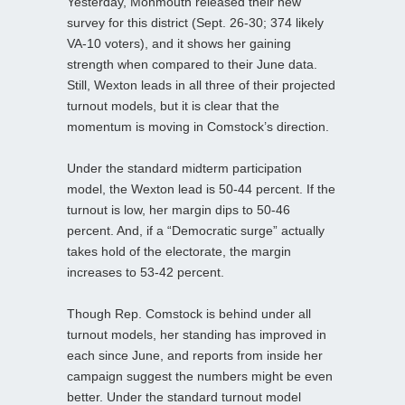
Yesterday, Monmouth released their new
survey for this district (Sept. 26-30; 374 likely
VA-10 voters), and it shows her gaining
strength when compared to their June data.
Still, Wexton leads in all three of their projected
turnout models, but it is clear that the
momentum is moving in Comstock’s direction.
Under the standard midterm participation
model, the Wexton lead is 50-44 percent. If the
turnout is low, her margin dips to 50-46
percent. And, if a “Democratic surge” actually
takes hold of the electorate, the margin
increases to 53-42 percent.
Though Rep. Comstock is behind under all
turnout models, her standing has improved in
each since June, and reports from inside her
campaign suggest the numbers might be even
better. Under the standard turnout model