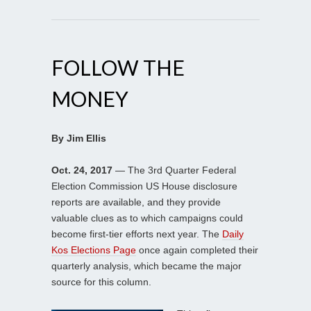
FOLLOW THE
MONEY
By Jim Ellis
Oct. 24, 2017
— The 3rd Quarter Federal
Election Commission US House disclosure
reports are available, and they provide
valuable clues as to which campaigns could
become first-tier efforts next year. The
Daily
Kos Elections Page
once again completed their
quarterly analysis, which became the major
source for this column.