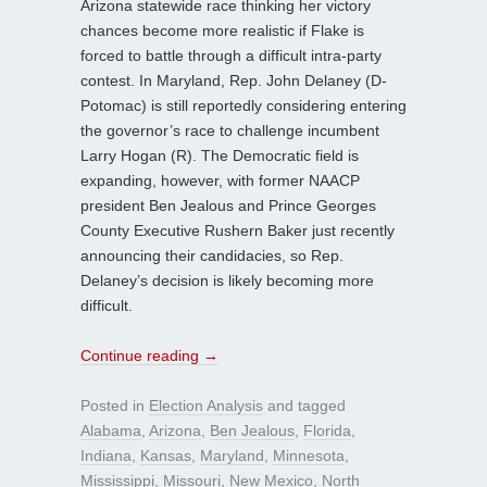
Arizona statewide race thinking her victory
chances become more realistic if Flake is
forced to battle through a difficult intra-party
contest. In Maryland, Rep. John Delaney (D-
Potomac) is still reportedly considering entering
the governor’s race to challenge incumbent
Larry Hogan (R). The Democratic field is
expanding, however, with former NAACP
president Ben Jealous and Prince Georges
County Executive Rushern Baker just recently
announcing their candidacies, so Rep.
Delaney’s decision is likely becoming more
difficult.
Continue reading
→
Posted in
Election Analysis
and tagged
Alabama
,
Arizona
,
Ben Jealous
,
Florida
,
Indiana
,
Kansas
,
Maryland
,
Minnesota
,
Mississippi
,
Missouri
,
New Mexico
,
North