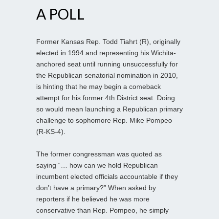
A POLL
Former Kansas Rep. Todd Tiahrt (R), originally
elected in 1994 and representing his Wichita-
anchored seat until running unsuccessfully for
the Republican senatorial nomination in 2010,
is hinting that he may begin a comeback
attempt for his former 4th District seat. Doing
so would mean launching a Republican primary
challenge to sophomore Rep. Mike Pompeo
(R-KS-4).
The former congressman was quoted as
saying “… how can we hold Republican
incumbent elected officials accountable if they
don’t have a primary?” When asked by
reporters if he believed he was more
conservative than Rep. Pompeo, he simply