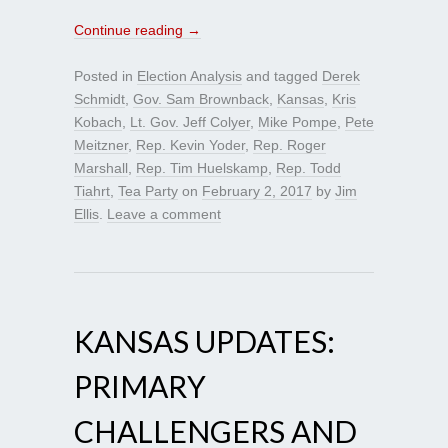
Continue reading
→
Posted in
Election Analysis
and tagged
Derek
Schmidt
,
Gov. Sam Brownback
,
Kansas
,
Kris
Kobach
,
Lt. Gov. Jeff Colyer
,
Mike Pompe
,
Pete
Meitzner
,
Rep. Kevin Yoder
,
Rep. Roger
Marshall
,
Rep. Tim Huelskamp
,
Rep. Todd
Tiahrt
,
Tea Party
on
February 2, 2017
by
Jim
Ellis
.
Leave a comment
KANSAS UPDATES:
PRIMARY
CHALLENGERS AND