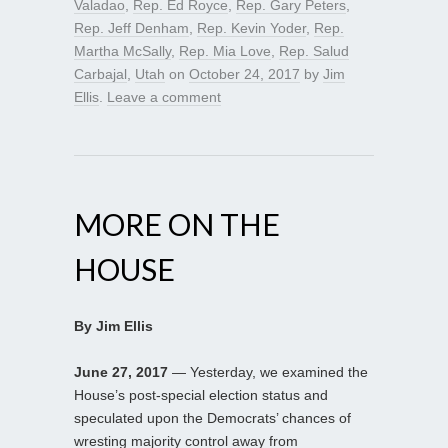
Valadao
,
Rep. Ed Royce
,
Rep. Gary Peters
,
Rep. Jeff Denham
,
Rep. Kevin Yoder
,
Rep.
Martha McSally
,
Rep. Mia Love
,
Rep. Salud
Carbajal
,
Utah
on
October 24, 2017
by
Jim
Ellis
.
Leave a comment
MORE ON THE
HOUSE
By Jim Ellis
June 27, 2017
— Yesterday, we examined the
House’s post-special election status and
speculated upon the Democrats’ chances of
wresting majority control away from