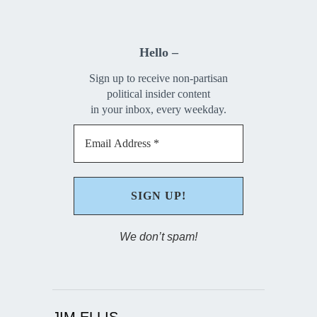
Hello –
Sign up to receive non-partisan
political insider content
in your inbox, every weekday.
We don’t spam!
JIM ELLIS