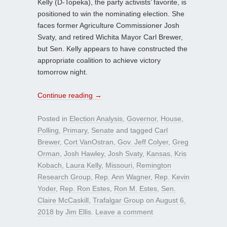
Kelly (D-Topeka), the party activists’ favorite, is
positioned to win the nominating election. She
faces former Agriculture Commissioner Josh
Svaty, and retired Wichita Mayor Carl Brewer,
but Sen. Kelly appears to have constructed the
appropriate coalition to achieve victory
tomorrow night.
Continue reading
→
Posted in
Election Analysis
,
Governor
,
House
,
Polling
,
Primary
,
Senate
and tagged
Carl
Brewer
,
Cort VanOstran
,
Gov. Jeff Colyer
,
Greg
Orman
,
Josh Hawley
,
Josh Svaty
,
Kansas
,
Kris
Kobach
,
Laura Kelly
,
Missouri
,
Remington
Research Group
,
Rep. Ann Wagner
,
Rep. Kevin
Yoder
,
Rep. Ron Estes
,
Ron M. Estes
,
Sen.
Claire McCaskill
,
Trafalgar Group
on
August 6,
2018
by
Jim Ellis
.
Leave a comment