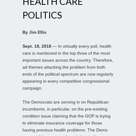
HEALTH CARE
POLITICS
By Jim Ellis
Sept. 18, 2018
— In virtually every poll, health
care is mentioned in the top three of the most
important issues across the country. Therefore,
ad themes attacking the problem from both
ends of the political spectrum are now regularly
appearing in every competitive congressional
campaign.
The Democrats are zeroing in on Republican
incumbents, in particular, on the pre-existing
condition issue claiming that the GOP is trying
to eliminate insurance coverage for those
having previous health problems. The Dems