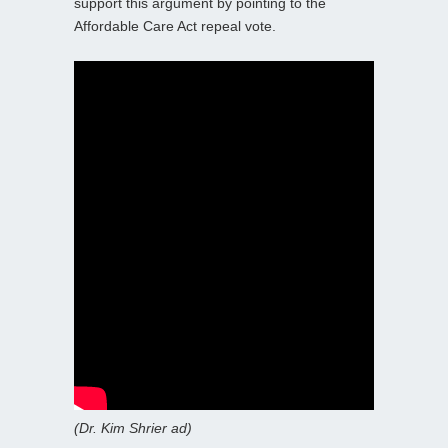
support this argument by pointing to the
Affordable Care Act repeal vote.
(Dr. Kim Shrier ad)