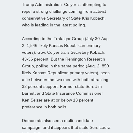
Trump Administration. Colyer is attempting to
repel a strong challenge coming from activist
conservative Secretary of State Kris Kobach,
who is leading in the latest polling.
According to the Trafalgar Group (July 30-Aug.
2; 1,546 likely Kansas Republican primary
voters), Gov. Colyer trails Secretary Kobach,
43-36 percent. But the Remington Research
Group, polling in the same period (Aug. 2; 859
likely Kansas Republican primary voters), sees
a tie between the two men with both attracting
32 percent support. Former state Sen. Jim
Barnett and State Insurance Commissioner
Ken Selzer are at or below 13 percent
preference in both polls.
Democrats also see a multi-candidate
campaign, and it appears that state Sen. Laura