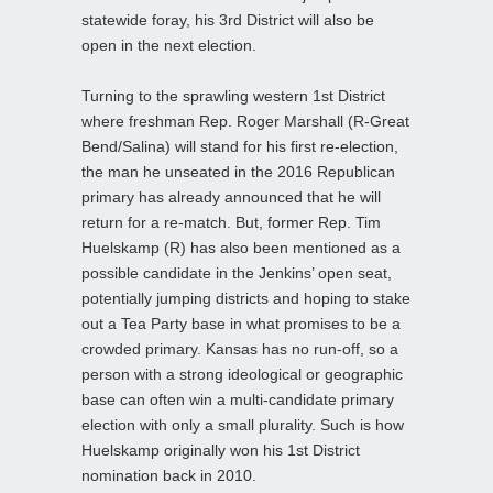
statewide foray, his 3rd District will also be
open in the next election.
Turning to the sprawling western 1st District
where freshman Rep. Roger Marshall (R-Great
Bend/Salina) will stand for his first re-election,
the man he unseated in the 2016 Republican
primary has already announced that he will
return for a re-match. But, former Rep. Tim
Huelskamp (R) has also been mentioned as a
possible candidate in the Jenkins’ open seat,
potentially jumping districts and hoping to stake
out a Tea Party base in what promises to be a
crowded primary. Kansas has no run-off, so a
person with a strong ideological or geographic
base can often win a multi-candidate primary
election with only a small plurality. Such is how
Huelskamp originally won his 1st District
nomination back in 2010.