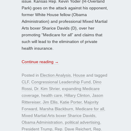
issue. Kansas Rep. Kevin Yoder (R-Overland
Park) goes on the attack against his opponent,
former White House fellow (Obama
Administration) and professional Mixed Martial
Arts boxer Sharice Davids (D), over her
promoting “Medicare for all” and claims that
such will lead to the elimination of private
health insurance.
Continue reading
→
Posted in
Election Analysis
,
House
and tagged
CLF
,
Congressional Leadership Fund
,
Dino
Rossi
,
Dr. Kim Shrier
,
expanding Medicare
coverage
,
health care
,
Hillary Clinton
,
Jason
Rittereiser
,
Jim Ellis
,
Katie Porter
,
Majority
Forward
,
Marsha Blackburn
,
Medicare for all
,
Mixed Martial Arts boxer Sharice Davids
,
Obama Administration
,
political advertising
,
President Trump
,
Rep. Dave Reichert
,
Rep.