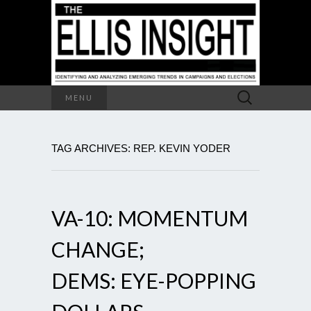
Search
MENU
for:
TAG ARCHIVES: REP. KEVIN YODER
VA-10: MOMENTUM
CHANGE;
DEMS: EYE-POPPING