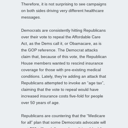
Therefore, it is not surprising to see campaigns
on both sides driving very different healthcare
messages.
Democrats are consistently hitting Republicans
over their vote to repeal the Affordable Care
Act, as the Dems call it, or Obamacare, as is
the GOP reference. The Democrat attacks
claim that, because of this vote, the Republican
House members wanted to rescind insurance
coverage for those with pre-existing medical
conditions. Lately, they’re adding an attack that
Republicans attempted to invoke an “age tax”,
claiming that the vote to repeal would have
increased insurance costs five-fold for people
over 50 years of age.
Republicans are countering that the “Medicare
for all” plan that some Democrats advocate will