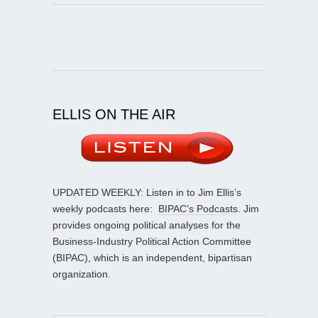
ELLIS ON THE AIR
UPDATED WEEKLY: Listen in to Jim Ellis’s
weekly podcasts here:
BIPAC’s Podcasts
. Jim
provides ongoing political analyses for the
Business-Industry Political Action Committee
(BIPAC), which is an independent, bipartisan
organization.