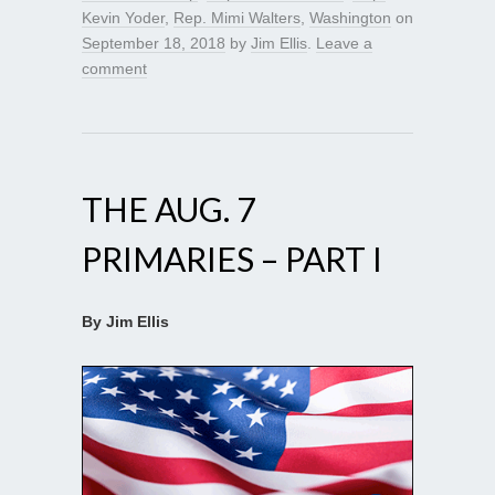
Kevin Yoder
,
Rep. Mimi Walters
,
Washington
on
September 18, 2018
by
Jim Ellis
.
Leave a
comment
THE AUG. 7
PRIMARIES – PART I
By Jim Ellis