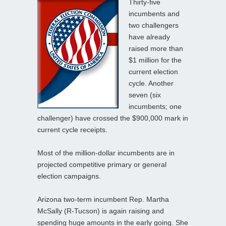
Thirty-five
incumbents and
two challengers
have already
raised more than
$1 million for the
current election
cycle. Another
seven (six
incumbents; one
challenger) have crossed the $900,000 mark in
current cycle receipts.
Most of the million-dollar incumbents are in
projected competitive primary or general
election campaigns.
Arizona two-term incumbent Rep. Martha
McSally (R-Tucson) is again raising and
spending huge amounts in the early going. She