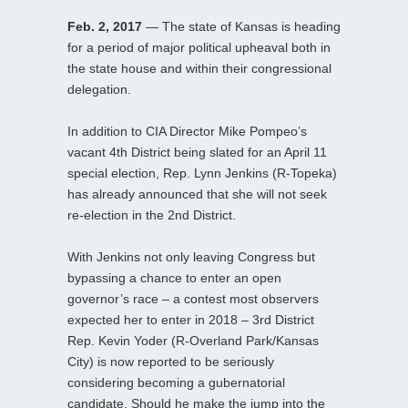
Feb. 2, 2017
— The state of Kansas is heading
for a period of major political upheaval both in
the state house and within their congressional
delegation.
In addition to CIA Director Mike Pompeo’s
vacant 4th District being slated for an April 11
special election, Rep. Lynn Jenkins (R-Topeka)
has already announced that she will not seek
re-election in the 2nd District.
With Jenkins not only leaving Congress but
bypassing a chance to enter an open
governor’s race – a contest most observers
expected her to enter in 2018 – 3rd District
Rep. Kevin Yoder (R-Overland Park/Kansas
City) is now reported to be seriously
considering becoming a gubernatorial
candidate. Should he make the jump into the