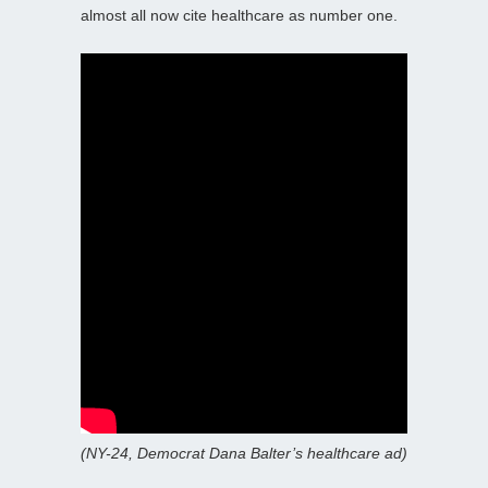
almost all now cite healthcare as number one.
(NY-24, Democrat Dana Balter’s healthcare ad)