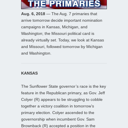
Aug. 6, 2018
— The Aug. 7 primaries that
arrive tomorrow decide important nomination
campaigns in Kansas, Michigan, and
Washington; the Missouri political card is
already virtually set. Today, we look at Kansas
and Missouri, followed tomorrow by Michigan
and Washington.
KANSAS
The Sunflower State governor’s race is the key
feature in the Republican primary, as Gov. Jeff
Colyer (R) appears to be struggling to cobble
together a victory coalition in tomorrow’s
primary election. Colyer ascended to the
governorship when incumbent Gov. Sam
Brownback (R) accepted a position in the