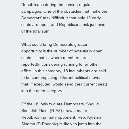
Republicans during the coming regular
campaigns. One of the obstacles that make the
Democrats’ task difficult is that only 15 early
seats are open, and Republicans risk just nine
of the total sum.
What could bring Democrats greater
opportunity is the number of potentially open
seats — that is, where members are,
reportedly, considering running for another
office. In this category, 18 incumbents are said
to be contemplating different political moves
that, if executed, would send their current seats
into the open category.
Of the 18, only two are Democrats. Should
Sen. Jeff Flake (R-AZ) draw a major
Republican primary opponent, Rep. Kyrsten
Sinema (D-Phoenix) is likely to jump into the