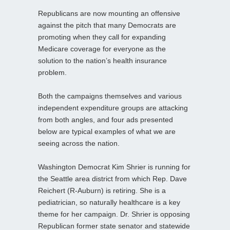
Republicans are now mounting an offensive
against the pitch that many Democrats are
promoting when they call for expanding
Medicare coverage for everyone as the
solution to the nation’s health insurance
problem.
Both the campaigns themselves and various
independent expenditure groups are attacking
from both angles, and four ads presented
below are typical examples of what we are
seeing across the nation.
Washington Democrat Kim Shrier is running for
the Seattle area district from which Rep. Dave
Reichert (R-Auburn) is retiring. She is a
pediatrician, so naturally healthcare is a key
theme for her campaign. Dr. Shrier is opposing
Republican former state senator and statewide