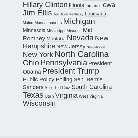
Hillary Clinton
Iowa
Illinois
Indiana
Jim Ellis
Louisiana
Joe Biden
Kentucky
Michigan
Maine
Massachusetts
Mitt
Minnesota
Missouri
Mississippi
Nevada
New
Romney
Montana
Hampshire
New Jersey
New Mexico
North Carolina
New York
Pennsylvania
Ohio
President
President Trump
Obama
Public Policy Polling
Sen. Bernie
South Carolina
Sanders
Sen. Ted Cruz
Texas
Virginia
Utah
West Virginia
Wisconsin