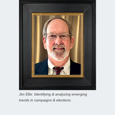
Jim Ellis: Identifying & analyzing emerging
trends in campaigns & elections.