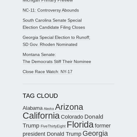
NC-11: Controversy Abounds
South Carolina Senate Special
Election Candidate Filing Closes
Georgia Special Election to Runoff;
SD Gov. Rhoden Nominated
Montana Senate:
The Democrats Stiff Their Nominee
Close Race Watch: NY-17
TAG CLOUD
Arizona
Alabama
Alaska
California
Donald
Colorado
Florida
Trump
former
FiveThirtyEight
Georgia
president Donald Trump