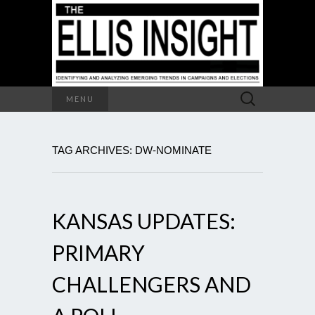
Search
MENU
for:
TAG ARCHIVES: DW-NOMINATE
KANSAS UPDATES:
PRIMARY
CHALLENGERS AND