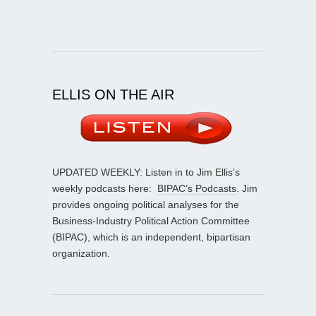
ELLIS ON THE AIR
UPDATED WEEKLY: Listen in to Jim Ellis’s
weekly podcasts here:
BIPAC’s Podcasts
. Jim
provides ongoing political analyses for the
Business-Industry Political Action Committee
(BIPAC), which is an independent, bipartisan
organization.