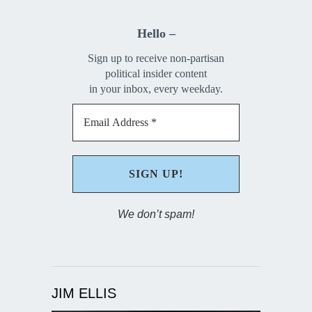
Hello –
Sign up to receive non-partisan
political insider content
in your inbox, every weekday.
We don’t spam!
JIM ELLIS