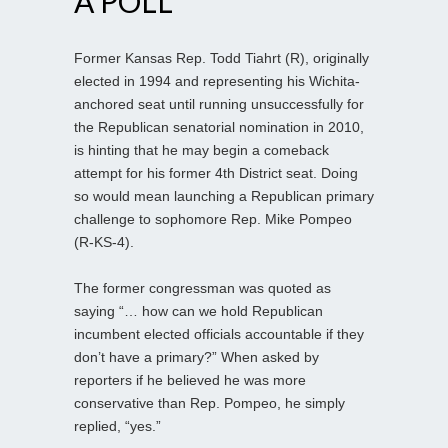
A POLL
Former Kansas Rep. Todd Tiahrt (R), originally
elected in 1994 and representing his Wichita-
anchored seat until running unsuccessfully for
the Republican senatorial nomination in 2010,
is hinting that he may begin a comeback
attempt for his former 4th District seat. Doing
so would mean launching a Republican primary
challenge to sophomore Rep. Mike Pompeo
(R-KS-4).
The former congressman was quoted as
saying “… how can we hold Republican
incumbent elected officials accountable if they
don’t have a primary?” When asked by
reporters if he believed he was more
conservative than Rep. Pompeo, he simply
replied, “yes.”