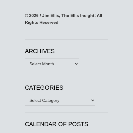
© 2026 / Jim Ellis, The Ellis Insight; All
Rights Reserved
ARCHIVES
Archives
CATEGORIES
Categories
CALENDAR OF POSTS