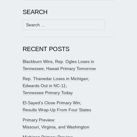
SEARCH
Search
for:
RECENT POSTS
Blackburn Wins, Rep. Ogles Loses in
Tennessee; Hawaii Primary Tomorrow
Rep. Thanedar Loses in Michigan;
Edwards Out in NC-11;
Tennessee Primary Today
El-Sayed’s Close Primary Win;
Results Wrap-Up From Four States
Primary Preview:
Missouri, Virginia, and Washington
Michigan Primary Preview