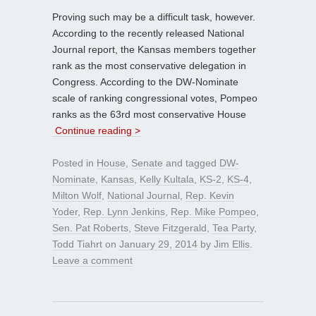
Proving such may be a difficult task, however.
According to the recently released National
Journal report, the Kansas members together
rank as the most conservative delegation in
Congress. According to the DW-Nominate
scale of ranking congressional votes, Pompeo
ranks as the 63rd most conservative House
Continue reading >
Posted in
House
,
Senate
and tagged
DW-
Nominate
,
Kansas
,
Kelly Kultala
,
KS-2
,
KS-4
,
Milton Wolf
,
National Journal
,
Rep. Kevin
Yoder
,
Rep. Lynn Jenkins
,
Rep. Mike Pompeo
,
Sen. Pat Roberts
,
Steve Fitzgerald
,
Tea Party
,
Todd Tiahrt
on
January 29, 2014
by
Jim Ellis
.
Leave a comment