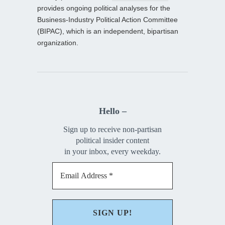
provides ongoing political analyses for the
Business-Industry Political Action Committee
(BIPAC), which is an independent, bipartisan
organization.
Hello –
Sign up to receive non-partisan
political insider content
in your inbox, every weekday.