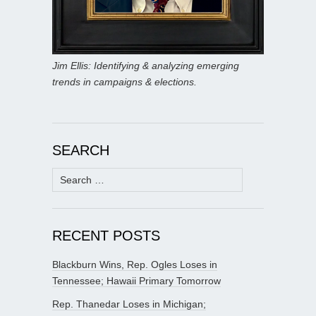
Jim Ellis: Identifying & analyzing emerging
trends in campaigns & elections.
SEARCH
Search
for:
RECENT POSTS
Blackburn Wins, Rep. Ogles Loses in
Tennessee; Hawaii Primary Tomorrow
Rep. Thanedar Loses in Michigan;