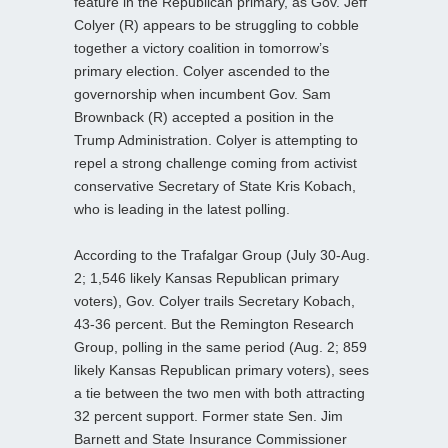
feature in the Republican primary, as Gov. Jeff
Colyer (R) appears to be struggling to cobble
together a victory coalition in tomorrow’s
primary election. Colyer ascended to the
governorship when incumbent Gov. Sam
Brownback (R) accepted a position in the
Trump Administration. Colyer is attempting to
repel a strong challenge coming from activist
conservative Secretary of State Kris Kobach,
who is leading in the latest polling.
According to the Trafalgar Group (July 30-Aug.
2; 1,546 likely Kansas Republican primary
voters), Gov. Colyer trails Secretary Kobach,
43-36 percent. But the Remington Research
Group, polling in the same period (Aug. 2; 859
likely Kansas Republican primary voters), sees
a tie between the two men with both attracting
32 percent support. Former state Sen. Jim
Barnett and State Insurance Commissioner