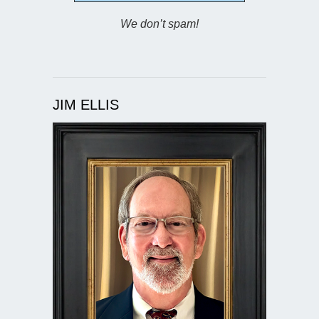
We don’t spam!
JIM ELLIS