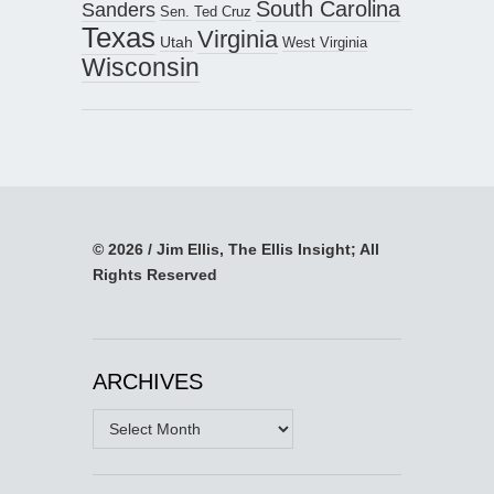
South Carolina
Sanders
Sen. Ted Cruz
Texas
Virginia
Utah
West Virginia
Wisconsin
© 2026 / Jim Ellis, The Ellis Insight; All
Rights Reserved
ARCHIVES
Archives