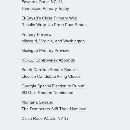
Edwards Out in NC-11;
Tennessee Primary Today
El-Sayed’s Close Primary Win;
Results Wrap-Up From Four States
Primary Preview:
Missouri, Virginia, and Washington
Michigan Primary Preview
NC-11: Controversy Abounds
South Carolina Senate Special
Election Candidate Filing Closes
Georgia Special Election to Runoff;
SD Gov. Rhoden Nominated
Montana Senate:
The Democrats Stiff Their Nominee
Close Race Watch: NY-17