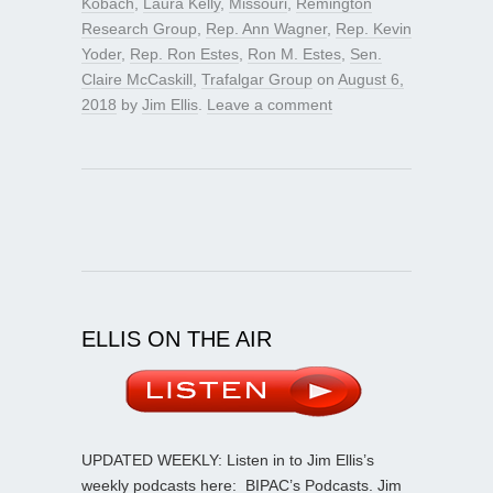
Kobach
,
Laura Kelly
,
Missouri
,
Remington
Research Group
,
Rep. Ann Wagner
,
Rep. Kevin
Yoder
,
Rep. Ron Estes
,
Ron M. Estes
,
Sen.
Claire McCaskill
,
Trafalgar Group
on
August 6,
2018
by
Jim Ellis
.
Leave a comment
ELLIS ON THE AIR
UPDATED WEEKLY: Listen in to Jim Ellis’s
weekly podcasts here:
BIPAC’s Podcasts
. Jim