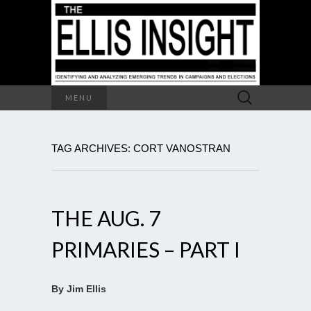
Search
MENU
for:
TAG ARCHIVES: CORT VANOSTRAN
THE AUG. 7
PRIMARIES – PART I
By Jim Ellis