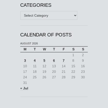
CATEGORIES
Categories
CALENDAR OF POSTS
AUGUST 2026
M
T
W
T
F
S
S
1
2
3
4
5
6
7
8
9
10
11
12
13
14
15
16
17
18
19
20
21
22
23
24
25
26
27
28
29
30
31
« Jul