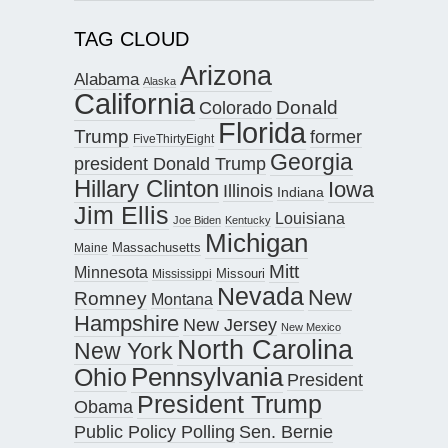
TAG CLOUD
Arizona
Alabama
Alaska
California
Donald
Colorado
Florida
Trump
former
FiveThirtyEight
Georgia
president Donald Trump
Hillary Clinton
Iowa
Illinois
Indiana
Jim Ellis
Louisiana
Joe Biden
Kentucky
Michigan
Maine
Massachusetts
Mitt
Minnesota
Missouri
Mississippi
Nevada
New
Romney
Montana
Hampshire
New Jersey
New Mexico
North Carolina
New York
Pennsylvania
Ohio
President
President Trump
Obama
Public Policy Polling
Sen. Bernie