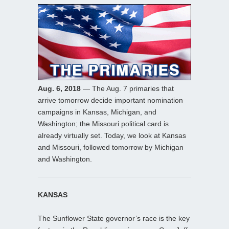
Aug. 6, 2018
— The Aug. 7 primaries that
arrive tomorrow decide important nomination
campaigns in Kansas, Michigan, and
Washington; the Missouri political card is
already virtually set. Today, we look at Kansas
and Missouri, followed tomorrow by Michigan
and Washington.
KANSAS
The Sunflower State governor’s race is the key