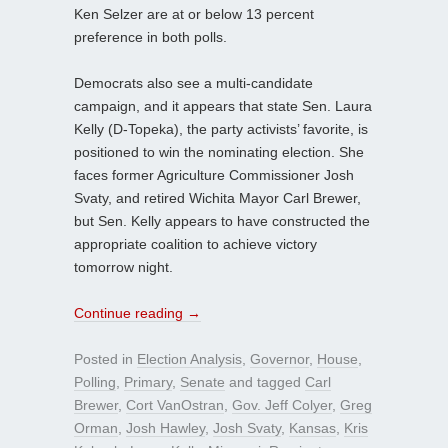
Ken Selzer are at or below 13 percent
preference in both polls.
Democrats also see a multi-candidate
campaign, and it appears that state Sen. Laura
Kelly (D-Topeka), the party activists’ favorite, is
positioned to win the nominating election. She
faces former Agriculture Commissioner Josh
Svaty, and retired Wichita Mayor Carl Brewer,
but Sen. Kelly appears to have constructed the
appropriate coalition to achieve victory
tomorrow night.
Continue reading
→
Posted in
Election Analysis
,
Governor
,
House
,
Polling
,
Primary
,
Senate
and tagged
Carl
Brewer
,
Cort VanOstran
,
Gov. Jeff Colyer
,
Greg
Orman
,
Josh Hawley
,
Josh Svaty
,
Kansas
,
Kris