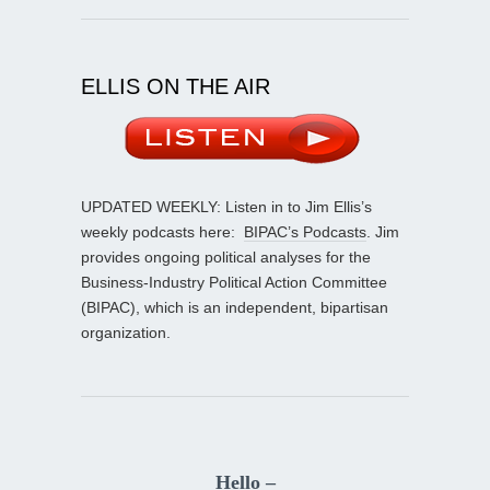
ELLIS ON THE AIR
UPDATED WEEKLY: Listen in to Jim Ellis’s
weekly podcasts here:
BIPAC’s Podcasts
. Jim
provides ongoing political analyses for the
Business-Industry Political Action Committee
(BIPAC), which is an independent, bipartisan
organization.
Hello –