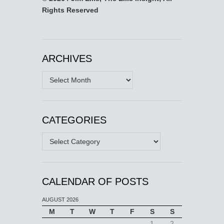
Rights Reserved
ARCHIVES
Archives
CATEGORIES
Categories
CALENDAR OF POSTS
AUGUST 2026
M
T
W
T
F
S
S
1
2