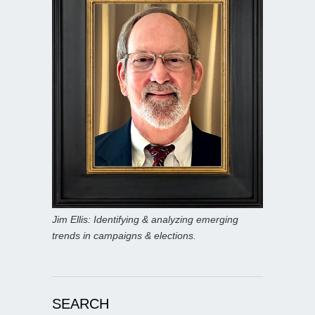
Jim Ellis: Identifying & analyzing emerging
trends in campaigns & elections.
SEARCH