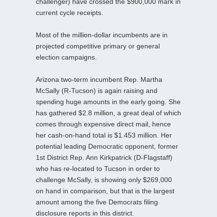
challenger) have crossed the $900,000 mark in
current cycle receipts.
Most of the million-dollar incumbents are in
projected competitive primary or general
election campaigns.
Arizona two-term incumbent Rep. Martha
McSally (R-Tucson) is again raising and
spending huge amounts in the early going. She
has gathered $2.8 million, a great deal of which
comes through expensive direct mail, hence
her cash-on-hand total is $1.453 million. Her
potential leading Democratic opponent, former
1st District Rep. Ann Kirkpatrick (D-Flagstaff)
who has re-located to Tucson in order to
challenge McSally, is showing only $269,000
on hand in comparison, but that is the largest
amount among the five Democrats filing
disclosure reports in this district.