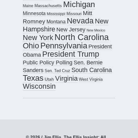
Michigan
Maine
Massachusetts
Mitt
Minnesota
Missouri
Mississippi
Nevada
New
Romney
Montana
Hampshire
New Jersey
New Mexico
North Carolina
New York
Pennsylvania
Ohio
President
President Trump
Obama
Public Policy Polling
Sen. Bernie
South Carolina
Sanders
Sen. Ted Cruz
Texas
Virginia
Utah
West Virginia
Wisconsin
© 2026 / Jim Ellis, The Ellis Insight; All