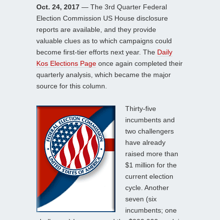
Oct. 24, 2017
— The 3rd Quarter Federal
Election Commission US House disclosure
reports are available, and they provide
valuable clues as to which campaigns could
become first-tier efforts next year. The
Daily
Kos Elections Page
once again completed their
quarterly analysis, which became the major
source for this column.
Thirty-five
incumbents and
two challengers
have already
raised more than
$1 million for the
current election
cycle. Another
seven (six
incumbents; one