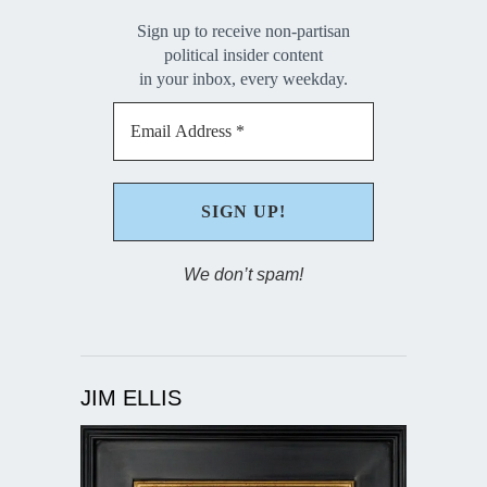
Sign up to receive non-partisan
political insider content
in your inbox, every weekday.
We don’t spam!
JIM ELLIS