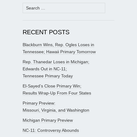
Search
for:
RECENT POSTS
Blackburn Wins, Rep. Ogles Loses in
Tennessee; Hawaii Primary Tomorrow
Rep. Thanedar Loses in Michigan;
Edwards Out in NC-11;
Tennessee Primary Today
El-Sayed’s Close Primary Win;
Results Wrap-Up From Four States
Primary Preview:
Missouri, Virginia, and Washington
Michigan Primary Preview
NC-11: Controversy Abounds