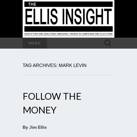
Search
MENU
for:
TAG ARCHIVES: MARK LEVIN
FOLLOW THE
MONEY
By Jim Ellis