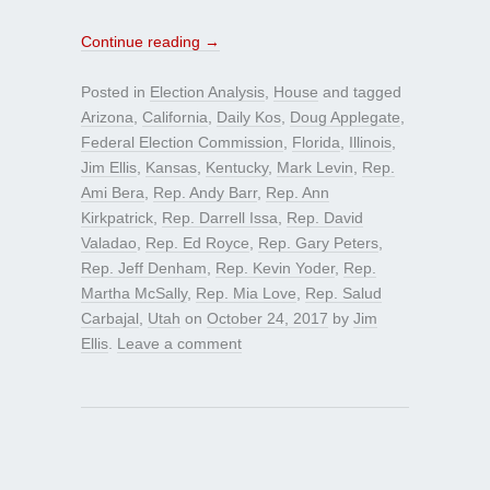
Continue reading
→
Posted in
Election Analysis
,
House
and tagged
Arizona
,
California
,
Daily Kos
,
Doug Applegate
,
Federal Election Commission
,
Florida
,
Illinois
,
Jim Ellis
,
Kansas
,
Kentucky
,
Mark Levin
,
Rep.
Ami Bera
,
Rep. Andy Barr
,
Rep. Ann
Kirkpatrick
,
Rep. Darrell Issa
,
Rep. David
Valadao
,
Rep. Ed Royce
,
Rep. Gary Peters
,
Rep. Jeff Denham
,
Rep. Kevin Yoder
,
Rep.
Martha McSally
,
Rep. Mia Love
,
Rep. Salud
Carbajal
,
Utah
on
October 24, 2017
by
Jim
Ellis
.
Leave a comment