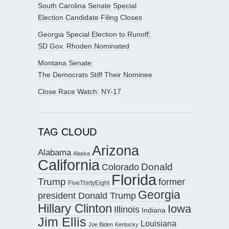
South Carolina Senate Special
Election Candidate Filing Closes
Georgia Special Election to Runoff;
SD Gov. Rhoden Nominated
Montana Senate:
The Democrats Stiff Their Nominee
Close Race Watch: NY-17
TAG CLOUD
Arizona
Alabama
Alaska
California
Donald
Colorado
Florida
Trump
former
FiveThirtyEight
Georgia
president Donald Trump
Hillary Clinton
Iowa
Illinois
Indiana
Jim Ellis
Louisiana
Joe Biden
Kentucky