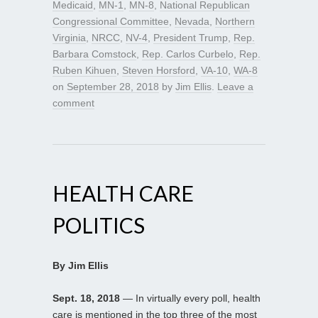
Medicaid
,
MN-1
,
MN-8
,
National Republican
Congressional Committee
,
Nevada
,
Northern
Virginia
,
NRCC
,
NV-4
,
President Trump
,
Rep.
Barbara Comstock
,
Rep. Carlos Curbelo
,
Rep.
Ruben Kihuen
,
Steven Horsford
,
VA-10
,
WA-8
on
September 28, 2018
by
Jim Ellis
.
Leave a
comment
HEALTH CARE
POLITICS
By Jim Ellis
Sept. 18, 2018
— In virtually every poll, health
care is mentioned in the top three of the most