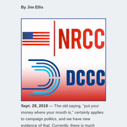
By Jim Ellis
Sept. 28, 2018
— The old saying, “put your
money where your mouth is,” certainly applies
to campaign politics, and we have new
evidence of that. Currently, there is much