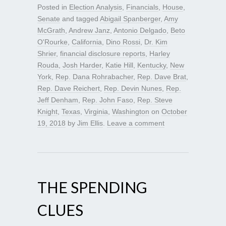
Posted in
Election Analysis
,
Financials
,
House
,
Senate
and tagged
Abigail Spanberger
,
Amy
McGrath
,
Andrew Janz
,
Antonio Delgado
,
Beto
O'Rourke
,
California
,
Dino Rossi
,
Dr. Kim
Shrier
,
financial disclosure reports
,
Harley
Rouda
,
Josh Harder
,
Katie Hill
,
Kentucky
,
New
York
,
Rep. Dana Rohrabacher
,
Rep. Dave Brat
,
Rep. Dave Reichert
,
Rep. Devin Nunes
,
Rep.
Jeff Denham
,
Rep. John Faso
,
Rep. Steve
Knight
,
Texas
,
Virginia
,
Washington
on
October
19, 2018
by
Jim Ellis
.
Leave a comment
THE SPENDING
CLUES