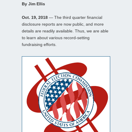
By Jim Ellis
Oct. 19, 2018
— The third quarter financial
disclosure reports are now public, and more
details are readily available. Thus, we are able
to learn about various record-setting
fundraising efforts.