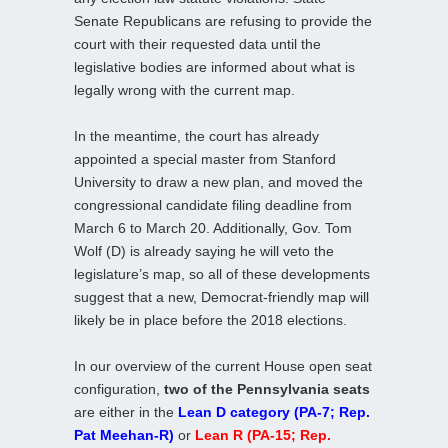
Senate Republicans are refusing to provide the
court with their requested data until the
legislative bodies are informed about what is
legally wrong with the current map.
In the meantime, the court has already
appointed a special master from Stanford
University to draw a new plan, and moved the
congressional candidate filing deadline from
March 6 to March 20. Additionally, Gov. Tom
Wolf (D) is already saying he will veto the
legislature’s map, so all of these developments
suggest that a new, Democrat-friendly map will
likely be in place before the 2018 elections.
In our overview of the current House open seat
configuration,
two of the Pennsylvania seats
are either in the
Lean D category (PA-7; Rep.
Pat Meehan-R)
or
Lean R (PA-15; Rep.