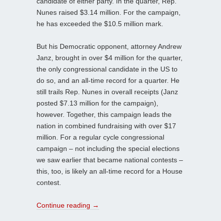
candidate of either party. In the quarter, Rep.
Nunes raised $3.14 million. For the campaign,
he has exceeded the $10.5 million mark.
But his Democratic opponent, attorney Andrew
Janz, brought in over $4 million for the quarter,
the only congressional candidate in the US to
do so, and an all-time record for a quarter. He
still trails Rep. Nunes in overall receipts (Janz
posted $7.13 million for the campaign),
however. Together, this campaign leads the
nation in combined fundraising with over $17
million. For a regular cycle congressional
campaign – not including the special elections
we saw earlier that became national contests –
this, too, is likely an all-time record for a House
contest.
Continue reading
→