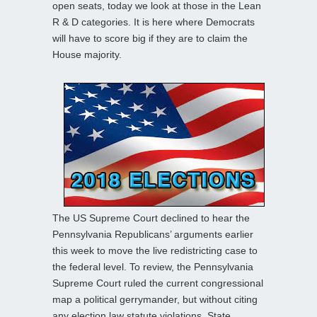
open seats, today we look at those in the Lean
R & D categories. It is here where Democrats
will have to score big if they are to claim the
House majority.
The US Supreme Court declined to hear the
Pennsylvania Republicans’ arguments earlier
this week to move the live redistricting case to
the federal level. To review, the Pennsylvania
Supreme Court ruled the current congressional
map a political gerrymander, but without citing
any election law statute violations. State