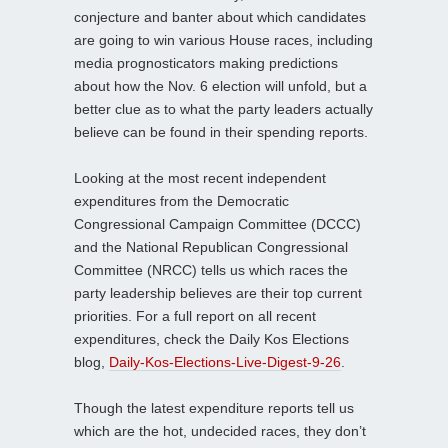
conjecture and banter about which candidates
are going to win various House races, including
media prognosticators making predictions
about how the Nov. 6 election will unfold, but a
better clue as to what the party leaders actually
believe can be found in their spending reports.
Looking at the most recent independent
expenditures from the Democratic
Congressional Campaign Committee (DCCC)
and the National Republican Congressional
Committee (NRCC) tells us which races the
party leadership believes are their top current
priorities. For a full report on all recent
expenditures, check the Daily Kos Elections
blog,
Daily-Kos-Elections-Live-Digest-9-26
.
Though the latest expenditure reports tell us
which are the hot, undecided races, they don’t