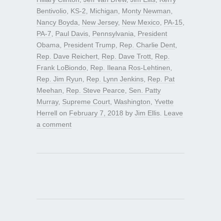
Bentivolio
,
KS-2
,
Michigan
,
Monty Newman
,
Nancy Boyda
,
New Jersey
,
New Mexico
,
PA-15
,
PA-7
,
Paul Davis
,
Pennsylvania
,
President
Obama
,
President Trump
,
Rep. Charlie Dent
,
Rep. Dave Reichert
,
Rep. Dave Trott
,
Rep.
Frank LoBiondo
,
Rep. Ileana Ros-Lehtinen
,
Rep. Jim Ryun
,
Rep. Lynn Jenkins
,
Rep. Pat
Meehan
,
Rep. Steve Pearce
,
Sen. Patty
Murray
,
Supreme Court
,
Washington
,
Yvette
Herrell
on
February 7, 2018
by
Jim Ellis
.
Leave
a comment