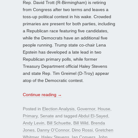
Rep. David Trott (R-Birmingham) is retiring
from Congress after two terms and leaves a
toss-up political contest in his wake. Crowded
primaries are present for both parties, including
a Republican race featuring five candidates,
while the Democrats have an additional five
people running. Trump state co-chair Lena
Epstein has developed a late lead in two
Republican primary polls, while former
Treasury Department official Haley Stevens
and state Rep. Tim Greimel (D-Troy) appear
atop of the Democratic contest.
Continue reading
→
Posted in
Election Analysis
,
Governor
,
House
,
Primary
,
Senate
and tagged
Abdul El-Sayed
,
Andy Levin
,
Bill Schuette
,
Bill Wild
,
Brenda
Jones
,
Danny O’Connor
,
Dino Rossi
,
Gretchen
Whitmer
,
Haley Stevens
,
Ian Conyers
,
John