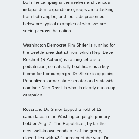
Both the campaigns themselves and various
independent expenditure groups are attacking
from both angles, and four ads presented
below are typical examples of what we are
seeing across the nation.
Washington Democrat Kim Shrier is running for
the Seattle area district from which Rep. Dave
Reichert (R-Auburn) is retiring. She is a
pediatrician, so naturally healthcare is a key
theme for her campaign. Dr. Shrier is opposing
Republican former state senator and statewide
nominee Dino Rossi in what is clearly a toss-up
campaign.
Rossi and Dr. Shrier topped a field of 12
candidates in the Washington jungle primary
held on Aug. 7. The Republican, by far the
most well-known candidate of the group,
placed first with 43.1 percent of the vote. Dr.