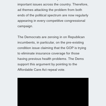
important issues across the country. Therefore,
ad themes attacking the problem from both
ends of the political spectrum are now regularly
appearing in every competitive congressional
campaign.
The Democrats are zeroing in on Republican
incumbents, in particular, on the pre-existing
condition issue claiming that the GOP is trying
to eliminate insurance coverage for those
having previous health problems. The Dems
support this argument by pointing to the
Affordable Care Act repeal vote.