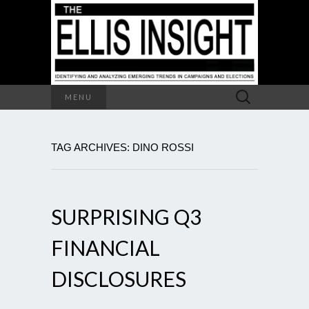
Search
MENU
for:
TAG ARCHIVES: DINO ROSSI
SURPRISING Q3
FINANCIAL
DISCLOSURES