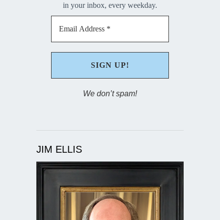
in your inbox, every weekday.
We don’t spam!
JIM ELLIS