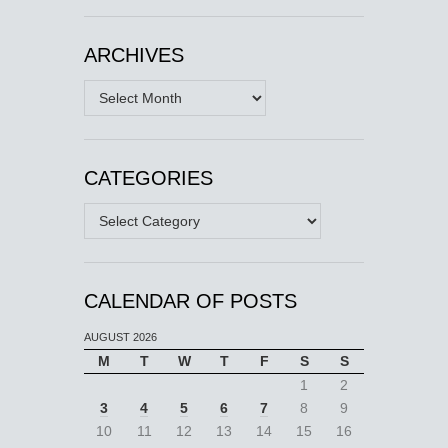
ARCHIVES
Archives
CATEGORIES
Categories
CALENDAR OF POSTS
AUGUST 2026
M
T
W
T
F
S
S
1
2
3
4
5
6
7
8
9
10
11
12
13
14
15
16