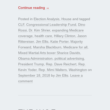
Continue reading
→
Posted in
Election Analysis
,
House
and tagged
CLF
,
Congressional Leadership Fund
,
Dino
Rossi
,
Dr. Kim Shrier
,
expanding Medicare
coverage
,
health care
,
Hillary Clinton
,
Jason
Rittereiser
,
Jim Ellis
,
Katie Porter
,
Majority
Forward
,
Marsha Blackburn
,
Medicare for all
,
Mixed Martial Arts boxer Sharice Davids
,
Obama Administration
,
political advertising
,
President Trump
,
Rep. Dave Reichert
,
Rep.
Kevin Yoder
,
Rep. Mimi Walters
,
Washington
on
September 18, 2018
by
Jim Ellis
.
Leave a
comment