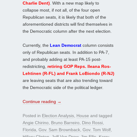
Charlie Dent)
. With a new map likely to
collapse most, if not all, of the four open
Republican seats, it is likely that both of the
aforementioned districts will find themselves in
the Democratic column after the next election.
Currently, the
Lean Democrat
column consists
only of Republican seats. In addition to PA-7,
and probably adding at least PA-15 post-
redistricting,
retiring GOP Reps. Ileana Ros-
Lehtinen (R-FL) and Frank LoBiondo (R-NJ)
are leaving seats that are also trending toward
the Democratic side of the political ledger.
Continue reading
→
Posted in
Election Analysis
,
House
and tagged
Angie Chirino
,
Bruno Barreiro
,
Dino Rossi
,
Florida
,
Gov. Sam Brownback
,
Gov. Tom Wolf
,
Hillary Clinton
,
Jeff Van Drew
,
Jim Ellis
,
Kerry