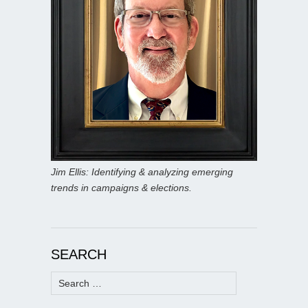
Jim Ellis: Identifying & analyzing emerging
trends in campaigns & elections.
SEARCH
Search
for: