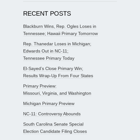
RECENT POSTS
Blackburn Wins, Rep. Ogles Loses in
Tennessee; Hawaii Primary Tomorrow
Rep. Thanedar Loses in Michigan;
Edwards Out in NC-11;
Tennessee Primary Today
El-Sayed’s Close Primary Win;
Results Wrap-Up From Four States
Primary Preview:
Missouri, Virginia, and Washington
Michigan Primary Preview
NC-11: Controversy Abounds
South Carolina Senate Special
Election Candidate Filing Closes