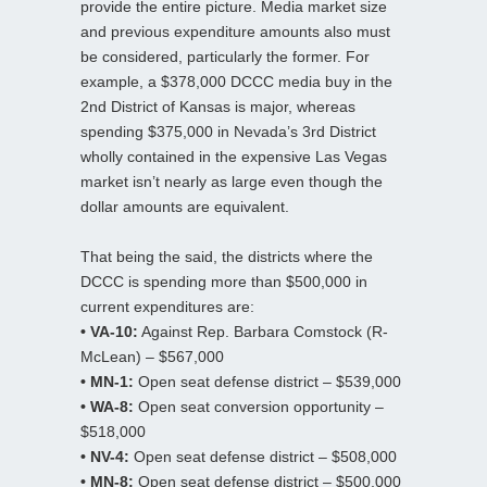
provide the entire picture. Media market size
and previous expenditure amounts also must
be considered, particularly the former. For
example, a $378,000 DCCC media buy in the
2nd District of Kansas is major, whereas
spending $375,000 in Nevada’s 3rd District
wholly contained in the expensive Las Vegas
market isn’t nearly as large even though the
dollar amounts are equivalent.
That being the said, the districts where the
DCCC is spending more than $500,000 in
current expenditures are:
• VA-10:
Against Rep. Barbara Comstock (R-
McLean) – $567,000
• MN-1:
Open seat defense district – $539,000
• WA-8:
Open seat conversion opportunity –
$518,000
• NV-4:
Open seat defense district – $508,000
• MN-8:
Open seat defense district – $500,000