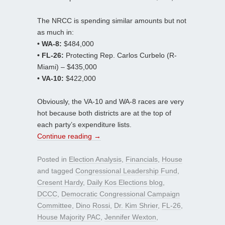
The NRCC is spending similar amounts but not
as much in:
• WA-8:
$484,000
• FL-26:
Protecting Rep. Carlos Curbelo (R-
Miami) – $435,000
• VA-10:
$422,000
Obviously, the VA-10 and WA-8 races are very
hot because both districts are at the top of
each party’s expenditure lists.
Continue reading
→
Posted in
Election Analysis
,
Financials
,
House
and tagged
Congressional Leadership Fund
,
Cresent Hardy
,
Daily Kos Elections blog
,
DCCC
,
Democratic Congressional Campaign
Committee
,
Dino Rossi
,
Dr. Kim Shrier
,
FL-26
,
House Majority PAC
,
Jennifer Wexton
,