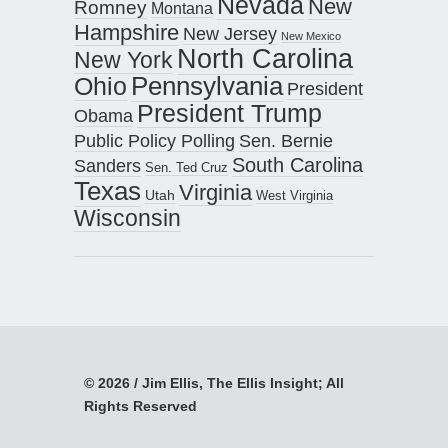
Nevada
New
Romney
Montana
Hampshire
New Jersey
New Mexico
North Carolina
New York
Pennsylvania
Ohio
President
President Trump
Obama
Public Policy Polling
Sen. Bernie
South Carolina
Sanders
Sen. Ted Cruz
Texas
Virginia
Utah
West Virginia
Wisconsin
© 2026 / Jim Ellis, The Ellis Insight; All
Rights Reserved