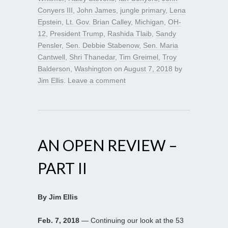
Conyers III
,
John James
,
jungle primary
,
Lena
Epstein
,
Lt. Gov. Brian Calley
,
Michigan
,
OH-
12
,
President Trump
,
Rashida Tlaib
,
Sandy
Pensler
,
Sen. Debbie Stabenow
,
Sen. Maria
Cantwell
,
Shri Thanedar
,
Tim Greimel
,
Troy
Balderson
,
Washington
on
August 7, 2018
by
Jim Ellis
.
Leave a comment
AN OPEN REVIEW –
PART II
By Jim Ellis
Feb. 7, 2018
— Continuing our look at the 53