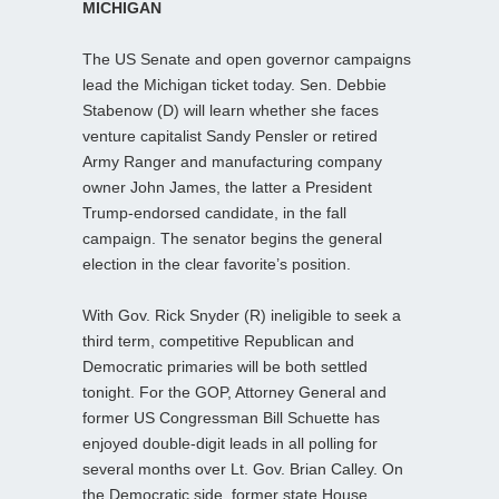
MICHIGAN
The US Senate and open governor campaigns
lead the Michigan ticket today. Sen. Debbie
Stabenow (D) will learn whether she faces
venture capitalist Sandy Pensler or retired
Army Ranger and manufacturing company
owner John James, the latter a President
Trump-endorsed candidate, in the fall
campaign. The senator begins the general
election in the clear favorite’s position.
With Gov. Rick Snyder (R) ineligible to seek a
third term, competitive Republican and
Democratic primaries will be both settled
tonight. For the GOP, Attorney General and
former US Congressman Bill Schuette has
enjoyed double-digit leads in all polling for
several months over Lt. Gov. Brian Calley. On
the Democratic side, former state House