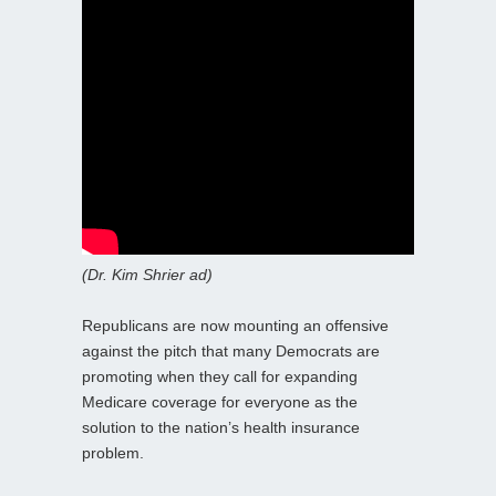
(Dr. Kim Shrier ad)
Republicans are now mounting an offensive
against the pitch that many Democrats are
promoting when they call for expanding
Medicare coverage for everyone as the
solution to the nation’s health insurance
problem.