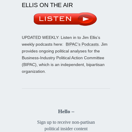
ELLIS ON THE AIR
UPDATED WEEKLY: Listen in to Jim Ellis’s
weekly podcasts here:
BIPAC’s Podcasts
. Jim
provides ongoing political analyses for the
Business-Industry Political Action Committee
(BIPAC), which is an independent, bipartisan
organization.
Hello –
Sign up to receive non-partisan
political insider content