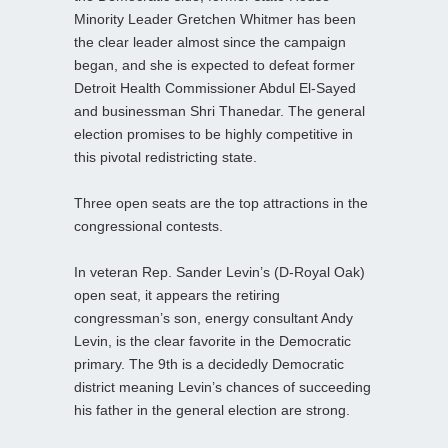
Minority Leader Gretchen Whitmer has been
the clear leader almost since the campaign
began, and she is expected to defeat former
Detroit Health Commissioner Abdul El-Sayed
and businessman Shri Thanedar. The general
election promises to be highly competitive in
this pivotal redistricting state.
Three open seats are the top attractions in the
congressional contests.
In veteran Rep. Sander Levin’s (D-Royal Oak)
open seat, it appears the retiring
congressman’s son, energy consultant Andy
Levin, is the clear favorite in the Democratic
primary. The 9th is a decidedly Democratic
district meaning Levin’s chances of succeeding
his father in the general election are strong.