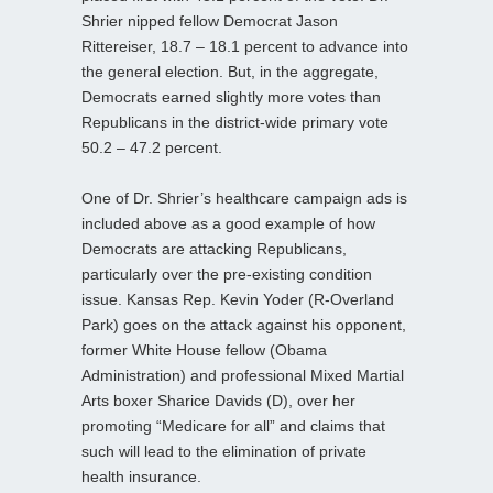
Shrier nipped fellow Democrat Jason
Rittereiser, 18.7 – 18.1 percent to advance into
the general election. But, in the aggregate,
Democrats earned slightly more votes than
Republicans in the district-wide primary vote
50.2 – 47.2 percent.
One of Dr. Shrier’s healthcare campaign ads is
included above as a good example of how
Democrats are attacking Republicans,
particularly over the pre-existing condition
issue. Kansas Rep. Kevin Yoder (R-Overland
Park) goes on the attack against his opponent,
former White House fellow (Obama
Administration) and professional Mixed Martial
Arts boxer Sharice Davids (D), over her
promoting “Medicare for all” and claims that
such will lead to the elimination of private
health insurance.