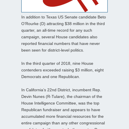
In addition to Texas US Senate candidate Beto
O’Rourke (D) attracting $38 million in the third
quarter, an all-time record for any such
campaign, several House candidates also
reported financial numbers that have never
been seen for district-level politics.
In the third quarter of 2018, nine House
contenders exceeded raising $3 million, eight
Democrats and one Republican.
In California’s 22nd District, incumbent Rep.
Devin Nunes (R-Tulare), the chairman of the
House Intelligence Committee, was the top
Republican fundraiser and appears to have
accumulated more financial resources for the
entire campaign than any other congressional