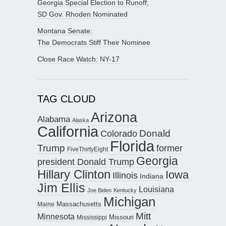
Georgia Special Election to Runoff;
SD Gov. Rhoden Nominated
Montana Senate:
The Democrats Stiff Their Nominee
Close Race Watch: NY-17
TAG CLOUD
Arizona
Alabama
Alaska
California
Donald
Colorado
Florida
Trump
former
FiveThirtyEight
Georgia
president Donald Trump
Hillary Clinton
Iowa
Illinois
Indiana
Jim Ellis
Louisiana
Joe Biden
Kentucky
Michigan
Maine
Massachusetts
Mitt
Minnesota
Missouri
Mississippi