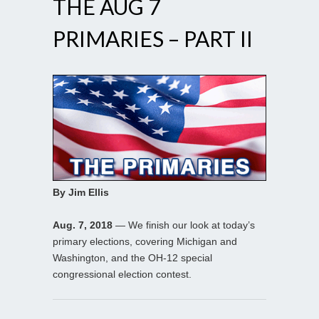
THE AUG 7
PRIMARIES – PART II
By Jim Ellis
Aug. 7, 2018
— We finish our look at today’s
primary elections, covering Michigan and
Washington, and the OH-12 special
congressional election contest.